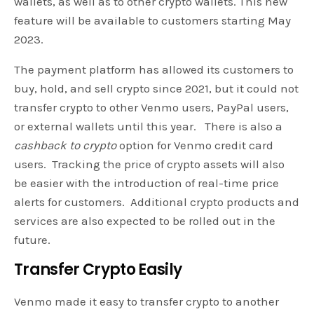
wallets, as well as to other crypto wallets. This new
feature will be available to customers starting May
2023.
The payment platform has allowed its customers to
buy, hold, and sell crypto since 2021, but it could not
transfer crypto to other Venmo users, PayPal users,
or external wallets until this year. There is also a
cashback to crypto
option for Venmo credit card
users. Tracking the price of crypto assets will also
be easier with the introduction of real-time price
alerts for customers. Additional crypto products and
services are also expected to be rolled out in the
future.
Transfer Crypto Easily
Venmo made it easy to transfer crypto to another