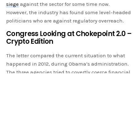
siege
against the sector for some time now.
However, the industry has found some level-headed
politicians who are against regulatory overreach.
Congress Looking at Chokepoint 2.0 –
Crypto Edition
The letter compared the current situation to what
happened in 2012, during Obama’s administration.
The three agencies tried to covertly coerce financial
institutions to cease transactions with customers
deemed risky. This targeted gun dealers, pawn
shops, tobacco stores, and payday lenders. The
operation only stopped after Congressional
Intervention.
SINCE 2021, THE FEDERAL PRUDENTIAL