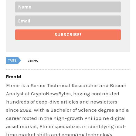
SUBSCRIBE!
TAGS
VENMO
Elmo M
Elmer is a Senior Technical Researcher and Bitcoin
Analyst at CryptoNewsBytes, having contributed
hundreds of deep-dive articles and newsletters
since 2022. With a Bachelor of Science degree and a
career rooted in the high-growth Philippine digital
asset market, Elmer specializes in identifying real-
time market shifts and emerging technology