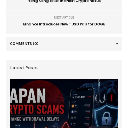
Hong Kong to Be the Next Crypto Nexus
NEXT ARTICLE
Binance Introduces New TUSD Pair for DOGE
COMMENTS
(0)
Latest Posts