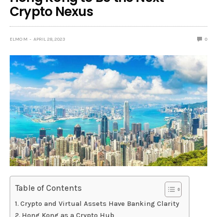
Crypto Nexus
ELMO M
APRIL 28, 2023
0
Table of Contents
Crypto and Virtual Assets Have Banking Clarity
Hong Kong as a Crypto Hub