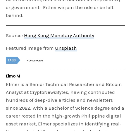
or government. Either we join the ride or be left
behind.
Source:
Hong Kong Monetary Authority
Featured Image from
Unsplash
TAGS
HONG KONG
Elmo M
Elmer is a Senior Technical Researcher and Bitcoin
Analyst at CryptoNewsBytes, having contributed
hundreds of deep-dive articles and newsletters
since 2022. With a Bachelor of Science degree and a
career rooted in the high-growth Philippine digital
asset market, Elmer specializes in identifying real-