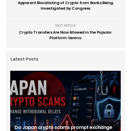
Apparent Blacklisting of Crypto from Banks Being
Investigated by Congress
NEXT ARTICLE
Crypto Transfers Are Now Allowed in the Popular
Platform Venmo
Latest Posts
Do Japan crypto scams prompt exchange