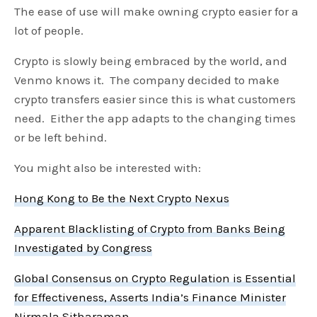
The ease of use will make owning crypto easier for a
lot of people.
Crypto is slowly being embraced by the world, and
Venmo knows it. The company decided to make
crypto transfers easier since this is what customers
need. Either the app adapts to the changing times
or be left behind.
You might also be interested with:
Hong Kong to Be the Next Crypto Nexus
Apparent Blacklisting of Crypto from Banks Being
Investigated by Congress
Global Consensus on Crypto Regulation is Essential
for Effectiveness, Asserts India’s Finance Minister
Nirmala Sitharaman