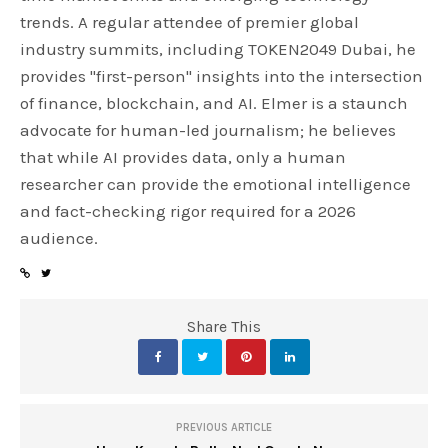
trends. A regular attendee of premier global
industry summits, including TOKEN2049 Dubai, he
provides "first-person" insights into the intersection
of finance, blockchain, and AI. Elmer is a staunch
advocate for human-led journalism; he believes
that while AI provides data, only a human
researcher can provide the emotional intelligence
and fact-checking rigor required for a 2026
audience.
Share This
PREVIOUS ARTICLE