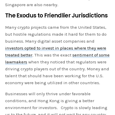
Singapore are also nearby.
The Exodus to Friendlier Jurisdictions
Many crypto projects came from the United States,
but hostile regulations made it hard for them to do
business. Many digital asset companies and
investors opted to invest in places where they were
treated better
. This was the exact
sentiment of some
lawmakers
when they noticed that regulators were
driving crypto players out of the country. Money and
talent that should have been working for the U.S.
economy were being utilized in other countries.
Businesses will only thrive under favorable
conditions, and Hong Kong is giving a better
environment for investors. Crypto is slowly leading
us to the future, and it will not wait for any country