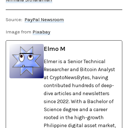
Source:
PayPal Newsroom
Image from
Pixabay
Elmo M
Elmer is a Senior Technical
Researcher and Bitcoin Analyst
at CryptoNewsBytes, having
contributed hundreds of deep-
dive articles and newsletters
since 2022. With a Bachelor of
Science degree and a career
rooted in the high-growth
Philippine digital asset market,