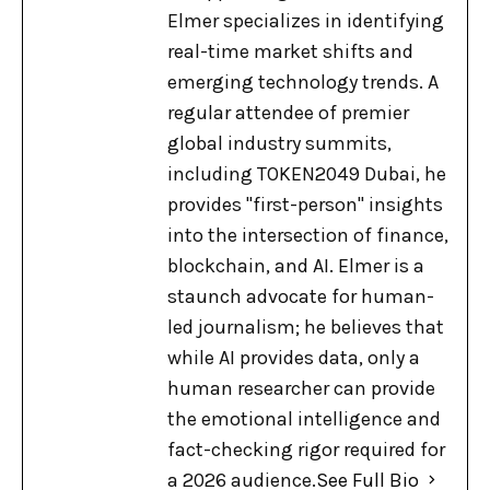
Elmer specializes in identifying
real-time market shifts and
emerging technology trends. A
regular attendee of premier
global industry summits,
including TOKEN2049 Dubai, he
provides "first-person" insights
into the intersection of finance,
blockchain, and AI. Elmer is a
staunch advocate for human-
led journalism; he believes that
while AI provides data, only a
human researcher can provide
the emotional intelligence and
fact-checking rigor required for
a 2026 audience.
See Full Bio