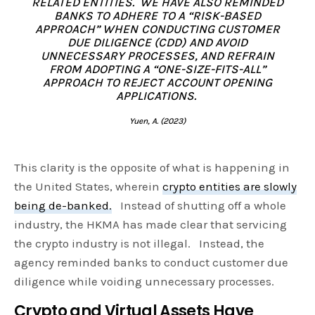
RELATED ENTITIES. WE HAVE ALSO REMINDED
BANKS TO ADHERE TO A “RISK-BASED
APPROACH” WHEN CONDUCTING CUSTOMER
DUE DILIGENCE (CDD) AND AVOID
UNNECESSARY PROCESSES, AND REFRAIN
FROM ADOPTING A “ONE-SIZE-FITS-ALL”
APPROACH TO REJECT ACCOUNT OPENING
APPLICATIONS.
Yuen, A. (2023)
This clarity is the opposite of what is happening in
the United States, wherein
crypto entities are slowly
being de-banked.
Instead of shutting off a whole
industry, the HKMA has made clear that servicing
the crypto industry is not illegal. Instead, the
agency reminded banks to conduct customer due
diligence while voiding unnecessary processes.
Crypto and Virtual Assets Have