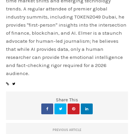
time market shifts and emerging technology
trends. A regular attendee of premier global
industry summits, including TOKEN2049 Dubai, he
provides "first-person" insights into the intersection
of finance, blockchain, and AI. Elmer is a staunch
advocate for human-led journalism; he believes
that while AI provides data, only a human
researcher can provide the emotional intelligence
and fact-checking rigor required for a 2026
audience.
Share This
PREVIOUS ARTICLE