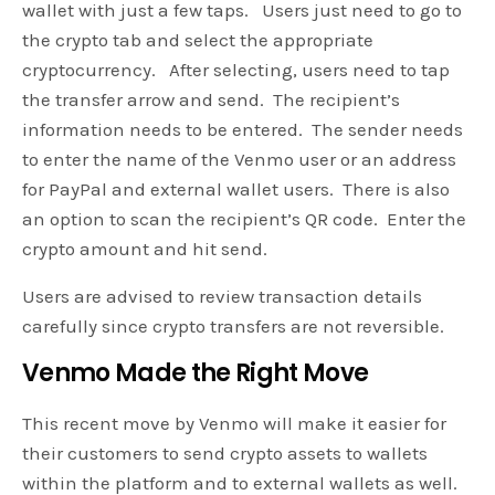
wallet with just a few taps. Users just need to go to
the crypto tab and select the appropriate
cryptocurrency. After selecting, users need to tap
the transfer arrow and send. The recipient’s
information needs to be entered. The sender needs
to enter the name of the Venmo user or an address
for PayPal and external wallet users. There is also
an option to scan the recipient’s QR code. Enter the
crypto amount and hit send.
Users are advised to review transaction details
carefully since crypto transfers are not reversible.
Venmo Made the Right Move
This recent move by Venmo will make it easier for
their customers to send crypto assets to wallets
within the platform and to external wallets as well.