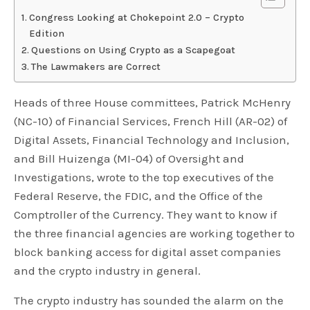
Congress Looking at Chokepoint 2.0 – Crypto
Edition
Questions on Using Crypto as a Scapegoat
The Lawmakers are Correct
Heads of three House committees, Patrick McHenry
(NC-10) of Financial Services, French Hill (AR-02) of
Digital Assets, Financial Technology and Inclusion,
and Bill Huizenga (MI-04) of Oversight and
Investigations, wrote to the top executives of the
Federal Reserve, the FDIC, and the Office of the
Comptroller of the Currency. They want to know if
the three financial agencies are working together to
block banking access for digital asset companies
and the crypto industry in general.
The crypto industry has sounded the alarm on the