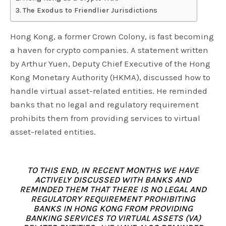
The Exodus to Friendlier Jurisdictions
Hong Kong, a former Crown Colony, is fast becoming
a haven for crypto companies. A statement written
by Arthur Yuen, Deputy Chief Executive of the Hong
Kong Monetary Authority (HKMA), discussed how to
handle virtual asset-related entities. He reminded
banks that no legal and regulatory requirement
prohibits them from providing services to virtual
asset-related entities.
TO THIS END, IN RECENT MONTHS WE HAVE
ACTIVELY DISCUSSED WITH BANKS AND
REMINDED THEM THAT THERE IS NO LEGAL AND
REGULATORY REQUIREMENT PROHIBITING
BANKS IN HONG KONG FROM PROVIDING
BANKING SERVICES TO VIRTUAL ASSETS (VA)