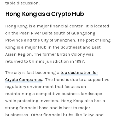
table discussion.
Hong Kong as a Crypto Hub
Hong Kong is a major financial center. It is located
on the Pearl River Delta south of Guangdong
Province and the City of Shenzhen. The port of Hong
Kong is a major Hub in the Southeast and East
Asian Region. The former British Colony was
returned to China’s jurisdiction in 1997.
The city is fast becoming a
top destination for
Crypto Companies
. The trend is due to a supportive
regulatory environment that focuses on
maintaining a competitive business landscape
while protecting investors. Hong Kong also has a
strong financial base and is host to major
businesses. Other financial hubs like Tokyo and