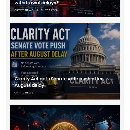
withdrawal delays?
CRYPTO NEWS
AUGUST 7, 2026
Clarity Act gets Senate vote push after
August delay
CRYPTO NEWS