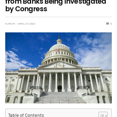
from Banks Being Investigated
by Congress
ELMO M
APRIL 27, 2023
0
Table of Contents