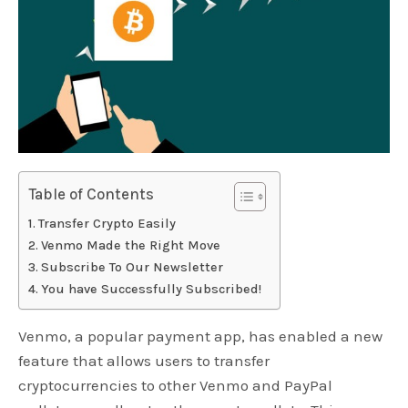
Table of Contents
Transfer Crypto Easily
Venmo Made the Right Move
Subscribe To Our Newsletter
You have Successfully Subscribed!
Venmo, a popular payment app, has enabled a new
feature that allows users to transfer
cryptocurrencies to other Venmo and PayPal