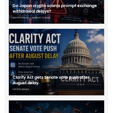
Do Japan crypto scams prompt exchange
withdrawal delays?
CRYPTO NEWS
AUGUST 7, 2026
Clarity Act gets Senate vote push after
August delay
CRYPTO NEWS