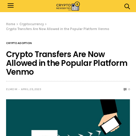
Home
Cryptocurrency
Crypto Transfers Are Now Allowed in the Popular Platform Venmo
CRYPTO ADOPTION
Crypto Transfers Are Now
Allowed in the Popular Platform
Venmo
ELMO M
APRIL 29, 2023
0