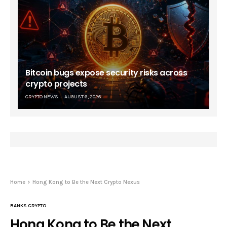
Bitcoin bugs expose security risks across
crypto projects
CRYPTO NEWS
AUGUST 6, 2026
Home
Hong Kong to Be the Next Crypto Nexus
BANKS CRYPTO
Hong Kong to Be the Next