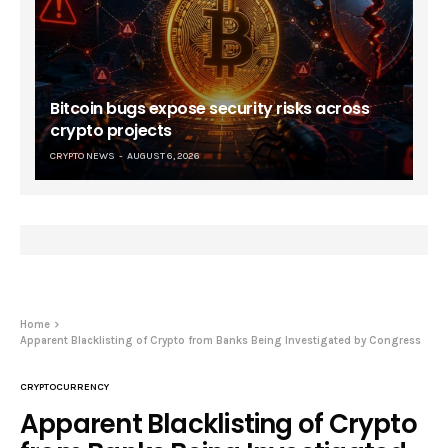
Bitcoin bugs expose security risks across
crypto projects
CRYPTO NEWS
AUGUST 6, 2026
Home
Apparent Blacklisting of Crypto from Banks Being Investigated by Congress
CRYPTOCURRENCY
Apparent Blacklisting of Crypto