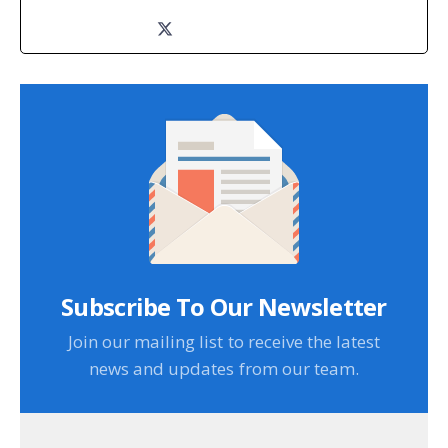
Subscribe To Our Newsletter
Join our mailing list to receive the latest
news and updates from our team.