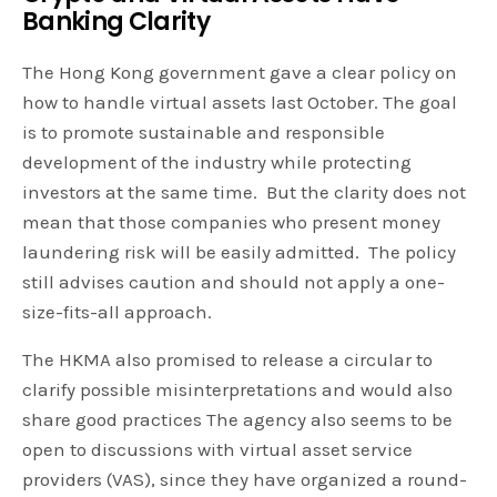
Banking Clarity
The Hong Kong government gave a clear policy on
how to handle virtual assets last October. The goal
is to promote sustainable and responsible
development of the industry while protecting
investors at the same time. But the clarity does not
mean that those companies who present money
laundering risk will be easily admitted. The policy
still advises caution and should not apply a one-
size-fits-all approach.
The HKMA also promised to release a circular to
clarify possible misinterpretations and would also
share good practices The agency also seems to be
open to discussions with virtual asset service
providers (VAS), since they have organized a round-