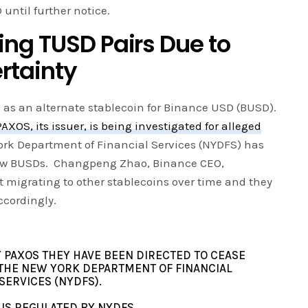
until further notice.
ng TUSD Pairs Due to
rtainty
D as an alternate stablecoin for Binance USD (BUSD).
PAXOS, its issuer, is being investigated for alleged
ork Department of Financial Services (NYDFS) has
new BUSDs. Changpeng Zhao, Binance CEO,
t migrating to other stablecoins over time and they
cordingly.
 PAXOS THEY HAVE BEEN DIRECTED TO CEASE
THE NEW YORK DEPARTMENT OF FINANCIAL
SERVICES (NYDFS).
 IS REGULATED BY NYDFS.