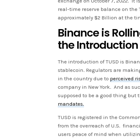
exchange on October 7, 2022. It is
real-time reserve balance on the 
approximately $2 Billion at the ti
Binance is Rolli
the Introduction
The introduction of TUSD is Binanc
stablecoin. Regulators are making
in the country due to
perceived ri
company in New York. And as suc
supposed to be a good thing but
mandates.
TUSD is registered in the Commo
from the overreach of U.S. financ
users peace of mind when utilizin