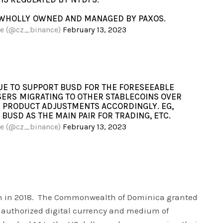
N WHOLLY OWNED AND MANAGED BY PAXOS.
ce (@cz_binance)
February 13, 2023
UE TO SUPPORT BUSD FOR THE FORESEEABLE
SERS MIGRATING TO OTHER STABLECOINS OVER
E PRODUCT ADJUSTMENTS ACCORDINGLY. EG,
BUSD AS THE MAIN PAIR FOR TRADING, ETC.
ce (@cz_binance)
February 13, 2023
n in 2018. The Commonwealth of Dominica granted
s authorized digital currency and medium of