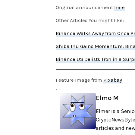
Original announcement
here
Other Articles You might like:
Binance Walks Away from Once Pro
Shiba Inu Gains Momentum: Bina
Binance US Delists Tron in a Sur
Feature Image from
Pixabay
Elmo M
Elmer is a Senio
CryptoNewsBytes
articles and new