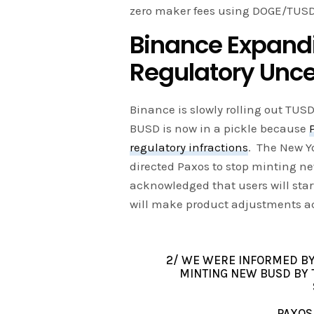
zero maker fees using DOGE/TUSD 
Binance Expandi
Regulatory Unce
Binance is slowly rolling out TUS
BUSD is now in a pickle because
regulatory infractions
. The New Y
directed Paxos to stop minting 
acknowledged that users will star
will make product adjustments ac
2/ WE WERE INFORMED BY
MINTING NEW BUSD BY 
PAXOS