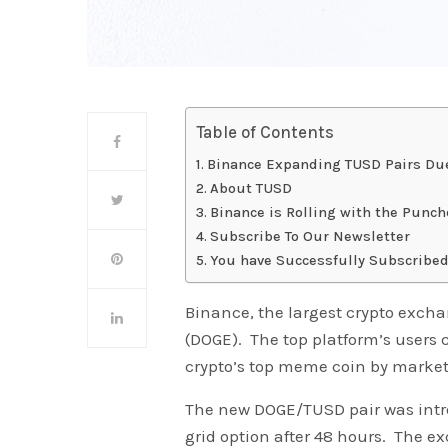
Table of Contents
Binance Expanding TUSD Pairs Due
About TUSD
Binance is Rolling with the Punch
Subscribe To Our Newsletter
You have Successfully Subscribed
Binance, the largest crypto excha
(DOGE). The top platform’s users
crypto’s top meme coin by market 
The new DOGE/TUSD pair was introd
grid option after 48 hours. The 