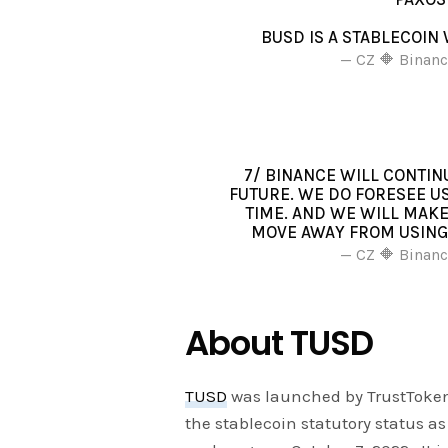
BUSD IS A STABLECOI
— CZ 🔶 Binan
7/ BINANCE WILL CONTIN
FUTURE. WE DO FORESEE U
TIME. AND WE WILL MAK
MOVE AWAY FROM USING 
— CZ 🔶 Binan
About TUSD
TUSD
was launched by TrustToke
the stablecoin statutory status a