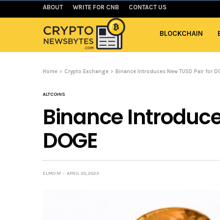
ABOUT
WRITE FOR CNB
CONTACT US
BLOCKCHAIN
Home
Crypto Exchange
Binance Introduces New TUSD Pair for 
ALTCOINS
Binance Introduce
DOGE
ELMO M
APRIL 30, 2023