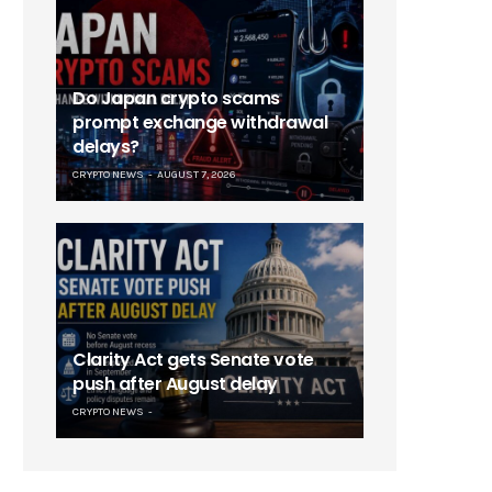
Do Japan crypto scams
prompt exchange withdrawal
delays?
CRYPTO NEWS
AUGUST 7, 2026
Clarity Act gets Senate vote
push after August delay
CRYPTO NEWS