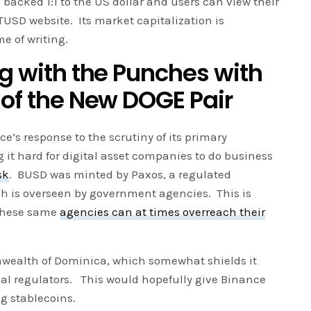
 backed 1:1 to the US dollar and users can view their
TUSD website. Its market capitalization is
me of writing.
ng with the Punches with
 of the New DOGE Pair
e’s response to the scrutiny of its primary
 it hard for digital asset companies to do business
sk
. BUSD was minted by Paxos, a regulated
h is overseen by government agencies. This is
 these same
agencies can at times overreach their
nwealth of Dominica, which somewhat shields it
ial regulators. This would hopefully give Binance
g stablecoins.