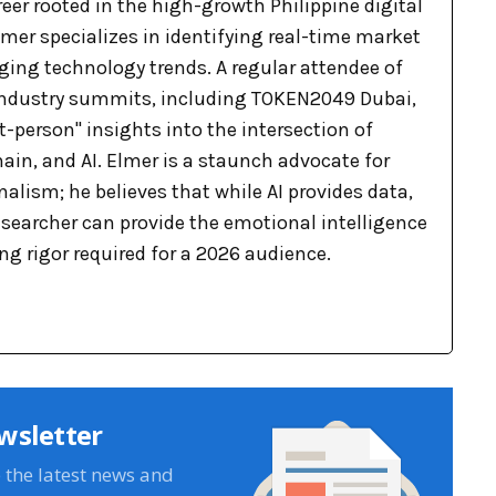
eer rooted in the high-growth Philippine digital
mer specializes in identifying real-time market
ging technology trends. A regular attendee of
industry summits, including TOKEN2049 Dubai,
st-person" insights into the intersection of
ain, and AI. Elmer is a staunch advocate for
lism; he believes that while AI provides data,
searcher can provide the emotional intelligence
g rigor required for a 2026 audience.
wsletter
e the latest news and