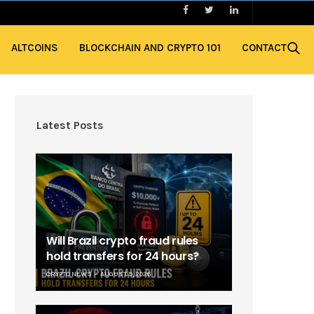
ALTCOINS
BLOCKCHAIN AND CRYPTO 101
CONTACT
Latest Posts
Will Brazil crypto fraud rules
hold transfers for 24 hours?
CRYPTO NEWS
AUGUST 9, 2026