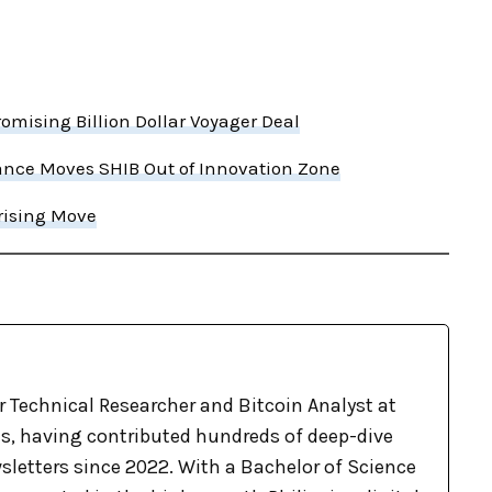
mising Billion Dollar Voyager Deal
nce Moves SHIB Out of Innovation Zone
prising Move
r Technical Researcher and Bitcoin Analyst at
, having contributed hundreds of deep-dive
sletters since 2022. With a Bachelor of Science