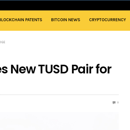
BLOCKCHAIN PATENTS
BITCOIN NEWS
CRYPTOCURRENCY
DOGE
s New TUSD Pair for
0