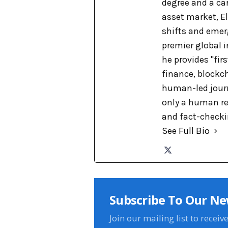
degree and a car
asset market, El
shifts and emer
premier global 
he provides "fir
finance, blockch
human-led journa
only a human re
and fact-checkin
See Full Bio
Subscribe To Our Ne
Join our mailing list to receiv