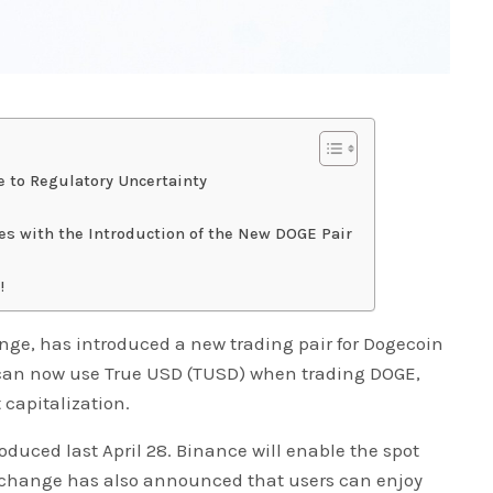
 to Regulatory Uncertainty
es with the Introduction of the New DOGE Pair
!
nge, has introduced a new trading pair for Dogecoin
 can now use True USD (TUSD) when trading DOGE,
capitalization.
uced last April 28. Binance will enable the spot
exchange has also announced that users can enjoy