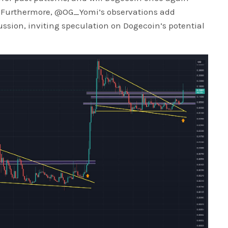
 Furthermore, @OG_Yomi’s observations add
ussion, inviting speculation on Dogecoin’s potential