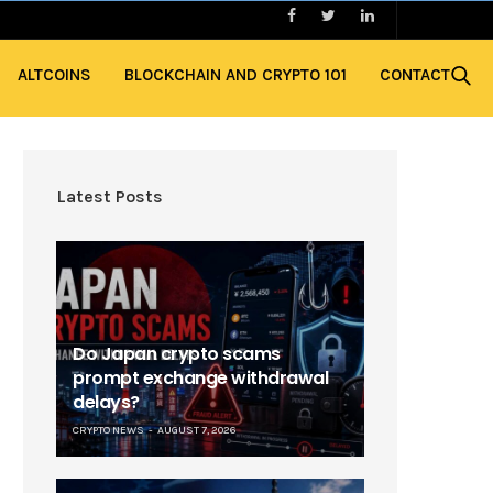
ALTCOINS
BLOCKCHAIN AND CRYPTO 101
CONTACT
Latest Posts
Do Japan crypto scams
prompt exchange withdrawal
delays?
CRYPTO NEWS
AUGUST 7, 2026