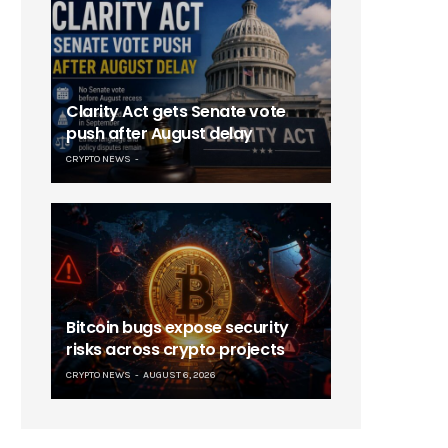
Clarity Act gets Senate vote
push after August delay
CRYPTO NEWS
Bitcoin bugs expose security
risks across crypto projects
CRYPTO NEWS
AUGUST 6, 2026