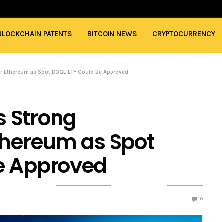
BLOCKCHAIN PATENTS
BITCOIN NEWS
CRYPTOCURRENCY
r Ethereum as Spot DOGE ETF Could Be Approved
 Strong
thereum as Spot
e Approved
0