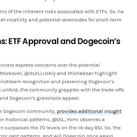
s of the inherent risks associated with ETFs. So, he
 volatility and potential downsides for short-term
: ETF Approval and Dogecoin’s
uencers express concerns over the potential
Moreover, @itsALLriskly and Mishaboar highlight
instream recognition and preserving Dogecoin’s
ns unfold, the community grapples with the trade-offs
and Dogecoin’s grassroots appeal.
he Dogecoin community,
provides additional insight
n historical patterns, @OG_Yomi observes a
 surpasses the 70 levels on the 14-day RSI. So, the
irror past patterns, and will Dogecoin once again