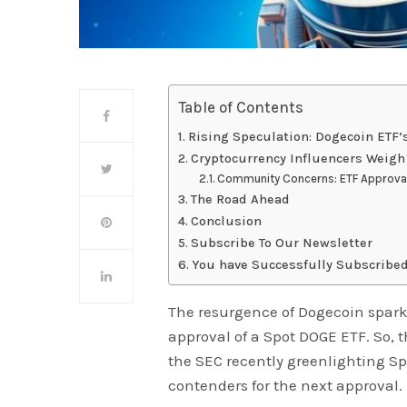
Table of Contents
Rising Speculation: Dogecoin ETF’
Cryptocurrency Influencers Weigh
Community Concerns: ETF Approval
The Road Ahead
Conclusion
Subscribe To Our Newsletter
You have Successfully Subscribed
The resurgence of Dogecoin spark
approval of a Spot DOGE ETF. So,
the SEC recently greenlighting Spo
contenders for the next approval.