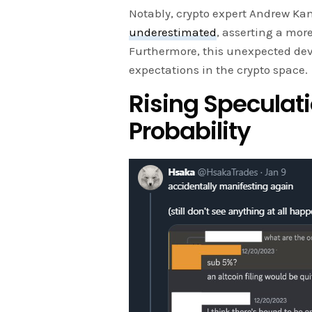
Notably, crypto expert Andrew K
underestimated
, asserting a mor
Furthermore, this unexpected de
expectations in the crypto space.
Rising Speculat
Probability