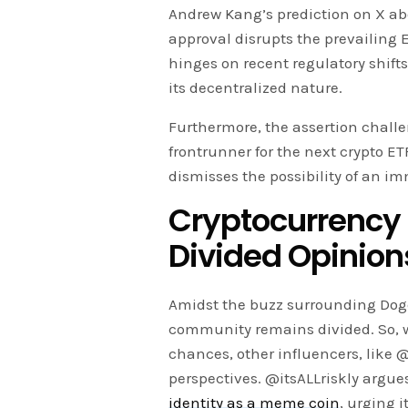
Andrew Kang’s prediction on X ab
approval disrupts the prevailing 
hinges on recent regulatory shift
its decentralized nature.
Furthermore, the assertion challe
frontrunner for the next crypto E
dismisses the possibility of an 
Cryptocurrency 
Divided Opinion
Amidst the buzz surrounding Doge
community remains divided. So, 
chances, other influencers, like 
perspectives. @itsALLriskly argu
identity as a meme coin
, urging 