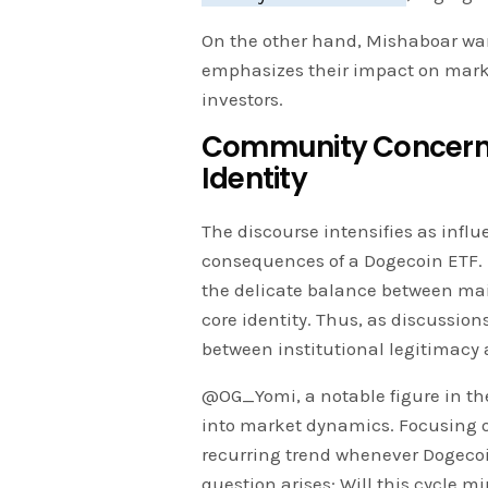
On the other hand, Mishaboar warn
emphasizes their impact on market
investors.
Community Concerns
Identity
The discourse intensifies as infl
consequences of a Dogecoin ETF. 
the delicate balance between ma
core identity. Thus, as discussio
between institutional legitimacy 
@OG_Yomi, a notable figure in t
into market dynamics. Focusing o
recurring trend whenever Dogecoin
question arises: Will this cycle m