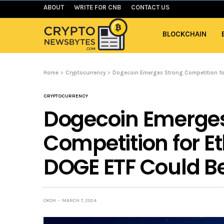
ABOUT
WRITE FOR CNB
CONTACT US
BLOCKCHAIN
Home
Cryptocurrency
Dogecoin Emerges Strong Competition fo
CRYPTOCURRENCY
Dogecoin Emerges
Competition for E
DOGE ETF Could B
OKOH
MARCH 7, 2024