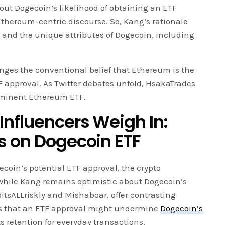
out Dogecoin’s likelihood of obtaining an ETF
Ethereum-centric discourse. So, Kang’s rationale
s and the unique attributes of Dogecoin, including
nges the conventional belief that Ethereum is the
TF approval. As Twitter debates unfold, HsakaTrades
imminent Ethereum ETF.
Influencers Weigh In:
s on Dogecoin ETF
coin’s potential ETF approval, the crypto
while Kang remains optimistic about Dogecoin’s
@itsALLriskly and Mishaboar, offer contrasting
es that an ETF approval might undermine
Dogecoin’s
its retention for everyday transactions.