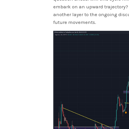
embark on an upward trajectory?
another layer to the ongoing disc
future movements.