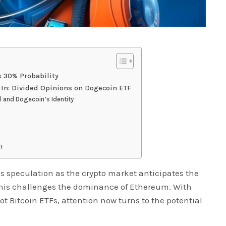
s 30% Probability
 In: Divided Opinions on Dogecoin ETF
 and Dogecoin’s Identity
!
s speculation as the crypto market anticipates the
 this challenges the dominance of Ethereum. With
t Bitcoin ETFs, attention now turns to the potential