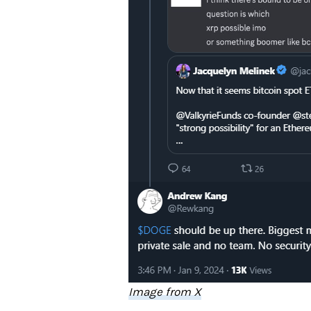
Image from X