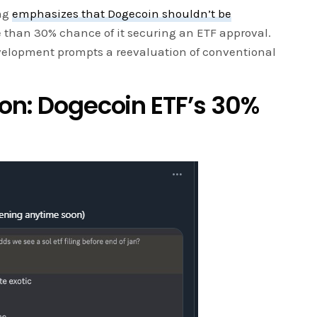
ang
emphasizes that Dogecoin shouldn’t be
e than 30% chance of it securing an ETF approval.
velopment prompts a reevaluation of conventional
ion: Dogecoin ETF’s 30%