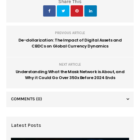
Share This
PREVIOUS ARTICLE
De-dollarization: The Impact of Digital Assets and
CBDCs on Global Currency Dynamics
NEXT ARTICLE
Understanding What the Mask Network is About, and
Why it Could Go Over 350x Before 2024 Ends
COMMENTS
(0)
Latest Posts