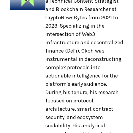
a Technical Content Strategist
and Blockchain Researcher at
CryptoNewsBytes from 2021 to
2023. Specializing in the
intersection of Web3
infrastructure and decentralized
finance (DeFi), Okoh was
instrumental in deconstructing
complex protocols into
actionable intelligence for the
platform's early audience.
During his tenure, his research
focused on protocol
architecture, smart contract
security, and ecosystem
scalability. His analytical