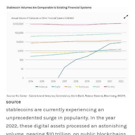
source
stablecoins are currently experiencing an
unprecedented surge in popularity. In the year
2022, these digital assets processed an astonishing
volume, nearing $10 trillion, on public blockchains.