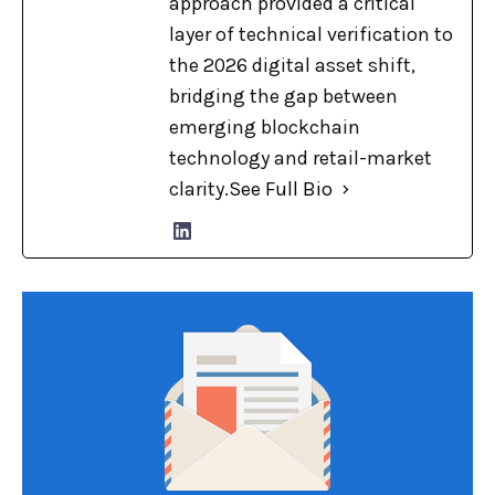
approach provided a critical
layer of technical verification to
the 2026 digital asset shift,
bridging the gap between
emerging blockchain
technology and retail-market
clarity.
See Full Bio