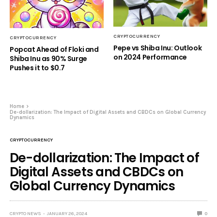
CRYPTOCURRENCY
CRYPTOCURRENCY
Pepe vs Shiba Inu: Outlook
Popcat Ahead of Floki and
on 2024 Performance
Shiba Inu as 90% Surge
Pushes it to $0.7
Home
De-dollarization: The Impact of Digital Assets and CBDCs on Global Currency
Dynamics
CRYPTOCURRENCY
De-dollarization: The Impact of
Digital Assets and CBDCs on
Global Currency Dynamics
CRYPTO NEWS
JANUARY 26, 2024
0