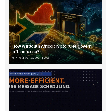
How will South Africa crypto rules govern
offshore use?
CRYPTO NEWS
AUGUST 4, 2026