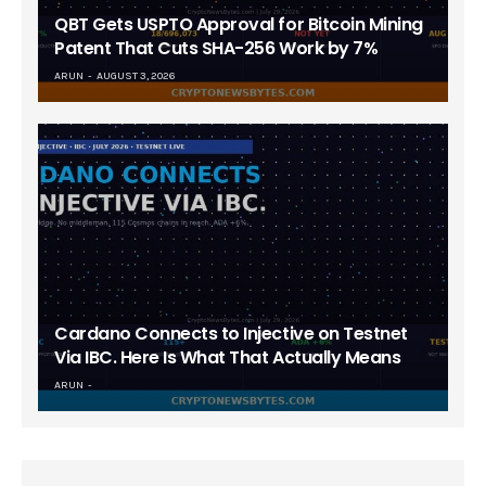
QBT Gets USPTO Approval for Bitcoin Mining
Patent That Cuts SHA-256 Work by 7%
ARUN
AUGUST 3, 2026
Cardano Connects to Injective on Testnet
Via IBC. Here Is What That Actually Means
ARUN