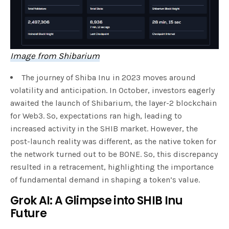
Image from Shibarium
The journey of Shiba Inu in 2023 moves around
volatility and anticipation. In October, investors eagerly
awaited the launch of Shibarium, the layer-2 blockchain
for Web3. So, expectations ran high, leading to
increased activity in the SHIB market. However, the
post-launch reality was different, as the native token for
the network turned out to be BONE. So, this discrepancy
resulted in a retracement, highlighting the importance
of fundamental demand in shaping a token’s value.
Grok AI: A Glimpse into SHIB Inu
Future