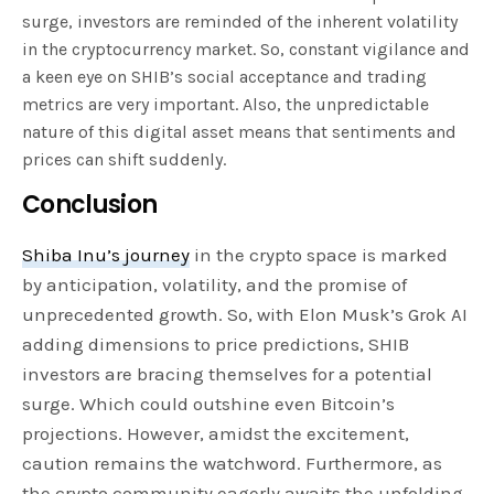
surge, investors are reminded of the inherent volatility
in the cryptocurrency market. So, constant vigilance and
a keen eye on SHIB’s social acceptance and trading
metrics are very important. Also, the unpredictable
nature of this digital asset means that sentiments and
prices can shift suddenly.
Conclusion
Shiba Inu’s journey
in the crypto space is marked
by anticipation, volatility, and the promise of
unprecedented growth. So, with Elon Musk’s Grok AI
adding dimensions to price predictions, SHIB
investors are bracing themselves for a potential
surge. Which could outshine even Bitcoin’s
projections. However, amidst the excitement,
caution remains the watchword. Furthermore, as
the crypto community eagerly awaits the unfolding