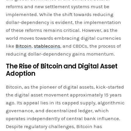
reforms and new settlement systems must be
implemented. While the shift towards reducing
dollar-dependency is evident, the implementation
of these reforms remains critical. However, as the
world moves towards embracing digital currencies
like
Bitcoin
,
stablecoins
, and CBDCs, the process of
reducing dollar-dependency gains momentum.
The Rise of Bitcoin and Digital Asset
Adoption
Bitcoin, as the pioneer of digital assets, kick-started
the digital asset movement approximately 15 years
ago. Its appeal lies in its capped supply, algorithmic
governance, and decentralized ledger, which
operates independently of central bank influence.
Despite regulatory challenges, Bitcoin has