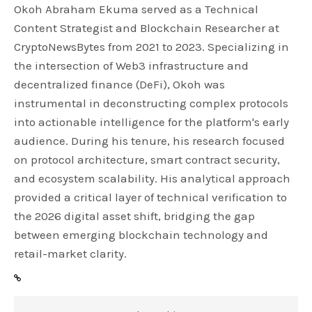
Okoh Abraham Ekuma served as a Technical
Content Strategist and Blockchain Researcher at
CryptoNewsBytes from 2021 to 2023. Specializing in
the intersection of Web3 infrastructure and
decentralized finance (DeFi), Okoh was
instrumental in deconstructing complex protocols
into actionable intelligence for the platform's early
audience. During his tenure, his research focused
on protocol architecture, smart contract security,
and ecosystem scalability. His analytical approach
provided a critical layer of technical verification to
the 2026 digital asset shift, bridging the gap
between emerging blockchain technology and
retail-market clarity.