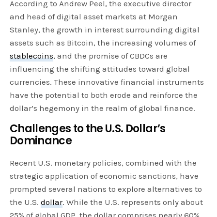
According to Andrew Peel, the executive director
and head of digital asset markets at Morgan
Stanley, the growth in interest surrounding digital
assets such as Bitcoin, the increasing volumes of
stablecoins
, and the promise of CBDCs are
influencing the shifting attitudes toward global
currencies. These innovative financial instruments
have the potential to both erode and reinforce the
dollar’s hegemony in the realm of global finance.
Challenges to the U.S. Dollar’s
Dominance
Recent U.S. monetary policies, combined with the
strategic application of economic sanctions, have
prompted several nations to explore alternatives to
the U.S.
dollar
. While the U.S. represents only about
25% of global GDP, the dollar comprises nearly 60%