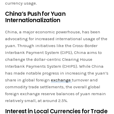
currency usage.
China’s Push for Yuan
Internationalization
China, a major economic powerhouse, has been
advocating for increased international usage of the
yuan. Through initiatives like the Cross-Border
Interbank Payment System (CIPS), China aims to
challenge the dollar-centric Clearing House
Interbank Payments System (CHIPS). While China
has made notable progress in increasing the yuan’s
share in global foreign
exchange
turnover and
commodity trade settlements, the overall global
foreign exchange reserve balances of yuan remain
relatively small, at around 2.5%.
Interest in Local Currencies for Trade