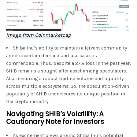
Image from Coinmarketcap
Shiba Inu’s ability to maintain a fervent community
amid uncertain demand and use cases is
commendable. Thus, despite a 27% loss in the past year,
SHIB remains a sought-after asset among speculators.
Also, ensuring a robust trading volume and liquidity
across multiple ecosystems. So, the speculation-driven
popularity of SHIB underscores its unique position in
the crypto industry.
Navigating SHIB’s Volatility: A
Cautionary Note for Investors
As excitement brews around Shiba Inu’s potential