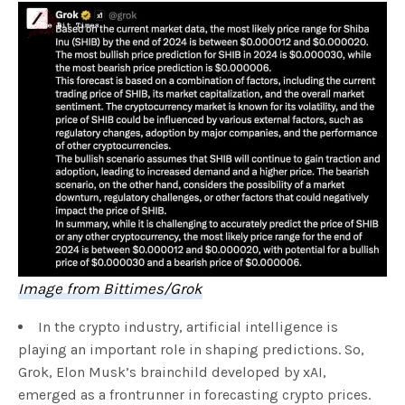
Image from Bittimes/Grok
In the crypto industry, artificial intelligence is
playing an important role in shaping predictions. So,
Grok, Elon Musk’s brainchild developed by xAI,
emerged as a frontrunner in forecasting crypto prices.