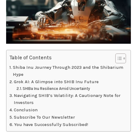
Table of Contents
Shiba Inu Journey Through 2023 and the Shibarium
Hype
Grok AI: A Glimpse into SHIB Inu Future
SHIBa Inu Resilience Amid Uncertainty
Navigating SHIB’s Volatility: A Cautionary Note for
Investors
Conclusion
Subscribe To Our Newsletter
You have Successfully Subscribed!