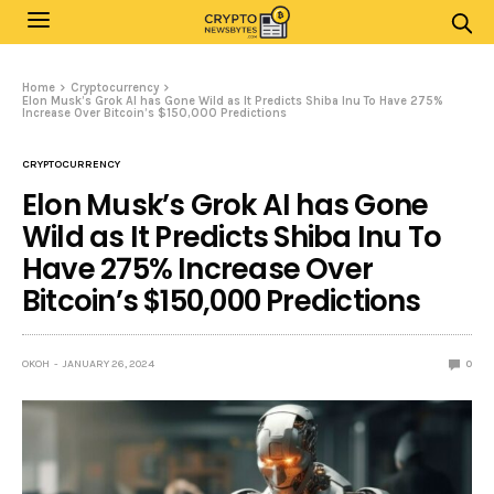
Home
Cryptocurrency
Elon Musk’s Grok AI has Gone Wild as It Predicts Shiba Inu To Have 275%
Increase Over Bitcoin’s $150,000 Predictions
CRYPTOCURRENCY
Elon Musk’s Grok AI has Gone
Wild as It Predicts Shiba Inu To
Have 275% Increase Over
Bitcoin’s $150,000 Predictions
OKOH
JANUARY 26, 2024
0