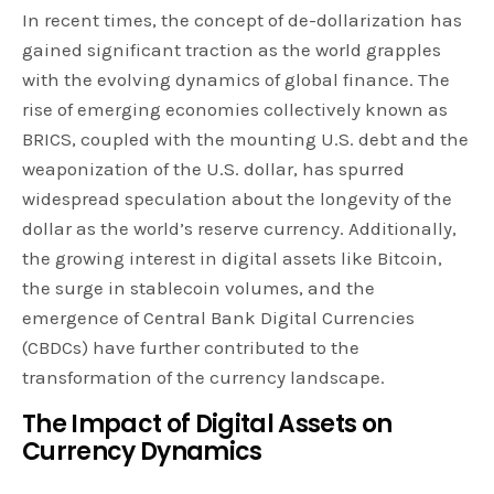
In recent times, the concept of de-dollarization has
gained significant traction as the world grapples
with the evolving dynamics of global finance. The
rise of emerging economies collectively known as
BRICS, coupled with the mounting U.S. debt and the
weaponization of the U.S. dollar, has spurred
widespread speculation about the longevity of the
dollar as the world’s reserve currency. Additionally,
the growing interest in digital assets like Bitcoin,
the surge in stablecoin volumes, and the
emergence of Central Bank Digital Currencies
(CBDCs) have further contributed to the
transformation of the currency landscape.
The Impact of Digital Assets on
Currency Dynamics