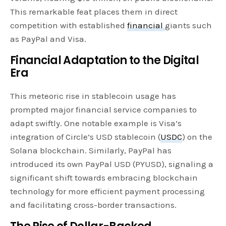
This remarkable feat places them in direct
competition with established
financial
giants such
as PayPal and Visa.
Financial Adaptation to the Digital
Era
This meteoric rise in stablecoin usage has
prompted major financial service companies to
adapt swiftly. One notable example is Visa’s
integration of Circle’s USD stablecoin (
USDC
) on the
Solana blockchain. Similarly, PayPal has
introduced its own PayPal USD (PYUSD), signaling a
significant shift towards embracing blockchain
technology for more efficient payment processing
and facilitating cross-border transactions.