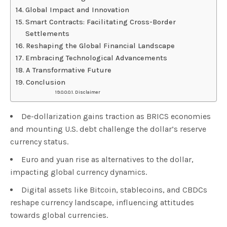
Global Impact and Innovation
Smart Contracts: Facilitating Cross-Border
Settlements
Reshaping the Global Financial Landscape
Embracing Technological Advancements
A Transformative Future
Conclusion
Disclaimer
De-dollarization gains traction as BRICS economies
and mounting U.S. debt challenge the dollar’s reserve
currency status.
Euro and yuan rise as alternatives to the dollar,
impacting global currency dynamics.
Digital assets like Bitcoin, stablecoins, and CBDCs
reshape currency landscape, influencing attitudes
towards global currencies.