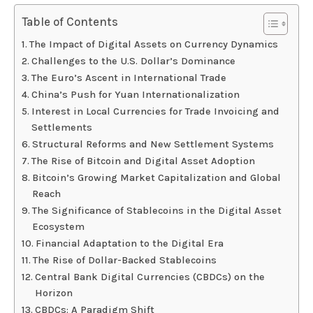
Table of Contents
The Impact of Digital Assets on Currency Dynamics
Challenges to the U.S. Dollar’s Dominance
The Euro’s Ascent in International Trade
China’s Push for Yuan Internationalization
Interest in Local Currencies for Trade Invoicing and
Settlements
Structural Reforms and New Settlement Systems
The Rise of Bitcoin and Digital Asset Adoption
Bitcoin’s Growing Market Capitalization and Global
Reach
The Significance of Stablecoins in the Digital Asset
Ecosystem
Financial Adaptation to the Digital Era
The Rise of Dollar-Backed Stablecoins
Central Bank Digital Currencies (CBDCs) on the
Horizon
CBDCs: A Paradigm Shift