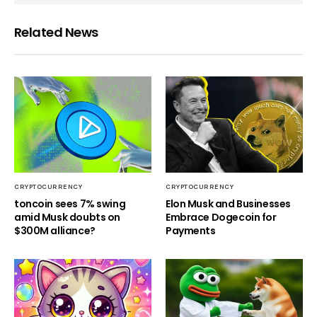
Related News
CRYPTOCURRENCY
CRYPTOCURRENCY
toncoin sees 7% swing
Elon Musk and Businesses
amid Musk doubts on
Embrace Dogecoin for
$300M alliance?
Payments