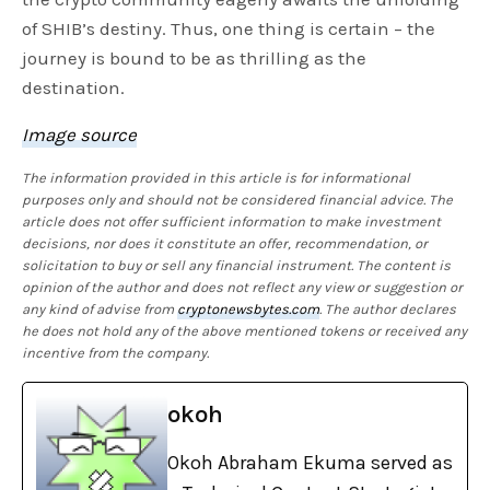
of SHIB’s destiny. Thus, one thing is certain – the
journey is bound to be as thrilling as the
destination.
Image source
The information provided in this article is for informational
purposes only and should not be considered financial advice. The
article does not offer sufficient information to make investment
decisions, nor does it constitute an offer, recommendation, or
solicitation to buy or sell any financial instrument. The content is
opinion of the author and does not reflect any view or suggestion or
any kind of advise from
cryptonewsbytes.com
. The author declares
he does not hold any of the above mentioned tokens or received any
incentive from the company.
okoh
Okoh Abraham Ekuma served as