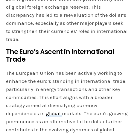
of global foreign exchange reserves. This
discrepancy has led to a reevaluation of the dollar’s
dominance, especially as other major players seek
to strengthen their currencies’ roles in international
trade.
The Euro’s Ascent in International
Trade
The European Union has been actively working to
enhance the euro’s standing in international trade,
particularly in energy transactions and other key
commodities. This effort aligns with a broader
strategy aimed at diversifying currency
dependencies in
global
markets. The euro’s growing
prominence as an alternative to the dollar further
contributes to the evolving dynamics of global