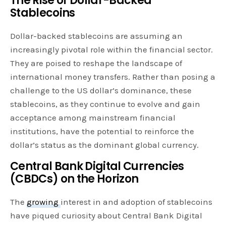
The Rise of Dollar-Backed
Stablecoins
Dollar-backed stablecoins are assuming an
increasingly pivotal role within the financial sector.
They are poised to reshape the landscape of
international money transfers. Rather than posing a
challenge to the US dollar’s dominance, these
stablecoins, as they continue to evolve and gain
acceptance among mainstream financial
institutions, have the potential to reinforce the
dollar’s status as the dominant global currency.
Central Bank Digital Currencies
(CBDCs) on the Horizon
The
growing
interest in and adoption of stablecoins
have piqued curiosity about Central Bank Digital