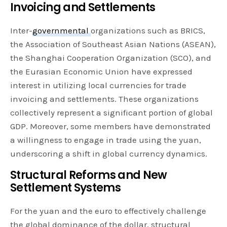
Invoicing and Settlements
Inter-
governmental
organizations such as BRICS,
the Association of Southeast Asian Nations (ASEAN),
the Shanghai Cooperation Organization (SCO), and
the Eurasian Economic Union have expressed
interest in utilizing local currencies for trade
invoicing and settlements. These organizations
collectively represent a significant portion of global
GDP. Moreover, some members have demonstrated
a willingness to engage in trade using the yuan,
underscoring a shift in global currency dynamics.
Structural Reforms and New
Settlement Systems
For the yuan and the euro to effectively challenge
the global dominance of the dollar, structural