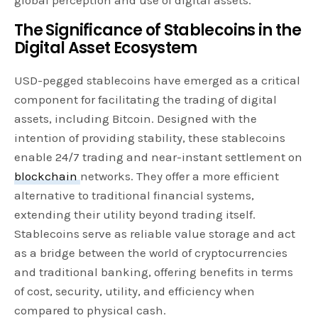
The Significance of Stablecoins in the
Digital Asset Ecosystem
USD-pegged stablecoins have emerged as a critical
component for facilitating the trading of digital
assets, including Bitcoin. Designed with the
intention of providing stability, these stablecoins
enable 24/7 trading and near-instant settlement on
blockchain
networks. They offer a more efficient
alternative to traditional financial systems,
extending their utility beyond trading itself.
Stablecoins serve as reliable value storage and act
as a bridge between the world of cryptocurrencies
and traditional banking, offering benefits in terms
of cost, security, utility, and efficiency when
compared to physical cash.