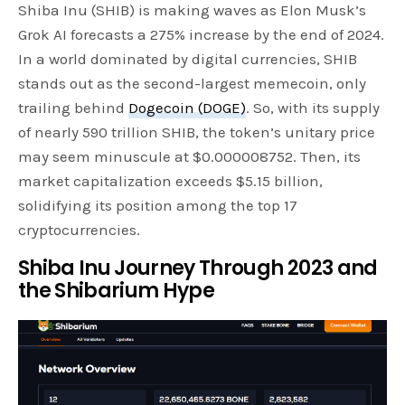
Shiba Inu (SHIB) is making waves as Elon Musk’s
Grok AI forecasts a 275% increase by the end of 2024.
In a world dominated by digital currencies, SHIB
stands out as the second-largest memecoin, only
trailing behind
Dogecoin (DOGE)
. So, with its supply
of nearly 590 trillion SHIB, the token’s unitary price
may seem minuscule at $0.000008752. Then, its
market capitalization exceeds $5.15 billion,
solidifying its position among the top 17
cryptocurrencies.
Shiba Inu Journey Through 2023 and
the Shibarium Hype