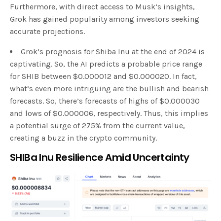
Furthermore, with direct access to Musk’s insights,
Grok has gained popularity among investors seeking
accurate projections.
Grok’s prognosis for Shiba Inu at the end of 2024 is
captivating. So, the AI predicts a probable price range
for SHIB between $0.000012 and $0.000020. In fact,
what’s even more intriguing are the bullish and bearish
forecasts. So, there’s forecasts of highs of $0.000030
and lows of $0.000006, respectively. Thus, this implies
a potential surge of 275% from the current value,
creating a buzz in the crypto community.
SHIBa Inu Resilience Amid Uncertainty