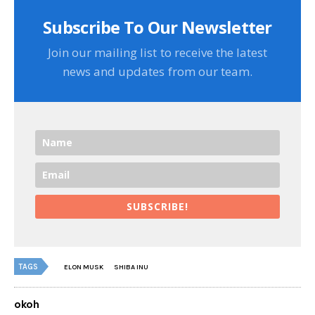
Subscribe To Our Newsletter
Join our mailing list to receive the latest
news and updates from our team.
SUBSCRIBE!
TAGS
ELON MUSK
SHIBA INU
okoh