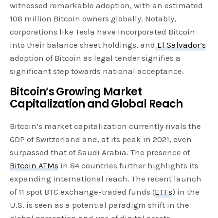
witnessed remarkable adoption, with an estimated
106 million Bitcoin owners globally. Notably,
corporations like Tesla have incorporated Bitcoin
into their balance sheet holdings, and
El Salvador’s
adoption of Bitcoin as legal tender signifies a
significant step towards national acceptance.
Bitcoin’s Growing Market
Capitalization and Global Reach
Bitcoin’s market capitalization currently rivals the
GDP of Switzerland and, at its peak in 2021, even
surpassed that of Saudi Arabia. The presence of
Bitcoin ATMs
in 84 countries further highlights its
expanding international reach. The recent launch
of 11 spot BTC exchange-traded funds (
ETFs
) in the
U.S. is seen as a potential paradigm shift in the
global perception and use of digital assets.