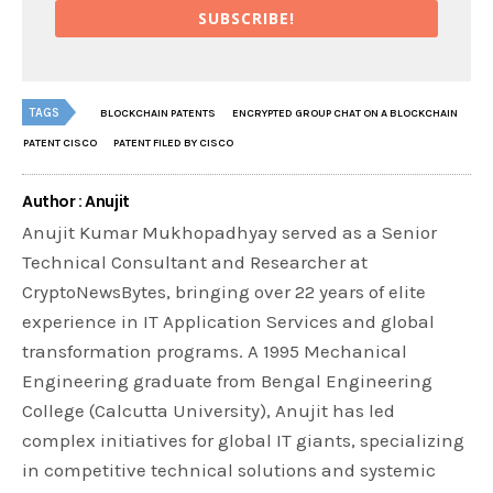
SUBSCRIBE!
TAGS
BLOCKCHAIN PATENTS
ENCRYPTED GROUP CHAT ON A BLOCKCHAIN
PATENT CISCO
PATENT FILED BY CISCO
Author : Anujit
Anujit Kumar Mukhopadhyay served as a Senior
Technical Consultant and Researcher at
CryptoNewsBytes, bringing over 22 years of elite
experience in IT Application Services and global
transformation programs. A 1995 Mechanical
Engineering graduate from Bengal Engineering
College (Calcutta University), Anujit has led
complex initiatives for global IT giants, specializing
in competitive technical solutions and systemic