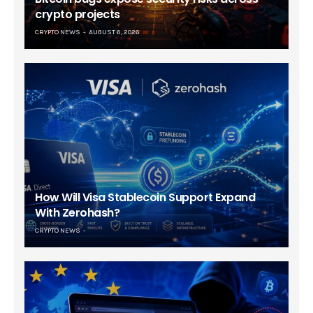
crypto projects
CRYPTO NEWS
AUGUST 6, 2026
How Will Visa Stablecoin Support Expand
With Zerohash?
CRYPTO NEWS