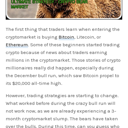
The first thing that traders learn when entering the
cryptomarket is buying
Bitcoin
, Litecoin, or
Ethereum
. Some of these beginners started trading
crypto because of news about traders earning
millions in the cryptomarket. Those stories of crypto
millionaires really did happen, especially during
the December bull run, which saw Bitcoin propel to
its $20,000 all-time high.
However, trading strategies are starting to change.
What worked before during the crazy bull run will
not work now, as we are already experiencing a 3-
month cryptomarket slump. The bears have taken
over the bulls. During this time, can you guess who