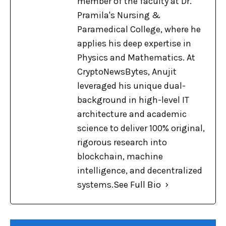
member of the faculty at Dr.
Pramila's Nursing &
Paramedical College, where he
applies his deep expertise in
Physics and Mathematics. At
CryptoNewsBytes, Anujit
leveraged his unique dual-
background in high-level IT
architecture and academic
science to deliver 100% original,
rigorous research into
blockchain, machine
intelligence, and decentralized
systems.
See Full Bio