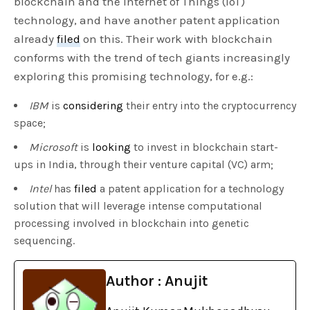
blockchain and the Internet of Things (IoT)
technology, and have another patent application
already
filed
on this. Their work with blockchain
conforms with the trend of tech giants increasingly
exploring this promising technology, for e.g.:
IBM
is
considering
their entry into the cryptocurrency
space;
Microsoft
is
looking
to invest in blockchain start-
ups in India, through their venture capital (VC) arm;
Intel
has
filed
a patent application for a technology
solution that will leverage intense computational
processing involved in blockchain into genetic
sequencing.
Author : Anujit