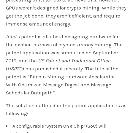
GPUs weren’t designed for crypto mining! While they
get the job done, they aren’t efficient, and require
immense amount of energy.
Intel
‘s patent is all about designing hardware for
the explicit purpose of cryptocurrency mining. The
patent application was submitted on September
2016, and the
US Patent and Trademark Office
(
USPTO
) has published it recently. The title of the
patent is “Bitcoin Mining Hardware Accelerator
With Optimized Message Digest and Message
Scheduler Datapath”.
The solution outlined in the patent application is as
following:
A configurable ‘System On a Chip’ (SoC) will