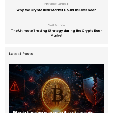
PREVIOUS ARTICLE
Why the Crypto Bear Market Could Be Over Soon
NEXT ARTICLE
The Ultimate Trading Strategy during the Crypto Bear
Market
Latest Posts
Bitcoin bugs expose security risks across