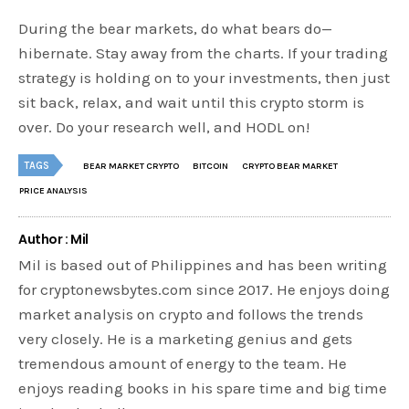
During the bear markets, do what bears do—
hibernate. Stay away from the charts. If your trading
strategy is holding on to your investments, then just
sit back, relax, and wait until this crypto storm is
over. Do your research well, and HODL on!
TAGS
BEAR MARKET CRYPTO
BITCOIN
CRYPTO BEAR MARKET
PRICE ANALYSIS
Author : Mil
Mil is based out of Philippines and has been writing
for cryptonewsbytes.com since 2017. He enjoys doing
market analysis on crypto and follows the trends
very closely. He is a marketing genius and gets
tremendous amount of energy to the team. He
enjoys reading books in his spare time and big time