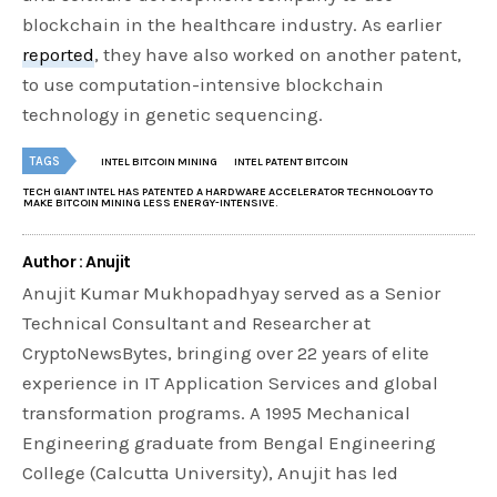
blockchain in the healthcare industry. As earlier
reported
, they have also worked on another patent,
to use computation-intensive blockchain
technology in genetic sequencing.
TAGS
INTEL BITCOIN MINING
INTEL PATENT BITCOIN
TECH GIANT INTEL HAS PATENTED A HARDWARE ACCELERATOR TECHNOLOGY TO
MAKE BITCOIN MINING LESS ENERGY-INTENSIVE.
Author : Anujit
Anujit Kumar Mukhopadhyay served as a Senior
Technical Consultant and Researcher at
CryptoNewsBytes, bringing over 22 years of elite
experience in IT Application Services and global
transformation programs. A 1995 Mechanical
Engineering graduate from Bengal Engineering
College (Calcutta University), Anujit has led