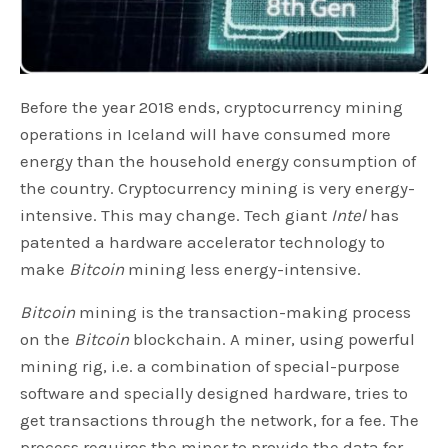
Before the year 2018 ends, cryptocurrency mining
operations in Iceland will have consumed more
energy than the household energy consumption of
the country. Cryptocurrency mining is very energy-
intensive. This may change. Tech giant
Intel
has
patented a hardware accelerator technology to
make
Bitcoin
mining less energy-intensive.
Bitcoin
mining is the transaction-making process
on the
Bitcoin
blockchain. A miner, using powerful
mining rig, i.e. a combination of special-purpose
software and specially designed hardware, tries to
get transactions through the network, for a fee. The
process requires the miner to provide the data for