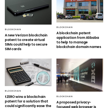
BLOCKCHAIN
BLOCKCHAIN
A blockchain patent
A new Verizon blockchain
application from Alibaba
patent to create virtual
to help to manage
SIMs could help to secure
blockchain domain names
SIM cards
BLOCKCHAIN
tZERO wins a blockchain
BLOCKCHAIN
patent for a solution that
A proposed privacy-
could significantly ease the
focused web browser is