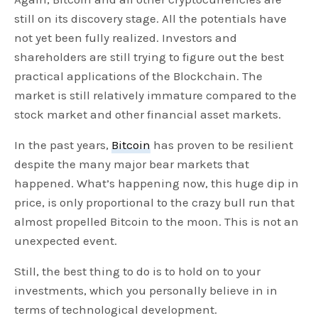
still on its discovery stage. All the potentials have
not yet been fully realized. Investors and
shareholders are still trying to figure out the best
practical applications of the Blockchain. The
market is still relatively immature compared to the
stock market and other financial asset markets.
In the past years,
Bitcoin
has proven to be resilient
despite the many major bear markets that
happened. What’s happening now, this huge dip in
price, is only proportional to the crazy bull run that
almost propelled Bitcoin to the moon. This is not an
unexpected event.
Still, the best thing to do is to hold on to your
investments, which you personally believe in in
terms of technological development.