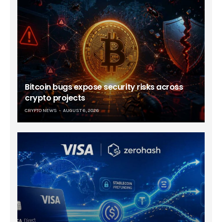
Bitcoin bugs expose security risks across
crypto projects
CRYPTO NEWS
AUGUST 6, 2026