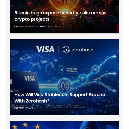
Bitcoin bugs expose security risks across
crypto projects
CRYPTO NEWS
AUGUST 6, 2026
How Will Visa Stablecoin Support Expand
With Zerohash?
CRYPTO NEWS