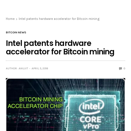
Home
Intel patents hardware accelerator for Bitcoin mining
BITCOIN NEWS
Intel patents hardware
accelerator for Bitcoin mining
AUTHOR : ANUJIT
APRIL 5, 2018
0