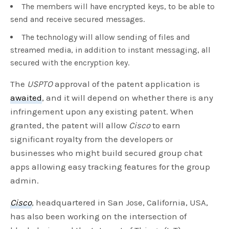
The members will have encrypted keys, to be able to
send and receive secured messages.
The technology will allow sending of files and
streamed media, in addition to instant messaging, all
secured with the encryption key.
The
USPTO
approval of the patent application is
awaited
, and it will depend on whether there is any
infringement upon any existing patent. When
granted, the patent will allow
Cisco
to earn
significant royalty from the developers or
businesses who might build secured group chat
apps allowing easy tracking features for the group
admin.
Cisco
, headquartered in San Jose, California, USA,
has also been working on the intersection of