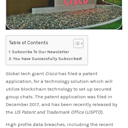
Table of Contents
Subscribe To Our Newsletter
You have Successfully Subscribed!
Global tech giant
Cisco
has filed a patent
application, for a technology solution which will
utilize blockchain technology to set up secured
group chats. The patent application was filed in
December 2017, and has been recently released by
the
US Patent and Trademark Office
(
USPTO
).
High profile data breaches, including the recent