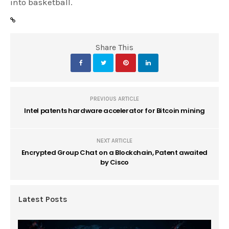
into basketball.
Share This
PREVIOUS ARTICLE
Intel patents hardware accelerator for Bitcoin mining
NEXT ARTICLE
Encrypted Group Chat on a Blockchain, Patent awaited
by Cisco
Latest Posts