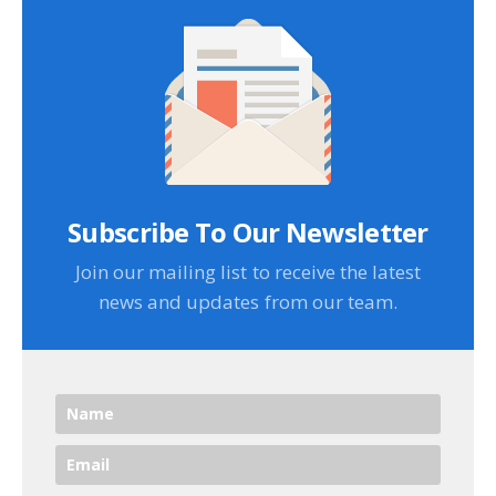
Subscribe To Our Newsletter
Join our mailing list to receive the latest
news and updates from our team.