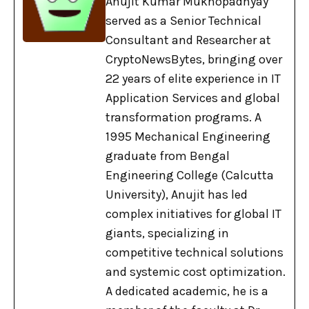
Anujit Kumar Mukhopadhyay
served as a Senior Technical
Consultant and Researcher at
CryptoNewsBytes, bringing over
22 years of elite experience in IT
Application Services and global
transformation programs. A
1995 Mechanical Engineering
graduate from Bengal
Engineering College (Calcutta
University), Anujit has led
complex initiatives for global IT
giants, specializing in
competitive technical solutions
and systemic cost optimization.
A dedicated academic, he is a