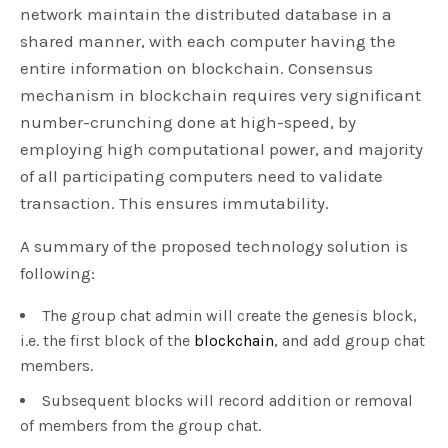
network maintain the distributed database in a
shared manner, with each computer having the
entire information on blockchain. Consensus
mechanism in blockchain requires very significant
number-crunching done at high-speed, by
employing high computational power, and majority
of all participating computers need to validate
transaction. This ensures immutability.
A summary of the proposed technology solution is
following:
The group chat admin will create the genesis block,
i.e. the first block of the
blockchain
, and add group chat
members.
Subsequent blocks will record addition or removal
of members from the group chat.