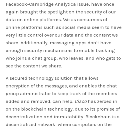
Facebook-Cambridge Analytica issue, have once
again brought the spotlight on the security of our
data on online platforms. We as consumers of
online platforms such as social media seem to have
very little control over our data and the content we
share. Additionally, messaging apps don’t have
enough security mechanisms to enable tracking
who joins a chat group, who leaves, and who gets to
see the content we share.
A secured technology solution that allows
encryption of the messages, and enables the chat
group administrator to keep track of the members
added and removed, can help.
Cisco
has zeroed in
on the blockchain technology, due to its promise of
decentralization and immutability. Blockchain is a
decentralized network, where computers on the