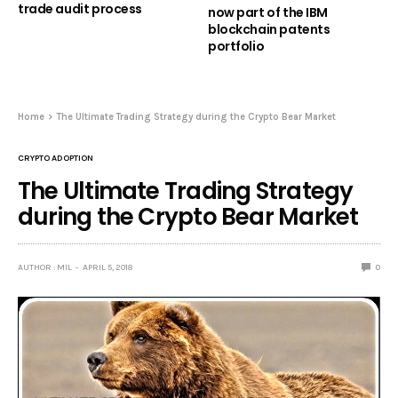
trade audit process
now part of the IBM
blockchain patents
portfolio
Home
The Ultimate Trading Strategy during the Crypto Bear Market
CRYPTO ADOPTION
The Ultimate Trading Strategy
during the Crypto Bear Market
AUTHOR : MIL
APRIL 5, 2018
0