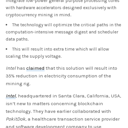
integrate low-power general purpose processing cores
with hardware accelerators designed exclusively with
cryptocurrency mining in mind.
The technology will optimize the critical paths in the
computation-intensive message digest and scheduler
data paths.
This will result into extra time which will allow
scaling the supply voltage.
Intel
has
claimed
that this solution will result into
35% reduction in electricity consumption of the
mining rig.
Intel
, headquartered in Santa Clara, California, USA,
isn’t new to matters concerning blockchain
technology. They have earlier collaborated with
PokitDok
, a healthcare transaction service provider
and software development company to use