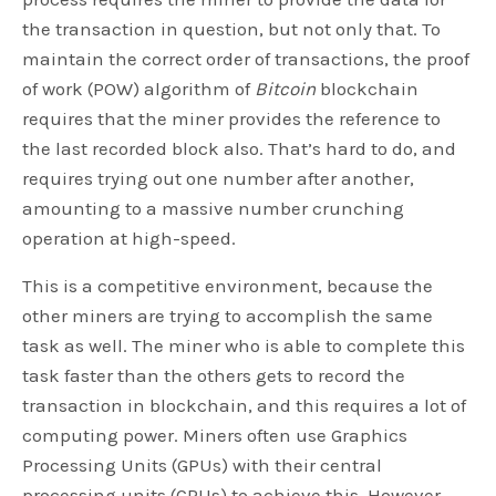
the transaction in question, but not only that. To
maintain the correct order of transactions, the proof
of work (POW) algorithm of
Bitcoin
blockchain
requires that the miner provides the reference to
the last recorded block also. That’s hard to do, and
requires trying out one number after another,
amounting to a massive number crunching
operation at high-speed.
This is a competitive environment, because the
other miners are trying to accomplish the same
task as well. The miner who is able to complete this
task faster than the others gets to record the
transaction in blockchain, and this requires a lot of
computing power. Miners often use Graphics
Processing Units (GPUs) with their central
processing units (CPUs) to achieve this. However,