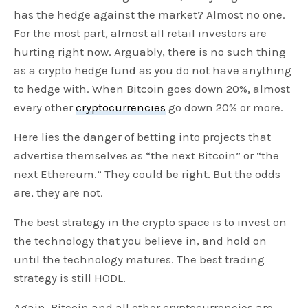
has the hedge against the market? Almost no one.
For the most part, almost all retail investors are
hurting right now. Arguably, there is no such thing
as a crypto hedge fund as you do not have anything
to hedge with. When Bitcoin goes down 20%, almost
every other
cryptocurrencies
go down 20% or more.
Here lies the danger of betting into projects that
advertise themselves as “the next Bitcoin” or “the
next Ethereum.” They could be right. But the odds
are, they are not.
The best strategy in the crypto space is to invest on
the technology that you believe in, and hold on
until the technology matures. The best trading
strategy is still HODL.
Again, Bitcoin and all other cryptocurrencies are