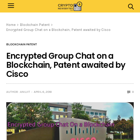
Home
Blockchain Patent
Encrypted Group Chat on a Blockchain, Patent awaited by Cisco
BLOCKCHAIN PATENT
Encrypted Group Chat on a
Blockchain, Patent awaited by
Cisco
AUTHOR : ANUJIT
APRIL 6, 2018
0