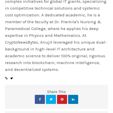
complex initiatives for global IT giants, specializing
in competitive technical solutions and systemic
cost optimization. A dedicated academic, he is a
member of the faculty at Dr. Pramila's Nursing &
Paramedical College, where he applies his deep
expertise in Physics and Mathematics. At
CryptoNewsBytes, Anujit leveraged his unique dual-
background in high-level IT architecture and
academic science to deliver 100% original, rigorous
research into blockchain, machine intelligence,
and decentralized systems.
Share This