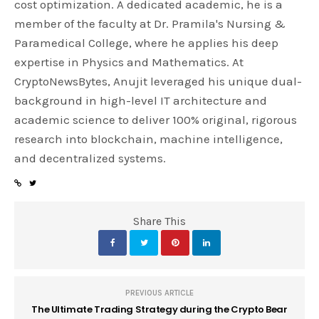
cost optimization. A dedicated academic, he is a
member of the faculty at Dr. Pramila's Nursing &
Paramedical College, where he applies his deep
expertise in Physics and Mathematics. At
CryptoNewsBytes, Anujit leveraged his unique dual-
background in high-level IT architecture and
academic science to deliver 100% original, rigorous
research into blockchain, machine intelligence,
and decentralized systems.
Share This
PREVIOUS ARTICLE
The Ultimate Trading Strategy during the Crypto Bear