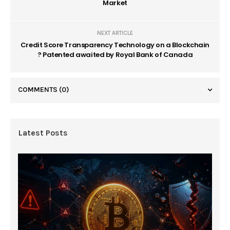
Market
NEXT ARTICLE
Credit Score Transparency Technology on a Blockchain
? Patented awaited by Royal Bank of Canada
COMMENTS
(0)
Latest Posts