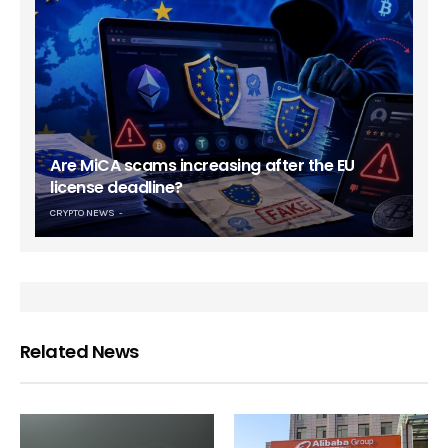
Are MiCA scams increasing after the EU
license deadline?
CRYPTO NEWS
Related News