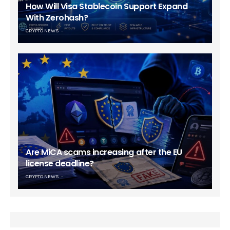
How Will Visa Stablecoin Support Expand
With Zerohash?
CRYPTO NEWS
Are MiCA scams increasing after the EU
license deadline?
CRYPTO NEWS