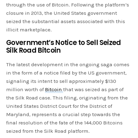
through the use of Bitcoin. Following the platform’s
closure in 2013, the United States government
seized the substantial assets associated with this
illicit marketplace.
Government’s Notice to Sell Seized
Silk Road Bitcoin
The latest development in the ongoing saga comes
in the form of a notice filed by the US government,
signaling its intent to sell approximately $130
million worth of
Bitcoin
that was seized as part of
the Silk Road case. This filing, originating from the
United States District Court for the District of
Maryland, represents a crucial step towards the
final resolution of the fate of the 144,000 Bitcoins
seized from the Silk Road platform.