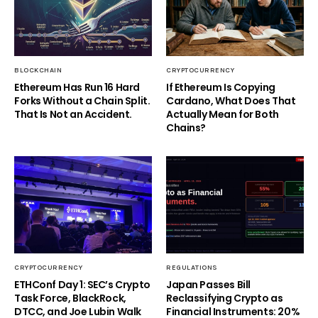
BLOCKCHAIN
CRYPTOCURRENCY
Ethereum Has Run 16 Hard
If Ethereum Is Copying
Forks Without a Chain Split.
Cardano, What Does That
That Is Not an Accident.
Actually Mean for Both
Chains?
CRYPTOCURRENCY
REGULATIONS
ETHConf Day 1: SEC’s Crypto
Japan Passes Bill
Task Force, BlackRock,
Reclassifying Crypto as
DTCC, and Joe Lubin Walk
Financial Instruments: 20%