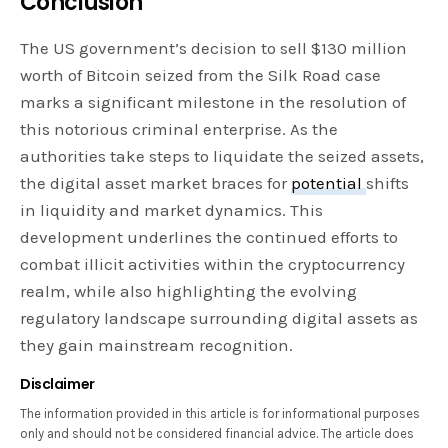
Conclusion
The US government’s decision to sell $130 million
worth of Bitcoin seized from the Silk Road case
marks a significant milestone in the resolution of
this notorious criminal enterprise. As the
authorities take steps to liquidate the seized assets,
the digital asset market braces for
potential
shifts
in liquidity and market dynamics. This
development underlines the continued efforts to
combat illicit activities within the cryptocurrency
realm, while also highlighting the evolving
regulatory landscape surrounding digital assets as
they gain mainstream recognition.
Disclaimer
The information provided in this article is for informational purposes
only and should not be considered financial advice. The article does