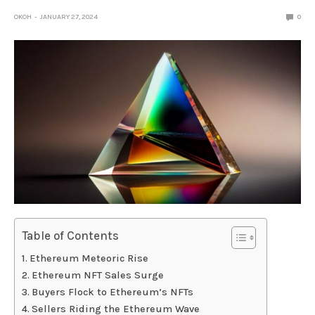
OKOH
JANUARY 27, 2024
0
Table of Contents
Ethereum Meteoric Rise
Ethereum NFT Sales Surge
Buyers Flock to Ethereum’s NFTs
Sellers Riding the Ethereum Wave