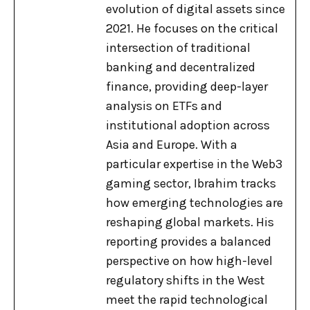
evolution of digital assets since
2021. He focuses on the critical
intersection of traditional
banking and decentralized
finance, providing deep-layer
analysis on ETFs and
institutional adoption across
Asia and Europe. With a
particular expertise in the Web3
gaming sector, Ibrahim tracks
how emerging technologies are
reshaping global markets. His
reporting provides a balanced
perspective on how high-level
regulatory shifts in the West
meet the rapid technological