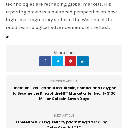
technologies are reshaping global markets. His
reporting provides a balanced perspective on how
high-level regulatory shifts in the West meet the
rapid technological advancements of the East.
Share This
PREVIOUS ARTICLE
Ethereum Has Headbutted Bitcoin, Solana, and Polygon
to Become the King of the NFT Market after Nearly $100
Million Sales in Seven Days
NEXT ARTICLE
Ethereum is killing itself by prioritizing “L2 scaling” -
CyberCapital CEO