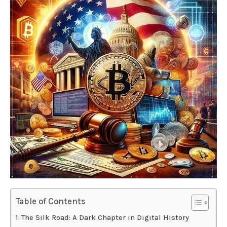
Table of Contents
The Silk Road: A Dark Chapter in Digital History