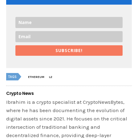
SUBSCRIBE!
TAGS
ETHEREUM
L2
Crypto News
Ibrahim is a crypto specialist at CryptoNewsBytes,
where he has been documenting the evolution of
digital assets since 2021. He focuses on the critical
intersection of traditional banking and
decentralized finance, providing deep-layer