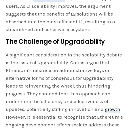
users. As L1 scalability improves, the argument
suggests that the benefits of L2 solutions will be
absorbed into the more efficient L1, resulting in a
streamlined and cohesive ecosystem.
The Challenge of Upgradability
A significant consideration in the scalability debate
is the issue of upgradability. Critics argue that
Ethereum’s reliance on administrative keys or
alternative forms of consensus for upgradability
leads to reinventing the wheel, thus hindering
progress. They contend that this approach can
undermine the efficiency and effectiveness of
updates, potentially stifling innovation and
growth
.
However, it is essential to recognize that Ethereum’s
ongoing development efforts seek to address these