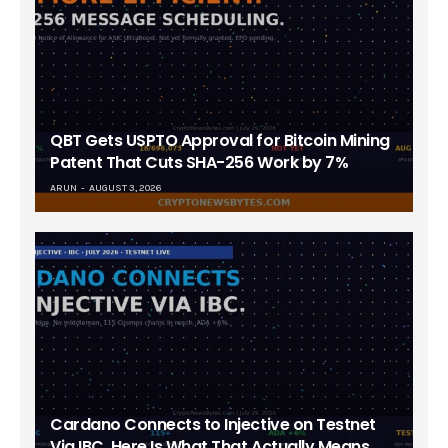
QBT Gets USPTO Approval for Bitcoin Mining
Patent That Cuts SHA-256 Work by 7%
ARUN
AUGUST 3, 2026
Cardano Connects to Injective on Testnet
Via IBC. Here Is What That Actually Means