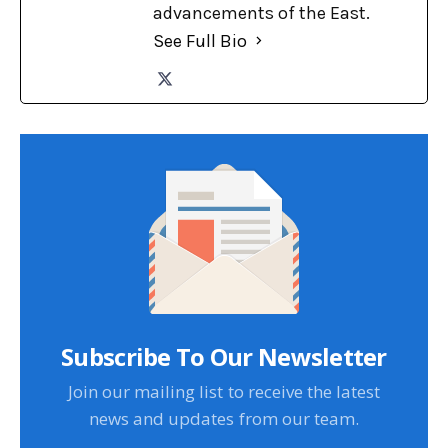
advancements of the East.
See Full Bio
Subscribe To Our Newsletter
Join our mailing list to receive the latest
news and updates from our team.