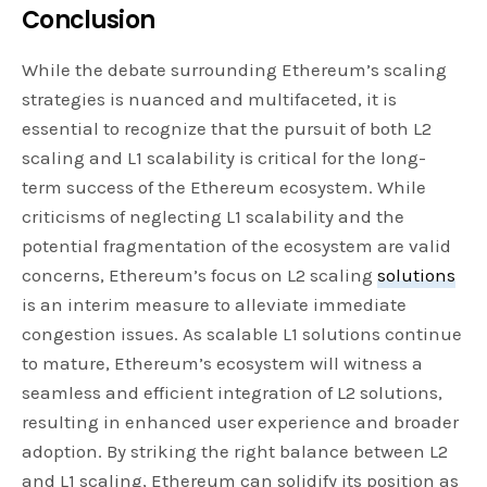
Conclusion
While the debate surrounding Ethereum’s scaling
strategies is nuanced and multifaceted, it is
essential to recognize that the pursuit of both L2
scaling and L1 scalability is critical for the long-
term success of the Ethereum ecosystem. While
criticisms of neglecting L1 scalability and the
potential fragmentation of the ecosystem are valid
concerns, Ethereum’s focus on L2 scaling
solutions
is an interim measure to alleviate immediate
congestion issues. As scalable L1 solutions continue
to mature, Ethereum’s ecosystem will witness a
seamless and efficient integration of L2 solutions,
resulting in enhanced user experience and broader
adoption. By striking the right balance between L2
and L1 scaling, Ethereum can solidify its position as