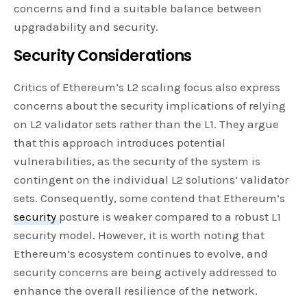
concerns and find a suitable balance between
upgradability and security.
Security Considerations
Critics of Ethereum’s L2 scaling focus also express
concerns about the security implications of relying
on L2 validator sets rather than the L1. They argue
that this approach introduces potential
vulnerabilities, as the security of the system is
contingent on the individual L2 solutions’ validator
sets. Consequently, some contend that Ethereum’s
security
posture is weaker compared to a robust L1
security model. However, it is worth noting that
Ethereum’s ecosystem continues to evolve, and
security concerns are being actively addressed to
enhance the overall resilience of the network.