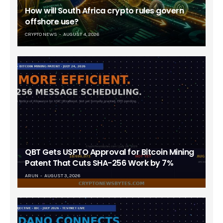
How will South Africa crypto rules govern
offshore use?
CRYPTO NEWS
AUGUST 4, 2026
QBT Gets USPTO Approval for Bitcoin Mining
Patent That Cuts SHA-256 Work by 7%
ARUN
AUGUST 3, 2026