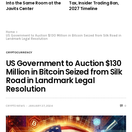
Into the Same Room at the
Tax, Insider Trading Ban,
Javits Center
2027 Timeline
Home
US Government to Auction $130 Million in Bitcoin Seized from Silk Road in
Landmark Legal Resolution
CRYPTOCURRENCY
US Government to Auction $130
Million in Bitcoin Seized from Silk
Road in Landmark Legal
Resolution
CRYPTO NEWS
JANUARY 27, 2024
0