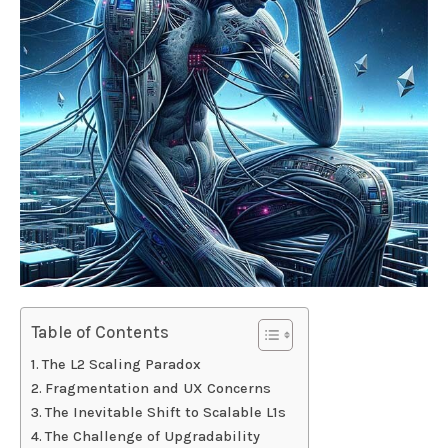
Table of Contents
The L2 Scaling Paradox
Fragmentation and UX Concerns
The Inevitable Shift to Scalable L1s
The Challenge of Upgradability