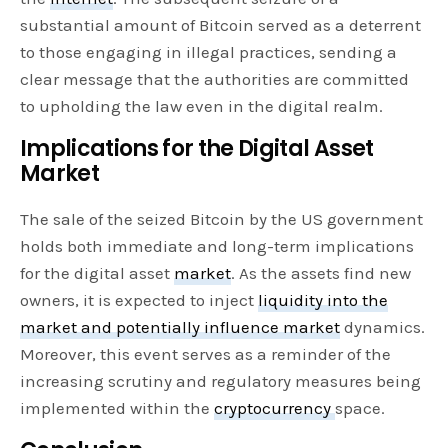
substantial amount of Bitcoin served as a deterrent
to those engaging in illegal practices, sending a
clear message that the authorities are committed
to upholding the law even in the digital realm.
Implications for the Digital Asset
Market
The sale of the seized Bitcoin by the US government
holds both immediate and long-term implications
for the digital asset
market
. As the assets find new
owners, it is expected to inject
liquidity into the
market and potentially influence market
dynamics.
Moreover, this event serves as a reminder of the
increasing scrutiny and regulatory measures being
implemented within the
cryptocurrency
space.