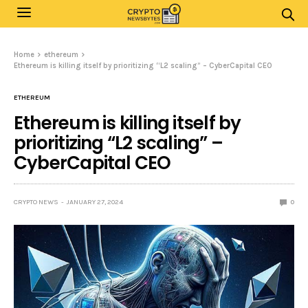
Home
ethereum
Ethereum is killing itself by prioritizing “L2 scaling” – CyberCapital CEO
ETHEREUM
Ethereum is killing itself by
prioritizing “L2 scaling” –
CyberCapital CEO
CRYPTO NEWS
JANUARY 27, 2024
0