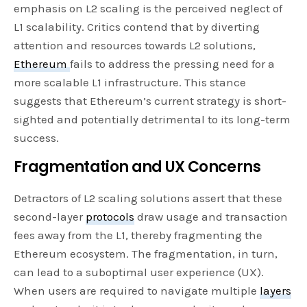
emphasis on L2 scaling is the perceived neglect of
L1 scalability. Critics contend that by diverting
attention and resources towards L2 solutions,
Ethereum
fails to address the pressing need for a
more scalable L1 infrastructure. This stance
suggests that Ethereum’s current strategy is short-
sighted and potentially detrimental to its long-term
success.
Fragmentation and UX Concerns
Detractors of L2 scaling solutions assert that these
second-layer
protocols
draw usage and transaction
fees away from the L1, thereby fragmenting the
Ethereum ecosystem. The fragmentation, in turn,
can lead to a suboptimal user experience (UX).
When users are required to navigate multiple
layers