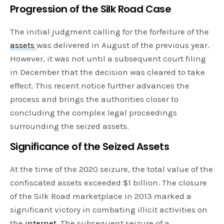
Progression of the Silk Road Case
The initial judgment calling for the forfeiture of the
assets
was delivered in August of the previous year.
However, it was not until a subsequent court filing
in December that the decision was cleared to take
effect. This recent notice further advances the
process and brings the authorities closer to
concluding the complex legal proceedings
surrounding the seized assets.
Significance of the Seized Assets
At the time of the 2020 seizure, the total value of the
confiscated assets exceeded $1 billion. The closure
of the Silk Road marketplace in 2013 marked a
significant victory in combating illicit activities on
the
internet
. The subsequent seizure of a