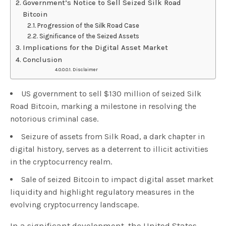
Government’s Notice to Sell Seized Silk Road
Bitcoin
Progression of the Silk Road Case
Significance of the Seized Assets
Implications for the Digital Asset Market
Conclusion
Disclaimer
US government to sell $130 million of seized Silk
Road Bitcoin, marking a milestone in resolving the
notorious criminal case.
Seizure of assets from Silk Road, a dark chapter in
digital history, serves as a deterrent to illicit activities
in the cryptocurrency realm.
Sale of seized Bitcoin to impact digital asset market
liquidity and highlight regulatory measures in the
evolving cryptocurrency landscape.
In a significant development, the United States