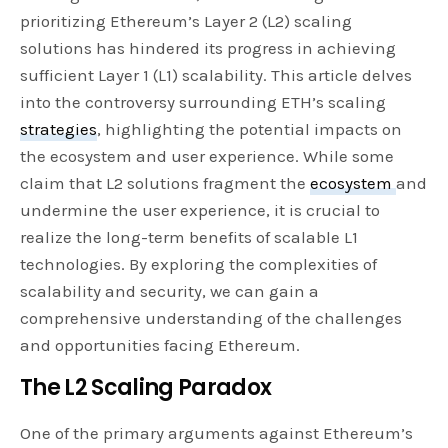
prioritizing Ethereum’s Layer 2 (L2) scaling
solutions has hindered its progress in achieving
sufficient Layer 1 (L1) scalability. This article delves
into the controversy surrounding ETH’s scaling
strategies
, highlighting the potential impacts on
the ecosystem and user experience. While some
claim that L2 solutions fragment the
ecosystem
and
undermine the user experience, it is crucial to
realize the long-term benefits of scalable L1
technologies. By exploring the complexities of
scalability and security, we can gain a
comprehensive understanding of the challenges
and opportunities facing Ethereum.
The L2 Scaling Paradox
One of the primary arguments against Ethereum’s