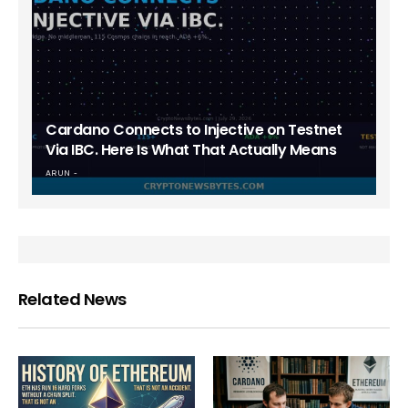
Cardano Connects to Injective on Testnet
Via IBC. Here Is What That Actually Means
ARUN
Related News