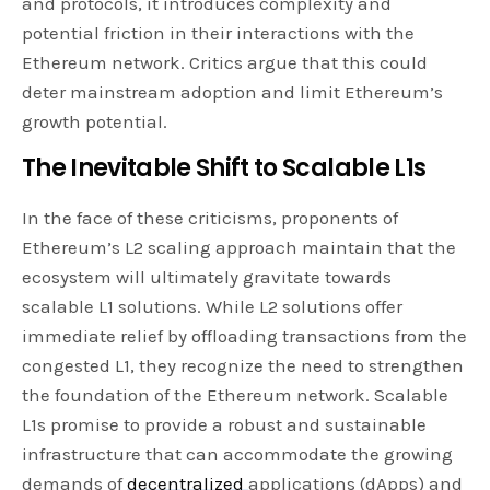
and protocols, it introduces complexity and
potential friction in their interactions with the
Ethereum network. Critics argue that this could
deter mainstream adoption and limit Ethereum’s
growth potential.
The Inevitable Shift to Scalable L1s
In the face of these criticisms, proponents of
Ethereum’s L2 scaling approach maintain that the
ecosystem will ultimately gravitate towards
scalable L1 solutions. While L2 solutions offer
immediate relief by offloading transactions from the
congested L1, they recognize the need to strengthen
the foundation of the Ethereum network. Scalable
L1s promise to provide a robust and sustainable
infrastructure that can accommodate the growing
demands of
decentralized
applications (dApps) and