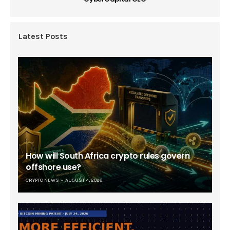
Latest Posts
How will South Africa crypto rules govern
offshore use?
CRYPTO NEWS
AUGUST 4, 2026