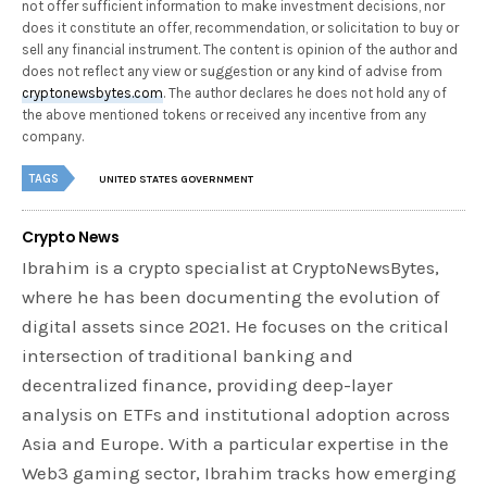
not offer sufficient information to make investment decisions, nor
does it constitute an offer, recommendation, or solicitation to buy or
sell any financial instrument. The content is opinion of the author and
does not reflect any view or suggestion or any kind of advise from
cryptonewsbytes.com
. The author declares he does not hold any of
the above mentioned tokens or received any incentive from any
company.
TAGS
UNITED STATES GOVERNMENT
Crypto News
Ibrahim is a crypto specialist at CryptoNewsBytes,
where he has been documenting the evolution of
digital assets since 2021. He focuses on the critical
intersection of traditional banking and
decentralized finance, providing deep-layer
analysis on ETFs and institutional adoption across
Asia and Europe. With a particular expertise in the
Web3 gaming sector, Ibrahim tracks how emerging