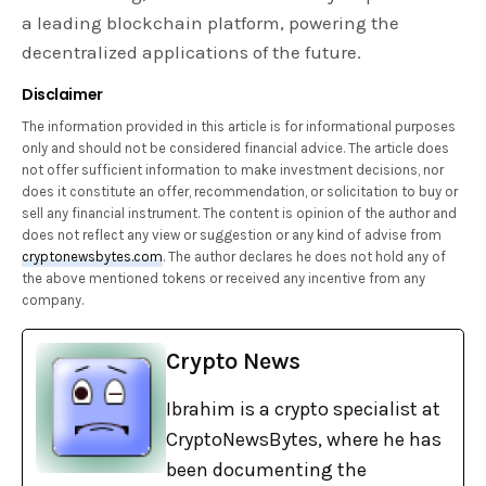
a leading blockchain platform, powering the
decentralized applications of the future.
Disclaimer
The information provided in this article is for informational purposes
only and should not be considered financial advice. The article does
not offer sufficient information to make investment decisions, nor
does it constitute an offer, recommendation, or solicitation to buy or
sell any financial instrument. The content is opinion of the author and
does not reflect any view or suggestion or any kind of advise from
cryptonewsbytes.com
. The author declares he does not hold any of
the above mentioned tokens or received any incentive from any
company.
Crypto News
Ibrahim is a crypto specialist at
CryptoNewsBytes, where he has
been documenting the