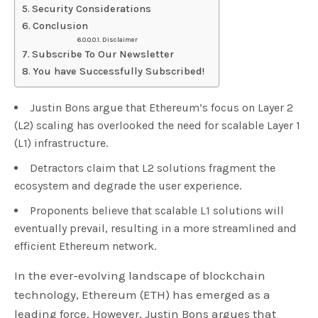
Security Considerations
Conclusion
Disclaimer
Subscribe To Our Newsletter
You have Successfully Subscribed!
Justin Bons argue that Ethereum’s focus on Layer 2
(L2) scaling has overlooked the need for scalable Layer 1
(L1) infrastructure.
Detractors claim that L2 solutions fragment the
ecosystem and degrade the user experience.
Proponents believe that scalable L1 solutions will
eventually prevail, resulting in a more streamlined and
efficient Ethereum network.
In the ever-evolving landscape of blockchain
technology, Ethereum (ETH) has emerged as a
leading force. However, Justin Bons argues that