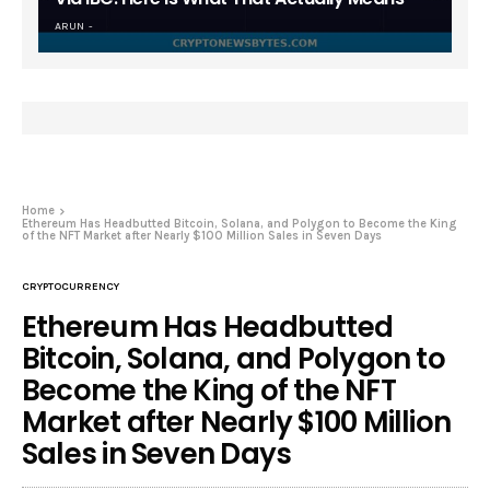
ARUN
Home
Ethereum Has Headbutted Bitcoin, Solana, and Polygon to Become the King
of the NFT Market after Nearly $100 Million Sales in Seven Days
CRYPTOCURRENCY
Ethereum Has Headbutted
Bitcoin, Solana, and Polygon to
Become the King of the NFT
Market after Nearly $100 Million
Sales in Seven Days