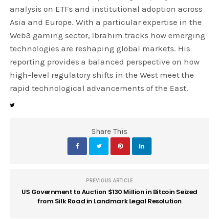
analysis on ETFs and institutional adoption across
Asia and Europe. With a particular expertise in the
Web3 gaming sector, Ibrahim tracks how emerging
technologies are reshaping global markets. His
reporting provides a balanced perspective on how
high-level regulatory shifts in the West meet the
rapid technological advancements of the East.
Share This
PREVIOUS ARTICLE
US Government to Auction $130 Million in Bitcoin Seized
from Silk Road in Landmark Legal Resolution