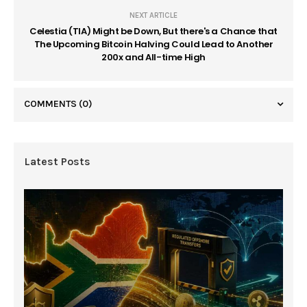
NEXT ARTICLE
Celestia (TIA) Might be Down, But there's a Chance that
The Upcoming Bitcoin Halving Could Lead to Another
200x and All-time High
COMMENTS
(0)
Latest Posts