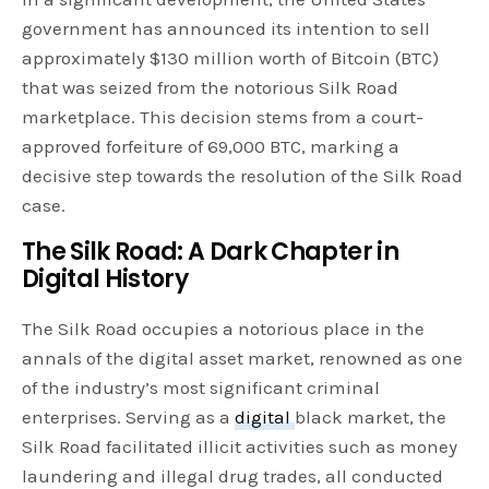
government has announced its intention to sell
approximately $130 million worth of Bitcoin (BTC)
that was seized from the notorious Silk Road
marketplace. This decision stems from a court-
approved forfeiture of 69,000 BTC, marking a
decisive step towards the resolution of the Silk Road
case.
The Silk Road: A Dark Chapter in
Digital History
The Silk Road occupies a notorious place in the
annals of the digital asset market, renowned as one
of the industry’s most significant criminal
enterprises. Serving as a
digital
black market, the
Silk Road facilitated illicit activities such as money
laundering and illegal drug trades, all conducted