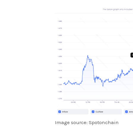
Image source: Spotonchain