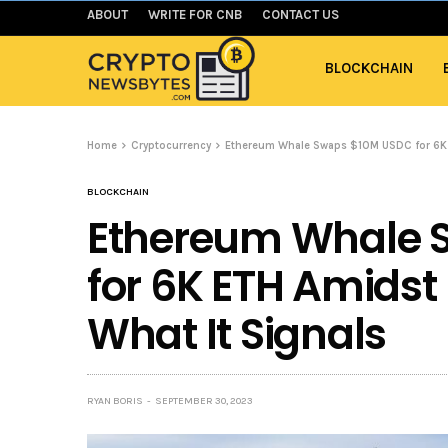
ABOUT
WRITE FOR CNB
CONTACT US
BLOCKCHAIN
Home
Cryptocurrency
Ethereum Whale Swaps $10M USDC for 6K E
BLOCKCHAIN
Ethereum Whale 
for 6K ETH Amidst 
What It Signals
RYAN BORIS
SEPTEMBER 30, 2023