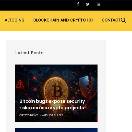
ALTCOINS
BLOCKCHAIN AND CRYPTO 101
CONTACT
Latest Posts
Bitcoin bugs expose security
risks across crypto projects
CRYPTO NEWS
AUGUST 6, 2026