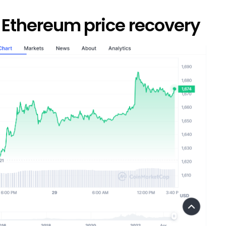
n Ethereum price recovery