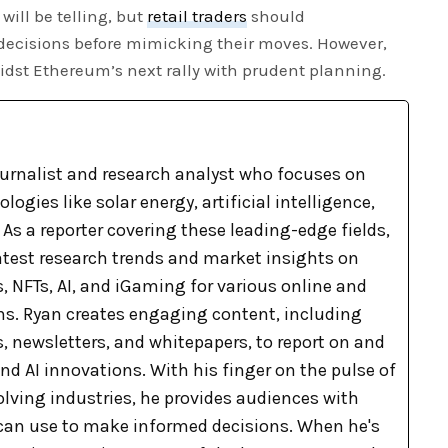
will be telling, but
retail traders
should
 decisions before mimicking their moves. However,
midst Ethereum’s next rally with prudent planning.
ournalist and research analyst who focuses on
ogies like solar energy, artificial intelligence,
As a reporter covering these leading-edge fields,
latest research trends and market insights on
, NFTs, AI, and iGaming for various online and
ons. Ryan creates engaging content, including
, newsletters, and whitepapers, to report on and
nd AI innovations. With his finger on the pulse of
olving industries, he provides audiences with
can use to make informed decisions. When he's