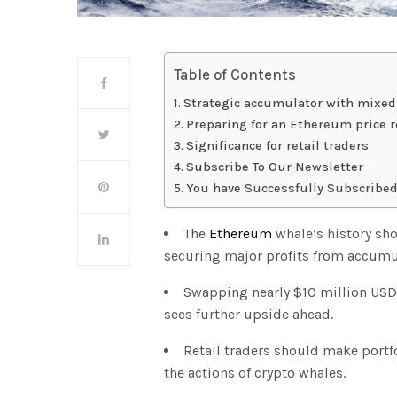
Table of Contents
Strategic accumulator with mixed
Preparing for an Ethereum price r
Significance for retail traders
Subscribe To Our Newsletter
You have Successfully Subscribed
The
Ethereum
whale’s history show
securing major profits from accumu
Swapping nearly $10 million USDC 
sees further upside ahead.
Retail traders should make portfo
the actions of crypto whales.