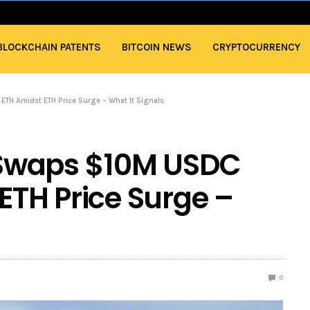
BLOCKCHAIN PATENTS
BITCOIN NEWS
CRYPTOCURRENCY
TH Amidst ETH Price Surge – What It Signals
Swaps $10M USDC
ETH Price Surge –
0