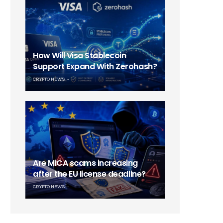
How Will Visa Stablecoin
Support Expand With Zerohash?
CRYPTO NEWS
Are MiCA scams increasing
after the EU license deadline?
CRYPTO NEWS