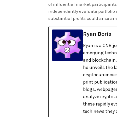
of influential market participants 
independently evaluate portfolio
substantial profits could arise a
Ryan Boris
Ryan is a CNB j
emerging technol
and blockchain. 
he unveils the 
cryptocurrencies
print publicati
blogs, webpages
analyze crypto a
these rapidly ev
tech news they 