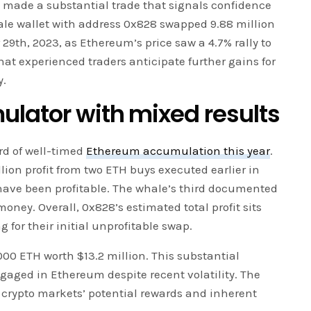
made a substantial trade that signals confidence
ale wallet with address 0x828 swapped 9.88 million
9th, 2023, as Ethereum’s price saw a 4.7% rally to
that experienced traders anticipate further gains for
y.
ulator with mixed results
rd of well-timed
Ethereum accumulation this year
.
lion profit from two ETH buys executed earlier in
have been profitable. The whale’s third documented
ney. Overall, 0x828’s estimated total profit sits
 for their initial unprofitable swap.
000 ETH worth $13.2 million. This substantial
gaged in Ethereum despite recent volatility. The
s crypto markets’ potential rewards and inherent