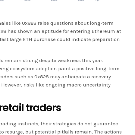
 whales like 0x828 raise questions about long-term
28 has shown an aptitude for entering Ethereum at
atest large ETH purchase could indicate preparation
 remain strong despite weakness this year.
ing ecosystem adoption paint a positive long-term
 traders such as 0x828 may anticipate a recovery
. However, risks like ongoing macro uncertainty
retail traders
rading instincts, their strategies do not guarantee
 resurge, but potential pitfalls remain. The actions