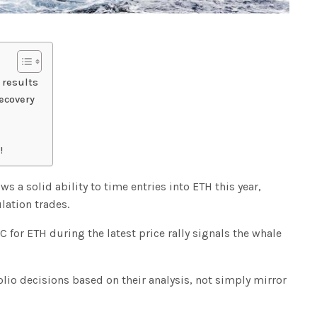
 results
ecovery
!
s a solid ability to time entries into ETH this year,
lation trades.
for ETH during the latest price rally signals the whale
lio decisions based on their analysis, not simply mirror