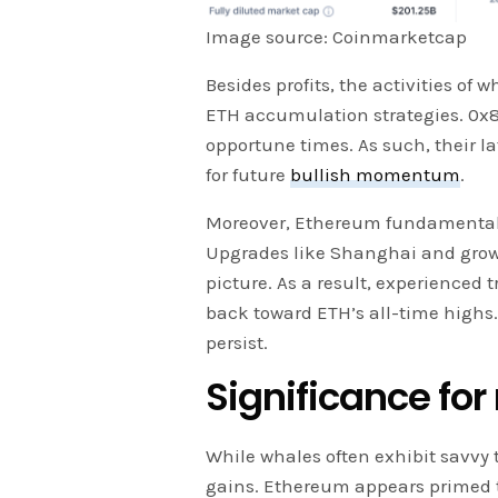
Image source: Coinmarketcap
Besides profits, the activities of
ETH accumulation strategies. 0x8
opportune times. As such, their l
for future
bullish momentum
.
Moreover, Ethereum fundamentals
Upgrades like Shanghai and grow
picture. As a result, experienced
back toward ETH’s all-time highs
persist.
Significance for 
While whales often exhibit savvy t
gains. Ethereum appears primed to