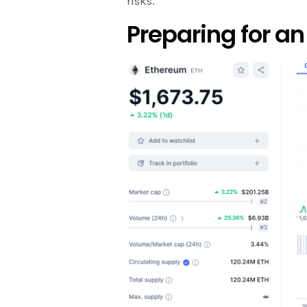
risks.
Preparing for a