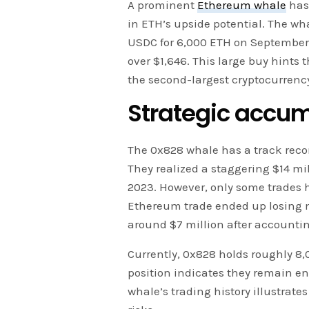
A prominent
Ethereum whale
has 
in ETH’s upside potential. The wh
USDC for 6,000 ETH on September 2
over $1,646. This large buy hints 
the second-largest cryptocurrenc
Strategic accum
The 0x828 whale has a track reco
They realized a staggering $14 mil
2023. However, only some trades 
Ethereum trade ended up losing mo
around $7 million after accounting
Currently, 0x828 holds roughly 8,
position indicates they remain en
whale’s trading history illustrate