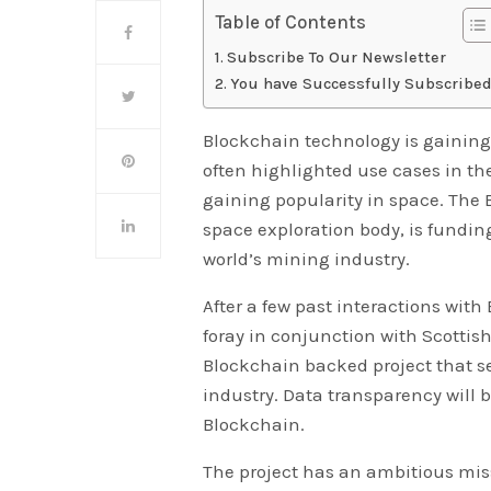
Table of Contents
Subscribe To Our Newsletter
You have Successfully Subscribed
Blockchain technology is gaining
often highlighted use cases in the 
gaining popularity in space. The
space exploration body, is fundin
world’s mining industry.
After a few past interactions wit
foray in conjunction with Scottish
Blockchain backed project that s
industry. Data transparency will
Blockchain.
The project has an ambitious mis