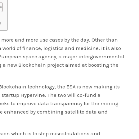
!
 more and more use cases by the day. Other than
world of finance, logistics and medicine, it is also
 European space agency, a major intergovernmental
g a new Blockchain project aimed at boosting the
h Blockchain technology, the ESA is now making its
 startup Hypervine. The two will co-fund a
eeks to improve data transparency for the mining
 be enhanced by combining satellite data and
sion which is to stop miscalculations and