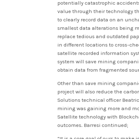
potentially catastrophic accident
value through their technology th
to clearly record data on an uncha
smallest data alterations being m
replace tedious and outdated pap
in different locations to cross-ch
satellite recorded information sys
system will save mining companies
obtain data from fragmented sour
Other than save mining companie
project will also reduce the carbo
Solutions technical officer Beatric
mining was gaining more and mo
Satellite technology with Blockc
outcomes. Barresi continued;
“It is a core goal of ours to make