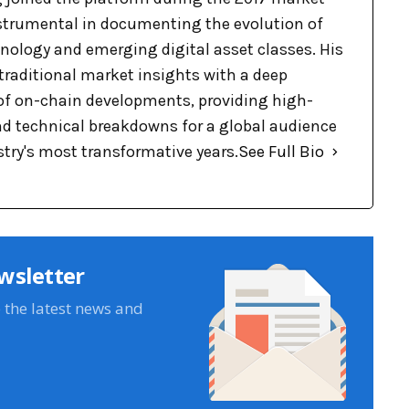
nstrumental in documenting the evolution of
nology and emerging digital asset classes. His
raditional market insights with a deep
f on-chain developments, providing high-
nd technical breakdowns for a global audience
stry's most transformative years.
See Full Bio
wsletter
e the latest news and