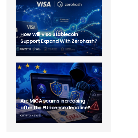
How Will Visa Stablecoin
Support Expand With Zerohash?
CRYPTO NEWS
Are MiCA scams increasing
after the EU license deadline?
CRYPTO NEWS