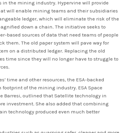
s in the mining industry. Hypervine will provide
at will enable mining teams and their subsidiaries
ngeable ledger, which will eliminate the risk of the
agnified down a chain. The initiative seeks to
er-based sources of data that need teams of people
eck them. The old paper system will pave way for
tem on a distributed ledger. Replacing the old
 time since they will no longer have to struggle to
ces.
s’ time and other resources, the ESA-backed
n footprint of the mining industry. ESA Space
e Barresi, outlined that Satellite technology in
re investment. She also added that combining
hain technology produced even much better
 industries such as quarrying safer, cleaner and more