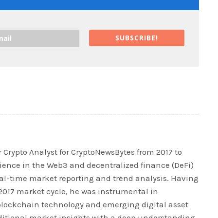
SUBSCRIBE!
 Crypto Analyst for CryptoNewsBytes from 2017 to
rience in the Web3 and decentralized finance (DeFi)
real-time market reporting and trend analysis. Having
 2017 market cycle, he was instrumental in
blockchain technology and emerging digital asset
ditional market insights with a deep understanding