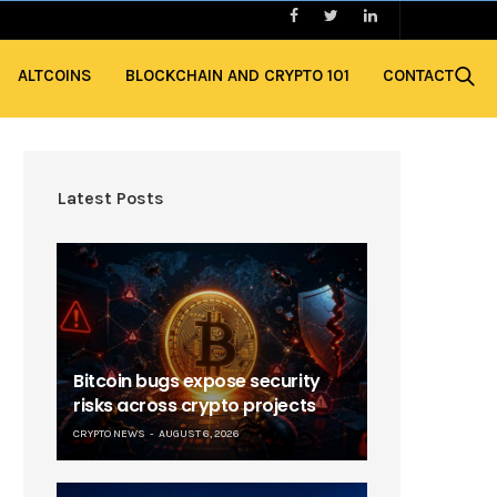
ALTCOINS
BLOCKCHAIN AND CRYPTO 101
CONTACT
Latest Posts
Bitcoin bugs expose security
risks across crypto projects
CRYPTO NEWS
AUGUST 6, 2026