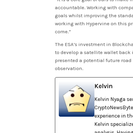
accountable. Working with compan
goals whilst improving the standa
working with Hypervine on this pr
come.”
The ESA’s investment in Blockcha
to develop a satellite wallet back
presented a potential future roa
observation.
Kelvin
Kelvin Nyaga ser
CryptoNewsBytes
experience in th
Kelvin specializ
analysis. Havin