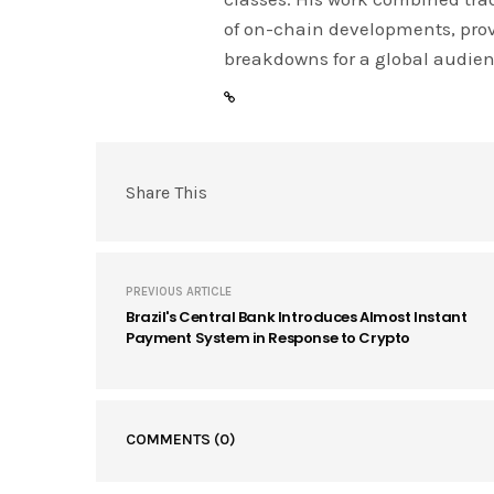
of on-chain developments, prov
breakdowns for a global audien
Share This
PREVIOUS ARTICLE
Brazil's Central Bank Introduces Almost Instant
Payment System in Response to Crypto
COMMENTS
(0)