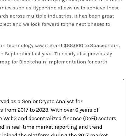
ies such as Hypervine allows us to achieve these
rds across multiple industries. It has been great
oject and we look forward to the next phases to
in technology saw it grant $66,000 to Spacechain,
 in September last year. The body also previously
d map for Blockchain implementation for earth
ved as a Senior Crypto Analyst for
 from 2017 to 2023. With over 6 years of
e Web3 and decentralized finance (DeFi) sectors,
ed in real-time market reporting and trend
g joined the platform during the 2017 market