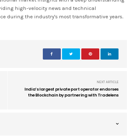
iding high-velocity news and technical
ce during the industry's most transformative years.
NEXT ARTICLE
India’s largest private port operator endorses
the Blockchain by partnering with Tradelens