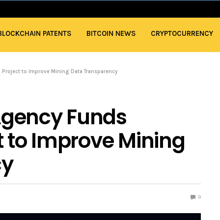
BLOCKCHAIN PATENTS
BITCOIN NEWS
CRYPTOCURRENCY
Project to Improve Mining Data Transparency
Agency Funds
t to Improve Mining
cy
0