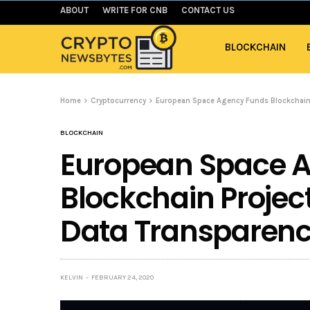
ABOUT
WRITE FOR CNB
CONTACT US
BLOCKCHAIN
Home
Cryptocurrency
European Space Agency Funds Blockchain 
BLOCKCHAIN
European Space 
Blockchain Projec
Data Transparen
KELVIN
FEBRUARY 24, 2020