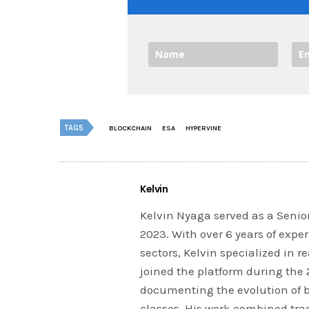
TAGS
BLOCKCHAIN
ESA
HYPERVINE
Kelvin
Kelvin Nyaga served as a Senior
2023. With over 6 years of expe
sectors, Kelvin specialized in 
joined the platform during the
documenting the evolution of 
classes. His work combined tra