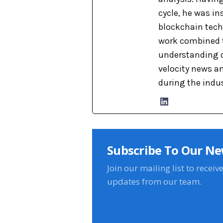
cycle, he was i
blockchain tech
work combined t
understanding o
velocity news a
during the indu
Subscribe To Our Ne
Join our mailing list to receiv
updates from our team.