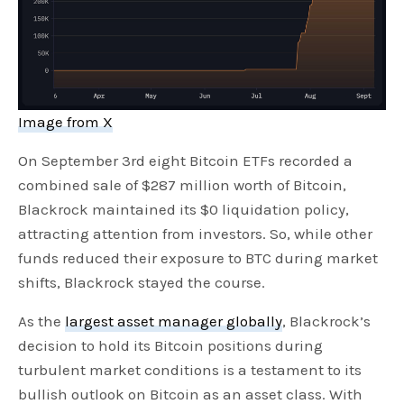
Image from X
On September 3rd eight Bitcoin ETFs recorded a
combined sale of $287 million worth of Bitcoin,
Blackrock maintained its $0 liquidation policy,
attracting attention from investors. So, while other
funds reduced their exposure to BTC during market
shifts, Blackrock stayed the course.
As the
largest asset manager globally
, Blackrock’s
decision to hold its Bitcoin positions during
turbulent market conditions is a testament to its
bullish outlook on Bitcoin as an asset class. With