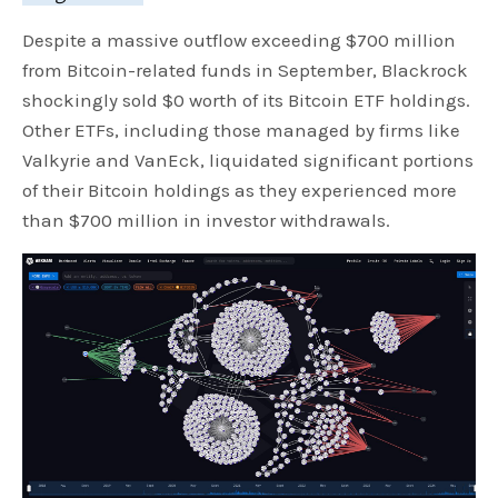
Despite a massive outflow exceeding $700 million
from Bitcoin-related funds in September, Blackrock
shockingly sold $0 worth of its Bitcoin ETF holdings.
Other ETFs, including those managed by firms like
Valkyrie and VanEck, liquidated significant portions
of their Bitcoin holdings as they experienced more
than $700 million in investor withdrawals.