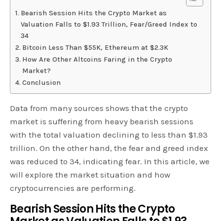
Bearish Session Hits the Crypto Market as
Valuation Falls to $1.93 Trillion, Fear/Greed Index to
34
Bitcoin Less Than $55K, Ethereum at $2.3K
How Are Other Altcoins Faring in the Crypto
Market?
Conclusion
Data from many sources shows that the crypto
market is suffering from heavy bearish sessions
with the total valuation declining to less than $1.93
trillion. On the other hand, the fear and greed index
was reduced to 34, indicating fear. In this article, we
will explore the market situation and how
cryptocurrencies are performing.
Bearish Session Hits the Crypto