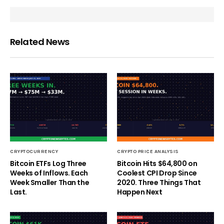
Related News
CRYPTOCURRENCY
CRYPTO PRICE ANALYSIS
Bitcoin ETFs Log Three
Bitcoin Hits $64,800 on
Weeks of Inflows. Each
Coolest CPI Drop Since
Week Smaller Than the
2020. Three Things That
Last.
Happen Next