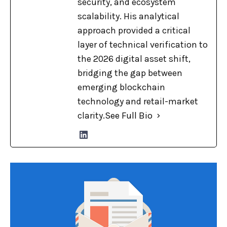
security, and ecosystem
scalability. His analytical
approach provided a critical
layer of technical verification to
the 2026 digital asset shift,
bridging the gap between
emerging blockchain
technology and retail-market
clarity.
See Full Bio