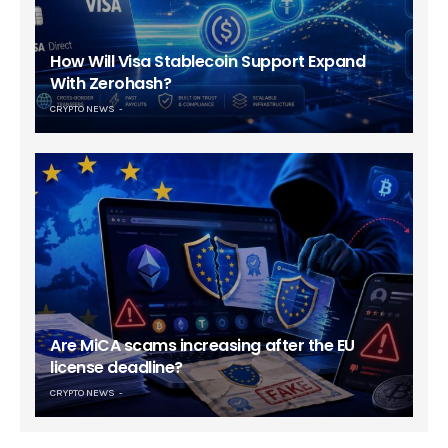
How Will Visa Stablecoin Support Expand
With Zerohash?
CRYPTO NEWS
Are MiCA scams increasing after the EU
license deadline?
CRYPTO NEWS