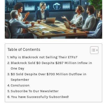
Table of Contents
Why is Blackrock not Selling Their ETFs?
Blackrock Sold $0 Despite $287 Million Inflow in
One Day
$0 Sold Despite Over $700 Million Outflow in
September
Conclusion
Subscribe To Our Newsletter
You have Successfully Subscribed!