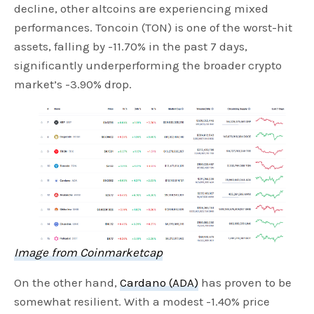
decline, other altcoins are experiencing mixed
performances. Toncoin (TON) is one of the worst-hit
assets, falling by -11.70% in the past 7 days,
significantly underperforming the broader crypto
market’s -3.90% drop.
Image from Coinmarketcap
On the other hand,
Cardano (ADA)
has proven to be
somewhat resilient. With a modest -1.40% price