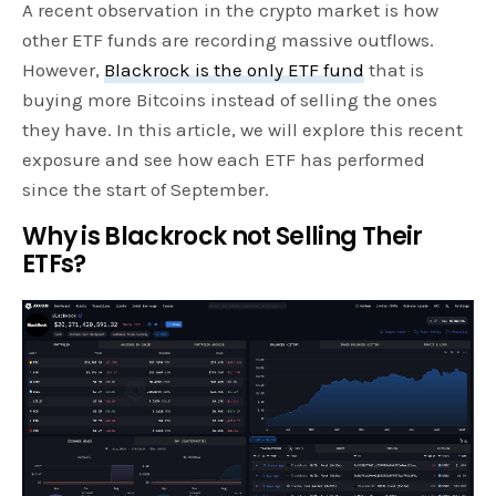
A recent observation in the crypto market is how
other ETF funds are recording massive outflows.
However,
Blackrock is the only ETF fund
that is
buying more Bitcoins instead of selling the ones
they have. In this article, we will explore this recent
exposure and see how each ETF has performed
since the start of September.
Why is Blackrock not Selling Their
ETFs?