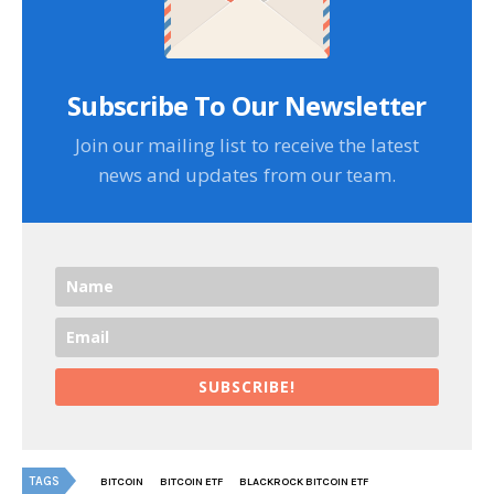
Subscribe To Our Newsletter
Join our mailing list to receive the latest
news and updates from our team.
SUBSCRIBE!
TAGS
BITCOIN
BITCOIN ETF
BLACKROCK BITCOIN ETF