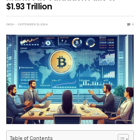
$1.93 Trillion
OKOH
SEPTEMBER 10, 2024
0
Table of Contents