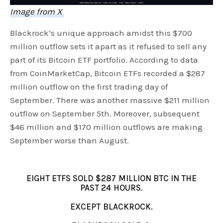
Image from X
Blackrock’s unique approach amidst this $700
million outflow sets it apart as it refused to sell any
part of its Bitcoin ETF portfolio. According to data
from CoinMarketCap, Bitcoin ETFs recorded a $287
million outflow on the first trading day of
September. There was another massive $211 million
outflow on September 5th. Moreover, subsequent
$46 million and $170 million outflows are making
September worse than August.
EIGHT ETFS SOLD $287 MILLION BTC IN THE
PAST 24 HOURS.
EXCEPT BLACKROCK.