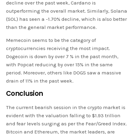
decline over the past week, Cardano is
outperforming the overall market. Similarly, Solana
(SOL) has seen a -1.70% decline, which is also better
than the general market performance.
Memecoin seems to be the category of
cryptocurrencies receiving the most impact.
Dogecoin is down by over 7 % in the past month,
with Popcat reducing by over 15% in the same
period. Moreover, others like DOGS saw a massive
drain of 11% in the past week.
Conclusion
The current bearish session in the crypto market is
evident with the valuation falling to $1.93 trillion
and fear levels surging as per the Fear/Greed Index.
Bitcoin and Ethereum, the market leaders, are