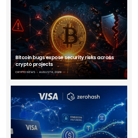
Bitcoin bugs expose security risks across
crypto projects
CRYPTO NEWS
AUGUST 6, 2026