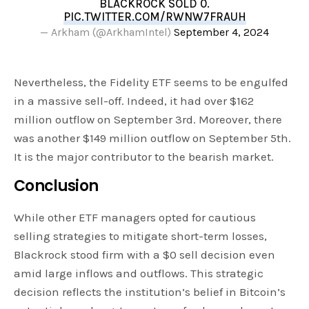
BLACKROCK SOLD 0.
PIC.TWITTER.COM/RWNW7FRAUH
— Arkham (@ArkhamIntel)
September 4, 2024
Nevertheless, the Fidelity ETF seems to be engulfed
in a massive sell-off. Indeed, it had over $162
million outflow on September 3rd. Moreover, there
was another $149 million outflow on September 5th.
It is the major contributor to the bearish market.
Conclusion
While other ETF managers opted for cautious
selling strategies to mitigate short-term losses,
Blackrock stood firm with a $0 sell decision even
amid large inflows and outflows. This strategic
decision reflects the institution’s belief in Bitcoin’s