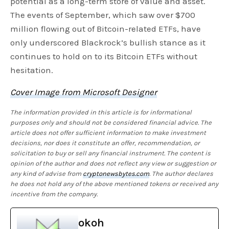
potential as a long-term store of value and asset.
The events of September, which saw over $700
million flowing out of Bitcoin-related ETFs, have
only underscored Blackrock’s bullish stance as it
continues to hold on to its Bitcoin ETFs without
hesitation.
Cover Image from Microsoft Designer
The information provided in this article is for informational
purposes only and should not be considered financial advice. The
article does not offer sufficient information to make investment
decisions, nor does it constitute an offer, recommendation, or
solicitation to buy or sell any financial instrument. The content is
opinion of the author and does not reflect any view or suggestion or
any kind of advise from
cryptonewsbytes.com
. The author declares
he does not hold any of the above mentioned tokens or received any
incentive from the company.
okoh