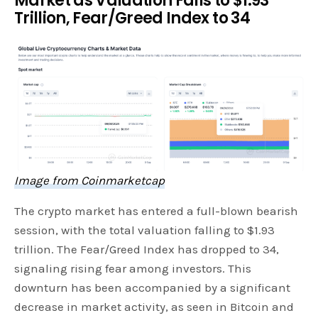
Market as Valuation Falls to $1.93
Trillion, Fear/Greed Index to 34
Image from Coinmarketcap
The crypto market has entered a full-blown bearish
session, with the total valuation falling to $1.93
trillion. The Fear/Greed Index has dropped to 34,
signaling rising fear among investors. This
downturn has been accompanied by a significant
decrease in market activity, as seen in Bitcoin and