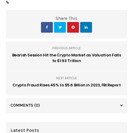
Share This
PREVIOUS ARTICLE
Bearish Session Hit the Crypto Market as Valuation Falls
to $1.93 Trillion
NEXT ARTICLE
Crypto Fraud Rises 45% to $5.6 Billion in 2023, FBI Report
COMMENTS
(0)
Latest Posts