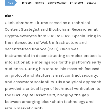
TAGS
BITCOIN
CRYPTO
CRYPTO MARKET
ETHEREUM
SOLANA
okoh
Okoh Abraham Ekuma served as a Technical
Content Strategist and Blockchain Researcher at
CryptoNewsBytes from 2021 to 2023. Specializing in
the intersection of Web3 infrastructure and
decentralized finance (DeFi), Okoh was
instrumental in deconstructing complex protocols
into actionable intelligence for the platform's early
audience. During his tenure, his research focused
on protocol architecture, smart contract security,
and ecosystem scalability. His analytical approach
provided a critical layer of technical verification to
the 2026 digital asset shift, bridging the gap
between emerging blockchain technology and
retail-market clarity.