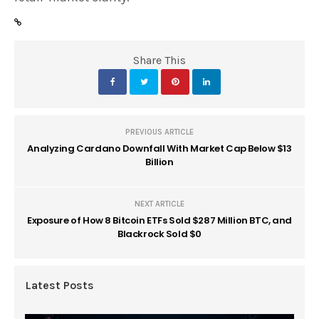
Share This
PREVIOUS ARTICLE
Analyzing Cardano Downfall With Market Cap Below $13
Billion
NEXT ARTICLE
Exposure of How 8 Bitcoin ETFs Sold $287 Million BTC, and
Blackrock Sold $0
Latest Posts