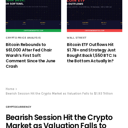
CRYPTO PRICE ANALYSIS
WALL STREET
Bitcoin Rebounds to
Bitcoin ETF Outflows Hit
$61,000 After Fed Chair
$1.7B+ and Strategy Just
Warsh’s First Soft
Bought Back 1,550 BTC: Is
Comment Since the June
the Bottom Actually In?
Crash
Home
Bearish Session Hit the Crypto Market as Valuation Falls to $1.93 Trillion
CRYPTOCURRENCY
Bearish Session Hit the Crypto
Market as Valuation Falls to