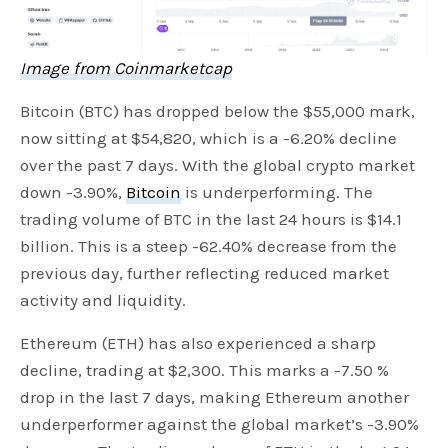
Image from Coinmarketcap
Bitcoin (BTC) has dropped below the $55,000 mark,
now sitting at $54,820, which is a -6.20% decline
over the past 7 days. With the global crypto market
down -3.90%,
Bitcoin
is underperforming. The
trading volume of BTC in the last 24 hours is $14.1
billion. This is a steep -62.40% decrease from the
previous day, further reflecting reduced market
activity and liquidity.
Ethereum (ETH) has also experienced a sharp
decline, trading at $2,300. This marks a -7.50 %
drop in the last 7 days, making Ethereum another
underperformer against the global market’s -3.90%