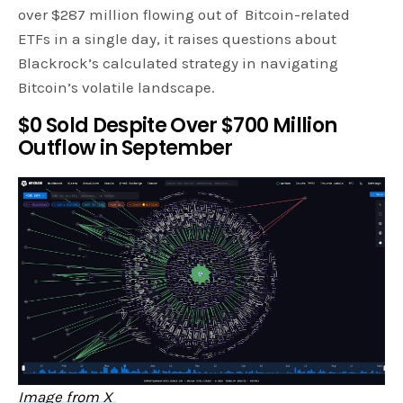
over $287 million flowing out of Bitcoin-related
ETFs in a single day, it raises questions about
Blackrock’s calculated strategy in navigating
Bitcoin’s volatile landscape.
$0 Sold Despite Over $700 Million
Outflow in September
Image from X