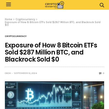
Home
Cryptocurrency
Exposure of How 8 Bitcoin ETFs Sold $287 Million BTC, and Blackrock Sold
$0
CRYPTOCURRENCY
Exposure of How 8 Bitcoin ETFs
Sold $287 Million BTC, and
Blackrock Sold $0
OKOH
SEPTEMBER 10, 2024
0