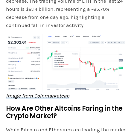
decrease. The trading volume of ETH in the last 24
hours is $8.14 billion, representing a -65.70%
decrease from one day ago, highlighting a
continued fall in investor activity.
Image from Coinmarketcap
How Are Other Altcoins Faring in the
Crypto Market?
While Bitcoin and Ethereum are leading the market