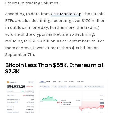
Ethereum trading volumes.
According to data from
CoinMarketCap
, the Bitcoin
ETFs are also declining, recording over $170 million
in outflows in one day. Furthermore, the trading
volume of the crypto market is also declining,
reducing to $38.98 billion as of September 9th. For
more context, it was at more than $94 billion on
September 7th.
Bitcoin Less Than $55K, Ethereum at
$2.3K