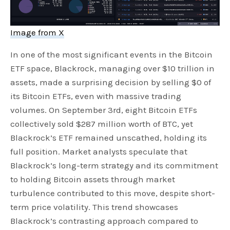
Image from X
In one of the most significant events in the Bitcoin
ETF space, Blackrock, managing over $10 trillion in
assets, made a surprising decision by selling $0 of
its Bitcoin ETFs, even with massive trading
volumes. On September 3rd, eight Bitcoin ETFs
collectively sold $287 million worth of BTC, yet
Blackrock’s ETF remained unscathed, holding its
full position. Market analysts speculate that
Blackrock’s long-term strategy and its commitment
to holding Bitcoin assets through market
turbulence contributed to this move, despite short-
term price volatility. This trend showcases
Blackrock’s contrasting approach compared to