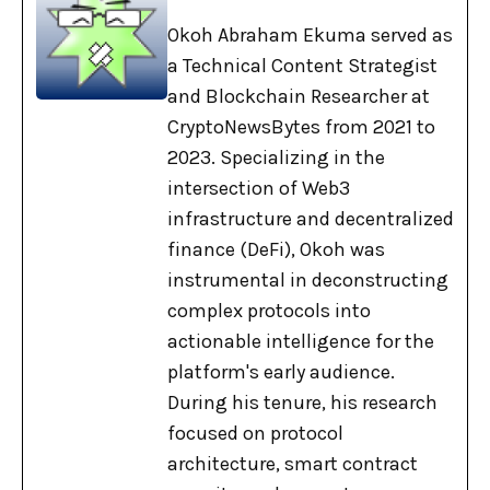
Okoh Abraham Ekuma served as
a Technical Content Strategist
and Blockchain Researcher at
CryptoNewsBytes from 2021 to
2023. Specializing in the
intersection of Web3
infrastructure and decentralized
finance (DeFi), Okoh was
instrumental in deconstructing
complex protocols into
actionable intelligence for the
platform's early audience.
During his tenure, his research
focused on protocol
architecture, smart contract