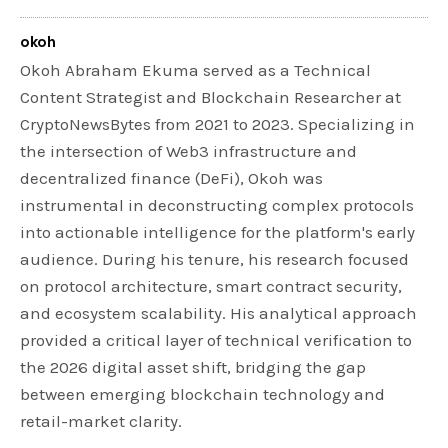
okoh
Okoh Abraham Ekuma served as a Technical
Content Strategist and Blockchain Researcher at
CryptoNewsBytes from 2021 to 2023. Specializing in
the intersection of Web3 infrastructure and
decentralized finance (DeFi), Okoh was
instrumental in deconstructing complex protocols
into actionable intelligence for the platform's early
audience. During his tenure, his research focused
on protocol architecture, smart contract security,
and ecosystem scalability. His analytical approach
provided a critical layer of technical verification to
the 2026 digital asset shift, bridging the gap
between emerging blockchain technology and
retail-market clarity.