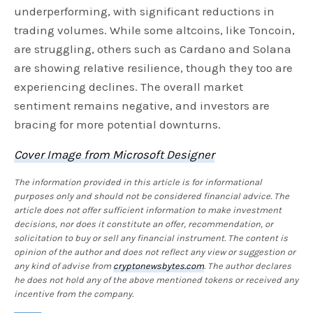
underperforming, with significant reductions in
trading volumes. While some altcoins, like Toncoin,
are struggling, others such as Cardano and Solana
are showing relative resilience, though they too are
experiencing declines. The overall market
sentiment remains negative, and investors are
bracing for more potential downturns.
Cover Image from Microsoft Designer
The information provided in this article is for informational
purposes only and should not be considered financial advice. The
article does not offer sufficient information to make investment
decisions, nor does it constitute an offer, recommendation, or
solicitation to buy or sell any financial instrument. The content is
opinion of the author and does not reflect any view or suggestion or
any kind of advise from
cryptonewsbytes.com
. The author declares
he does not hold any of the above mentioned tokens or received any
incentive from the company.