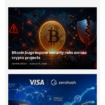
Bitcoin bugs expose security risks across
crypto projects
CRYPTO NEWS
AUGUST 6, 2026