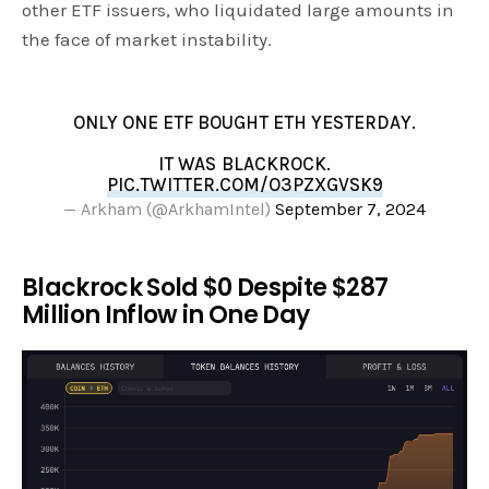
other ETF issuers, who liquidated large amounts in
the face of market instability.
ONLY ONE ETF BOUGHT ETH YESTERDAY.
IT WAS BLACKROCK.
PIC.TWITTER.COM/O3PZXGVSK9
— Arkham (@ArkhamIntel)
September 7, 2024
Blackrock Sold $0 Despite $287
Million Inflow in One Day