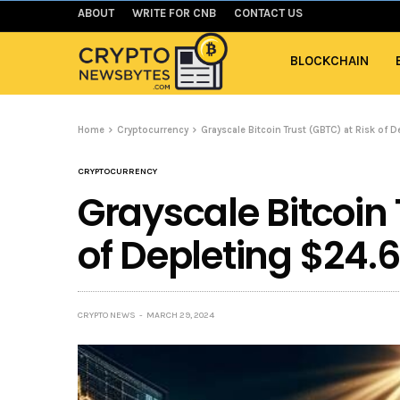
ABOUT
WRITE FOR CNB
CONTACT US
BLOCKCHAIN
Home
Cryptocurrency
Grayscale Bitcoin Trust (GBTC) at Risk of 
CRYPTOCURRENCY
Grayscale Bitcoin 
of Depleting $24.6
CRYPTO NEWS
MARCH 29, 2024