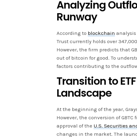
Analyzing Outf
Runway
According to
blockchain
analysis 
Trust currently holds over 347,000
However, the firm predicts that G
out of bitcoin for good. To underst
factors contributing to the outflo
Transition to ET
Landscape
At the beginning of the year, Gray
However, the conversion of GBTC fr
approval of the
U.S. Securities 
changes in the market. The launch