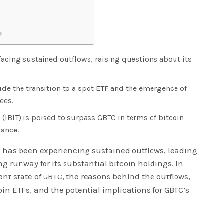
!
 facing sustained outflows, raising questions about its
ude the transition to a spot ETF and the emergence of
ees.
 (IBIT) is poised to surpass GBTC in terms of bitcoin
ance.
) has been experiencing sustained outflows, leading
g runway for its substantial bitcoin holdings. In
rent state of GBTC, the reasons behind the outflows,
n ETFs, and the potential implications for GBTC’s