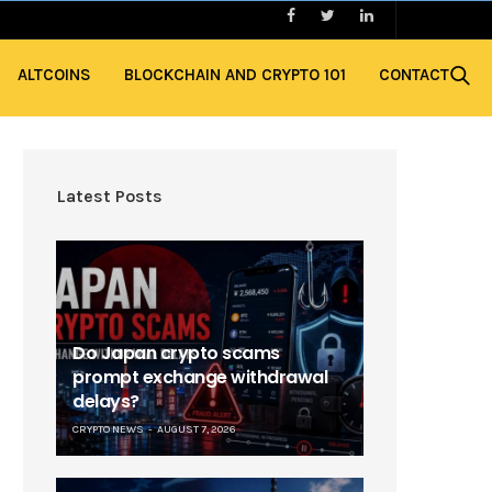
ALTCOINS
BLOCKCHAIN AND CRYPTO 101
CONTACT
Latest Posts
Do Japan crypto scams
prompt exchange withdrawal
delays?
CRYPTO NEWS
AUGUST 7, 2026