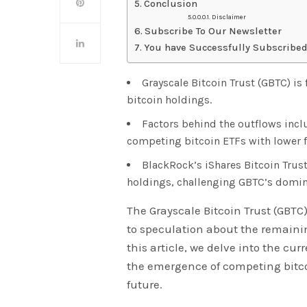
Conclusion
Disclaimer
Subscribe To Our Newsletter
You have Successfully Subscribed
Grayscale Bitcoin Trust (GBTC) is
bitcoin holdings.
Factors behind the outflows incl
competing bitcoin ETFs with lower f
BlackRock’s iShares Bitcoin Trust
holdings, challenging GBTC’s domin
The Grayscale Bitcoin Trust (GBTC
to speculation about the remainin
this article, we delve into the cur
the emergence of competing bitcoi
future.