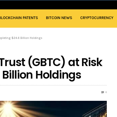
BLOCKCHAIN PATENTS
BITCOIN NEWS
CRYPTOCURRENCY
Depleting $24.6 Billion Holdings
Trust (GBTC) at Risk
 Billion Holdings
0