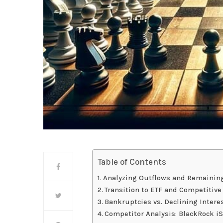
Table of Contents
Analyzing Outflows and Remainin
Transition to ETF and Competitiv
Bankruptcies vs. Declining Intere
Competitor Analysis: BlackRock iSh