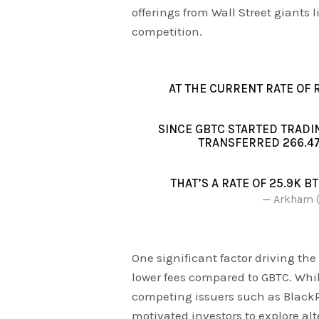
offerings from Wall Street giants 
competition.
AT THE CURRENT RATE OF 
SINCE GBTC STARTED TRADIN
TRANSFERRED 266.47
THAT’S A RATE OF 25.9K B
— Arkham 
One significant factor driving the
lower fees compared to GBTC. Whi
competing issuers such as BlackR
motivated investors to explore alte