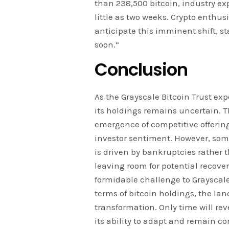
than 238,500 bitcoin, industry exp
little as two weeks. Crypto enthu
anticipate this imminent shift, st
soon.”
Conclusion
As the Grayscale Bitcoin Trust exp
its holdings remains uncertain. Th
emergence of competitive offering
investor sentiment. However, some
is driven by bankruptcies rather 
leaving room for potential recover
formidable challenge to Grayscale
terms of bitcoin holdings, the la
transformation. Only time will rev
its ability to adapt and remain co