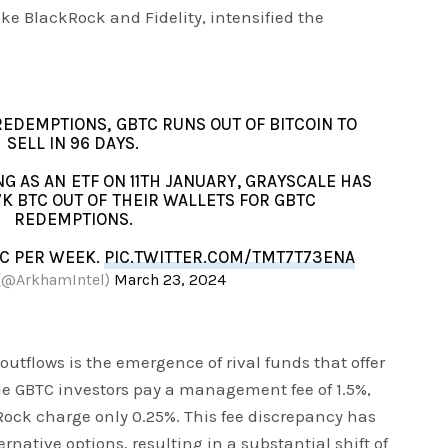
like BlackRock and Fidelity, intensified the
REDEMPTIONS, GBTC RUNS OUT OF BITCOIN TO
SELL IN 96 DAYS.
G AS AN ETF ON 11TH JANUARY, GRAYSCALE HAS
K BTC OUT OF THEIR WALLETS FOR GBTC
REDEMPTIONS.
TC PER WEEK.
PIC.TWITTER.COM/TMT7T73ENA
(@ArkhamIntel)
March 23, 2024
 outflows is the emergence of rival funds that offer
le GBTC investors pay a management fee of 1.5%,
ock charge only 0.25%. This fee discrepancy has
rnative options, resulting in a substantial shift of