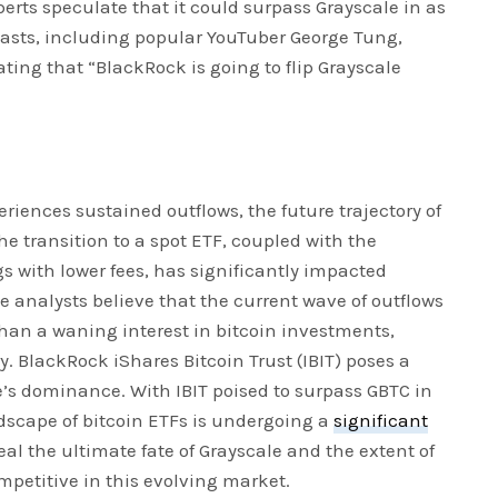
erts speculate that it could surpass Grayscale in as
siasts, including popular YouTuber George Tung,
ating that “BlackRock is going to flip Grayscale
eriences sustained outflows, the future trajectory of
e transition to a spot ETF, coupled with the
s with lower fees, has significantly impacted
 analysts believe that the current wave of outflows
than a waning interest in bitcoin investments,
y. BlackRock iShares Bitcoin Trust (IBIT) poses a
’s dominance. With IBIT poised to surpass GBTC in
ndscape of bitcoin ETFs is undergoing a
significant
eal the ultimate fate of Grayscale and the extent of
mpetitive in this evolving market.