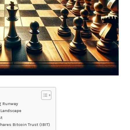
g Runway
e Landscape
st
ares Bitcoin Trust (IBIT)