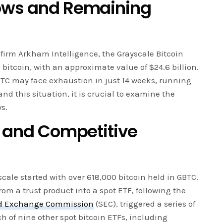
lows and Remaining
firm Arkham Intelligence, the Grayscale Bitcoin
 bitcoin, with an approximate value of $24.6 billion.
BTC may face exhaustion in just 14 weeks, running
and this situation, it is crucial to examine the
ws.
F and Competitive
scale started with over 618,000 bitcoin held in GBTC.
om a trust product into a spot ETF, following the
and Exchange Commission
(SEC), triggered a series of
 of nine other spot bitcoin ETFs, including