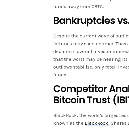
funds away from GBTC.
Bankruptcies vs.
Despite the current wave of outfl
fortunes may soon change. They at
decline in overall investor inter
that the worst may be nearing its
outflows stabilize, only retail inve
funds.
Competitor Anal
Bitcoin Trust (IBI
BlackRock, the world’s largest as
known as the
BlackRock
iShares 