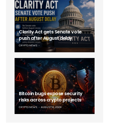
Clarity Act gets Senate vote
push after August delay
CRYPTO NEWS
Bitcoin bugs expose security
risks across crypto projects
CRYPTO NEWS
AUGUST 6, 2026