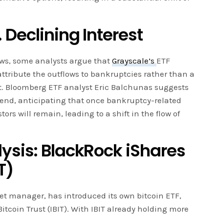
 Declining Interest
ows, some analysts argue that
Grayscale’s
ETF
tribute the outflows to bankruptcies rather than a
est. Bloomberg ETF analyst Eric Balchunas suggests
 end, anticipating that once bankruptcy-related
stors will remain, leading to a shift in the flow of
ysis: BlackRock iShares
T)
set manager, has introduced its own bitcoin ETF,
Bitcoin Trust (IBIT). With IBIT already holding more