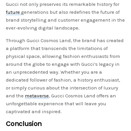
Gucci not only preserves its remarkable history for
future
generations but also redefines the future of
brand storytelling and customer engagement in the
ever-evolving digital landscape.
Through Gucci Cosmos Land, the brand has created
a platform that transcends the limitations of
physical space, allowing fashion enthusiasts from
around the globe to engage with Gucci’s legacy in
an unprecedented way. Whether you are a
dedicated follower of fashion, a history enthusiast,
or simply curious about the intersection of luxury
and the
metaverse
, Gucci Cosmos Land offers an
unforgettable experience that will leave you
captivated and inspired.
Conclusion