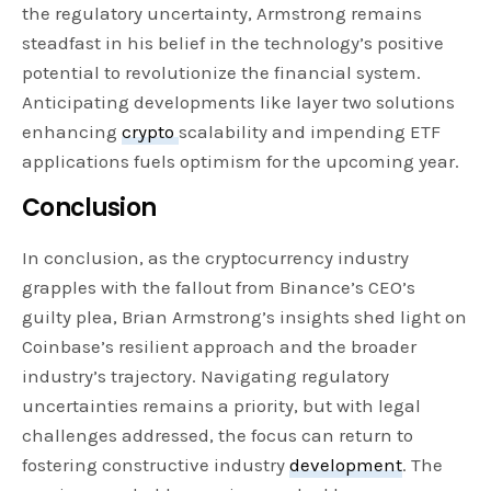
the regulatory uncertainty, Armstrong remains
steadfast in his belief in the technology’s positive
potential to revolutionize the financial system.
Anticipating developments like layer two solutions
enhancing
crypto
scalability and impending ETF
applications fuels optimism for the upcoming year.
Conclusion
In conclusion, as the cryptocurrency industry
grapples with the fallout from Binance’s CEO’s
guilty plea, Brian Armstrong’s insights shed light on
Coinbase’s resilient approach and the broader
industry’s trajectory. Navigating regulatory
uncertainties remains a priority, but with legal
challenges addressed, the focus can return to
fostering constructive industry
development
. The