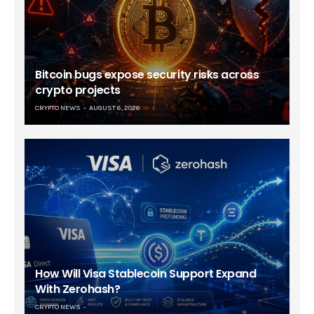
Bitcoin bugs expose security risks across
crypto projects
CRYPTO NEWS
AUGUST 6, 2026
How Will Visa Stablecoin Support Expand
With Zerohash?
CRYPTO NEWS