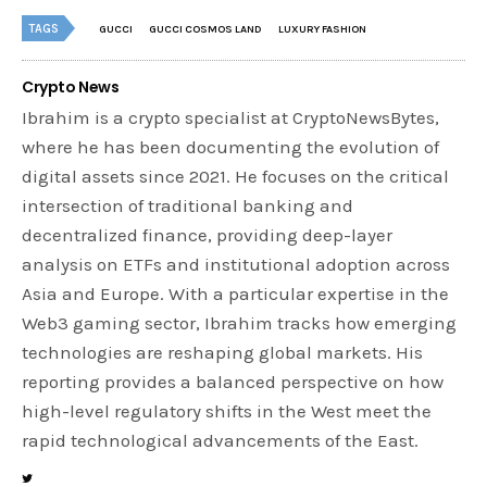
TAGS
GUCCI
GUCCI COSMOS LAND
LUXURY FASHION
Crypto News
Ibrahim is a crypto specialist at CryptoNewsBytes,
where he has been documenting the evolution of
digital assets since 2021. He focuses on the critical
intersection of traditional banking and
decentralized finance, providing deep-layer
analysis on ETFs and institutional adoption across
Asia and Europe. With a particular expertise in the
Web3 gaming sector, Ibrahim tracks how emerging
technologies are reshaping global markets. His
reporting provides a balanced perspective on how
high-level regulatory shifts in the West meet the
rapid technological advancements of the East.