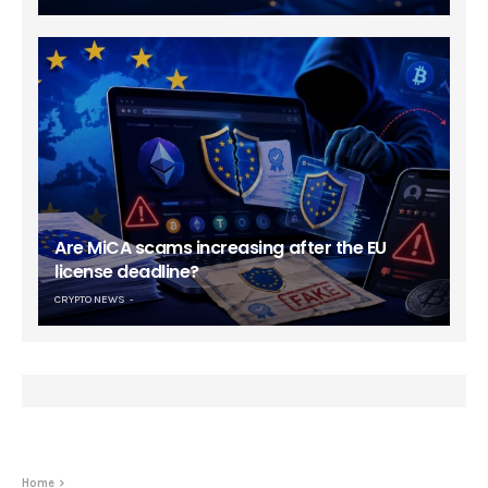
Are MiCA scams increasing after the EU
license deadline?
CRYPTO NEWS
Home