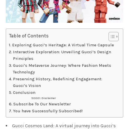
Table of Contents
Exploring Gucci’s Heritage: A Virtual Time Capsule
Interactive Exploration: Unveiling Gucci’s Design
Principles
Gucci’s Metaverse Journey: Where Fashion Meets
Technology
Preserving History, Redefining Engagement:
Gucci’s Vision
Conclusion
Disclaimer
Subscribe To Our Newsletter
You have Successfully Subscribed!
Gucci Cosmos Land: A virtual journey into Gucci’s