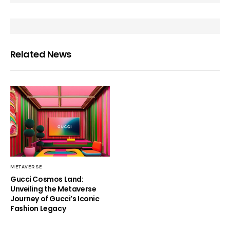
Related News
METAVERSE
Gucci Cosmos Land:
Unveiling the Metaverse
Journey of Gucci’s Iconic
Fashion Legacy