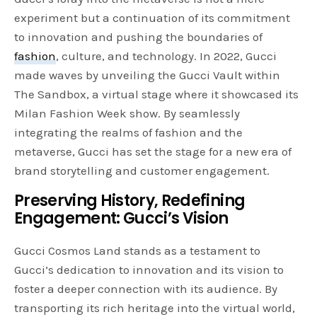
experiment but a continuation of its commitment
to innovation and pushing the boundaries of
fashion
, culture, and technology. In 2022, Gucci
made waves by unveiling the Gucci Vault within
The Sandbox, a virtual stage where it showcased its
Milan Fashion Week show. By seamlessly
integrating the realms of fashion and the
metaverse, Gucci has set the stage for a new era of
brand storytelling and customer engagement.
Preserving History, Redefining
Engagement: Gucci’s Vision
Gucci Cosmos Land stands as a testament to
Gucci’s dedication to innovation and its vision to
foster a deeper connection with its audience. By
transporting its rich heritage into the virtual world,