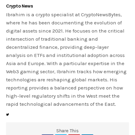
Crypto News
Ibrahim is a crypto specialist at CryptoNewsBytes,
where he has been documenting the evolution of
digital assets since 2021. He focuses on the critical
intersection of traditional banking and
decentralized finance, providing deep-layer
analysis on ETFs and institutional adoption across
Asia and Europe. With a particular expertise in the
Web3 gaming sector, Ibrahim tracks how emerging
technologies are reshaping global markets. His
reporting provides a balanced perspective on how
high-level regulatory shifts in the West meet the
rapid technological advancements of the East.
Share This