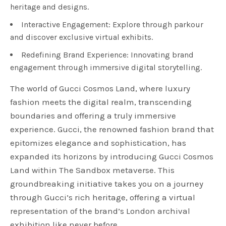
heritage and designs.
Interactive Engagement: Explore through parkour
and discover exclusive virtual exhibits.
Redefining Brand Experience: Innovating brand
engagement through immersive digital storytelling.
The world of Gucci Cosmos Land, where luxury
fashion meets the digital realm, transcending
boundaries and offering a truly immersive
experience. Gucci, the renowned fashion brand that
epitomizes elegance and sophistication, has
expanded its horizons by introducing Gucci Cosmos
Land within The Sandbox metaverse. This
groundbreaking initiative takes you on a journey
through Gucci’s rich heritage, offering a virtual
representation of the brand’s London archival
exhibition like never before.