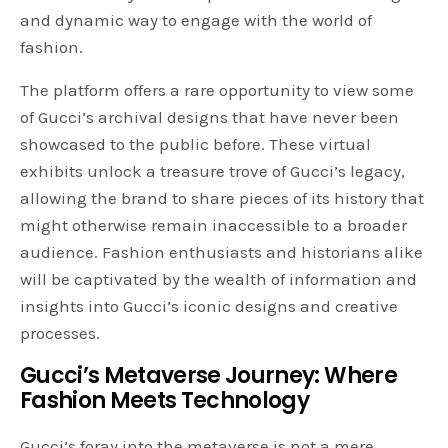
and dynamic way to engage with the world of
fashion.
The platform offers a rare opportunity to view some
of Gucci’s archival designs that have never been
showcased to the public before. These virtual
exhibits unlock a treasure trove of Gucci’s legacy,
allowing the brand to share pieces of its history that
might otherwise remain inaccessible to a broader
audience. Fashion enthusiasts and historians alike
will be captivated by the wealth of information and
insights into Gucci’s iconic designs and creative
processes.
Gucci’s Metaverse Journey: Where
Fashion Meets Technology
Gucci’s foray into the metaverse is not a mere