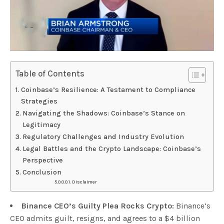
Table of Contents
Coinbase’s Resilience: A Testament to Compliance
Strategies
Navigating the Shadows: Coinbase’s Stance on
Legitimacy
Regulatory Challenges and Industry Evolution
Legal Battles and the Crypto Landscape: Coinbase’s
Perspective
Conclusion
Disclaimer
Binance CEO’s Guilty Plea Rocks Crypto:
Binance’s
CEO admits guilt, resigns, and agrees to a $4 billion