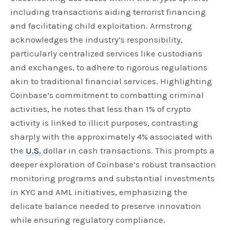
including transactions aiding terrorist financing
and facilitating child exploitation. Armstrong
acknowledges the industry’s responsibility,
particularly centralized services like custodians
and exchanges, to adhere to rigorous regulations
akin to traditional financial services. Highlighting
Coinbase’s commitment to combatting criminal
activities, he notes that less than 1% of crypto
activity is linked to illicit purposes, contrasting
sharply with the approximately 4% associated with
the
U.S.
dollar in cash transactions. This prompts a
deeper exploration of Coinbase’s robust transaction
monitoring programs and substantial investments
in KYC and AML initiatives, emphasizing the
delicate balance needed to preserve innovation
while ensuring regulatory compliance.