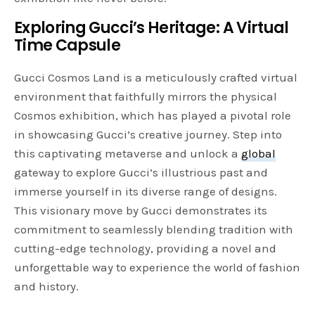
Exploring Gucci’s Heritage: A Virtual
Time Capsule
Gucci Cosmos Land is a meticulously crafted virtual
environment that faithfully mirrors the physical
Cosmos exhibition, which has played a pivotal role
in showcasing Gucci’s creative journey. Step into
this captivating metaverse and unlock a
global
gateway to explore Gucci’s illustrious past and
immerse yourself in its diverse range of designs.
This visionary move by Gucci demonstrates its
commitment to seamlessly blending tradition with
cutting-edge technology, providing a novel and
unforgettable way to experience the world of fashion
and history.