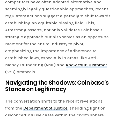
competitors have often adopted alternative and
seemingly legally questionable approaches, recent
regulatory actions suggest a paradigm shift towards
establishing an equitable playing field. This,
Armstrong asserts, not only validates Coinbase’s
strategic approach but also serves as an opportune
moment for the entire industry to pivot,
emphasizing the importance of adherence to
established laws, especially in areas like Anti-
Money Laundering (AML) and
Know Your Customer
(KYC) protocols.
Navigating the Shadows: Coinbase’s
Stance on Legitimacy
The conversation shifts to the recent revelations
from the
Department of Justice
, shedding light on
disconcerting use cases within the crypto sphere,