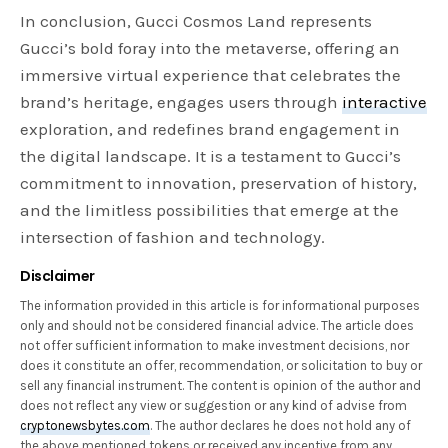
In conclusion, Gucci Cosmos Land represents
Gucci’s bold foray into the metaverse, offering an
immersive virtual experience that celebrates the
brand’s heritage, engages users through
interactive
exploration, and redefines brand engagement in
the digital landscape. It is a testament to Gucci’s
commitment to innovation, preservation of history,
and the limitless possibilities that emerge at the
intersection of fashion and technology.
Disclaimer
The information provided in this article is for informational purposes
only and should not be considered financial advice. The article does
not offer sufficient information to make investment decisions, nor
does it constitute an offer, recommendation, or solicitation to buy or
sell any financial instrument. The content is opinion of the author and
does not reflect any view or suggestion or any kind of advise from
cryptonewsbytes.com
. The author declares he does not hold any of
the above mentioned tokens or received any incentive from any