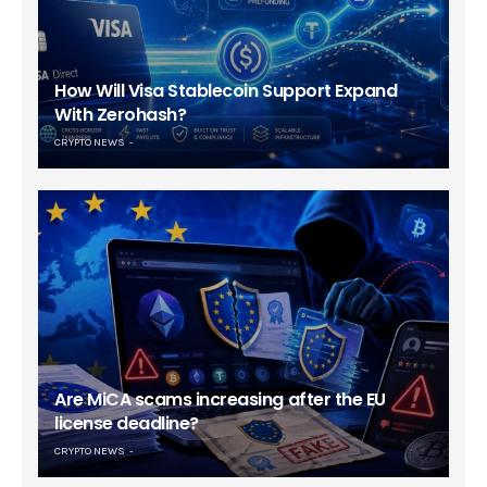
How Will Visa Stablecoin Support Expand
With Zerohash?
CRYPTO NEWS
Are MiCA scams increasing after the EU
license deadline?
CRYPTO NEWS