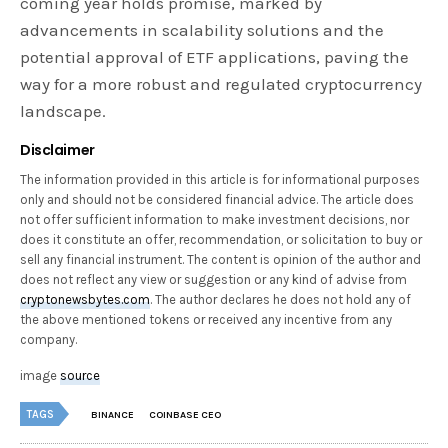
coming year holds promise, marked by
advancements in scalability solutions and the
potential approval of ETF applications, paving the
way for a more robust and regulated cryptocurrency
landscape.
Disclaimer
The information provided in this article is for informational purposes
only and should not be considered financial advice. The article does
not offer sufficient information to make investment decisions, nor
does it constitute an offer, recommendation, or solicitation to buy or
sell any financial instrument. The content is opinion of the author and
does not reflect any view or suggestion or any kind of advise from
cryptonewsbytes.com
. The author declares he does not hold any of
the above mentioned tokens or received any incentive from any
company.
image
source
TAGS
BINANCE
COINBASE CEO