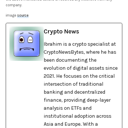
company.
image
source
Crypto News
Ibrahim is a crypto specialist at
CryptoNewsBytes, where he has
been documenting the
evolution of digital assets since
2021. He focuses on the critical
intersection of traditional
banking and decentralized
finance, providing deep-layer
analysis on ETFs and
institutional adoption across
Asia and Europe. With a