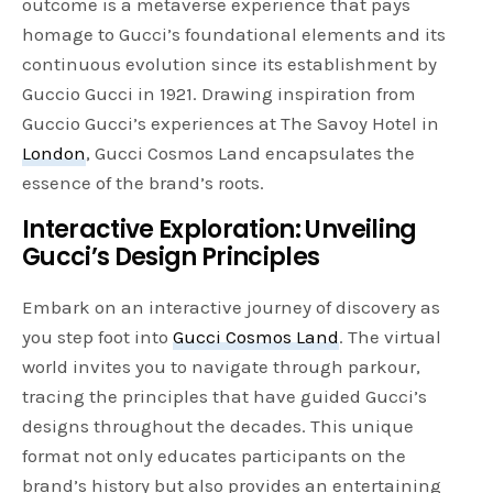
outcome is a metaverse experience that pays
homage to Gucci’s foundational elements and its
continuous evolution since its establishment by
Guccio Gucci in 1921. Drawing inspiration from
Guccio Gucci’s experiences at The Savoy Hotel in
London
, Gucci Cosmos Land encapsulates the
essence of the brand’s roots.
Interactive Exploration: Unveiling
Gucci’s Design Principles
Embark on an interactive journey of discovery as
you step foot into
Gucci Cosmos Land
. The virtual
world invites you to navigate through parkour,
tracing the principles that have guided Gucci’s
designs throughout the decades. This unique
format not only educates participants on the
brand’s history but also provides an entertaining