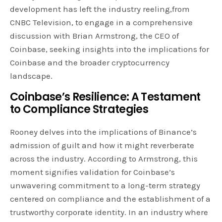
development has left the industry reeling,from
CNBC Television, to engage in a comprehensive
discussion with Brian Armstrong, the CEO of
Coinbase, seeking insights into the implications for
Coinbase and the broader cryptocurrency
landscape.
Coinbase’s Resilience: A Testament
to Compliance Strategies
Rooney delves into the implications of Binance’s
admission of guilt and how it might reverberate
across the industry. According to Armstrong, this
moment signifies validation for Coinbase’s
unwavering commitment to a long-term strategy
centered on compliance and the establishment of a
trustworthy corporate identity. In an industry where