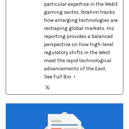
particular expertise in the Web3
gaming sector, Ibrahim tracks
how emerging technologies are
reshaping global markets. His
reporting provides a balanced
perspective on how high-level
regulatory shifts in the West
meet the rapid technological
advancements of the East.
See Full Bio