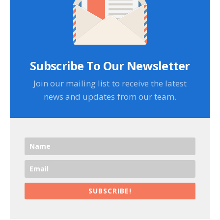
Subscribe To Our Newsletter
Join our mailing list to receive the latest
news and updates from our team.
SUBSCRIBE!