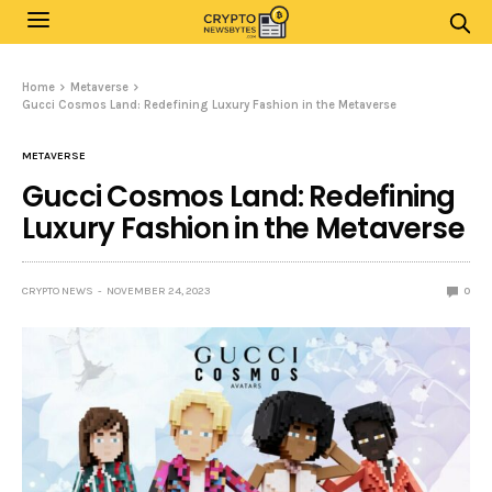
Home
Metaverse
Gucci Cosmos Land: Redefining Luxury Fashion in the Metaverse
METAVERSE
Gucci Cosmos Land: Redefining
Luxury Fashion in the Metaverse
CRYPTO NEWS
NOVEMBER 24, 2023
0