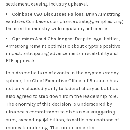
settlement, causing industry upheaval.
Coinbase CEO Discusses Fallout:
Brian Armstrong
validates Coinbase’s compliance strategy, emphasizing
the need for industry-wide regulatory adherence.
Optimism Amid Challenges:
Despite legal battles,
Armstrong remains optimistic about crypto’s positive
impact, anticipating advancements in scalability and
ETF approvals.
In a dramatic turn of events in the cryptocurrency
sphere, the Chief Executive Officer of Binance has
not only pleaded guilty to federal charges but has
also agreed to step down from the leadership role.
The enormity of this decision is underscored by
Binance’s commitment to disburse a staggering
sum, exceeding $4 billion, to settle accusations of
money laundering. This unprecedented