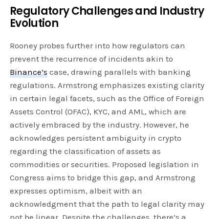
Regulatory Challenges and Industry
Evolution
Rooney probes further into how regulators can
prevent the recurrence of incidents akin to
Binance’s
case, drawing parallels with banking
regulations. Armstrong emphasizes existing clarity
in certain legal facets, such as the Office of Foreign
Assets Control (OFAC), KYC, and AML, which are
actively embraced by the industry. However, he
acknowledges persistent ambiguity in crypto
regarding the classification of assets as
commodities or securities. Proposed legislation in
Congress aims to bridge this gap, and Armstrong
expresses optimism, albeit with an
acknowledgment that the path to legal clarity may
not be linear. Despite the challenges, there’s a