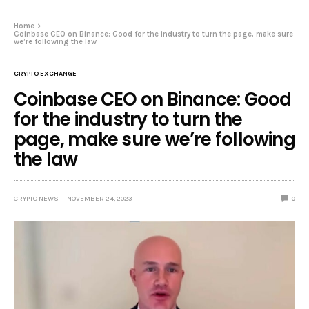
Home
Coinbase CEO on Binance: Good for the industry to turn the page, make sure
we’re following the law
CRYPTO EXCHANGE
Coinbase CEO on Binance: Good
for the industry to turn the
page, make sure we’re following
the law
CRYPTO NEWS
NOVEMBER 24, 2023
0