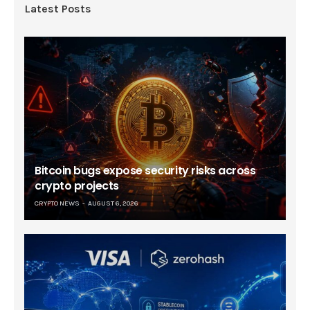
Latest Posts
Bitcoin bugs expose security risks across
crypto projects
CRYPTO NEWS
AUGUST 6, 2026