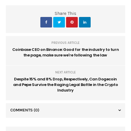
Share This
PREVIOUS ARTICLE
Coinbase CEO on Binance: Good for the industry to turn
the page, make sure we're following the law
NEXT ARTICLE
Despite 15% and 8% Drop, Respectively, Can Dogecoin
and Pepe Survive the Raging Legal Battle in the Crypto
Industry
COMMENTS
(0)