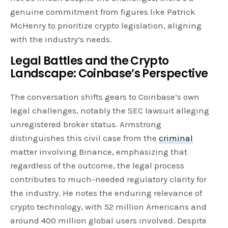
genuine commitment from figures like Patrick
McHenry to prioritize crypto legislation, aligning
with the industry’s needs.
Legal Battles and the Crypto
Landscape: Coinbase’s Perspective
The conversation shifts gears to Coinbase’s own
legal challenges, notably the SEC lawsuit alleging
unregistered broker status. Armstrong
distinguishes this civil case from the
criminal
matter involving Binance, emphasizing that
regardless of the outcome, the legal process
contributes to much-needed regulatory clarity for
the industry. He notes the enduring relevance of
crypto technology, with 52 million Americans and
around 400 million global users involved. Despite