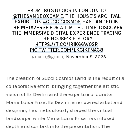
FROM 180 STUDIOS IN LONDON TO
@THESANDBOXGAME
, THE HOUSE’S ARCHIVAL
EXHIBITION
#GUCCICOSMOS
HAS LANDED IN
THE METAVERSE FOR A LIMITED TIME. DISCOVER
THE IMMERSIVE DIGITAL EXPERIENCE TRACING
THE HOUSE’S HISTORY
HTTPS://T.CO/1R1K66W0SR
PIC.TWITTER.COM/LKCIKFNA38
— gucci (@gucci)
November 8, 2023
The creation of Gucci Cosmos Land is the result of a
collaborative effort, bringing together the artistic
vision of Es Devlin and the expertise of curator
Maria Luisa Frisa. Es Devlin, a renowned artist and
designer, has meticulously shaped the virtual
landscape, while Maria Luisa Frisa has infused
depth and context into the presentation. The