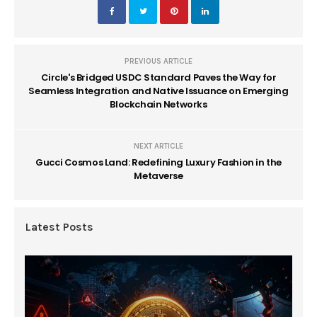
PREVIOUS ARTICLE
Circle's Bridged USDC Standard Paves the Way for
Seamless Integration and Native Issuance on Emerging
Blockchain Networks
NEXT ARTICLE
Gucci Cosmos Land: Redefining Luxury Fashion in the
Metaverse
Latest Posts