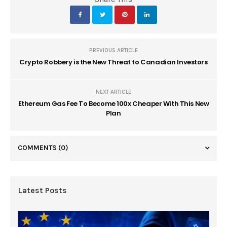
PREVIOUS ARTICLE
Crypto Robbery is the New Threat to Canadian Investors
NEXT ARTICLE
Ethereum Gas Fee To Become 100x Cheaper With This New
Plan
COMMENTS
(0)
Latest Posts