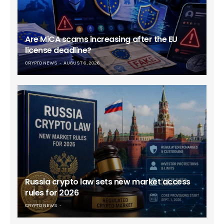
Are MiCA scams increasing after the EU
license deadline?
CRYPTO NEWS
AUGUST 6, 2026
Russia crypto law sets new market access
rules for 2026
CRYPTO NEWS