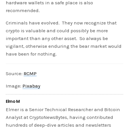
hardware wallets in a safe place is also
recommended.
Criminals have evolved. They now recognize that
crypto is valuable and could possibly be more
important than any other asset. So always be
vigilant, otherwise enduring the bear market would
have been for nothing.
Source:
RCMP
Image:
Pixabay
Elmo M
Elmer is a Senior Technical Researcher and Bitcoin
Analyst at CryptoNewsBytes, having contributed
hundreds of deep-dive articles and newsletters