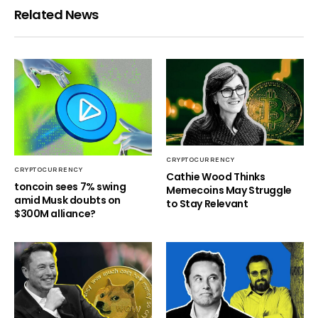
Related News
CRYPTOCURRENCY
CRYPTOCURRENCY
Cathie Wood Thinks
toncoin sees 7% swing
Memecoins May Struggle
amid Musk doubts on
to Stay Relevant
$300M alliance?