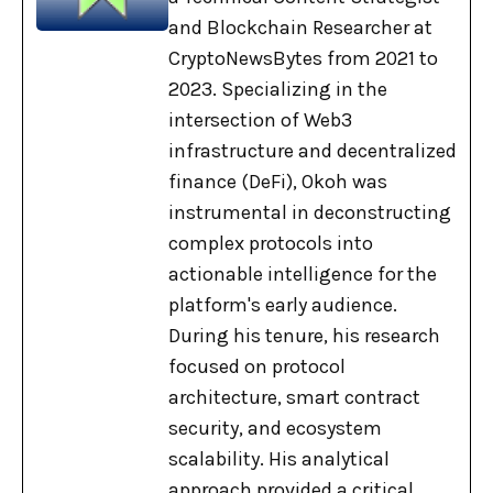
and Blockchain Researcher at
CryptoNewsBytes from 2021 to
2023. Specializing in the
intersection of Web3
infrastructure and decentralized
finance (DeFi), Okoh was
instrumental in deconstructing
complex protocols into
actionable intelligence for the
platform's early audience.
During his tenure, his research
focused on protocol
architecture, smart contract
security, and ecosystem
scalability. His analytical
approach provided a critical