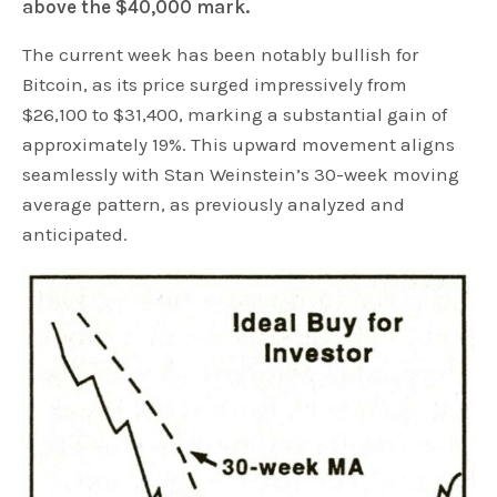
above the $40,000 mark.
The current week has been notably bullish for
Bitcoin, as its price surged impressively from
$26,100 to $31,400, marking a substantial gain of
approximately 19%. This upward movement aligns
seamlessly with Stan Weinstein’s 30-week moving
average pattern, as previously analyzed and
anticipated.