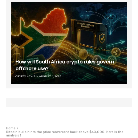
How will South Africa crypto rules govern
offshore use?
CRYPTO NEWS
AUGUST 4, 2026
Home
Bitcoin bulls hints the price movement back above $40,000. Here is the
analysis !