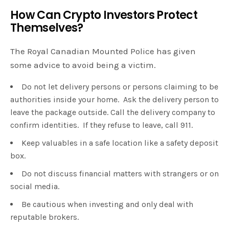
How Can Crypto Investors Protect
Themselves?
The Royal Canadian Mounted Police has given
some advice to avoid being a victim.
Do not let delivery persons or persons claiming to be
authorities inside your home. Ask the delivery person to
leave the package outside. Call the delivery company to
confirm identities. If they refuse to leave, call 911.
Keep valuables in a safe location like a safety deposit
box.
Do not discuss financial matters with strangers or on
social media.
Be cautious when investing and only deal with
reputable brokers.