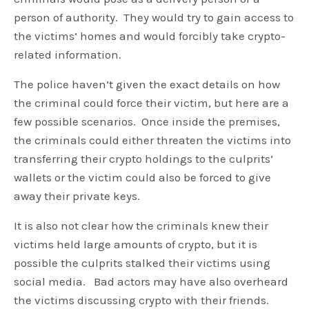
person of authority. They would try to gain access to
the victims’ homes and would forcibly take crypto-
related information.
The police haven’t given the exact details on how
the criminal could force their victim, but here are a
few possible scenarios. Once inside the premises,
the criminals could either threaten the victims into
transferring their crypto holdings to the culprits’
wallets or the victim could also be forced to give
away their private keys.
It is also not clear how the criminals knew their
victims held large amounts of crypto, but it is
possible the culprits stalked their victims using
social media. Bad actors may have also overheard
the victims discussing crypto with their friends.