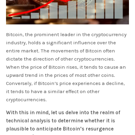
Bitcoin, the prominent leader in the cryptocurrency
industry, holds a significant influence over the
entire market. The movements of Bitcoin often
dictate the direction of other cryptocurrencies.
When the price of Bitcoin rises, it tends to cause an
upward trend in the prices of most other coins.
Conversely, if Bitcoin’s price experiences a decline,
it tends to have a similar effect on other
cryptocurrencies.
With this in mind, let us delve into the realm of
technical analysis to determine whether it is
plausible to anticipate Bitcoin’s resurgence