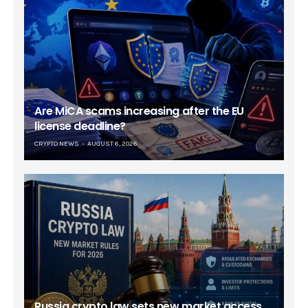
Are MiCA scams increasing after the EU
license deadline?
CRYPTO NEWS
AUGUST 6, 2026
Russia crypto law sets new market access