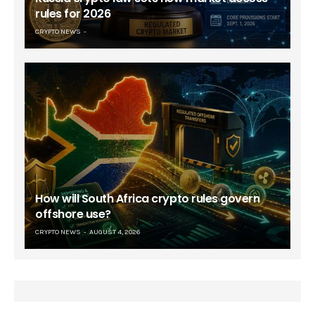
rules for 2026
CRYPTO NEWS
How will South Africa crypto rules govern
offshore use?
CRYPTO NEWS
AUGUST 4, 2026