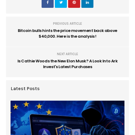
PREVIOUS ARTICLE
Bitcoin bulls hints the price movement back above
$40,000. Here is the analysis !
NEXT ARTICLE
Is Cathie Woods the New Elon Musk? A Look Into Ark
Invest's Latest Purchases
Latest Posts