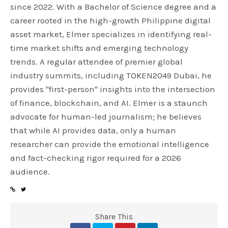
since 2022. With a Bachelor of Science degree and a
career rooted in the high-growth Philippine digital
asset market, Elmer specializes in identifying real-
time market shifts and emerging technology
trends. A regular attendee of premier global
industry summits, including TOKEN2049 Dubai, he
provides "first-person" insights into the intersection
of finance, blockchain, and AI. Elmer is a staunch
advocate for human-led journalism; he believes
that while AI provides data, only a human
researcher can provide the emotional intelligence
and fact-checking rigor required for a 2026
audience.
Share This