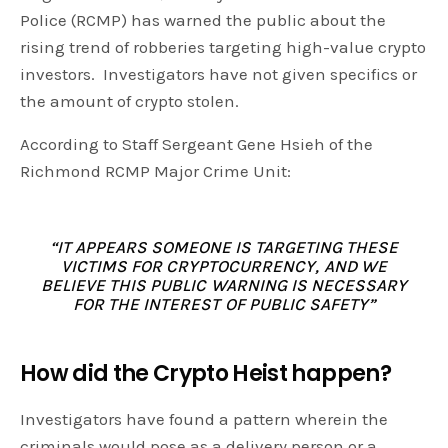
Police (RCMP) has warned the public about the
rising trend of robberies targeting high-value crypto
investors. Investigators have not given specifics or
the amount of crypto stolen.
According to Staff Sergeant Gene Hsieh of the
Richmond RCMP Major Crime Unit:
“IT APPEARS SOMEONE IS TARGETING THESE
VICTIMS FOR CRYPTOCURRENCY, AND WE
BELIEVE THIS PUBLIC WARNING IS NECESSARY
FOR THE INTEREST OF PUBLIC SAFETY”
How did the Crypto Heist happen?
Investigators have found a pattern wherein the
criminals would pose as a delivery person or a