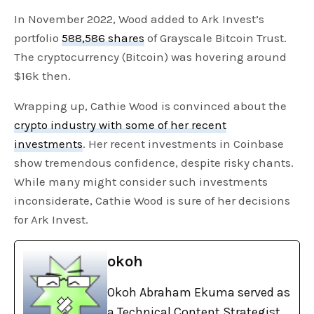
In November 2022, Wood added to Ark Invest’s
portfolio
588,586 shares
of Grayscale Bitcoin Trust.
The cryptocurrency (Bitcoin) was hovering around
$16k then.
Wrapping up, Cathie Wood is convinced about the
crypto industry with some of her recent
investments
. Her recent investments in Coinbase
show tremendous confidence, despite risky chants.
While many might consider such investments
inconsiderate, Cathie Wood is sure of her decisions
for Ark Invest.
okoh
Okoh Abraham Ekuma served as
a Technical Content Strategist