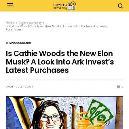
Home
Cryptocurrency
Is Cathie Woods the New Elon Musk? A Look Into Ark Invest’s Latest
Purchases
CRYPTOCURRENCY
Is Cathie Woods the New Elon
Musk? A Look Into Ark Invest’s
Latest Purchases
OKOH
JULY 21, 2023
0