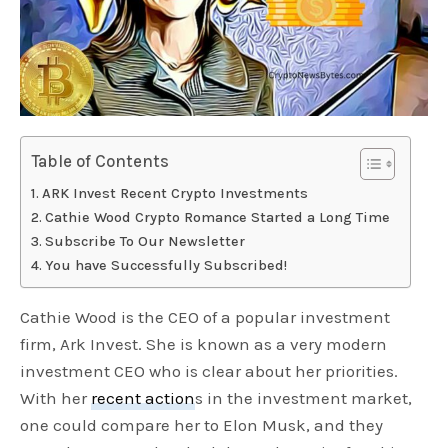
Table of Contents
ARK Invest Recent Crypto Investments
Cathie Wood Crypto Romance Started a Long Time
Subscribe To Our Newsletter
You have Successfully Subscribed!
Cathie Wood is the CEO of a popular investment
firm, Ark Invest. She is known as a very modern
investment CEO who is clear about her priorities.
With her
recent action
s in the investment market,
one could compare her to Elon Musk, and they