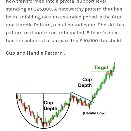
now transformed into a pivotal support level,
standing at $25,000. A noteworthy pattern that has
been unfolding over an extended period is the Cup
and Handle Pattern, a bullish indicator. Should this
pattern materialize as anticipated, Bitcoin’s price
has the potential to surpass the $40,000 threshold.
Cup and Handle Pattern
: