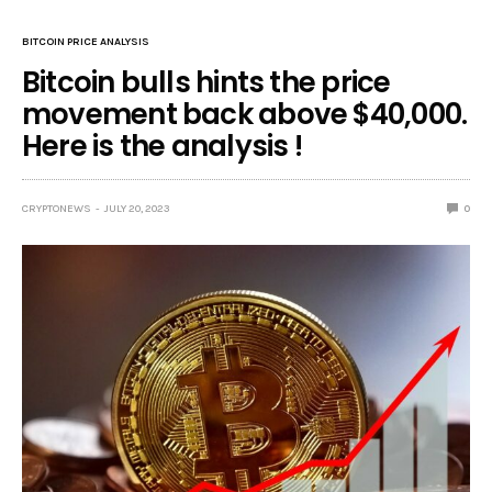
BITCOIN PRICE ANALYSIS
Bitcoin bulls hints the price
movement back above $40,000.
Here is the analysis !
CRYPTONEWS
JULY 20, 2023
0