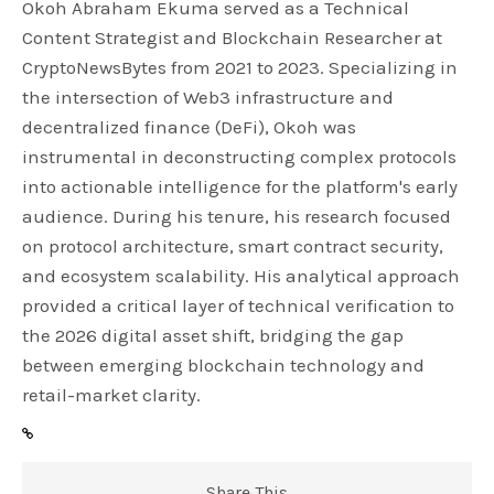
Okoh Abraham Ekuma served as a Technical
Content Strategist and Blockchain Researcher at
CryptoNewsBytes from 2021 to 2023. Specializing in
the intersection of Web3 infrastructure and
decentralized finance (DeFi), Okoh was
instrumental in deconstructing complex protocols
into actionable intelligence for the platform's early
audience. During his tenure, his research focused
on protocol architecture, smart contract security,
and ecosystem scalability. His analytical approach
provided a critical layer of technical verification to
the 2026 digital asset shift, bridging the gap
between emerging blockchain technology and
retail-market clarity.
Share This