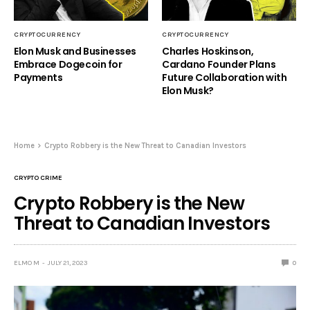
CRYPTOCURRENCY
CRYPTOCURRENCY
Elon Musk and Businesses
Charles Hoskinson,
Embrace Dogecoin for
Cardano Founder Plans
Payments
Future Collaboration with
Elon Musk?
Home
Crypto Robbery is the New Threat to Canadian Investors
CRYPTO CRIME
Crypto Robbery is the New
Threat to Canadian Investors
ELMO M
JULY 21, 2023
0