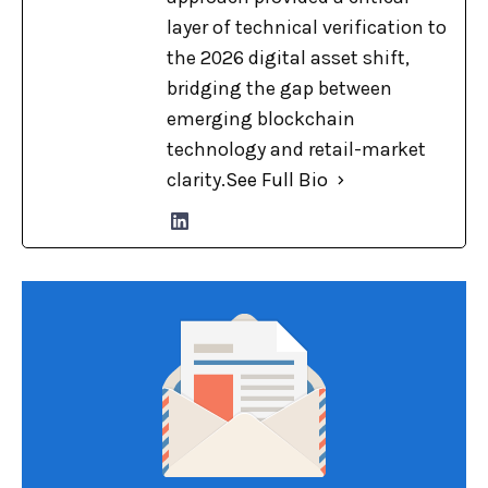
layer of technical verification to
the 2026 digital asset shift,
bridging the gap between
emerging blockchain
technology and retail-market
clarity.
See Full Bio