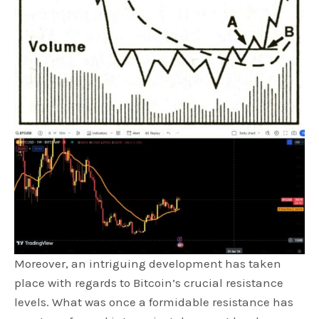
Moreover, an intriguing development has taken
place with regards to Bitcoin’s crucial resistance
levels. What was once a formidable resistance has