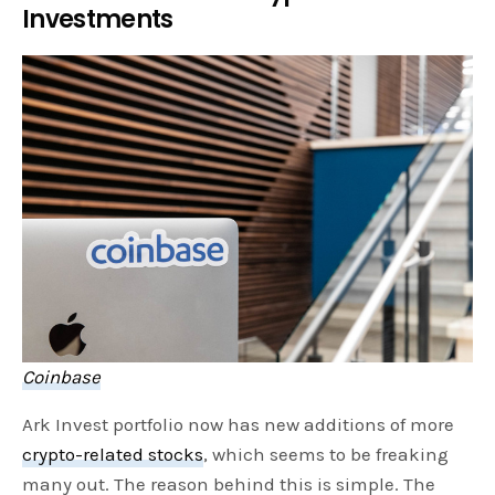
Investments
Coinbase
Ark Invest portfolio now has new additions of more
crypto-related stocks
, which seems to be freaking
many out. The reason behind this is simple. The