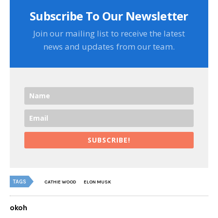
Subscribe To Our Newsletter
Join our mailing list to receive the latest
news and updates from our team.
SUBSCRIBE!
TAGS
CATHIE WOOD
ELON MUSK
okoh