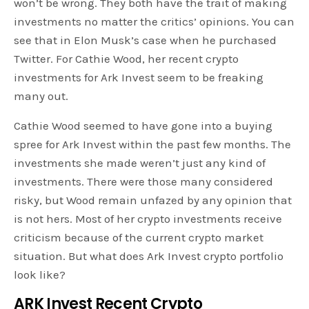
won’t be wrong. They both have the trait of making
investments no matter the critics’ opinions. You can
see that in Elon Musk’s case when he purchased
Twitter. For Cathie Wood, her recent crypto
investments for Ark Invest seem to be freaking
many out.
Cathie Wood seemed to have gone into a buying
spree for Ark Invest within the past few months. The
investments she made weren’t just any kind of
investments. There were those many considered
risky, but Wood remain unfazed by any opinion that
is not hers. Most of her crypto investments receive
criticism because of the current crypto market
situation. But what does Ark Invest crypto portfolio
look like?
ARK Invest Recent Crypto