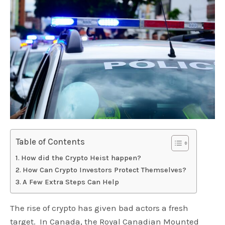
Table of Contents
How did the Crypto Heist happen?
How Can Crypto Investors Protect Themselves?
A Few Extra Steps Can Help
The rise of crypto has given bad actors a fresh
target. In Canada, the Royal Canadian Mounted