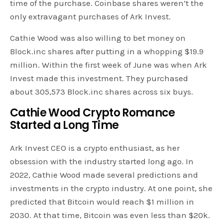
time of the purchase. Coinbase shares weren’t the
only extravagant purchases of Ark Invest.
Cathie Wood was also willing to bet money on
Block.inc shares after putting in a whopping $19.9
million. Within the first week of June was when Ark
Invest made this investment. They purchased
about 305,573 Block.inc shares across six buys.
Cathie Wood Crypto Romance
Started a Long Time
Ark Invest CEO is a crypto enthusiast, as her
obsession with the industry started long ago. In
2022, Cathie Wood made several predictions and
investments in the crypto industry. At one point, she
predicted that Bitcoin would reach $1 million in
2030. At that time, Bitcoin was even less than $20k.