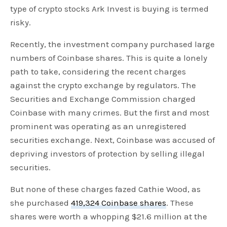
type of crypto stocks Ark Invest is buying is termed
risky.
Recently, the investment company purchased large
numbers of Coinbase shares. This is quite a lonely
path to take, considering the recent charges
against the crypto exchange by regulators. The
Securities and Exchange Commission charged
Coinbase with many crimes. But the first and most
prominent was operating as an unregistered
securities exchange. Next, Coinbase was accused of
depriving investors of protection by selling illegal
securities.
But none of these charges fazed Cathie Wood, as
she purchased
419,324 Coinbase shares
. These
shares were worth a whopping $21.6 million at the