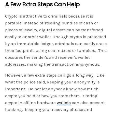
A Few Extra Steps Can Help
Crypto is attractive to criminals because it is
portable. Instead of stealing bundles of cash or
pieces of jewelry, digital assets can be transferred
easily to another wallet. Though crypto is protected
by an immutable ledger, criminals can easily erase
their footprints using coin mixers or tumblers. This
obscures the sender’s and receiver’s wallet
addresses, making the transaction anonymous.
However, a few extra steps can go a long way. Like
what the police said, keeping your anonymity is
important. Do not let anybody know how much
crypto you hold or how you store them. Storing
crypto in offline hardware
wallets
can also prevent
hacking. Keeping your recovery phrase and