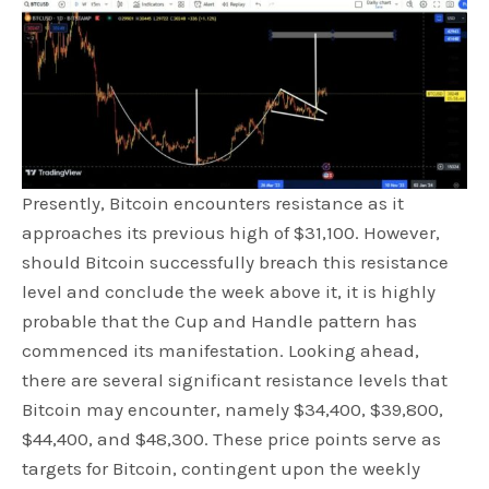
Presently, Bitcoin encounters resistance as it
approaches its previous high of $31,100. However,
should Bitcoin successfully breach this resistance
level and conclude the week above it, it is highly
probable that the Cup and Handle pattern has
commenced its manifestation. Looking ahead,
there are several significant resistance levels that
Bitcoin may encounter, namely $34,400, $39,800,
$44,400, and $48,300. These price points serve as
targets for Bitcoin, contingent upon the weekly