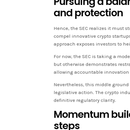
Pursuing a bala
and protection
Hence, the SEC realizes it must st
compel innovative crypto startup
approach exposes investors to he
For now, the SEC is taking a moder
but otherwise demonstrates restra
allowing accountable innovation 
Nevertheless, this middle ground 
legislative action. The crypto ind
definitive regulatory clarity.
Momentum build
steps