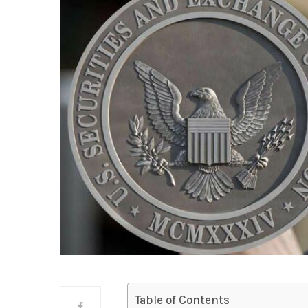
Table of Contents