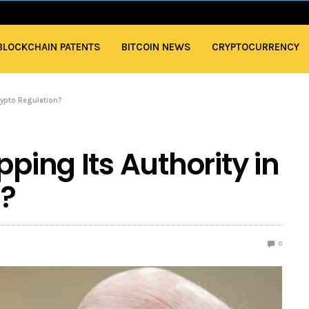
BLOCKCHAIN PATENTS
BITCOIN NEWS
CRYPTOCURRENCY
rypto Regulation?
pping Its Authority in
n?
0