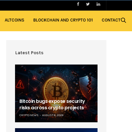
ALTCOINS
BLOCKCHAIN AND CRYPTO 101
CONTACT
Latest Posts
Bitcoin bugs expose security
risks across crypto projects
CRYPTO NEWS
AUGUST 6, 2026