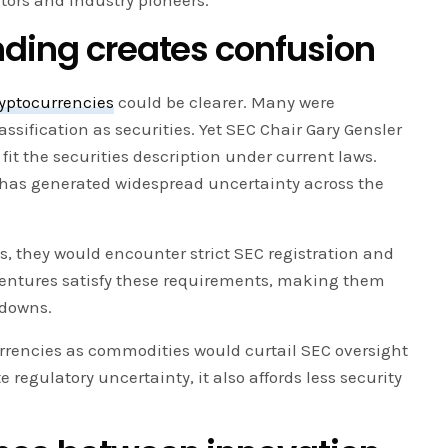
stors and industry pioneers.
nding creates confusion
yptocurrencies
could be clearer. Many were
assification as securities. Yet SEC Chair Gary Gensler
it the securities description under current laws.
n has generated widespread uncertainty across the
es, they would encounter strict SEC registration and
entures satisfy these requirements, making them
kdowns.
urrencies as commodities would curtail SEC oversight
te regulatory uncertainty, it also affords less security