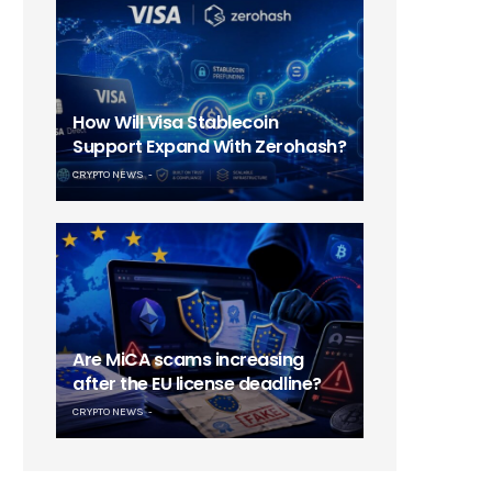
How Will Visa Stablecoin
Support Expand With Zerohash?
CRYPTO NEWS
Are MiCA scams increasing
after the EU license deadline?
CRYPTO NEWS