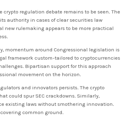
e crypto regulation debate remains to be seen. The
its authority in cases of clear securities law
al new rulemaking appears to be more practical
ess.
ally, momentum around Congressional legislation is
gal framework custom-tailored to cryptocurrencies
hallenges. Bipartisan support for this approach
ressional movement on the horizon.
egulators and innovators persists. The crypto
hat could spur SEC crackdowns. Similarly,
ce existing laws without smothering innovation.
discovering common ground.