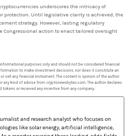
 cryptocurrencies underscores the intricacy of
protection. Until legislative clarity is achieved, the
rcement strategy. However, lasting regulatory
ate Congressional action to enact tailored oversight
or informational purposes only and should not be considered financial
 information to make investment decisions, nor does it constitute an
or sell any financial instrument. The content is opinion of the author
 or any kind of advise from cryptonewsbytes.com. The author declares
d tokens or received any incentive from any company.
ournalist and research analyst who focuses on
ogies like solar energy, artificial intelligence,