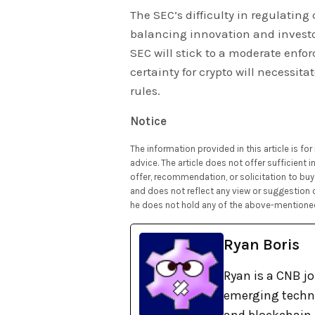
The SEC’s difficulty in regulating
balancing innovation and investor 
SEC will stick to a moderate enfo
certainty for crypto will necessit
rules.
Notice
The information provided in this article is f
advice. The article does not offer sufficient
offer, recommendation, or solicitation to buy 
and does not reflect any view or suggestion
he does not hold any of the above-mentione
Ryan Boris
Ryan is a CNB j
emerging technol