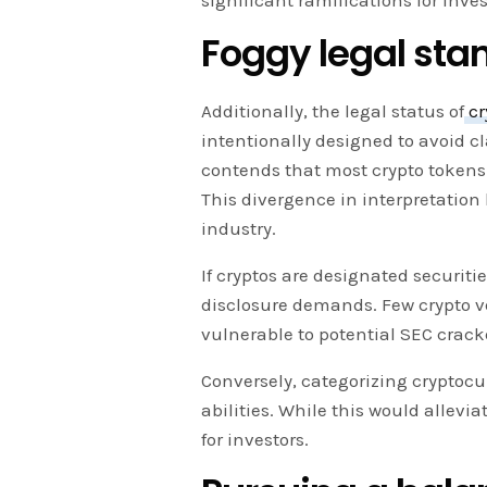
significant ramifications for inve
Foggy legal sta
Additionally, the legal status of
cr
intentionally designed to avoid cl
contends that most crypto tokens f
This divergence in interpretatio
industry.
If cryptos are designated securiti
disclosure demands. Few crypto v
vulnerable to potential SEC crac
Conversely, categorizing cryptoc
abilities. While this would allevia
for investors.