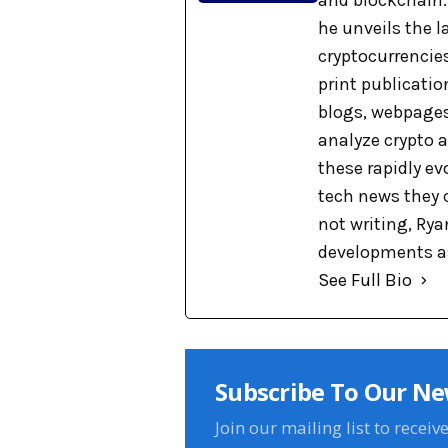
and blockchain. 
he unveils the 
cryptocurrencies
print publicati
blogs, webpages
analyze crypto a
these rapidly ev
tech news they 
not writing, Rya
developments as
See Full Bio
Subscribe To Our Ne
Join our mailing list to receiv