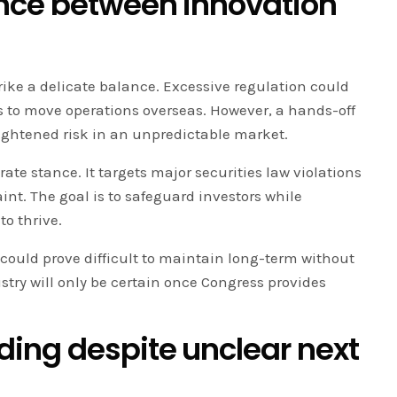
nce between innovation
rike a delicate balance. Excessive regulation could
s to move operations overseas. However, a hands-off
ightened risk in an unpredictable market.
ate stance. It targets major securities law violations
int. The goal is to safeguard investors while
to thrive.
could prove difficult to maintain long-term without
ustry will only be certain once Congress provides
ing despite unclear next