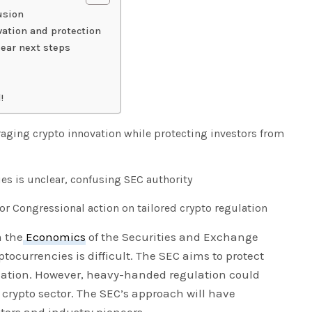
usion
vation and protection
ear next steps
!
raging crypto innovation while protecting investors from
ies is unclear, confusing SEC authority
 Congressional action on tailored crypto regulation
m the
Economics
of the Securities and Exchange
tocurrencies is difficult. The SEC aims to protect
lation. However, heavy-handed regulation could
 crypto sector. The SEC’s approach will have