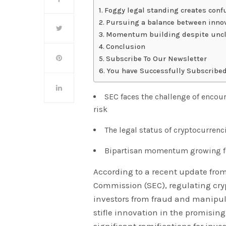
Foggy legal standing creates conf
Pursuing a balance between inno
Momentum building despite uncl
Conclusion
Subscribe To Our Newsletter
You have Successfully Subscribed
SEC faces the challenge of encou
risk
The legal status of cryptocurrenc
Bipartisan momentum growing for
According to a recent update fro
Commission (SEC), regulating cryp
investors from fraud and manipu
stifle innovation in the promising