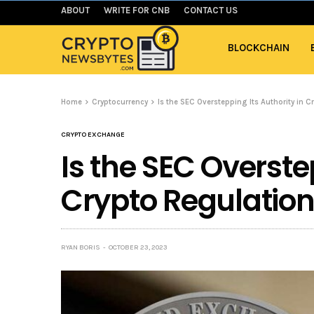
ABOUT
WRITE FOR CNB
CONTACT US
BLOCKCHAIN
Home
Cryptocurrency
Is the SEC Overstepping Its Authority in C
CRYPTO EXCHANGE
Is the SEC Overste
Crypto Regulatio
RYAN BORIS
OCTOBER 23, 2023