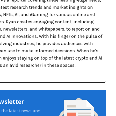
As a reporter covering these leading-edge fields,
latest research trends and market insights on
, NFTs, AI, and iGaming for various online and
ons. Ryan creates engaging content, including
, newsletters, and whitepapers, to report on and
nd AI innovations. With his finger on the pulse of
olving industries, he provides audiences with
can use to make informed decisions. When he's
n enjoys staying on top of the latest crypto and AI
 an avid researcher in these spaces.
wsletter
e the latest news and