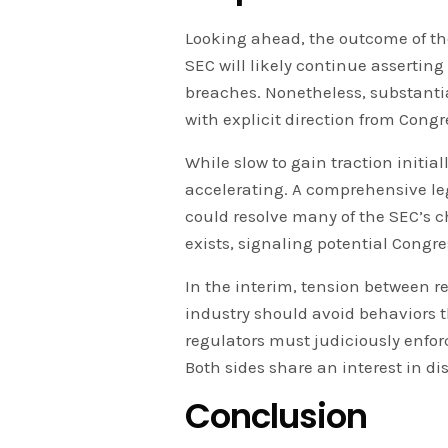
Looking ahead, the outcome of th
SEC will likely continue asserting 
breaches. Nonetheless, substanti
with explicit direction from Congr
While slow to gain traction initi
accelerating. A comprehensive le
could resolve many of the SEC’s c
exists, signaling potential Cong
In the interim, tension between r
industry should avoid behaviors t
regulators must judiciously enfor
Both sides share an interest in 
Conclusion