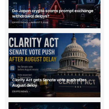
Do Japan crypto scams prompt exchange
withdrawal delays?
CRYPTO NEWS
AUGUST 7, 2026
Clarity Act gets Senate vote push after
August delay
CRYPTO NEWS