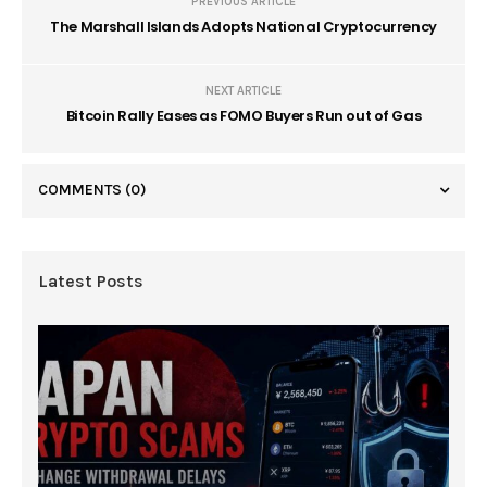
PREVIOUS ARTICLE
The Marshall Islands Adopts National Cryptocurrency
NEXT ARTICLE
Bitcoin Rally Eases as FOMO Buyers Run out of Gas
COMMENTS
(0)
Latest Posts