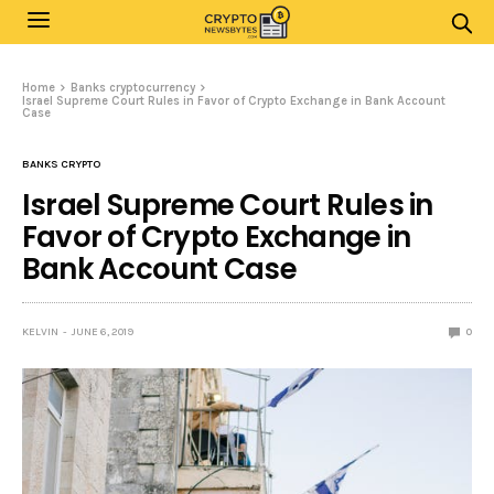
Home
Banks cryptocurrency
Israel Supreme Court Rules in Favor of Crypto Exchange in Bank Account
Case
BANKS CRYPTO
Israel Supreme Court Rules in
Favor of Crypto Exchange in
Bank Account Case
KELVIN
JUNE 6, 2019
0