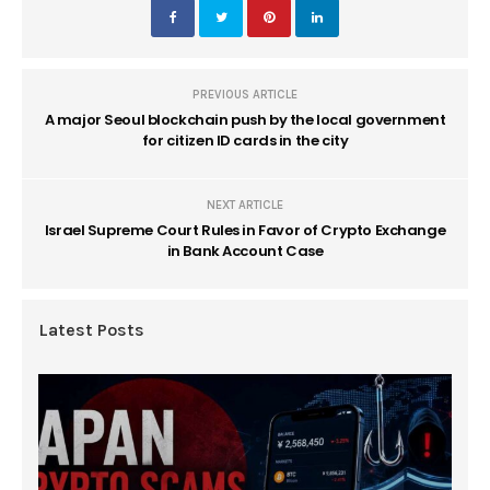
PREVIOUS ARTICLE
A major Seoul blockchain push by the local government
for citizen ID cards in the city
NEXT ARTICLE
Israel Supreme Court Rules in Favor of Crypto Exchange
in Bank Account Case
Latest Posts