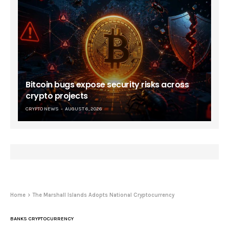
Bitcoin bugs expose security risks across
crypto projects
CRYPTO NEWS
AUGUST 6, 2026
Home
The Marshall Islands Adopts National Cryptocurrency
BANKS CRYPTOCURRENCY