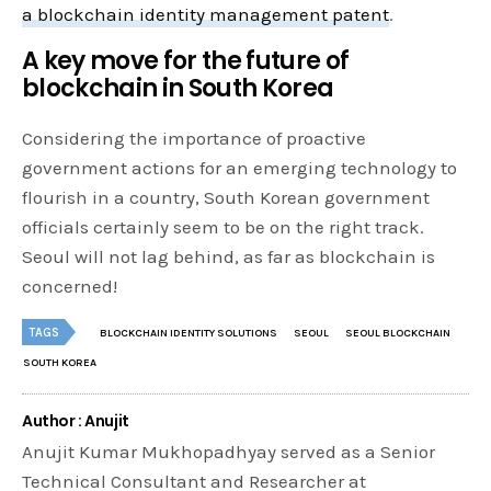
a blockchain identity management patent
.
A key move for the future of
blockchain in South Korea
Considering the importance of proactive
government actions for an emerging technology to
flourish in a country, South Korean government
officials certainly seem to be on the right track.
Seoul will not lag behind, as far as blockchain is
concerned!
TAGS
BLOCKCHAIN IDENTITY SOLUTIONS
SEOUL
SEOUL BLOCKCHAIN
SOUTH KOREA
Author : Anujit
Anujit Kumar Mukhopadhyay served as a Senior
Technical Consultant and Researcher at