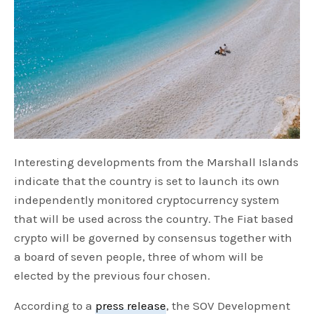
Interesting developments from the Marshall Islands
indicate that the country is set to launch its own
independently monitored cryptocurrency system
that will be used across the country. The Fiat based
crypto will be governed by consensus together with
a board of seven people, three of whom will be
elected by the previous four chosen.
According to a
press release
, the SOV Development