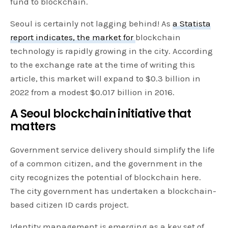
fund to blockchain.
Seoul is certainly not lagging behind! As
a Statista
report indicates, the market for
blockchain
technology is rapidly growing in the city. According
to the exchange rate at the time of writing this
article, this market will expand to $0.3 billion in
2022 from a modest $0.017 billion in 2016.
A Seoul blockchain initiative that
matters
Government service delivery should simplify the life
of a common citizen, and the government in the
city recognizes the potential of blockchain here.
The city government has undertaken a blockchain-
based citizen ID cards project.
Identity management is emerging as a key set of