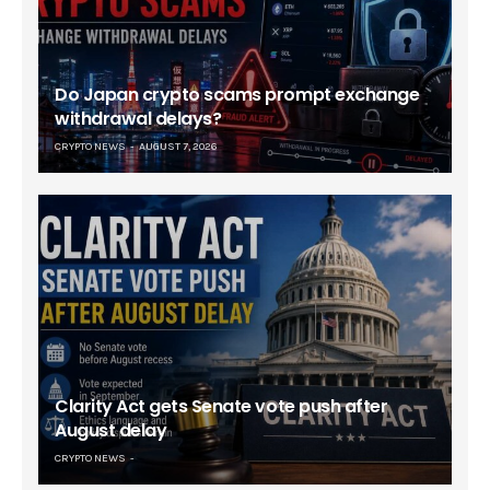
Do Japan crypto scams prompt exchange
withdrawal delays?
CRYPTO NEWS
AUGUST 7, 2026
Clarity Act gets Senate vote push after
August delay
CRYPTO NEWS