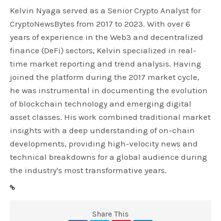
Kelvin Nyaga served as a Senior Crypto Analyst for
CryptoNewsBytes from 2017 to 2023. With over 6
years of experience in the Web3 and decentralized
finance (DeFi) sectors, Kelvin specialized in real-
time market reporting and trend analysis. Having
joined the platform during the 2017 market cycle,
he was instrumental in documenting the evolution
of blockchain technology and emerging digital
asset classes. His work combined traditional market
insights with a deep understanding of on-chain
developments, providing high-velocity news and
technical breakdowns for a global audience during
the industry's most transformative years.
Share This