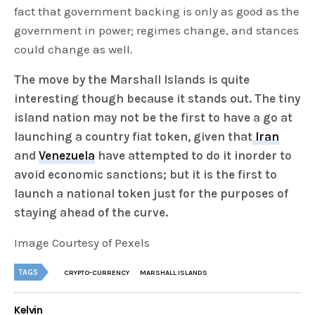
fact that government backing is only as good as the
government in power; regimes change, and stances
could change as well.
The move by the Marshall Islands is quite
interesting though because it stands out. The tiny
island nation may not be the first to have a go at
launching a country fiat token, given that
Iran
and
Venezuela
have attempted to do it inorder to
avoid economic sanctions; but it is the first to
launch a national token just for the purposes of
staying ahead of the curve.
Image Courtesy of Pexels
TAGS
CRYPTO-CURRENCY
MARSHALL ISLANDS
Kelvin