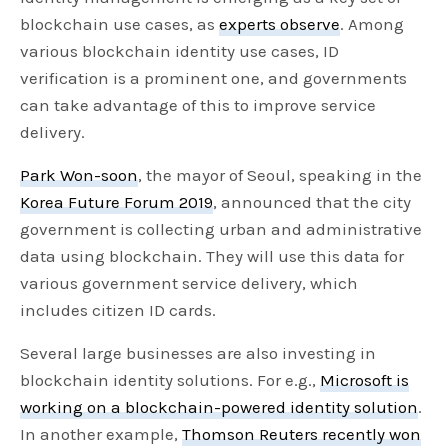
blockchain use cases, as
experts observe
. Among
various blockchain identity use cases, ID
verification is a prominent one, and governments
can take advantage of this to improve service
delivery.
Park Won-soon
, the mayor of Seoul, speaking in the
Korea Future Forum 2019
, announced that the city
government is collecting urban and administrative
data using blockchain. They will use this data for
various government service delivery, which
includes citizen ID cards.
Several large businesses are also investing in
blockchain identity solutions. For e.g.,
Microsoft is
working on a blockchain-powered identity solution
.
In another example,
Thomson Reuters recently won