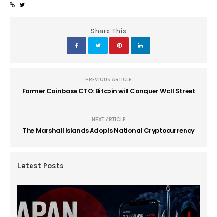
Share This
PREVIOUS ARTICLE
Former Coinbase CTO: Bitcoin will Conquer Wall Street
NEXT ARTICLE
The Marshall Islands Adopts National Cryptocurrency
Latest Posts