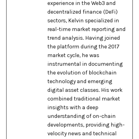
experience in the Web3 and
decentralized finance (DeFi)
sectors, Kelvin specialized in
real-time market reporting and
trend analysis. Having joined
the platform during the 2017
market cycle, he was
instrumental in documenting
the evolution of blockchain
technology and emerging
digital asset classes. His work
combined traditional market
insights with a deep
understanding of on-chain
developments, providing high-
velocity news and technical