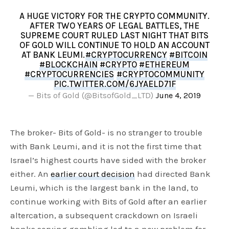
A HUGE VICTORY FOR THE CRYPTO COMMUNITY.
AFTER TWO YEARS OF LEGAL BATTLES, THE
SUPREME COURT RULED LAST NIGHT THAT BITS
OF GOLD WILL CONTINUE TO HOLD AN ACCOUNT
AT BANK LEUMI.
#CRYPTOCURRENCY
#BITCOIN
#BLOCKCHAIN
#CRYPTO
#ETHEREUM
#CRYPTOCURRENCIES
#CRYPTOCOMMUNITY
PIC.TWITTER.COM/6JYAELD71F
— Bits of Gold (@BitsofGold_LTD)
June 4, 2019
The broker- Bits of Gold- is no stranger to trouble
with Bank Leumi, and it is not the first time that
Israel’s highest courts have sided with the broker
either. An
earlier court decision
had directed Bank
Leumi, which is the largest bank in the land, to
continue working with Bits of Gold after an earlier
altercation, a subsequent crackdown on Israeli