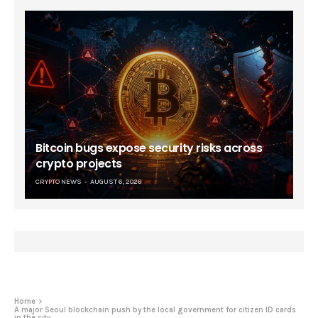
Bitcoin bugs expose security risks across
crypto projects
CRYPTO NEWS
AUGUST 6, 2026
Home
A major Seoul blockchain push by the local government for citizen ID cards
in the city