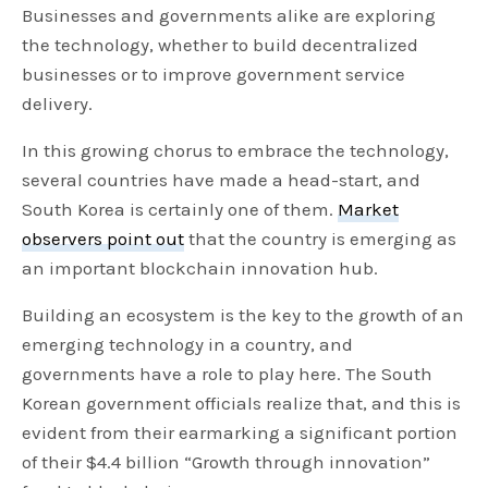
Businesses and governments alike are exploring
the technology, whether to build decentralized
businesses or to improve government service
delivery.
In this growing chorus to embrace the technology,
several countries have made a head-start, and
South Korea is certainly one of them.
Market
observers point out
that the country is emerging as
an important blockchain innovation hub.
Building an ecosystem is the key to the growth of an
emerging technology in a country, and
governments have a role to play here. The South
Korean government officials realize that, and this is
evident from their earmarking a significant portion
of their $4.4 billion “Growth through innovation”