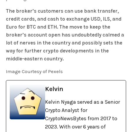
The broker’s customers can use bank transfer,
credit cards, and cash to exchange USD, ILS, and
Euro for BTC and ETH. The move to keep the
broker’s account open has undoubtedly calmed a
lot of nerves in the country and possibly sets the
way for further crypto developments in the
middle-eastern country.
Image Courtesy of Pexels
Kelvin
Kelvin Nyaga served as a Senior
Crypto Analyst for
CryptoNewsBytes from 2017 to
2023. With over 6 years of