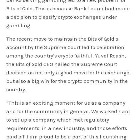
banks serving gambling led to a new problem for
Bits of Gold. This is because Bank Leumi had made
a decision to classify crypto exchanges under
gambling.
The recent move to maintain the Bits of Gold’s
account by the Supreme Court led to celebration
among the country’s crypto faithful. Yuval Roash,
the Bits of Gold CEO hailed the Supreme Court
decision as not only a good move for the exchange,
but also a big win for the crypto community in the
country.
“This is an exciting moment for us as a company
and for the community in general. We worked hard
to set up a company which met regulatory
requirements, in a new industry, and those efforts
paid off. I am proud to be a part of this flourishing