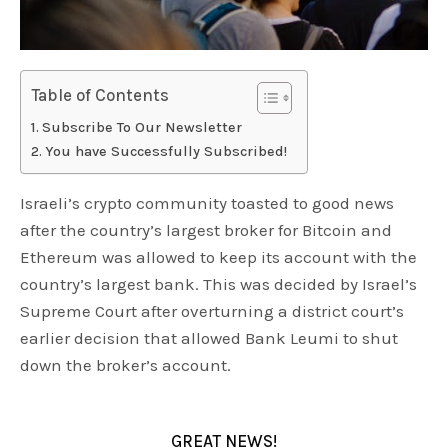
Table of Contents
Subscribe To Our Newsletter
You have Successfully Subscribed!
Israeli’s crypto community toasted to good news
after the country’s largest broker for Bitcoin and
Ethereum was allowed to keep its account with the
country’s largest bank. This was decided by Israel’s
Supreme Court after overturning a district court’s
earlier decision that allowed Bank Leumi to shut
down the broker’s account.
GREAT NEWS!