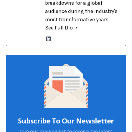
breakdowns for a global
audience during the industry's
most transformative years.
See Full Bio
Subscribe To Our Newsletter
Join our mailing list to receive the latest