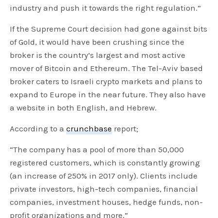
industry and push it towards the right regulation.”
If the Supreme Court decision had gone against bits
of Gold, it would have been crushing since the
broker is the country’s largest and most active
mover of Bitcoin and Ethereum. The Tel-Aviv based
broker caters to Israeli crypto markets and plans to
expand to Europe in the near future. They also have
a website in both English, and Hebrew.
According to a
crunchbase
report;
“The company has a pool of more than 50,000
registered customers, which is constantly growing
(an increase of 250% in 2017 only). Clients include
private investors, high-tech companies, financial
companies, investment houses, hedge funds, non-
profit organizations and more.”