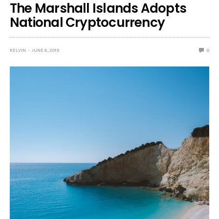
The Marshall Islands Adopts
National Cryptocurrency
KELVIN
JUNE 6, 2019
0