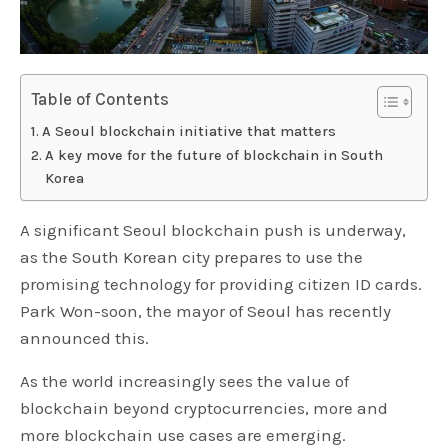
Table of Contents
A Seoul blockchain initiative that matters
A key move for the future of blockchain in South
Korea
A significant Seoul blockchain push is underway,
as the South Korean city prepares to use the
promising technology for providing citizen ID cards.
Park Won-soon, the mayor of Seoul has recently
announced this.
As the world increasingly sees the value of
blockchain beyond cryptocurrencies, more and
more blockchain use cases are emerging.