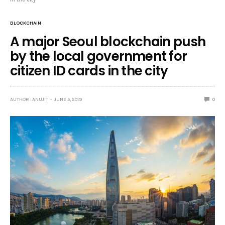
BLOCKCHAIN
A major Seoul blockchain push
by the local government for
citizen ID cards in the city
AUTHOR : ANUJIT
JUNE 5, 2019
0