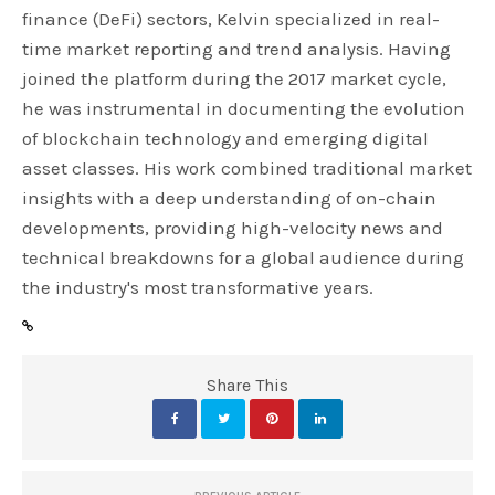
finance (DeFi) sectors, Kelvin specialized in real-
time market reporting and trend analysis. Having
joined the platform during the 2017 market cycle,
he was instrumental in documenting the evolution
of blockchain technology and emerging digital
asset classes. His work combined traditional market
insights with a deep understanding of on-chain
developments, providing high-velocity news and
technical breakdowns for a global audience during
the industry's most transformative years.
Share This