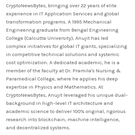
CryptoNewsBytes, bringing over 22 years of elite
experience in IT Application Services and global
transformation programs. A 1995 Mechanical
Engineering graduate from Bengal Engineering
College (Calcutta University), Anujit has led
complex initiatives for global IT giants, specializing
in competitive technical solutions and systemic
cost optimization. A dedicated academic, he is a
member of the faculty at Dr. Pramila's Nursing &
Paramedical College, where he applies his deep
expertise in Physics and Mathematics. At
CryptoNewsBytes, Anujit leveraged his unique dual-
background in high-level IT architecture and
academic science to deliver 100% original, rigorous
research into blockchain, machine intelligence,
and decentralized systems.