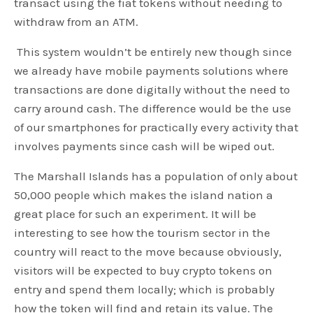
transact using the fiat tokens without needing to
withdraw from an ATM.
This system wouldn’t be entirely new though since
we already have mobile payments solutions where
transactions are done digitally without the need to
carry around cash. The difference would be the use
of our smartphones for practically every activity that
involves payments since cash will be wiped out.
The Marshall Islands has a population of only about
50,000 people which makes the island nation a
great place for such an experiment. It will be
interesting to see how the tourism sector in the
country will react to the move because obviously,
visitors will be expected to buy crypto tokens on
entry and spend them locally; which is probably
how the token will find and retain its value. The