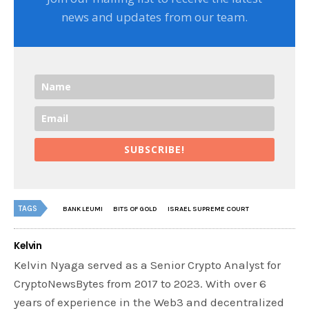
news and updates from our team.
SUBSCRIBE!
TAGS
BANK LEUMI
BITS OF GOLD
ISRAEL SUPREME COURT
Kelvin
Kelvin Nyaga served as a Senior Crypto Analyst for
CryptoNewsBytes from 2017 to 2023. With over 6
years of experience in the Web3 and decentralized