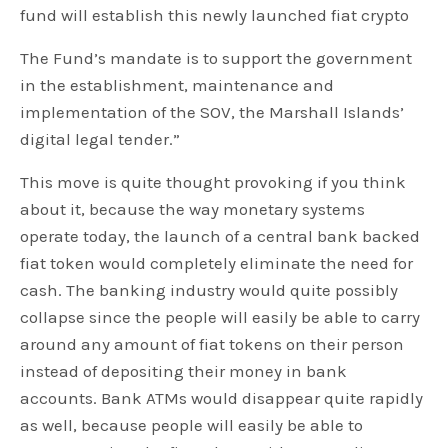
fund will establish this newly launched fiat crypto
The Fund’s mandate is to support the government
in the establishment, maintenance and
implementation of the SOV, the Marshall Islands’
digital legal tender.”
This move is quite thought provoking if you think
about it, because the way monetary systems
operate today, the launch of a central bank backed
fiat token would completely eliminate the need for
cash. The banking industry would quite possibly
collapse since the people will easily be able to carry
around any amount of fiat tokens on their person
instead of depositing their money in bank
accounts. Bank ATMs would disappear quite rapidly
as well, because people will easily be able to