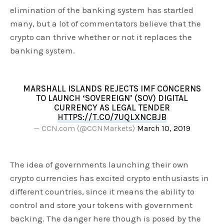
elimination of the banking system has startled
many, but a lot of commentators believe that the
crypto can thrive whether or not it replaces the
banking system.
MARSHALL ISLANDS REJECTS IMF CONCERNS
TO LAUNCH ‘SOVEREIGN’ (SOV) DIGITAL
CURRENCY AS LEGAL TENDER
HTTPS://T.CO/7UQLXNCBJB
— CCN.com (@CCNMarkets)
March 10, 2019
The idea of governments launching their own
crypto currencies has excited crypto enthusiasts in
different countries, since it means the ability to
control and store your tokens with government
backing. The danger here though is posed by the