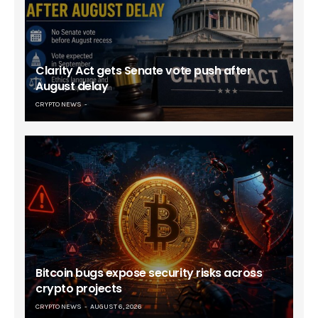
Clarity Act gets Senate vote push after
August delay
CRYPTO NEWS
Bitcoin bugs expose security risks across
crypto projects
CRYPTO NEWS
AUGUST 6, 2026