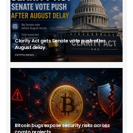
Clarity Act gets Senate vote push after
August delay
CRYPTO NEWS
Bitcoin bugs expose security risks across
crypto projects