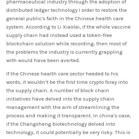
pharmaceutical industry through the adoption of
distributed ledger technology I order to restore the
general public’s faith in the Chinese health care
system. According to Li Xiaolai, if the whole vaccine
supply chain had instead used a token-free
blockchain solution while recording, then most of
the problems the industry is currently grappling
with would have been averted.
If the Chinese health care sector heeded to his
words, it wouldn’t be the first time crypto foray into
the supply chain. A number of block chain
initiatives have delved into the supply chain
management with the aim of streamlining the
process and making it transparent. In china’s case,
if the Changsheng biotechnology delved into
technology, it could potentially be very risky. This is