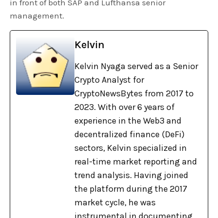
in front of both SAP and Lufthansa senior
management.
Kelvin
Kelvin Nyaga served as a Senior
Crypto Analyst for
CryptoNewsBytes from 2017 to
2023. With over 6 years of
experience in the Web3 and
decentralized finance (DeFi)
sectors, Kelvin specialized in
real-time market reporting and
trend analysis. Having joined
the platform during the 2017
market cycle, he was
instrumental in documenting