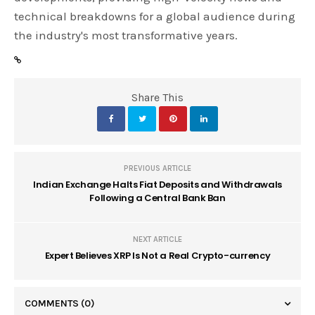
technical breakdowns for a global audience during
the industry's most transformative years.
Share This
PREVIOUS ARTICLE
Indian Exchange Halts Fiat Deposits and Withdrawals
Following a Central Bank Ban
NEXT ARTICLE
Expert Believes XRP Is Not a Real Crypto-currency
COMMENTS
(0)