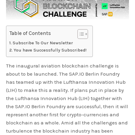
Table of Contents
Subscribe To Our Newsletter
You have Successfully Subscribed!
The inaugural aviation blockchain challenge is
about to be launched. The SAP.IO Berlin Foundry
has teamed up with the Lufthansa Innovation Hub
(LIH) to make this a reality. If plans put in place by
the Lufthansa Innovation Hub (LIH) together with
the SAP.IO Berlin Foundry are successful, then it will
represent another first for crypto-currencies and
blockchain as a whole. Amid all the challenges and
turbulence the blockchain industry has been