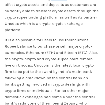
affect crypto assets and deposits as customers are
currently able to transact crypto assets through the
crypto rupee trading platform as well as its partner
Unodax which is a crypto-crypto exchange
platform.
It is also possible for users to use their current
Rupee balance to purchase or sell major crypto-
currencies, Ethereum (ETH) and Bitcoin (BTC). Also,
the crypto-crypto and crypto-rupee pairs remain
live on Unodax. Unocoin is the latest local crypto
firm to be put to the sword by India’s main bank
following a crackdown by the central bank on
banks getting involved in crypto dealings with
crypto firms or individuals. Earlier other major
domestic exchanges had come under the central
bank’s radar, one of them being Zebpay, who