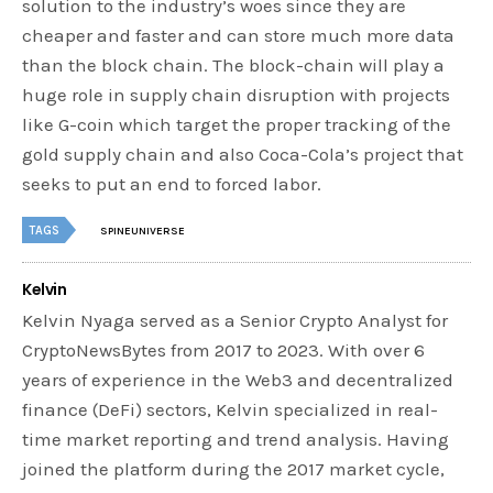
solution to the industry’s woes since they are
cheaper and faster and can store much more data
than the block chain. The block-chain will play a
huge role in supply chain disruption with projects
like G-coin which target the proper tracking of the
gold supply chain and also Coca-Cola’s project that
seeks to put an end to forced labor.
TAGS
SPINEUNIVERSE
Kelvin
Kelvin Nyaga served as a Senior Crypto Analyst for
CryptoNewsBytes from 2017 to 2023. With over 6
years of experience in the Web3 and decentralized
finance (DeFi) sectors, Kelvin specialized in real-
time market reporting and trend analysis. Having
joined the platform during the 2017 market cycle,