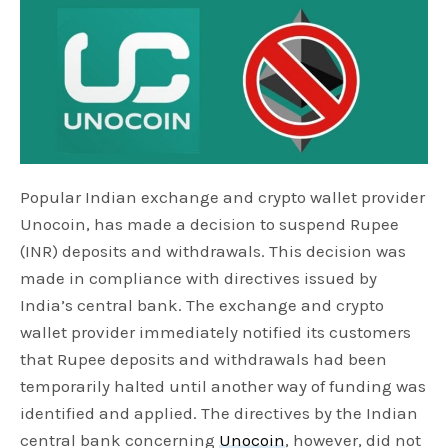
Popular Indian exchange and crypto wallet provider
Unocoin, has made a decision to suspend Rupee
(INR) deposits and withdrawals. This decision was
made in compliance with directives issued by
India’s central bank. The exchange and crypto
wallet provider immediately notified its customers
that Rupee deposits and withdrawals had been
temporarily halted until another way of funding was
identified and applied. The directives by the Indian
central bank concerning
Unocoin
, however, did not