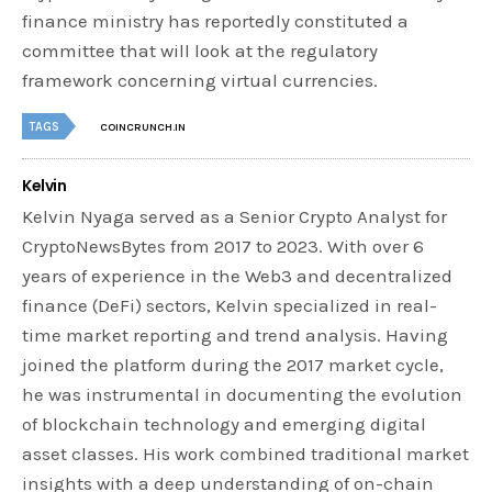
finance ministry has reportedly constituted a
committee that will look at the regulatory
framework concerning virtual currencies.
TAGS
COINCRUNCH.IN
Kelvin
Kelvin Nyaga served as a Senior Crypto Analyst for
CryptoNewsBytes from 2017 to 2023. With over 6
years of experience in the Web3 and decentralized
finance (DeFi) sectors, Kelvin specialized in real-
time market reporting and trend analysis. Having
joined the platform during the 2017 market cycle,
he was instrumental in documenting the evolution
of blockchain technology and emerging digital
asset classes. His work combined traditional market
insights with a deep understanding of on-chain