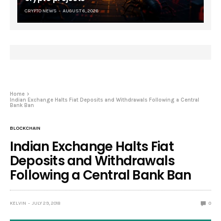
CRYPTO NEWS
AUGUST 6, 2026
Home
Indian Exchange Halts Fiat Deposits and Withdrawals Following a Central
Bank Ban
BLOCKCHAIN
Indian Exchange Halts Fiat
Deposits and Withdrawals
Following a Central Bank Ban
KELVIN
JULY 29, 2018
0