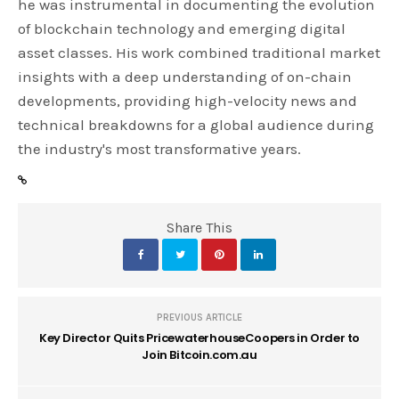
he was instrumental in documenting the evolution
of blockchain technology and emerging digital
asset classes. His work combined traditional market
insights with a deep understanding of on-chain
developments, providing high-velocity news and
technical breakdowns for a global audience during
the industry's most transformative years.
Share This
PREVIOUS ARTICLE
Key Director Quits PricewaterhouseCoopers in Order to
Join Bitcoin.com.au