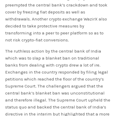
preempted the central bank’s crackdown and took
cover by freezing fiat deposits as well as
withdrawals. Another crypto exchange WazirX also
decided to take protective measures by
transforming into a peer to peer platform so as to
not risk crypto-fiat conversions.
The ruthless action by the central bank of India
which was to slap a blanket ban on traditional
banks from dealing with crypto drew a lot of ire.
Exchanges in the country responded by filing legal
petitions which reached the floor of the country’s
Supreme Court. The challengers argued that the
central bank’s blanket ban was unconstitutional
and therefore illegal. The Supreme Court upheld the
status quo and backed the central bank of India’s
directive in the interim but highlighted that a more