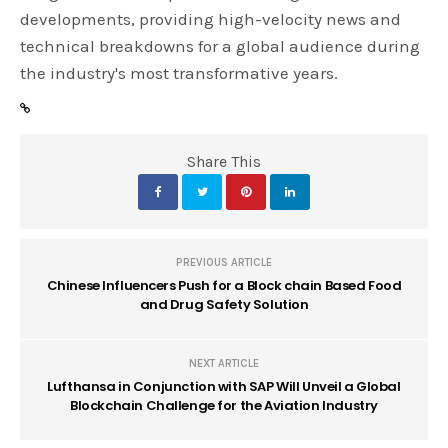
developments, providing high-velocity news and
technical breakdowns for a global audience during
the industry's most transformative years.
Share This
PREVIOUS ARTICLE
Chinese Influencers Push for a Block chain Based Food
and Drug Safety Solution
NEXT ARTICLE
Lufthansa in Conjunction with SAP Will Unveil a Global
Blockchain Challenge for the Aviation Industry