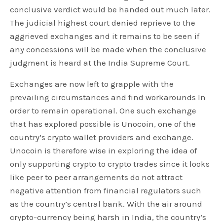
conclusive verdict would be handed out much later.
The judicial highest court denied reprieve to the
aggrieved exchanges and it remains to be seen if
any concessions will be made when the conclusive
judgment is heard at the India Supreme Court.
Exchanges are now left to grapple with the
prevailing circumstances and find workarounds In
order to remain operational. One such exchange
that has explored possible is Unocoin, one of the
country’s crypto wallet providers and exchange.
Unocoin is therefore wise in exploring the idea of
only supporting crypto to crypto trades since it looks
like peer to peer arrangements do not attract
negative attention from financial regulators such
as the country’s central bank. With the air around
crypto-currency being harsh in India, the country’s