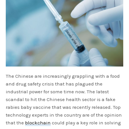
The Chinese are increasingly grappling with a food
and drug safety crisis that has plagued the
industrial power for some time now. The latest
scandal to hit the Chinese health sector is a fake
rabies baby vaccine that was recently released. Top
technology experts in the country are of the opinion
that the
blockchain
could play a key role in solving