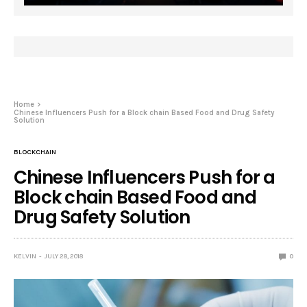
Home
Chinese Influencers Push for a Block chain Based Food and Drug Safety
Solution
BLOCKCHAIN
Chinese Influencers Push for a
Block chain Based Food and
Drug Safety Solution
KELVIN
JULY 28, 2018
0