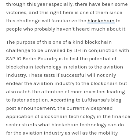
through this year especially, there have been some
victories, and this right here is one of them since
this challenge will familiarize the
blockchain
to
people who probably haven’t heard much about it.
The purpose of this one of a kind blockchain
challenge to be unveiled by LIH in conjunction with
SAP.IO Berlin Foundry is to test the potential of
blockchain technology in relation to the aviation
industry. These tests if successful will not only
endear the aviation industry to the blockchain but
also catch the attention of more investors leading
to faster adoption. According to Lufthansa’s blog
post announcement, the current widespread
application of blockchain technology in the finance
sector stunts what blockchain technology can do
for the aviation industry as well as the mobility