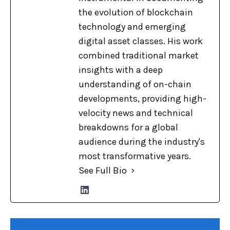
the evolution of blockchain
technology and emerging
digital asset classes. His work
combined traditional market
insights with a deep
understanding of on-chain
developments, providing high-
velocity news and technical
breakdowns for a global
audience during the industry's
most transformative years.
See Full Bio