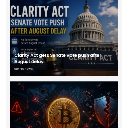
Clarity Act gets Senate vote push after
August delay
CRYPTO NEWS