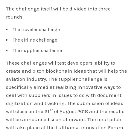
The challenge itself will be divided into three
rounds;
The traveler challenge
The airline challenge
The supplier challenge
These challenges will test developers’ ability to
create and bitch blockchain ideas that will help the
aviation industry. The supplier challenge is
specifically aimed at realizing innovative ways to
deal with suppliers in issues to do with document
digitization and tracking. The submission of ideas
st
will close on the 31
of August 2018 and the results
will be announced soon afterward. The final pitch
will take place at the Lufthansa innovation Forum