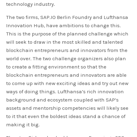
technology industry.
The two firms, SAP.IO Berlin Foundry and Lufthansa
Innovation Hub, have ambitions to change this.
This is the purpose of the planned challenge which
will seek to draw in the most skilled and talented
blockchain entrepreneurs and innovators from the
world over. The two challenge organizers also plan
to create a fitting environment so that the
blockchain entrepreneurs and innovators are able
to come up with new exciting ideas and try out new
ways of doing things. Lufthansa’s rich innovation
background and ecosystem coupled with SAP’s
assets and mentorship competencies will likely see
to it that even the boldest ideas stand a chance of
making it big.