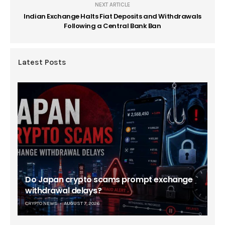
NEXT ARTICLE
Indian Exchange Halts Fiat Deposits and Withdrawals
Following a Central Bank Ban
Latest Posts
Do Japan crypto scams prompt exchange
withdrawal delays?
CRYPTO NEWS
AUGUST 7, 2026