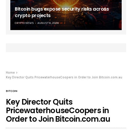
Bitcoin bugs expose security risks across
crypto projects
CRYPTO NEWS
AUGUST 6, 2026
Home
Key Director Quits PricewaterhouseCoopers in Order to Join Bitcoin.com.au
BITCOIN
Key Director Quits
PricewaterhouseCoopers in
Order to Join Bitcoin.com.au