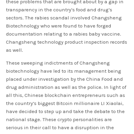
these problems that are brought about by a gap in
transparency in the country’s food and drug’s
sectors. The rabies scandal involved Changsheng
Biotechnology who were found to have forged
documentation relating to a rabies baby vaccine.
Changsheng technology product inspection records
as well.
These sweeping indictments of Changsheng
biotechnology have led to its management being
placed under investigation by the China Food and
drug administration as well as the police. In light of
all this, Chinese blockchain entrepreneurs such as
the country’s biggest Bitcoin millionaire LI Xiaolai,
have decided to step up and take the debate to the
national stage. These crypto personalities are
serious in their call to have a disruption in the