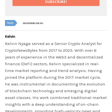
SUBSCRIBE!
TAGS
INSIDERBLOG.HU
Kelvin
Kelvin Nyaga served as a Senior Crypto Analyst for
CryptoNewsBytes from 2017 to 2023. With over 6
years of experience in the Web3 and decentralized
finance (DeFi) sectors, Kelvin specialized in real-
time market reporting and trend analysis. Having
joined the platform during the 2017 market cycle,
he was instrumental in documenting the evolution
of blockchain technology and emerging digital
asset classes. His work combined traditional market
insights with a deep understanding of on-chain
developments, providing high-velocity news and