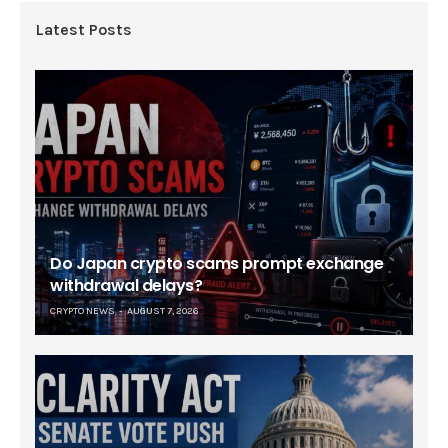
Latest Posts
Do Japan crypto scams prompt exchange
withdrawal delays?
CRYPTO NEWS
AUGUST 7, 2026