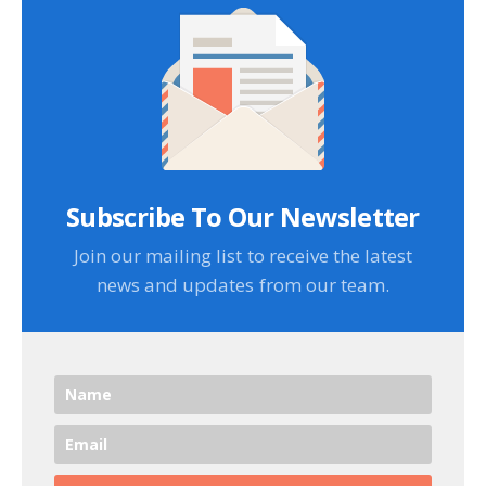
Subscribe To Our Newsletter
Join our mailing list to receive the latest
news and updates from our team.