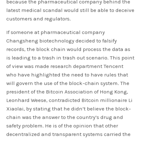
because the pharmaceutical company behind the
latest medical scandal would still be able to deceive
customers and regulators.
If someone at pharmaceutical company
Changsheng biotechnology decided to falsify
records, the block chain would process the data as
is leading to a trash in trash out scenario. This point
of view was made research department Tencent
who have highlighted the need to have rules that
will govern the use of the block-chain system. The
president of the Bitcoin Association of Hong Kong,
Leonhard Weese, contradicted Bitcoin millionaire Li
Xiaolai, by stating that he didn’t believe the block-
chain was the answer to the country’s drug and
safety problem. He is of the opinion that other
decentralized and transparent systems carried the