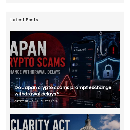
Latest Posts
Do Japan crypto scams prompt exchange
withdrawal delays?
CRYPTO NEWS
AUGUST 7, 2026