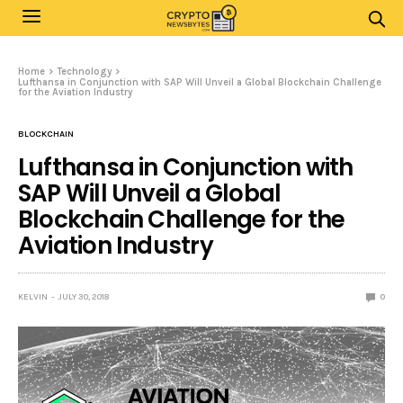
Home
Technology
Lufthansa in Conjunction with SAP Will Unveil a Global Blockchain Challenge
for the Aviation Industry
BLOCKCHAIN
Lufthansa in Conjunction with
SAP Will Unveil a Global
Blockchain Challenge for the
Aviation Industry
KELVIN
JULY 30, 2018
0