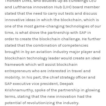
Thorsten Dirks, who doubles up as Eurowings CEO
and Lufthansa innovation Hub (LIH) board member
stated that the need to carry out tests and discuss
innovative ideas in which the blockchain, which is
one of the most game-changing technologies of our
time, is what drove the partnership with SAP in
order to create the blockchain challenge. He further
stated that the combination of competencies
brought in by an aviation industry major player and
blockchain technology leader would create an ideal
framework which will assist blockchain
entrepreneurs who are interested in travel and
mobility. In his part, the chief strategy officer and
SAP executive vice president, Deepak
Krishnamurthy, spoke of the partnership in glowing
terms, stating that the new innovation had the
potential of revolutionizing the industry.