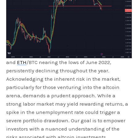
and
ETH
/BTC nearing the lows of June 2022,
persistently declining throughout the year.
Acknowledging the inherent risk in the market,
particularly for those venturing into the altcoin
arena, demands a prudent approach. While a
strong labor market may yield rewarding returns, a
spike in the unemployment rate could trigger a
severe portfolio drawdown. Our goal is to empower
investors with a nuanced understanding of the
risks associated with altcoin investments.