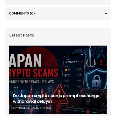
COMMENTS
(0)
Latest Posts
Do Japan crypto scams prompt exchange
withdrawal delays?
CRYPTO NEWS
AUGUST 7, 2026