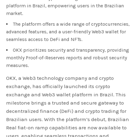
platform in Brazil, empowering users in the Brazilian
market.
The platform offers a wide range of cryptocurrencies,
advanced features, and a user-friendly Web3 wallet for
seamless access to DeFi and NFTs.
OKX prioritizes security and transparency, providing
monthly Proof-of-Reserves reports and robust security
measures.
OKX, a Web3 technology company and crypto
exchange, has officially launched its crypto
exchange and Web3 wallet platform in Brazil. This
milestone brings a trusted and secure gateway to
decentralized finance (DeFi) and crypto trading for
Brazilian users. With the platform’s debut, Brazilian
Real fiat-on ramp capabilities are now available to
users, enabling seamless transactions and