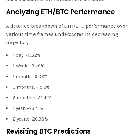
Analyzing ETH/BTC Performance
A detailed breakdown of ETH/BTC performance over
various time frames underscores its decreasing
trajectory:
1 day: -0.32%
1 Week: -3.49%
1 month: -3.03%
3 months: -15.3%
6 months: -21.41%
1 year: -23.41%
2 years: -26.38%
Revisiting BTC Predictions