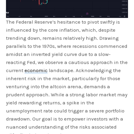
The Federal Reserve’s hesitance to pivot swiftly is
influenced by the core inflation, which, despite
trending down, remains relatively high. Drawing
parallels to the 1970s, where recessions commenced
amidst an inverted yield curve due to a slow-
reacting Fed, we observe a cautious approach in the
current
economic
landscape. Acknowledging the
inherent risk in the market, particularly for those
venturing into the altcoin arena, demands a
prudent approach. While a strong labor market may
yield rewarding returns, a spike in the
unemployment rate could trigger a severe portfolio
drawdown. Our goal is to empower investors with a
nuanced understanding of the risks associated