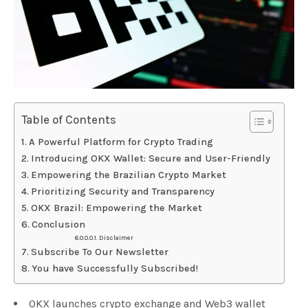
Table of Contents
A Powerful Platform for Crypto Trading
Introducing OKX Wallet: Secure and User-Friendly
Empowering the Brazilian Crypto Market
Prioritizing Security and Transparency
OKX Brazil: Empowering the Market
Conclusion
Disclaimer
Subscribe To Our Newsletter
You have Successfully Subscribed!
OKX launches crypto exchange and Web3 wallet