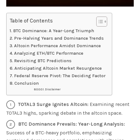
Table of Contents
BTC Dominance: A Year-Long Triumph
Pre-Halving Years and Dominance Trends
Altcoin Performance Amidst Dominance
Analyzing ETH/BTC Performance
Revisiting BTC Predictions
Anticipating Altcoin Market Resurgence
Federal Reserve Pivot: The Deciding Factor
Conclusion
Disclaimer
TOTAL3 Surge Ignites Altcoin:
Examining recent
TOTAL3 highs, sparking debate in the altcoin space.
BTC Dominance Prevails: Year-Long Analysis:
Success of a BTC-heavy portfolio, emphasizing