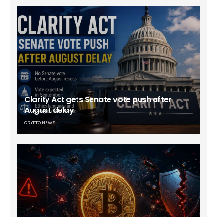
Clarity Act gets Senate vote push after
August delay
CRYPTO NEWS