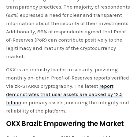
transparency practices. The majority of respondents
(92%) expressed a need for clear and transparent
information about the security of their investments.
Additionally, 86% of respondents agreed that Proof-
of-Reserves (PoR) can contribute positively to the
legitimacy and maturity of the cryptocurrency
market.
OKX is an industry leader in security, providing
monthly on-chain Proof-of-Reserves reports verified
via zk-STARKs cryptography. The latest
report
demonstrates that user assets are backed by 12.5
billion
in primary assets, ensuring the integrity and
reliability of the platform.
OKX Brazil: Empowering the Market