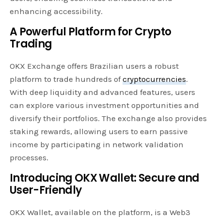
enhancing accessibility.
A Powerful Platform for Crypto
Trading
OKX Exchange offers Brazilian users a robust
platform to trade hundreds of
cryptocurrencies
.
With deep liquidity and advanced features, users
can explore various investment opportunities and
diversify their portfolios. The exchange also provides
staking rewards, allowing users to earn passive
income by participating in network validation
processes.
Introducing OKX Wallet: Secure and
User-Friendly
OKX Wallet, available on the platform, is a Web3