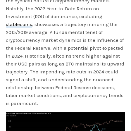
the cyclical nature of cryptocurrency markets.
Notably, the 2023 Year-to-Date Return on
Investment (ROI) of dominance, excluding
stablecoins
, showcases a trajectory mirroring the
2015/2019 average. A fundamental tenet of
cryptocurrency market dynamics is the influence of
the Federal Reserve, with a potential pivot expected
in 2024. Historically, altcoins trend higher against
their USD pairs as long as BTC maintains its upward
trajectory. The impending rate cuts in 2024 could
signal a shift, and understanding the nuanced
relationship between Federal Reserve decisions,
labor market conditions, and cryptocurrency trends
is paramount.