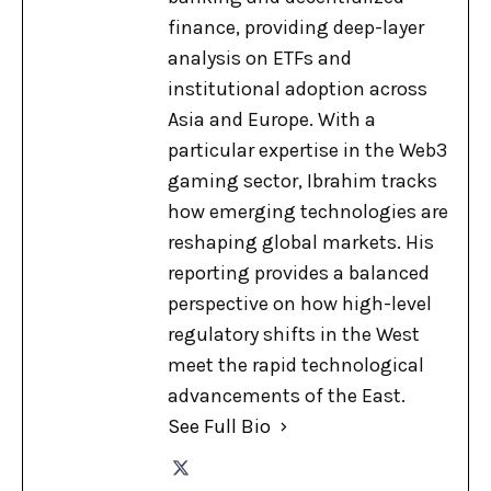
finance, providing deep-layer
analysis on ETFs and
institutional adoption across
Asia and Europe. With a
particular expertise in the Web3
gaming sector, Ibrahim tracks
how emerging technologies are
reshaping global markets. His
reporting provides a balanced
perspective on how high-level
regulatory shifts in the West
meet the rapid technological
advancements of the East.
See Full Bio