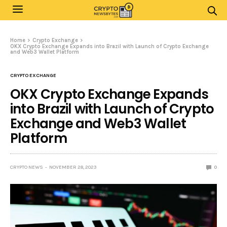
Home
Crypto Exchange
OKX Crypto Exchange Expands into Brazil with Launch of Crypto Exchange
and Web3 Wallet Platform
CRYPTO EXCHANGE
OKX Crypto Exchange Expands
into Brazil with Launch of Crypto
Exchange and Web3 Wallet
Platform
CRYPTO NEWS
NOVEMBER 28, 2023
0