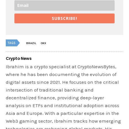
SUBSCRIBE!
TAGS
BRAZIL
OKX
Crypto News
Ibrahim is a crypto specialist at CryptoNewsBytes,
where he has been documenting the evolution of
digital assets since 2021. He focuses on the critical
intersection of traditional banking and
decentralized finance, providing deep-layer
analysis on ETFs and institutional adoption across
Asia and Europe. With a particular expertise in the
Web3 gaming sector, Ibrahim tracks how emerging
technologies are reshaping global markets. His