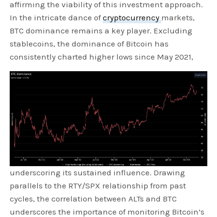
affirming the viability of this investment approach.
In the intricate dance of
cryptocurrency
markets,
BTC dominance remains a key player. Excluding
stablecoins, the dominance of Bitcoin has
consistently charted higher lows since May 2021,
underscoring its sustained influence. Drawing
parallels to the RTY/SPX relationship from past
cycles, the correlation between ALTs and BTC
underscores the importance of monitoring Bitcoin’s