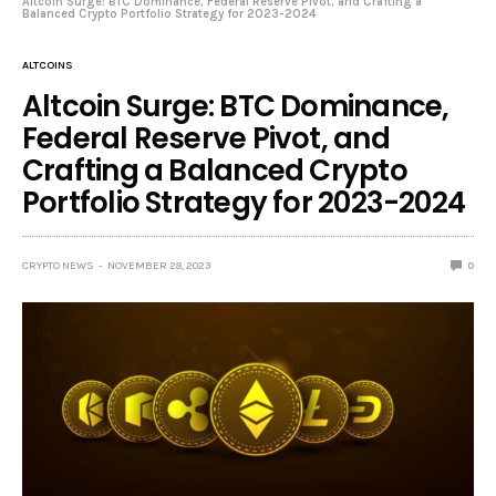
Altcoin Surge: BTC Dominance, Federal Reserve Pivot, and Crafting a
Balanced Crypto Portfolio Strategy for 2023-2024
ALTCOINS
Altcoin Surge: BTC Dominance,
Federal Reserve Pivot, and
Crafting a Balanced Crypto
Portfolio Strategy for 2023-2024
CRYPTO NEWS
NOVEMBER 28, 2023
0