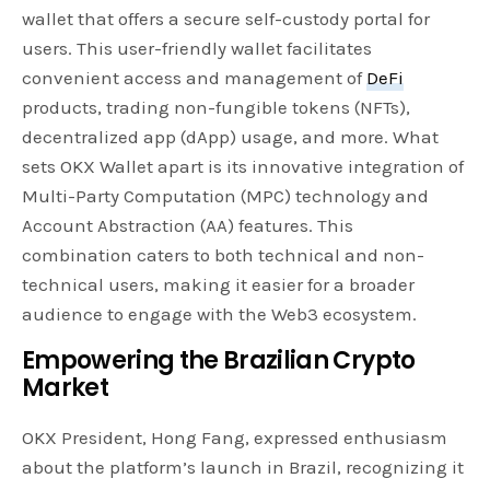
wallet that offers a secure self-custody portal for
users. This user-friendly wallet facilitates
convenient access and management of
DeFi
products, trading non-fungible tokens (NFTs),
decentralized app (dApp) usage, and more. What
sets OKX Wallet apart is its innovative integration of
Multi-Party Computation (MPC) technology and
Account Abstraction (AA) features. This
combination caters to both technical and non-
technical users, making it easier for a broader
audience to engage with the Web3 ecosystem.
Empowering the Brazilian Crypto
Market
OKX President, Hong Fang, expressed enthusiasm
about the platform’s launch in Brazil, recognizing it