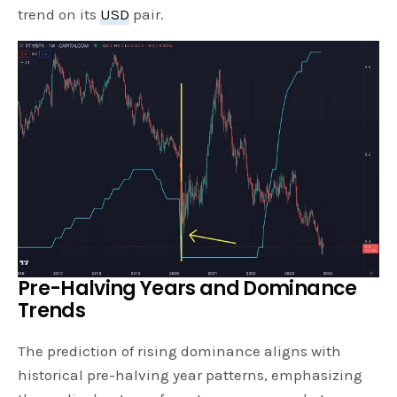
trend on its
USD
pair.
Pre-Halving Years and Dominance
Trends
The prediction of rising dominance aligns with
historical pre-halving year patterns, emphasizing