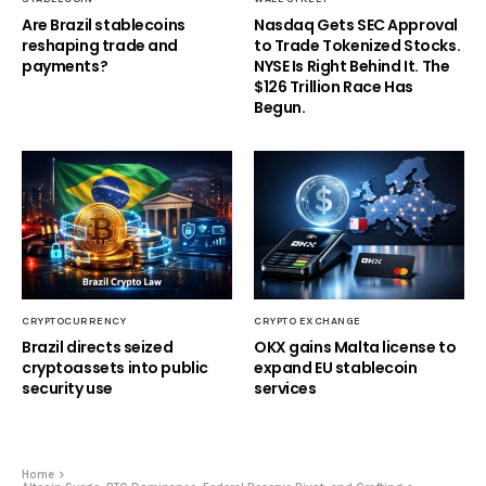
Are Brazil stablecoins
Nasdaq Gets SEC Approval
reshaping trade and
to Trade Tokenized Stocks.
payments?
NYSE Is Right Behind It. The
$126 Trillion Race Has
Begun.
CRYPTOCURRENCY
CRYPTO EXCHANGE
Brazil directs seized
OKX gains Malta license to
cryptoassets into public
expand EU stablecoin
security use
services
Home