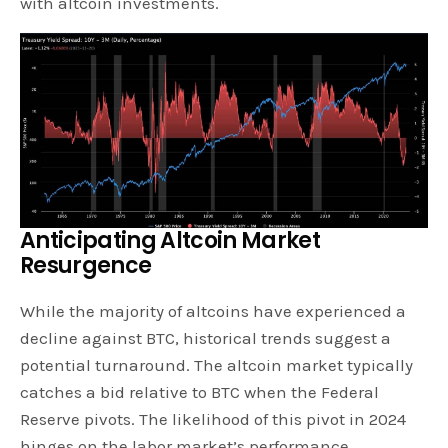
with altcoin investments.
Anticipating Altcoin Market
Resurgence
While the majority of altcoins have experienced a
decline against BTC, historical trends suggest a
potential turnaround. The altcoin market typically
catches a bid relative to BTC when the Federal
Reserve pivots. The likelihood of this pivot in 2024
hinges on the labor market’s performance,