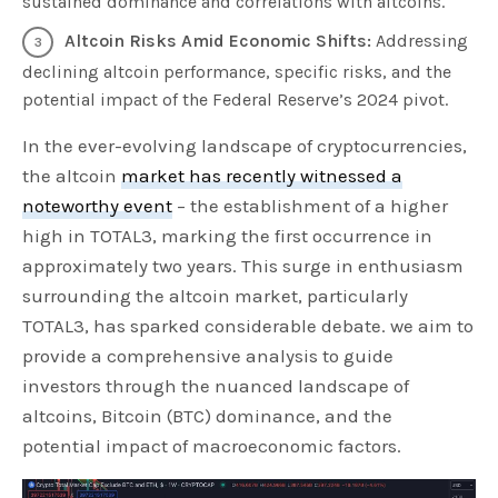
sustained dominance and correlations with altcoins.
Altcoin Risks Amid Economic Shifts:
Addressing
declining altcoin performance, specific risks, and the
potential impact of the Federal Reserve’s 2024 pivot.
In the ever-evolving landscape of cryptocurrencies,
the altcoin
market has recently witnessed a
noteworthy event
– the establishment of a higher
high in TOTAL3, marking the first occurrence in
approximately two years. This surge in enthusiasm
surrounding the altcoin market, particularly
TOTAL3, has sparked considerable debate. we aim to
provide a comprehensive analysis to guide
investors through the nuanced landscape of
altcoins, Bitcoin (BTC) dominance, and the
potential impact of macroeconomic factors.