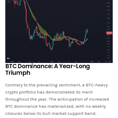
BTC Dominance: A Year-Long
Triumph
Contrary to the prevailing sentiment, a BTC-heavy
crypto portfolio has demonstrated its merit
throughout the year. The anticipation of increased
BTC dominance has materialized, with no weekly
closures below its bull market support band,