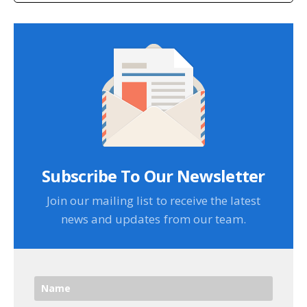
Subscribe To Our Newsletter
Join our mailing list to receive the latest
news and updates from our team.