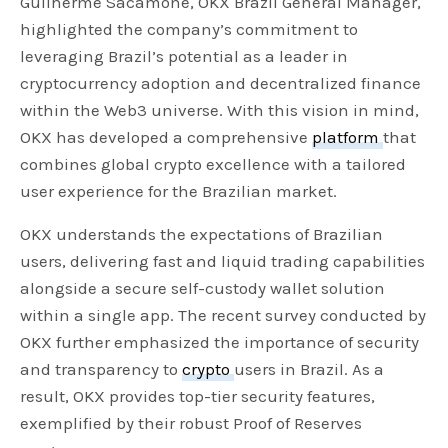
Guilherme Sacamone, OKX Brazil General Manager,
highlighted the company’s commitment to
leveraging Brazil’s potential as a leader in
cryptocurrency adoption and decentralized finance
within the Web3 universe. With this vision in mind,
OKX has developed a comprehensive
platform
that
combines global crypto excellence with a tailored
user experience for the Brazilian market.
OKX understands the expectations of Brazilian
users, delivering fast and liquid trading capabilities
alongside a secure self-custody wallet solution
within a single app. The recent survey conducted by
OKX further emphasized the importance of security
and transparency to
crypto
users in Brazil. As a
result, OKX provides top-tier security features,
exemplified by their robust Proof of Reserves