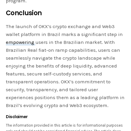
program.
Conclusion
The launch of OKX’s crypto exchange and Web3
wallet platform in Brazil marks a significant step in
empowering
users in the Brazilian market. With
Brazilian Real fiat-on ramp capabilities, users can
seamlessly navigate the crypto landscape while
enjoying the benefits of deep liquidity, advanced
features, secure self-custody services, and
transparent operations. OKX’s commitment to
security, transparency, and tailored user
experiences positions them as a leading platform in
Brazil’s evolving crypto and Web3 ecosystem.
Disclaimer
The information provided in this article is for informational purposes