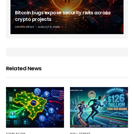
Bitcoin bugs expose security risks across
crypto projects
CRYPTO NEWS
AUGUST 6, 2026
Related News
STABLECOIN
WALL STREET