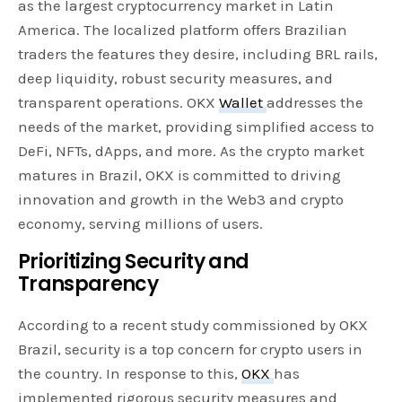
as the largest cryptocurrency market in Latin
America. The localized platform offers Brazilian
traders the features they desire, including BRL rails,
deep liquidity, robust security measures, and
transparent operations. OKX
Wallet
addresses the
needs of the market, providing simplified access to
DeFi, NFTs, dApps, and more. As the crypto market
matures in Brazil, OKX is committed to driving
innovation and growth in the Web3 and crypto
economy, serving millions of users.
Prioritizing Security and
Transparency
According to a recent study commissioned by OKX
Brazil, security is a top concern for crypto users in
the country. In response to this,
OKX
has
implemented rigorous security measures and