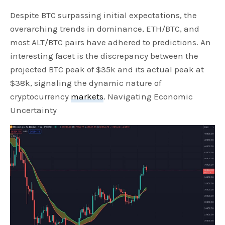
Despite BTC surpassing initial expectations, the
overarching trends in dominance, ETH/BTC, and
most ALT/BTC pairs have adhered to predictions. An
interesting facet is the discrepancy between the
projected BTC peak of $35k and its actual peak at
$38k, signaling the dynamic nature of
cryptocurrency
markets
. Navigating Economic
Uncertainty