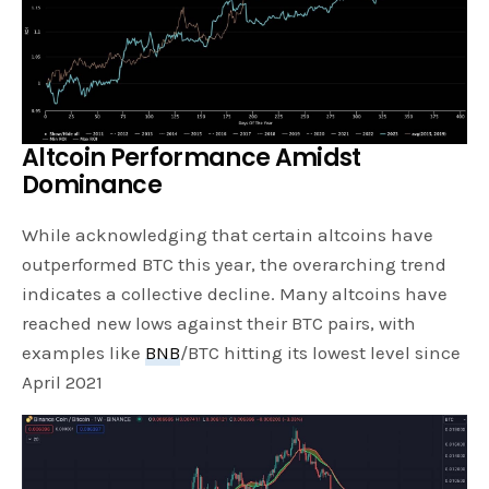
Altcoin Performance Amidst
Dominance
While acknowledging that certain altcoins have
outperformed BTC this year, the overarching trend
indicates a collective decline. Many altcoins have
reached new lows against their BTC pairs, with
examples like
BNB
/BTC hitting its lowest level since
April 2021