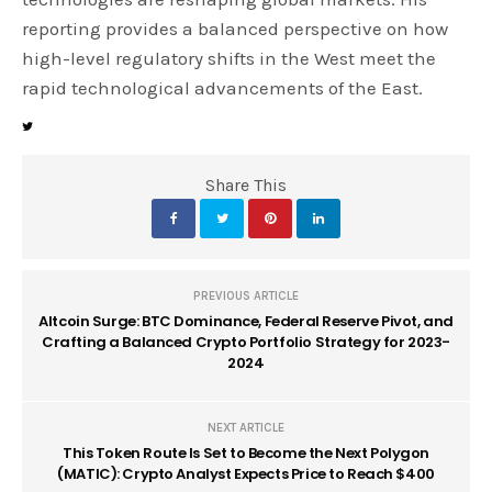
reporting provides a balanced perspective on how
high-level regulatory shifts in the West meet the
rapid technological advancements of the East.
Share This
PREVIOUS ARTICLE
Altcoin Surge: BTC Dominance, Federal Reserve Pivot, and
Crafting a Balanced Crypto Portfolio Strategy for 2023-
2024
NEXT ARTICLE
This Token Route Is Set to Become the Next Polygon
(MATIC): Crypto Analyst Expects Price to Reach $400