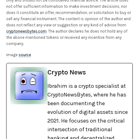
only and should not be considered financial advice. The article does
not offer sufficient information to make investment decisions, nor
does it constitute an offer, recommendation, or solicitation to buy or
sell any financial instrument. The content is opinion of the author and
does not reflect any view or suggestion or any kind of advise from
cryptonewsbytes.com
. The author declares he does not hold any of
the above mentioned tokens or received any incentive from any
company.
image
source
Crypto News
Ibrahim is a crypto specialist at
CryptoNewsBytes, where he has
been documenting the
evolution of digital assets since
2021. He focuses on the critical
intersection of traditional
banking and decentralized