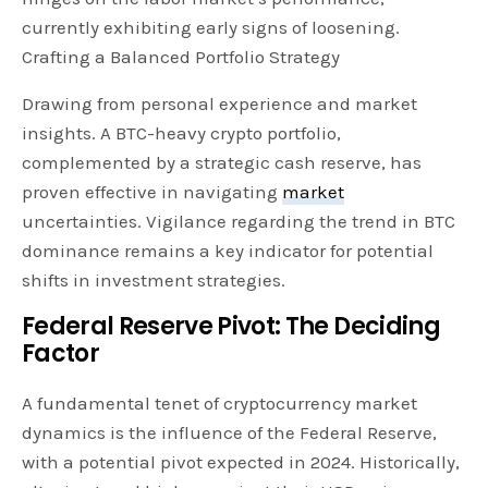
currently exhibiting early signs of loosening.
Crafting a Balanced Portfolio Strategy
Drawing from personal experience and market
insights. A BTC-heavy crypto portfolio,
complemented by a strategic cash reserve, has
proven effective in navigating
market
uncertainties. Vigilance regarding the trend in BTC
dominance remains a key indicator for potential
shifts in investment strategies.
Federal Reserve Pivot: The Deciding
Factor
A fundamental tenet of cryptocurrency market
dynamics is the influence of the Federal Reserve,
with a potential pivot expected in 2024. Historically,