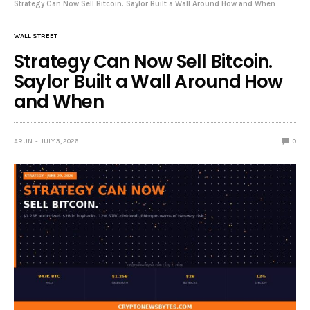
Strategy Can Now Sell Bitcoin. Saylor Built a Wall Around How and When
WALL STREET
Strategy Can Now Sell Bitcoin.
Saylor Built a Wall Around How
and When
ARUN
JULY 3, 2026
0