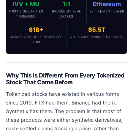
IVV + MU
1:1
Ethereum
FIRST 2 SECURITIES
BACKED BY REAL
SETTLEMENT LAYER
TOKENIZED
SHARES
$1B+
$5.5T
ONDO’S OFFSHORE TOKENIZED
CITI’S 2030 MARKET FORECAST
AUM
Why This Is Different From Every Tokenized
Stock That Came Before
Tokenized stocks have existed in various forms
since 2019. FTX had them. Binance had them.
Synthetix has them. The problem is that most of
these products were either synthetic derivatives,
cash-settled claims tracking a price rather than