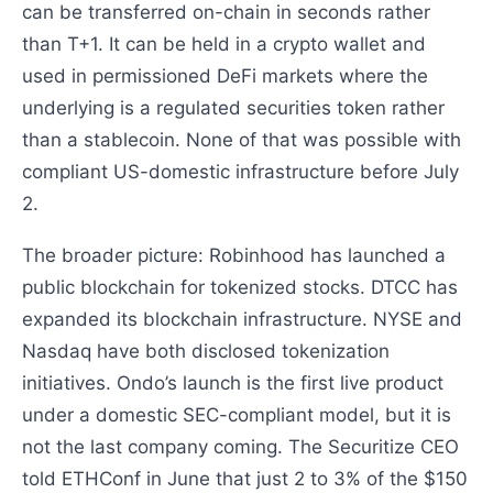
can be transferred on-chain in seconds rather
than T+1. It can be held in a crypto wallet and
used in permissioned DeFi markets where the
underlying is a regulated securities token rather
than a stablecoin. None of that was possible with
compliant US-domestic infrastructure before July
2.
The broader picture: Robinhood has launched a
public blockchain for tokenized stocks. DTCC has
expanded its blockchain infrastructure. NYSE and
Nasdaq have both disclosed tokenization
initiatives. Ondo’s launch is the first live product
under a domestic SEC-compliant model, but it is
not the last company coming. The Securitize CEO
told ETHConf in June that just 2 to 3% of the $150