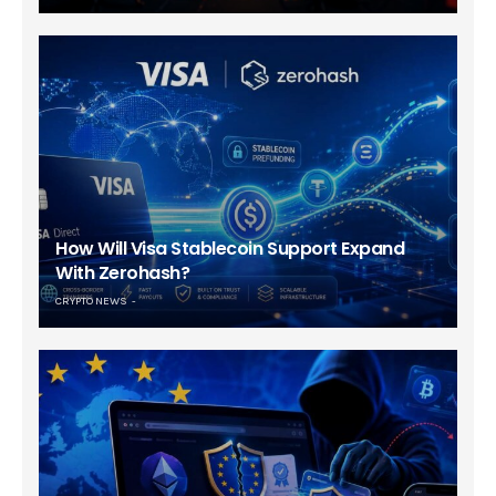
How Will Visa Stablecoin Support Expand
With Zerohash?
CRYPTO NEWS