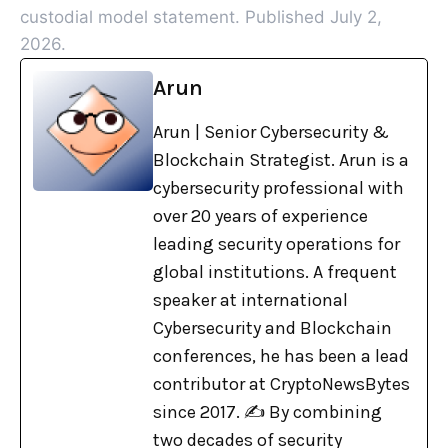
custodial model statement. Published July 2,
2026.
Arun
Arun | Senior Cybersecurity &
Blockchain Strategist. Arun is a
cybersecurity professional with
over 20 years of experience
leading security operations for
global institutions. A frequent
speaker at international
Cybersecurity and Blockchain
conferences, he has been a lead
contributor at CryptoNewsBytes
since 2017. ✍️ By combining
two decades of security