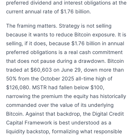
preferred dividend and interest obligations at the
current annual rate of $1.76 billion.
The framing matters. Strategy is not selling
because it wants to reduce Bitcoin exposure. It is
selling, if it does, because $1.76 billion in annual
preferred obligations is a real cash commitment
that does not pause during a drawdown. Bitcoin
traded at $60,603 on June 29, down more than
50% from the October 2025 all-time high of
$126,080. MSTR had fallen below $100,
narrowing the premium the equity has historically
commanded over the value of its underlying
Bitcoin. Against that backdrop, the Digital Credit
Capital Framework is best understood as a
liquidity backstop, formalizing what responsible