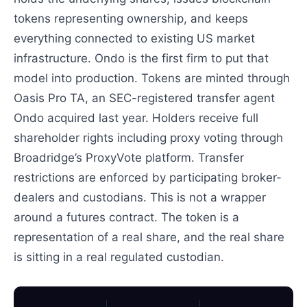
tokens representing ownership, and keeps
everything connected to existing US market
infrastructure. Ondo is the first firm to put that
model into production. Tokens are minted through
Oasis Pro TA, an SEC-registered transfer agent
Ondo acquired last year. Holders receive full
shareholder rights including proxy voting through
Broadridge’s ProxyVote platform. Transfer
restrictions are enforced by participating broker-
dealers and custodians. This is not a wrapper
around a futures contract. The token is a
representation of a real share, and the real share
is sitting in a real regulated custodian.