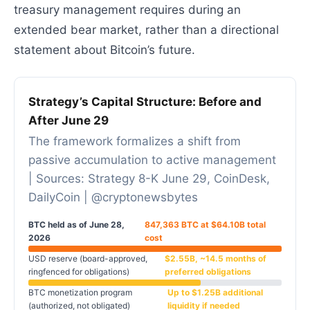
treasury management requires during an
extended bear market, rather than a directional
statement about Bitcoin’s future.
Strategy’s Capital Structure: Before and
After June 29
The framework formalizes a shift from
passive accumulation to active management
| Sources: Strategy 8-K June 29, CoinDesk,
DailyCoin | @cryptonewsbytes
BTC held as of June 28,
847,363 BTC at $64.10B total
2026
cost
USD reserve (board-approved,
$2.55B, ~14.5 months of
ringfenced for obligations)
preferred obligations
BTC monetization program
Up to $1.25B additional
(authorized, not obligated)
liquidity if needed