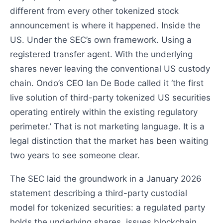
different from every other tokenized stock
announcement is where it happened. Inside the
US. Under the SEC’s own framework. Using a
registered transfer agent. With the underlying
shares never leaving the conventional US custody
chain. Ondo’s CEO Ian De Bode called it ‘the first
live solution of third-party tokenized US securities
operating entirely within the existing regulatory
perimeter.’ That is not marketing language. It is a
legal distinction that the market has been waiting
two years to see someone clear.
The SEC laid the groundwork in a January 2026
statement describing a third-party custodial
model for tokenized securities: a regulated party
holds the underlying shares, issues blockchain