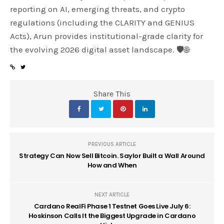
reporting on AI, emerging threats, and crypto
regulations (including the CLARITY and GENIUS
Acts), Arun provides institutional-grade clarity for
the evolving 2026 digital asset landscape. 🛡️🌐
Share This
PREVIOUS ARTICLE
Strategy Can Now Sell Bitcoin. Saylor Built a Wall Around
How and When
NEXT ARTICLE
Cardano RealFi Phase 1 Testnet Goes Live July 6:
Hoskinson Calls It the Biggest Upgrade in Cardano