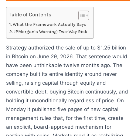
Table of Contents
What the Framework Actually Says
JPMorgan’s Warning: Two-Way Risk
Strategy authorized the sale of up to $1.25 billion
in Bitcoin on June 29, 2026. That sentence would
have been unthinkable twelve months ago. The
company built its entire identity around never
selling, raising capital through equity and
convertible debt, buying Bitcoin continuously, and
holding it unconditionally regardless of price. On
Monday it published five pages of new capital
management rules that, for the first time, create
an explicit, board-approved mechanism for
parting with coins. Markets read it as stabilizing