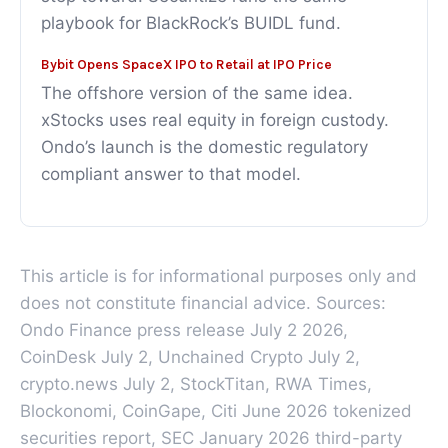
playbook for BlackRock’s BUIDL fund.
Bybit Opens SpaceX IPO to Retail at IPO Price
The offshore version of the same idea.
xStocks uses real equity in foreign custody.
Ondo’s launch is the domestic regulatory
compliant answer to that model.
This article is for informational purposes only and
does not constitute financial advice. Sources:
Ondo Finance press release July 2 2026,
CoinDesk July 2, Unchained Crypto July 2,
crypto.news July 2, StockTitan, RWA Times,
Blockonomi, CoinGape, Citi June 2026 tokenized
securities report, SEC January 2026 third-party