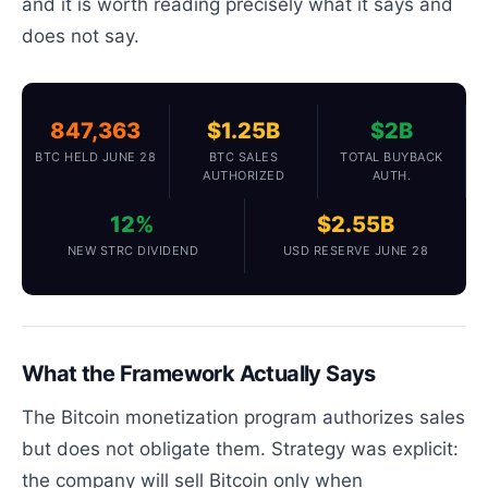
and it is worth reading precisely what it says and
does not say.
847,363
$1.25B
$2B
BTC HELD JUNE 28
BTC SALES
TOTAL BUYBACK
AUTHORIZED
AUTH.
12%
$2.55B
NEW STRC DIVIDEND
USD RESERVE JUNE 28
What the Framework Actually Says
The Bitcoin monetization program authorizes sales
but does not obligate them. Strategy was explicit:
the company will sell Bitcoin only when