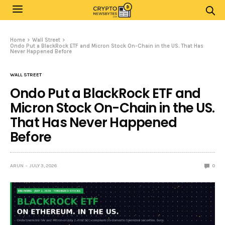
Home
Wall Street
Ondo Put a BlackRock ETF and Micron Stock On-Chain in the US. That Has
Never Happened Before
WALL STREET
Ondo Put a BlackRock ETF and
Micron Stock On-Chain in the US.
That Has Never Happened
Before
ARUN
JULY 3, 2026
0