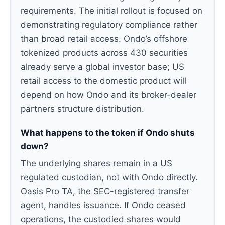
requirements. The initial rollout is focused on
demonstrating regulatory compliance rather
than broad retail access. Ondo’s offshore
tokenized products across 430 securities
already serve a global investor base; US
retail access to the domestic product will
depend on how Ondo and its broker-dealer
partners structure distribution.
What happens to the token if Ondo shuts
down?
The underlying shares remain in a US
regulated custodian, not with Ondo directly.
Oasis Pro TA, the SEC-registered transfer
agent, handles issuance. If Ondo ceased
operations, the custodied shares would