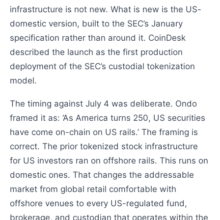
infrastructure is not new. What is new is the US-
domestic version, built to the SEC’s January
specification rather than around it. CoinDesk
described the launch as the first production
deployment of the SEC’s custodial tokenization
model.
The timing against July 4 was deliberate. Ondo
framed it as: ‘As America turns 250, US securities
have come on-chain on US rails.’ The framing is
correct. The prior tokenized stock infrastructure
for US investors ran on offshore rails. This runs on
domestic ones. That changes the addressable
market from global retail comfortable with
offshore venues to every US-regulated fund,
brokerage, and custodian that operates within the