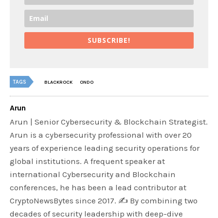
SUBSCRIBE!
TAGS
BLACKROCK
ONDO
Arun
Arun | Senior Cybersecurity & Blockchain Strategist.
Arun is a cybersecurity professional with over 20
years of experience leading security operations for
global institutions. A frequent speaker at
international Cybersecurity and Blockchain
conferences, he has been a lead contributor at
CryptoNewsBytes since 2017. ✍️ By combining two
decades of security leadership with deep-dive