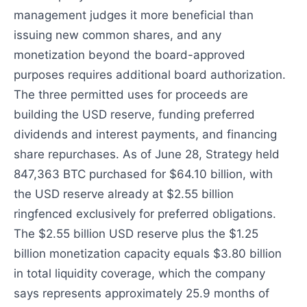
management judges it more beneficial than
issuing new common shares, and any
monetization beyond the board-approved
purposes requires additional board authorization.
The three permitted uses for proceeds are
building the USD reserve, funding preferred
dividends and interest payments, and financing
share repurchases. As of June 28, Strategy held
847,363 BTC purchased for $64.10 billion, with
the USD reserve already at $2.55 billion
ringfenced exclusively for preferred obligations.
The $2.55 billion USD reserve plus the $1.25
billion monetization capacity equals $3.80 billion
in total liquidity coverage, which the company
says represents approximately 25.9 months of