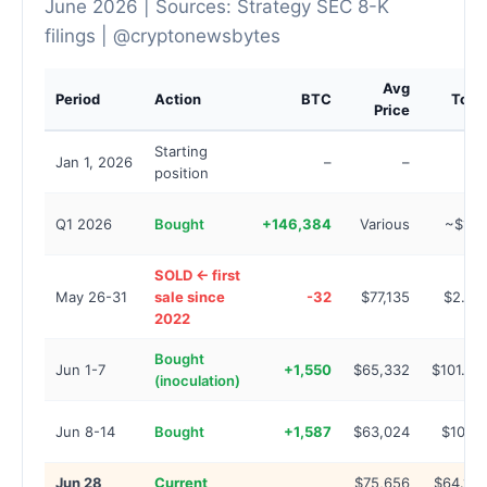
June 2026 | Sources: Strategy SEC 8-K
filings | @cryptonewsbytes
Avg
Period
Action
BTC
Total
Price
Starting
Jan 1, 2026
–
–
–
position
Q1 2026
Bought
+146,384
Various
~$13B
SOLD ← first
May 26-31
sale since
-32
$77,135
$2.5M
2022
Bought
Jun 1-7
+1,550
$65,332
$101.3M
(inoculation)
Jun 8-14
Bought
+1,587
$63,024
$100M
Jun 28
Current
$75,656
$64.10B