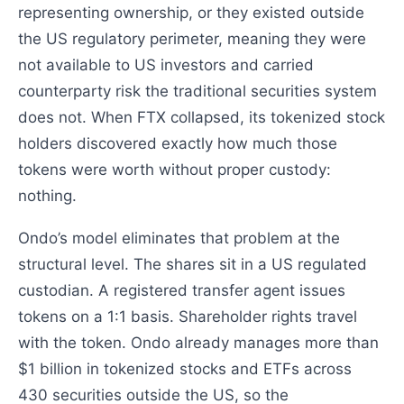
representing ownership, or they existed outside
the US regulatory perimeter, meaning they were
not available to US investors and carried
counterparty risk the traditional securities system
does not. When FTX collapsed, its tokenized stock
holders discovered exactly how much those
tokens were worth without proper custody:
nothing.
Ondo’s model eliminates that problem at the
structural level. The shares sit in a US regulated
custodian. A registered transfer agent issues
tokens on a 1:1 basis. Shareholder rights travel
with the token. Ondo already manages more than
$1 billion in tokenized stocks and ETFs across
430 securities outside the US, so the