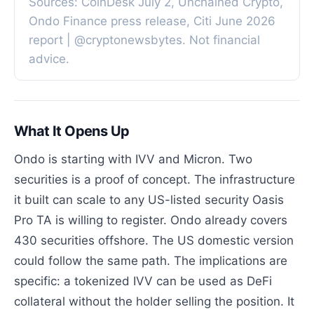
Sources: CoinDesk July 2, Unchained Crypto,
Ondo Finance press release, Citi June 2026
report | @cryptonewsbytes. Not financial
advice.
What It Opens Up
Ondo is starting with IVV and Micron. Two
securities is a proof of concept. The infrastructure
it built can scale to any US-listed security Oasis
Pro TA is willing to register. Ondo already covers
430 securities offshore. The US domestic version
could follow the same path. The implications are
specific: a tokenized IVV can be used as DeFi
collateral without the holder selling the position. It