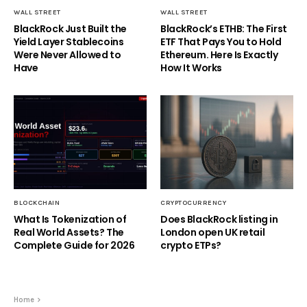
WALL STREET
WALL STREET
BlackRock Just Built the
BlackRock’s ETHB: The First
Yield Layer Stablecoins
ETF That Pays You to Hold
Were Never Allowed to
Ethereum. Here Is Exactly
Have
How It Works
BLOCKCHAIN
CRYPTOCURRENCY
What Is Tokenization of
Does BlackRock listing in
Real World Assets? The
London open UK retail
Complete Guide for 2026
crypto ETPs?
Home