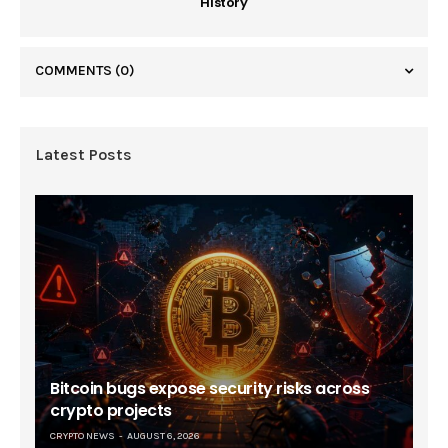
History
COMMENTS
(0)
Latest Posts
Bitcoin bugs expose security risks across
crypto projects
CRYPTO NEWS
AUGUST 6, 2026