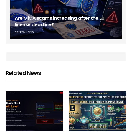
Are MiCA scams increasing after the EU
license deadline?
CRYPTO NEWS
Related News