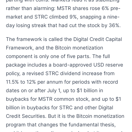
rather than alarming: MSTR shares rose 6% pre-
market and STRC climbed 9%, snapping a nine-
day losing streak that had cut the stock by 36%.
The framework is called the Digital Credit Capital
Framework, and the Bitcoin monetization
component is only one of five parts. The full
package includes a board-approved USD reserve
policy, a revised STRC dividend increase from
11.5% to 12% per annum for periods with record
dates on or after July 1, up to $1 billion in
buybacks for MSTR common stock, and up to $1
billion in buybacks for STRC and other Digital
Credit Securities. But it is the Bitcoin monetization
program that changes the fundamental thesis,