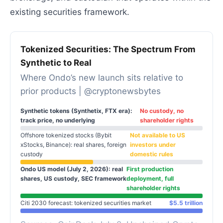
existing securities framework.
Tokenized Securities: The Spectrum From
Synthetic to Real
Where Ondo’s new launch sits relative to
prior products | @cryptonewsbytes
Synthetic tokens (Synthetix, FTX era):
No custody, no
track price, no underlying
shareholder rights
Offshore tokenized stocks (Bybit
Not available to US
xStocks, Binance): real shares, foreign
investors under
custody
domestic rules
Ondo US model (July 2, 2026): real
First production
shares, US custody, SEC framework
deployment, full
shareholder rights
Citi 2030 forecast: tokenized securities market
$5.5 trillion