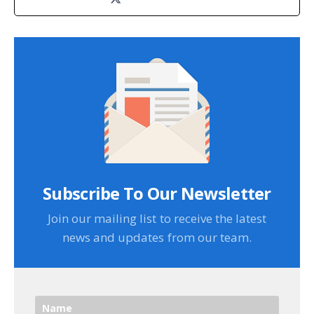
Subscribe To Our Newsletter
Join our mailing list to receive the latest
news and updates from our team.