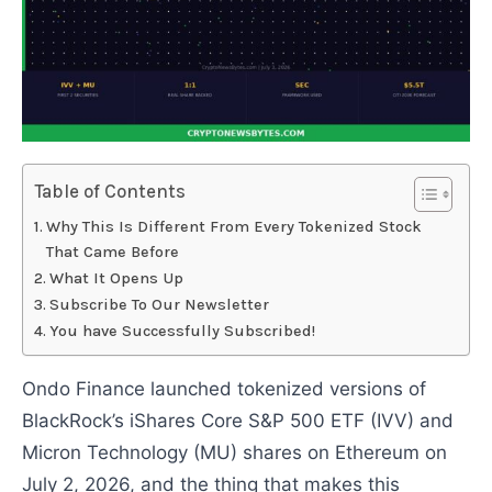
Table of Contents
Why This Is Different From Every Tokenized Stock
That Came Before
What It Opens Up
Subscribe To Our Newsletter
You have Successfully Subscribed!
Ondo Finance launched tokenized versions of
BlackRock’s iShares Core S&P 500 ETF (IVV) and
Micron Technology (MU) shares on Ethereum on
July 2, 2026, and the thing that makes this