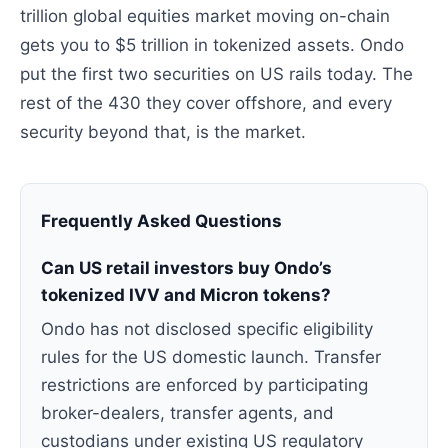
trillion global equities market moving on-chain
gets you to $5 trillion in tokenized assets. Ondo
put the first two securities on US rails today. The
rest of the 430 they cover offshore, and every
security beyond that, is the market.
Frequently Asked Questions
Can US retail investors buy Ondo’s
tokenized IVV and Micron tokens?
Ondo has not disclosed specific eligibility
rules for the US domestic launch. Transfer
restrictions are enforced by participating
broker-dealers, transfer agents, and
custodians under existing US regulatory