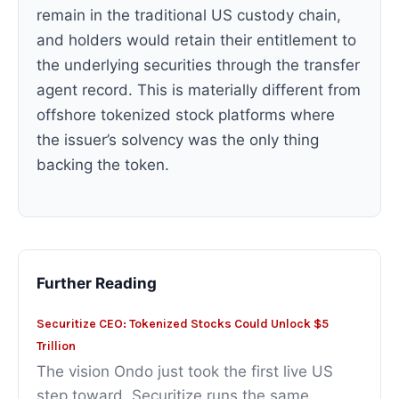
remain in the traditional US custody chain,
and holders would retain their entitlement to
the underlying securities through the transfer
agent record. This is materially different from
offshore tokenized stock platforms where
the issuer’s solvency was the only thing
backing the token.
Further Reading
Securitize CEO: Tokenized Stocks Could Unlock $5
Trillion
The vision Ondo just took the first live US
step toward. Securitize runs the same