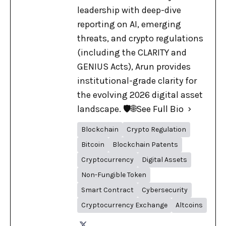
leadership with deep-dive
reporting on AI, emerging
threats, and crypto regulations
(including the CLARITY and
GENIUS Acts), Arun provides
institutional-grade clarity for
the evolving 2026 digital asset
landscape. 🛡️🌐
See Full Bio
Blockchain
Crypto Regulation
Bitcoin
Blockchain Patents
Cryptocurrency
Digital Assets
Non-Fungible Token
Smart Contract
Cybersecurity
Cryptocurrency Exchange
Altcoins