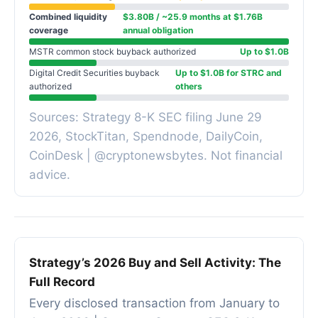
Combined liquidity
$3.80B / ~25.9 months at $1.76B
coverage
annual obligation
MSTR common stock buyback authorized
Up to $1.0B
Digital Credit Securities buyback
Up to $1.0B for STRC and
authorized
others
Sources: Strategy 8-K SEC filing June 29
2026, StockTitan, Spendnode, DailyCoin,
CoinDesk | @cryptonewsbytes. Not financial
advice.
Strategy’s 2026 Buy and Sell Activity: The
Full Record
Every disclosed transaction from January to