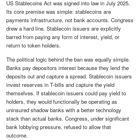
US Stablecoins Act was signed into law in July 2025.
Its core premise was simple: stablecoins are
payments infrastructure, not bank accounts. Congress
drew a hard line. Stablecoin issuers are explicitly
barred from paying any form of interest, yield, or
return to token holders.
The political logic behind the ban was equally simple.
Banks pay depositors interest because they lend the
deposits out and capture a spread. Stablecoin issuers
invest reserves in T-bills and capture the yield
themselves. If stablecoin issuers could pay yield to
holders, they would functionally be operating as
uninsured shadow banks with a better technology
stack than actual banks. Congress, under significant
bank lobbying pressure, refused to allow that
outcome.