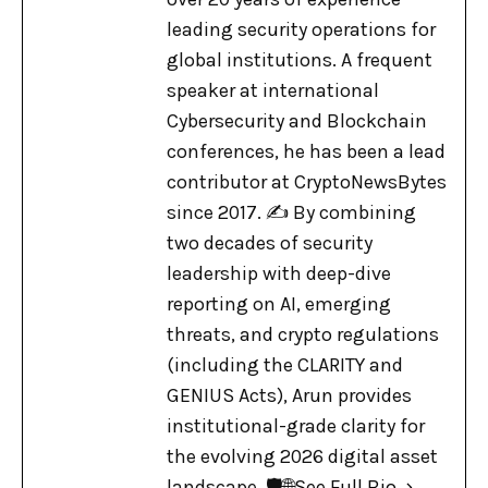
leading security operations for
global institutions. A frequent
speaker at international
Cybersecurity and Blockchain
conferences, he has been a lead
contributor at CryptoNewsBytes
since 2017. ✍️ By combining
two decades of security
leadership with deep-dive
reporting on AI, emerging
threats, and crypto regulations
(including the CLARITY and
GENIUS Acts), Arun provides
institutional-grade clarity for
the evolving 2026 digital asset
landscape. 🛡️🌐
See Full Bio