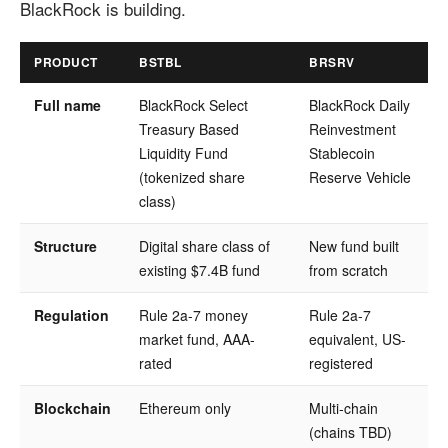
BlackRock is building.
PRODUCT
BSTBL
BRSRV
Full name
BlackRock Select
BlackRock Daily
Treasury Based
Reinvestment
Liquidity Fund
Stablecoin
(tokenized share
Reserve Vehicle
class)
Structure
Digital share class of
New fund built
existing $7.4B fund
from scratch
Regulation
Rule 2a-7 money
Rule 2a-7
market fund, AAA-
equivalent, US-
rated
registered
Blockchain
Ethereum only
Multi-chain
(chains TBD)