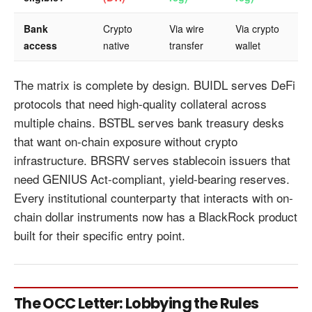
Bank
Crypto
Via wire
Via crypto
access
native
transfer
wallet
The matrix is complete by design. BUIDL serves DeFi
protocols that need high-quality collateral across
multiple chains. BSTBL serves bank treasury desks
that want on-chain exposure without crypto
infrastructure. BRSRV serves stablecoin issuers that
need GENIUS Act-compliant, yield-bearing reserves.
Every institutional counterparty that interacts with on-
chain dollar instruments now has a BlackRock product
built for their specific entry point.
The OCC Letter: Lobbying the Rules