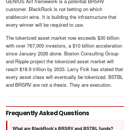
GENIUS Act framework is a potential BRSRV
customer. BlackRock is not betting on which
stablecoin wins. It is building the infrastructure that
every winner will be required to use.
The tokenized asset market now exceeds $30 billion
with over 767,000 investors, a $10 billion acceleration
since January 2026 alone. Boston Consulting Group
and Ripple project the tokenized asset market will
reach $18.9 trillion by 2033. Larry Fink has stated that
every asset class will eventually be tokenized. BSTBL
and BRSRV are not a thesis. They are execution.
Frequently Asked Questions
What are BlackRock’s BRSRV and BSTBL funds?