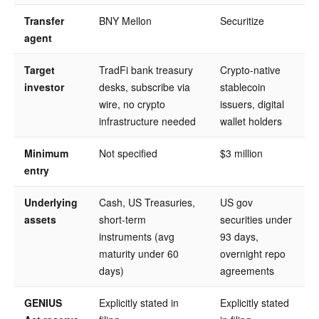
Transfer
BNY Mellon
Securitize
agent
Target
TradFi bank treasury
Crypto-native
investor
desks, subscribe via
stablecoin
wire, no crypto
issuers, digital
infrastructure needed
wallet holders
Minimum
Not specified
$3 million
entry
Underlying
Cash, US Treasuries,
US gov
assets
short-term
securities under
instruments (avg
93 days,
maturity under 60
overnight repo
days)
agreements
GENIUS
Explicitly stated in
Explicitly stated