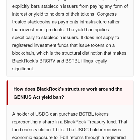
explicitly bars stablecoin issuers from paying any form of
interest or yield to holders of their tokens. Congress
treated stablecoins as payments infrastructure rather
than investment products. The yield ban applies
specifically to stablecoin issuers. It does not apply to
registered investment funds that issue tokens on a
blockchain, which is the structural distinction that makes
BlackRock’s BRSRV and BSTBL filings legally
significant.
How does BlackRock’s structure work around the
GENIUS Act yield ban?
A holder of USDC can purchase BSTBL tokens
representing a share in a BlackRock Treasury fund. That
fund earns yield on T-bills. The USDC holder receives
economic exposure to T-bill returns through a registered