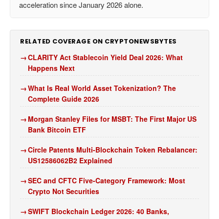
acceleration since January 2026 alone.
RELATED COVERAGE ON CRYPTONEWSBYTES
CLARITY Act Stablecoin Yield Deal 2026: What
Happens Next
What Is Real World Asset Tokenization? The
Complete Guide 2026
Morgan Stanley Files for MSBT: The First Major US
Bank Bitcoin ETF
Circle Patents Multi-Blockchain Token Rebalancer:
US12586062B2 Explained
SEC and CFTC Five-Category Framework: Most
Crypto Not Securities
SWIFT Blockchain Ledger 2026: 40 Banks,