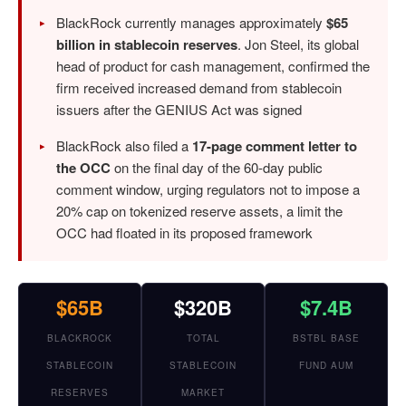
BlackRock currently manages approximately
$65
billion in stablecoin reserves
. Jon Steel, its global
head of product for cash management, confirmed the
firm received increased demand from stablecoin
issuers after the GENIUS Act was signed
BlackRock also filed a
17-page comment letter to
the OCC
on the final day of the 60-day public
comment window, urging regulators not to impose a
20% cap on tokenized reserve assets, a limit the
OCC had floated in its proposed framework
$65B
$320B
$7.4B
BLACKROCK
TOTAL
BSTBL BASE
STABLECOIN
STABLECOIN
FUND AUM
RESERVES
MARKET