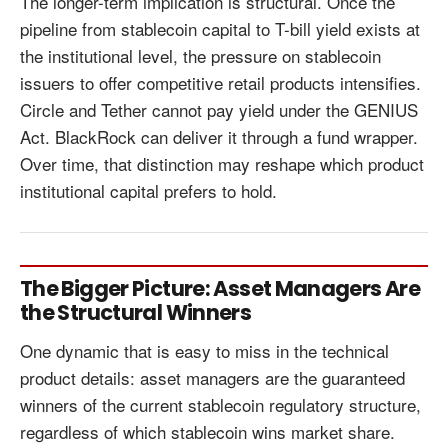
The longer-term implication is structural. Once the
pipeline from stablecoin capital to T-bill yield exists at
the institutional level, the pressure on stablecoin
issuers to offer competitive retail products intensifies.
Circle and Tether cannot pay yield under the GENIUS
Act. BlackRock can deliver it through a fund wrapper.
Over time, that distinction may reshape which product
institutional capital prefers to hold.
The Bigger Picture: Asset Managers Are
the Structural Winners
One dynamic that is easy to miss in the technical
product details: asset managers are the guaranteed
winners of the current stablecoin regulatory structure,
regardless of which stablecoin wins market share.