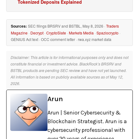
Tokenized Deposits Explained
Sources:
SEC filings BRSRV and BSTBL, May 8, 2026 ·
Traders
Magazine
·
Decrypt
·
CryptoSlate
·
Markets Media
·
Spaziocrypto
·
GENIUS Act text · OCC comment letter · rwa.xyz market data
Disclaimer: This article is for informational purposes only and does not
constitute financial or investment advice. BlackRock’s BRSRV and
BSTBL products are pending SEC review and have not yet launched.
All information is based on publicly available sources as of May 12,
2026.
Arun
Arun | Senior Cybersecurity &
Blockchain Strategist. Arun is a
cybersecurity professional with
over 20 years of experience