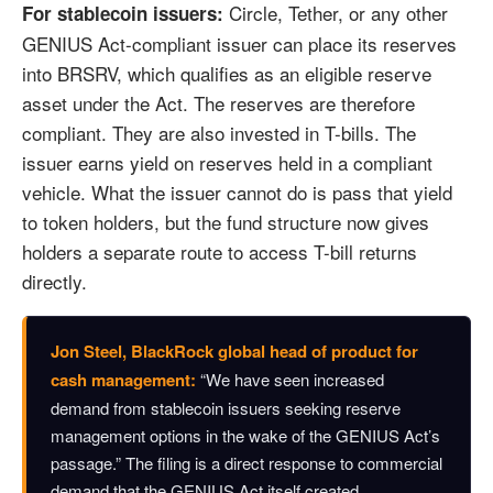
Circle, Tether, or any other
For stablecoin issuers:
GENIUS Act-compliant issuer can place its reserves
into BRSRV, which qualifies as an eligible reserve
asset under the Act. The reserves are therefore
compliant. They are also invested in T-bills. The
issuer earns yield on reserves held in a compliant
vehicle. What the issuer cannot do is pass that yield
to token holders, but the fund structure now gives
holders a separate route to access T-bill returns
directly.
Jon Steel, BlackRock global head of product for
cash management:
“We have seen increased
demand from stablecoin issuers seeking reserve
management options in the wake of the GENIUS Act’s
passage.” The filing is a direct response to commercial
demand that the GENIUS Act itself created.