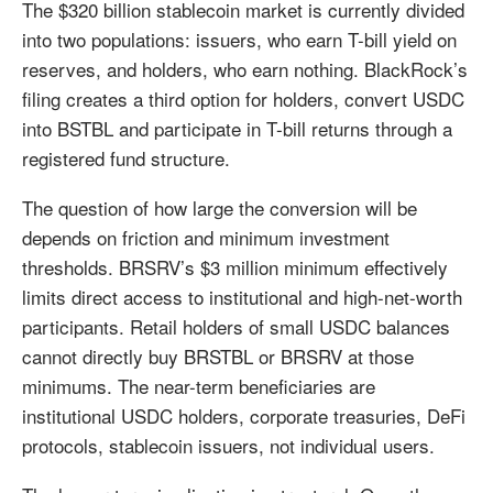
The $320 billion stablecoin market is currently divided
into two populations: issuers, who earn T-bill yield on
reserves, and holders, who earn nothing. BlackRock’s
filing creates a third option for holders, convert USDC
into BSTBL and participate in T-bill returns through a
registered fund structure.
The question of how large the conversion will be
depends on friction and minimum investment
thresholds. BRSRV’s $3 million minimum effectively
limits direct access to institutional and high-net-worth
participants. Retail holders of small USDC balances
cannot directly buy BRSTBL or BRSRV at those
minimums. The near-term beneficiaries are
institutional USDC holders, corporate treasuries, DeFi
protocols, stablecoin issuers, not individual users.