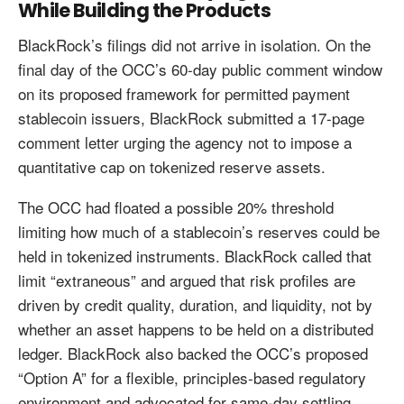
While Building the Products
BlackRock’s filings did not arrive in isolation. On the
final day of the OCC’s 60-day public comment window
on its proposed framework for permitted payment
stablecoin issuers, BlackRock submitted a 17-page
comment letter urging the agency not to impose a
quantitative cap on tokenized reserve assets.
The OCC had floated a possible 20% threshold
limiting how much of a stablecoin’s reserves could be
held in tokenized instruments. BlackRock called that
limit “extraneous” and argued that risk profiles are
driven by credit quality, duration, and liquidity, not by
whether an asset happens to be held on a distributed
ledger. BlackRock also backed the OCC’s proposed
“Option A” for a flexible, principles-based regulatory
environment and advocated for same-day settling