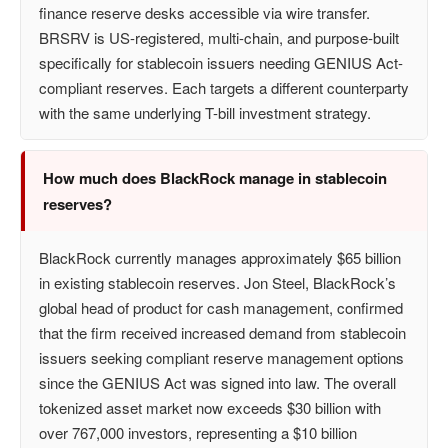
finance reserve desks accessible via wire transfer.
BRSRV is US-registered, multi-chain, and purpose-built
specifically for stablecoin issuers needing GENIUS Act-
compliant reserves. Each targets a different counterparty
with the same underlying T-bill investment strategy.
How much does BlackRock manage in stablecoin
reserves?
BlackRock currently manages approximately $65 billion
in existing stablecoin reserves. Jon Steel, BlackRock’s
global head of product for cash management, confirmed
that the firm received increased demand from stablecoin
issuers seeking compliant reserve management options
since the GENIUS Act was signed into law. The overall
tokenized asset market now exceeds $30 billion with
over 767,000 investors, representing a $10 billion