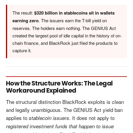
The result:
$320 billion in stablecoins sit in wallets
earning zero
. The issuers earn the T-bill yield on
reserves. The holders earn nothing. The GENIUS Act
created the largest pool of idle capital in the history of on-
chain finance, and BlackRock just filed the products to
capture it.
How the Structure Works: The Legal
Workaround Explained
The structural distinction BlackRock exploits is clean
and legally unambiguous. The GENIUS Act yield ban
applies to
. It does not apply to
stablecoin issuers
registered investment funds that happen to issue