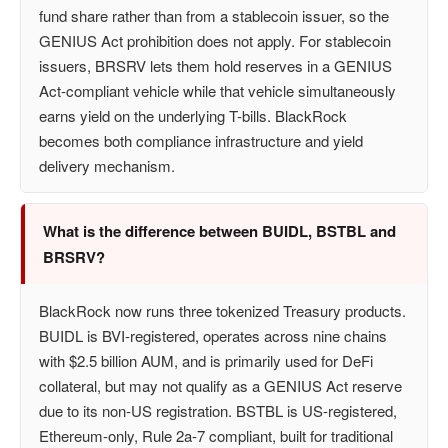
fund share rather than from a stablecoin issuer, so the
GENIUS Act prohibition does not apply. For stablecoin
issuers, BRSRV lets them hold reserves in a GENIUS
Act-compliant vehicle while that vehicle simultaneously
earns yield on the underlying T-bills. BlackRock
becomes both compliance infrastructure and yield
delivery mechanism.
What is the difference between BUIDL, BSTBL and
BRSRV?
BlackRock now runs three tokenized Treasury products.
BUIDL is BVI-registered, operates across nine chains
with $2.5 billion AUM, and is primarily used for DeFi
collateral, but may not qualify as a GENIUS Act reserve
due to its non-US registration. BSTBL is US-registered,
Ethereum-only, Rule 2a-7 compliant, built for traditional