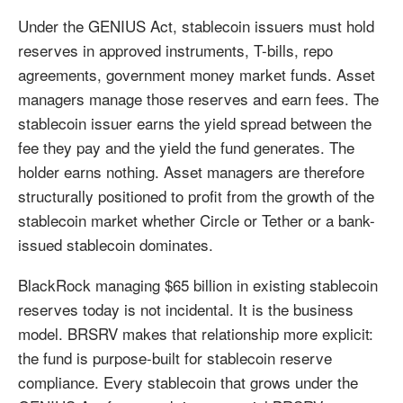
Under the GENIUS Act, stablecoin issuers must hold
reserves in approved instruments, T-bills, repo
agreements, government money market funds. Asset
managers manage those reserves and earn fees. The
stablecoin issuer earns the yield spread between the
fee they pay and the yield the fund generates. The
holder earns nothing. Asset managers are therefore
structurally positioned to profit from the growth of the
stablecoin market whether Circle or Tether or a bank-
issued stablecoin dominates.
BlackRock managing $65 billion in existing stablecoin
reserves today is not incidental. It is the business
model. BRSRV makes that relationship more explicit:
the fund is purpose-built for stablecoin reserve
compliance. Every stablecoin that grows under the