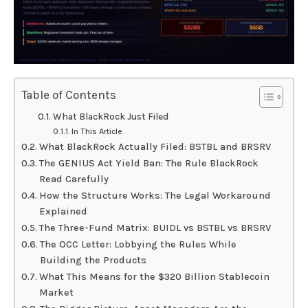
Table of Contents
What BlackRock Just Filed
In This Article
What BlackRock Actually Filed: BSTBL and BRSRV
The GENIUS Act Yield Ban: The Rule BlackRock
Read Carefully
How the Structure Works: The Legal Workaround
Explained
The Three-Fund Matrix: BUIDL vs BSTBL vs BRSRV
The OCC Letter: Lobbying the Rules While
Building the Products
What This Means for the $320 Billion Stablecoin
Market