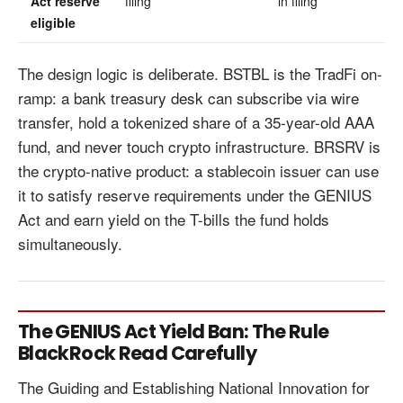
Act reserve
filing
in filing
eligible
The design logic is deliberate. BSTBL is the TradFi on-
ramp: a bank treasury desk can subscribe via wire
transfer, hold a tokenized share of a 35-year-old AAA
fund, and never touch crypto infrastructure. BRSRV is
the crypto-native product: a stablecoin issuer can use
it to satisfy reserve requirements under the GENIUS
Act and earn yield on the T-bills the fund holds
simultaneously.
The GENIUS Act Yield Ban: The Rule
BlackRock Read Carefully
The Guiding and Establishing National Innovation for