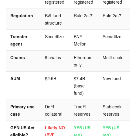
registered
registered
registered
Regulation
BVI fund
Rule 2a-7
Rule 2a-7
structure
Transfer
Securitize
BNY
Securitize
agent
Mellon
Chains
9 chains
Ethereum
Multi-chain
only
AUM
$2.5B
$7.4B
New fund
(base
fund)
Primary use
DeFi
TradFi
Stablecoin
case
collateral
reserves
reserves
GENIUS Act
Likely NO
YES (US
YES (US
eligible?
(BVI)
reg)
reg)