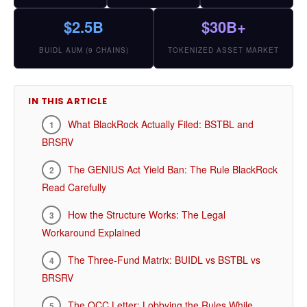
$2.5B
$30B+
BUIDL AUM (9 CHAINS)
TOKENIZED ASSET MARKET
IN THIS ARTICLE
What BlackRock Actually Filed: BSTBL and
BRSRV
The GENIUS Act Yield Ban: The Rule BlackRock
Read Carefully
How the Structure Works: The Legal
Workaround Explained
The Three-Fund Matrix: BUIDL vs BSTBL vs
BRSRV
The OCC Letter: Lobbying the Rules While