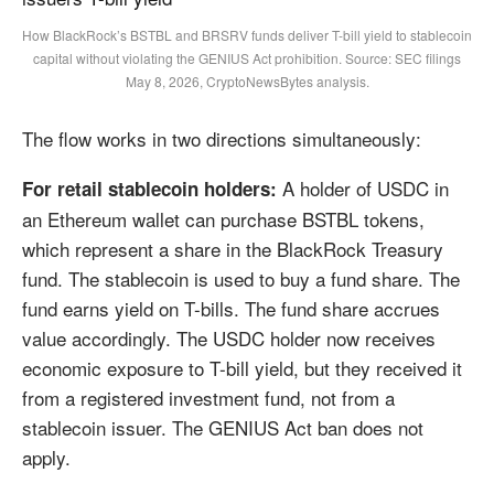
How BlackRock’s BSTBL and BRSRV funds deliver T-bill yield to stablecoin
capital without violating the GENIUS Act prohibition. Source: SEC filings
May 8, 2026, CryptoNewsBytes analysis.
The flow works in two directions simultaneously:
A holder of USDC in
For retail stablecoin holders:
an Ethereum wallet can purchase BSTBL tokens,
which represent a share in the BlackRock Treasury
fund. The stablecoin is used to buy a fund share. The
fund earns yield on T-bills. The fund share accrues
value accordingly. The USDC holder now receives
economic exposure to T-bill yield, but they received it
from a registered investment fund, not from a
stablecoin issuer. The GENIUS Act ban does not
apply.