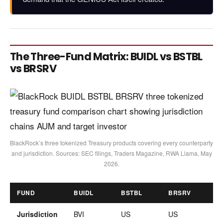
The Three-Fund Matrix: BUIDL vs BSTBL
vs BRSRV
BlackRock’s three tokenized Treasury products covering every counterparty
and jurisdiction. Sources: SEC filings, Traders Magazine, RWA Llama, May
2026.
FUND
BUIDL
BSTBL
BRSRV
Jurisdiction
BVI
US
US