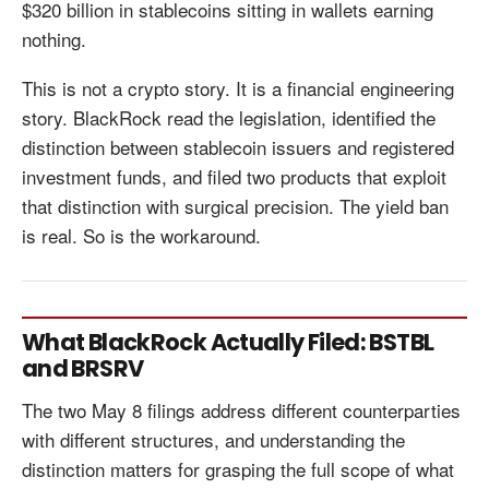
$320 billion in stablecoins sitting in wallets earning
nothing.
This is not a crypto story. It is a financial engineering
story. BlackRock read the legislation, identified the
distinction between stablecoin issuers and registered
investment funds, and filed two products that exploit
that distinction with surgical precision. The yield ban
is real. So is the workaround.
What BlackRock Actually Filed: BSTBL
and BRSRV
The two May 8 filings address different counterparties
with different structures, and understanding the
distinction matters for grasping the full scope of what