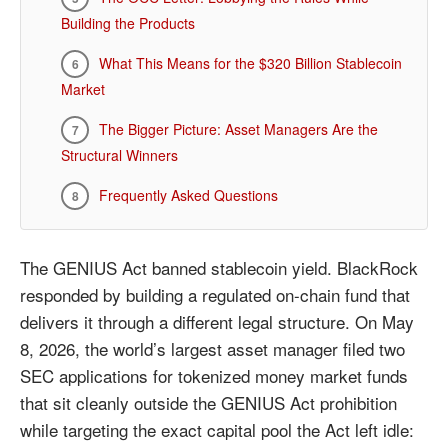
Building the Products
What This Means for the $320 Billion Stablecoin
Market
The Bigger Picture: Asset Managers Are the
Structural Winners
Frequently Asked Questions
The GENIUS Act banned stablecoin yield. BlackRock
responded by building a regulated on-chain fund that
delivers it through a different legal structure. On May
8, 2026, the world’s largest asset manager filed two
SEC applications for tokenized money market funds
that sit cleanly outside the GENIUS Act prohibition
while targeting the exact capital pool the Act left idle: