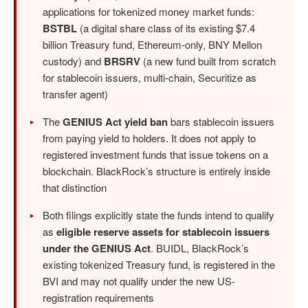
applications for tokenized money market funds:
BSTBL
(a digital share class of its existing $7.4
billion Treasury fund, Ethereum-only, BNY Mellon
custody) and
BRSRV
(a new fund built from scratch
for stablecoin issuers, multi-chain, Securitize as
transfer agent)
The
GENIUS Act yield ban
bars stablecoin issuers
from paying yield to holders. It does not apply to
registered investment funds that issue tokens on a
blockchain. BlackRock’s structure is entirely inside
that distinction
Both filings explicitly state the funds intend to qualify
as
eligible reserve assets for stablecoin issuers
under the GENIUS Act
. BUIDL, BlackRock’s
existing tokenized Treasury fund, is registered in the
BVI and may not qualify under the new US-
registration requirements