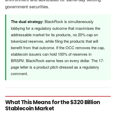
government securities.
The dual strategy:
BlackRock is simultaneously
lobbying for a regulatory outcome that maximises the
addressable market for its products, no 20% cap on
tokenized reserves, while filing the products that will
benefit from that outcome. If the OCC removes the cap,
stablecoin issuers can hold 100% of reserves in
BRSRV. BlackRock earns fees on every dollar. The 17-
page letter is a product pitch dressed as a regulatory
comment.
What This Means for the $320 Billion
Stablecoin Market