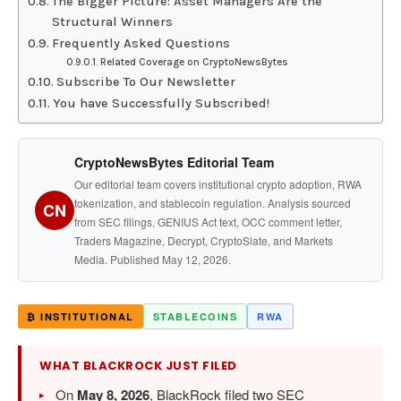
The Bigger Picture: Asset Managers Are the
Structural Winners
Frequently Asked Questions
Related Coverage on CryptoNewsBytes
Subscribe To Our Newsletter
You have Successfully Subscribed!
CryptoNewsBytes Editorial Team
Our editorial team covers institutional crypto adoption, RWA
tokenization, and stablecoin regulation. Analysis sourced
CN
from SEC filings, GENIUS Act text, OCC comment letter,
Traders Magazine, Decrypt, CryptoSlate, and Markets
Media. Published May 12, 2026.
₿ INSTITUTIONAL
STABLECOINS
RWA
WHAT BLACKROCK JUST FILED
On
May 8, 2026
, BlackRock filed two SEC