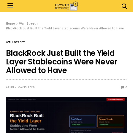
Home
Wall Street
BlackRock Just Built the Yield Layer Stablecoins Were Never Allowed to Have
WALL STREET
BlackRock Just Built the Yield
Layer Stablecoins Were Never
Allowed to Have
ARUN
MAY 13, 2026
0