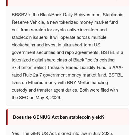
BRSRV is the BlackRock Daily Reinvestment Stablecoin
Reserve Vehicle, a new tokenized money market fund
built from scratch for crypto-native investors and
stablecoin issuers. It will operate across multiple
blockchains and invest in ultra-short-term US
government securities and repo agreements. BSTBL is a
tokenized digital share class of BlackRock’s existing
$7.4 billion Select Treasury Based Liquidity Fund, a AAA-
rated Rule 2a-7 government money market fund. BSTBL
lives on Ethereum only with BNY Mellon handling
custody and transfer agent duties. Both were filed with
the SEC on May 8, 2026.
Does the GENIUS Act ban stablecoin yield?
Yes. The GENIUS Act, signed into law in July 2025,