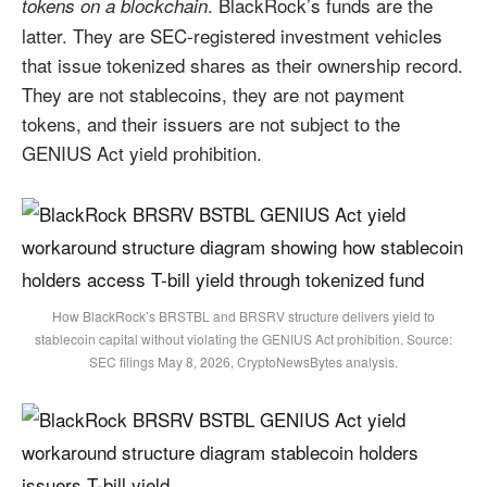
. BlackRock’s funds are the
tokens on a blockchain
latter. They are SEC-registered investment vehicles
that issue tokenized shares as their ownership record.
They are not stablecoins, they are not payment
tokens, and their issuers are not subject to the
GENIUS Act yield prohibition.
How BlackRock’s BRSTBL and BRSRV structure delivers yield to
stablecoin capital without violating the GENIUS Act prohibition. Source:
SEC filings May 8, 2026, CryptoNewsBytes analysis.