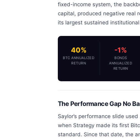
fixed-income system, the backbo
capital, produced negative real 
its largest sustained institutiona
40%
-1%
BTC ANNUALIZED
BONDS
RETURN
ANNUALIZED
RETURN
The Performance Gap No Ban
Saylor’s performance slide used 
when Strategy made its first Bit
standard. Since that date, the 