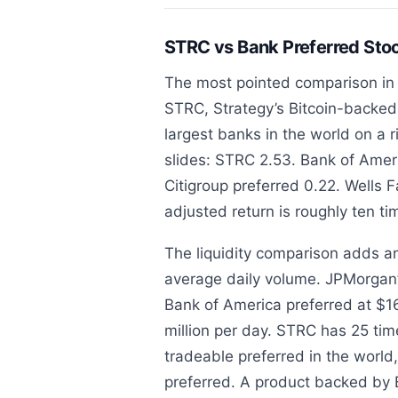
STRC vs Bank Preferred St
The most pointed comparison in 
STRC, Strategy’s Bitcoin-backed 
largest banks in the world on a r
slides: STRC 2.53. Bank of Amer
Citigroup preferred 0.22. Wells 
adjusted return is roughly ten t
The liquidity comparison adds a
average daily volume. JPMorgan’s
Bank of America preferred at $16
million per day. STRC has 25 time
tradeable preferred in the world
preferred. A product backed by 