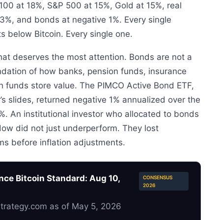
100 at 18%, S&P 500 at 15%, Gold at 15%, real
3%, and bonds at negative 1%. Every single
ts below Bitcoin. Every single one.
hat deserves the most attention. Bonds are not a
undation of how banks, pension funds, insurance
h funds store value. The PIMCO Active Bond ETF,
s slides, returned negative 1% annualized over the
. An institutional investor who allocated to bonds
ndow did not just underperform. They lost
ms before inflation adjustments.
ce Bitcoin Standard: Aug 10,
CONSENSUS
2026
Strategy.com as of May 5, 2026