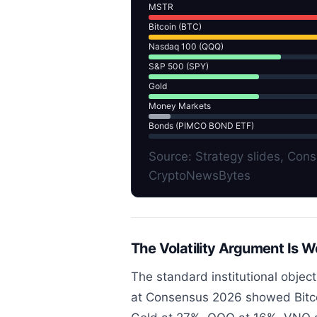
MSTR
Bitcoin (BTC)
Nasdaq 100 (QQQ)
S&P 500 (SPY)
Gold
Money Markets
Bonds (PIMCO BOND ETF)
Source: Strategy slides, Co
CryptoNewsBytes
The Volatility Argument Is 
The standard institutional objectio
at Consensus 2026 showed Bitcoin