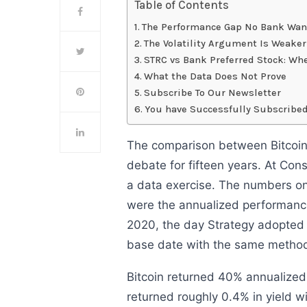
Table of Contents
The Performance Gap No Bank Want
The Volatility Argument Is Weake
STRC vs Bank Preferred Stock: W
What the Data Does Not Prove
Subscribe To Our Newsletter
You have Successfully Subscribed
The comparison between Bitcoin 
debate for fifteen years. At Con
a data exercise. The numbers on
were the annualized performance
2020, the day Strategy adopted
base date with the same method
Bitcoin returned 40% annualized
returned roughly 0.4% in yield wi