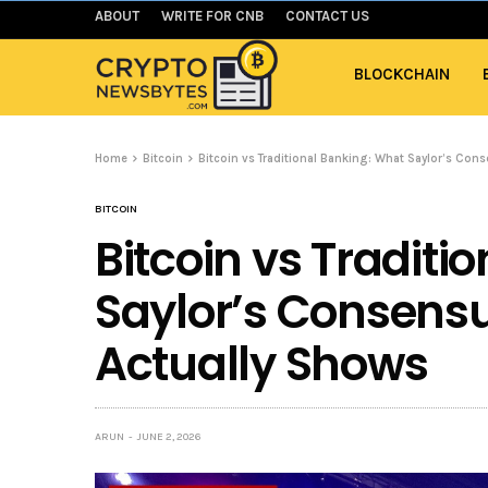
ABOUT
WRITE FOR CNB
CONTACT US
BLOCKCHAIN
Home
Bitcoin
Bitcoin vs Traditional Banking: What Saylor’s Co
BITCOIN
Bitcoin vs Traditi
Saylor’s Consens
Actually Shows
ARUN
JUNE 2, 2026