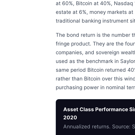
at 60%, Bitcoin at 40%, Nasdaq 
estate at 6%, money markets at 
traditional banking instrument si
The bond return is the number t
fringe product. They are the fo
companies, and sovereign wealt
used as the benchmark in Saylor’
same period Bitcoin returned 40%
rather than Bitcoin over this wi
purchasing power in nominal ter
Asset Class Performance Sin
2020
Annualized returns. Source: 