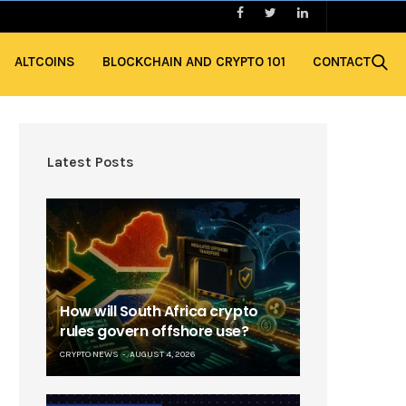
ALTCOINS
BLOCKCHAIN AND CRYPTO 101
CONTACT
Latest Posts
How will South Africa crypto
rules govern offshore use?
CRYPTO NEWS
AUGUST 4, 2026