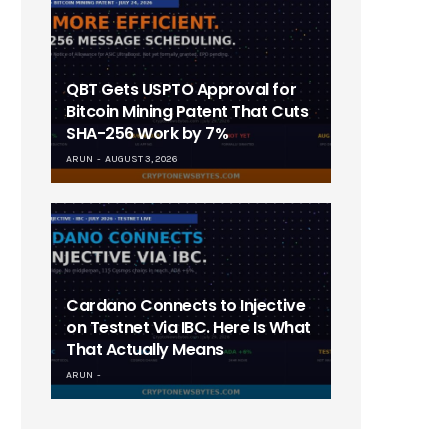
QBT Gets USPTO Approval for
Bitcoin Mining Patent That Cuts
SHA-256 Work by 7%
ARUN
AUGUST 3, 2026
Cardano Connects to Injective
on Testnet Via IBC. Here Is What
That Actually Means
ARUN