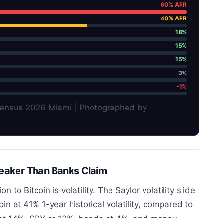
60% ARR
40% ARR
18%
15%
15%
3%
-1%
nsensus 2026 Miami | Photographed by
Weaker Than Banks Claim
n to Bitcoin is volatility. The Saylor volatility slide
 at 41% 1-year historical volatility, compared to