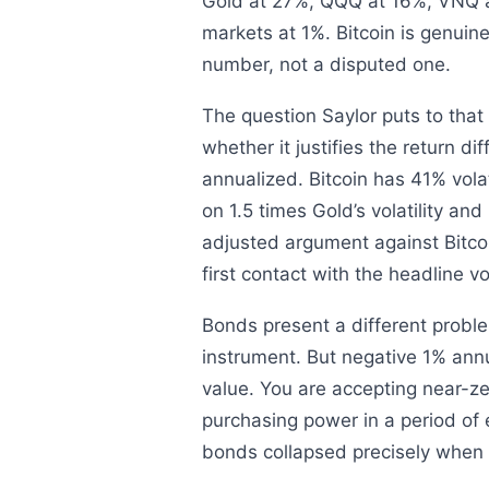
Gold at 27%, QQQ at 16%, VNQ 
markets at 1%. Bitcoin is genuinel
number, not a disputed one.
The question Saylor puts to that o
whether it justifies the return di
annualized. Bitcoin has 41% vola
on 1.5 times Gold’s volatility and
adjusted argument against Bitcoi
first contact with the headline vo
Bonds present a different problem
instrument. But negative 1% annu
value. You are accepting near-zer
purchasing power in a period of e
bonds collapsed precisely when i