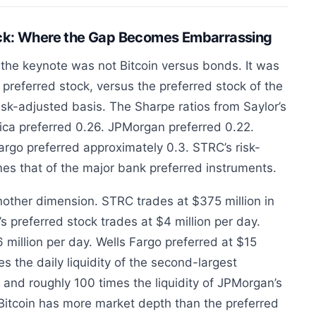
ock: Where the Gap Becomes Embarrassing
the keynote was not Bitcoin versus bonds. It was
preferred stock, versus the preferred stock of the
isk-adjusted basis. The Sharpe ratios from Saylor’s
ica preferred 0.26. JPMorgan preferred 0.22.
Fargo preferred approximately 0.3. STRC’s risk-
imes that of the major bank preferred instruments.
nother dimension. STRC trades at $375 million in
 preferred stock trades at $4 million per day.
 million per day. Wells Fargo preferred at $15
s the daily liquidity of the second-largest
, and roughly 100 times the liquidity of JPMorgan’s
Bitcoin has more market depth than the preferred