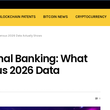
BLOCKCHAIN PATENTS
BITCOIN NEWS
CRYPTOCURRENCY
nsensus 2026 Data Actually Shows
onal Banking: What
us 2026 Data
0