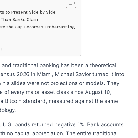
s to Present Side by Side
r Than Banks Claim
here the Gap Becomes Embarrassing
!
and traditional banking has been a theoretical
sensus 2026 in Miami, Michael Saylor turned it into
 his slides were not projections or models. They
 of every major asset class since August 10,
 a Bitcoin standard, measured against the same
ology.
. U.S. bonds returned negative 1%. Bank accounts
th no capital appreciation. The entire traditional