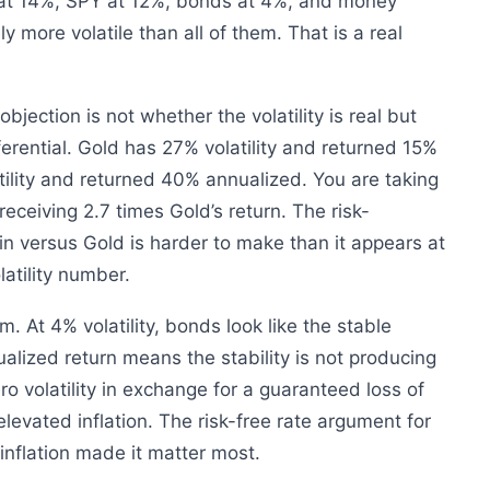
at 14%, SPY at 12%, bonds at 4%, and money
y more volatile than all of them. That is a real
bjection is not whether the volatility is real but
fferential. Gold has 27% volatility and returned 15%
tility and returned 40% annualized. You are taking
 receiving 2.7 times Gold’s return. The risk-
n versus Gold is harder to make than it appears at
latility number.
. At 4% volatility, bonds look like the stable
alized return means the stability is not producing
o volatility in exchange for a guaranteed loss of
levated inflation. The risk-free rate argument for
nflation made it matter most.