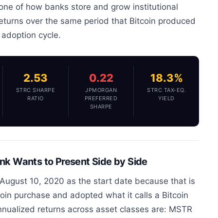
ne of how banks store and grow institutional
returns over the same period that Bitcoin produced
l adoption cycle.
2.53
0.22
18.3%
STRC SHARPE
JPMORGAN
STRC TAX-EQ.
RATIO
PREFERRED
YIELD
SHARPE
k Wants to Present Side by Side
August 10, 2020 as the start date because that is
coin purchase and adopted what it calls a Bitcoin
annualized returns across asset classes are: MSTR