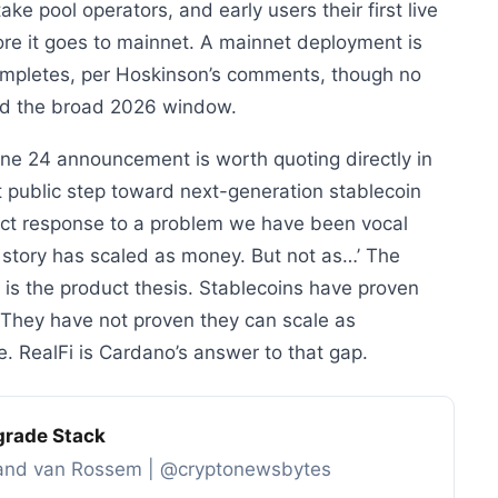
ake pool operators, and early users their first live
fore it goes to mainnet. A mainnet deployment is
completes, per Hoskinson’s comments, though no
nd the broad 2026 window.
une 24 announcement is worth quoting directly in
 first public step toward next-generation stablecoin
rect response to a problem we have been vocal
 story has scaled as money. But not as…’ The
s is the product thesis. Stablecoins have proven
s. They have not proven they can scale as
re. RealFi is Cardano’s answer to that gap.
grade Stack
s and van Rossem | @cryptonewsbytes