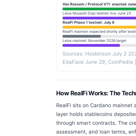
Van Rossem / Protocol V11: enacted June
Leios Musashi Dojo testnet: live June 23
RealFi Phase 1 testnet: July 6
RealFi mainnet: expected shortly after testi
Leios mainnet: November 2026 target
Sources: Hoskinson July 2 20
EdaFace June 29, CoinPedia 
How RealFi Works: The Techn
RealFi sits on Cardano mainnet as
layer holds stablecoins deposite
through smart contracts. The cred
assessment, and loan terms, enf