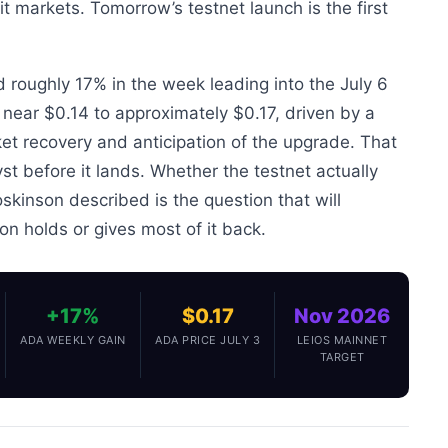
t markets. Tomorrow’s testnet launch is the first
 roughly 17% in the week leading into the July 6
s near $0.14 to approximately $0.17, driven by a
et recovery and anticipation of the upgrade. That
yst before it lands. Whether the testnet actually
skinson described is the question that will
on holds or gives most of it back.
+17%
$0.17
Nov 2026
ADA WEEKLY GAIN
ADA PRICE JULY 3
LEIOS MAINNET
TARGET