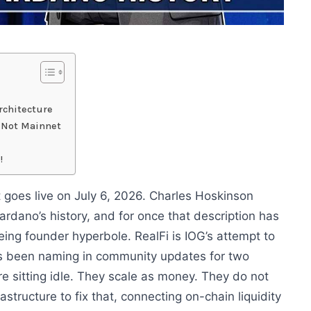
rchitecture
s Not Mainnet
!
 goes live on July 6, 2026. Charles Hoskinson
Cardano’s history, and for once that description has
eing founder hyperbole. RealFi is IOG’s attempt to
s been naming in community updates for two
e sitting idle. They scale as money. They do not
rastructure to fix that, connecting on-chain liquidity