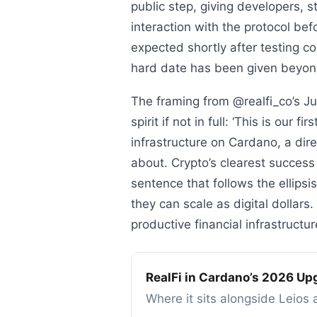
public step, giving developers, st
interaction with the protocol be
expected shortly after testing 
hard date has been given beyo
The framing from @realfi_co’s J
spirit if not in full: ‘This is our
infrastructure on Cardano, a di
about. Crypto’s clearest success
sentence that follows the ellipsi
they can scale as digital dollar
productive financial infrastructu
RealFi in Cardano’s 2026 Up
Where it sits alongside Leio