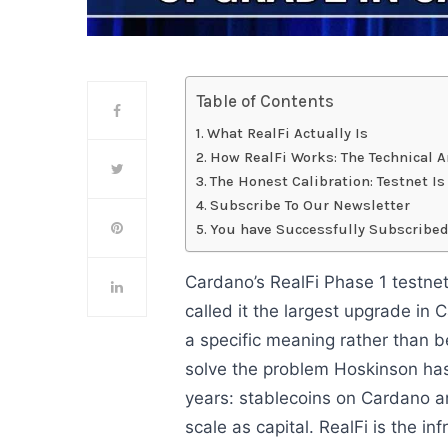
Table of Contents
What RealFi Actually Is
How RealFi Works: The Technical A
The Honest Calibration: Testnet I
Subscribe To Our Newsletter
You have Successfully Subscribed
Cardano’s RealFi Phase 1 testnet
called it the largest upgrade in 
a specific meaning rather than b
solve the problem Hoskinson ha
years: stablecoins on Cardano ar
scale as capital. RealFi is the inf