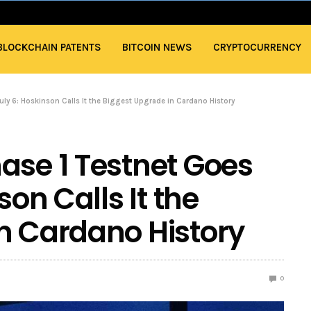
BLOCKCHAIN PATENTS
BITCOIN NEWS
CRYPTOCURRENCY
uly 6: Hoskinson Calls It the Biggest Upgrade in Cardano History
ase 1 Testnet Goes
son Calls It the
n Cardano History
0