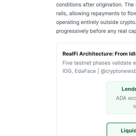
conditions after origination. Th
rails, allowing repayments to f
operating entirely outside crypto
progressively before any real ca
RealFi Architecture: From Id
Five testnet phases validate e
IOG, EdaFace | @cryptonews
Lende
ADA eco
i
Liqui