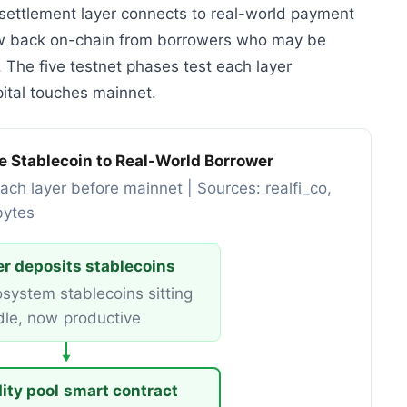
e settlement layer connects to real-world payment
low back on-chain from borrowers who may be
. The five testnet phases test each layer
pital touches mainnet.
le Stablecoin to Real-World Borrower
ach layer before mainnet | Sources: realfi_co,
bytes
r deposits stablecoins
system stablecoins sitting
dle, now productive
▼
dity pool smart contract