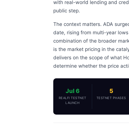
with real-world lending and credi
public step.
The context matters. ADA surged
date, rising from multi-year low
combination of the broader mark
is the market pricing in the catal
delivers on the scope of what Ho
determine whether the price acti
Jul 6
5
REALFI TESTNET
TESTNET PHASES
LAUNCH