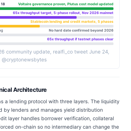
 18
Voltaire governance proven, Plutus cost model updated
65x throughput target, 5-phase rollout, Nov 2026 mainnet
Stablecoin lending and credit markets, 5 phases
ng
No hard date confirmed beyond 2026
65x throughput if testnet phases clear
26 community update, realfi_co tweet June 24,
| @cryptonewsbytes
ical Architecture
 a lending protocol with three layers. The liquidity
d by lenders and manages yield distribution
it layer handles borrower verification, collateral
orced on-chain so no intermediary can change the