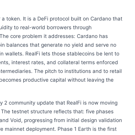
 a token. It is a DeFi protocol built on Cardano that
uidity to real-world borrowers through
The core problem it addresses: Cardano has
in balances that generate no yield and serve no
in wallets. RealFi lets those stablecoins be lent to
nts, interest rates, and collateral terms enforced
termediaries. The pitch to institutions and to retail
l becomes productive capital without leaving the
uly 2 community update that RealFi is now moving
The testnet structure reflects that: five phases
nd Void, progressing from initial design validation
re mainnet deployment. Phase 1 Earth is the first