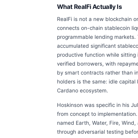
What RealFi Actually Is
RealFi is not a new blockchain or
connects on-chain stablecoin liq
programmable lending markets. 
accumulated significant stableco
productive function while sitting 
verified borrowers, with repayme
by smart contracts rather than in
holders is the same: idle capita
Cardano ecosystem.
Hoskinson was specific in his J
from concept to implementation. 
named Earth, Water, Fire, Wind, a
through adversarial testing befo