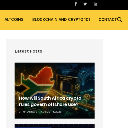
ALTCOINS
BLOCKCHAIN AND CRYPTO 101
CONTACT
Latest Posts
How will South Africa crypto
rules govern offshore use?
CRYPTO NEWS
AUGUST 4, 2026