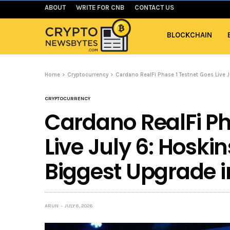
ABOUT
WRITE FOR CNB
CONTACT US
BLOCKCHAIN
Home
Cryptocurrency
Cardano RealFi Phase 1 Testnet Goes Live J
CRYPTOCURRENCY
Cardano RealFi Ph
Live July 6: Hoskin
Biggest Upgrade i
ARUN
JULY 6, 2026