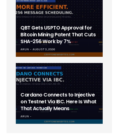
QBT Gets USPTO Approval for
Bitcoin Mining Patent That Cuts
SHA-256 Work by 7%
ARUN
AUGUST 3, 2026
Cardano Connects to Injective
on Testnet Via IBC. Here Is What
That Actually Means
ARUN