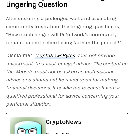
Lingering Question
After enduring a prolonged wait and escalating
community frustration, the lingering question is,
“How much longer will Pi Network’s community
remain patient before losing faith in the project?”
Disclaimer:
CryptoNewsBytes
does not provide
investment, financial, or legal advice. The content on
the Website must not be taken as professional
advice and should not be relied upon for making
financial decisions. It is advised to consult with a
qualified professional for advice concerning your
particular situation.
CryptoNews