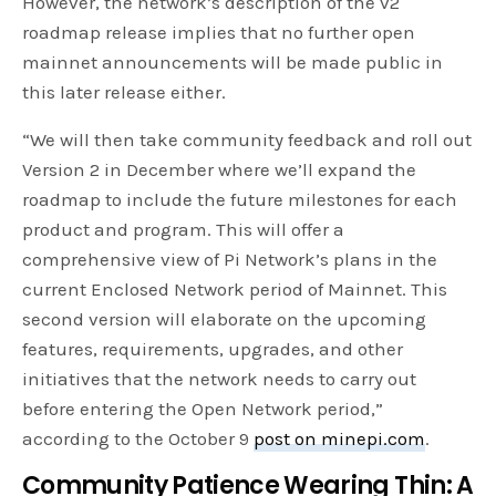
However, the network’s description of the v2
roadmap release implies that no further open
mainnet announcements will be made public in
this later release either.
“We will then take community feedback and roll out
Version 2 in December where we’ll expand the
roadmap to include the future milestones for each
product and program. This will offer a
comprehensive view of Pi Network’s plans in the
current Enclosed Network period of Mainnet. This
second version will elaborate on the upcoming
features, requirements, upgrades, and other
initiatives that the network needs to carry out
before entering the Open Network period,”
according to the October 9
post on minepi.com
.
Community Patience Wearing Thin: A