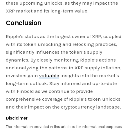
these upcoming unlocks, as they may impact the
XRP market and its long-term value.
Conclusion
Ripple’s status as the largest owner of XRP, coupled
with its token unlocking and relocking practices,
significantly influences the token’s supply
dynamics. By closely monitoring Ripple’s actions
and analyzing the patterns in XRP supply inflation,
investors gain
valuable
insights into the market’s
long-term outlook. Stay informed and up-to-date
with Finbold as we continue to provide
comprehensive coverage of Ripple’s token unlocks
and their impact on the cryptocurrency landscape.
Disclaimer
The information provided in this article is for informational purposes