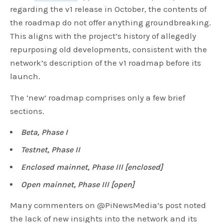
regarding the v1 release in October, the contents of
the roadmap do not offer anything groundbreaking.
This aligns with the project’s history of allegedly
repurposing old developments, consistent with the
network’s description of the v1 roadmap before its
launch.
The ‘new’ roadmap comprises only a few brief
sections.
Beta, Phase I
Testnet, Phase II
Enclosed mainnet, Phase III [enclosed]
Open mainnet, Phase III [open]
Many commenters on @PiNewsMedia’s post noted
the lack of new insights into the network and its