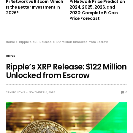
Pi Network vs Bitcoin: Which
Pi Network Price Prediction
Is the Better Investment in
2024, 2025, 2026, and
2026?
2030: Complete Pi Coin
Price Forecast
Home
Ripple’s XRP Release: $122 Million Unlocked from Escrow
RIPPLE
Ripple’s XRP Release: $122 Million
Unlocked from Escrow
CRYPTO NEWS
NOVEMBER 4, 2023
0