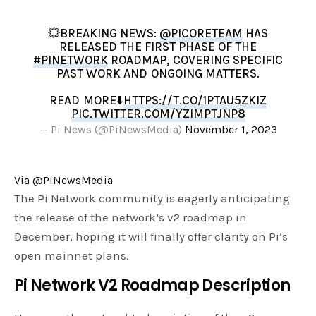
💥BREAKING NEWS:
@PICORETEAM
HAS
RELEASED THE FIRST PHASE OF THE
#PINETWORK
ROADMAP, COVERING SPECIFIC
PAST WORK AND ONGOING MATTERS.
READ MORE⬇️
HTTPS://T.CO/1PTAU5ZKIZ
PIC.TWITTER.COM/YZIMPTJNP8
— Pi News (@PiNewsMedia)
November 1, 2023
Via @PiNewsMedia
The Pi Network community is eagerly anticipating
the release of the network’s v2 roadmap in
December, hoping it will finally offer clarity on Pi’s
open mainnet plans.
Pi Network
V2 Roadmap Description