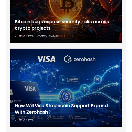
Bitcoin bugs expose security risks across
crypto projects
CRYPTO NEWS
AUGUST 6, 2026
How Will Visa Stablecoin Support Expand
With Zerohash?
CRYPTO NEWS