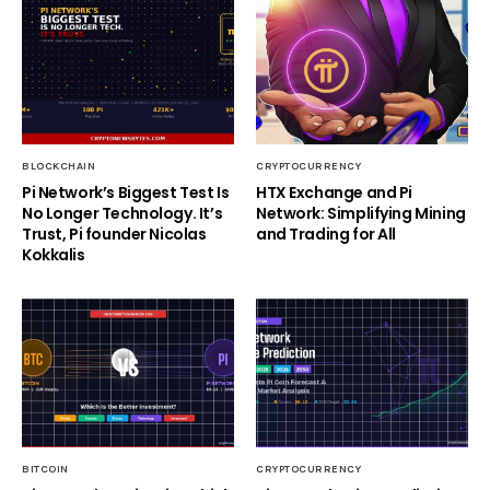
BLOCKCHAIN
CRYPTOCURRENCY
Pi Network’s Biggest Test Is
HTX Exchange and Pi
No Longer Technology. It’s
Network: Simplifying Mining
Trust, Pi founder Nicolas
and Trading for All
Kokkalis
BITCOIN
CRYPTOCURRENCY