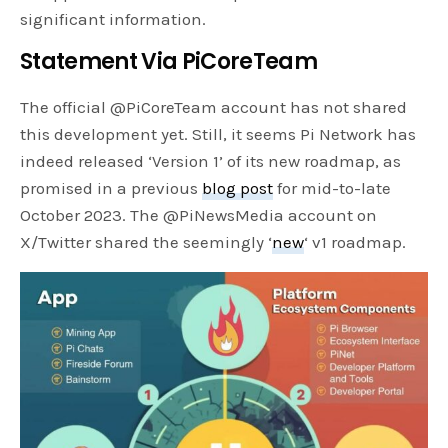
significant information.
Statement Via PiCoreTeam
The official @PiCoreTeam account has not shared
this development yet. Still, it seems Pi Network has
indeed released ‘Version 1’ of its new roadmap, as
promised in a previous
blog post
for mid-to-late
October 2023. The @PiNewsMedia account on
X/Twitter shared the seemingly ‘
new
‘ v1 roadmap.