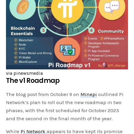
via pinewsmedia
The v1 Roadmap
The blog post from October 9 on
Minepi
outlined Pi
Network’s plan to roll out the new roadmap in two
phases, with the first scheduled for October 2023
and the second in the final month of the year.
While
Pi Network
appears to have kept its promise