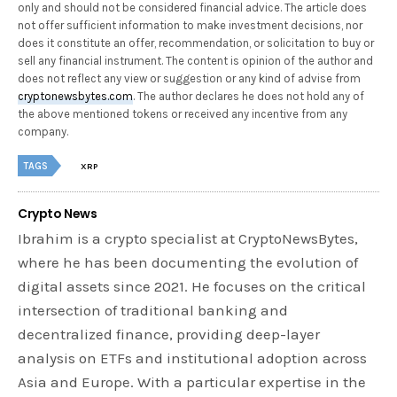
only and should not be considered financial advice. The article does
not offer sufficient information to make investment decisions, nor
does it constitute an offer, recommendation, or solicitation to buy or
sell any financial instrument. The content is opinion of the author and
does not reflect any view or suggestion or any kind of advise from
cryptonewsbytes.com
. The author declares he does not hold any of
the above mentioned tokens or received any incentive from any
company.
TAGS
XRP
Crypto News
Ibrahim is a crypto specialist at CryptoNewsBytes,
where he has been documenting the evolution of
digital assets since 2021. He focuses on the critical
intersection of traditional banking and
decentralized finance, providing deep-layer
analysis on ETFs and institutional adoption across
Asia and Europe. With a particular expertise in the