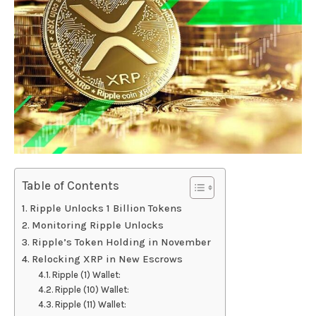
Table of Contents
Ripple Unlocks 1 Billion Tokens
Monitoring Ripple Unlocks
Ripple’s Token Holding in November
Relocking XRP in New Escrows
Ripple (1) Wallet:
Ripple (10) Wallet:
Ripple (11) Wallet: