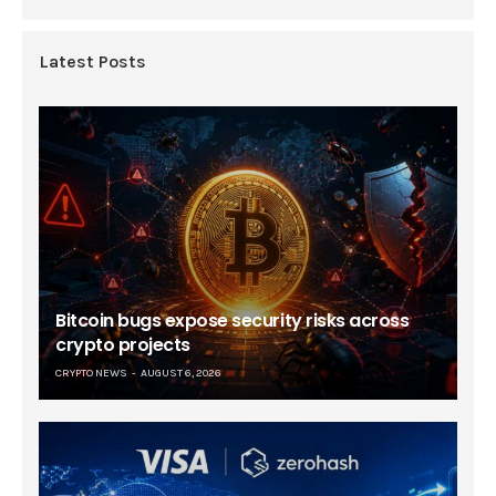
Latest Posts
Bitcoin bugs expose security risks across
crypto projects
CRYPTO NEWS
AUGUST 6, 2026