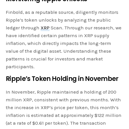
Finbold, as a reputable source, diligently monitors
Ripple’s token unlocks by analyzing the public
ledger through
XRP
Scan. Through our research, we
have identified certain patterns in XRP supply
inflation, which directly impacts the long-term
value of the digital asset. Understanding these
patterns is crucial for investors and market
participants.
Ripple’s Token Holding in November
In November, Ripple maintained a holding of 200
million XRP, consistent with previous months. With
the increase in XRP’s price per token, this month’s
inflation is estimated at approximately $122 million
(at a rate of $0.61 per token). The transaction