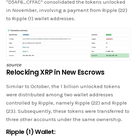
“D5AF6…CFFAC” consolidated the tokens unlocked
in November, involving a payment from Ripple (22)
to Ripple (1) wallet addresses.
source
Relocking XRP in New Escrows
Similar to October, the 1 billion unlocked tokens
were distributed among two wallet addresses
controlled by Ripple, namely Ripple (22) and Ripple
(23). Subsequently, these tokens were transferred to
three other accounts under the same ownership.
Ripple (1) Wallet: