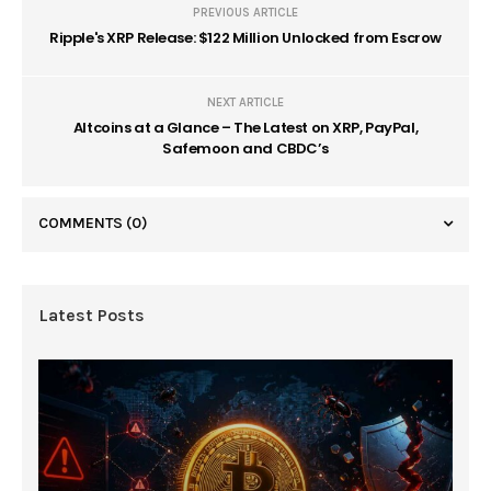
PREVIOUS ARTICLE
Ripple's XRP Release: $122 Million Unlocked from Escrow
NEXT ARTICLE
Altcoins at a Glance – The Latest on XRP, PayPal,
Safemoon and CBDC’s
COMMENTS
(0)
Latest Posts