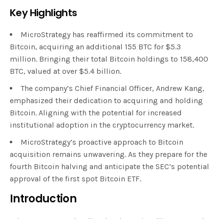
Key Highlights
MicroStrategy has reaffirmed its commitment to
Bitcoin, acquiring an additional 155 BTC for $5.3
million. Bringing their total Bitcoin holdings to 158,400
BTC, valued at over $5.4 billion.
The company’s Chief Financial Officer, Andrew Kang,
emphasized their dedication to acquiring and holding
Bitcoin. Aligning with the potential for increased
institutional adoption in the cryptocurrency market.
MicroStrategy’s proactive approach to Bitcoin
acquisition remains unwavering. As they prepare for the
fourth Bitcoin halving and anticipate the SEC’s potential
approval of the first spot Bitcoin ETF.
Introduction