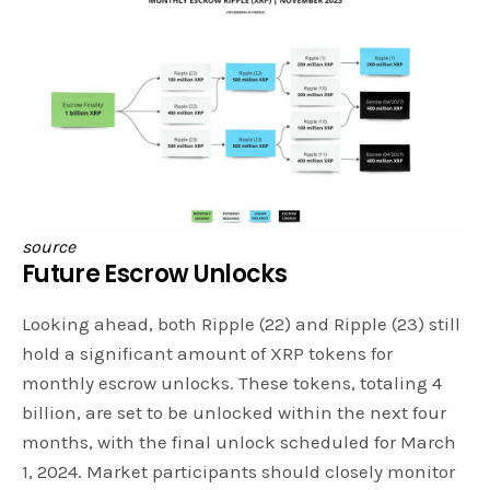
source
Future Escrow Unlocks
Looking ahead, both Ripple (22) and Ripple (23) still
hold a significant amount of XRP tokens for
monthly escrow unlocks. These tokens, totaling 4
billion, are set to be unlocked within the next four
months, with the final unlock scheduled for March
1, 2024. Market participants should closely monitor