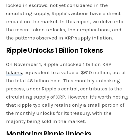
locked in escrows, not yet considered in the
circulating supply, Ripple’s actions have a direct
impact on the market. In this report, we delve into
the recent token unlocks, their implications, and
the patterns observed in XRP supply inflation.
Ripple Unlocks 1 Billion Tokens
On November 1, Ripple unlocked 1 billion XRP
tokens
, equivalent to a value of $610 million, out of
the total 46 billion held. This monthly unlocking
process, under Ripple’s control, contributes to the
circulating supply of XRP. However, it’s worth noting
that Ripple typically retains only a small portion of
the monthly unlocks for its treasury, with the
majority being sold in the market.
Monitoring Ripple Unlocks