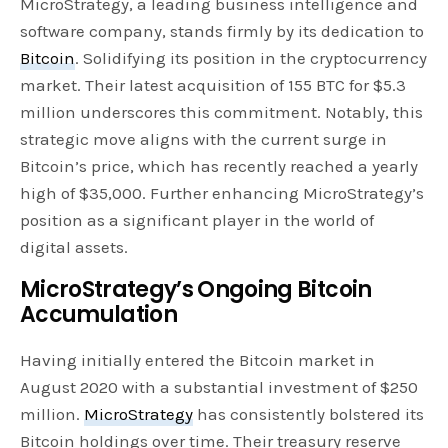
MicroStrategy, a leading business intelligence and
software company, stands firmly by its dedication to
Bitcoin
. Solidifying its position in the cryptocurrency
market. Their latest acquisition of 155 BTC for $5.3
million underscores this commitment. Notably, this
strategic move aligns with the current surge in
Bitcoin’s price, which has recently reached a yearly
high of $35,000. Further enhancing MicroStrategy’s
position as a significant player in the world of
digital assets.
MicroStrategy’s Ongoing Bitcoin
Accumulatio
n
Having initially entered the Bitcoin market in
August 2020 with a substantial investment of $250
million.
MicroStrategy
has consistently bolstered its
Bitcoin holdings over time. Their treasury reserve