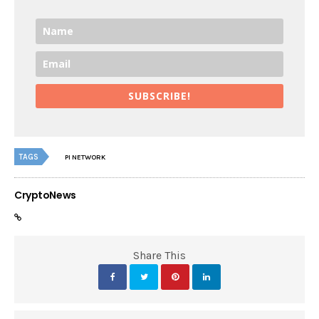
SUBSCRIBE!
TAGS
PI NETWORK
CryptoNews
Share This