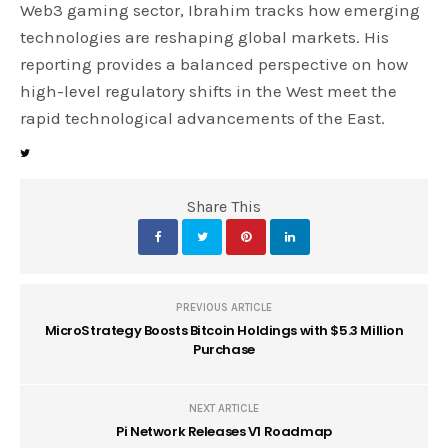
Web3 gaming sector, Ibrahim tracks how emerging
technologies are reshaping global markets. His
reporting provides a balanced perspective on how
high-level regulatory shifts in the West meet the
rapid technological advancements of the East.
Share This
PREVIOUS ARTICLE
MicroStrategy Boosts Bitcoin Holdings with $5.3 Million
Purchase
NEXT ARTICLE
Pi Network Releases V1 Roadmap