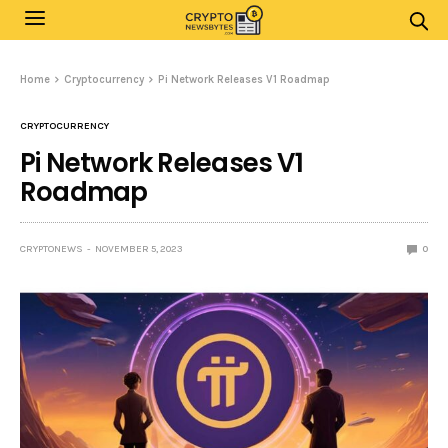
Home
Cryptocurrency
Pi Network Releases V1 Roadmap
CRYPTOCURRENCY
Pi Network Releases V1
Roadmap
CRYPTONEWS
NOVEMBER 5, 2023
0