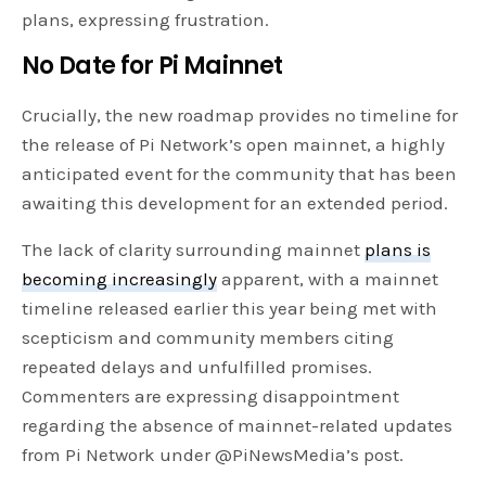
plans, expressing frustration.
No Date for Pi Mainnet
Crucially, the new roadmap provides no timeline for
the release of Pi Network’s open mainnet, a highly
anticipated event for the community that has been
awaiting this development for an extended period.
The lack of clarity surrounding mainnet
plans is
becoming increasingly
apparent, with a mainnet
timeline released earlier this year being met with
scepticism and community members citing
repeated delays and unfulfilled promises.
Commenters are expressing disappointment
regarding the absence of mainnet-related updates
from Pi Network under @PiNewsMedia’s post.