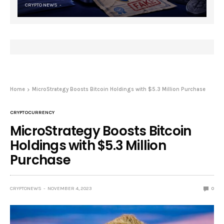
CRYPTO NEWS
Home
MicroStrategy Boosts Bitcoin Holdings with $5.3 Million Purchase
CRYPTOCURRENCY
MicroStrategy Boosts Bitcoin
Holdings with $5.3 Million
Purchase
CRYPTONEWS
NOVEMBER 4, 2023
0