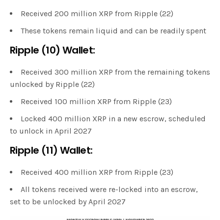
Received 200 million XRP from Ripple (22)
These tokens remain liquid and can be readily spent
Ripple (10) Wallet:
Received 300 million XRP from the remaining tokens
unlocked by Ripple (22)
Received 100 million XRP from Ripple (23)
Locked 400 million XRP in a new escrow, scheduled
to unlock in April 2027
Ripple (11) Wallet:
Received 400 million XRP from Ripple (23)
All tokens received were re-locked into an escrow,
set to be unlocked by April 2027