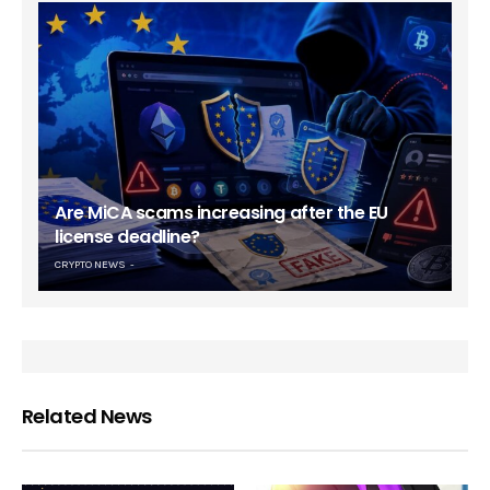
Are MiCA scams increasing after the EU
license deadline?
CRYPTO NEWS
Related News