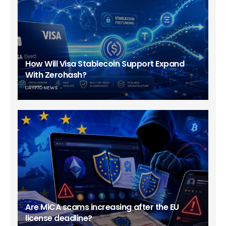
How Will Visa Stablecoin Support Expand
With Zerohash?
CRYPTO NEWS
Are MiCA scams increasing after the EU
license deadline?