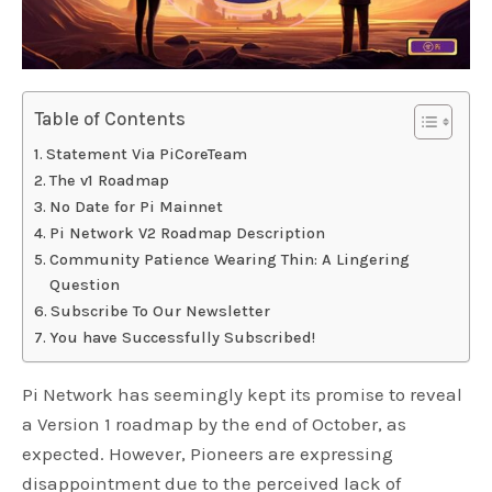
Table of Contents
Statement Via PiCoreTeam
The v1 Roadmap
No Date for Pi Mainnet
Pi Network V2 Roadmap Description
Community Patience Wearing Thin: A Lingering
Question
Subscribe To Our Newsletter
You have Successfully Subscribed!
Pi Network has seemingly kept its promise to reveal
a Version 1 roadmap by the end of October, as
expected. However, Pioneers are expressing
disappointment due to the perceived lack of