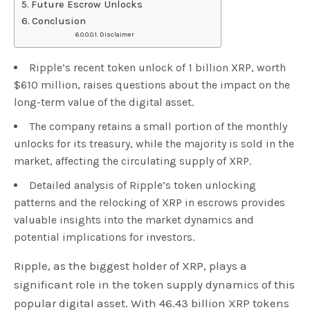
Future Escrow Unlocks
Conclusion
Disclaimer
Ripple’s recent token unlock of 1 billion XRP, worth
$610 million, raises questions about the impact on the
long-term value of the digital asset.
The company retains a small portion of the monthly
unlocks for its treasury, while the majority is sold in the
market, affecting the circulating supply of XRP.
Detailed analysis of Ripple’s token unlocking
patterns and the relocking of XRP in escrows provides
valuable insights into the market dynamics and
potential implications for investors.
Ripple, as the biggest holder of XRP, plays a
significant role in the token supply dynamics of this
popular digital asset. With 46.43 billion XRP tokens