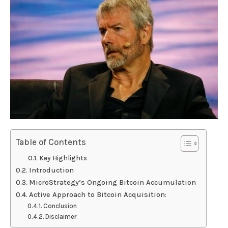
Table of Contents
Key Highlights
Introduction
MicroStrategy’s Ongoing Bitcoin Accumulation
Active Approach to Bitcoin Acquisition:
Conclusion
Disclaimer