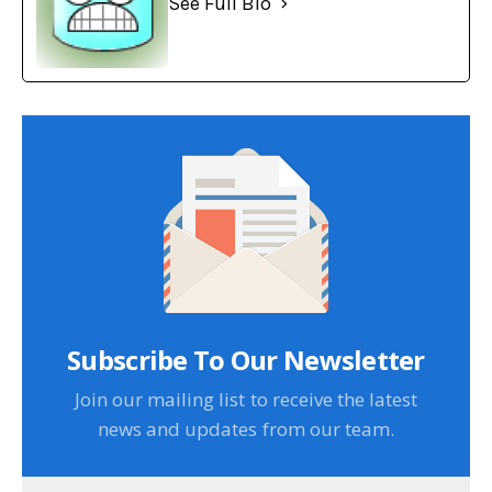
See Full Bio
Subscribe To Our Newsletter
Join our mailing list to receive the latest
news and updates from our team.