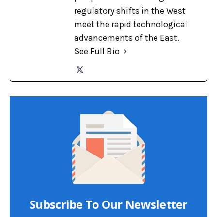
regulatory shifts in the West
meet the rapid technological
advancements of the East.
See Full Bio
Subscribe To Our Newsletter