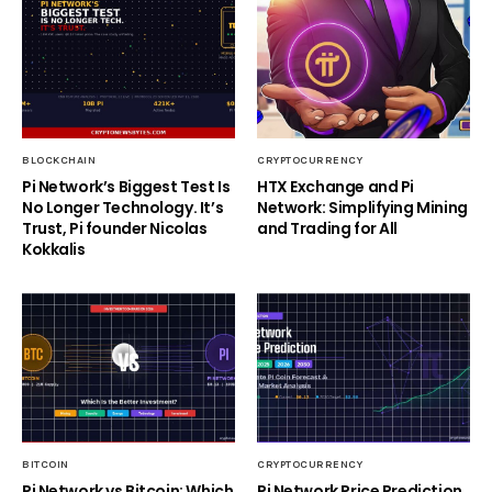
BLOCKCHAIN
CRYPTOCURRENCY
Pi Network’s Biggest Test Is
HTX Exchange and Pi
No Longer Technology. It’s
Network: Simplifying Mining
Trust, Pi founder Nicolas
and Trading for All
Kokkalis
BITCOIN
CRYPTOCURRENCY
Pi Network vs Bitcoin: Which
Pi Network Price Prediction