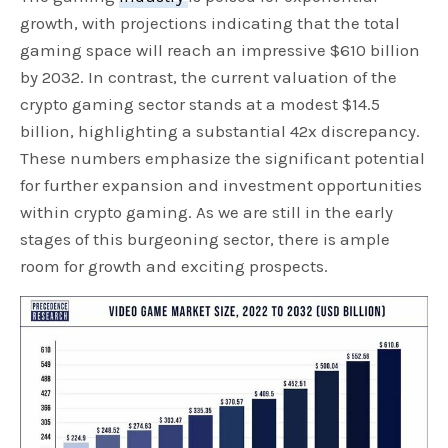
growth, with projections indicating that the total
gaming space will reach an impressive $610 billion
by 2032. In contrast, the current valuation of the
crypto gaming sector stands at a modest $14.5
billion, highlighting a substantial 42x discrepancy.
These numbers emphasize the significant potential
for further expansion and investment opportunities
within crypto gaming. As we are still in the early
stages of this burgeoning sector, there is ample
room for growth and exciting prospects.