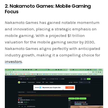
2. Nakamoto Games: Mobile Gaming
Focus
Nakamoto Games has gained notable momentum
and innovation, placing a strategic emphasis on
mobile gaming. With a projected $1 trillion
valuation for the mobile gaming sector by 2030,
Nakamoto Games aligns perfectly with anticipated
industry growth, making it a compelling choice for
investors
.