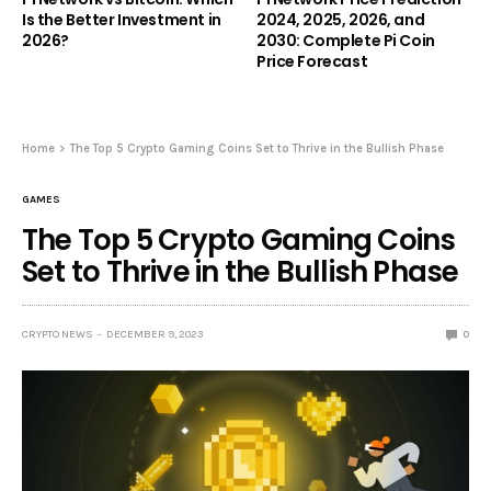
Is the Better Investment in
2024, 2025, 2026, and
2026?
2030: Complete Pi Coin
Price Forecast
Home
The Top 5 Crypto Gaming Coins Set to Thrive in the Bullish Phase
GAMES
The Top 5 Crypto Gaming Coins
Set to Thrive in the Bullish Phase
CRYPTO NEWS
DECEMBER 9, 2023
0