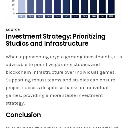
source
Investment Strategy: Prioritizing
Studios and Infrastructure
When approaching crypto gaming investments, it is
advisable to prioritize gaming studios and
blockchain infrastructure over individual games.
Supporting robust teams and studios can ensure
project success despite setbacks in individual
games, providing a more stable investment
strategy.
Conclusion
In summary, the article highlights the potential of