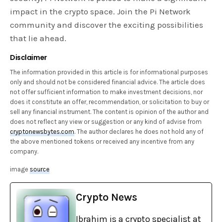
impact in the crypto space. Join the Pi Network
community and discover the exciting possibilities
that lie ahead.
Disclaimer
The information provided in this article is for informational purposes
only and should not be considered financial advice. The article does
not offer sufficient information to make investment decisions, nor
does it constitute an offer, recommendation, or solicitation to buy or
sell any financial instrument. The content is opinion of the author and
does not reflect any view or suggestion or any kind of advise from
cryptonewsbytes.com
. The author declares he does not hold any of
the above mentioned tokens or received any incentive from any
company.
image
source
Crypto News
Ibrahim is a crypto specialist at