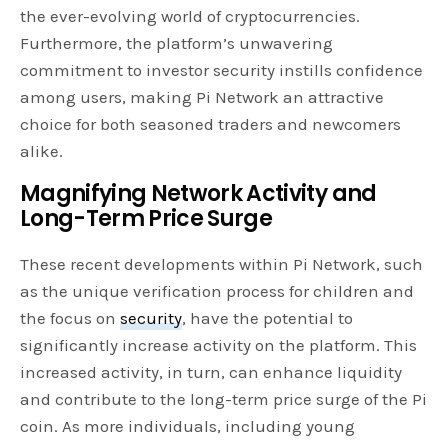
the ever-evolving world of cryptocurrencies.
Furthermore, the platform’s unwavering
commitment to investor security instills confidence
among users, making Pi Network an attractive
choice for both seasoned traders and newcomers
alike.
Magnifying Network Activity and
Long-Term Price Surge
These recent developments within Pi Network, such
as the unique verification process for children and
the focus on
security
, have the potential to
significantly increase activity on the platform. This
increased activity, in turn, can enhance liquidity
and contribute to the long-term price surge of the Pi
coin. As more individuals, including young