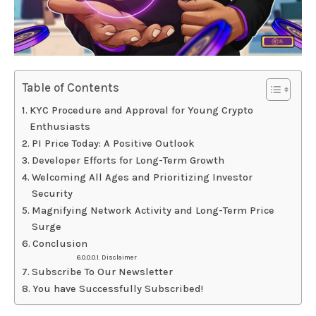
Table of Contents
KYC Procedure and Approval for Young Crypto
Enthusiasts
PI Price Today: A Positive Outlook
Developer Efforts for Long-Term Growth
Welcoming All Ages and Prioritizing Investor
Security
Magnifying Network Activity and Long-Term Price
Surge
Conclusion
Disclaimer
Subscribe To Our Newsletter
You have Successfully Subscribed!