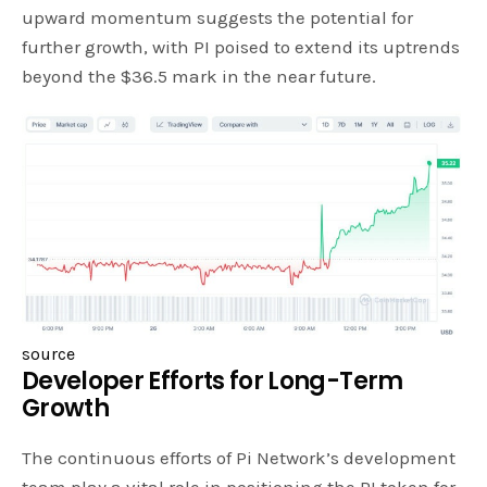
upward momentum suggests the potential for
further growth, with PI poised to extend its uptrends
beyond the $36.5 mark in the near future.
source
Developer Efforts for Long-Term
Growth
The continuous efforts of Pi Network’s development