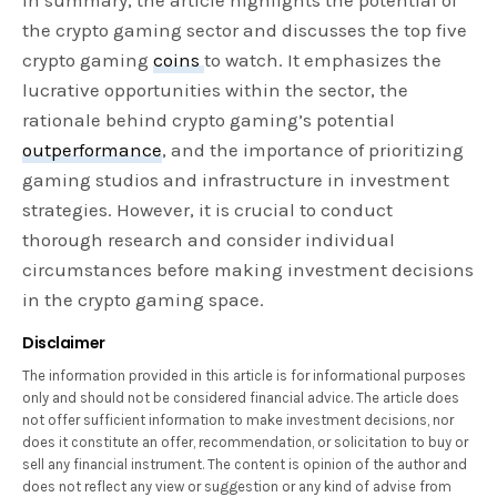
the crypto gaming sector and discusses the top five
crypto gaming
coins
to watch. It emphasizes the
lucrative opportunities within the sector, the
rationale behind crypto gaming’s potential
outperformance
, and the importance of prioritizing
gaming studios and infrastructure in investment
strategies. However, it is crucial to conduct
thorough research and consider individual
circumstances before making investment decisions
in the crypto gaming space.
Disclaimer
The information provided in this article is for informational purposes
only and should not be considered financial advice. The article does
not offer sufficient information to make investment decisions, nor
does it constitute an offer, recommendation, or solicitation to buy or
sell any financial instrument. The content is opinion of the author and
does not reflect any view or suggestion or any kind of advise from