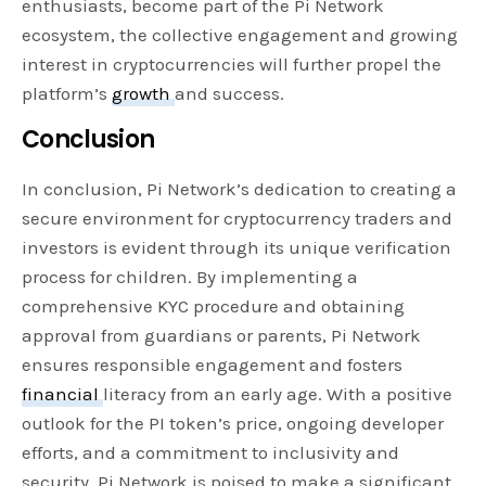
enthusiasts, become part of the Pi Network
ecosystem, the collective engagement and growing
interest in cryptocurrencies will further propel the
platform’s
growth
and success.
Conclusion
In conclusion, Pi Network’s dedication to creating a
secure environment for cryptocurrency traders and
investors is evident through its unique verification
process for children. By implementing a
comprehensive KYC procedure and obtaining
approval from guardians or parents, Pi Network
ensures responsible engagement and fosters
financial
literacy from an early age. With a positive
outlook for the PI token’s price, ongoing developer
efforts, and a commitment to inclusivity and
security, Pi Network is poised to make a significant