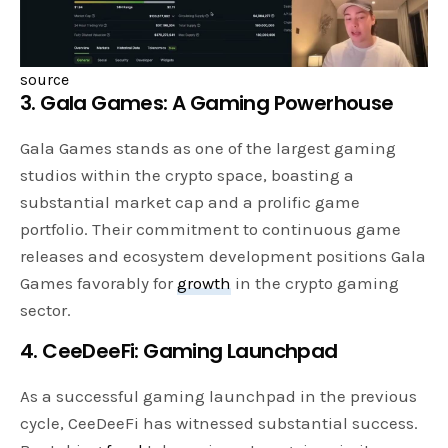
source
3. Gala Games: A Gaming Powerhouse
Gala Games stands as one of the largest gaming
studios within the crypto space, boasting a
substantial market cap and a prolific game
portfolio. Their commitment to continuous game
releases and ecosystem development positions Gala
Games favorably for
growth
in the crypto gaming
sector.
4. CeeDeeFi: Gaming Launchpad
As a successful gaming launchpad in the previous
cycle, CeeDeeFi has witnessed substantial success.