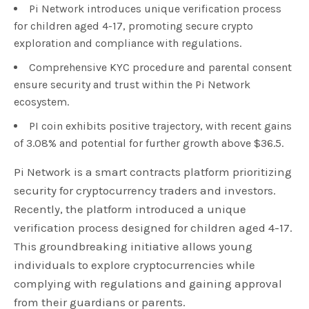
Pi Network introduces unique verification process
for children aged 4-17, promoting secure crypto
exploration and compliance with regulations.
Comprehensive KYC procedure and parental consent
ensure security and trust within the Pi Network
ecosystem.
PI coin exhibits positive trajectory, with recent gains
of 3.08% and potential for further growth above $36.5.
Pi Network is a smart contracts platform prioritizing
security for cryptocurrency traders and investors.
Recently, the platform introduced a unique
verification process designed for children aged 4-17.
This groundbreaking initiative allows young
individuals to explore cryptocurrencies while
complying with regulations and gaining approval
from their guardians or parents.