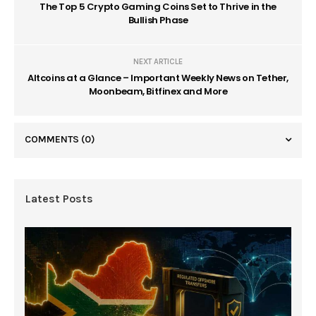
The Top 5 Crypto Gaming Coins Set to Thrive in the
Bullish Phase
NEXT ARTICLE
Altcoins at a Glance – Important Weekly News on Tether,
Moonbeam, Bitfinex and More
COMMENTS
(0)
Latest Posts