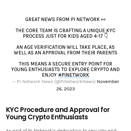
GREAT NEWS FROM PI NETWORK 👀
THE CORE TEAM IS CRAFTING A UNIQUE KYC
PROCESS JUST FOR KIDS AGED 4-17 👇
AN AGE VERIFICATION WILL TAKE PLACE, AS
WELL AS AN APPROVAL FROM THEIR PARENTS
THIS MEANS A SECURE ENTRY POINT FOR
YOUNG ENTHUSIASTS TO EXPLORE CRYPTO AND
ENJOY
#PINETWORK
— Pi Network News (@PiNetworkNews)
November
26, 2023
KYC Procedure and Approval for
Young Crypto Enthusiasts
As part of Pi Network’s dedication to security and