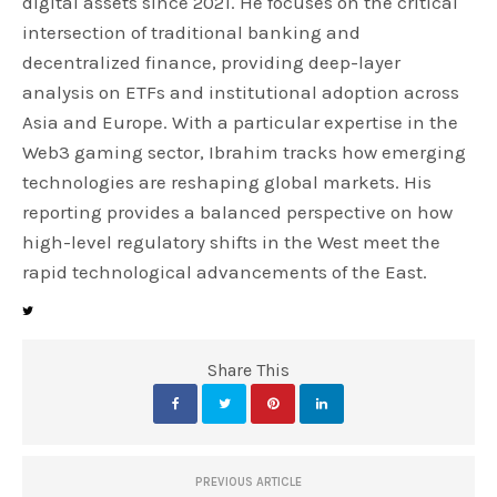
digital assets since 2021. He focuses on the critical
intersection of traditional banking and
decentralized finance, providing deep-layer
analysis on ETFs and institutional adoption across
Asia and Europe. With a particular expertise in the
Web3 gaming sector, Ibrahim tracks how emerging
technologies are reshaping global markets. His
reporting provides a balanced perspective on how
high-level regulatory shifts in the West meet the
rapid technological advancements of the East.
Share This
PREVIOUS ARTICLE