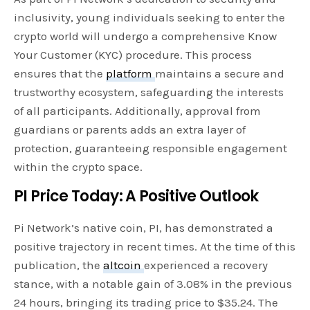
inclusivity, young individuals seeking to enter the
crypto world will undergo a comprehensive Know
Your Customer (KYC) procedure. This process
ensures that the
platform
maintains a secure and
trustworthy ecosystem, safeguarding the interests
of all participants. Additionally, approval from
guardians or parents adds an extra layer of
protection, guaranteeing responsible engagement
within the crypto space.
PI Price Today: A Positive Outlook
Pi Network’s native coin, PI, has demonstrated a
positive trajectory in recent times. At the time of this
publication, the
altcoin
experienced a recovery
stance, with a notable gain of 3.08% in the previous
24 hours, bringing its trading price to $35.24. The