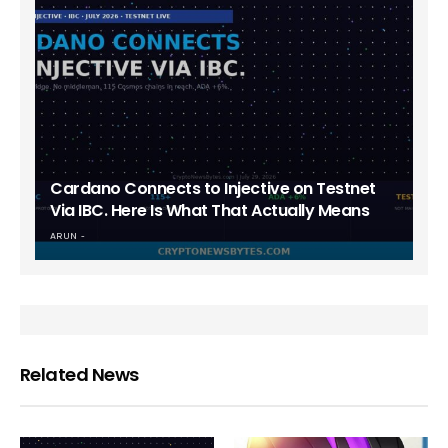
Cardano Connects to Injective on Testnet
Via IBC. Here Is What That Actually Means
ARUN
Related News