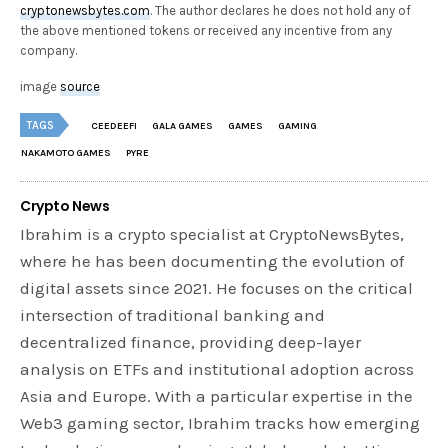
cryptonewsbytes.com
. The author declares he does not hold any of
the above mentioned tokens or received any incentive from any
company.
image
source
TAGS
CEEDEEFI
GALA GAMES
GAMES
GAMING
NAKAMOTO GAMES
PYRE
Crypto News
Ibrahim is a crypto specialist at CryptoNewsBytes,
where he has been documenting the evolution of
digital assets since 2021. He focuses on the critical
intersection of traditional banking and
decentralized finance, providing deep-layer
analysis on ETFs and institutional adoption across
Asia and Europe. With a particular expertise in the
Web3 gaming sector, Ibrahim tracks how emerging