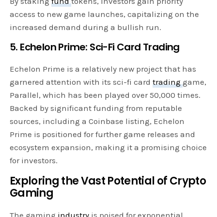
By staking
fund
tokens, investors gain priority
access to new game launches, capitalizing on the
increased demand during a bullish run.
5. Echelon Prime: Sci-Fi Card Trading
Echelon Prime is a relatively new project that has
garnered attention with its sci-fi card
trading
game,
Parallel, which has been played over 50,000 times.
Backed by significant funding from reputable
sources, including a Coinbase listing, Echelon
Prime is positioned for further game releases and
ecosystem expansion, making it a promising choice
for investors.
Exploring the Vast Potential of Crypto
Gaming
The gaming
industry
is poised for exponential