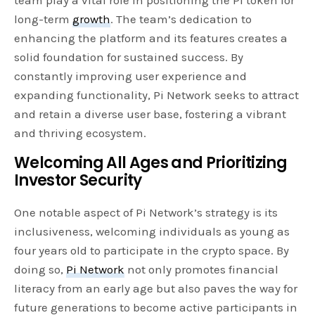
team play a vital role in positioning the PI token for
long-term
growth
. The team’s dedication to
enhancing the platform and its features creates a
solid foundation for sustained success. By
constantly improving user experience and
expanding functionality, Pi Network seeks to attract
and retain a diverse user base, fostering a vibrant
and thriving ecosystem.
Welcoming All Ages and Prioritizing
Investor Security
One notable aspect of Pi Network’s strategy is its
inclusiveness, welcoming individuals as young as
four years old to participate in the crypto space. By
doing so,
Pi Network
not only promotes financial
literacy from an early age but also paves the way for
future generations to become active participants in