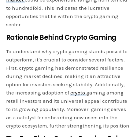
to hundredfold. This indicates the lucrative
opportunities that lie within the crypto gaming
sector.
Rationale Behind Crypto Gaming
To understand why crypto gaming stands poised to
outperform, it’s crucial to consider several factors.
First, crypto gaming has demonstrated resilience
during market declines, making it an attractive
option for investors seeking stability. Additionally,
the increasing adoption of
crypto
gaming among
retail investors and its universal appeal contribute
to its growing popularity. Moreover, gaming serves
as a catalyst for onboarding new users into the
crypto ecosystem, further strengthening its position.