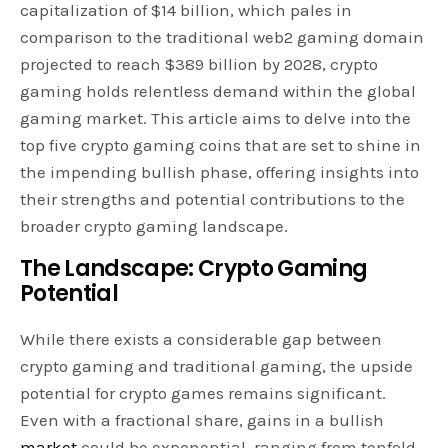
capitalization of $14 billion, which pales in
comparison to the traditional web2 gaming domain
projected to reach $389 billion by 2028, crypto
gaming holds relentless demand within the global
gaming market. This article aims to delve into the
top five crypto gaming coins that are set to shine in
the impending bullish phase, offering insights into
their strengths and potential contributions to the
broader crypto gaming landscape.
The Landscape: Crypto Gaming
Potential
While there exists a considerable gap between
crypto gaming and traditional gaming, the upside
potential for crypto games remains significant.
Even with a fractional share, gains in a bullish
market
could be exponential, ranging from tenfold