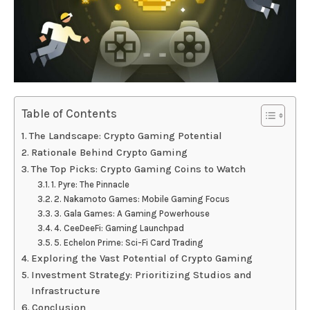
Table of Contents
The Landscape: Crypto Gaming Potential
Rationale Behind Crypto Gaming
The Top Picks: Crypto Gaming Coins to Watch
1. Pyre: The Pinnacle
2. Nakamoto Games: Mobile Gaming Focus
3. Gala Games: A Gaming Powerhouse
4. CeeDeeFi: Gaming Launchpad
5. Echelon Prime: Sci-Fi Card Trading
Exploring the Vast Potential of Crypto Gaming
Investment Strategy: Prioritizing Studios and
Infrastructure
Conclusion