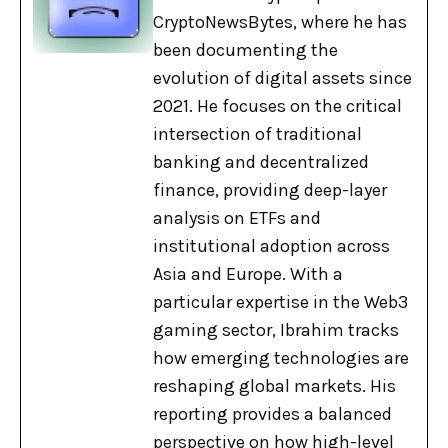
CryptoNewsBytes, where he has
been documenting the
evolution of digital assets since
2021. He focuses on the critical
intersection of traditional
banking and decentralized
finance, providing deep-layer
analysis on ETFs and
institutional adoption across
Asia and Europe. With a
particular expertise in the Web3
gaming sector, Ibrahim tracks
how emerging technologies are
reshaping global markets. His
reporting provides a balanced
perspective on how high-level