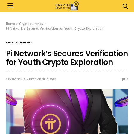
Home
Cryptocurrency
Pi Network’s Secures Verification for Youth Crypto Exploration
CRYPTOCURRENCY
Pi Network’s Secures Verification
for Youth Crypto Exploration
CRYPTO NEWS
DECEMBER 10, 2023
0