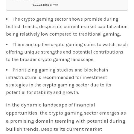
Disclaimer
The crypto gaming sector shows promise during
bullish trends, despite its current market capitalization
being relatively low compared to traditional gaming.
There are top five crypto gaming coins to watch, each
offering unique strengths and potential contributions
to the broader crypto gaming landscape.
Prioritizing gaming studios and blockchain
infrastructure is recommended for investment
strategies in the crypto gaming sector due to its
potential for stability and growth.
In the dynamic landscape of financial
opportunities, the crypto gaming sector emerges as
a promising domain teeming with potential during
bullish trends. Despite its current market