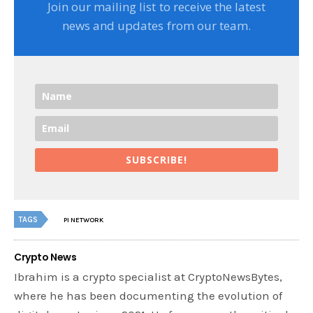
Join our mailing list to receive the latest
news and updates from our team.
SUBSCRIBE!
TAGS
PI NETWORK
Crypto News
Ibrahim is a crypto specialist at CryptoNewsBytes,
where he has been documenting the evolution of