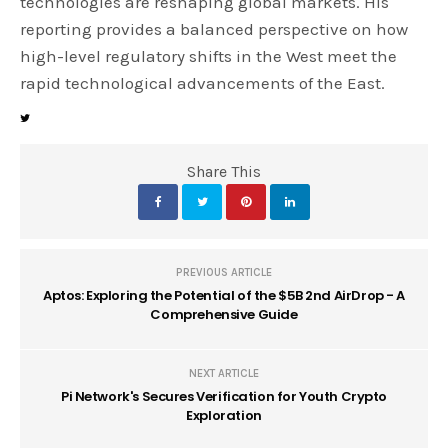
technologies are reshaping global markets. His
reporting provides a balanced perspective on how
high-level regulatory shifts in the West meet the
rapid technological advancements of the East.
Share This
PREVIOUS ARTICLE
Aptos: Exploring the Potential of the $5B 2nd AirDrop - A
Comprehensive Guide
NEXT ARTICLE
Pi Network's Secures Verification for Youth Crypto
Exploration