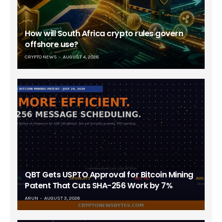
How will South Africa crypto rules govern
offshore use?
CRYPTO NEWS
AUGUST 4, 2026
QBT Gets USPTO Approval for Bitcoin Mining
Patent That Cuts SHA-256 Work by 7%
ARUN
AUGUST 3, 2026