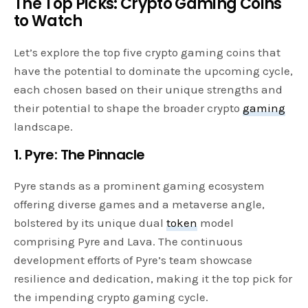
The Top Picks: Crypto Gaming Coins
to Watch
Let’s explore the top five crypto gaming coins that
have the potential to dominate the upcoming cycle,
each chosen based on their unique strengths and
their potential to shape the broader crypto
gaming
landscape.
1. Pyre: The Pinnacle
Pyre stands as a prominent gaming ecosystem
offering diverse games and a metaverse angle,
bolstered by its unique dual
token
model
comprising Pyre and Lava. The continuous
development efforts of Pyre’s team showcase
resilience and dedication, making it the top pick for
the impending crypto gaming cycle.