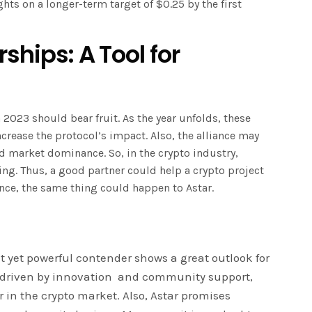
hts on a longer-term target of $0.25 by the first
ships: A Tool for
 2023 should bear fruit. As the year unfolds, these
crease the protocol’s impact. Also, the alliance may
and market dominance. So, in the crypto industry,
ing. Thus, a good partner could help a crypto project
ence, the same thing could happen to Astar.
t yet powerful contender shows a great outlook for
e, driven by innovation and community support,
r in the crypto market. Also, Astar promises