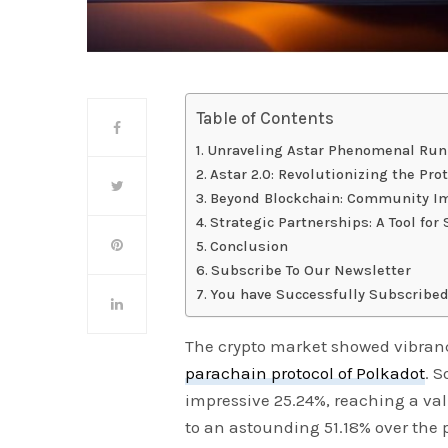
Table of Contents
Unraveling Astar Phenomenal Run
Astar 2.0: Revolutionizing the Pro
Beyond Blockchain: Community I
Strategic Partnerships: A Tool fo
Conclusion
Subscribe To Our Newsletter
You have Successfully Subscribed
The crypto market showed vibrance
parachain protocol of Polkadot
. S
impressive 25.24%, reaching a val
to an astounding 51.18% over the 