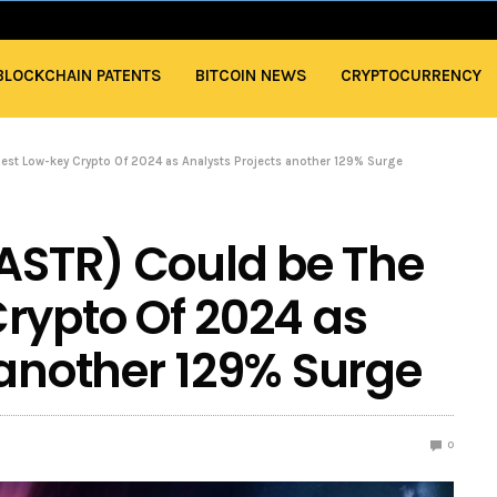
BLOCKCHAIN PATENTS
BITCOIN NEWS
CRYPTOCURRENCY
gest Low-key Crypto Of 2024 as Analysts Projects another 129% Surge
(ASTR) Could be The
rypto Of 2024 as
 another 129% Surge
0