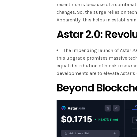
recent rise is because of a combinati
changes. So, the surge relies on t
Apparently, this helps in establishin
Astar 2.0: Revolu
The impending launch of Astar 2.
this upgrade promises massive tech
equal distribution of block resourc
developments are to elevate Astar’s 
Beyond Blockch