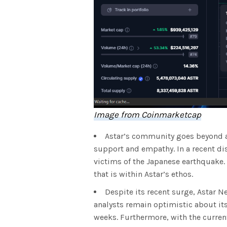
Image from Coinmarketcap
Astar’s community goes beyond a 
support and empathy. In a recent dis
victims of the Japanese earthquake.
that is within Astar’s ethos.
Despite its recent surge, Astar Ne
analysts remain optimistic about its
weeks. Furthermore, with the curre