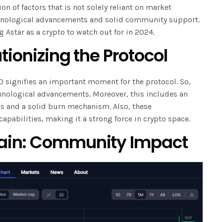
on of factors that is not solely reliant on market
echnological advancements and solid community support.
g Astar as a crypto to watch out for in 2024.
tionizing the Protocol
0 signifies an important moment for the protocol. So,
nological advancements. Moreover, this includes an
es and a solid burn mechanism. Also, these
capabilities, making it a strong force in crypto space.
ain: Community Impact