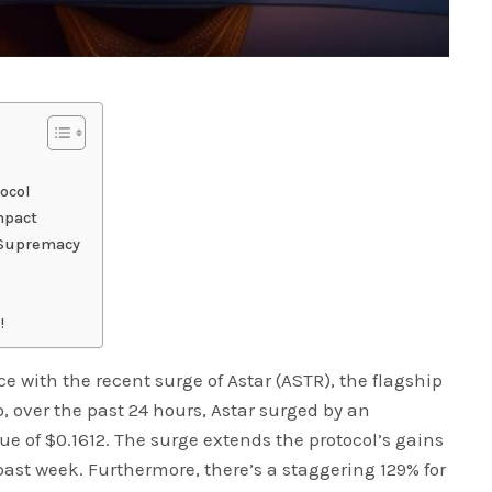
tocol
mpact
r Supremacy
!
 with the recent surge of Astar (ASTR), the flagship
o, over the past 24 hours, Astar surged by an
ue of $0.1612. The surge extends the protocol’s gains
past week. Furthermore, there’s a staggering 129% for