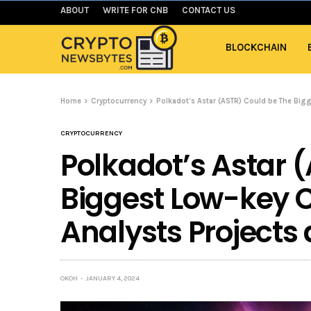
ABOUT
WRITE FOR CNB
CONTACT US
BLOCKCHAIN
Home
Cryptocurrency
Polkadot’s Astar (ASTR) Could be The Big
CRYPTOCURRENCY
Polkadot’s Astar 
Biggest Low-key C
Analysts Projects
OKOH
JANUARY 4, 2024