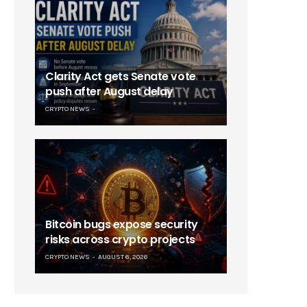
Clarity Act gets Senate vote
push after August delay
CRYPTO NEWS
Bitcoin bugs expose security
risks across crypto projects
CRYPTO NEWS
AUGUST 6, 2026