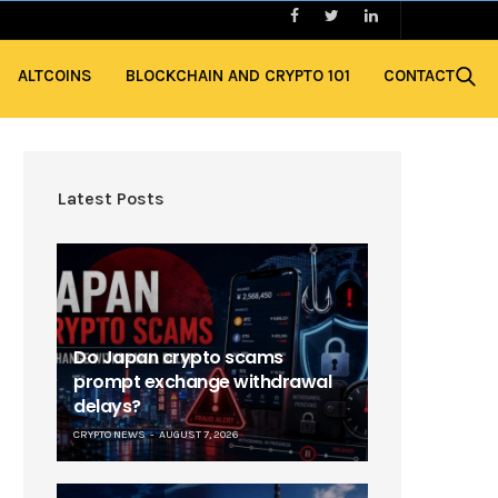
ALTCOINS
BLOCKCHAIN AND CRYPTO 101
CONTACT
Latest Posts
Do Japan crypto scams
prompt exchange withdrawal
delays?
CRYPTO NEWS
AUGUST 7, 2026