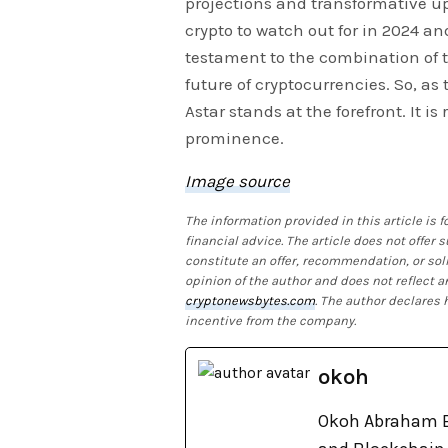
projections and transformative up
crypto to watch out for in 2024 and
testament to the combination of 
future of cryptocurrencies. So, as 
Astar stands at the forefront. It i
prominence.
Image source
The information provided in this article is
financial advice. The article does not offer
constitute an offer, recommendation, or soli
opinion of the author and does not reflect a
cryptonewsbytes.com
. The author declares
incentive from the company.
okoh
Okoh Abraham E