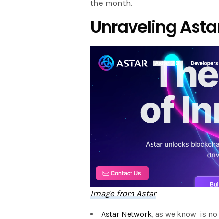
the month.
Unraveling Ast
Image from Astar
Astar Network
, as we know, is no