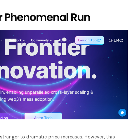
ar Phenomenal Run
 stranger to dramatic price increases. However, this