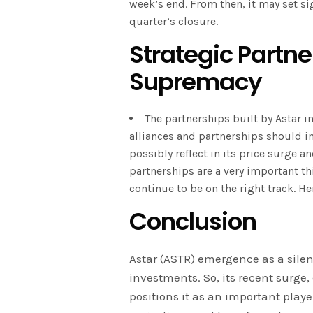
week’s end. From then, it may set sig
quarter’s closure.
Strategic Partner
Supremacy
The partnerships built by Astar in
alliances and partnerships should in
possibly reflect in its price surge 
partnerships are a very important th
continue to be on the right track. H
Conclusion
Astar (ASTR) emergence as a silen
investments. So, its recent surg
positions it as an important playe