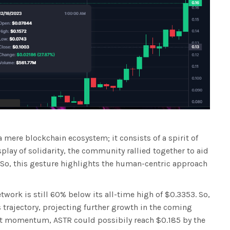
mere blockchain ecosystem; it consists of a spirit of
play of solidarity, the community rallied together to aid
 So, this gesture highlights the human-centric approach
twork is still 60% below its all-time high of $0.3353. So,
 trajectory, projecting further growth in the coming
nt momentum, ASTR could possibily reach $0.185 by the