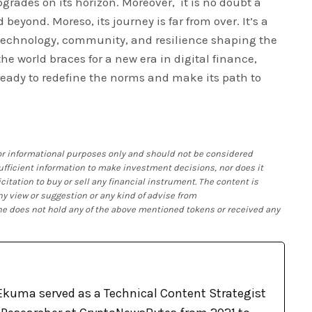
grades on its horizon. Moreover, it is no doubt a
 beyond. Moreso, its journey is far from over. It’s a
technology, community, and resilience shaping the
the world braces for a new era in digital finance,
s ready to redefine the norms and make its path to
 for informational purposes only and should not be considered
 sufficient information to make investment decisions, nor does it
citation to buy or sell any financial instrument. The content is
ny view or suggestion or any kind of advise from
 he does not hold any of the above mentioned tokens or received any
kuma served as a Technical Content Strategist