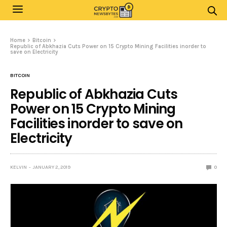
Home
Bitcoin
Republic of Abkhazia Cuts Power on 15 Crypto Mining Facilities inorder to
save on Electricity
BITCOIN
Republic of Abkhazia Cuts
Power on 15 Crypto Mining
Facilities inorder to save on
Electricity
KELVIN
JANUARY 2, 2019
0