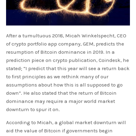
After a tumultuous 2018, Micah Winkelspecht, CEO
of crypto portfolio app company, GEM, predicts the
resumption of Bitcoin dominance in 2019. In a
prediction piece on crypto publication, Coindesk, he
stated; “I predict that this year will see a return back
to first principles as we rethink many of our
assumptions about how this is all supposed to go
down”. He also stated that the return of Bitcoin
dominance may require a major world market
downturn to spur it on.
According to Micah, a global market downturn will
aid the value of Bitcoin if governments begin