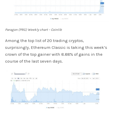
Paragon (PRG) Weekly chart – Coinlib
Among the top list of 20 trading cryptos,
surprisingly, Ethereum Classic is taking this week’s
crown of the top gainer with 8.88% of gains in the
course of the last seven days.