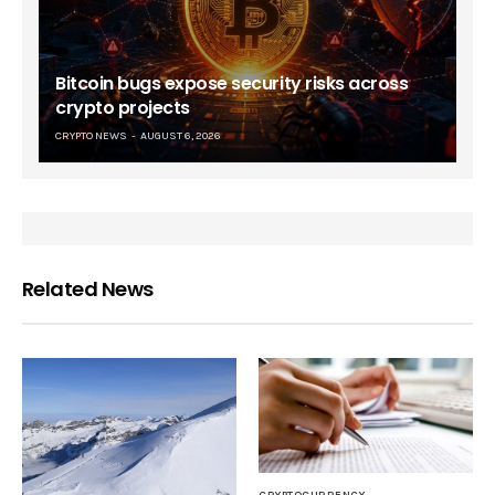
Bitcoin bugs expose security risks across
crypto projects
CRYPTO NEWS
AUGUST 6, 2026
Related News
CRYPTOCURRENCY