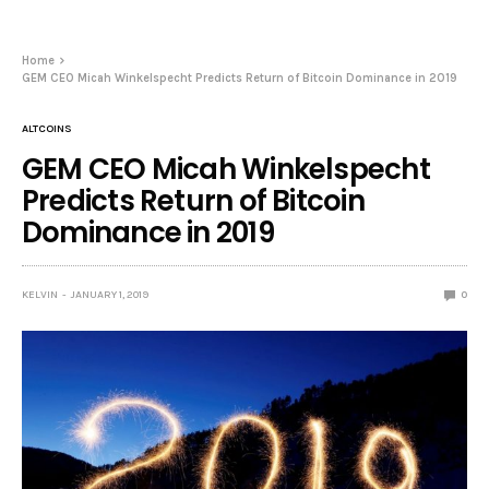
Home
GEM CEO Micah Winkelspecht Predicts Return of Bitcoin Dominance in 2019
ALTCOINS
GEM CEO Micah Winkelspecht
Predicts Return of Bitcoin
Dominance in 2019
KELVIN
JANUARY 1, 2019
0