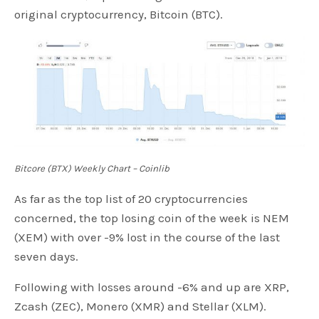
original cryptocurrency, Bitcoin (BTC).
Bitcore (BTX) Weekly Chart – Coinlib
As far as the top list of 20 cryptocurrencies
concerned, the top losing coin of the week is NEM
(XEM) with over -9% lost in the course of the last
seven days.
Following with losses around -6% and up are XRP,
Zcash (ZEC), Monero (XMR) and Stellar (XLM).