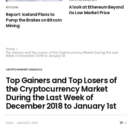
A look at Ethereum Beyond
BITCOIN
its Low Market Price
Report: Iceland Plans to
Pump the Brakes on Bitcoin
Mining
Home
Top Gainers and Top Losers of the Cryptocurrency Market During the Last
Week of December 2018 to January 1st
CRYPTO MARKET ANALYSIS
Top Gainers and Top Losers of
the Cryptocurrency Market
During the Last Week of
December 2018 to January 1st
MAJA
JANUARY 1, 2019
0