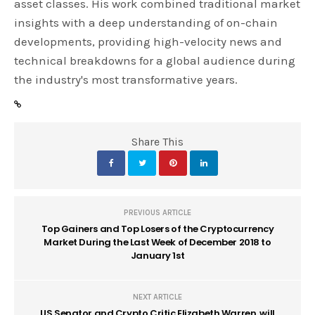
asset classes. His work combined traditional market
insights with a deep understanding of on-chain
developments, providing high-velocity news and
technical breakdowns for a global audience during
the industry's most transformative years.
Share This
PREVIOUS ARTICLE
Top Gainers and Top Losers of the Cryptocurrency
Market During the Last Week of December 2018 to
January 1st
NEXT ARTICLE
US Senator and Crypto Critic Elizabeth Warren, will