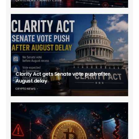
CRYPTO NEWS
AUGUST 7, 2026
Clarity Act gets Senate vote push after
August delay
CRYPTO NEWS