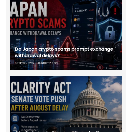
Do Japan crypto scams prompt exchange
withdrawal delays?
CRYPTO NEWS
AUGUST 7, 2026