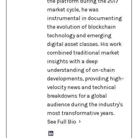
the platform during the 2017
market cycle, he was
instrumental in documenting
the evolution of blockchain
technology and emerging
digital asset classes. His work
combined traditional market
insights with a deep
understanding of on-chain
developments, providing high-
velocity news and technical
breakdowns for a global
audience during the industry's
most transformative years.
See Full Bio