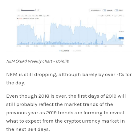
NEM (XEM) Weekly chart – Coinlib
NEM is still dropping, although barely by over -1% for
the day.
Even though 2018 is over, the first days of 2019 will
still probably reflect the market trends of the
previous year as 2019 trends are forming to reveal
what to expect from the cryptocurrency market in
the next 364 days.