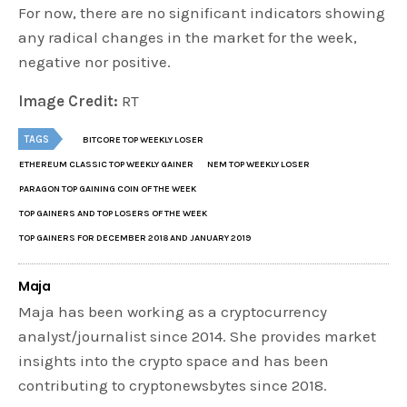
For now, there are no significant indicators showing
any radical changes in the market for the week,
negative nor positive.
Image Credit:
RT
TAGS
BITCORE TOP WEEKLY LOSER
ETHEREUM CLASSIC TOP WEEKLY GAINER
NEM TOP WEEKLY LOSER
PARAGON TOP GAINING COIN OF THE WEEK
TOP GAINERS AND TOP LOSERS OF THE WEEK
TOP GAINERS FOR DECEMBER 2018 AND JANUARY 2019
Maja
Maja has been working as a cryptocurrency
analyst/journalist since 2014. She provides market
insights into the crypto space and has been
contributing to cryptonewsbytes since 2018.