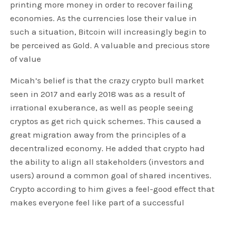
printing more money in order to recover failing
economies. As the currencies lose their value in
such a situation, Bitcoin will increasingly begin to
be perceived as Gold. A valuable and precious store
of value
Micah’s belief is that the crazy crypto bull market
seen in 2017 and early 2018 was as a result of
irrational exuberance, as well as people seeing
cryptos as get rich quick schemes. This caused a
great migration away from the principles of a
decentralized economy. He added that crypto had
the ability to align all stakeholders (investors and
users) around a common goal of shared incentives.
Crypto according to him gives a feel-good effect that
makes everyone feel like part of a successful
project.