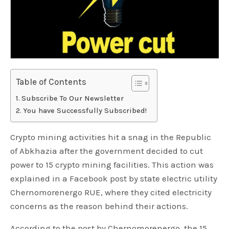
Table of Contents
Subscribe To Our Newsletter
You have Successfully Subscribed!
Crypto mining activities hit a snag in the Republic
of Abkhazia after the government decided to cut
power to 15 crypto mining facilities. This action was
explained in a Facebook post by state electric utility
Chernomorenergo RUE, where they cited electricity
concerns as the reason behind their actions.
According to the post by Chernomorenergo, the 15