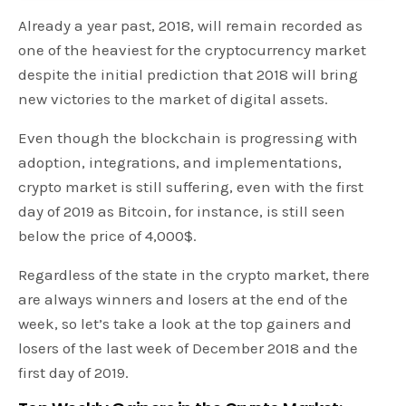
Already a year past, 2018, will remain recorded as
one of the heaviest for the cryptocurrency market
despite the initial prediction that 2018 will bring
new victories to the market of digital assets.
Even though the blockchain is progressing with
adoption, integrations, and implementations,
crypto market is still suffering, even with the first
day of 2019 as Bitcoin, for instance, is still seen
below the price of 4,000$.
Regardless of the state in the crypto market, there
are always winners and losers at the end of the
week, so let’s take a look at the top gainers and
losers of the last week of December 2018 and the
first day of 2019.