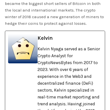
became the biggest short sellers of Bitcoin in both
the local and international markets. The crypto
winter of 2018 caused a new generation of miners to
hedge their coins to protect against losses.
Kelvin
Kelvin Nyaga served as a Senior
Crypto Analyst for
CryptoNewsBytes from 2017 to
2023. With over 6 years of
experience in the Web3 and
decentralized finance (DeFi)
sectors, Kelvin specialized in
real-time market reporting and
trend analysis. Having joined