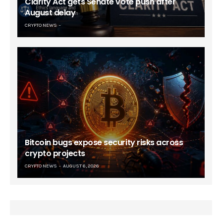
Clarity Act gets Senate vote push after
August delay
CRYPTO NEWS
Bitcoin bugs expose security risks across
crypto projects
CRYPTO NEWS
AUGUST 6, 2026