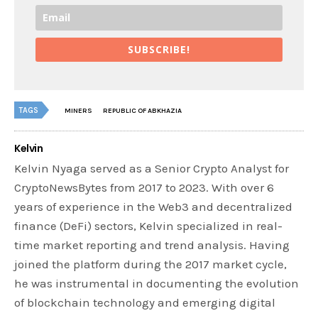
SUBSCRIBE!
TAGS
MINERS
REPUBLIC OF ABKHAZIA
Kelvin
Kelvin Nyaga served as a Senior Crypto Analyst for
CryptoNewsBytes from 2017 to 2023. With over 6
years of experience in the Web3 and decentralized
finance (DeFi) sectors, Kelvin specialized in real-
time market reporting and trend analysis. Having
joined the platform during the 2017 market cycle,
he was instrumental in documenting the evolution
of blockchain technology and emerging digital