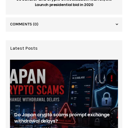
Launch presidential bid in 2020
COMMENTS
(0)
Latest Posts
Do Japan crypto scams prompt exchange
withdrawal delays?