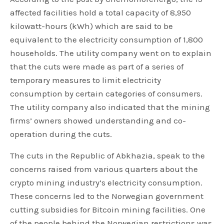
affected facilities hold a total capacity of 8,950
kilowatt-hours (kWh) which are said to be
equivalent to the electricity consumption of 1,800
households. The utility company went on to explain
that the cuts were made as part of a series of
temporary measures to limit electricity
consumption by certain categories of consumers.
The utility company also indicated that the mining
firms’ owners showed understanding and co-
operation during the cuts.
The cuts in the Republic of Abkhazia, speak to the
concerns raised from various quarters about the
crypto mining industry’s electricity consumption.
These concerns led to the Norwegian government
cutting subsidies for Bitcoin mining facilities. One
of the people behind the Norwegian restrictions was