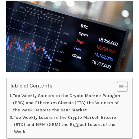
Table of Contents
Top Weekly Gainers in the Crypto Market: Paragon
(PRG) and Ethereum Classic (ETC) the Winners of
the Week Despite the Bear Market
Top Weekly Losers in the Crypto Market: Bitcore
(BTX) and NEM (XEM) the Biggest Losers of the
Week