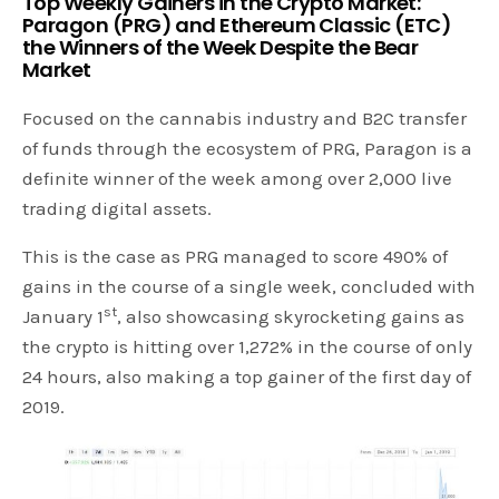
Top Weekly Gainers in the Crypto Market:
Paragon (PRG) and Ethereum Classic (ETC)
the Winners of the Week Despite the Bear
Market
Focused on the cannabis industry and B2C transfer
of funds through the ecosystem of PRG, Paragon is a
definite winner of the week among over 2,000 live
trading digital assets.
This is the case as PRG managed to score 490% of
gains in the course of a single week, concluded with
st
January 1
, also showcasing skyrocketing gains as
the crypto is hitting over 1,272% in the course of only
24 hours, also making a top gainer of the first day of
2019.