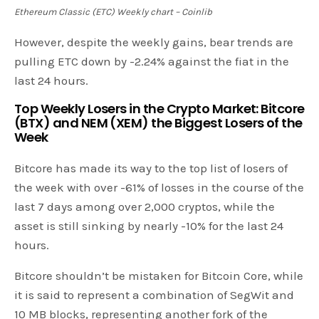
Ethereum Classic (ETC) Weekly chart – Coinlib
However, despite the weekly gains, bear trends are
pulling ETC down by -2.24% against the fiat in the
last 24 hours.
Top Weekly Losers in the Crypto Market: Bitcore
(BTX) and NEM (XEM) the Biggest Losers of the
Week
Bitcore has made its way to the top list of losers of
the week with over -61% of losses in the course of the
last 7 days among over 2,000 cryptos, while the
asset is still sinking by nearly -10% for the last 24
hours.
Bitcore shouldn’t be mistaken for Bitcoin Core, while
it is said to represent a combination of SegWit and
10 MB blocks, representing another fork of the