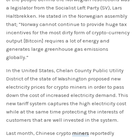
a legislator from the Socialist Left Party (SV), Lars
Haltbrekken. He stated in the Norwegian assembly
that; “Norway cannot continue to provide huge tax
incentives for the most dirty form of crypto-currency
output [Bitcoin] requires a lot of energy and
generates large greenhouse gas emissions
globally.”
In the United States, Chelan County Public Utility
District of the state of Washington proposed new
electricity prices for crypto miners in order to pass
down the cost of increased electricity demand. This
new tariff system captures the high electricity cost
while at the same time protecting the interests of
customers that are well invested in the system.
Last month, Chinese crypto
miners
reportedly