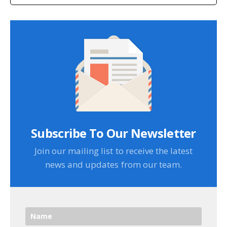
Subscribe To Our Newsletter
Join our mailing list to receive the latest
news and updates from our team.