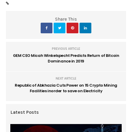
Share This
PREVIOUS ARTICLE
GEM CEO Micah Winkelspecht Predicts Return of Bitcoin
Dominance in 2019
NEXT ARTICLE
Republic of Abkhazia Cuts Power on 15 Crypto Mining
Facilities inorder to save on Electricity
Latest Posts