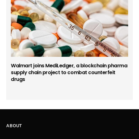
Walmart joins MediLedger, a blockchain pharma
supply chain project to combat counterfeit
drugs
ABOUT