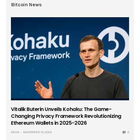
Bitcoin News
Vitalik Buterin Unveils Kohaku: The Game-
Changing Privacy Framework Revolutionizing
Ethereum Wallets in 2025-2026
ARUN
NOVEMBER 19, 2025
0