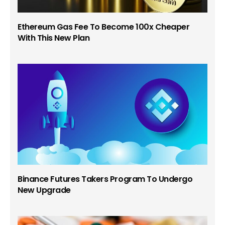
Ethereum Gas Fee To Become 100x Cheaper
With This New Plan
Binance Futures Takers Program To Undergo
New Upgrade