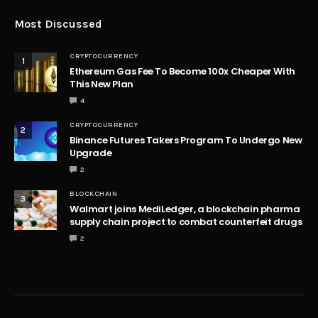
Most Discussed
CRYPTOCURRENCY
1
Ethereum Gas Fee To Become 100x Cheaper With
This New Plan
4
CRYPTOCURRENCY
2
Binance Futures Takers Program To Undergo New
Upgrade
2
BLOCKCHAIN
3
Walmart joins MediLedger, a blockchain pharma
supply chain project to combat counterfeit drugs
2