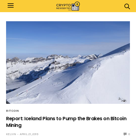
BITCOIN
Report: Iceland Plans to Pump the Brakes on Bitcoin
Mining
KELVIN
APRIL 21, 2019
0