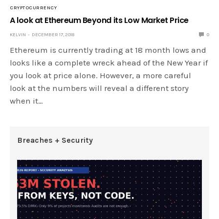
CRYPTOCURRENCY
A look at Ethereum Beyond its Low Market Price
KELVIN
DECEMBER 17, 2018
0
Ethereum is currently trading at 18 month lows and
looks like a complete wreck ahead of the New Year if
you look at price alone. However, a more careful
look at the numbers will reveal a different story
when it…
Breaches + Security