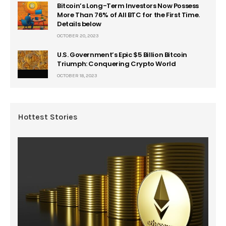
Bitcoin’s Long-Term Investors Now Possess
More Than 76% of All BTC for the First Time.
Details below
OCTOBER 20, 2023
U.S. Government’s Epic $5 Billion Bitcoin
Triumph: Conquering Crypto World
OCTOBER 18, 2023
Hottest Stories