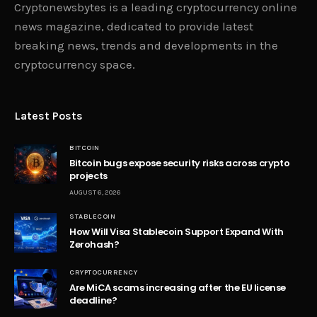
Cryptonewsbytes is a leading cryptocurrency online
news magazine, dedicated to provide latest
breaking news, trends and developments in the
cryptocurrency space.
Latest Posts
BITCOIN
Bitcoin bugs expose security risks across crypto
projects
AUGUST 6, 2026
STABLECOIN
How Will Visa Stablecoin Support Expand With
Zerohash?
CRYPTOCURRENCY
Are MiCA scams increasing after the EU license
deadline?