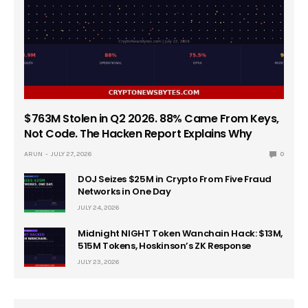
$763M Stolen in Q2 2026. 88% Came From Keys,
Not Code. The Hacken Report Explains Why
ARUN
JULY 27, 2026
0
DOJ Seizes $25M in Crypto From Five Fraud
Networks in One Day
JULY 24, 2026
Midnight NIGHT Token Wanchain Hack: $13M,
515M Tokens, Hoskinson’s ZK Response
JULY 23, 2026