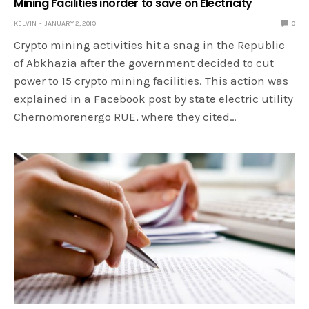
Mining Facilities inorder to save on Electricity
KELVIN
JANUARY 2, 2019
0
Crypto mining activities hit a snag in the Republic
of Abkhazia after the government decided to cut
power to 15 crypto mining facilities. This action was
explained in a Facebook post by state electric utility
Chernomorenergo RUE, where they cited…