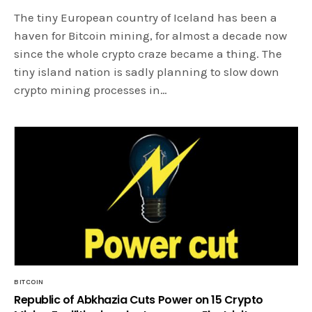
The tiny European country of Iceland has been a
haven for Bitcoin mining, for almost a decade now
since the whole crypto craze became a thing. The
tiny island nation is sadly planning to slow down
crypto mining processes in…
BITCOIN
Republic of Abkhazia Cuts Power on 15 Crypto