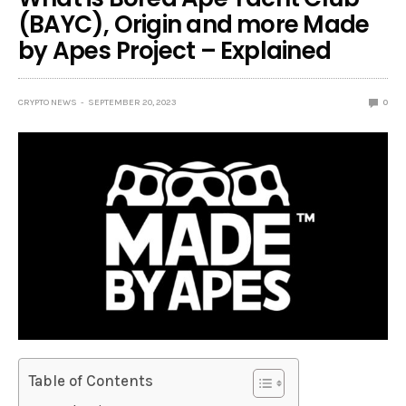
(BAYC), Origin and more Made
by Apes Project – Explained
CRYPTO NEWS
SEPTEMBER 20, 2023
0
Table of Contents