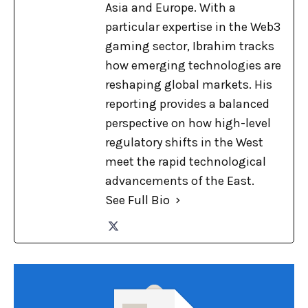
Asia and Europe. With a
particular expertise in the Web3
gaming sector, Ibrahim tracks
how emerging technologies are
reshaping global markets. His
reporting provides a balanced
perspective on how high-level
regulatory shifts in the West
meet the rapid technological
advancements of the East.
See Full Bio