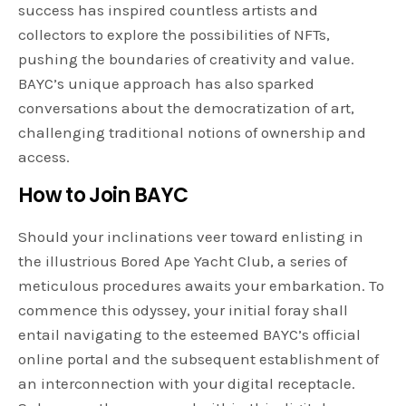
success has inspired countless artists and
collectors to explore the possibilities of NFTs,
pushing the boundaries of creativity and value.
BAYC’s unique approach has also sparked
conversations about the democratization of art,
challenging traditional notions of ownership and
access.
How to Join BAYC
Should your inclinations veer toward enlisting in
the illustrious Bored Ape Yacht Club, a series of
meticulous procedures awaits your embarkation. To
commence this odyssey, your initial foray shall
entail navigating to the esteemed BAYC’s official
online portal and the subsequent establishment of
an interconnection with your digital receptacle.