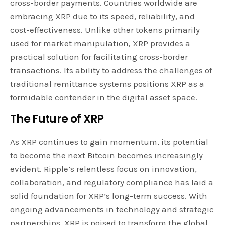
cross-border payments. Countries worldwide are
embracing XRP due to its speed, reliability, and
cost-effectiveness. Unlike other tokens primarily
used for market manipulation, XRP provides a
practical solution for facilitating cross-border
transactions. Its ability to address the challenges of
traditional remittance systems positions XRP as a
formidable contender in the digital asset space.
The Future of XRP
As XRP continues to gain momentum, its potential
to become the next Bitcoin becomes increasingly
evident. Ripple’s relentless focus on innovation,
collaboration, and regulatory compliance has laid a
solid foundation for XRP’s long-term success. With
ongoing advancements in technology and strategic
partnerships, XRP is poised to transform the global