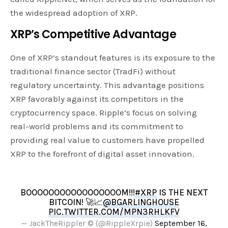
the widespread adoption of XRP.
XRP’s Competitive Advantage
One of XRP’s standout features is its exposure to the
traditional finance sector (TradFi) without
regulatory uncertainty. This advantage positions
XRP favorably against its competitors in the
cryptocurrency space. Ripple’s focus on solving
real-world problems and its commitment to
providing real value to customers have propelled
XRP to the forefront of digital asset innovation.
BOOOOOOOOOOOOOOOOOM!!!
#XRP
IS THE NEXT
BITCOIN! 🚀📈
@BGARLINGHOUSE
PIC.TWITTER.COM/MPN3RHLKFV
— JackTheRippler ©️ (@RippleXrpie)
September 16,