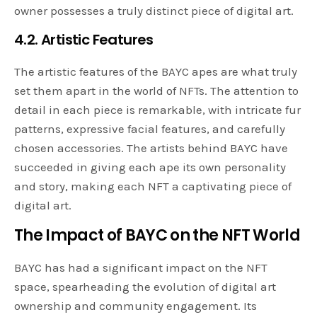
owner possesses a truly distinct piece of digital art.
4.2. Artistic Features
The artistic features of the BAYC apes are what truly
set them apart in the world of NFTs. The attention to
detail in each piece is remarkable, with intricate fur
patterns, expressive facial features, and carefully
chosen accessories. The artists behind BAYC have
succeeded in giving each ape its own personality
and story, making each NFT a captivating piece of
digital art.
The Impact of BAYC on the NFT World
BAYC has had a significant impact on the NFT
space, spearheading the evolution of digital art
ownership and community engagement. Its