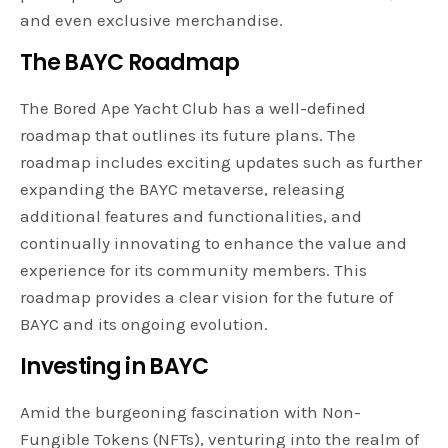
and even exclusive merchandise.
The BAYC Roadmap
The Bored Ape Yacht Club has a well-defined
roadmap that outlines its future plans. The
roadmap includes exciting updates such as further
expanding the BAYC metaverse, releasing
additional features and functionalities, and
continually innovating to enhance the value and
experience for its community members. This
roadmap provides a clear vision for the future of
BAYC and its ongoing evolution.
Investing in BAYC
Amid the burgeoning fascination with Non-
Fungible Tokens (NFTs), venturing into the realm of