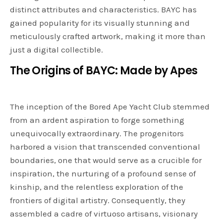
distinct attributes and characteristics. BAYC has
gained popularity for its visually stunning and
meticulously crafted artwork, making it more than
just a digital collectible.
The Origins of BAYC: Made by Apes
The inception of the Bored Ape Yacht Club stemmed
from an ardent aspiration to forge something
unequivocally extraordinary. The progenitors
harbored a vision that transcended conventional
boundaries, one that would serve as a crucible for
inspiration, the nurturing of a profound sense of
kinship, and the relentless exploration of the
frontiers of digital artistry. Consequently, they
assembled a cadre of virtuoso artisans, visionary