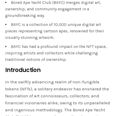
Bored Ape Yacht Club (BAYC) merges digital art,
ownership, and community engagement in a
groundbreaking way.
BAYC is a collection of 10,000 unique digital art
pieces representing cartoon apes, renowned for their
visually stunning artwork.
BAYC has had a profound impact on the NFT space,
inspiring artists and collectors while challenging
traditional notions of ownership.
Introduction
In the swiftly advancing realm of non-fungible
tokens (NFTs), a solitary endeavor has ensnared the
fascination of art connoisseurs, collectors, and
financial visionaries alike, owing to its unparalleled
and ingenious methodology. The Bored Ape Yacht