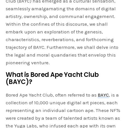
Club (BAYC) has emerged as a cultural sensation,
seamlessly amalgamating the domains of digital
artistry, ownership, and communal engagement.
Within the confines of this discourse, we shall
embark upon an exploration of the genesis,
characteristics, reverberations, and forthcoming
trajectory of BAYC. Furthermore, we shall delve into
the legal and moral quandaries that envelop this
pioneering venture.
What is Bored Ape Yacht Club
(BAYC)?
Bored Ape Yacht Club, often referred to as
BAYC
, is a
collection of 10,000 unique digital art pieces, each
representing an individual cartoon ape. These NFTs
were created by a team of talented artists known as
the Yuga Labs, who infused each ape with its own