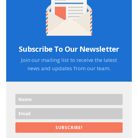
Subscribe To Our Newsletter
Join our mailing list to receive the latest
news and updates from our team.
SUBSCRIBE!