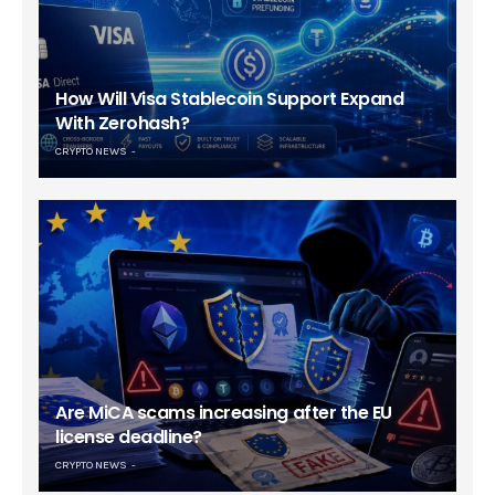
How Will Visa Stablecoin Support Expand
With Zerohash?
CRYPTO NEWS
Are MiCA scams increasing after the EU
license deadline?
CRYPTO NEWS