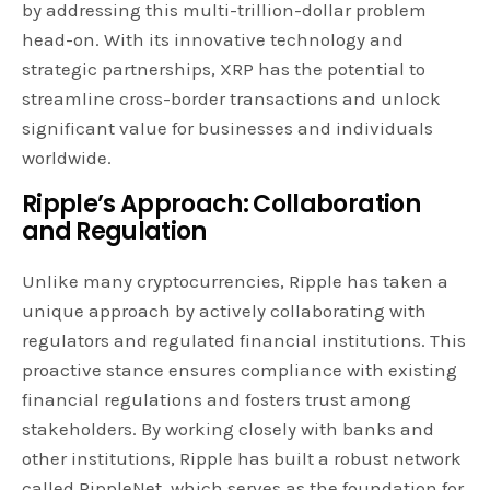
by addressing this multi-trillion-dollar problem
head-on. With its innovative technology and
strategic partnerships, XRP has the potential to
streamline cross-border transactions and unlock
significant value for businesses and individuals
worldwide.
Ripple’s Approach: Collaboration
and Regulation
Unlike many cryptocurrencies, Ripple has taken a
unique approach by actively collaborating with
regulators and regulated financial institutions. This
proactive stance ensures compliance with existing
financial regulations and fosters trust among
stakeholders. By working closely with banks and
other institutions, Ripple has built a robust network
called RippleNet, which serves as the foundation for