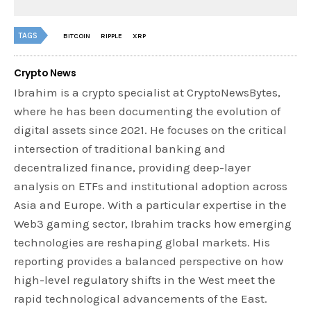
TAGS
BITCOIN
RIPPLE
XRP
Crypto News
Ibrahim is a crypto specialist at CryptoNewsBytes,
where he has been documenting the evolution of
digital assets since 2021. He focuses on the critical
intersection of traditional banking and
decentralized finance, providing deep-layer
analysis on ETFs and institutional adoption across
Asia and Europe. With a particular expertise in the
Web3 gaming sector, Ibrahim tracks how emerging
technologies are reshaping global markets. His
reporting provides a balanced perspective on how
high-level regulatory shifts in the West meet the
rapid technological advancements of the East.