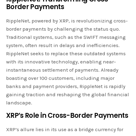
Border Payments
RippleNet, powered by XRP, is revolutionizing cross-
border payments by challenging the status quo.
Traditional systems, such as the SWIFT messaging
system, often result in delays and inefficiencies.
RippleNet seeks to replace these outdated systems
with its innovative technology, enabling near-
instantaneous settlement of payments. Already
boasting over 100 customers, including major
banks and payment providers, RippleNet is rapidly
gaining traction and reshaping the global financial
landscape.
XRP’s Role in Cross-Border Payments
XRP’s allure lies in its use as a bridge currency for