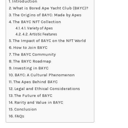
Introduction
What is Bored Ape Yacht Club (BAYC)?
The Origins of BAYC: Made by Apes
The BAYC NFT Collection
4.1. Variety of Apes
4.2. Artistic Features
The Impact of BAYC on the NFT World
How to Join BAYC
The BAYC Community
The BAYC Roadmap
Investing in BAYC
BAYC: A Cultural Phenomenon
The Apes Behind BAYC
Legal and Ethical Considerations
The Future of BAYC
Rarity and Value in BAYC
Conclusion
FAQs