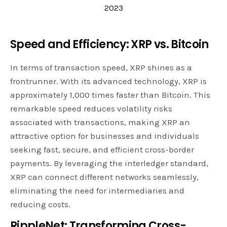
2023
Speed and Efficiency: XRP vs. Bitcoin
In terms of transaction speed, XRP shines as a
frontrunner. With its advanced technology, XRP is
approximately 1,000 times faster than Bitcoin. This
remarkable speed reduces volatility risks
associated with transactions, making XRP an
attractive option for businesses and individuals
seeking fast, secure, and efficient cross-border
payments. By leveraging the interledger standard,
XRP can connect different networks seamlessly,
eliminating the need for intermediaries and
reducing costs.
RippleNet: Transforming Cross-