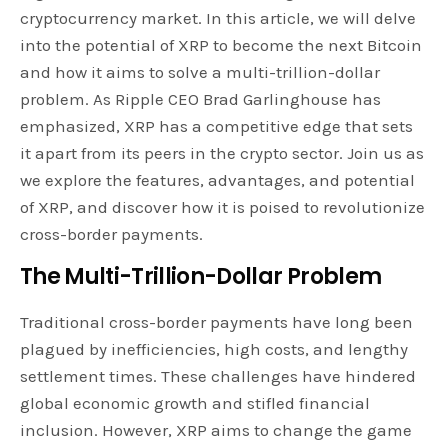
cryptocurrency market. In this article, we will delve
into the potential of XRP to become the next Bitcoin
and how it aims to solve a multi-trillion-dollar
problem. As Ripple CEO Brad Garlinghouse has
emphasized, XRP has a competitive edge that sets
it apart from its peers in the crypto sector. Join us as
we explore the features, advantages, and potential
of XRP, and discover how it is poised to revolutionize
cross-border payments.
The Multi-Trillion-Dollar Problem
Traditional cross-border payments have long been
plagued by inefficiencies, high costs, and lengthy
settlement times. These challenges have hindered
global economic growth and stifled financial
inclusion. However, XRP aims to change the game