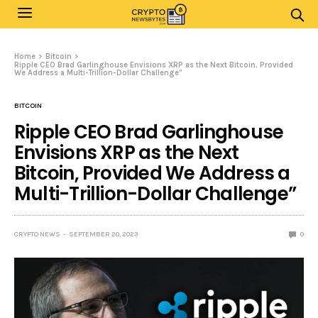
Home
Bitcoin
Ripple CEO Brad Garlinghouse Envisions XRP as the Next Bitcoin, Provided
We Address a Multi-Trillion-Dollar Challenge”
BITCOIN
Ripple CEO Brad Garlinghouse
Envisions XRP as the Next
Bitcoin, Provided We Address a
Multi-Trillion-Dollar Challenge”
CRYPTO NEWS
SEPTEMBER 20, 2023
0