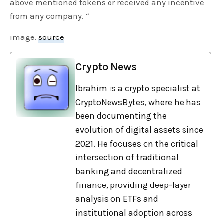
above mentioned tokens or received any incentive
from any company. “
image:
source
Crypto News
Ibrahim is a crypto specialist at
CryptoNewsBytes, where he has
been documenting the
evolution of digital assets since
2021. He focuses on the critical
intersection of traditional
banking and decentralized
finance, providing deep-layer
analysis on ETFs and
institutional adoption across