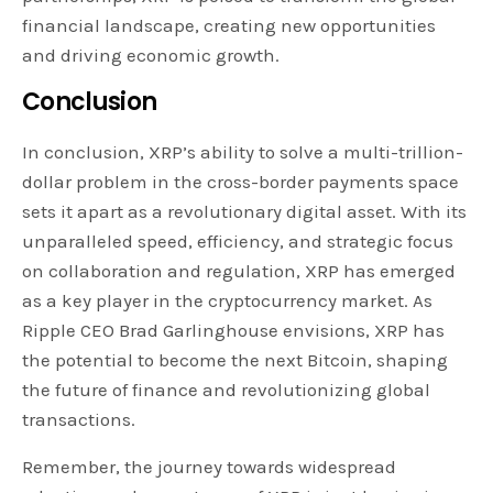
financial landscape, creating new opportunities
and driving economic growth.
Conclusion
In conclusion, XRP’s ability to solve a multi-trillion-
dollar problem in the cross-border payments space
sets it apart as a revolutionary digital asset. With its
unparalleled speed, efficiency, and strategic focus
on collaboration and regulation, XRP has emerged
as a key player in the cryptocurrency market. As
Ripple CEO Brad Garlinghouse envisions, XRP has
the potential to become the next Bitcoin, shaping
the future of finance and revolutionizing global
transactions.
Remember, the journey towards widespread