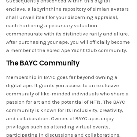
Subsequently ensconced within this digital
enclave, a labyrinthine repository of simian avatars
shall unveil itself for your discerning appraisal,
each harboring a pecuniary valuation
commensurate with its distinctive rarity and allure.
After purchasing your ape, you will officially become
a member of the Bored Ape Yacht Club community.
The BAYC Community
Membership in BAYC goes far beyond owning a
digital ape. It grants you access to an exclusive
community of like-minded individuals who share a
passion for art and the potential of NFTs. The BAYC
community is known for its inclusivity, creativity,
and collaboration. Owners of BAYC apes enjoy
privileges such as attending virtual events,
participating in discussions and collaborations,