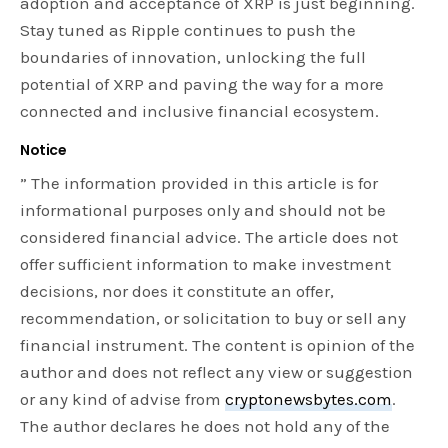
adoption and acceptance of XRP is just beginning.
Stay tuned as Ripple continues to push the
boundaries of innovation, unlocking the full
potential of XRP and paving the way for a more
connected and inclusive financial ecosystem.
Notice
” The information provided in this article is for
informational purposes only and should not be
considered financial advice. The article does not
offer sufficient information to make investment
decisions, nor does it constitute an offer,
recommendation, or solicitation to buy or sell any
financial instrument. The content is opinion of the
author and does not reflect any view or suggestion
or any kind of advise from
cryptonewsbytes.com
.
The author declares he does not hold any of the