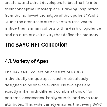
creators, and adroit developers to breathe life into
their conceptual masterpiece. Drawing inspiration
from the hallowed archetype of the opulent “Yacht
Club,” the architects of this venture resolved to
imbue their simian cohorts with a dash of opulence
and an aura of exclusivity that defied the ordinary.
The BAYC NFT Collection
4.1. Variety of Apes
The BAYC NFT collection consists of 10,000
individually unique apes, each meticulously
designed to be one-of-a-kind. No two apes are
exactly alike, with different combinations of fur
patterns, accessories, backgrounds, and even rare
attributes. This wide variety ensures that every BAYC