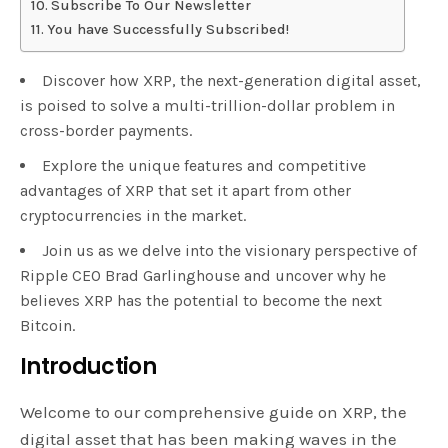
Subscribe To Our Newsletter
You have Successfully Subscribed!
Discover how XRP, the next-generation digital asset,
is poised to solve a multi-trillion-dollar problem in
cross-border payments.
Explore the unique features and competitive
advantages of XRP that set it apart from other
cryptocurrencies in the market.
Join us as we delve into the visionary perspective of
Ripple CEO Brad Garlinghouse and uncover why he
believes XRP has the potential to become the next
Bitcoin.
Introduction
Welcome to our comprehensive guide on XRP, the
digital asset that has been making waves in the