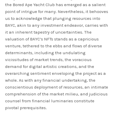
the Bored Ape Yacht Club has emerged as a salient
point of intrigue for many. Nevertheless, it behooves
us to acknowledge that plunging resources into
BAYC, akin to any investment endeavor, carries with
it an inherent tapestry of uncertainties. The
valuation of BAYC’s NFTs stands as a capricious
venture, tethered to the ebbs and flows of diverse
determinants, including the undulating
vicissitudes of market trends, the voracious
demand for digital artistic creations, and the
overarching sentiment enveloping the project as a
whole. As with any financial undertaking, the
conscientious deployment of resources, an intimate
comprehension of the market milieu, and judicious
counsel from financial luminaries constitute
pivotal prerequisites.