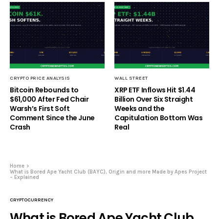
CRYPTO PRICE ANALYSIS
WALL STREET
Bitcoin Rebounds to
XRP ETF Inflows Hit $1.44
$61,000 After Fed Chair
Billion Over Six Straight
Warsh’s First Soft
Weeks and the
Comment Since the June
Capitulation Bottom Was
Crash
Real
Home
What is Bored Ape Yacht Club (BAYC), Origin and more Made by Apes Project
– Explained
CRYPTOCURRENCY
What is Bored Ape Yacht Club