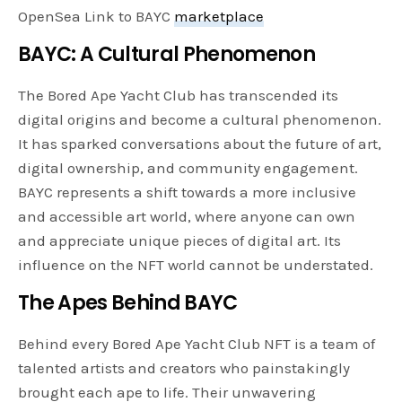
OpenSea Link to BAYC
marketplace
BAYC: A Cultural Phenomenon
The Bored Ape Yacht Club has transcended its
digital origins and become a cultural phenomenon.
It has sparked conversations about the future of art,
digital ownership, and community engagement.
BAYC represents a shift towards a more inclusive
and accessible art world, where anyone can own
and appreciate unique pieces of digital art. Its
influence on the NFT world cannot be understated.
The Apes Behind BAYC
Behind every Bored Ape Yacht Club NFT is a team of
talented artists and creators who painstakingly
brought each ape to life. Their unwavering