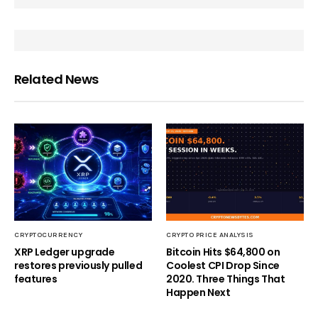
Related News
CRYPTOCURRENCY
CRYPTO PRICE ANALYSIS
XRP Ledger upgrade
Bitcoin Hits $64,800 on
restores previously pulled
Coolest CPI Drop Since
features
2020. Three Things That
Happen Next