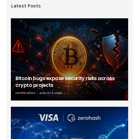
Latest Posts
Bitcoin bugs expose security risks across
crypto projects
CRYPTO NEWS
AUGUST 6, 2026