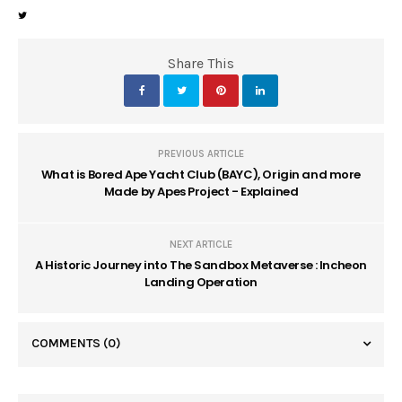
Share This
PREVIOUS ARTICLE
What is Bored Ape Yacht Club (BAYC), Origin and more
Made by Apes Project - Explained
NEXT ARTICLE
A Historic Journey into The Sandbox Metaverse : Incheon
Landing Operation
COMMENTS
(0)