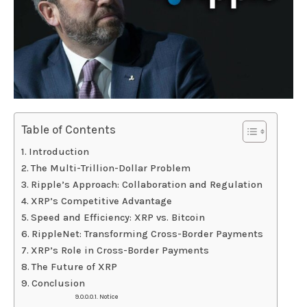
Table of Contents
Introduction
The Multi-Trillion-Dollar Problem
Ripple’s Approach: Collaboration and Regulation
XRP’s Competitive Advantage
Speed and Efficiency: XRP vs. Bitcoin
RippleNet: Transforming Cross-Border Payments
XRP’s Role in Cross-Border Payments
The Future of XRP
Conclusion
Notice