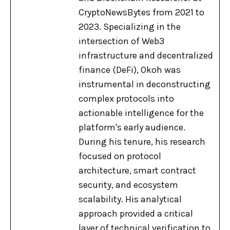
CryptoNewsBytes from 2021 to
2023. Specializing in the
intersection of Web3
infrastructure and decentralized
finance (DeFi), Okoh was
instrumental in deconstructing
complex protocols into
actionable intelligence for the
platform's early audience.
During his tenure, his research
focused on protocol
architecture, smart contract
security, and ecosystem
scalability. His analytical
approach provided a critical
layer of technical verification to