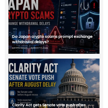
Do Japan crypto scams prompt exchange
withdrawal delays?
CRYPTO NEWS
AUGUST 7, 2026
Clarity Act gets Senate vote push after