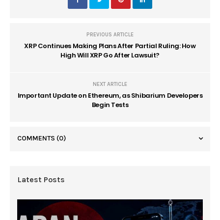
PREVIOUS ARTICLE
XRP Continues Making Plans After Partial Ruling: How
High Will XRP Go After Lawsuit?
NEXT ARTICLE
Important Update on Ethereum, as Shibarium Developers
Begin Tests
COMMENTS
(0)
Latest Posts