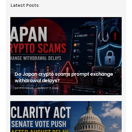
Latest Posts
Do Japan crypto scams prompt exchange
withdrawal delays?
CRYPTO NEWS
AUGUST 7, 2026