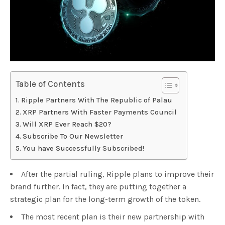
Table of Contents
Ripple Partners With The Republic of Palau
XRP Partners With Faster Payments Council
Will XRP Ever Reach $20?
Subscribe To Our Newsletter
You have Successfully Subscribed!
After the partial ruling, Ripple plans to improve their
brand further. In fact, they are putting together a
strategic plan for the long-term growth of the token.
The most recent plan is their new partnership with