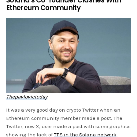
Solana’s Co-founder Clashes With
Ethereum Community
Thepavlovictoday
It was a very good day on crypto Twitter when an
Ethereum community member made a post. The
Twitter, now X, user made a post with some graphics
showing the lack of
TPS in the Solana network
.