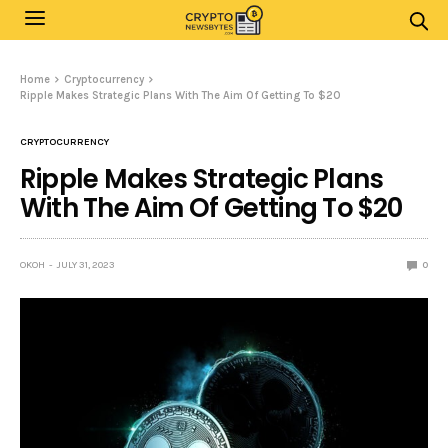
Home
Cryptocurrency
Ripple Makes Strategic Plans With The Aim Of Getting To $20
CRYPTOCURRENCY
Ripple Makes Strategic Plans
With The Aim Of Getting To $20
OKOH
JULY 31, 2023
0