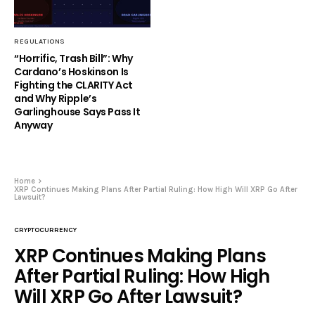
REGULATIONS
“Horrific, Trash Bill”: Why
Cardano’s Hoskinson Is
Fighting the CLARITY Act
and Why Ripple’s
Garlinghouse Says Pass It
Anyway
Home
XRP Continues Making Plans After Partial Ruling: How High Will XRP Go After
Lawsuit?
CRYPTOCURRENCY
XRP Continues Making Plans
After Partial Ruling: How High
Will XRP Go After Lawsuit?