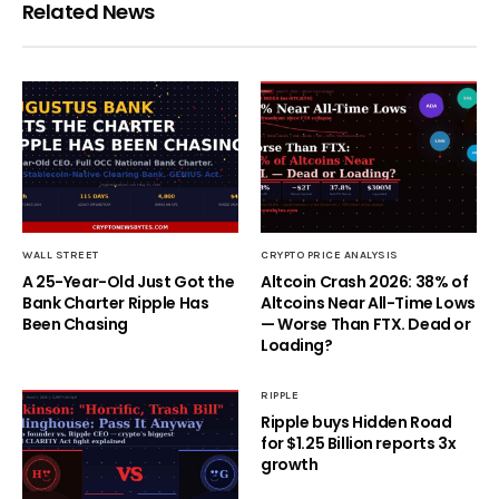
Related News
WALL STREET
CRYPTO PRICE ANALYSIS
A 25-Year-Old Just Got the
Altcoin Crash 2026: 38% of
Bank Charter Ripple Has
Altcoins Near All-Time Lows
Been Chasing
— Worse Than FTX. Dead or
Loading?
RIPPLE
Ripple buys Hidden Road
for $1.25 Billion reports 3x
growth