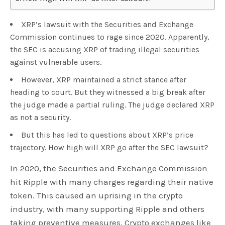
XRP’s lawsuit with the Securities and Exchange
Commission continues to rage since 2020. Apparently,
the SEC is accusing XRP of trading illegal securities
against vulnerable users.
However, XRP maintained a strict stance after
heading to court. But they witnessed a big break after
the judge made a partial ruling. The judge declared XRP
as not a security.
But this has led to questions about XRP’s price
trajectory. How high will XRP go after the SEC lawsuit?
In 2020, the Securities and Exchange Commission
hit Ripple with many charges regarding their native
token. This caused an uprising in the crypto
industry, with many supporting Ripple and others
taking preventive measures. Crypto exchanges like