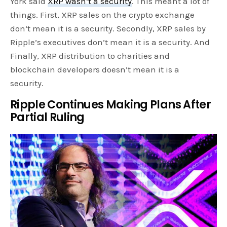
York said
XRP wasn’t a security
. This meant a lot of
things. First, XRP sales on the crypto exchange
don’t mean it is a security. Secondly, XRP sales by
Ripple’s executives don’t mean it is a security. And
Finally, XRP distribution to charities and
blockchain developers doesn’t mean it is a
security.
Ripple Continues Making Plans After
Partial Ruling