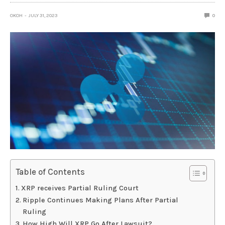
OKOH
JULY 31, 2023
0
Table of Contents
XRP receives Partial Ruling Court
Ripple Continues Making Plans After Partial
Ruling
How High Will XRP Go After Lawsuit?