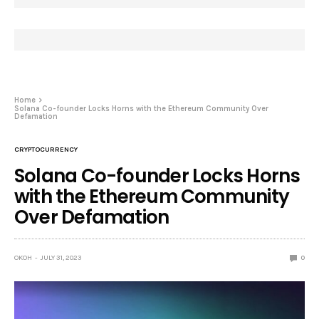
Home
Solana Co-founder Locks Horns with the Ethereum Community Over
Defamation
CRYPTOCURRENCY
Solana Co-founder Locks Horns
with the Ethereum Community
Over Defamation
OKOH
JULY 31, 2023
0