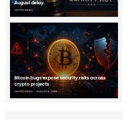
August delay
CRYPTO NEWS
Bitcoin bugs expose security risks across
crypto projects
CRYPTO NEWS
AUGUST 6, 2026