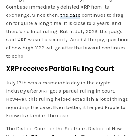
Coinbase immediately delisted XRP from its
exchange. Since then,
the case
continues to drag
on for quite a long time. It is close to 3 years, and
there’s no final ruling. But in July 2023, the judge
said XRP wasn’t a security. Amidst the joy, questions
of how high XRP will go after the lawsuit continues
to echo.
XRP receives Partial Ruling Court
July 13th was a memorable day in the crypto
industry after XRP got a partial ruling in court.
However, this ruling helped establish a lot of things
regarding the case. Even better, it helped Ripple to
know its stand in the case.
The District Court for the Southern District of New