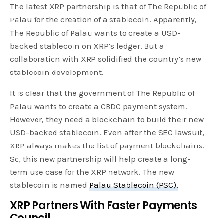
The latest XRP partnership is that of The Republic of
Palau for the creation of a stablecoin. Apparently,
The Republic of Palau wants to create a USD-
backed stablecoin on XRP’s ledger. But a
collaboration with XRP solidified the country’s new
stablecoin development.
It is clear that the government of The Republic of
Palau wants to create a CBDC payment system.
However, they need a blockchain to build their new
USD-backed stablecoin. Even after the SEC lawsuit,
XRP always makes the list of payment blockchains.
So, this new partnership will help create a long-
term use case for the XRP network. The new
stablecoin is named
Palau Stablecoin (PSC).
XRP Partners With Faster Payments
Council