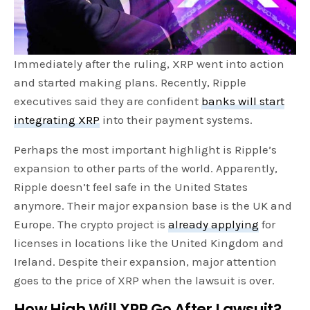
Immediately after the ruling, XRP went into action
and started making plans. Recently, Ripple
executives said they are confident
banks will start
integrating XRP
into their payment systems.
Perhaps the most important highlight is Ripple’s
expansion to other parts of the world. Apparently,
Ripple doesn’t feel safe in the United States
anymore. Their major expansion base is the UK and
Europe. The crypto project is
already applying
for
licenses in locations like the United Kingdom and
Ireland. Despite their expansion, major attention
goes to the price of XRP when the lawsuit is over.
How High Will XRP Go After Lawsuit?