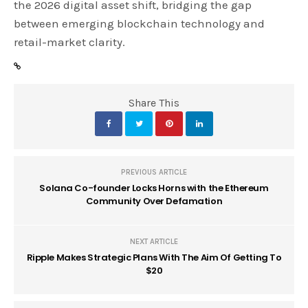
the 2026 digital asset shift, bridging the gap
between emerging blockchain technology and
retail-market clarity.
Share This
PREVIOUS ARTICLE
Solana Co-founder Locks Horns with the Ethereum
Community Over Defamation
NEXT ARTICLE
Ripple Makes Strategic Plans With The Aim Of Getting To
$20