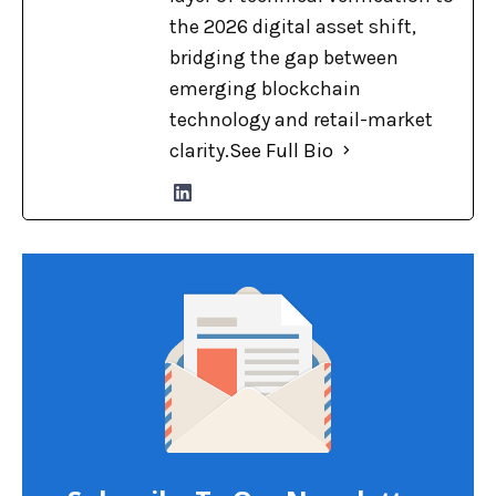
the 2026 digital asset shift,
bridging the gap between
emerging blockchain
technology and retail-market
clarity.
See Full Bio