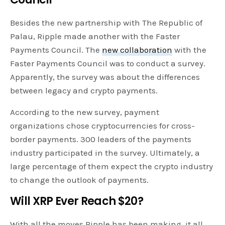
Besides the new partnership with The Republic of
Palau, Ripple made another with the Faster
Payments Council. The
new collaboration
with the
Faster Payments Council was to conduct a survey.
Apparently, the survey was about the differences
between legacy and crypto payments.
According to the new survey, payment
organizations chose cryptocurrencies for cross-
border payments. 300 leaders of the payments
industry participated in the survey. Ultimately, a
large percentage of them expect the crypto industry
to change the outlook of payments.
Will XRP Ever Reach $20?
With all the moves Ripple has been making, it all