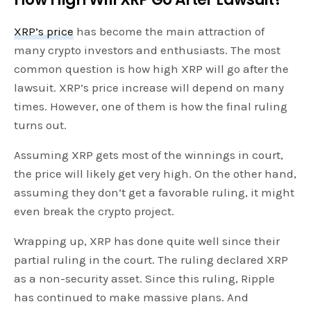
XRP’s price
has become the main attraction of
many crypto investors and enthusiasts. The most
common question is how high XRP will go after the
lawsuit. XRP’s price increase will depend on many
times. However, one of them is how the final ruling
turns out.
Assuming XRP gets most of the winnings in court,
the price will likely get very high. On the other hand,
assuming they don’t get a favorable ruling, it might
even break the crypto project.
Wrapping up, XRP has done quite well since their
partial ruling in the court. The ruling declared XRP
as a non-security asset. Since this ruling, Ripple
has continued to make massive plans. And