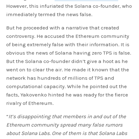
However, this infuriated the Solana co-founder, who
immediately termed the news false.
But he proceeded with a narrative that created
controversy. He accused the Ethereum community
of being extremely false with their information. It is
obvious the news of Solana having zero TPS is false.
But the Solana co-founder didn’t give a hoot as he
went on to clear the air. He made it known that the
network has hundreds of millions of TPS and
computational capacity. While he pointed out the
facts, Yakovenko hinted he was ready for the fierce
rivalry of Ethereum.
“
It’s disappointing that members in and out of the
Ethereum community spread many false rumors
about Solana Labs. One of them is that Solana Labs