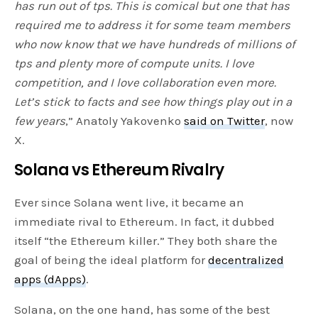
has run out of tps. This is comical but one that has
required me to address it for some team members
who now know that we have hundreds of millions of
tps and plenty more of compute units. I love
competition, and I love collaboration even more.
Let’s stick to facts and see how things play out in a
few years
,” Anatoly Yakovenko
said on Twitter
, now
X.
Solana vs Ethereum Rivalry
Ever since Solana went live, it became an
immediate rival to Ethereum. In fact, it dubbed
itself “the Ethereum killer.” They both share the
goal of being the ideal platform for
decentralized
apps (dApps)
.
Solana, on the one hand, has some of the best