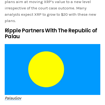
plans aim at moving XRP’s value to a new level
irrespective of the court case outcome. Many
analysts expect XRP to grow to $20 with these new
plans.
Ripple Partners With The Republic of
Palau
PalauGov