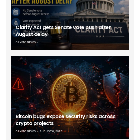
Clarity Act gets Senate vote push after
August delay
CRYPTO NEWS
Bitcoin bugs expose security risks across
crypto projects
CRYPTO NEWS
AUGUST 6, 2026