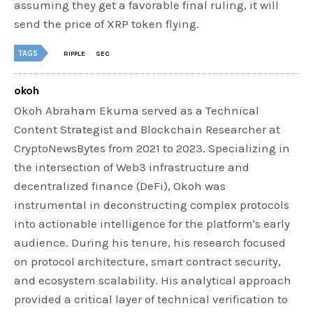
assuming they get a favorable final ruling, it will
send the price of XRP token flying.
TAGS
RIPPLE
SEC
okoh
Okoh Abraham Ekuma served as a Technical
Content Strategist and Blockchain Researcher at
CryptoNewsBytes from 2021 to 2023. Specializing in
the intersection of Web3 infrastructure and
decentralized finance (DeFi), Okoh was
instrumental in deconstructing complex protocols
into actionable intelligence for the platform's early
audience. During his tenure, his research focused
on protocol architecture, smart contract security,
and ecosystem scalability. His analytical approach
provided a critical layer of technical verification to