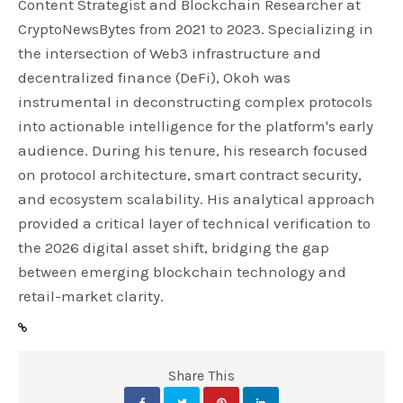
Content Strategist and Blockchain Researcher at
CryptoNewsBytes from 2021 to 2023. Specializing in
the intersection of Web3 infrastructure and
decentralized finance (DeFi), Okoh was
instrumental in deconstructing complex protocols
into actionable intelligence for the platform's early
audience. During his tenure, his research focused
on protocol architecture, smart contract security,
and ecosystem scalability. His analytical approach
provided a critical layer of technical verification to
the 2026 digital asset shift, bridging the gap
between emerging blockchain technology and
retail-market clarity.
Share This