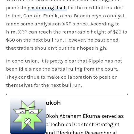
points to
positioning itself
for the next bull market.
In fact, Captain Faibik, a pro-Bitcoin crypto analyst,
made some analysis on XRP’s price. According to
him, XRP can reach the remarkable height of $20 to
$30 on the next bull run. However, he cautioned
that traders shouldn’t put their hopes high.
In conclusion, it is pretty clear that Ripple has not
been idle since the partial ruling from the court.
They continue to make collaboration to position
themselves for the next bull run.
okoh
Okoh Abraham Ekuma served as
a Technical Content Strategist
and Blockchain Researcher at