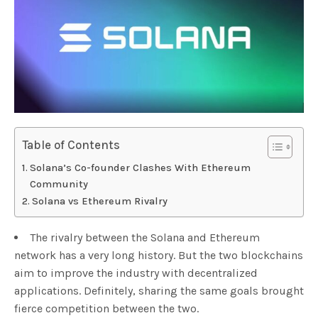
Table of Contents
Solana’s Co-founder Clashes With Ethereum
Community
Solana vs Ethereum Rivalry
The rivalry between the Solana and Ethereum
network has a very long history. But the two blockchains
aim to improve the industry with decentralized
applications. Definitely, sharing the same goals brought
fierce competition between the two.