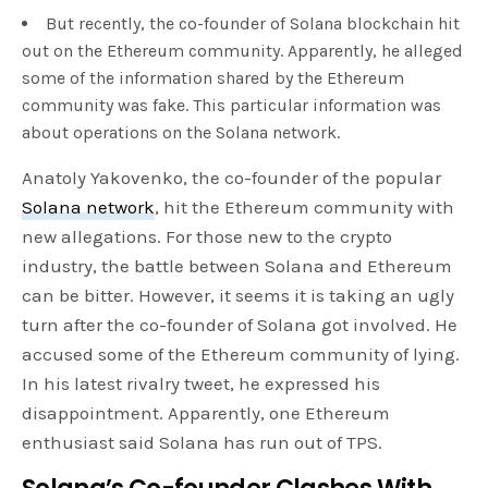
But recently, the co-founder of Solana blockchain hit
out on the Ethereum community. Apparently, he alleged
some of the information shared by the Ethereum
community was fake. This particular information was
about operations on the Solana network.
Anatoly Yakovenko, the co-founder of the popular
Solana network
, hit the Ethereum community with
new allegations. For those new to the crypto
industry, the battle between Solana and Ethereum
can be bitter. However, it seems it is taking an ugly
turn after the co-founder of Solana got involved. He
accused some of the Ethereum community of lying.
In his latest rivalry tweet, he expressed his
disappointment. Apparently, one Ethereum
enthusiast said Solana has run out of TPS.