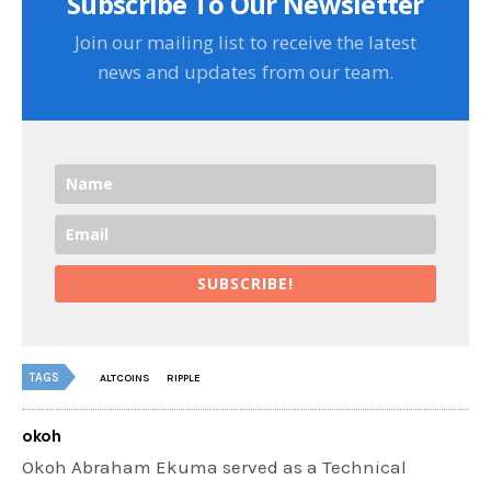
Subscribe To Our Newsletter
Join our mailing list to receive the latest
news and updates from our team.
SUBSCRIBE!
TAGS
ALTCOINS
RIPPLE
okoh
Okoh Abraham Ekuma served as a Technical