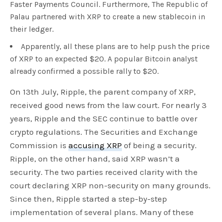
Faster Payments Council. Furthermore, The Republic of
Palau partnered with XRP to create a new stablecoin in
their ledger.
Apparently, all these plans are to help push the price
of XRP to an expected $20. A popular Bitcoin analyst
already confirmed a possible rally to $20.
On 13th July, Ripple, the parent company of XRP,
received good news from the law court. For nearly 3
years, Ripple and the SEC continue to battle over
crypto regulations. The Securities and Exchange
Commission is
accusing XRP
of being a security.
Ripple, on the other hand, said XRP wasn’t a
security. The two parties received clarity with the
court declaring XRP non-security on many grounds.
Since then, Ripple started a step-by-step
implementation of several plans. Many of these