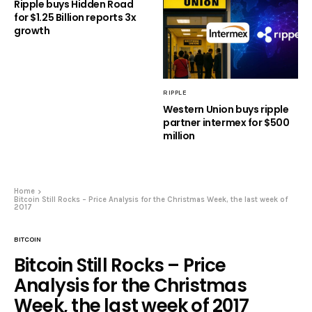
Ripple buys Hidden Road
for $1.25 Billion reports 3x
growth
RIPPLE
Western Union buys ripple
partner intermex for $500
million
Home
Bitcoin Still Rocks – Price Analysis for the Christmas Week, the last week of
2017
BITCOIN
Bitcoin Still Rocks – Price
Analysis for the Christmas
Week, the last week of 2017