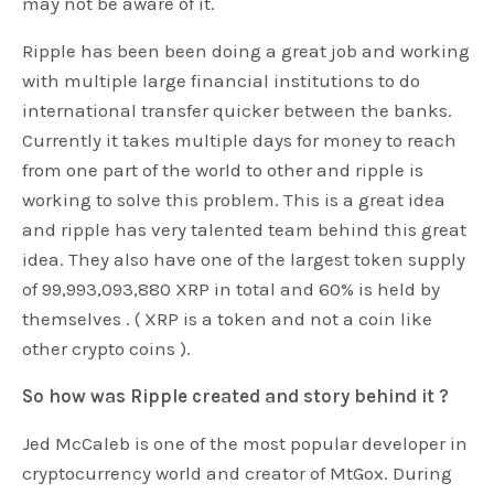
may not be aware of it.
Ripple has been been doing a great job and working
with multiple large financial institutions to do
international transfer quicker between the banks.
Currently it takes multiple days for money to reach
from one part of the world to other and ripple is
working to solve this problem. This is a great idea
and ripple has very talented team behind this great
idea. They also have one of the largest token supply
of 99,993,093,880 XRP in total and 60% is held by
themselves . ( XRP is a token and not a coin like
other crypto coins ).
So how was Ripple created and story behind it ?
Jed McCaleb is one of the most popular developer in
cryptocurrency world and creator of MtGox. During