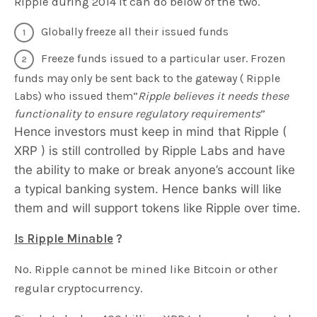
Ripple during 2014 it can do below of the two.
Globally freeze all their issued funds
Freeze funds issued to a particular user. Frozen
funds may only be sent back to the gateway ( Ripple
Labs) who issued them”
Ripple believes it needs these
functionality to ensure regulatory requirements
”
Hence investors must keep in mind that Ripple (
XRP ) is still controlled by Ripple Labs and have
the ability to make or break anyone’s account like
a typical banking system. Hence banks will like
them and will support tokens like Ripple over time.
Is Ripple Minable
?
No. Ripple cannot be mined like Bitcoin or other
regular cryptocurrency.