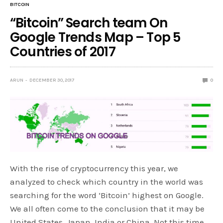
BITCOIN
“Bitcoin” Search team On
Google Trends Map – Top 5
Countries of 2017
ARUN
DECEMBER 30, 2017
0
With the rise of cryptocurrency this year, we
analyzed to check which country in the world was
searching for the word ‘Bitcoin’ highest on Google.
We all often come to the conclusion that it may be
United States, Japan, India or China. Not this time