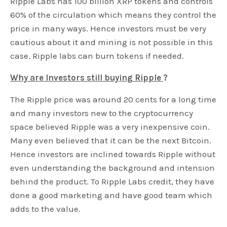
Ripple Labs has 100 billion XRP tokens and controls
60% of the circulation which means they control the
price in many ways. Hence investors must be very
cautious about it and mining is not possible in this
case. Ripple labs can burn tokens if needed.
Why are Investors still buying Ripple
?
The Ripple price was around 20 cents for a long time
and many investors new to the cryptocurrency
space believed Ripple was a very inexpensive coin.
Many even believed that it can be the next Bitcoin.
Hence investors are inclined towards Ripple without
even understanding the background and intension
behind the product. To Ripple Labs credit, they have
done a good marketing and have good team which
adds to the value.