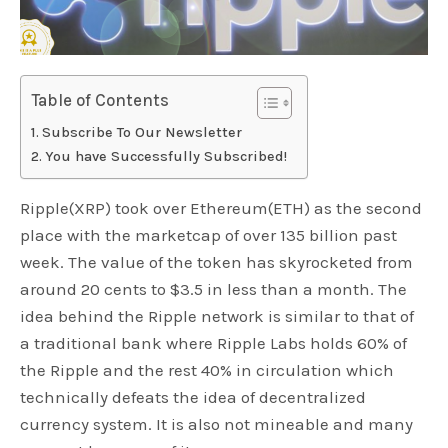
Table of Contents
Subscribe To Our Newsletter
You have Successfully Subscribed!
Ripple(XRP) took over Ethereum(ETH) as the second
place with the marketcap of over 135 billion past
week. The value of the token has skyrocketed from
around 20 cents to $3.5 in less than a month. The
idea behind the Ripple network is similar to that of
a traditional bank where Ripple Labs holds 60% of
the Ripple and the rest 40% in circulation which
technically defeats the idea of decentralized
currency system. It is also not mineable and many