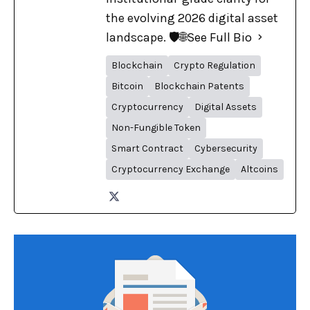
the evolving 2026 digital asset
landscape. 🛡️🌐
See Full Bio
Blockchain
Crypto Regulation
Bitcoin
Blockchain Patents
Cryptocurrency
Digital Assets
Non-Fungible Token
Smart Contract
Cybersecurity
Cryptocurrency Exchange
Altcoins