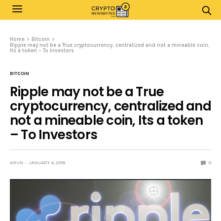
Home
Bitcoin
Ripple may not be a True cryptocurrency, centralized and not a mineable coin,
Its a token – To Investors
BITCOIN
Ripple may not be a True
cryptocurrency, centralized and
not a mineable coin, Its a token
– To Investors
ARUN
JANUARY 4, 2018
0