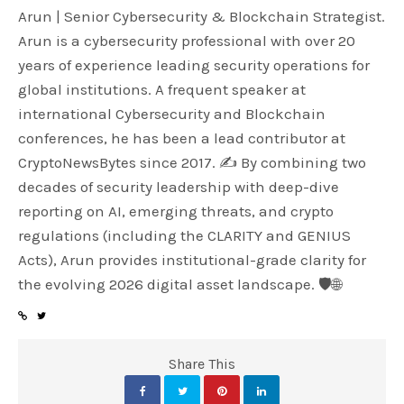
Arun | Senior Cybersecurity & Blockchain Strategist.
Arun is a cybersecurity professional with over 20
years of experience leading security operations for
global institutions. A frequent speaker at
international Cybersecurity and Blockchain
conferences, he has been a lead contributor at
CryptoNewsBytes since 2017. ✍️ By combining two
decades of security leadership with deep-dive
reporting on AI, emerging threats, and crypto
regulations (including the CLARITY and GENIUS
Acts), Arun provides institutional-grade clarity for
the evolving 2026 digital asset landscape. 🛡️🌐
Share This