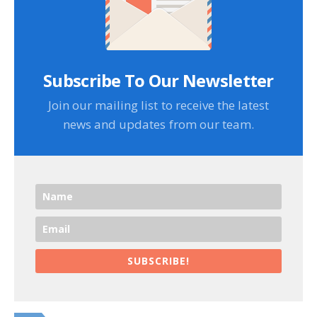
Subscribe To Our Newsletter
Join our mailing list to receive the latest
news and updates from our team.
SUBSCRIBE!