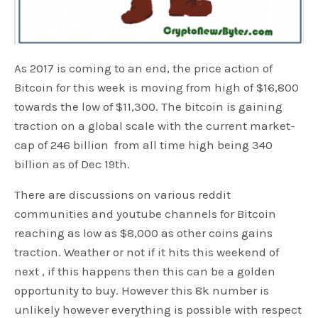
As 2017 is coming to an end, the price action of
Bitcoin for this week is moving from high of $16,800
towards the low of $11,300. The bitcoin is gaining
traction on a global scale with the current market-
cap of 246 billion from all time high being 340
billion as of Dec 19th.
There are discussions on various reddit
communities and youtube channels for Bitcoin
reaching as low as $8,000 as other coins gains
traction. Weather or not if it hits this weekend of
next , if this happens then this can be a golden
opportunity to buy. However this 8k number is
unlikely however everything is possible with respect