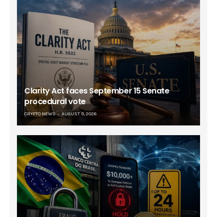
Clarity Act faces September 15 Senate
procedural vote
CRYPTO NEWS
AUGUST 9, 2026