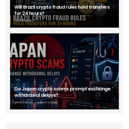
Will Brazil crypto fraud rules hold transfers
for 24 hours?
CRYPTO NEWS
Do Japan crypto scams prompt exchange
withdrawal delays?
CRYPTO NEWS
AUGUST 7, 2026