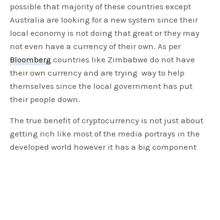
possible that majority of these countries except
Australia are looking for a new system since their
local economy is not doing that great or they may
not even have a currency of their own. As per
Bloomberg
countries like Zimbabwe do not have
their own currency and are trying way to help
themselves since the local government has put
their people down.
The true benefit of cryptocurrency is not just about
getting rich like most of the media portrays in the
developed world however it has a big component
which can help the under developing nations
where the currency doesn’t even exist and floating
on US dollars. It also will help nations where the
governments have let its people down and the only
hope for such people will be cryptocurrency. Hence