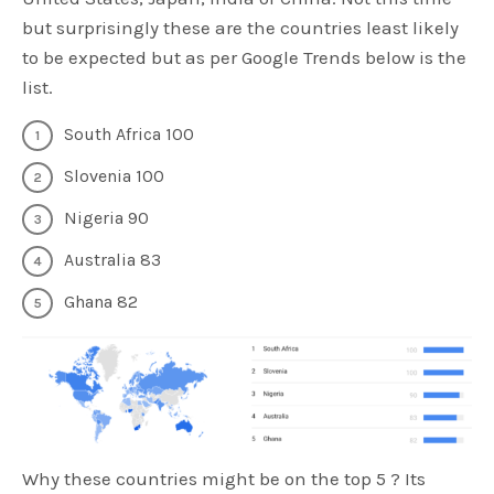
but surprisingly these are the countries least likely
to be expected but as per Google Trends below is the
list.
South Africa 100
Slovenia 100
Nigeria 90
Australia 83
Ghana 82
Why these countries might be on the top 5 ? Its