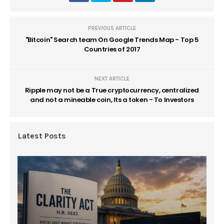
PREVIOUS ARTICLE
"Bitcoin" Search team On Google Trends Map - Top 5
Countries of 2017
NEXT ARTICLE
Ripple may not be a True cryptocurrency, centralized
and not a mineable coin, Its a token - To Investors
Latest Posts