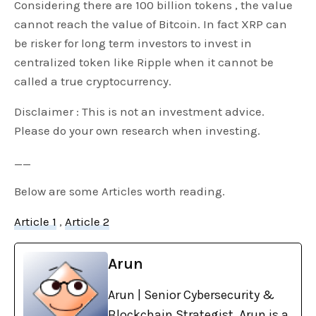
Considering there are 100 billion tokens , the value
cannot reach the value of Bitcoin. In fact XRP can
be risker for long term investors to invest in
centralized token like Ripple when it cannot be
called a true cryptocurrency.
Disclaimer : This is not an investment advice.
Please do your own research when investing.
__
Below are some Articles worth reading.
Article 1
,
Article 2
Arun
Arun | Senior Cybersecurity &
Blockchain Strategist. Arun is a