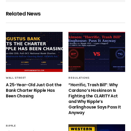
Related News
WALL STREET
REGULATIONS
A 25-Year-Old Just Got the
“Horrific, Trash Bill”: Why
Bank Charter Ripple Has
Cardano’s Hoskinson Is
Been Chasing
Fighting the CLARITY Act
and Why Ripple’s
Garlinghouse Says Pass It
Anyway
RIPPLE