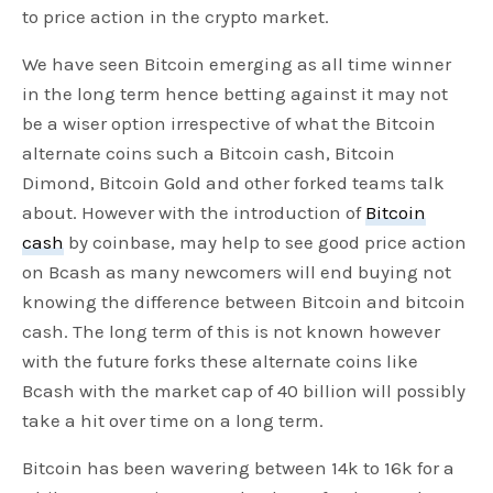
to price action in the crypto market.
We have seen Bitcoin emerging as all time winner
in the long term hence betting against it may not
be a wiser option irrespective of what the Bitcoin
alternate coins such a Bitcoin cash, Bitcoin
Dimond, Bitcoin Gold and other forked teams talk
about. However with the introduction of
Bitcoin
cash
by coinbase, may help to see good price action
on Bcash as many newcomers will end buying not
knowing the difference between Bitcoin and bitcoin
cash. The long term of this is not known however
with the future forks these alternate coins like
Bcash with the market cap of 40 billion will possibly
take a hit over time on a long term.
Bitcoin has been wavering between 14k to 16k for a