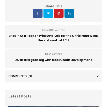
Share This
PREVIOUS ARTICLE
Bitcoin Still Rocks - Price Analysis for the Christmas Week,
the last week of 2017
NEXT ARTICLE
Australia goes big with BlockChain Development
COMMENTS
(0)
Latest Posts