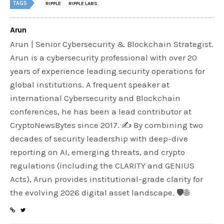
TAGS
RIPPLE
RIPPLE LABS
Arun
Arun | Senior Cybersecurity & Blockchain Strategist.
Arun is a cybersecurity professional with over 20
years of experience leading security operations for
global institutions. A frequent speaker at
international Cybersecurity and Blockchain
conferences, he has been a lead contributor at
CryptoNewsBytes since 2017. ✍️ By combining two
decades of security leadership with deep-dive
reporting on AI, emerging threats, and crypto
regulations (including the CLARITY and GENIUS
Acts), Arun provides institutional-grade clarity for
the evolving 2026 digital asset landscape. 🛡️🌐