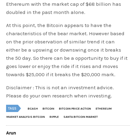
Ethereum with the market cap of $68 billion has
doubled in the past month alone.
At this point, the Bitcoin appears to have the
characteristics of the bear market. However based
on the prior observation of similar trend it can
either be a upswing or downswing once it breaks
the 50 day. So there can be a opportunity to buy if it
goes lower or enjoy the ride if it rises and moves
towards $25,000 if it breaks the $20,000 mark.
Disclaimer : This is not an investment advice.
Please do your own research when investing.
TAGS
BCASH
BITCOIN
BITCOIN PRICE ACTION
ETHEREUM
MARKET ANALYSIS BITCOIN
RIPPLE
SANTA BITCOIN MARKET
Arun