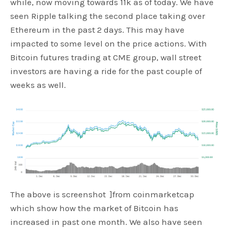
while, now moving towards 11k as of today. We have
seen Ripple talking the second place taking over
Ethereum in the past 2 days. This may have
impacted to some level on the price actions. With
Bitcoin futures trading at CME group, wall street
investors are having a ride for the past couple of
weeks as well.
The above is screenshot ]from coinmarketcap
which show how the market of Bitcoin has
increased in past one month. We also have seen