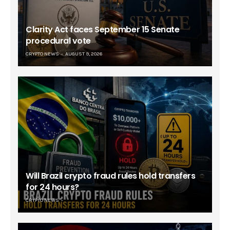
Clarity Act faces September 15 Senate
procedural vote
CRYPTO NEWS
AUGUST 9, 2026
Will Brazil crypto fraud rules hold transfers
for 24 hours?
CRYPTO NEWS