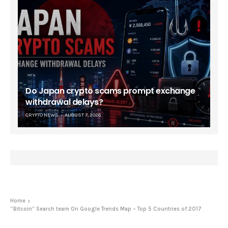
Do Japan crypto scams prompt exchange
withdrawal delays?
CRYPTO NEWS
AUGUST 7, 2026
Home
“Bitcoin” Search team On Google Trends Map – Top 5 Countries of 2017