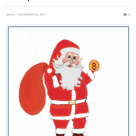
ARUN
DECEMBER 30, 2017
0