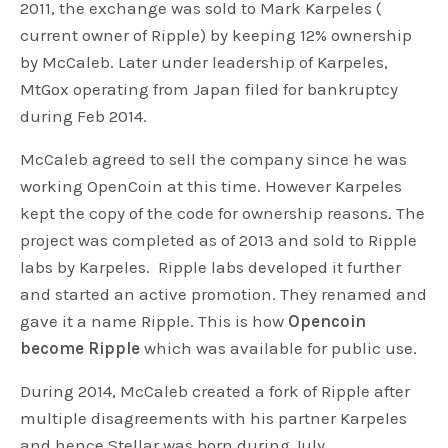
2011, the exchange was sold to Mark Karpeles (
current owner of Ripple) by keeping 12% ownership
by McCaleb. Later under leadership of Karpeles,
MtGox operating from Japan filed for bankruptcy
during Feb 2014.
McCaleb agreed to sell the company since he was
working OpenCoin at this time. However Karpeles
kept the copy of the code for ownership reasons. The
project was completed as of 2013 and sold to Ripple
labs by Karpeles. Ripple labs developed it further
and started an active promotion. They renamed and
gave it a name Ripple. This is how
Opencoin
become Ripple
which was available for public use.
During 2014, McCaleb created a fork of Ripple after
multiple disagreements with his partner Karpeles
and hence Stellar was born during July