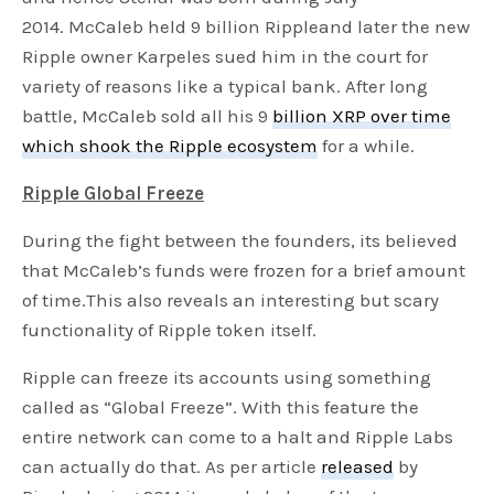
2014. McCaleb held 9 billion Rippleand later the new
Ripple owner Karpeles sued him in the court for
variety of reasons like a typical bank. After long
battle, McCaleb sold all his 9
billion XRP over time
which shook the Ripple ecosystem
for a while.
Ripple Global Freeze
During the fight between the founders, its believed
that McCaleb’s funds were frozen for a brief amount
of time.This also reveals an interesting but scary
functionality of Ripple token itself.
Ripple can freeze its accounts using something
called as “Global Freeze”. With this feature the
entire network can come to a halt and Ripple Labs
can actually do that. As per article
released
by