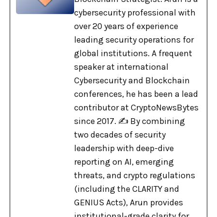
cybersecurity professional with
over 20 years of experience
leading security operations for
global institutions. A frequent
speaker at international
Cybersecurity and Blockchain
conferences, he has been a lead
contributor at CryptoNewsBytes
since 2017. ✍️ By combining
two decades of security
leadership with deep-dive
reporting on AI, emerging
threats, and crypto regulations
(including the CLARITY and
GENIUS Acts), Arun provides
institutional-grade clarity for