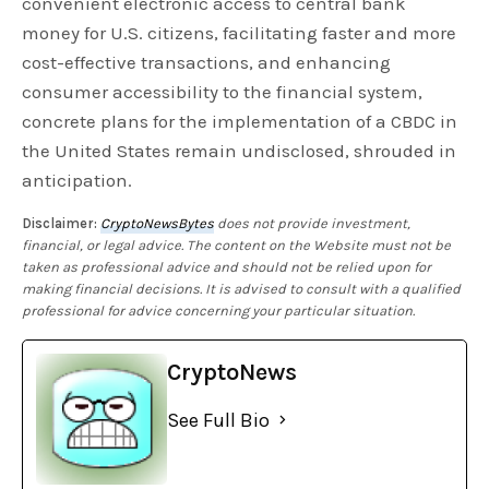
convenient electronic access to central bank
money for U.S. citizens, facilitating faster and more
cost-effective transactions, and enhancing
consumer accessibility to the financial system,
concrete plans for the implementation of a CBDC in
the United States remain undisclosed, shrouded in
anticipation.
Disclaimer:
CryptoNewsBytes
does not provide investment,
financial, or legal advice. The content on the Website must not be
taken as professional advice and should not be relied upon for
making financial decisions. It is advised to consult with a qualified
professional for advice concerning your particular situation.
CryptoNews
See Full Bio