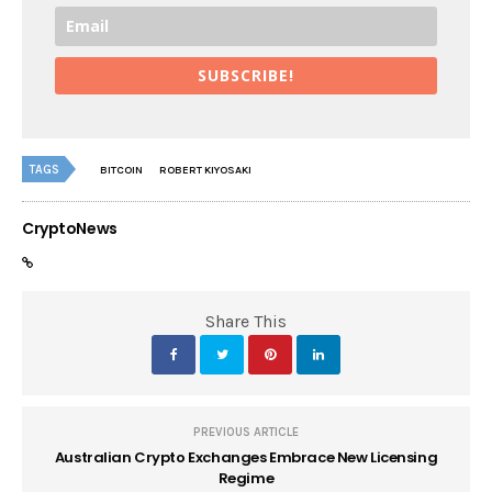
SUBSCRIBE!
TAGS
BITCOIN
ROBERT KIYOSAKI
CryptoNews
Share This
PREVIOUS ARTICLE
Australian Crypto Exchanges Embrace New Licensing
Regime