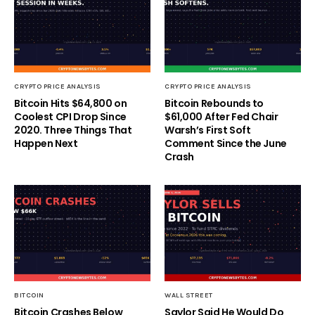
CRYPTO PRICE ANALYSIS
CRYPTO PRICE ANALYSIS
Bitcoin Hits $64,800 on
Bitcoin Rebounds to
Coolest CPI Drop Since
$61,000 After Fed Chair
2020. Three Things That
Warsh’s First Soft
Happen Next
Comment Since the June
Crash
BITCOIN
WALL STREET
Bitcoin Crashes Below
Saylor Said He Would Do