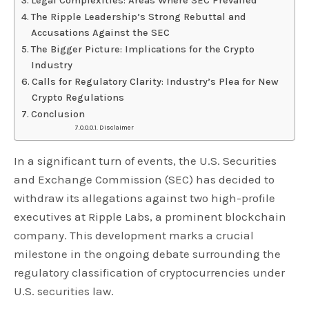
Legal Complexities: Areas Where SEC Prevailed
The Ripple Leadership’s Strong Rebuttal and
Accusations Against the SEC
The Bigger Picture: Implications for the Crypto
Industry
Calls for Regulatory Clarity: Industry’s Plea for New
Crypto Regulations
Conclusion
Disclaimer
In a significant turn of events, the U.S. Securities
and Exchange Commission (SEC) has decided to
withdraw its allegations against two high-profile
executives at Ripple Labs, a prominent blockchain
company. This development marks a crucial
milestone in the ongoing debate surrounding the
regulatory classification of cryptocurrencies under
U.S. securities law.