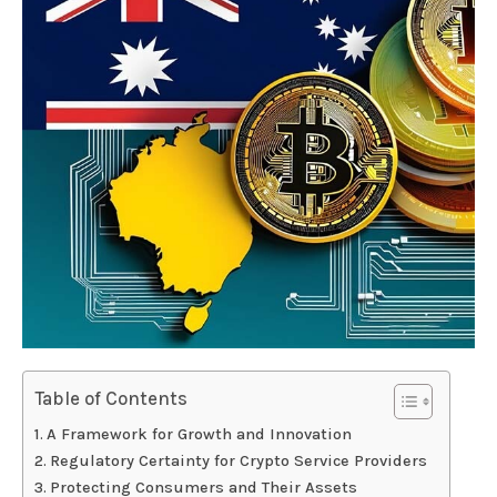
Table of Contents
A Framework for Growth and Innovation
Regulatory Certainty for Crypto Service Providers
Protecting Consumers and Their Assets