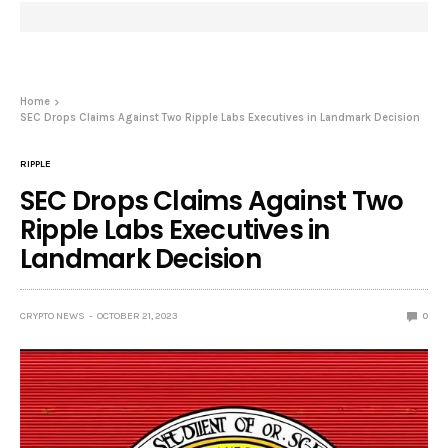
Home
SEC Drops Claims Against Two Ripple Labs Executives in Landmark Decision
RIPPLE
SEC Drops Claims Against Two
Ripple Labs Executives in
Landmark Decision
CRYPTO NEWS
OCTOBER 21, 2023
0