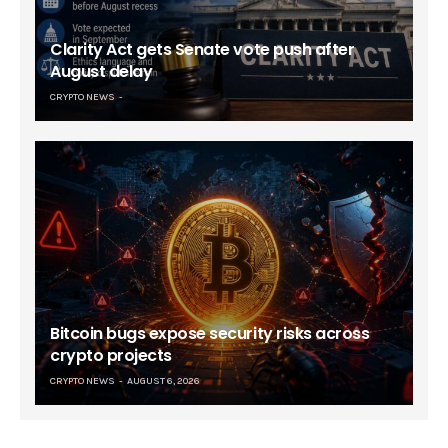
Clarity Act gets Senate vote push after
August delay
CRYPTO NEWS
Bitcoin bugs expose security risks across
crypto projects
CRYPTO NEWS
AUGUST 6, 2026