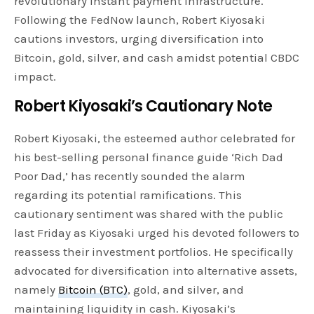
revolutionary instant payment infrastructure.
Following the FedNow launch, Robert Kiyosaki
cautions investors, urging diversification into
Bitcoin, gold, silver, and cash amidst potential CBDC
impact.
Robert Kiyosaki’s Cautionary Note
Robert Kiyosaki, the esteemed author celebrated for
his best-selling personal finance guide ‘Rich Dad
Poor Dad,’ has recently sounded the alarm
regarding its potential ramifications. This
cautionary sentiment was shared with the public
last Friday as Kiyosaki urged his devoted followers to
reassess their investment portfolios. He specifically
advocated for diversification into alternative assets,
namely
Bitcoin (BTC)
, gold, and silver, and
maintaining liquidity in cash. Kiyosaki’s