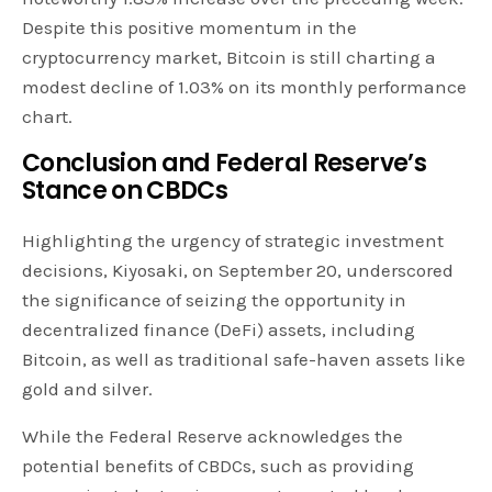
Despite this positive momentum in the
cryptocurrency market, Bitcoin is still charting a
modest decline of 1.03% on its monthly performance
chart.
Conclusion and Federal Reserve’s
Stance on CBDCs
Highlighting the urgency of strategic investment
decisions, Kiyosaki, on September 20, underscored
the significance of seizing the opportunity in
decentralized finance (DeFi) assets, including
Bitcoin, as well as traditional safe-haven assets like
gold and silver.
While the Federal Reserve acknowledges the
potential benefits of CBDCs, such as providing