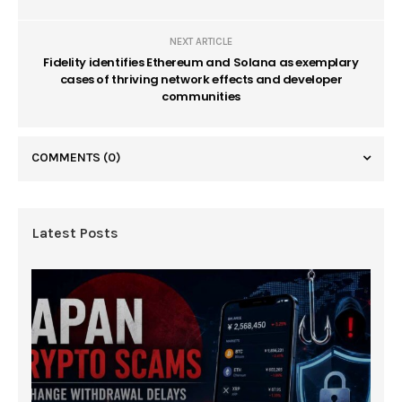
NEXT ARTICLE
Fidelity identifies Ethereum and Solana as exemplary
cases of thriving network effects and developer
communities
COMMENTS
(0)
Latest Posts