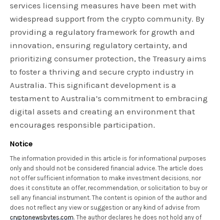
services licensing measures have been met with
widespread support from the crypto community. By
providing a regulatory framework for growth and
innovation, ensuring regulatory certainty, and
prioritizing consumer protection, the Treasury aims
to foster a thriving and secure crypto industry in
Australia. This significant development is a
testament to Australia’s commitment to embracing
digital assets and creating an environment that
encourages responsible participation.
Notice
The information provided in this article is for informational purposes
only and should not be considered financial advice. The article does
not offer sufficient information to make investment decisions, nor
does it constitute an offer, recommendation, or solicitation to buy or
sell any financial instrument. The content is opinion of the author and
does not reflect any view or suggestion or any kind of advise from
cryptonewsbytes.com
. The author declares he does not hold any of