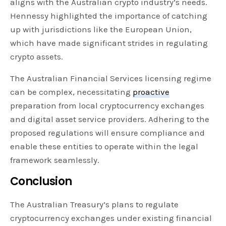
aligns with the Australian crypto industry’s needs.
Hennessy highlighted the importance of catching
up with jurisdictions like the European Union,
which have made significant strides in regulating
crypto assets.
The Australian Financial Services licensing regime
can be complex, necessitating
proactive
preparation from local cryptocurrency exchanges
and digital asset service providers. Adhering to the
proposed regulations will ensure compliance and
enable these entities to operate within the legal
framework seamlessly.
Conclusion
The Australian Treasury’s plans to regulate
cryptocurrency exchanges under existing financial