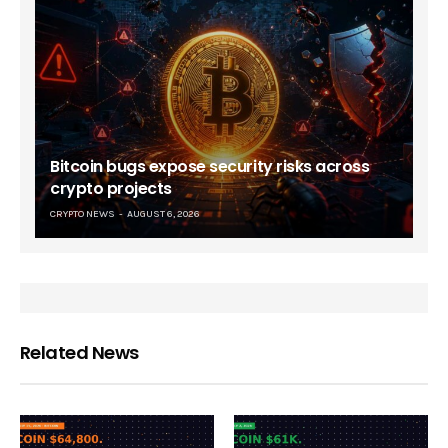
Bitcoin bugs expose security risks across
crypto projects
CRYPTO NEWS
AUGUST 6, 2026
Related News