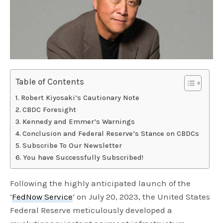
Table of Contents
Robert Kiyosaki’s Cautionary Note
CBDC Foresight
Kennedy and Emmer’s Warnings
Conclusion and Federal Reserve’s Stance on CBDCs
Subscribe To Our Newsletter
You have Successfully Subscribed!
Following the highly anticipated launch of the
‘
FedNow Service
‘ on July 20, 2023, the United States
Federal Reserve meticulously developed a