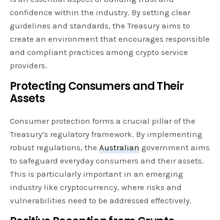
confidence within the industry. By setting clear
guidelines and standards, the Treasury aims to
create an environment that encourages responsible
and compliant practices among crypto service
providers.
Protecting Consumers and Their
Assets
Consumer protection forms a crucial pillar of the
Treasury’s regulatory framework. By implementing
robust regulations, the
Australian
government aims
to safeguard everyday consumers and their assets.
This is particularly important in an emerging
industry like cryptocurrency, where risks and
vulnerabilities need to be addressed effectively.