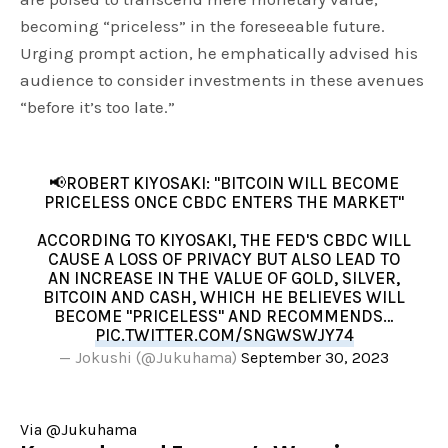
becoming “priceless” in the foreseeable future.
Urging prompt action, he emphatically advised his
audience to consider investments in these avenues
“before it’s too late.”
📢ROBERT KIYOSAKI: "BITCOIN WILL BECOME
PRICELESS ONCE CBDC ENTERS THE MARKET"
ACCORDING TO KIYOSAKI, THE FED'S CBDC WILL
CAUSE A LOSS OF PRIVACY BUT ALSO LEAD TO
AN INCREASE IN THE VALUE OF GOLD, SILVER,
BITCOIN AND CASH, WHICH HE BELIEVES WILL
BECOME "PRICELESS" AND RECOMMENDS…
PIC.TWITTER.COM/SNGWSWJY74
— Jokushi (@Jukuhama)
September 30, 2023
Via @Jukuhama