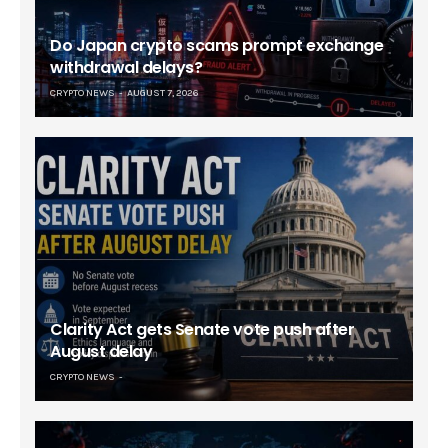
Do Japan crypto scams prompt exchange
withdrawal delays?
CRYPTO NEWS
AUGUST 7, 2026
Clarity Act gets Senate vote push after
August delay
CRYPTO NEWS