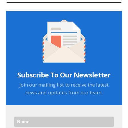
Subscribe To Our Newsletter
Join our mailing list to receive the latest
news and updates from our team.