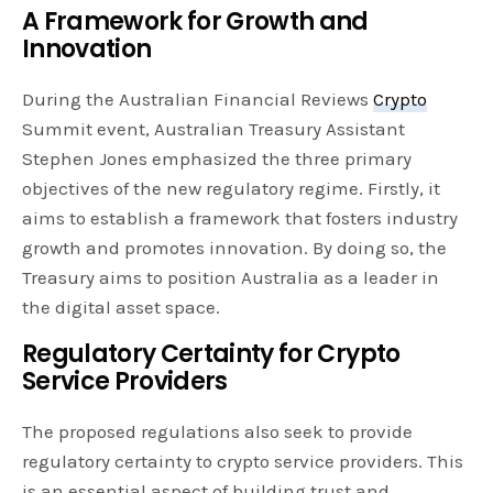
A Framework for Growth and
Innovation
During the Australian Financial Reviews
Crypto
Summit event, Australian Treasury Assistant
Stephen Jones emphasized the three primary
objectives of the new regulatory regime. Firstly, it
aims to establish a framework that fosters industry
growth and promotes innovation. By doing so, the
Treasury aims to position Australia as a leader in
the digital asset space.
Regulatory Certainty for Crypto
Service Providers
The proposed regulations also seek to provide
regulatory certainty to crypto service providers. This
is an essential aspect of building trust and