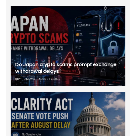
Do Japan crypto scams prompt exchange
withdrawal delays?
CRYPTO NEWS
AUGUST 7, 2026