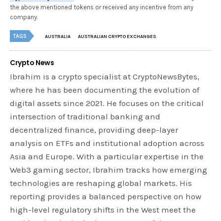
the above mentioned tokens or received any incentive from any
company.
TAGS
AUSTRALIA
AUSTRALIAN CRYPTO EXCHANGES
Crypto News
Ibrahim is a crypto specialist at CryptoNewsBytes,
where he has been documenting the evolution of
digital assets since 2021. He focuses on the critical
intersection of traditional banking and
decentralized finance, providing deep-layer
analysis on ETFs and institutional adoption across
Asia and Europe. With a particular expertise in the
Web3 gaming sector, Ibrahim tracks how emerging
technologies are reshaping global markets. His
reporting provides a balanced perspective on how
high-level regulatory shifts in the West meet the