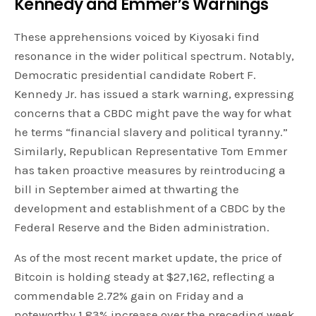
Kennedy and Emmer’s Warnings
These apprehensions voiced by Kiyosaki find
resonance in the wider political spectrum. Notably,
Democratic presidential candidate Robert F.
Kennedy Jr. has issued a stark warning, expressing
concerns that a CBDC might pave the way for what
he terms “financial slavery and political tyranny.”
Similarly, Republican Representative Tom Emmer
has taken proactive measures by reintroducing a
bill in September aimed at thwarting the
development and establishment of a CBDC by the
Federal Reserve and the Biden administration.
As of the most recent market update, the price of
Bitcoin is holding steady at $27,162, reflecting a
commendable 2.72% gain on Friday and a
noteworthy 1.83% increase over the preceding week.