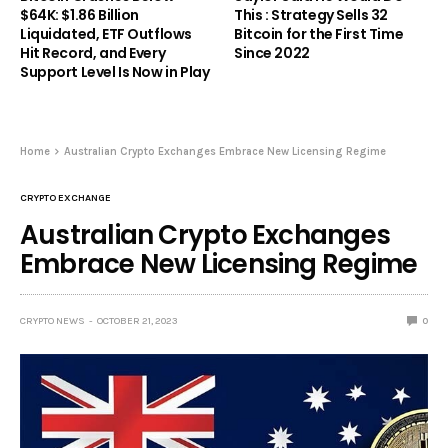
$64K: $1.86 Billion
This : Strategy Sells 32
Liquidated, ETF Outflows
Bitcoin for the First Time
Hit Record, and Every
Since 2022
Support Level Is Now in Play
Home
Australian Crypto Exchanges Embrace New Licensing Regime
CRYPTO EXCHANGE
Australian Crypto Exchanges
Embrace New Licensing Regime
CRYPTO NEWS
OCTOBER 21, 2023
0