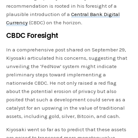
recommendation is rooted in his foresight of a
plausible introduction of a
Central Bank Digital
Currency
(CBDC) on the horizon.
CBDC Foresight
In a comprehensive post shared on September 29,
Kiyosaki articulated his concerns, suggesting that
unveiling the ‘FedNow’ system might indicate
preliminary steps toward implementing a
nationwide CBDC. He not only raised a red flag
about the potential erosion of privacy but also
posited that such a development could serve as a
catalyst for an upswing in the value of traditional
assets, including gold, silver, Bitcoin, and cash.
Kiyosaki went so far as to predict that these assets
are poised to transcend mere monetary value,