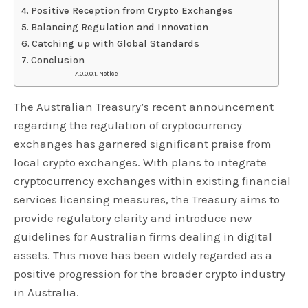
Positive Reception from Crypto Exchanges
Balancing Regulation and Innovation
Catching up with Global Standards
Conclusion
Notice
The Australian Treasury’s recent announcement
regarding the regulation of cryptocurrency
exchanges has garnered significant praise from
local crypto exchanges. With plans to integrate
cryptocurrency exchanges within existing financial
services licensing measures, the Treasury aims to
provide regulatory clarity and introduce new
guidelines for Australian firms dealing in digital
assets. This move has been widely regarded as a
positive progression for the broader crypto industry
in Australia.