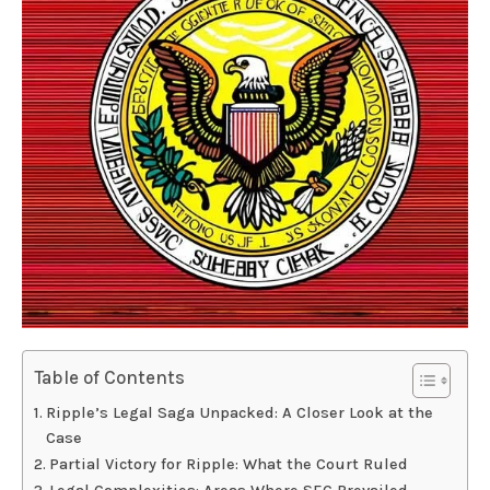
Table of Contents
Ripple’s Legal Saga Unpacked: A Closer Look at the
Case
Partial Victory for Ripple: What the Court Ruled