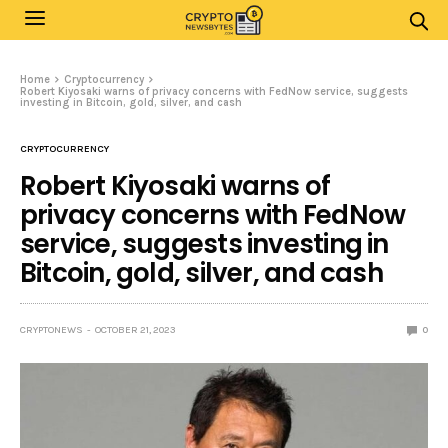
Home
Cryptocurrency
Robert Kiyosaki warns of privacy concerns with FedNow service, suggests
investing in Bitcoin, gold, silver, and cash
CRYPTOCURRENCY
Robert Kiyosaki warns of
privacy concerns with FedNow
service, suggests investing in
Bitcoin, gold, silver, and cash
CRYPTONEWS
OCTOBER 21, 2023
0