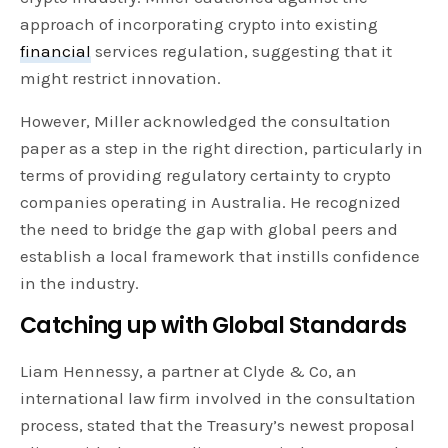
approach of incorporating crypto into existing
financial
services regulation, suggesting that it
might restrict innovation.
However, Miller acknowledged the consultation
paper as a step in the right direction, particularly in
terms of providing regulatory certainty to crypto
companies operating in Australia. He recognized
the need to bridge the gap with global peers and
establish a local framework that instills confidence
in the industry.
Catching up with Global Standards
Liam Hennessy, a partner at Clyde & Co, an
international law firm involved in the consultation
process, stated that the Treasury’s newest proposal