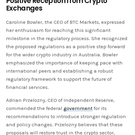
Positive Reception from Crypto
Exchanges
Caroline Bowler, the CEO of BTC Markets, expressed
her enthusiasm for reaching this significant
milestone in the regulatory process. She recognized
the proposed regulations as a positive step forward
for the wider crypto industry in Australia. Bowler
emphasized the importance of keeping pace with
international peers and establishing a robust
regulatory framework to support the future of
financial services.
Adrian Przelozny, CEO of Independent Reserve,
commended the federal
government
for its
recommendations to introduce stronger regulation
and policy changes. Przelozny believes that these
proposals will restore trust in the crypto sector,