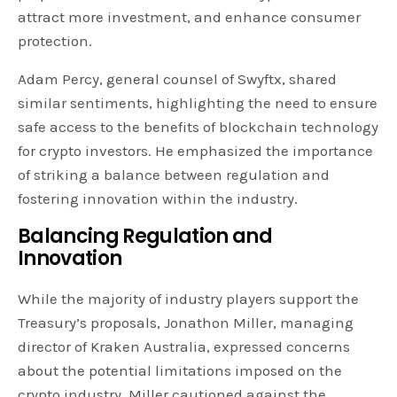
attract more investment, and enhance consumer
protection.
Adam Percy, general counsel of Swyftx, shared
similar sentiments, highlighting the need to ensure
safe access to the benefits of blockchain technology
for crypto investors. He emphasized the importance
of striking a balance between regulation and
fostering innovation within the industry.
Balancing Regulation and
Innovation
While the majority of industry players support the
Treasury’s proposals, Jonathon Miller, managing
director of Kraken Australia, expressed concerns
about the potential limitations imposed on the
crypto industry. Miller cautioned against the