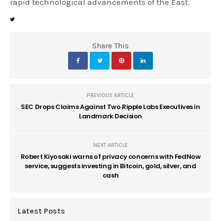
rapid technological advancements of the East.
Share This
PREVIOUS ARTICLE
SEC Drops Claims Against Two Ripple Labs Executives in
Landmark Decision
NEXT ARTICLE
Robert Kiyosaki warns of privacy concerns with FedNow
service, suggests investing in Bitcoin, gold, silver, and
cash
Latest Posts