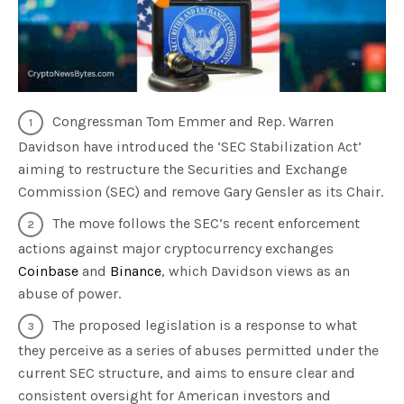
Congressman Tom Emmer and Rep. Warren
Davidson have introduced the ‘SEC Stabilization Act’
aiming to restructure the Securities and Exchange
Commission (SEC) and remove Gary Gensler as its Chair.
The move follows the SEC’s recent enforcement
actions against major cryptocurrency exchanges
Coinbase
and
Binance
, which Davidson views as an
abuse of power.
The proposed legislation is a response to what
they perceive as a series of abuses permitted under the
current SEC structure, and aims to ensure clear and
consistent oversight for American investors and