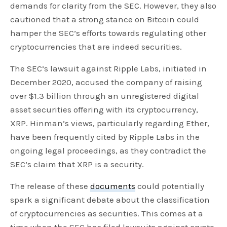
demands for clarity from the SEC. However, they also
cautioned that a strong stance on Bitcoin could
hamper the SEC’s efforts towards regulating other
cryptocurrencies that are indeed securities.
The SEC’s lawsuit against Ripple Labs, initiated in
December 2020, accused the company of raising
over $1.3 billion through an unregistered digital
asset securities offering with its cryptocurrency,
XRP. Hinman’s views, particularly regarding Ether,
have been frequently cited by Ripple Labs in the
ongoing legal proceedings, as they contradict the
SEC’s claim that XRP is a security.
The release of these
documents
could potentially
spark a significant debate about the classification
of cryptocurrencies as securities. This comes at a