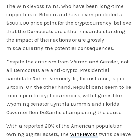
The Winklevoss twins, who have been long-time
supporters of Bitcoin and have even predicted a
$500,000 price point for the cryptocurrency, believe
that the Democrats are either misunderstanding
the impact of their actions or are grossly
miscalculating the potential consequences.
Despite the criticism from Warren and Gensler, not
all Democrats are anti-crypto. Presidential
candidate Robert Kennedy Jr., for instance, is pro-
Bitcoin. On the other hand, Republicans seem to be
more open to cryptocurrencies, with figures like
Wyoming senator Cynthia Lummis and Florida
Governor Ron DeSantis championing the cause.
With a reported 20% of the American population
owning digital assets, the
Winklevoss
twins believe