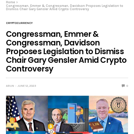
Home
Congressman, Emmer & Congressman, Davidson Proposes Legislation to
Dismiss Chair Gary Gensler Amid Crypto Controversy
CRYPTOCURRENCY
Congressman, Emmer &
Congressman, Davidson
Proposes Legislation to Dismiss
Chair Gary Gensler Amid Crypto
Controversy
ARUN
JUNE 12, 2023
0