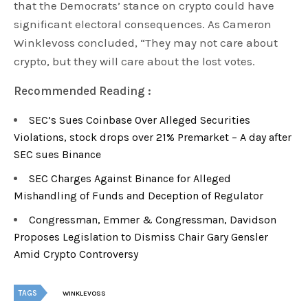
that the Democrats’ stance on crypto could have
significant electoral consequences. As Cameron
Winklevoss concluded, “They may not care about
crypto, but they will care about the lost votes.
Recommended Reading :
SEC’s Sues Coinbase Over Alleged Securities
Violations, stock drops over 21% Premarket – A day after
SEC sues Binance
SEC Charges Against Binance for Alleged
Mishandling of Funds and Deception of Regulator
Congressman, Emmer & Congressman, Davidson
Proposes Legislation to Dismiss Chair Gary Gensler
Amid Crypto Controversy
TAGS
WINKLEVOSS