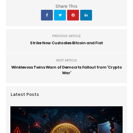
Share This
PREVIOUS ARTICLE
Strike Now Custodies Bitcoin and Fiat
NEXT ARTICLE
Winklevoss Twins Warn of Democrts Fallout from 'Crypto
War'
Latest Posts