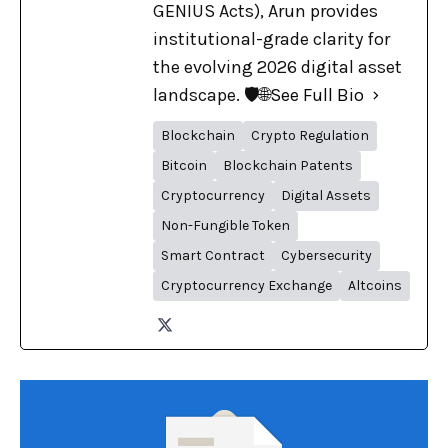
GENIUS Acts), Arun provides
institutional-grade clarity for
the evolving 2026 digital asset
landscape. 🛡️🌐
See Full Bio
Blockchain
Crypto Regulation
Bitcoin
Blockchain Patents
Cryptocurrency
Digital Assets
Non-Fungible Token
Smart Contract
Cybersecurity
Cryptocurrency Exchange
Altcoins