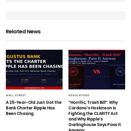
Related News
WALL STREET
REGULATIONS
A 25-Year-Old Just Got the
“Horrific, Trash Bill”: Why
Bank Charter Ripple Has
Cardano’s Hoskinson Is
Been Chasing
Fighting the CLARITY Act
and Why Ripple’s
Garlinghouse Says Pass It
Anyway