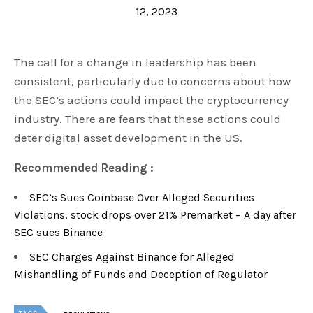
12, 2023
The call for a change in leadership has been
consistent, particularly due to concerns about how
the SEC’s actions could impact the cryptocurrency
industry. There are fears that these actions could
deter digital asset development in the US.
Recommended Reading :
SEC’s Sues Coinbase Over Alleged Securities
Violations, stock drops over 21% Premarket – A day after
SEC sues Binance
SEC Charges Against Binance for Alleged
Mishandling of Funds and Deception of Regulator