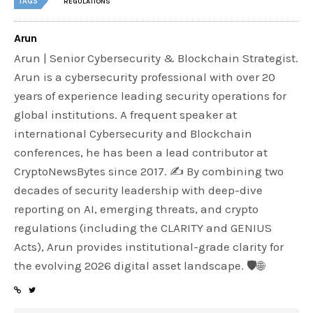
TAGS
REGULATIONS
Arun
Arun | Senior Cybersecurity & Blockchain Strategist.
Arun is a cybersecurity professional with over 20
years of experience leading security operations for
global institutions. A frequent speaker at
international Cybersecurity and Blockchain
conferences, he has been a lead contributor at
CryptoNewsBytes since 2017. ✍️ By combining two
decades of security leadership with deep-dive
reporting on AI, emerging threats, and crypto
regulations (including the CLARITY and GENIUS
Acts), Arun provides institutional-grade clarity for
the evolving 2026 digital asset landscape. 🛡️🌐