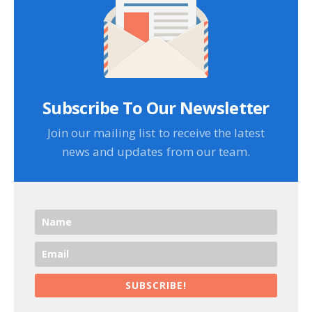
Subscribe To Our Newsletter
Join our mailing list to receive the latest
news and updates from our team.
SUBSCRIBE!