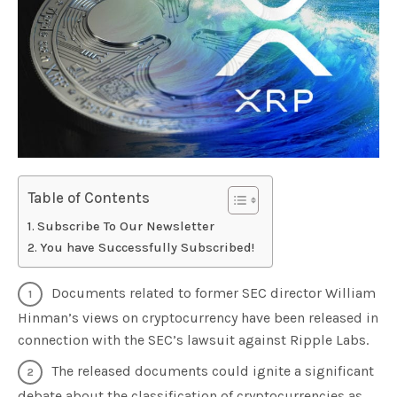
Table of Contents
Subscribe To Our Newsletter
You have Successfully Subscribed!
Documents related to former SEC director William
Hinman’s views on cryptocurrency have been released in
connection with the SEC’s lawsuit against Ripple Labs.
The released documents could ignite a significant
debate about the classification of cryptocurrencies as