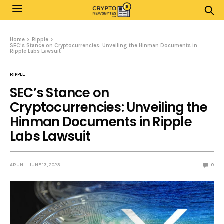
Home
Ripple
SEC’s Stance on Cryptocurrencies: Unveiling the Hinman Documents in
Ripple Labs Lawsuit
RIPPLE
SEC’s Stance on
Cryptocurrencies: Unveiling the
Hinman Documents in Ripple
Labs Lawsuit
ARUN
JUNE 13, 2023
0