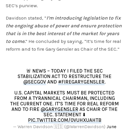
SEC’s purview.
Davidson stated, “
I’m introducing legislation to fix
the ongoing abuse of power and ensure protection
that is in the best interest of the market for years
to come.
” He concluded by saying, “It’s time for real
reform and to fire Gary Gensler as Chair of the SEC.”
🚨 NEWS – TODAY I FILED THE SEC
STABILIZATION ACT TO RESTRUCTURE THE
@SECGOV
AND
#FIREGARYGENSLER
.
U.S. CAPITAL MARKETS MUST BE PROTECTED
FROM A TYRANNICAL CHAIRMAN, INCLUDING
THE CURRENT ONE. IT’S TIME FOR REAL REFORM
AND TO FIRE
@GARYGENSLER
AS CHAIR OF THE
SEC. STATEMENT ⬇️
PIC.TWITTER.COM/0VUHXUAHTB
— Warren Davidson 🇺🇸 (@WarrenDavidson)
June