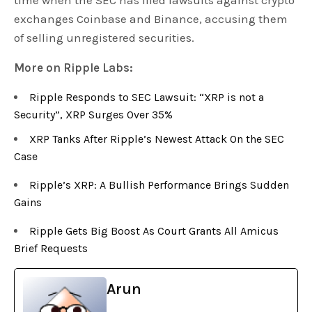
time when the SEC has filed lawsuits against crypto
exchanges Coinbase and Binance, accusing them
of selling unregistered securities.
More on Ripple Labs:
Ripple Responds to SEC Lawsuit: “XRP is not a
Security”, XRP Surges Over 35%
XRP Tanks After Ripple’s Newest Attack On the SEC
Case
Ripple’s XRP: A Bullish Performance Brings Sudden
Gains
Ripple Gets Big Boost As Court Grants All Amicus
Brief Requests
Arun