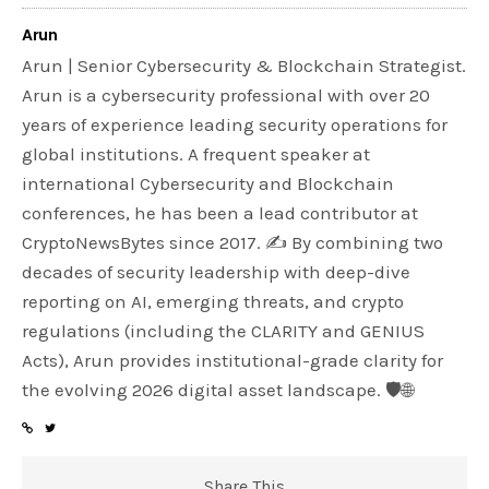
Arun
Arun | Senior Cybersecurity & Blockchain Strategist.
Arun is a cybersecurity professional with over 20
years of experience leading security operations for
global institutions. A frequent speaker at
international Cybersecurity and Blockchain
conferences, he has been a lead contributor at
CryptoNewsBytes since 2017. ✍️ By combining two
decades of security leadership with deep-dive
reporting on AI, emerging threats, and crypto
regulations (including the CLARITY and GENIUS
Acts), Arun provides institutional-grade clarity for
the evolving 2026 digital asset landscape. 🛡️🌐
Share This