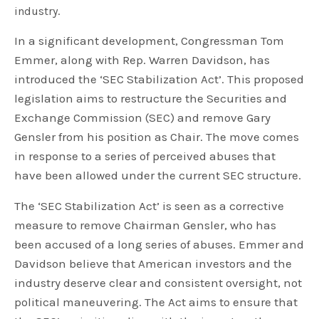
industry.
In a significant development, Congressman Tom
Emmer, along with Rep. Warren Davidson, has
introduced the ‘SEC Stabilization Act’. This proposed
legislation aims to restructure the Securities and
Exchange Commission (SEC) and remove Gary
Gensler from his position as Chair. The move comes
in response to a series of perceived abuses that
have been allowed under the current SEC structure.
The ‘SEC Stabilization Act’ is seen as a corrective
measure to remove Chairman Gensler, who has
been accused of a long series of abuses. Emmer and
Davidson believe that American investors and the
industry deserve clear and consistent oversight, not
political maneuvering. The Act aims to ensure that