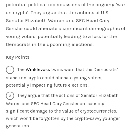
potential political repercussions of the ongoing ‘war
on crypto’. They argue that the actions of U.S.
Senator Elizabeth Warren and SEC Head Gary
Gensler could alienate a significant demographic of
young voters, potentially leading to a loss for the
Democrats in the upcoming elections.
Key Points:
The
Winklevoss
twins warn that the Democrats’
stance on crypto could alienate young voters,
potentially impacting future elections.
They argue that the actions of Senator Elizabeth
Warren and SEC Head Gary Gensler are causing
significant damage to the value of cryptocurrencies,
which won’t be forgotten by the crypto-savvy younger
generation.