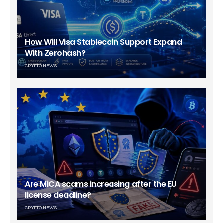
How Will Visa Stablecoin Support Expand
With Zerohash?
CRYPTO NEWS
Are MiCA scams increasing after the EU
license deadline?
CRYPTO NEWS