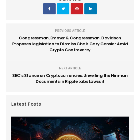
PREVIOUS ARTICLE
Congressman, Emmer & Congressman, Davidson
Proposes Legislation to Dismiss Chair Gary Gensler Amid
Crypto Controversy
NEXT ARTICLE
SEC's Stance on Cryptocurrencies: Unveiling the Hinman
Documents in Ripple Labs Lawsuit
Latest Posts