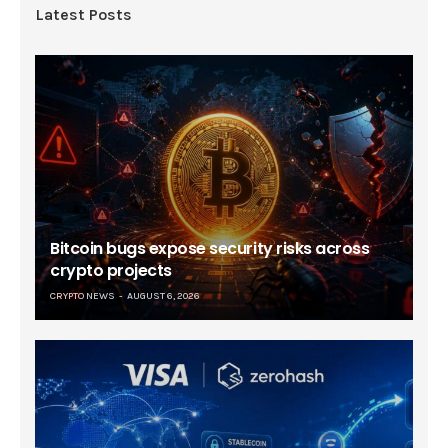
Latest Posts
Bitcoin bugs expose security risks across
crypto projects
CRYPTO NEWS
AUGUST 6, 2026