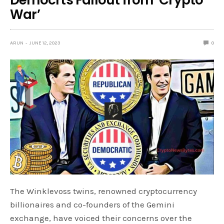
War’
ARUN
JUNE 12, 2023
0
The Winklevoss twins, renowned cryptocurrency
billionaires and co-founders of the Gemini
exchange, have voiced their concerns over the