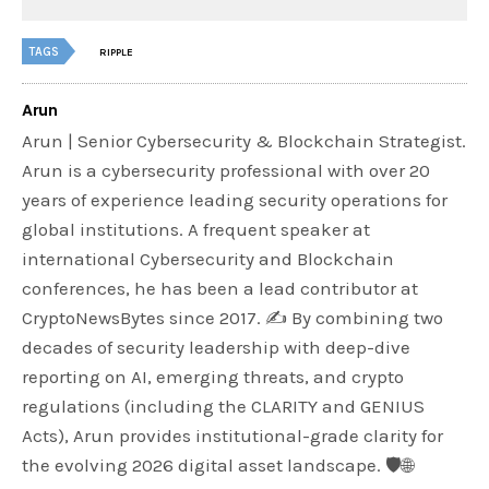
TAGS
RIPPLE
Arun
Arun | Senior Cybersecurity & Blockchain Strategist.
Arun is a cybersecurity professional with over 20
years of experience leading security operations for
global institutions. A frequent speaker at
international Cybersecurity and Blockchain
conferences, he has been a lead contributor at
CryptoNewsBytes since 2017. ✍️ By combining two
decades of security leadership with deep-dive
reporting on AI, emerging threats, and crypto
regulations (including the CLARITY and GENIUS
Acts), Arun provides institutional-grade clarity for
the evolving 2026 digital asset landscape. 🛡️🌐