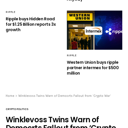
RIPPLE
Ripple buys Hidden Road
for $1.25 Billion reports 3x
growth
RIPPLE
Western Union buys ripple
partner intermex for $500
million
Home
Winklevoss Twins Warn of Democrts Fallout from ‘Crypto War’
CRYPTO POLITICS
Winklevoss Twins Warn of
Democrts Fallout from ‘Crypto