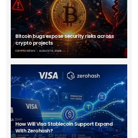
Bitcoin bugs expose security risks across
crypto projects
CRYPTO NEWS
AUGUST 6, 2026
How Will Visa Stablecoin Support Expand
With Zerohash?