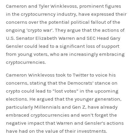
Cameron and Tyler Winklevoss, prominent figures
in the cryptocurrency industry, have expressed their
concerns over the potential political fallout of the
ongoing ‘crypto war’. They argue that the actions of
U.S. Senator Elizabeth Warren and SEC Head Gary
Gensler could lead to a significant loss of support
from young voters, who are increasingly embracing
cryptocurrencies.
Cameron Winklevoss took to Twitter to voice his
concerns, stating that the Democrats’ stance on
crypto could lead to “lost votes” in the upcoming
elections. He argued that the younger generation,
particularly Millennials and Gen Z, have already
embraced cryptocurrencies and won’t forget the
negative impact that Warren and Gensler’s actions
have had on the value of their investments.