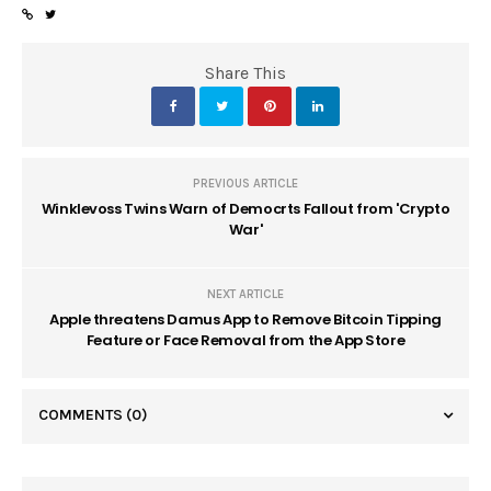
Share This
PREVIOUS ARTICLE
Winklevoss Twins Warn of Democrts Fallout from 'Crypto
War'
NEXT ARTICLE
Apple threatens Damus App to Remove Bitcoin Tipping
Feature or Face Removal from the App Store
COMMENTS
(0)