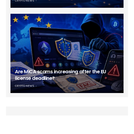
CRYPTO NEWS
Are MiCA scams increasing after the EU
license deadline?
CRYPTO NEWS