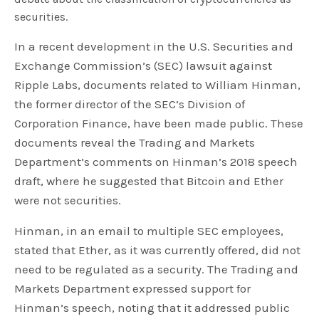
securities.
In a recent development in the U.S. Securities and
Exchange Commission’s (SEC) lawsuit against
Ripple Labs, documents related to William Hinman,
the former director of the SEC’s Division of
Corporation Finance, have been made public. These
documents reveal the Trading and Markets
Department’s comments on Hinman’s 2018 speech
draft, where he suggested that Bitcoin and Ether
were not securities.
Hinman, in an email to multiple SEC employees,
stated that Ether, as it was currently offered, did not
need to be regulated as a security. The Trading and
Markets Department expressed support for
Hinman’s speech, noting that it addressed public