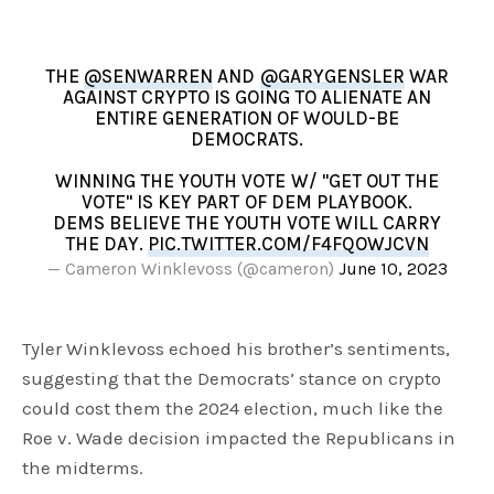
THE
@SENWARREN
AND
@GARYGENSLER
WAR
AGAINST CRYPTO IS GOING TO ALIENATE AN
ENTIRE GENERATION OF WOULD-BE
DEMOCRATS.
WINNING THE YOUTH VOTE W/ "GET OUT THE
VOTE" IS KEY PART OF DEM PLAYBOOK.
DEMS BELIEVE THE YOUTH VOTE WILL CARRY
THE DAY.
PIC.TWITTER.COM/F4FQOWJCVN
— Cameron Winklevoss (@cameron)
June 10, 2023
Tyler Winklevoss echoed his brother’s sentiments,
suggesting that the Democrats’ stance on crypto
could cost them the 2024 election, much like the
Roe v. Wade decision impacted the Republicans in
the midterms.