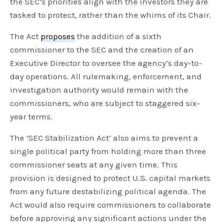
the SEC’s priorities align with the investors they are
tasked to protect, rather than the whims of its Chair.
The Act
proposes
the addition of a sixth
commissioner to the SEC and the creation of an
Executive Director to oversee the agency’s day-to-
day operations. All rulemaking, enforcement, and
investigation authority would remain with the
commissioners, who are subject to staggered six-
year terms.
The ‘SEC Stabilization Act’ also aims to prevent a
single political party from holding more than three
commissioner seats at any given time. This
provision is designed to protect U.S. capital markets
from any future destabilizing political agenda. The
Act would also require commissioners to collaborate
before approving any significant actions under the