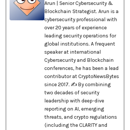
Arun | Senior Cybersecurity &
Blockchain Strategist. Arun is a
cybersecurity professional with
over 20 years of experience
leading security operations for
global institutions. A frequent
speaker at international
Cybersecurity and Blockchain
conferences, he has been a lead
contributor at CryptoNewsBytes
since 2017. ✍️ By combining
two decades of security
leadership with deep-dive
reporting on AI, emerging
threats, and crypto regulations
(including the CLARITY and