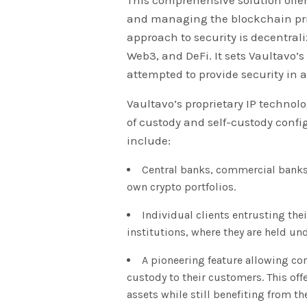
and managing the blockchain priv
approach to security is decentrali
Web3, and DeFi. It sets Vaultavo’
attempted to provide security in 
Vaultavo’s proprietary IP technolog
of custody and self-custody confi
include:
Central banks, commercial banks,
own crypto portfolios.
Individual clients entrusting the
institutions, where they are held un
A pioneering feature allowing com
custody to their customers. This offe
assets while still benefiting from the