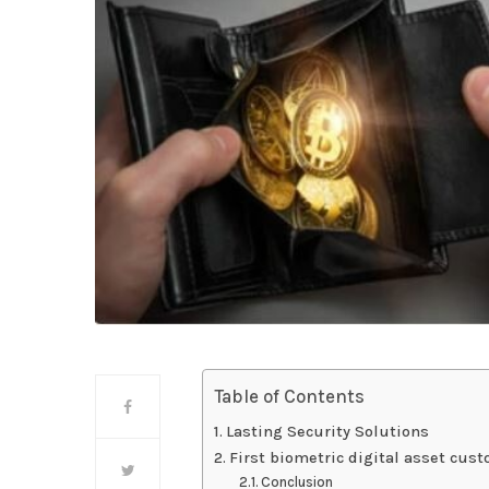
Table of Contents
Lasting Security Solutions
First biometric digital asset cus
Conclusion