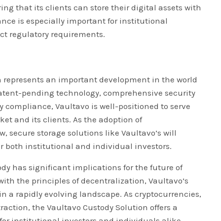
g that its clients can store their digital assets with
ce is especially important for institutional
ict regulatory requirements.
on represents an important development in the world
s patent-pending technology, comprehensive security
 compliance, Vaultavo is well-positioned to serve
ket and its clients. As the adoption of
, secure storage solutions like Vaultavo’s will
 both institutional and individual investors.
y has significant implications for the future of
with the principles of decentralization, Vaultavo’s
 in a rapidly evolving landscape. As cryptocurrencies,
raction, the Vaultavo Custody Solution offers a
for institutional investors and individuals alike.