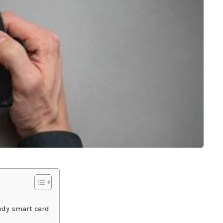
tody smart card