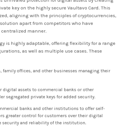
ate key on the highly secure Vaultavo Card. This
zed, aligning with the principles of cryptocurrencies,
s solution apart from competitors who have
a centralized manner.
y is highly adaptable, offering flexibility for a range
gurations, as well as multiple use cases. These
 family offices, and other businesses managing their
ir digital assets to commercial banks or other
der segregated private keys for added security.
mercial banks and other institutions to offer self-
rs greater control for customers over their digital
 security and reliability of the institution.