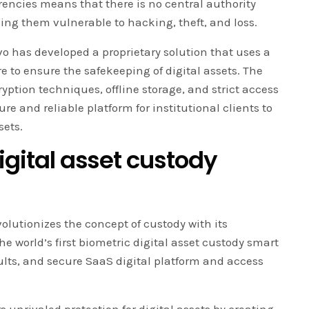
rencies means that there is no central authority
king them vulnerable to hacking, theft, and loss.
vo has developed a proprietary solution that uses a
e to ensure the safekeeping of digital assets. The
tion techniques, offline storage, and strict access
re and reliable platform for institutional clients to
sets.
digital asset custody
olutionizes the concept of custody with its
 world’s first biometric digital asset custody smart
ults, and secure SaaS digital platform and access
 unrivaled protection for digital assets by creating