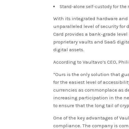
Stand-alone self-custody for the 
With its integrated hardware and 
unparalleled level of security for
Card provides a bank-grade level 
proprietary vaults and SaaS digit
digital assets.
According to Vaultavo’s CEO, Phil
“Ours is the only solution that gu
for the easiest level of accessibil
currencies as commonplace as debi
increasing participation in the ne
to ensure that the long tail of cry
One of the key advantages of Vault
compliance. The company is commi