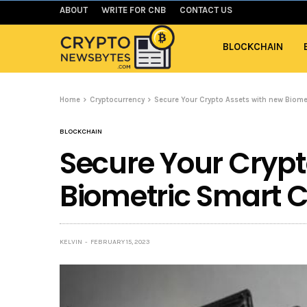
ABOUT
WRITE FOR CNB
CONTACT US
BLOCKCHAIN
Home
Cryptocurrency
Secure Your Crypto Assets with new Biome
BLOCKCHAIN
Secure Your Crypt
Biometric Smart 
KELVIN
FEBRUARY 15, 2023