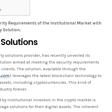
!
rity Requirements of the Institutional Market with
 Solution.
 Solutions
ty solutions provider, has recently unveiled its
lution aimed at meeting the security requirements
s clients. The solution, available through the
o.com
)
, leverages the latest blockchain technology to
 assets, including cryptocurrencies. This kind of
ustry forever.
by institutional investors in the crypto market is
rage solutions for their digital assets. The inherent