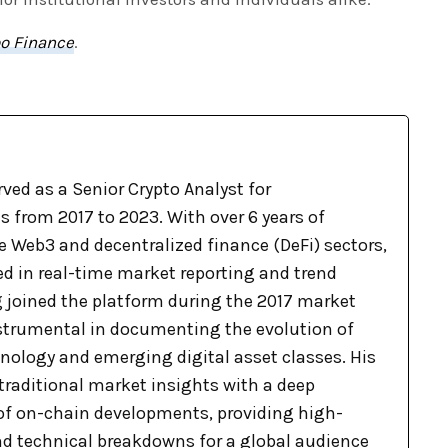
o Finance
.
ved as a Senior Crypto Analyst for
 from 2017 to 2023. With over 6 years of
e Web3 and decentralized finance (DeFi) sectors,
ed in real-time market reporting and trend
g joined the platform during the 2017 market
nstrumental in documenting the evolution of
nology and emerging digital asset classes. His
raditional market insights with a deep
f on-chain developments, providing high-
nd technical breakdowns for a global audience