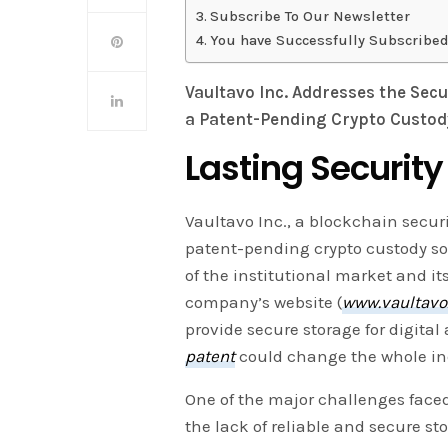
Subscribe To Our Newsletter
You have Successfully Subscribed
Vaultavo Inc. Addresses the Secu
a Patent-Pending Crypto Custody
Lasting Security
Vaultavo Inc., a blockchain securi
patent-pending crypto custody so
of the institutional market and it
company’s website (
www.vaultav
provide secure storage for digital
patent
could change the whole ind
One of the major challenges faced 
the lack of reliable and secure sto