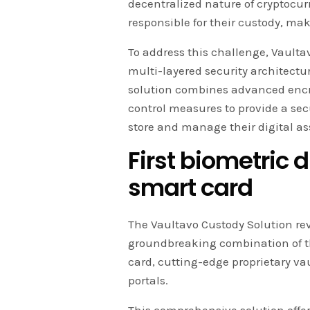
decentralized nature of cryptocur
responsible for their custody, ma
To address this challenge, Vaulta
multi-layered security architectur
solution combines advanced encryp
control measures to provide a secu
store and manage their digital as
First biometric 
smart card
The Vaultavo Custody Solution rev
groundbreaking combination of the
card, cutting-edge proprietary va
portals.
This comprehensive solution offers