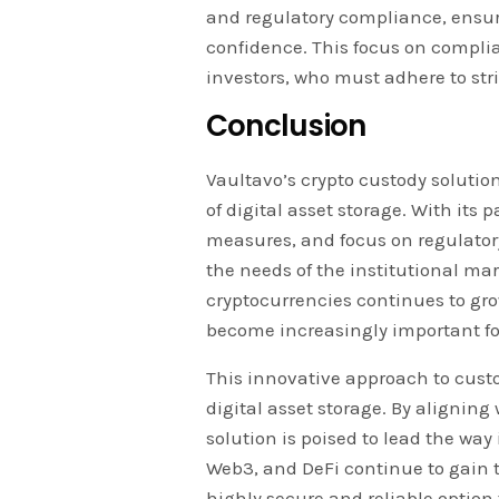
and regulatory compliance, ensurin
confidence. This focus on complian
investors, who must adhere to str
Conclusion
Vaultavo’s crypto custody soluti
of digital asset storage. With it
measures, and focus on regulatory
the needs of the institutional mar
cryptocurrencies continues to grow
become increasingly important for
This innovative approach to custod
digital asset storage. By aligning 
solution is poised to lead the way
Web3, and DeFi continue to gain t
highly secure and reliable option 