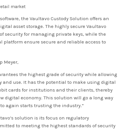
retail market
software, the Vaultavo Custody Solution offers an
 digital asset storage. The highly secure Vaultavo
of security for managing private keys, while the
al platform ensure secure and reliable access to
ip Meyer,
arantees the highest grade of security while allowing
ity and use. It has the potential to make using digital
t cards for institutions and their clients, thereby
w digital economy. This solution will go a long way
pto again starts trusting the industry.”
avo’s solution is its focus on regulatory
tted to meeting the highest standards of security