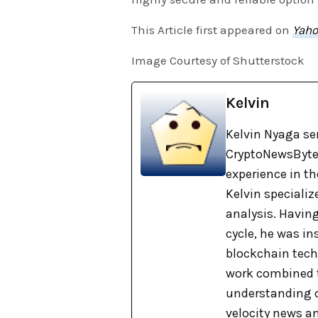
This Article first appeared on
Yaho
Image Courtesy of Shutterstock
Kelvin
Kelvin Nyaga ser
CryptoNewsBytes
experience in th
Kelvin specializ
analysis. Havin
cycle, he was i
blockchain tech
work combined t
understanding o
velocity news a