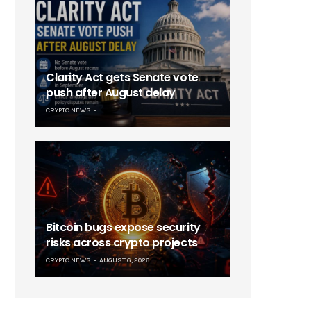
Clarity Act gets Senate vote
push after August delay
CRYPTO NEWS
Bitcoin bugs expose security
risks across crypto projects
CRYPTO NEWS
AUGUST 6, 2026