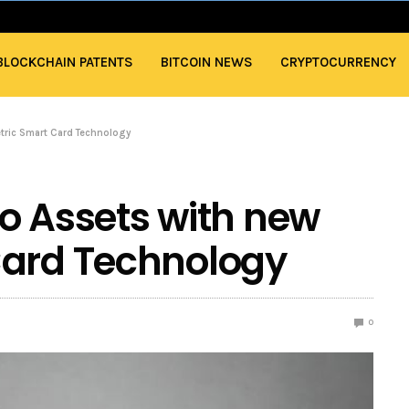
BLOCKCHAIN PATENTS
BITCOIN NEWS
CRYPTOCURRENCY
tric Smart Card Technology
o Assets with new
Card Technology
0