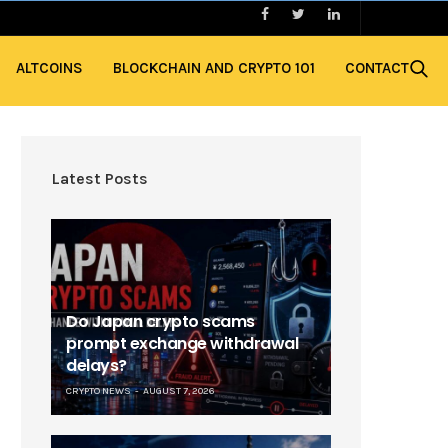
ALTCOINS
BLOCKCHAIN AND CRYPTO 101
CONTACT
Latest Posts
Do Japan crypto scams
prompt exchange withdrawal
delays?
CRYPTO NEWS
AUGUST 7, 2026