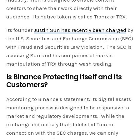
creators to share their work directly with their
audience. Its native token is called Tronix or TRX.
Its founder
Justin Sun has recently been charged
by
the U.S. Securities and Exchange Commission (SEC)
with Fraud and Securities Law Violation. The SEC is
accusing Sun and his companies of market
manipulation of TRX through wash trading.
Is Binance Protecting Itself and Its
Customers?
According to Binance’s statement, its digital assets
monitoring process is designed to be responsive to
market and regulatory developments. While the
exchange did not say that it delisted Tron in
connection with the SEC charges, we can only