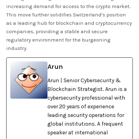
increasing demand for access to the crypto market.
This move further solidifies Switzerland’s position
as a leading hub for blockchain and cryptocurrency
companies, providing a stable and secure
regulatory environment for the burgeoning
industry.
Arun
Arun | Senior Cybersecurity &
Blockchain Strategist. Arun is a
cybersecurity professional with
over 20 years of experience
leading security operations for
global institutions. A frequent
speaker at international