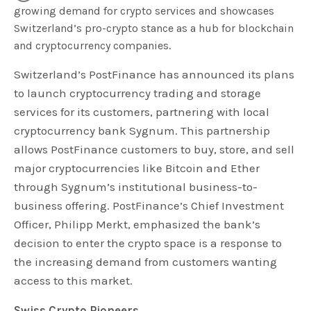
growing demand for crypto services and showcases
Switzerland’s pro-crypto stance as a hub for blockchain
and cryptocurrency companies.
Switzerland’s PostFinance has announced its plans
to launch cryptocurrency trading and storage
services for its customers, partnering with local
cryptocurrency bank Sygnum. This partnership
allows PostFinance customers to buy, store, and sell
major cryptocurrencies like Bitcoin and Ether
through Sygnum’s institutional business-to-
business offering. PostFinance’s Chief Investment
Officer, Philipp Merkt, emphasized the bank’s
decision to enter the crypto space is a response to
the increasing demand from customers wanting
access to this market.
Swiss Crypto Pioneers