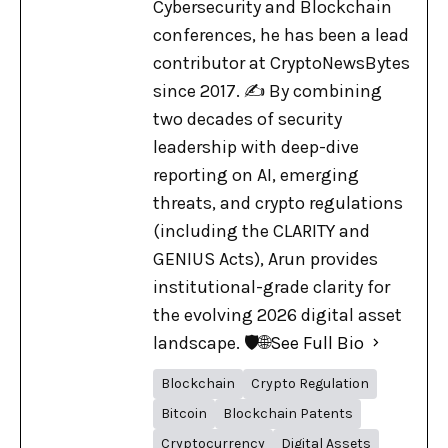
Cybersecurity and Blockchain
conferences, he has been a lead
contributor at CryptoNewsBytes
since 2017. ✍️ By combining
two decades of security
leadership with deep-dive
reporting on AI, emerging
threats, and crypto regulations
(including the CLARITY and
GENIUS Acts), Arun provides
institutional-grade clarity for
the evolving 2026 digital asset
landscape. 🛡️🌐
See Full Bio
Blockchain
Crypto Regulation
Bitcoin
Blockchain Patents
Cryptocurrency
Digital Assets