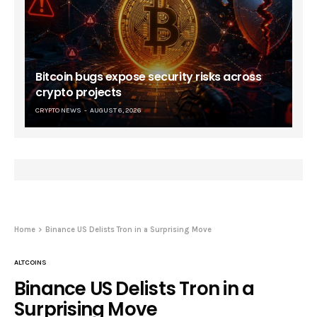
Bitcoin bugs expose security risks across
crypto projects
CRYPTO NEWS
AUGUST 6, 2026
Home
Binance US Delists Tron in a Surprising Move
ALTCOINS
Binance US Delists Tron in a
Surprising Move