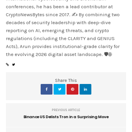
conferences, he has been a lead contributor at
CryptoNewsBytes since 2017. ✍️ By combining two
decades of security leadership with deep-dive
reporting on AI, emerging threats, and crypto
regulations (including the CLARITY and GENIUS
Acts), Arun provides institutional-grade clarity for
the evolving 2026 digital asset landscape. 🛡️🌐
Share This
PREVIOUS ARTICLE
Binance US Delists Tron in a Surprising Move