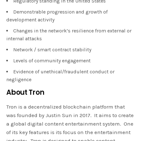
Regulatory standing in the United States
Demonstrable progression and growth of
development activity
Changes in the network’s resilience from external or
internal attacks
Network / smart contract stability
Levels of community engagement
Evidence of unethical/fraudulent conduct or
negligence
About Tron
Tron is a decentralized blockchain platform that
was founded by Justin Sun in 2017. It aims to create
a global digital content entertainment system. One
of its key features is its focus on the entertainment
industry. Tron is designed to enable content