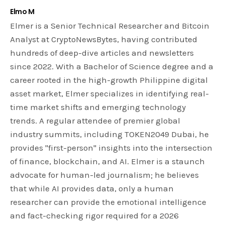
Elmo M
Elmer is a Senior Technical Researcher and Bitcoin
Analyst at CryptoNewsBytes, having contributed
hundreds of deep-dive articles and newsletters
since 2022. With a Bachelor of Science degree and a
career rooted in the high-growth Philippine digital
asset market, Elmer specializes in identifying real-
time market shifts and emerging technology
trends. A regular attendee of premier global
industry summits, including TOKEN2049 Dubai, he
provides "first-person" insights into the intersection
of finance, blockchain, and AI. Elmer is a staunch
advocate for human-led journalism; he believes
that while AI provides data, only a human
researcher can provide the emotional intelligence
and fact-checking rigor required for a 2026