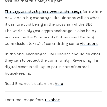
assume that this played a part.
The crypto industry has been under siege
for a while
now, and a big exchange like Binance will do what
it can to avoid being in the crosshair of the SEC.
The world’s biggest crypto exchange is also being
accused by the Commodity Futures and Trading
Commission (CFTC) of committing some
violations
.
In the end, exchanges like Binance should do what
they can to protect the community. Reviewing if a
digital asset is still up to par is part of normal
housekeeping.
Read Binance’s statement
here
Featured Image from
Pixabay