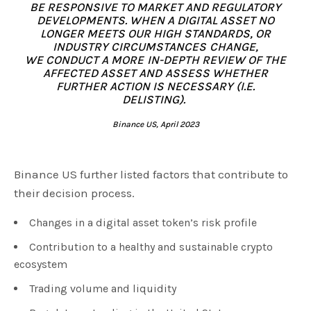
BE RESPONSIVE TO MARKET AND REGULATORY
DEVELOPMENTS.
WHEN A DIGITAL ASSET NO
LONGER MEETS OUR HIGH STANDARDS, OR
INDUSTRY CIRCUMSTANCES CHANGE,
WE CONDUCT A MORE IN-DEPTH REVIEW OF THE
AFFECTED ASSET AND ASSESS WHETHER
FURTHER ACTION IS NECESSARY (I.E.
DELISTING).
Binance US, April 2023
Binance US further listed factors that contribute to
their decision process.
Changes in a digital asset token’s risk profile
Contribution to a healthy and sustainable crypto
ecosystem
Trading volume and liquidity