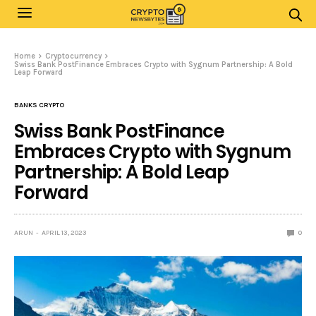
Home
Cryptocurrency
Swiss Bank PostFinance Embraces Crypto with Sygnum Partnership: A Bold
Leap Forward
BANKS CRYPTO
Swiss Bank PostFinance
Embraces Crypto with Sygnum
Partnership: A Bold Leap
Forward
ARUN
APRIL 13, 2023
0