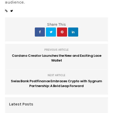
audience.
Share This
PREVIOUS ARTICLE
Cardano Creator Launches the New and Exciting Lace
Wallet
NEXT ARTICLE
Swiss Bank PostFinance Embraces Crypto with Sygnum
Partnership: A Bold Leap Forward
Latest Posts