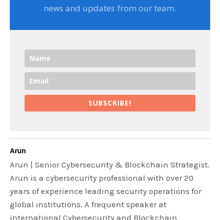
news and updates from our team.
SUBSCRIBE!
Arun
Arun | Senior Cybersecurity & Blockchain Strategist.
Arun is a cybersecurity professional with over 20
years of experience leading security operations for
global institutions. A frequent speaker at
international Cybersecurity and Blockchain