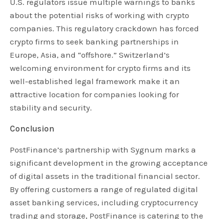
U.S. regulators issue multiple warnings to banks
about the potential risks of working with crypto
companies. This regulatory crackdown has forced
crypto firms to seek banking partnerships in
Europe, Asia, and “offshore.” Switzerland’s
welcoming environment for crypto firms and its
well-established legal framework make it an
attractive location for companies looking for
stability and security.
Conclusion
PostFinance’s partnership with Sygnum marks a
significant development in the growing acceptance
of digital assets in the traditional financial sector.
By offering customers a range of regulated digital
asset banking services, including cryptocurrency
trading and storage, PostFinance is catering to the