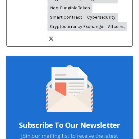
Non-Fungible Token
Smart Contract
Cybersecurity
Cryptocurrency Exchange
Altcoins
Subscribe To Our Newsletter
Join our mailing list to receive the latest