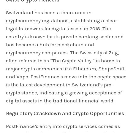
Switzerland has been a forerunner in
cryptocurrency regulations, establishing a clear
legal framework for digital assets in 2018. The
country is known for its private banking sector and
has become a hub for blockchain and
cryptocurrency companies. The Swiss city of Zug,
often referred to as “The Crypto Valley,” is home to
major crypto companies like Ethereum, ShapeShift,
and Xapo. PostFinance’s move into the crypto space
is the latest development in Switzerland’s pro-
crypto stance, indicating a growing acceptance of
digital assets in the traditional financial world.
Regulatory Crackdown and Crypto Opportunities
PostFinance’s entry into crypto services comes as