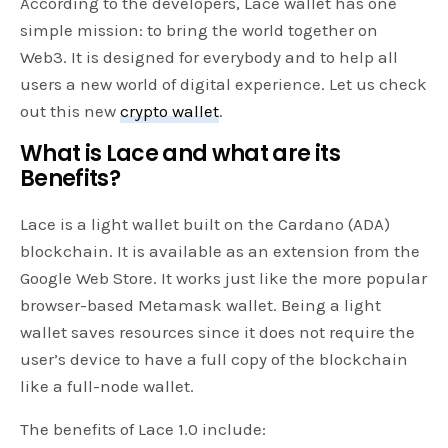
According to the developers, Lace wallet has one
simple mission: to bring the world together on
Web3. It is designed for everybody and to help all
users a new world of digital experience. Let us check
out this new
crypto wallet
.
What is Lace and what are its
Benefits?
Lace is a light wallet built on the Cardano (ADA)
blockchain. It is available as an extension from the
Google Web Store. It works just like the more popular
browser-based Metamask wallet. Being a light
wallet saves resources since it does not require the
user’s device to have a full copy of the blockchain
like a full-node wallet.
The benefits of Lace 1.0 include: