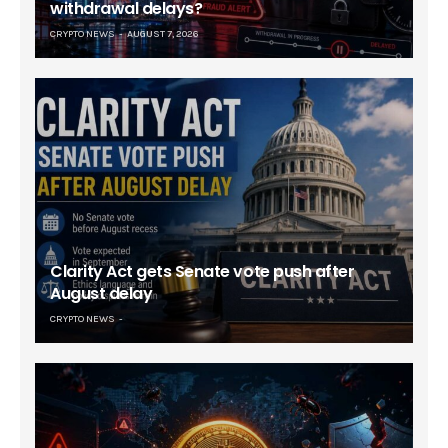
withdrawal delays?
CRYPTO NEWS
AUGUST 7, 2026
Clarity Act gets Senate vote push after
August delay
CRYPTO NEWS