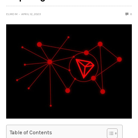
ELMO M
APRIL 12, 2023
0
Table of Contents