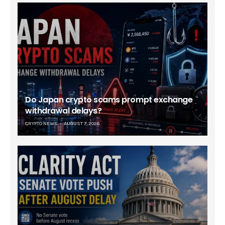
Do Japan crypto scams prompt exchange
withdrawal delays?
CRYPTO NEWS
AUGUST 7, 2026