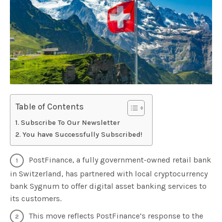
Table of Contents
Subscribe To Our Newsletter
You have Successfully Subscribed!
PostFinance, a fully government-owned retail bank
in Switzerland, has partnered with local cryptocurrency
bank Sygnum to offer digital asset banking services to
its customers.
This move reflects PostFinance’s response to the