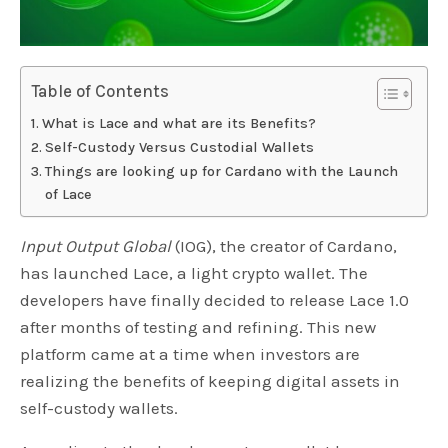
Table of Contents
What is Lace and what are its Benefits?
Self-Custody Versus Custodial Wallets
Things are looking up for Cardano with the Launch
of Lace
Input Output Global
(IOG), the creator of Cardano,
has launched Lace, a light crypto wallet. The
developers have finally decided to release Lace 1.0
after months of testing and refining. This new
platform came at a time when investors are
realizing the benefits of keeping digital assets in
self-custody wallets.