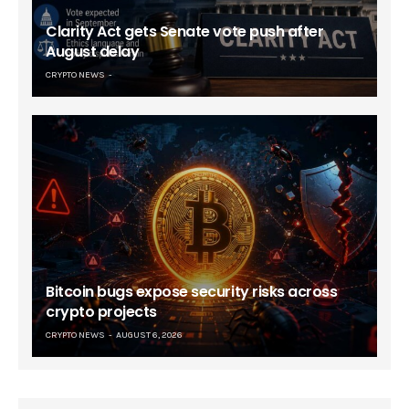
Clarity Act gets Senate vote push after
August delay
CRYPTO NEWS
Bitcoin bugs expose security risks across
crypto projects
CRYPTO NEWS
AUGUST 6, 2026