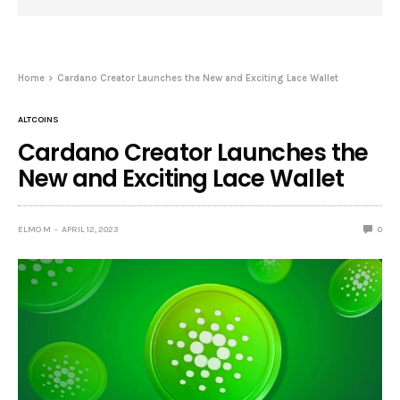
Home
Cardano Creator Launches the New and Exciting Lace Wallet
ALTCOINS
Cardano Creator Launches the
New and Exciting Lace Wallet
ELMO M
APRIL 12, 2023
0