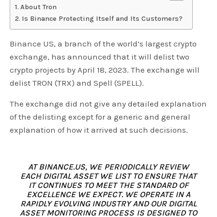
About Tron
Is Binance Protecting Itself and Its Customers?
Binance US, a branch of the world’s largest crypto
exchange, has announced that it will delist two
crypto projects by April 18, 2023. The exchange will
delist TRON (TRX) and Spell (SPELL).
The exchange did not give any detailed explanation
of the delisting except for a generic and general
explanation of how it arrived at such decisions.
AT BINANCE.US, WE PERIODICALLY REVIEW
EACH DIGITAL ASSET WE LIST TO ENSURE THAT
IT CONTINUES TO MEET THE STANDARD OF
EXCELLENCE WE EXPECT. WE OPERATE IN A
RAPIDLY EVOLVING INDUSTRY AND OUR DIGITAL
ASSET MONITORING PROCESS IS DESIGNED TO