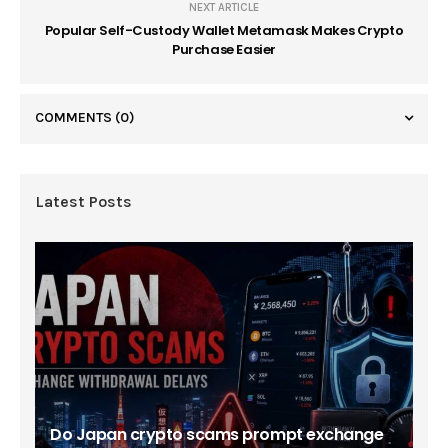
NEXT ARTICLE
Popular Self-Custody Wallet Metamask Makes Crypto
Purchase Easier
COMMENTS
(0)
Latest Posts
Do Japan crypto scams prompt exchange