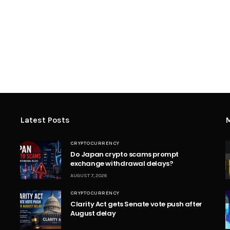
Latest Posts
M
CRYPTOCURRENCY
Do Japan crypto scams prompt
exchange withdrawal delays?
AUGUST 7, 2026
CRYPTOCURRENCY
Clarity Act gets Senate vote push after
August delay