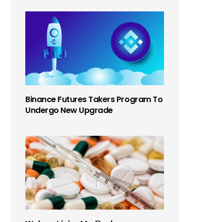
Binance Futures Takers Program To
Undergo New Upgrade