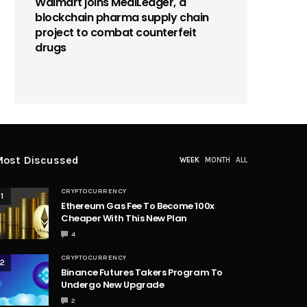
Walmart joins MediLedger, a
blockchain pharma supply chain
project to combat counterfeit
drugs
ost Discussed
WEEK
MONTH
ALL
CRYPTOCURRENCY
1
Ethereum Gas Fee To Become 100x
Cheaper With This New Plan
4
CRYPTOCURRENCY
2
Binance Futures Takers Program To
Undergo New Upgrade
2