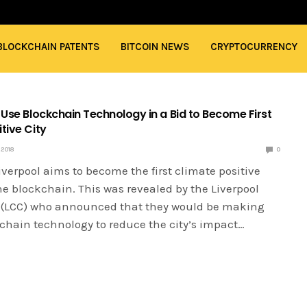
BLOCKCHAIN PATENTS
BITCOIN NEWS
CRYPTOCURRENCY
 Use Blockchain Technology in a Bid to Become First
tive City
2018
0
Liverpool aims to become the first climate positive
he blockchain. This was revealed by the Liverpool
l (LCC) who announced that they would be making
kchain technology to reduce the city’s impact…