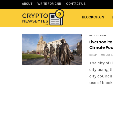
ABOUT
WRITE FOR CNB
CONTACT US
BLOCKCHAIN
BLOCKCHAIN
Liverpool to
Climate Posi
KELVIN
AUGUST 2, 
The city of 
city using t
city counci
use of bloc