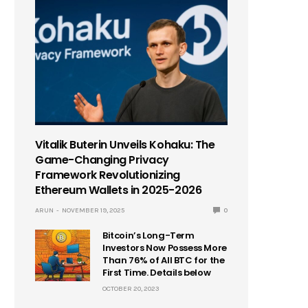
Vitalik Buterin Unveils Kohaku: The
Game-Changing Privacy
Framework Revolutionizing
Ethereum Wallets in 2025-2026
ARUN
NOVEMBER 19, 2025
0
Bitcoin’s Long-Term
Investors Now Possess More
Than 76% of All BTC for the
First Time. Details below
OCTOBER 20, 2023