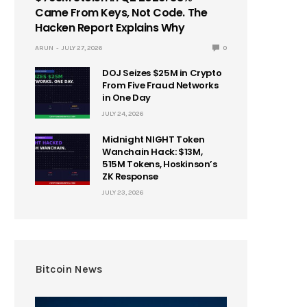
Came From Keys, Not Code. The
Hacken Report Explains Why
ARUN
JULY 27, 2026
0
DOJ Seizes $25M in Crypto
From Five Fraud Networks
in One Day
JULY 24, 2026
Midnight NIGHT Token
Wanchain Hack: $13M,
515M Tokens, Hoskinson’s
ZK Response
JULY 23, 2026
Bitcoin News