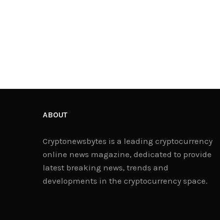
ABOUT
Cryptonewsbytes is a leading cryptocurrency
online news magazine, dedicated to provide
latest breaking news, trends and
developments in the cryptocurrency space.