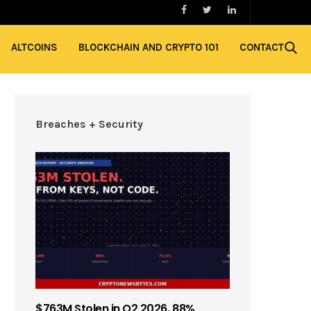
ALTCOINS
BLOCKCHAIN AND CRYPTO 101
CONTACT
Breaches + Security
$763M Stolen in Q2 2026. 88%