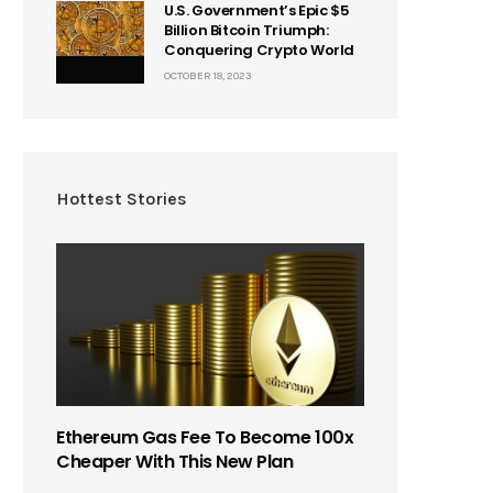
U.S. Government’s Epic $5
Billion Bitcoin Triumph:
Conquering Crypto World
OCTOBER 18, 2023
Hottest Stories
Ethereum Gas Fee To Become 100x
Cheaper With This New Plan