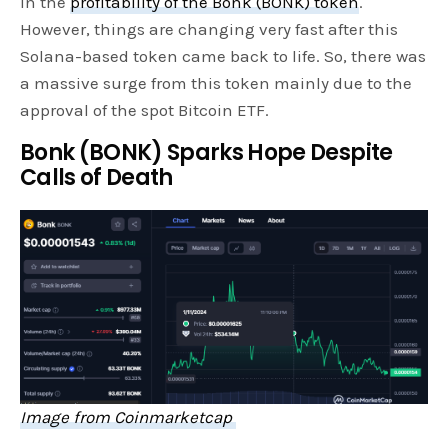
in the
profitability of the Bonk (BONK) token
.
However, things are changing very fast after this
Solana-based token came back to life. So, there was
a massive surge from this token mainly due to the
approval of the spot Bitcoin ETF.
Bonk (BONK) Sparks Hope Despite
Calls of Death
Image from Coinmarketcap