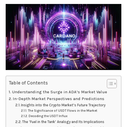
Table of Contents
Understanding the Surge in ADA’s Market Value
In-Depth Market Perspectives and Predictions
Insights into the Crypto Market’s Future Trajectory
The Significance of USDT Flows in the Market
Decoding the USDT Influx
The ‘Fuel in the Tank’ Analogy and Its Implications