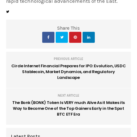
rapid technological advancements of the East.
Share This
PREVIOUS ARTICLE
Circle Internet Financial Prepares for IPO: Evolution, USDC
Stablecoin, Market Dynamics, and Regulatory
Landscape
NEXT ARTICLE
The Bonk (BONK) Token Is VERY much Alive As it Makes its
Way to Become One of the Top Gainers Early in the Spot
BTC ETF Era
Latest Posts