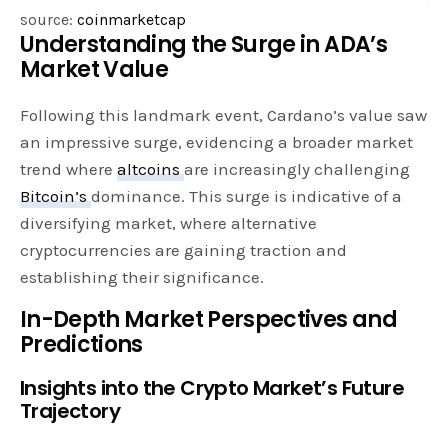
source:
coinmarketcap
Understanding the Surge in ADA’s
Market Value
Following this landmark event, Cardano’s value saw
an impressive surge, evidencing a broader market
trend where
altcoins
are increasingly challenging
Bitcoin’s
dominance. This surge is indicative of a
diversifying market, where alternative
cryptocurrencies are gaining traction and
establishing their significance.
In-Depth Market Perspectives and
Predictions
Insights into the Crypto Market’s Future
Trajectory