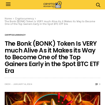
Home
Cryptocurrency
The Bonk (BONK) Token Is VERY much Alive As it Makes its Way to Become
One of the Top Gainers Early in the Spot BTC ETF Era
CRYPTOCURRENCY
The Bonk (BONK) Token Is VERY
much Alive As it Makes its Way
to Become One of the Top
Gainers Early in the Spot BTC ETF
Era
OKOH
JANUARY 14, 2024
0