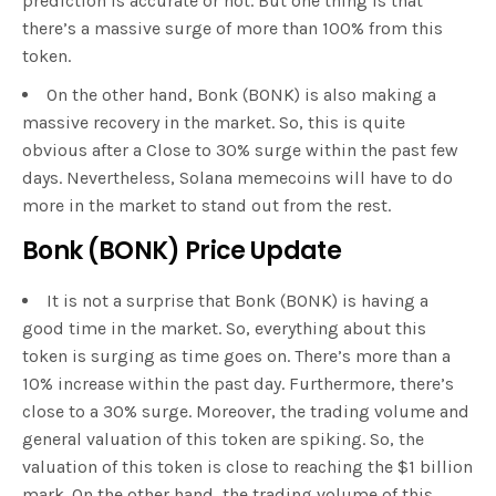
prediction is accurate or not. But one thing is that
there’s a massive surge of more than 100% from this
token.
On the other hand, Bonk (BONK) is also making a
massive recovery in the market. So, this is quite
obvious after a Close to 30% surge within the past few
days. Nevertheless, Solana memecoins will have to do
more in the market to stand out from the rest.
Bonk (BONK) Price Update
It is not a surprise that Bonk (BONK) is having a
good time in the market. So, everything about this
token is surging as time goes on. There’s more than a
10% increase within the past day. Furthermore, there’s
close to a 30% surge. Moreover, the trading volume and
general valuation of this token are spiking. So, the
valuation of this token is close to reaching the $1 billion
mark. On the other hand, the trading volume of this