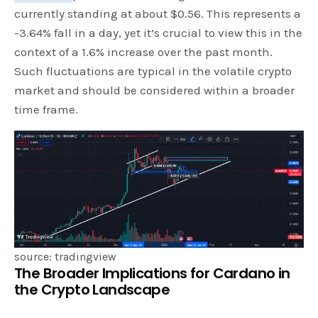
currently standing at about $0.56. This represents a
-3.64% fall in a day, yet it’s crucial to view this in the
context of a 1.6% increase over the past month.
Such fluctuations are typical in the volatile crypto
market and should be considered within a broader
time frame.
source: tradingview
The Broader Implications for Cardano in
the Crypto Landscape