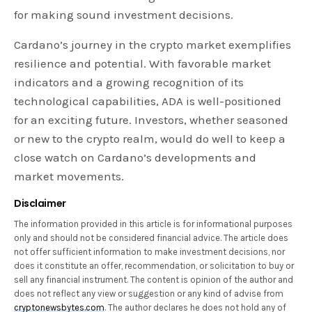
for making sound investment decisions.
Cardano’s journey in the crypto market exemplifies
resilience and potential. With favorable market
indicators and a growing recognition of its
technological capabilities, ADA is well-positioned
for an exciting future. Investors, whether seasoned
or new to the crypto realm, would do well to keep a
close watch on Cardano’s developments and
market movements.
Disclaimer
The information provided in this article is for informational purposes
only and should not be considered financial advice. The article does
not offer sufficient information to make investment decisions, nor
does it constitute an offer, recommendation, or solicitation to buy or
sell any financial instrument. The content is opinion of the author and
does not reflect any view or suggestion or any kind of advise from
cryptonewsbytes.com
. The author declares he does not hold any of