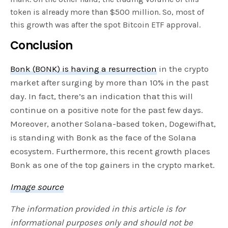
token is already more than $500 million. So, most of
this growth was after the spot Bitcoin ETF approval.
Conclusion
Bonk (BONK) is having a resurrection
in the crypto
market after surging by more than 10% in the past
day. In fact, there’s an indication that this will
continue on a positive note for the past few days.
Moreover, another Solana-based token, Dogewifhat,
is standing with Bonk as the face of the Solana
ecosystem. Furthermore, this recent growth places
Bonk as one of the top gainers in the crypto market.
Image source
The information provided in this article is for
informational purposes only and should not be