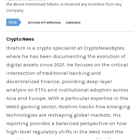
the above mentioned tokens or received any incentive from any
company.
TAGS
BITCOIN ETF APPROVAL
CARDANO
Crypto News
Ibrahim is a crypto specialist at CryptoNewsBytes,
where he has been documenting the evolution of
digital assets since 2021. He focuses on the critical
intersection of traditional banking and
decentralized finance, providing deep-layer
analysis on ETFs and institutional adoption across
Asia and Europe. With a particular expertise in the
Web3 gaming sector, Ibrahim tracks how emerging
technologies are reshaping global markets. His
reporting provides a balanced perspective on how
high-level regulatory shifts in the West meet the