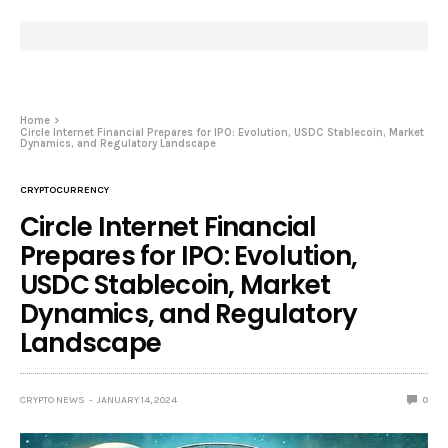
Home
Circle Internet Financial Prepares for IPO: Evolution, USDC Stablecoin, Market
Dynamics, and Regulatory Landscape
CRYPTOCURRENCY
Circle Internet Financial
Prepares for IPO: Evolution,
USDC Stablecoin, Market
Dynamics, and Regulatory
Landscape
CRYPTO NEWS
JANUARY 14, 2024
0