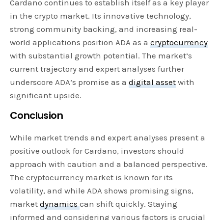
Cardano continues to establish itself as a key player
in the crypto market. Its innovative technology,
strong community backing, and increasing real-
world applications position ADA as a
cryptocurrency
with substantial growth potential. The market’s
current trajectory and expert analyses further
underscore ADA’s promise as a
digital asset
with
significant upside.
Conclusion
While market trends and expert analyses present a
positive outlook for Cardano, investors should
approach with caution and a balanced perspective.
The cryptocurrency market is known for its
volatility, and while ADA shows promising signs,
market
dynamics
can shift quickly. Staying
informed and considering various factors is crucial