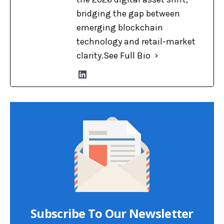
bridging the gap between
emerging blockchain
technology and retail-market
clarity.
See Full Bio
Subscribe To Our Newsletter