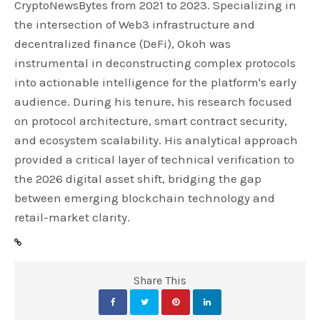
CryptoNewsBytes from 2021 to 2023. Specializing in
the intersection of Web3 infrastructure and
decentralized finance (DeFi), Okoh was
instrumental in deconstructing complex protocols
into actionable intelligence for the platform's early
audience. During his tenure, his research focused
on protocol architecture, smart contract security,
and ecosystem scalability. His analytical approach
provided a critical layer of technical verification to
the 2026 digital asset shift, bridging the gap
between emerging blockchain technology and
retail-market clarity.
Share This