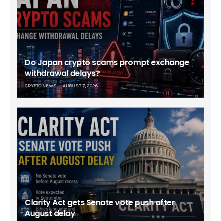
Do Japan crypto scams prompt exchange
withdrawal delays?
CRYPTO NEWS
AUGUST 7, 2026
Clarity Act gets Senate vote push after
August delay