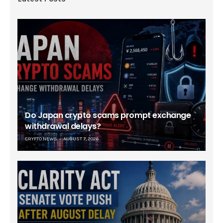
Do Japan crypto scams prompt exchange
withdrawal delays?
CRYPTO NEWS
AUGUST 7, 2026