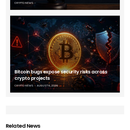
CRYPTO NEWS
Bitcoin bugs expose security risks across
crypto projects
CRYPTO NEWS
AUGUST 6, 2026
Related News