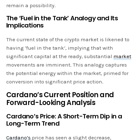
remain a possibility.
The ‘Fuel in the Tank’ Analogy and Its
Implications
The current state of the crypto market is likened to
having ‘fuel in the tank’, implying that with
significant capital at the ready, substantial
market
movements are imminent. This analogy captures
the potential energy within the market, primed for
conversion into significant price action.
Cardano’s Current Position and
Forward-Looking Analysis
Cardano’s Price: A Short-Term Dip in a
Long-Term Trend
Cardano’s
price has seen a slight decrease,