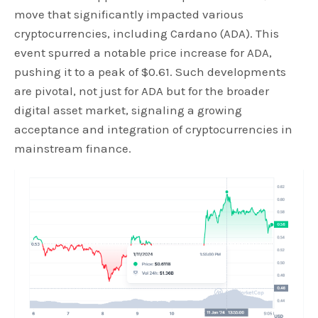
move that significantly impacted various
cryptocurrencies, including Cardano (ADA). This
event spurred a notable price increase for ADA,
pushing it to a peak of $0.61. Such developments
are pivotal, not just for ADA but for the broader
digital asset market, signaling a growing
acceptance and integration of cryptocurrencies in
mainstream finance.