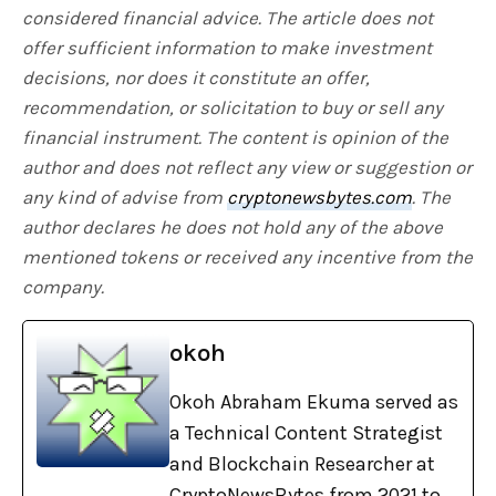
considered financial advice. The article does not
offer sufficient information to make investment
decisions, nor does it constitute an offer,
recommendation, or solicitation to buy or sell any
financial instrument. The content is opinion of the
author and does not reflect any view or suggestion or
any kind of advise from
cryptonewsbytes.com
. The
author declares he does not hold any of the above
mentioned tokens or received any incentive from the
company.
okoh
Okoh Abraham Ekuma served as
a Technical Content Strategist
and Blockchain Researcher at
CryptoNewsBytes from 2021 to