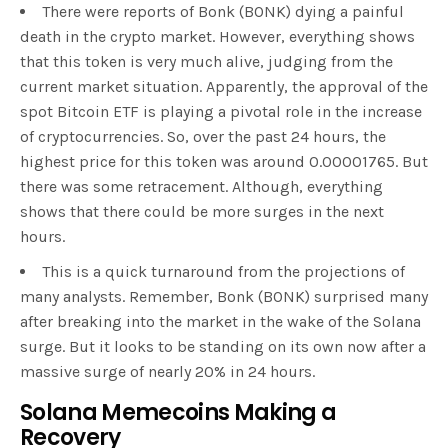
There were reports of Bonk (BONK) dying a painful
death in the crypto market. However, everything shows
that this token is very much alive, judging from the
current market situation. Apparently, the approval of the
spot Bitcoin ETF is playing a pivotal role in the increase
of cryptocurrencies. So, over the past 24 hours, the
highest price for this token was around 0.00001765. But
there was some retracement. Although, everything
shows that there could be more surges in the next
hours.
This is a quick turnaround from the projections of
many analysts. Remember, Bonk (BONK) surprised many
after breaking into the market in the wake of the Solana
surge. But it looks to be standing on its own now after a
massive surge of nearly 20% in 24 hours.
Solana Memecoins Making a
Recovery