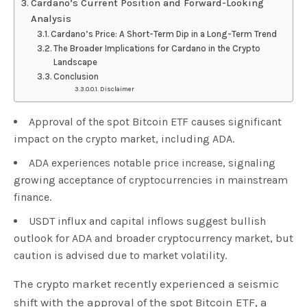
Cardano’s Current Position and Forward-Looking
Analysis
Cardano’s Price: A Short-Term Dip in a Long-Term Trend
The Broader Implications for Cardano in the Crypto
Landscape
Conclusion
Disclaimer
Approval of the spot Bitcoin ETF causes significant
impact on the crypto market, including ADA.
ADA experiences notable price increase, signaling
growing acceptance of cryptocurrencies in mainstream
finance.
USDT influx and capital inflows suggest bullish
outlook for ADA and broader cryptocurrency market, but
caution is advised due to market volatility.
The crypto market recently experienced a seismic
shift with the approval of the spot Bitcoin ETF, a