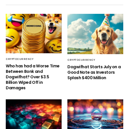
CRYPTOCURRENCY
CRYPTOCURRENCY
Who has had a Worse Time
Dogwifhat Starts July on a
Between Bonk and
Good Note as Investors
Dogwifhat? Over $3.5
Splash $400 Million
Billion Wiped Off in
Damages