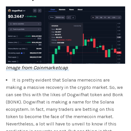
Image from Coinmarketcap
It is pretty evident that Solana memecoins are
making a massive recovery in the crypto market. So, we
can see this with the likes of Dogwifhat token and Bonk
(BONK). Dogwifhat is making a name for the Solana
ecosystem. In fact, many traders are betting on this
token to become the face of the memecoin market.
Nevertheless, a lot will have to unveil to know if this