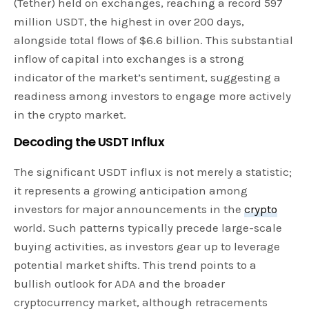
(Tether) held on exchanges, reaching a record 597
million USDT, the highest in over 200 days,
alongside total flows of $6.6 billion. This substantial
inflow of capital into exchanges is a strong
indicator of the market’s sentiment, suggesting a
readiness among investors to engage more actively
in the crypto market.
Decoding the USDT Influx
The significant USDT influx is not merely a statistic;
it represents a growing anticipation among
investors for major announcements in the
crypto
world. Such patterns typically precede large-scale
buying activities, as investors gear up to leverage
potential market shifts. This trend points to a
bullish outlook for ADA and the broader
cryptocurrency market, although retracements