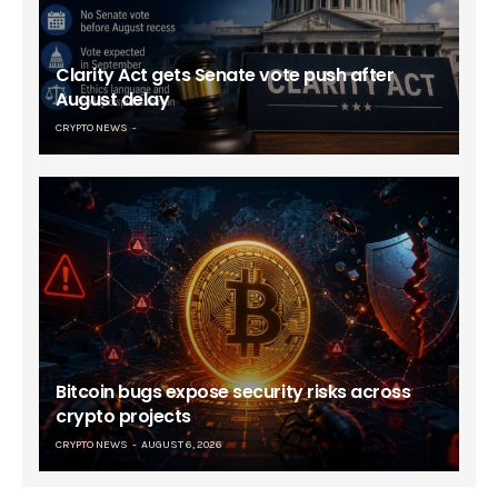
Clarity Act gets Senate vote push after
August delay
CRYPTO NEWS
Bitcoin bugs expose security risks across
crypto projects
CRYPTO NEWS
AUGUST 6, 2026