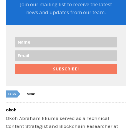
Join our mailing list to receive the latest
news and updates from our team.
SUBSCRIBE!
TAGS
BONK
okoh
Okoh Abraham Ekuma served as a Technical
Content Strategist and Blockchain Researcher at