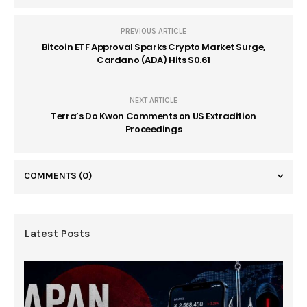
PREVIOUS ARTICLE
Bitcoin ETF Approval Sparks Crypto Market Surge,
Cardano (ADA) Hits $0.61
NEXT ARTICLE
Terra’s Do Kwon Comments on US Extradition
Proceedings
COMMENTS
(0)
Latest Posts