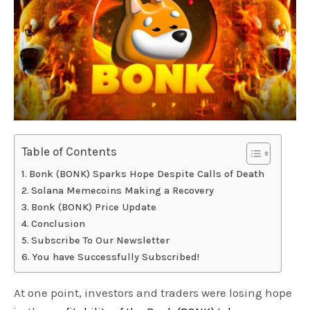
Table of Contents
Bonk (BONK) Sparks Hope Despite Calls of Death
Solana Memecoins Making a Recovery
Bonk (BONK) Price Update
Conclusion
Subscribe To Our Newsletter
You have Successfully Subscribed!
At one point, investors and traders were losing hope