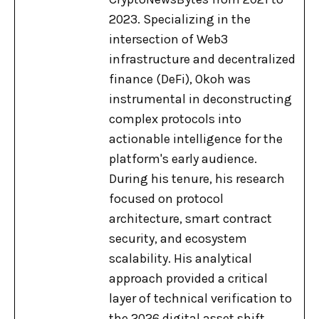
2023. Specializing in the
intersection of Web3
infrastructure and decentralized
finance (DeFi), Okoh was
instrumental in deconstructing
complex protocols into
actionable intelligence for the
platform's early audience.
During his tenure, his research
focused on protocol
architecture, smart contract
security, and ecosystem
scalability. His analytical
approach provided a critical
layer of technical verification to
the 2026 digital asset shift,