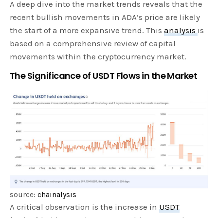
A deep dive into the market trends reveals that the
recent bullish movements in ADA’s price are likely
the start of a more expansive trend. This
analysis
is
based on a comprehensive review of capital
movements within the cryptocurrency market.
The Significance of USDT Flows in the Market
source:
chainalysis
A critical observation is the increase in
USDT