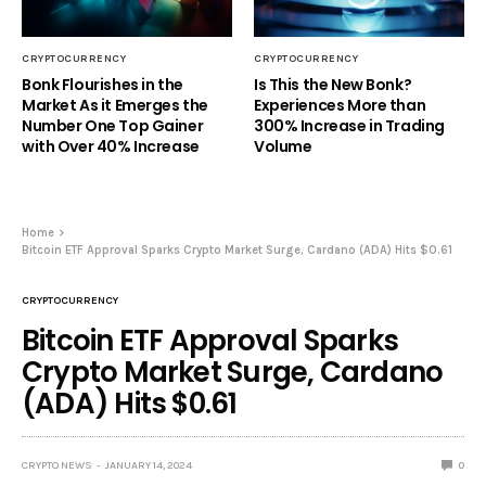
CRYPTOCURRENCY
CRYPTOCURRENCY
Bonk Flourishes in the
Is This the New Bonk?
Market As it Emerges the
Experiences More than
Number One Top Gainer
300% Increase in Trading
with Over 40% Increase
Volume
Home
Bitcoin ETF Approval Sparks Crypto Market Surge, Cardano (ADA) Hits $0.61
CRYPTOCURRENCY
Bitcoin ETF Approval Sparks
Crypto Market Surge, Cardano
(ADA) Hits $0.61
CRYPTO NEWS
JANUARY 14, 2024
0