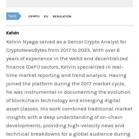
TAGS
CRYPTO
EU
REGULATION
Kelvin
Kelvin Nyaga served as a Senior Crypto Analyst for
CryptoNewsBytes from 2017 to 2023. With over 6
years of experience in the Web3 and decentralized
finance (DeFi) sectors, Kelvin specialized in real-
time market reporting and trend analysis. Having
joined the platform during the 2017 market cycle,
he was instrumental in documenting the evolution
of blockchain technology and emerging digital
asset classes. His work combined traditional market
insights with a deep understanding of on-chain
developments, providing high-velocity news and
technical breakdowns for a global audience during