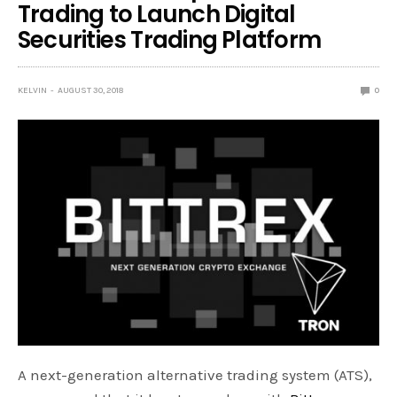
Trading to Launch Digital
Securities Trading Platform
KELVIN
AUGUST 30, 2018
0
A next-generation alternative trading system (ATS),