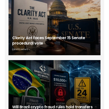
Clarity Act faces September 15 Senate
procedural vote
CRYPTO NEWS
Will Brazil crypto fraud rules hold transfers