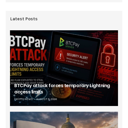
Latest Posts
BTCPay attack forces temporary Lightning
access limits
CRYPTO NEWS
AUGUST 9, 2026