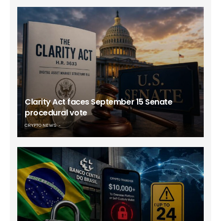
Clarity Act faces September 15 Senate
procedural vote
CRYPTO NEWS