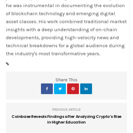
he was instrumental in documenting the evolution
of blockchain technology and emerging digital
asset classes. His work combined traditional market
insights with a deep understanding of on-chain
developments, providing high-velocity news and
technical breakdowns for a global audience during
the industry's most transformative years.
Share This
PREVIOUS ARTICLE
Coinbase Reveals Findings after Analyzing Crypto’s Rise
in Higher Education