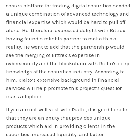
secure platform for trading digital securities needed
a unique combination of advanced technology and
financial expertise which would be hard to pull off
alone. He, therefore, expressed delight with Bittrex
having found a reliable partner to make this a
reality. He went to add that the partnership would
see the merging of Bittrex’s expertise in
cybersecurity and the blockchain with Rialto’s deep
knowledge of the securities industry. According to
him, Rialto’s extensive background in financial
services will help promote this project’s quest for
mass adoption.
If you are not well vast with Rialto, it is good to note
that they are an entity that provides unique
products which aid in providing clients in the
securities, increased liquidity, and better