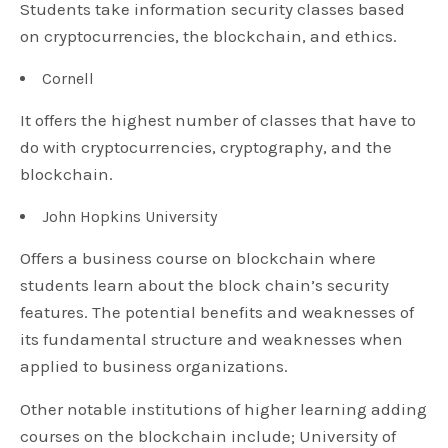
Students take information security classes based
on cryptocurrencies, the blockchain, and ethics.
Cornell
It offers the highest number of classes that have to
do with cryptocurrencies, cryptography, and the
blockchain.
John Hopkins University
Offers a business course on blockchain where
students learn about the block chain’s security
features. The potential benefits and weaknesses of
its fundamental structure and weaknesses when
applied to business organizations.
Other notable institutions of higher learning adding
courses on the blockchain include; University of