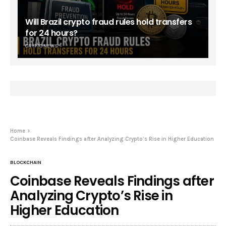
Will Brazil crypto fraud rules hold transfers
for 24 hours?
CRYPTO NEWS
Home
Coinbase Reveals Findings after Analyzing Crypto’s Rise in Higher Education
BLOCKCHAIN
Coinbase Reveals Findings after
Analyzing Crypto’s Rise in
Higher Education