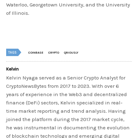
Waterloo, Georgetown University, and the University
of Illinois.
TAGS
COINBASE
CRYPTO
QRIOUSLY
Kelvin
Kelvin Nyaga served as a Senior Crypto Analyst for
CryptoNewsBytes from 2017 to 2023. With over 6
years of experience in the Web3 and decentralized
finance (DeFi) sectors, Kelvin specialized in real-
time market reporting and trend analysis. Having
joined the platform during the 2017 market cycle,
he was instrumental in documenting the evolution
of blockchain technology and emerging digital