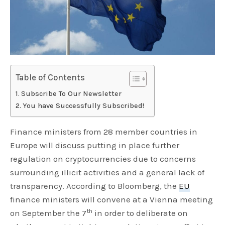
Table of Contents
Subscribe To Our Newsletter
You have Successfully Subscribed!
Finance ministers from 28 member countries in
Europe will discuss putting in place further
regulation on cryptocurrencies due to concerns
surrounding illicit activities and a general lack of
transparency. According to Bloomberg, the
EU
finance ministers will convene at a Vienna meeting
th
on September the 7
in order to deliberate on