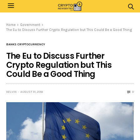
Home
Government
The Eu to Discuss Further Crypto Regulation but This Could Be a Good Thing
BANKS CRYPTOCURRENCY
The Eu to Discuss Further
Crypto Regulation but This
Could Be a Good Thing
KELVIN
AUGUST 31, 2018
0