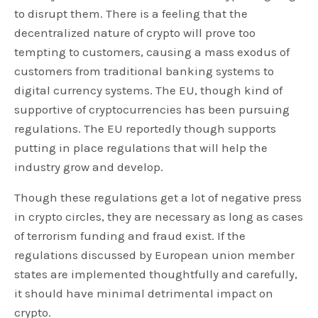
to disrupt them. There is a feeling that the
decentralized nature of crypto will prove too
tempting to customers, causing a mass exodus of
customers from traditional banking systems to
digital currency systems. The EU, though kind of
supportive of cryptocurrencies has been pursuing
regulations. The EU reportedly though supports
putting in place regulations that will help the
industry grow and develop.
Though these regulations get a lot of negative press
in crypto circles, they are necessary as long as cases
of terrorism funding and fraud exist. If the
regulations discussed by European union member
states are implemented thoughtfully and carefully,
it should have minimal detrimental impact on
crypto.