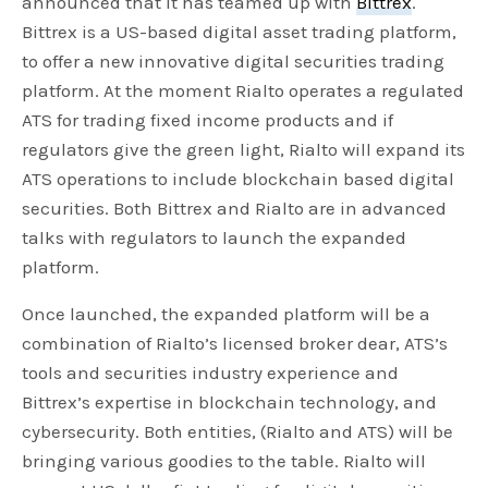
announced that it has teamed up with
Bittrex
.
Bittrex is a US-based digital asset trading platform,
to offer a new innovative digital securities trading
platform. At the moment Rialto operates a regulated
ATS for trading fixed income products and if
regulators give the green light, Rialto will expand its
ATS operations to include blockchain based digital
securities. Both Bittrex and Rialto are in advanced
talks with regulators to launch the expanded
platform.
Once launched, the expanded platform will be a
combination of Rialto’s licensed broker dear, ATS’s
tools and securities industry experience and
Bittrex’s expertise in blockchain technology, and
cybersecurity. Both entities, (Rialto and ATS) will be
bringing various goodies to the table. Rialto will