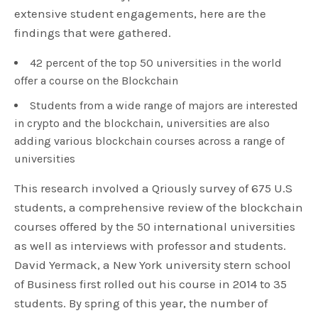
extensive student engagements, here are the
findings that were gathered.
42 percent of the top 50 universities in the world
offer a course on the Blockchain
Students from a wide range of majors are interested
in crypto and the blockchain, universities are also
adding various blockchain courses across a range of
universities
This research involved a Qriously survey of 675 U.S
students, a comprehensive review of the blockchain
courses offered by the 50 international universities
as well as interviews with professor and students.
David Yermack, a New York university stern school
of Business first rolled out his course in 2014 to 35
students. By spring of this year, the number of