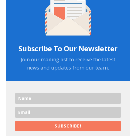
Subscribe To Our Newsletter
Join our mailing list to receive the latest
news and updates from our team.
SUBSCRIBE!