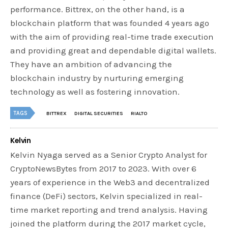
performance. Bittrex, on the other hand, is a
blockchain platform that was founded 4 years ago
with the aim of providing real-time trade execution
and providing great and dependable digital wallets.
They have an ambition of advancing the
blockchain industry by nurturing emerging
technology as well as fostering innovation.
TAGS
BITTREX
DIGITAL SECURITIES
RIALTO
Kelvin
Kelvin Nyaga served as a Senior Crypto Analyst for
CryptoNewsBytes from 2017 to 2023. With over 6
years of experience in the Web3 and decentralized
finance (DeFi) sectors, Kelvin specialized in real-
time market reporting and trend analysis. Having
joined the platform during the 2017 market cycle,