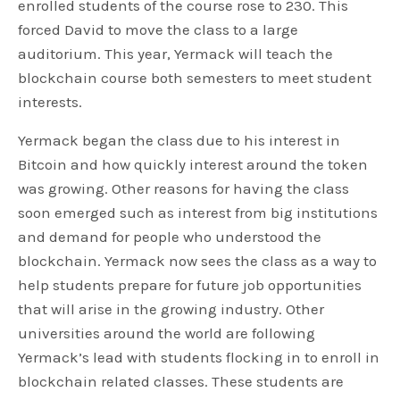
enrolled students of the course rose to 230. This
forced David to move the class to a large
auditorium. This year, Yermack will teach the
blockchain course both semesters to meet student
interests.
Yermack began the class due to his interest in
Bitcoin and how quickly interest around the token
was growing. Other reasons for having the class
soon emerged such as interest from big institutions
and demand for people who understood the
blockchain. Yermack now sees the class as a way to
help students prepare for future job opportunities
that will arise in the growing industry. Other
universities around the world are following
Yermack’s lead with students flocking in to enroll in
blockchain related classes. These students are