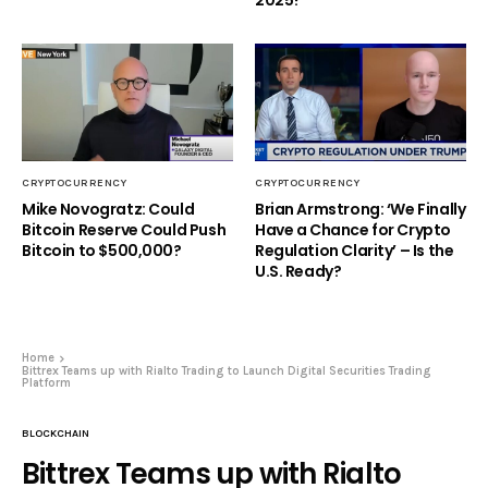
2025?
CRYPTOCURRENCY
CRYPTOCURRENCY
Mike Novogratz: Could
Brian Armstrong: ‘We Finally
Bitcoin Reserve Could Push
Have a Chance for Crypto
Bitcoin to $500,000?
Regulation Clarity’ – Is the
U.S. Ready?
Home
Bittrex Teams up with Rialto Trading to Launch Digital Securities Trading
Platform
BLOCKCHAIN
Bittrex Teams up with Rialto