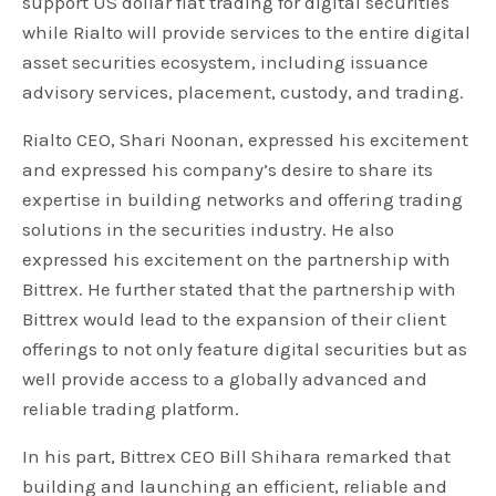
support US dollar fiat trading for digital securities
while Rialto will provide services to the entire digital
asset securities ecosystem, including issuance
advisory services, placement, custody, and trading.
Rialto CEO, Shari Noonan, expressed his excitement
and expressed his company’s desire to share its
expertise in building networks and offering trading
solutions in the securities industry. He also
expressed his excitement on the partnership with
Bittrex. He further stated that the partnership with
Bittrex would lead to the expansion of their client
offerings to not only feature digital securities but as
well provide access to a globally advanced and
reliable trading platform.
In his part, Bittrex CEO Bill Shihara remarked that
building and launching an efficient, reliable and