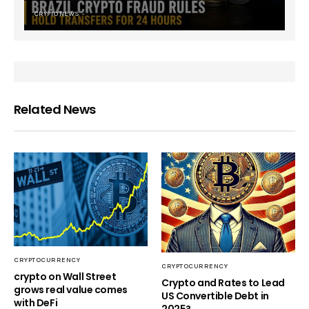
CRYPTO NEWS
Related News
CRYPTOCURRENCY
CRYPTOCURRENCY
crypto on Wall Street
Crypto and Rates to Lead
grows real value comes
US Convertible Debt in
with DeFi