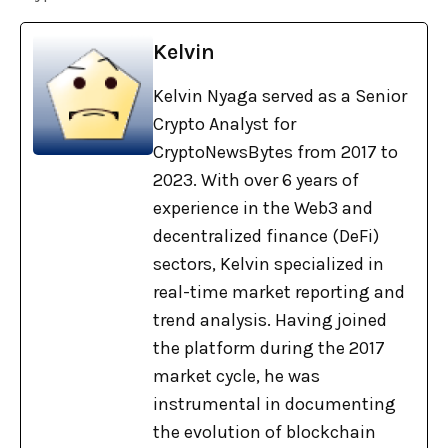
Kelvin
Kelvin Nyaga served as a Senior
Crypto Analyst for
CryptoNewsBytes from 2017 to
2023. With over 6 years of
experience in the Web3 and
decentralized finance (DeFi)
sectors, Kelvin specialized in
real-time market reporting and
trend analysis. Having joined
the platform during the 2017
market cycle, he was
instrumental in documenting
the evolution of blockchain