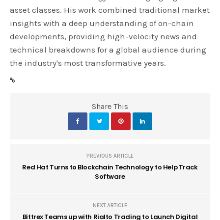
asset classes. His work combined traditional market
insights with a deep understanding of on-chain
developments, providing high-velocity news and
technical breakdowns for a global audience during
the industry's most transformative years.
Share This
PREVIOUS ARTICLE
Red Hat Turns to Blockchain Technology to Help Track
Software
NEXT ARTICLE
Bittrex Teams up with Rialto Trading to Launch Digital