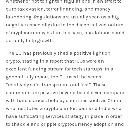
whether or not to tighten regulations in an effort to
curb tax evasion, terror financing, and money
laundering. Regulations are usually seen as a big
negative especially due to the decentralized nature
of cryptocurrency but in this case, regulations could
actually help growth.
The EU has previously shed a positive light on
crypto, stating in a report that ICOs were an
excellent funding stream for tech startups. In a
general July report, the EU used the words
“relatively safe, transparent and fast”. These
comments are positive beyond belief if you compare
with hard stances help by countries such as China
who instituted a crypto blanket ban and India who
have suffocating services strategy in place in order
to shackle and cripple cryptocurrency adoption and