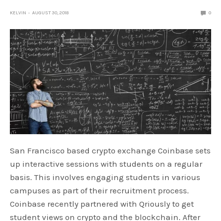
KELVIN
AUGUST 30, 2018
0
San Francisco based crypto exchange Coinbase sets
up interactive sessions with students on a regular
basis. This involves engaging students in various
campuses as part of their recruitment process.
Coinbase recently partnered with Qriously to get
student views on crypto and the blockchain. After