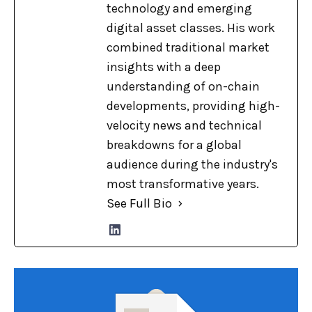
technology and emerging
digital asset classes. His work
combined traditional market
insights with a deep
understanding of on-chain
developments, providing high-
velocity news and technical
breakdowns for a global
audience during the industry's
most transformative years.
See Full Bio