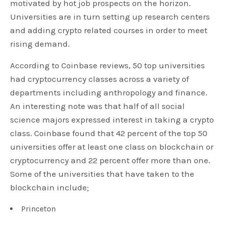
motivated by hot job prospects on the horizon.
Universities are in turn setting up research centers
and adding crypto related courses in order to meet
rising demand.
According to Coinbase reviews, 50 top universities
had cryptocurrency classes across a variety of
departments including anthropology and finance.
An interesting note was that half of all social
science majors expressed interest in taking a crypto
class. Coinbase found that 42 percent of the top 50
universities offer at least one class on blockchain or
cryptocurrency and 22 percent offer more than one.
Some of the universities that have taken to the
blockchain include;
Princeton