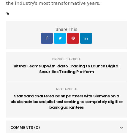
the industry's most transformative years.
Share This
PREVIOUS ARTICLE
Bittrex Teams up with Rialto Trading to Launch Digital
Securities Trading Platform
NEXT ARTICLE
Standard chartered bank partners with Siemens on a
blockchain based pilot test seeking to completely digitize
bank guarantees
COMMENTS
(0)