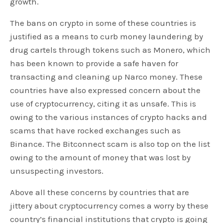
growth.
The bans on crypto in some of these countries is
justified as a means to curb money laundering by
drug cartels through tokens such as Monero, which
has been known to provide a safe haven for
transacting and cleaning up Narco money. These
countries have also expressed concern about the
use of cryptocurrency, citing it as unsafe. This is
owing to the various instances of crypto hacks and
scams that have rocked exchanges such as
Binance. The Bitconnect scam is also top on the list
owing to the amount of money that was lost by
unsuspecting investors.
Above all these concerns by countries that are
jittery about cryptocurrency comes a worry by these
country’s financial institutions that crypto is going