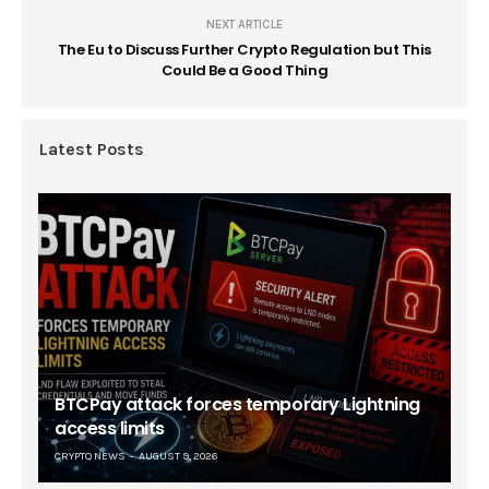
NEXT ARTICLE
The Eu to Discuss Further Crypto Regulation but This
Could Be a Good Thing
Latest Posts
BTCPay attack forces temporary Lightning
access limits
CRYPTO NEWS
AUGUST 9, 2026