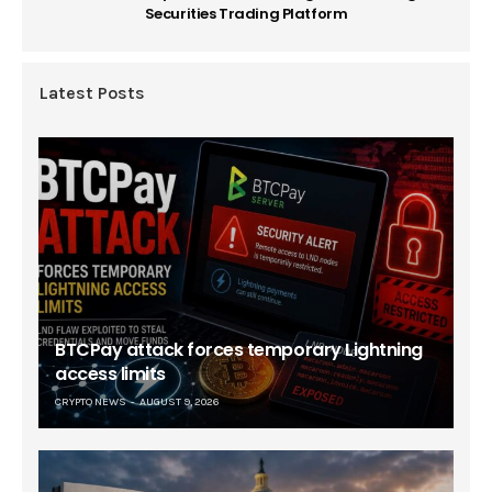
Securities Trading Platform
Latest Posts
BTCPay attack forces temporary Lightning
access limits
CRYPTO NEWS
AUGUST 9, 2026