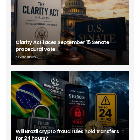
Clarity Act faces September 15 Senate
procedural vote
CRYPTO NEWS
Will Brazil crypto fraud rules hold transfers
for 24 hours?