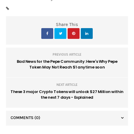
Share This
PREVIOUS ARTICLE
Bad News for the Pepe Community: Here's Why Pepe
Token May Not Reach $1 anytime soon
NEXT ARTICLE
These 3 major Crypto Tokens will unlock $27 Million within
the next 7 days - Explained
COMMENTS
(0)