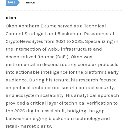
TAGS
RIPPLE
okoh
Okoh Abraham Ekuma served as a Technical
Content Strategist and Blockchain Researcher at
CryptoNewsBytes from 2021 to 2023. Specializing in
the intersection of Web3 infrastructure and
decentralized finance (DeFi), Okoh was
instrumental in deconstructing complex protocols
into actionable intelligence for the platform's early
audience. During his tenure, his research focused
on protocol architecture, smart contract security,
and ecosystem scalability. His analytical approach
provided a critical layer of technical verification to
the 2026 digital asset shift, bridging the gap
between emerging blockchain technology and
retail-market clarity.