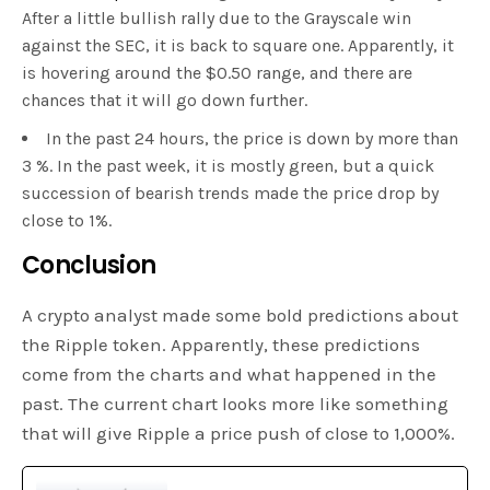
After a little bullish rally due to the Grayscale win
against the SEC, it is back to square one. Apparently, it
is hovering around the $0.50 range, and there are
chances that it will go down further.
In the past 24 hours, the price is down by more than
3 %. In the past week, it is mostly green, but a quick
succession of bearish trends made the price drop by
close to 1%.
Conclusion
A crypto analyst made some bold predictions about
the Ripple token. Apparently, these predictions
come from the charts and what happened in the
past. The current chart looks more like something
that will give Ripple a price push of close to 1,000%.