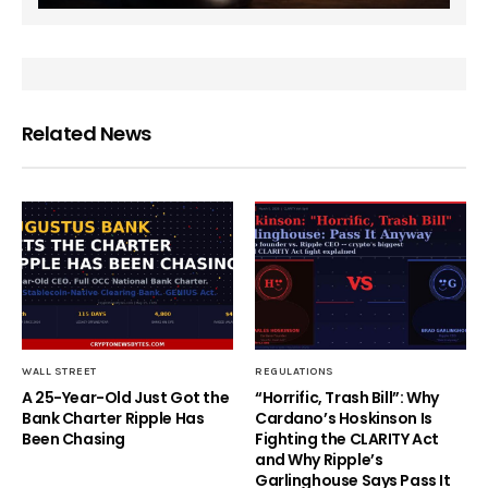
Related News
WALL STREET
REGULATIONS
A 25-Year-Old Just Got the
“Horrific, Trash Bill”: Why
Bank Charter Ripple Has
Cardano’s Hoskinson Is
Been Chasing
Fighting the CLARITY Act
and Why Ripple’s
Garlinghouse Says Pass It