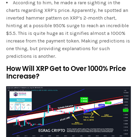
According to him, he made a rare sighting in the
charts regarding XRP’s price. Apparently, he spotted an
inverted hammer pattern on XRP’s 2-month chart,
hinting at a possible 950% surge to reach an incredible
$5.5. This is quite huge as it signifies almost a 1000%
increase from the payment token. Making predictions is
one thing, but providing explanations for such
predictions is another.
How Will XRP Get to Over 1000% Price
Increase?