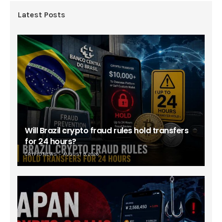
Latest Posts
Will Brazil crypto fraud rules hold transfers
for 24 hours?
CRYPTO NEWS
AUGUST 9, 2026