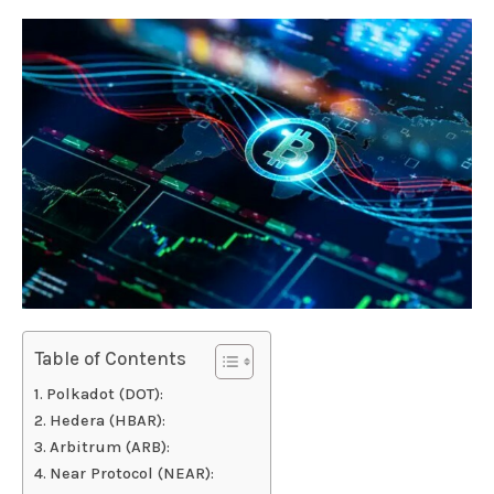
Table of Contents
Polkadot (DOT):
Hedera (HBAR):
Arbitrum (ARB):
Near Protocol (NEAR):