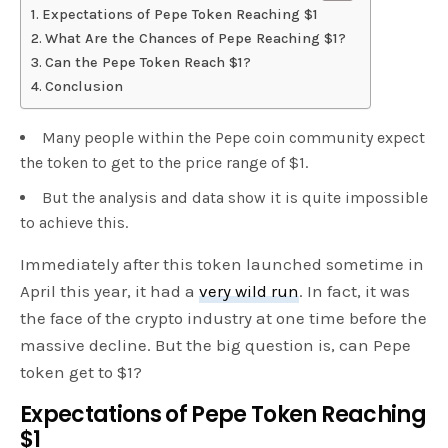
Expectations of Pepe Token Reaching $1
What Are the Chances of Pepe Reaching $1?
Can the Pepe Token Reach $1?
Conclusion
Many people within the Pepe coin community expect
the token to get to the price range of $1.
But the analysis and data show it is quite impossible
to achieve this.
Immediately after this token launched sometime in
April this year, it had a
very wild run
. In fact, it was
the face of the crypto industry at one time before the
massive decline. But the big question is, can Pepe
token get to $1?
Expectations of Pepe Token Reaching
$1