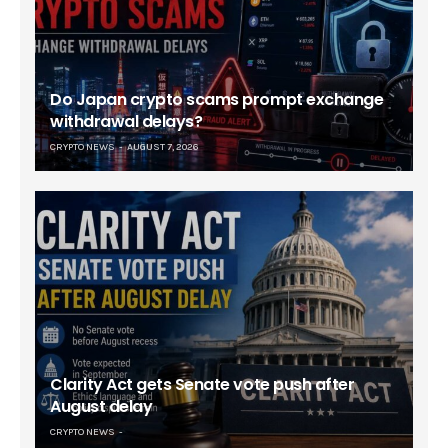
Do Japan crypto scams prompt exchange
withdrawal delays?
CRYPTO NEWS
AUGUST 7, 2026
Clarity Act gets Senate vote push after
August delay
CRYPTO NEWS