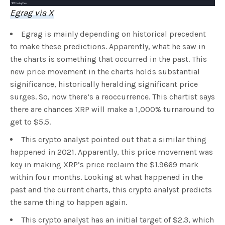
Egrag via X
Egrag is mainly depending on historical precedent
to make these predictions. Apparently, what he saw in
the charts is something that occurred in the past. This
new price movement in the charts holds substantial
significance, historically heralding significant price
surges. So, now there’s a reoccurrence. This chartist says
there are chances XRP will make a 1,000% turnaround to
get to $5.5.
This crypto analyst pointed out that a similar thing
happened in 2021. Apparently, this price movement was
key in making XRP’s price reclaim the $1.9669 mark
within four months. Looking at what happened in the
past and the current charts, this crypto analyst predicts
the same thing to happen again.
This crypto analyst has an initial target of $2.3, which