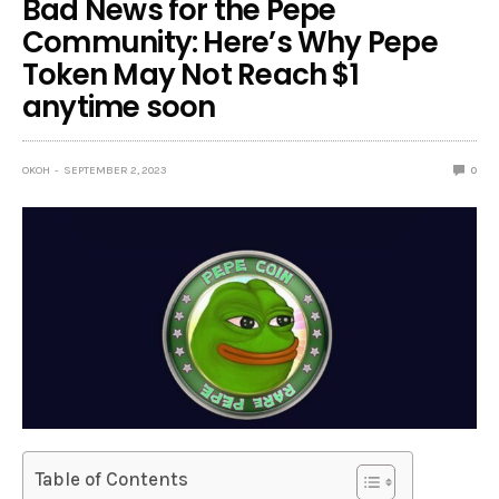
Bad News for the Pepe
Community: Here’s Why Pepe
Token May Not Reach $1
anytime soon
OKOH
SEPTEMBER 2, 2023
0
Table of Contents