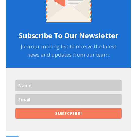
Subscribe To Our Newsletter
Join our mailing list to receive the latest
news and updates from our team.
SUBSCRIBE!