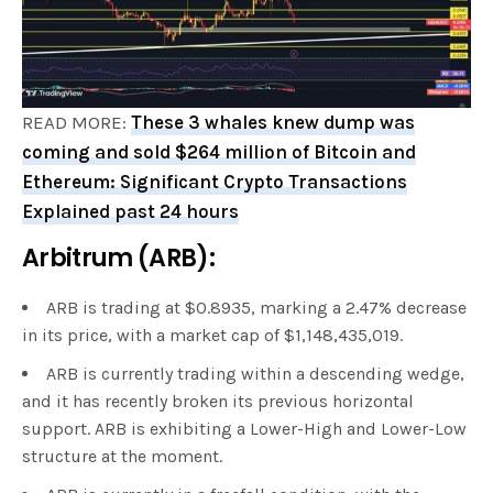
READ MORE:
These 3 whales knew dump was
coming and sold $264 million of Bitcoin and
Ethereum: Significant Crypto Transactions
Explained past 24 hours
Arbitrum (ARB):
ARB is trading at $0.8935, marking a 2.47% decrease
in its price, with a market cap of $1,148,435,019.
ARB is currently trading within a descending wedge,
and it has recently broken its previous horizontal
support. ARB is exhibiting a Lower-High and Lower-Low
structure at the moment.