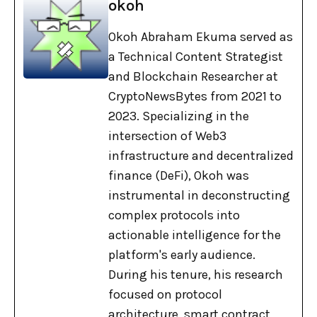
okoh
Okoh Abraham Ekuma served as
a Technical Content Strategist
and Blockchain Researcher at
CryptoNewsBytes from 2021 to
2023. Specializing in the
intersection of Web3
infrastructure and decentralized
finance (DeFi), Okoh was
instrumental in deconstructing
complex protocols into
actionable intelligence for the
platform's early audience.
During his tenure, his research
focused on protocol
architecture, smart contract