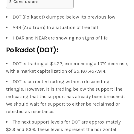
Conclusion:
DOT (Polkadot) dumped below its previous low
ARB (Arbitrum) In a situation of free fall
HBAR and NEAR are showing no signs of life
Polkadot (DOT):
DOT is trading at $4.22, experiencing a 1.7% decrease,
with a market capitalization of $5,167,457,914.
DOT is currently trading within a descending
triangle. However, it is trading below the support line,
indicating that the support has already been breached.
We should wait for support to either be reclaimed or
retested as resistance.
The next support levels for DOT are approximately
$3.9 and $3.6. These levels represent the horizontal