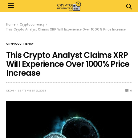
Home
Cryptocurrency
This Crypto Analyst Claims XRP Will Experience Over 1000% Price Increase
CRYPTOCURRENCY
This Crypto Analyst Claims XRP
Will Experience Over 1000% Price
Increase
OKOH
SEPTEMBER 2, 2023
0