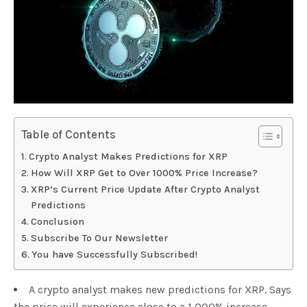
Table of Contents
Crypto Analyst Makes Predictions for XRP
How Will XRP Get to Over 1000% Price Increase?
XRP’s Current Price Update After Crypto Analyst
Predictions
Conclusion
Subscribe To Our Newsletter
You have Successfully Subscribed!
A crypto analyst makes new predictions for XRP. Says
the price will experience close to a 1,000% increase.