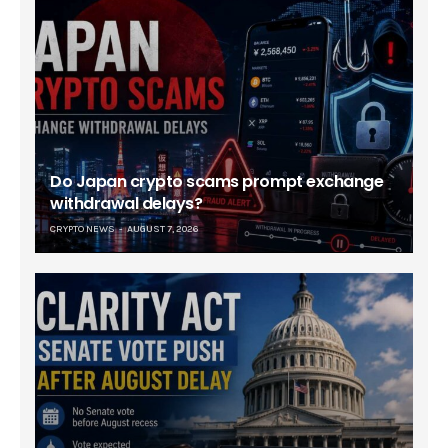
Do Japan crypto scams prompt exchange
withdrawal delays?
CRYPTO NEWS
AUGUST 7, 2026