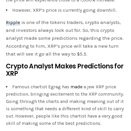
However, XRP’s price is currently going downhill.
Ripple
is one of the tokens traders, crypto analysts,
and investors always look out for. So, this crypto
analyst made some predictions regarding the price.
According to him, XRP’s price will take a new turn
that will see it go all the way to $5.5.
Crypto Analyst Makes Predictions for
XRP
Famous chartist Egrag has
made
a jew XRP price
prediction, bringing excitement to the XRP community.
Going through the charts and making meaning out of it
is something that needs a different kind of skill to carry
out. However, people like this chartist have a very good
skill of making some of the best predictions.