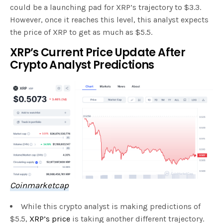
could be a launching pad for XRP’s trajectory to $3.3.
However, once it reaches this level, this analyst expects
the price of XRP to get as much as $5.5.
XRP’s Current Price Update After
Crypto Analyst Predictions
Coinmarketcap
While this crypto analyst is making predictions of
$5.5,
XRP’s price
is taking another different trajectory.