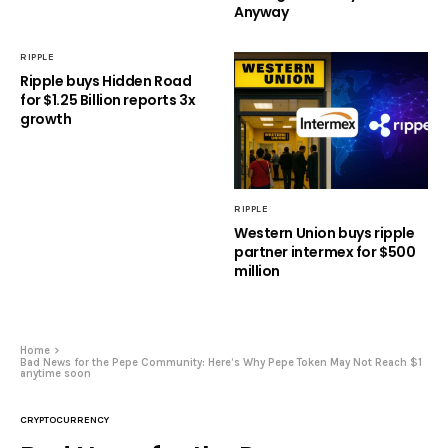
Anyway
RIPPLE
Ripple buys Hidden Road
for $1.25 Billion reports 3x
growth
RIPPLE
Western Union buys ripple
partner intermex for $500
million
Home
Bad News for the Pepe Community: Here’s Why Pepe Token May Not Reach $1
anytime soon
CRYPTOCURRENCY