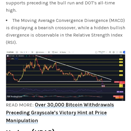
supports preceding the bull run and DOT’s all-time
high.
The Moving Average Convergence Divergence (MACD)
is displaying a bearish crossover, while a hidden bullish
divergence is observable in the Relative Strength Index
(RSI).
READ MORE:
Over 30,000 Bitcoin Withdrawals
Preceding Grayscale’s Victory Hint at Price
Manipulation