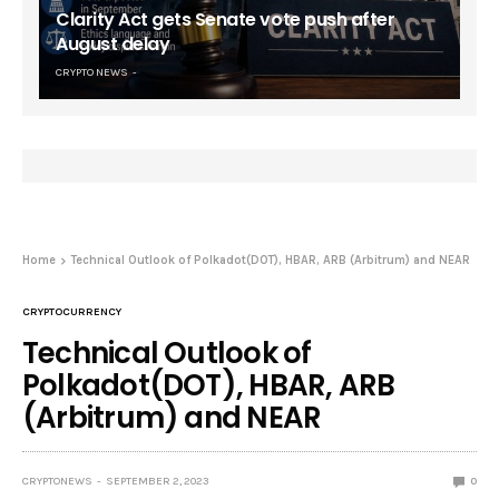
Clarity Act gets Senate vote push after
August delay
CRYPTO NEWS
Home
Technical Outlook of Polkadot(DOT), HBAR, ARB (Arbitrum) and NEAR
CRYPTOCURRENCY
Technical Outlook of
Polkadot(DOT), HBAR, ARB
(Arbitrum) and NEAR
CRYPTONEWS
SEPTEMBER 2, 2023
0