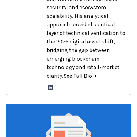
security, and ecosystem
scalability. His analytical
approach provided a critical
layer of technical verification to
the 2026 digital asset shift,
bridging the gap between
emerging blockchain
technology and retail-market
clarity.
See Full Bio