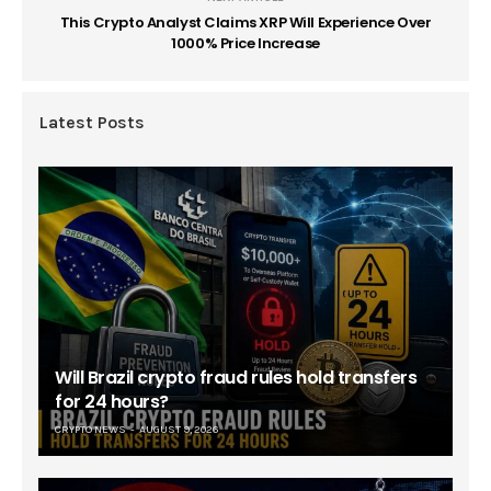
This Crypto Analyst Claims XRP Will Experience Over
1000% Price Increase
Latest Posts
Will Brazil crypto fraud rules hold transfers
for 24 hours?
CRYPTO NEWS
AUGUST 9, 2026