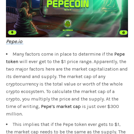
Pepe.io
Many factors come in place to determine if the
Pepe
token
will ever get to the $1 price range. Apparently, the
two major factors here are the market capitalization and
its demand and supply. The market cap of any
cryptocurrency is the total value or worth of the whole
crypto ecosystem. To calculate the market cap of a
crypto, you multiply the price and the supply. At the
time of writing,
Pepe’s market cap
is just over $300
million.
This implies that if the Pepe token ever gets to $1,
the market cap needs to be the same as the supply. The