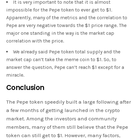
It is very important to note that it is almost
impossible for the Pepe token to ever get to $1.
Apparently, many of the metrics and the correlation to
Pepe are very negative towards the $1 price range. The
major one standing in the way is the market cap
correlation with the price.
We already said Pepe token total supply and the
market cap can’t take the meme coin to $1. So, to
answer the question, Pepe can’t reach $1 except for a
miracle.
Conclusion
The Pepe token speedily built a large following after
a few months of getting launched in the crypto
market. Among the investors and community
members, many of them still believe that the Pepe
token can still get to $1. However, many factors,