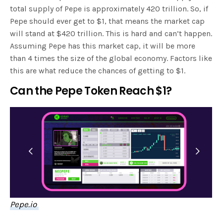
total supply of Pepe is approximately 420 trillion. So, if
Pepe should ever get to $1, that means the market cap
will stand at $420 trillion. This is hard and can’t happen.
Assuming Pepe has this market cap, it will be more
than 4 times the size of the global economy. Factors like
this are what reduce the chances of getting to $1.
Can the Pepe Token Reach $1?
Pepe.io