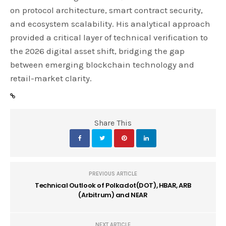
on protocol architecture, smart contract security,
and ecosystem scalability. His analytical approach
provided a critical layer of technical verification to
the 2026 digital asset shift, bridging the gap
between emerging blockchain technology and
retail-market clarity.
Share This
PREVIOUS ARTICLE
Technical Outlook of Polkadot(DOT), HBAR, ARB
(Arbitrum) and NEAR
NEXT ARTICLE