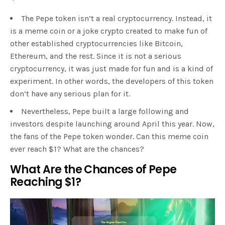
The Pepe token isn’t a real cryptocurrency. Instead, it
is a meme coin or a joke crypto created to make fun of
other established cryptocurrencies like Bitcoin,
Ethereum, and the rest. Since it is not a serious
cryptocurrency, it was just made for fun and is a kind of
experiment. In other words, the developers of this token
don’t have any serious plan for it.
Nevertheless, Pepe built a large following and
investors despite launching around April this year. Now,
the fans of the Pepe token wonder. Can this meme coin
ever reach $1? What are the chances?
What Are the Chances of Pepe
Reaching $1?