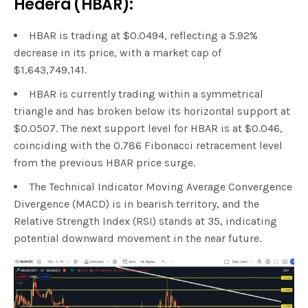
Hedera (HBAR):
HBAR is trading at $0.0494, reflecting a 5.92%
decrease in its price, with a market cap of
$1,643,749,141.
HBAR is currently trading within a symmetrical
triangle and has broken below its horizontal support at
$0.0507. The next support level for HBAR is at $0.046,
coinciding with the 0.786 Fibonacci retracement level
from the previous HBAR price surge.
The Technical Indicator Moving Average Convergence
Divergence (MACD) is in bearish territory, and the
Relative Strength Index (RSI) stands at 35, indicating
potential downward movement in the near future.