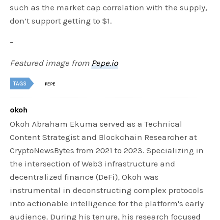
such as the market cap correlation with the supply,
don’t support getting to $1.
–
Featured image from
Pepe.io
TAGS
PEPE
okoh
Okoh Abraham Ekuma served as a Technical
Content Strategist and Blockchain Researcher at
CryptoNewsBytes from 2021 to 2023. Specializing in
the intersection of Web3 infrastructure and
decentralized finance (DeFi), Okoh was
instrumental in deconstructing complex protocols
into actionable intelligence for the platform's early
audience. During his tenure, his research focused