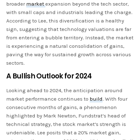
broader
market
expansion beyond the tech sector,
with small caps and industrials leading the charge.
According to Lee, this diversification is a healthy
sign, suggesting that technology valuations are far
from entering a bubble territory. Instead, the market
is experiencing a natural consolidation of gains,
paving the way for sustained growth across various
sectors.
A Bullish Outlook for 2024
Looking ahead to 2024, the anticipation around
market performance continues to
build
. With four
consecutive months of gains, a phenomenon
highlighted by Mark Newton, Fundstrat’s head of
technical strategy, the stock market’s strength is
undeniable. Lee posits that a 20% market gain,