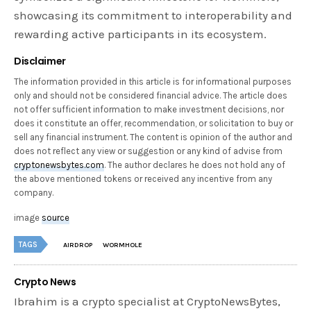
showcasing its commitment to interoperability and
rewarding active participants in its ecosystem.
Disclaimer
The information provided in this article is for informational purposes
only and should not be considered financial advice. The article does
not offer sufficient information to make investment decisions, nor
does it constitute an offer, recommendation, or solicitation to buy or
sell any financial instrument. The content is opinion of the author and
does not reflect any view or suggestion or any kind of advise from
cryptonewsbytes.com
. The author declares he does not hold any of
the above mentioned tokens or received any incentive from any
company.
image
source
TAGS
AIRDROP
WORMHOLE
Crypto News
Ibrahim is a crypto specialist at CryptoNewsBytes,