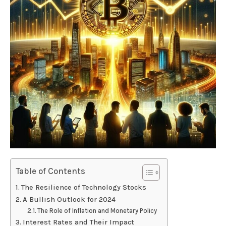
Table of Contents
The Resilience of Technology Stocks
A Bullish Outlook for 2024
The Role of Inflation and Monetary Policy
Interest Rates and Their Impact