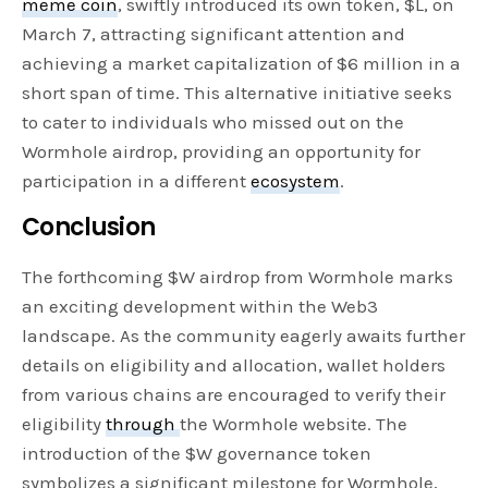
meme coin
, swiftly introduced its own token, $L, on
March 7, attracting significant attention and
achieving a market capitalization of $6 million in a
short span of time. This alternative initiative seeks
to cater to individuals who missed out on the
Wormhole airdrop, providing an opportunity for
participation in a different
ecosystem
.
Conclusion
The forthcoming $W airdrop from Wormhole marks
an exciting development within the Web3
landscape. As the community eagerly awaits further
details on eligibility and allocation, wallet holders
from various chains are encouraged to verify their
eligibility
through
the Wormhole website. The
introduction of the $W governance token
symbolizes a significant milestone for Wormhole,