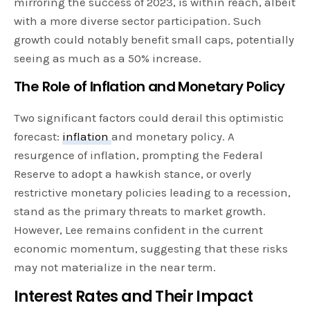
mirroring the success of 2023, is within reach, albeit
with a more diverse sector participation. Such
growth could notably benefit small caps, potentially
seeing as much as a 50% increase.
The Role of Inflation and Monetary Policy
Two significant factors could derail this optimistic
forecast:
inflation
and monetary policy. A
resurgence of inflation, prompting the Federal
Reserve to adopt a hawkish stance, or overly
restrictive monetary policies leading to a recession,
stand as the primary threats to market growth.
However, Lee remains confident in the current
economic momentum, suggesting that these risks
may not materialize in the near term.
Interest Rates and Their Impact