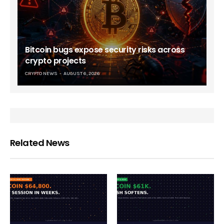
Bitcoin bugs expose security risks across
crypto projects
CRYPTO NEWS
AUGUST 6, 2026
Related News