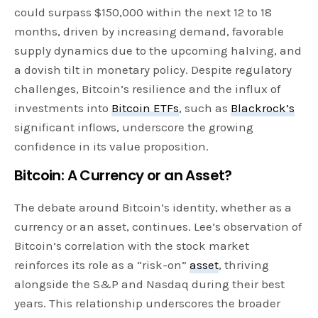
could surpass $150,000 within the next 12 to 18
months, driven by increasing demand, favorable
supply dynamics due to the upcoming halving, and
a dovish tilt in monetary policy. Despite regulatory
challenges, Bitcoin’s resilience and the influx of
investments into
Bitcoin ETFs
, such as
Blackrock’s
significant inflows, underscore the growing
confidence in its value proposition.
Bitcoin: A Currency or an Asset?
The debate around Bitcoin’s identity, whether as a
currency or an asset, continues. Lee’s observation of
Bitcoin’s correlation with the stock market
reinforces its role as a “risk-on”
asset
, thriving
alongside the S&P and Nasdaq during their best
years. This relationship underscores the broader