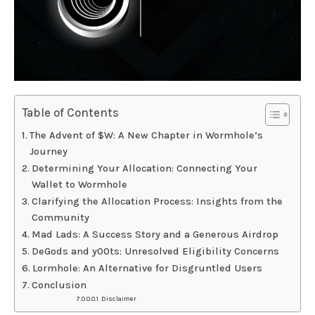
Table of Contents
The Advent of $W: A New Chapter in Wormhole’s
Journey
Determining Your Allocation: Connecting Your
Wallet to Wormhole
Clarifying the Allocation Process: Insights from the
Community
Mad Lads: A Success Story and a Generous Airdrop
DeGods and y00ts: Unresolved Eligibility Concerns
Lormhole: An Alternative for Disgruntled Users
Conclusion
Disclaimer