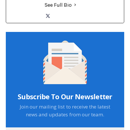
See Full Bio
Subscribe To Our Newsletter
Join our mailing list to receive the latest
news and updates from our team.