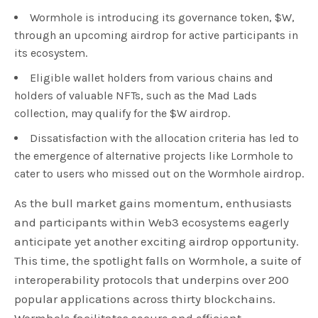
Wormhole is introducing its governance token, $W,
through an upcoming airdrop for active participants in
its ecosystem.
Eligible wallet holders from various chains and
holders of valuable NFTs, such as the Mad Lads
collection, may qualify for the $W airdrop.
Dissatisfaction with the allocation criteria has led to
the emergence of alternative projects like Lormhole to
cater to users who missed out on the Wormhole airdrop.
As the bull market gains momentum, enthusiasts
and participants within Web3 ecosystems eagerly
anticipate yet another exciting airdrop opportunity.
This time, the spotlight falls on Wormhole, a suite of
interoperability protocols that underpins over 200
popular applications across thirty blockchains.