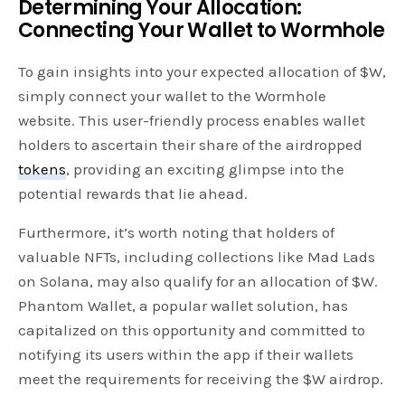
Determining Your Allocation:
Connecting Your Wallet to Wormhole
To gain insights into your expected allocation of $W,
simply connect your wallet to the Wormhole
website. This user-friendly process enables wallet
holders to ascertain their share of the airdropped
tokens
, providing an exciting glimpse into the
potential rewards that lie ahead.
Furthermore, it’s worth noting that holders of
valuable NFTs, including collections like Mad Lads
on Solana, may also qualify for an allocation of $W.
Phantom Wallet, a popular wallet solution, has
capitalized on this opportunity and committed to
notifying its users within the app if their wallets
meet the requirements for receiving the $W airdrop.