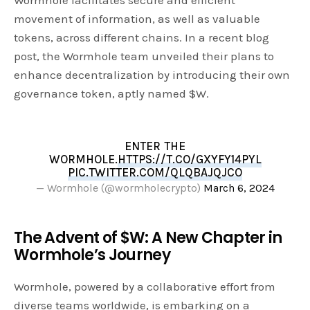
Wormhole facilitates secure and efficient
movement of information, as well as valuable
tokens, across different chains. In a recent blog
post, the Wormhole team unveiled their plans to
enhance decentralization by introducing their own
governance token, aptly named $W.
ENTER THE
WORMHOLE.
HTTPS://T.CO/GXYFY14PYL
PIC.TWITTER.COM/QLQBAJQJCO
— Wormhole (@wormholecrypto)
March 6, 2024
The Advent of $W: A New Chapter in
Wormhole’s Journey
Wormhole, powered by a collaborative effort from
diverse teams worldwide, is embarking on a