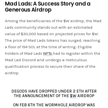
Mad Lads: A Success Story and a
Generous Airdrop
Among the beneficiaries of the $W airdrop, the Mad
Lads community stands out with an estimated
value of $30,000 based on projected prices for $W.
The price of Mad Lads tokens has surged, reaching
a floor of 194 SOL at the time of writing. Eligible
holders of Mad Lads
NFTs
had to register within the
Mad Lad Discord and undergo a meticulous
qualification process to secure their share of the
airdrop.
DEGODS HAVE DROPPED UNDER 2 ETH AFTER
THE ANNOUNCEMENT OF THE
$W
AIRDROP
ON FEB 6TH THE WORMHOLE AIRDROP WAS