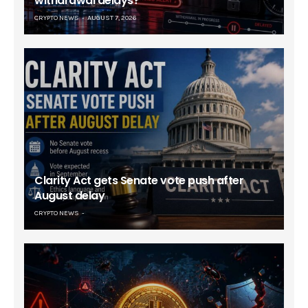
withdrawal delays?
CRYPTO NEWS
AUGUST 7, 2026
Clarity Act gets Senate vote push after
August delay
CRYPTO NEWS