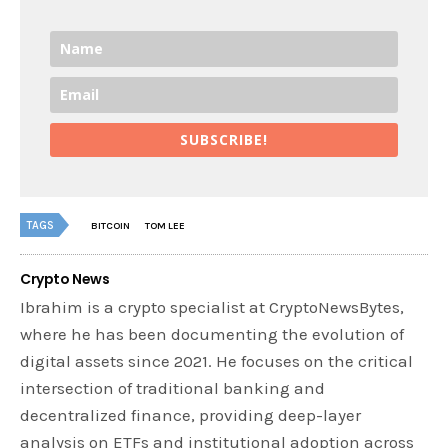
SUBSCRIBE!
TAGS
BITCOIN
TOM LEE
Crypto News
Ibrahim is a crypto specialist at CryptoNewsBytes,
where he has been documenting the evolution of
digital assets since 2021. He focuses on the critical
intersection of traditional banking and
decentralized finance, providing deep-layer
analysis on ETFs and institutional adoption across