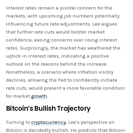
Interest rates remain a pivotal concern for the
markets, with upcoming job numbers potentially
influencing future rate adjustments. Lee argues
that further rate cuts would bolster market
confidence, easing concerns over rising interest
rates. Surprisingly, the market has weathered the
uptick in interest rates, indicating a positive
outlook on the reasons behind the increase.
Nonetheless, a scenario where inflation visibly
declines, allowing the Fed to confidently initiate
rate cuts, would present a more favorable condition
for market
growth
.
Bitcoin’s Bullish Trajectory
Turning to
cryptocurrency
, Lee’s perspective on
Bitcoin is decidedly bullish. He predicts that Bitcoin