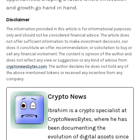
and growth go hand in hand.
Disclaimer
The information provided in this article is for informational purposes
only and should not be considered financial advice. The article does
not offer sufficient information to make investment decisions, nor
does it constitute an offer, recommendation, or solicitation to buy or
sell any financial instrument. The content is opinion of the author and
does not reflect any view or suggestion or any kind of advise from
cryptonewsbytes.com
. The author declares he does not hold any of
the above mentioned tokens or received any incentive from any
company.
Crypto News
Ibrahim is a crypto specialist at
CryptoNewsBytes, where he has
been documenting the
evolution of digital assets since