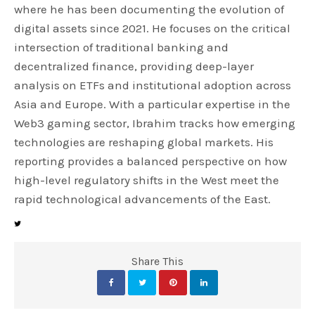
where he has been documenting the evolution of
digital assets since 2021. He focuses on the critical
intersection of traditional banking and
decentralized finance, providing deep-layer
analysis on ETFs and institutional adoption across
Asia and Europe. With a particular expertise in the
Web3 gaming sector, Ibrahim tracks how emerging
technologies are reshaping global markets. His
reporting provides a balanced perspective on how
high-level regulatory shifts in the West meet the
rapid technological advancements of the East.
Share This