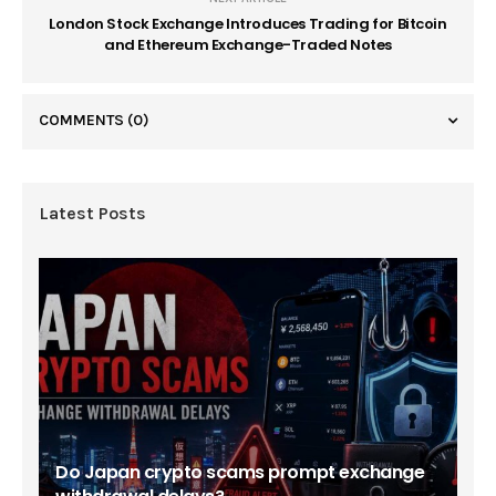
London Stock Exchange Introduces Trading for Bitcoin
and Ethereum Exchange-Traded Notes
COMMENTS
(0)
Latest Posts
Do Japan crypto scams prompt exchange