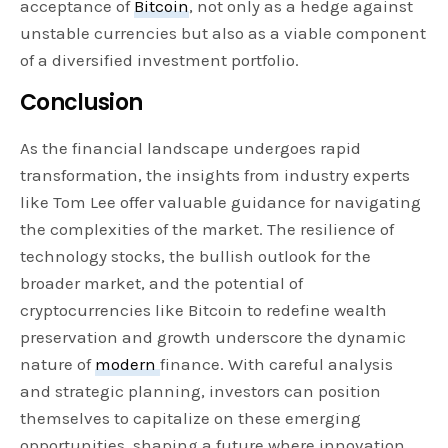
acceptance of
Bitcoin
, not only as a hedge against
unstable currencies but also as a viable component
of a diversified investment portfolio.
Conclusion
As the financial landscape undergoes rapid
transformation, the insights from industry experts
like Tom Lee offer valuable guidance for navigating
the complexities of the market. The resilience of
technology stocks, the bullish outlook for the
broader market, and the potential of
cryptocurrencies like Bitcoin to redefine wealth
preservation and growth underscore the dynamic
nature of
modern
finance. With careful analysis
and strategic planning, investors can position
themselves to capitalize on these emerging
opportunities, shaping a future where innovation