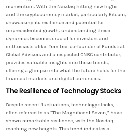
momentum. With the Nasdaq hitting new highs
and the cryptocurrency market, particularly Bitcoin,
showcasing its resilience and potential for
unprecedented growth, understanding these
dynamics becomes crucial for investors and
enthusiasts alike. Tom Lee, co-founder of Fundstrat
Global Advisors and a respected CNBC contributor,
provides valuable insights into these trends,
offering a glimpse into what the future holds for the
financial markets and digital currencies.
The Resilience of Technology Stocks
Despite recent fluctuations, technology stocks,
often referred to as “The Magnificent Seven,” have
shown remarkable resilience, with the Nasdaq
reaching new heights. This trend indicates a