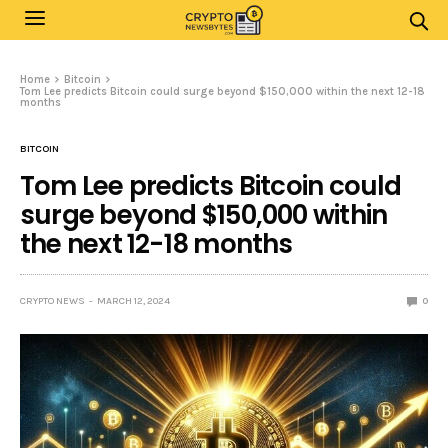
Home
Bitcoin
Tom Lee predicts Bitcoin could surge beyond $150,000 within the next 12-18
months
BITCOIN
Tom Lee predicts Bitcoin could
surge beyond $150,000 within
the next 12-18 months
CRYPTO NEWS
MARCH 12, 2024
0