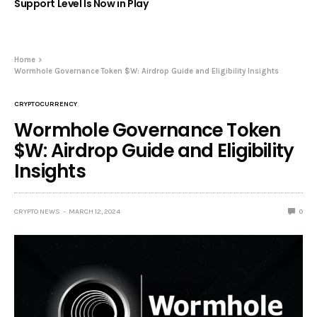
Support Level Is Now in Play
Home
Wormhole Governance Token $W: Airdrop Guide and Eligibility Insights
CRYPTOCURRENCY
Wormhole Governance Token
$W: Airdrop Guide and Eligibility
Insights
CRYPTO NEWS
MARCH 12, 2024
0