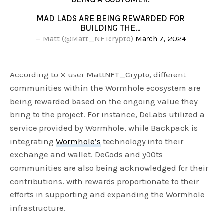
MAD LADS ARE BEING REWARDED FOR
BUILDING THE…
— Matt (@Matt_NFTcrypto)
March 7, 2024
According to X user MattNFT_Crypto, different
communities within the Wormhole ecosystem are
being rewarded based on the ongoing value they
bring to the project. For instance, DeLabs utilized a
service provided by Wormhole, while Backpack is
integrating
Wormhole’s
technology into their
exchange and wallet. DeGods and y00ts
communities are also being acknowledged for their
contributions, with rewards proportionate to their
efforts in supporting and expanding the Wormhole
infrastructure.