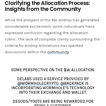
Clarifying the Allocation Process:
Insights from the Community
While the prospect of the $W airdrop has generated
considerable excitement, some individuals have
expressed confusion regarding the allocation
rubric. The lack of complete clarity surrounding the
criteria for airdrop allocations has sparked
discussions within the
community
.
SOME PERSPECTIVE ON THE
$W
ALLOCATION:
DELABS USED A SERVICE PROVIDED BY
@WORMHOLECRYPTO
.
@BACKPACK
IS
INCORPORATING WORMHOLE’S TECHNOLOGY
INTO THEIR EXCHANGE AND WALLET.
DEGODS/Y00TS ARE BEING REWARDED FOR
BEING A CUSTOMER.