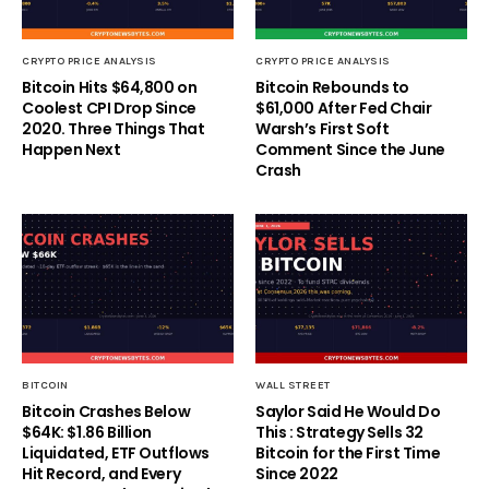
CRYPTO PRICE ANALYSIS
CRYPTO PRICE ANALYSIS
Bitcoin Hits $64,800 on
Bitcoin Rebounds to
Coolest CPI Drop Since
$61,000 After Fed Chair
2020. Three Things That
Warsh’s First Soft
Happen Next
Comment Since the June
Crash
BITCOIN
WALL STREET
Bitcoin Crashes Below
Saylor Said He Would Do
$64K: $1.86 Billion
This : Strategy Sells 32
Liquidated, ETF Outflows
Bitcoin for the First Time
Hit Record, and Every
Since 2022