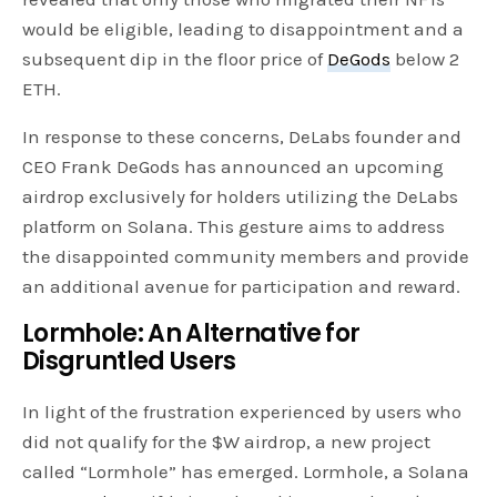
would be eligible, leading to disappointment and a
subsequent dip in the floor price of
DeGods
below 2
ETH.
In response to these concerns, DeLabs founder and
CEO Frank DeGods has announced an upcoming
airdrop exclusively for holders utilizing the DeLabs
platform on Solana. This gesture aims to address
the disappointed community members and provide
an additional avenue for participation and reward.
Lormhole: An Alternative for
Disgruntled Users
In light of the frustration experienced by users who
did not qualify for the $W airdrop, a new project
called “Lormhole” has emerged. Lormhole, a Solana