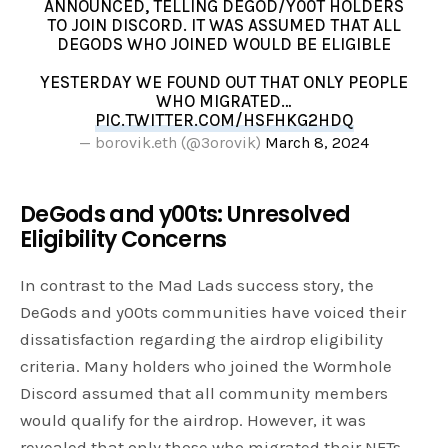
ANNOUNCED, TELLING DEGOD/Y00T HOLDERS
TO JOIN DISCORD. IT WAS ASSUMED THAT ALL
DEGODS WHO JOINED WOULD BE ELIGIBLE
YESTERDAY WE FOUND OUT THAT ONLY PEOPLE
WHO MIGRATED…
PIC.TWITTER.COM/HSFHKG2HDQ
— borovik.eth (@3orovik)
March 8, 2024
DeGods and y00ts: Unresolved
Eligibility Concerns
In contrast to the Mad Lads success story, the
DeGods and y00ts communities have voiced their
dissatisfaction regarding the airdrop eligibility
criteria. Many holders who joined the Wormhole
Discord assumed that all community members
would qualify for the airdrop. However, it was
revealed that only those who migrated their NFTs