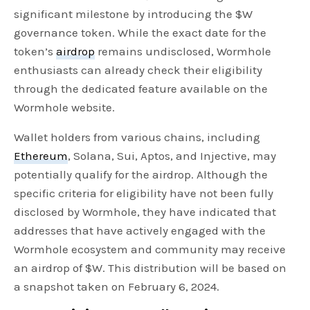
significant milestone by introducing the $W
governance token. While the exact date for the
token’s
airdrop
remains undisclosed, Wormhole
enthusiasts can already check their eligibility
through the dedicated feature available on the
Wormhole website.
Wallet holders from various chains, including
Ethereum
, Solana, Sui, Aptos, and Injective, may
potentially qualify for the airdrop. Although the
specific criteria for eligibility have not been fully
disclosed by Wormhole, they have indicated that
addresses that have actively engaged with the
Wormhole ecosystem and community may receive
an airdrop of $W. This distribution will be based on
a snapshot taken on February 6, 2024.