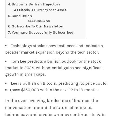
Bitcoin’s Bullish Trajectory
Bitcoin: A Currency or an Asset?
Conclusion
Disclaimer
Subscribe To Our Newsletter
You have Successfully Subscribed!
Technology stocks show resilience and indicate a
broader market expansion beyond the tech sector.
Tom Lee predicts a bullish outlook for the stock
market in 2024, with potential gains and significant
growth in small caps.
Lee is bullish on Bitcoin, predicting its price could
surpass $150,000 within the next 12 to 18 months.
In the ever-evolving landscape of finance, the
conversation around the future of markets,
technology, and cryptocurrency continues to gain