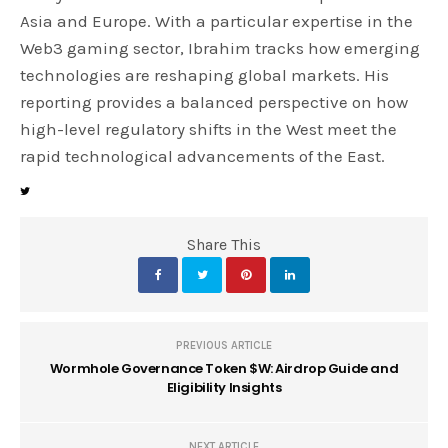
Asia and Europe. With a particular expertise in the
Web3 gaming sector, Ibrahim tracks how emerging
technologies are reshaping global markets. His
reporting provides a balanced perspective on how
high-level regulatory shifts in the West meet the
rapid technological advancements of the East.
Share This
PREVIOUS ARTICLE
Wormhole Governance Token $W: Airdrop Guide and
Eligibility Insights
NEXT ARTICLE