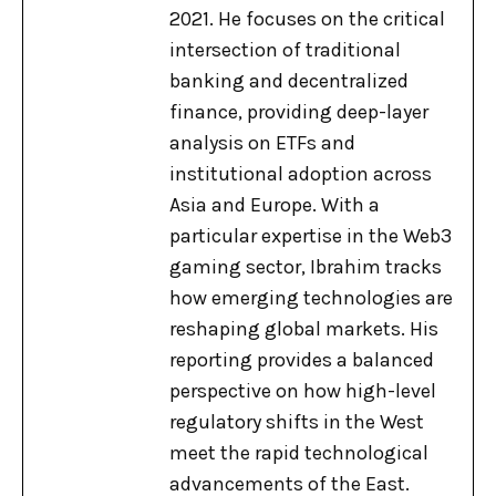
2021. He focuses on the critical
intersection of traditional
banking and decentralized
finance, providing deep-layer
analysis on ETFs and
institutional adoption across
Asia and Europe. With a
particular expertise in the Web3
gaming sector, Ibrahim tracks
how emerging technologies are
reshaping global markets. His
reporting provides a balanced
perspective on how high-level
regulatory shifts in the West
meet the rapid technological
advancements of the East.