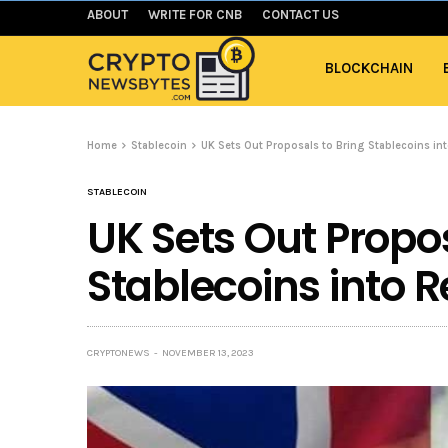
ABOUT
WRITE FOR CNB
CONTACT US
BLOCKCHAIN
Home
Stablecoin
UK Sets Out Proposals to Bring Stablecoins in
STABLECOIN
UK Sets Out Propos
Stablecoins into 
CRYPTONEWS
NOVEMBER 13, 2023