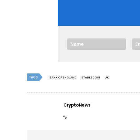
TAGS
BANK OF ENGLAND
STABLECOIN
UK
CryptoNews