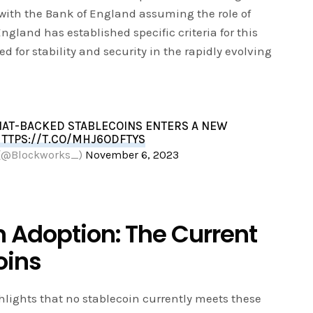
, with the Bank of England assuming the role of
ngland has established specific criteria for this
d for stability and security in the rapidly evolving
FIAT-BACKED STABLECOINS ENTERS A NEW
TTPS://T.CO/MHJ6ODFTYS
 (@Blockworks_)
November 6, 2023
n Adoption: The Current
oins
lights that no stablecoin currently meets these