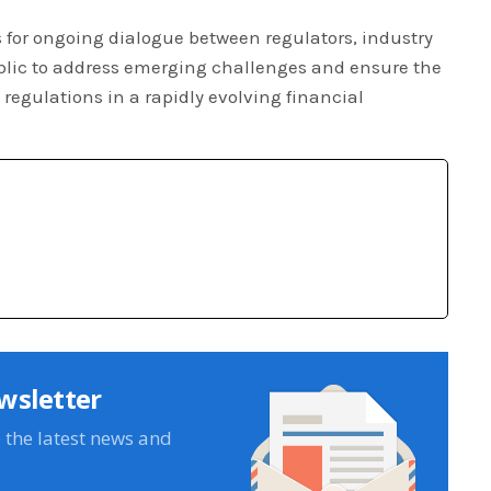
 for ongoing dialogue between regulators, industry
blic to address emerging challenges and ensure the
regulations in a rapidly evolving financial
wsletter
e the latest news and