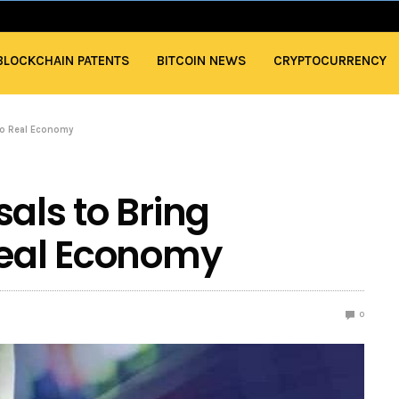
BLOCKCHAIN PATENTS
BITCOIN NEWS
CRYPTOCURRENCY
to Real Economy
als to Bring
Real Economy
0