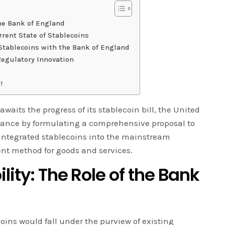
the Bank of England
rrent State of Stablecoins
 Stablecoins with the Bank of England
Regulatory Innovation
!
waits the progress of its stablecoin bill, the United
tance by formulating a comprehensive proposal to
 integrated stablecoins into the mainstream
nt method for goods and services.
lity: The Role of the Bank
oins would fall under the purview of existing