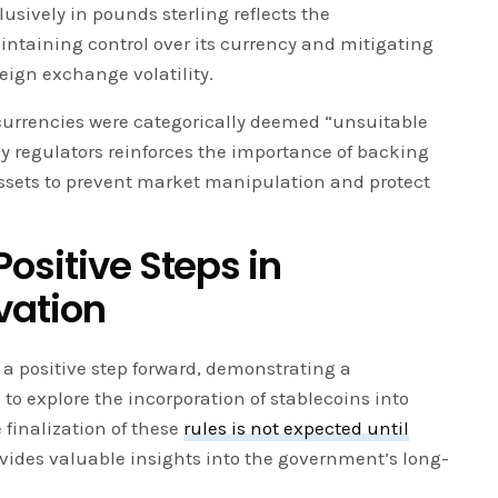
sively in pounds sterling reflects the
taining control over its currency and mitigating
reign exchange volatility.
urrencies were categorically deemed “unsuitable
by regulators reinforces the importance of backing
assets to prevent market manipulation and protect
ositive Steps in
vation
es a positive step forward, demonstrating a
to explore the incorporation of stablecoins into
 finalization of these
rules is not expected until
vides valuable insights into the government’s long-