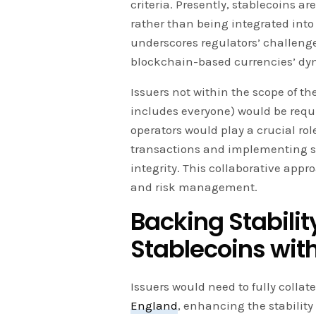
criteria. Presently, stablecoins a
rather than being integrated into
underscores regulators’ challenge
blockchain-based currencies’ dy
Issuers not within the scope of t
includes everyone) would be requ
operators would play a crucial rol
transactions and implementing su
integrity. This collaborative app
and risk management.
Backing Stability
Stablecoins wit
Issuers would need to fully collat
England
, enhancing the stability 