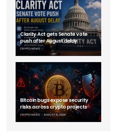
Clarity Act gets Senate vote
push after August delay
CRYPTO NEWS
Bitcoin bugs expose security
risks across crypto projects
CRYPTO NEWS
AUGUST 6, 2026