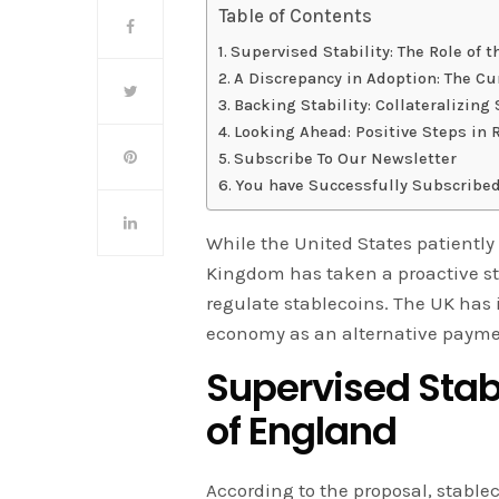
Table of Contents
Supervised Stability: The Role of 
A Discrepancy in Adoption: The Cu
Backing Stability: Collateralizing
Looking Ahead: Positive Steps in 
Subscribe To Our Newsletter
You have Successfully Subscribed
While the United States patiently a
Kingdom has taken a proactive s
regulate stablecoins. The UK has
economy as an alternative payme
Supervised Stabi
of England
According to the proposal, stablec