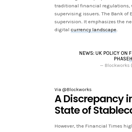
traditional financial regulations
supervising issuers. The Bank of E
supervision. It emphasizes the nee
digital
currency landscape
.
NEWS: UK POLICY ON 
PHASE
H
— Blockworks
Via @Blockworks
A Discrepancy i
State of Stablec
However, the Financial Times high