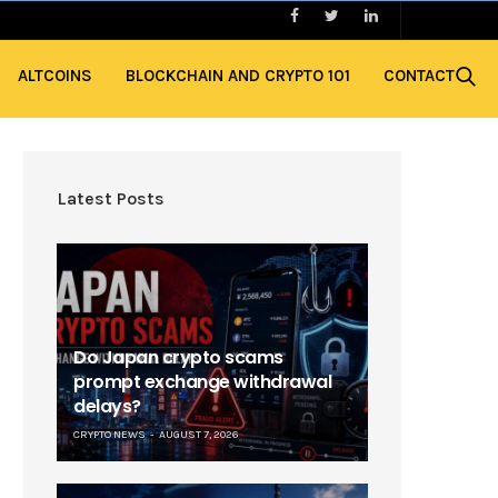
ALTCOINS
BLOCKCHAIN AND CRYPTO 101
CONTACT
Latest Posts
Do Japan crypto scams
prompt exchange withdrawal
delays?
CRYPTO NEWS
AUGUST 7, 2026