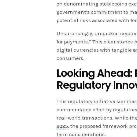
on denominating stablecoins exclu
government’s commitment to main
potential risks associated with fo
Unsurprisingly, unbacked cryptoc
for payments.” This clear stance 
digital currencies with tangible 
consumers.
Looking Ahead: P
Regulatory Inno
This regulatory initiative signifi
commendable effort by regulators 
real-world transactions. While the
2025
, the proposed framework pro
term considerations.