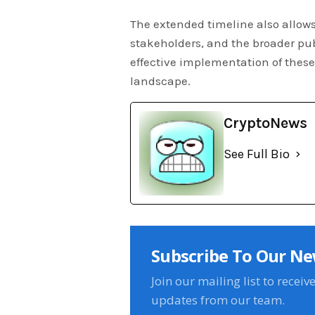
The extended timeline also allows
stakeholders, and the broader pu
effective implementation of these 
landscape.
CryptoNews
See Full Bio
Subscribe To Our Ne
Join our mailing list to receiv
updates from our team.