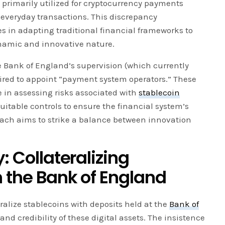
re primarily utilized for cryptocurrency payments
 everyday transactions. This discrepancy
s in adapting traditional financial frameworks to
namic and innovative nature.
he Bank of England’s supervision (which currently
ired to appoint “payment system operators.” These
e in assessing risks associated with
stablecoin
itable controls to ensure the financial system’s
roach aims to strike a balance between innovation
: Collateralizing
h the Bank of England
eralize stablecoins with deposits held at the
Bank of
and credibility of these digital assets. The insistence