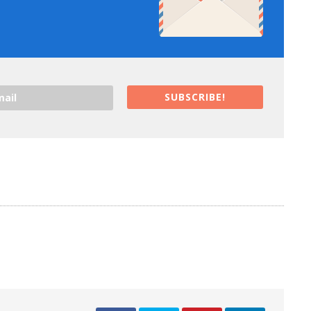
SUBSCRIBE!