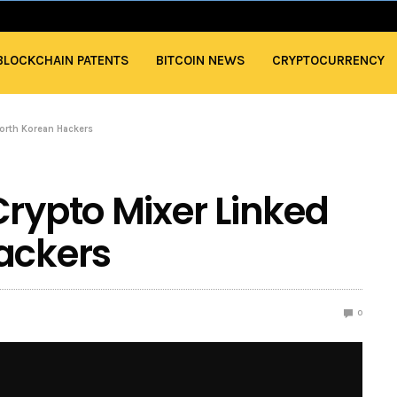
BLOCKCHAIN PATENTS
BITCOIN NEWS
CRYPTOCURRENCY
North Korean Hackers
Crypto Mixer Linked
ackers
0