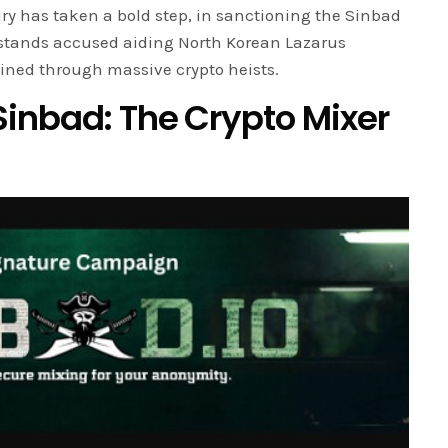
ry has taken a bold step, in sanctioning the Sinbad
t stands accused aiding North Korean Lazarus
ined through massive crypto heists.
inbad: The Crypto Mixer