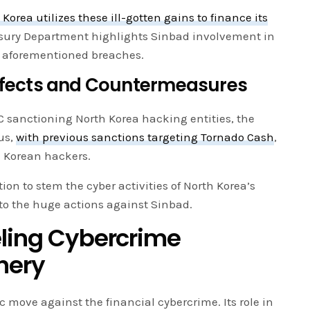
 Korea utilizes these ill-gotten gains to finance its
asury Department highlights Sinbad involvement in
e aforementioned breaches.
Effects and Countermeasures
FAC sanctioning North Korea hacking entities, the
us,
with previous sanctions targeting Tornado Cash
,
h Korean hackers.
on to stem the cyber activities of North Korea’s
to the huge actions against Sinbad.
eling Cybercrime
nery
c move against the financial cybercrime. Its role in