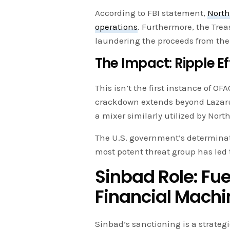
According to FBI statement,
North
operations
. Furthermore, the Tre
laundering the proceeds from th
The Impact: Ripple 
This isn’t the first instance of O
crackdown extends beyond Lazar
a mixer similarly utilized by Nort
The U.S. government’s determinati
most potent threat group has led 
Sinbad Role: Fu
Financial Machi
Sinbad’s sanctioning is a strategi