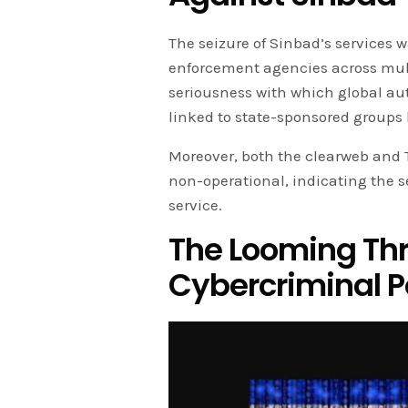
The seizure of Sinbad’s services w
enforcement agencies across mult
seriousness with which global au
linked to state-sponsored groups 
Moreover, both the clearweb and 
non-operational, indicating the se
service.
The Looming Thre
Cybercriminal 