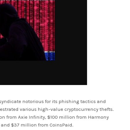
yndicate notorious for its phishing tactics and
estrated various high-value cryptocurrency thefts.
on from Axie Infinity, $100 million from Harmony
 and $37 million from CoinsPaid.