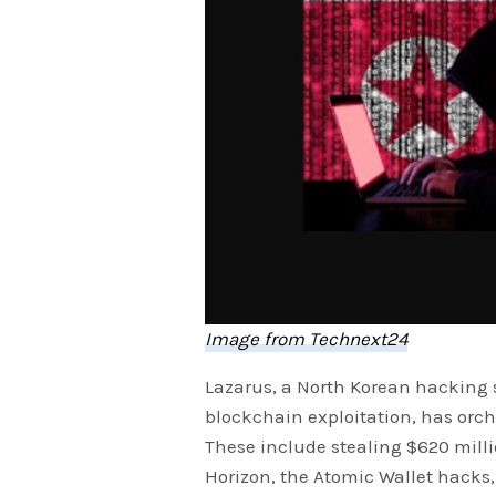
Image from Technext24
Lazarus, a North Korean hacking s
blockchain exploitation, has orch
These include stealing $620 milli
Horizon, the Atomic Wallet hacks,