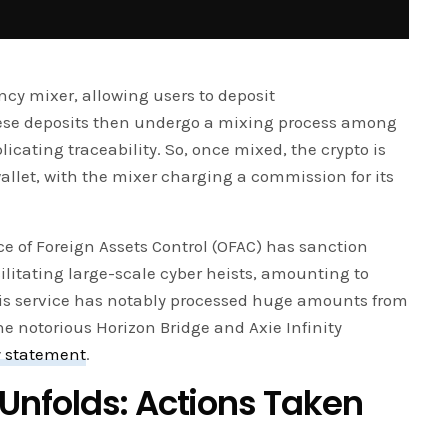
ncy mixer, allowing users to deposit
These deposits then undergo a mixing process among
cating traceability. So, once mixed, the crypto is
llet, with the mixer charging a commission for its
ce of Foreign Assets Control (OFAC) has sanction
acilitating large-scale cyber heists, amounting to
This service has notably processed huge amounts from
he notorious Horizon Bridge and Axie Infinity
y statement
.
nfolds: Actions Taken