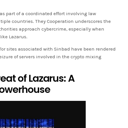
as part of a coordinated effort involving law
iple countries. They Cooperation underscores the
thorities approach cybercrime, especially when
like Lazarus.
Tor sites associated with Sinbad have been rendered
izure of servers involved in the crypto mixing
at of Lazarus: A
Powerhouse