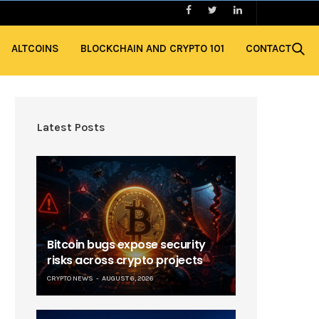
ALTCOINS
BLOCKCHAIN AND CRYPTO 101
CONTACT
Latest Posts
Bitcoin bugs expose security
risks across crypto projects
CRYPTO NEWS
AUGUST 6, 2026