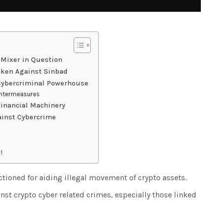
 Mixer in Question
aken Against Sinbad
 Cybercriminal Powerhouse
untermeasures
Financial Machinery
ainst Cybercrime
!
tioned for aiding illegal movement of crypto assets.
nst crypto cyber related crimes, especially those linked