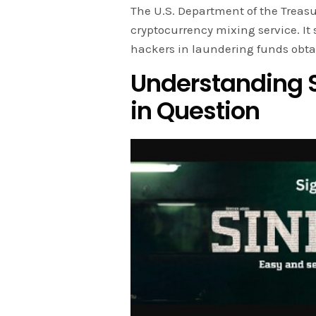
The U.S. Department of the Treasu
cryptocurrency mixing service. I
hackers in laundering funds obta
Understanding S
in Question