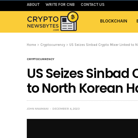
ABOUT
WRITE FOR CNB
CONTACT US
BLOCKCHAIN
Home
Cryptocurrency
US Seizes Sinbad Crypto Mixer Linked to 
CRYPTOCURRENCY
US Seizes Sinbad 
to North Korean H
JOHN NNAMANI
DECEMBER 4, 2023