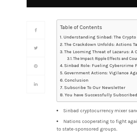
Table of Contents
Understanding Sinbad: The Crypto
The Crackdown Unfolds: Actions T
The Looming Threat of Lazarus: A
The Impact: Ripple Effects and Co
Sinbad Role: Fueling Cybercrime 
Government Actions: Vigilance Ag
Conclusion
Subscribe To Our Newsletter
You have Successfully Subscribed
Sinbad cryptocurrency mixer sanc
Nations cooperating to fight agai
to state-sponsored groups.