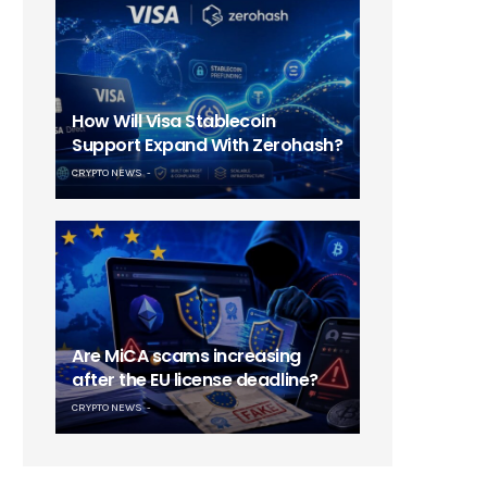
How Will Visa Stablecoin
Support Expand With Zerohash?
CRYPTO NEWS
Are MiCA scams increasing
after the EU license deadline?
CRYPTO NEWS