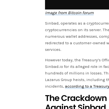
Image from Bitcoin forum
Sinbad, operates as a cryptocurre
cryptocurrencies on its server. 
numerous wallet addresses, compli
redirected to a customer-owned wa
services.
However today, the Treasury’s Offi
Sinbad.io for its alleged role in f
hundreds of millions in losses. 
Lazarus Group heists, including t
incidents,
according to a Treasur
The Crackdown U
Against Sinbad