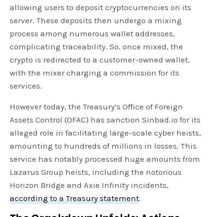
allowing users to deposit cryptocurrencies on its
server. These deposits then undergo a mixing
process among numerous wallet addresses,
complicating traceability. So, once mixed, the
crypto is redirected to a customer-owned wallet,
with the mixer charging a commission for its
services.
However today, the Treasury’s Office of Foreign
Assets Control (OFAC) has sanction Sinbad.io for its
alleged role in facilitating large-scale cyber heists,
amounting to hundreds of millions in losses. This
service has notably processed huge amounts from
Lazarus Group heists, including the notorious
Horizon Bridge and Axie Infinity incidents,
according to a Treasury statement
.