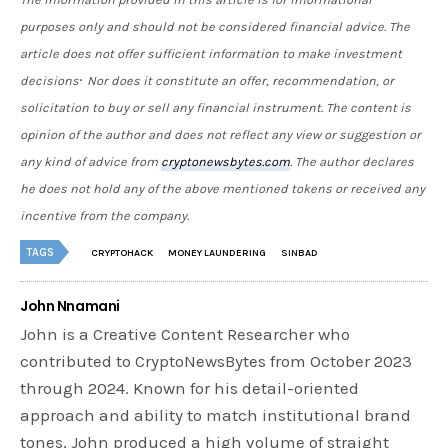
purposes only and should not be considered financial advice. The
article does not offer sufficient information to make investment
.
decisions
Nor does it constitute an offer, recommendation, or
solicitation to buy or sell any financial instrument. The content is
opinion of the author and does not reflect any view or suggestion or
any kind of advice from
cryptonewsbytes.com
. The author declares
he does not hold any of the above mentioned tokens or received any
incentive from the company.
TAGS
CRYPTOHACK
MONEY LAUNDERING
SINBAD
John Nnamani
John is a Creative Content Researcher who
contributed to CryptoNewsBytes from October 2023
through 2024. Known for his detail-oriented
approach and ability to match institutional brand
tones, John produced a high volume of straight