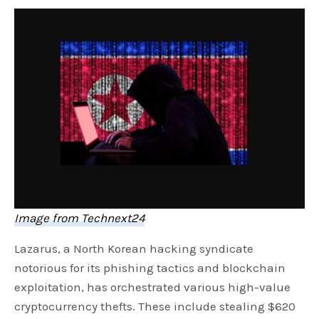
Image from Technext24
Lazarus, a North Korean hacking syndicate
notorious for its phishing tactics and blockchain
exploitation, has orchestrated various high-value
cryptocurrency thefts. These include stealing $620