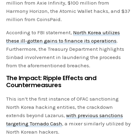
million from Axie Infinity, $100 million from
Harmony Horizon, the Atomic Wallet hacks, and $37
million from CoinsPaid.
According to FBI statement,
North Korea utilizes
these ill-gotten gains to finance its operations
.
Furthermore, the Treasury Department highlights
Sinbad involvement in laundering the proceeds
from the aforementioned breaches.
The Impact: Ripple Effects and
Countermeasures
This isn’t the first instance of OFAC sanctioning
North Korea hacking entities, the crackdown
extends beyond Lazarus,
with previous sanctions
targeting Tornado Cash
, a mixer similarly utilized by
North Korean hackers.