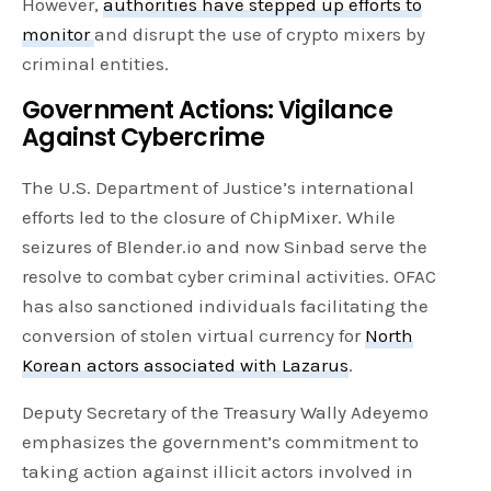
However,
authorities have stepped up efforts to
monitor
and disrupt the use of crypto mixers by
criminal entities.
Government Actions: Vigilance
Against Cybercrime
The U.S. Department of Justice’s international
efforts led to the closure of ChipMixer. While
seizures of Blender.io and now Sinbad serve the
resolve to combat cyber criminal activities. OFAC
has also sanctioned individuals facilitating the
conversion of stolen virtual currency for
North
Korean actors associated with Lazarus
.
Deputy Secretary of the Treasury Wally Adeyemo
emphasizes the government’s commitment to
taking action against illicit actors involved in