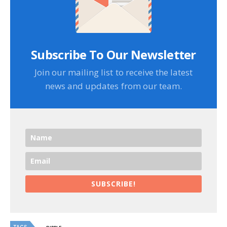
Subscribe To Our Newsletter
Join our mailing list to receive the latest
news and updates from our team.
SUBSCRIBE!