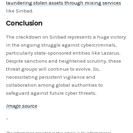
laundering stolen assets through mixing services
like Sinbad.
Conclusion
The crackdown on Sinbad represents a huge victory
in the ongoing struggle against cybercriminals,
particularly state-sponsored entities like Lazarus.
Despite sanctions and heightened scrutiny, these
threat groups will continue to evolve. So,
necessitating persistent vigilance and
collaboration among global authorities to
safeguard against future cyber threats.
Image source
–
The information provided in this article is for informational