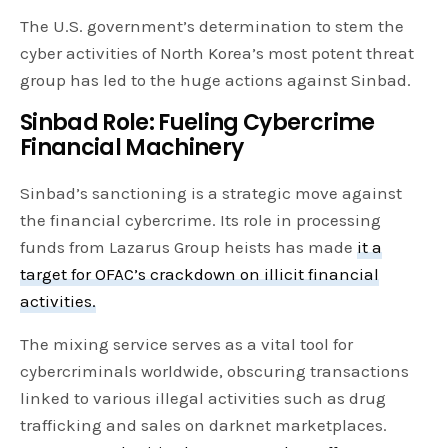
The U.S. government’s determination to stem the
cyber activities of North Korea’s most potent threat
group has led to the huge actions against Sinbad.
Sinbad Role: Fueling Cybercrime
Financial Machinery
Sinbad’s sanctioning is a strategic move against
the financial cybercrime. Its role in processing
funds from Lazarus Group heists has made
it a
target for OFAC’s crackdown on illicit financial
activities.
The mixing service serves as a vital tool for
cybercriminals worldwide, obscuring transactions
linked to various illegal activities such as drug
trafficking and sales on darknet marketplaces.