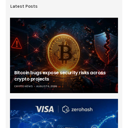
Latest Posts
Bitcoin bugs expose security risks across
crypto projects
CRYPTO NEWS
AUGUST 6, 2026