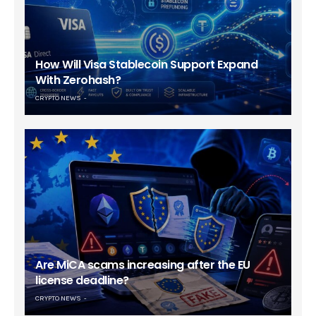
How Will Visa Stablecoin Support Expand
With Zerohash?
CRYPTO NEWS
Are MiCA scams increasing after the EU
license deadline?
CRYPTO NEWS