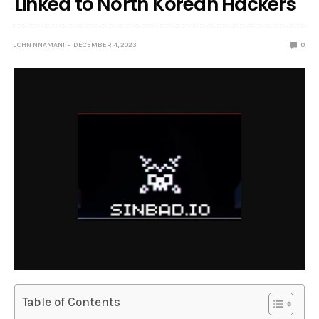
Linked to North Korean Hackers
JOHN NNAMANI
DECEMBER 4, 2023
0
Table of Contents