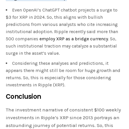
Even OpenAI’s ChatGPT chatbot projects a surge to
$3 for XRP in 2024. So, this aligns with bullish
predictions from various analysts who cite increasing
institutional adoption. Ripple recently said more than
500 companies
employ XRP as a bridge currency
. So,
such institutional traction may catalyze a substantial
surge in the asset’s value.
Considering these analyses and predictions, it
appears there might still be room for huge growth and
returns. So, this is especially for those considering
investments in Ripple (XRP).
Conclusion
The investment narrative of consistent $100 weekly
investments in Ripple’s XRP since 2013 portrays an
astounding journey of potential returns. So, this