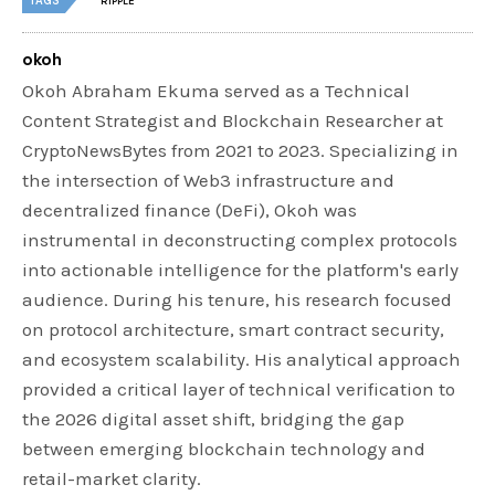
TAGS
RIPPLE
okoh
Okoh Abraham Ekuma served as a Technical
Content Strategist and Blockchain Researcher at
CryptoNewsBytes from 2021 to 2023. Specializing in
the intersection of Web3 infrastructure and
decentralized finance (DeFi), Okoh was
instrumental in deconstructing complex protocols
into actionable intelligence for the platform's early
audience. During his tenure, his research focused
on protocol architecture, smart contract security,
and ecosystem scalability. His analytical approach
provided a critical layer of technical verification to
the 2026 digital asset shift, bridging the gap
between emerging blockchain technology and
retail-market clarity.