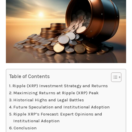
Table of Contents
Ripple (XRP) Investment Strategy and Returns
Maximizing Returns at Ripple (XRP) Peak
Historical Highs and Legal Battles
Future Speculation and Institutional Adoption
Ripple XRP’s Forecast: Expert Opinions and
Institutional Adoption
Conclusion