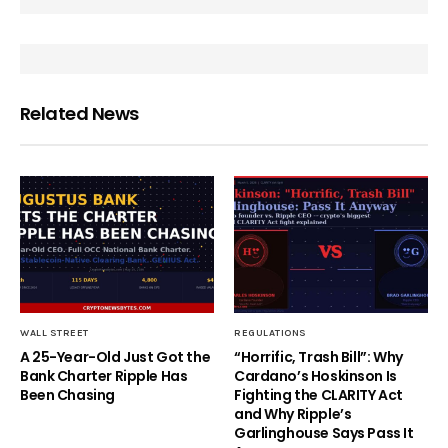
Related News
WALL STREET
REGULATIONS
A 25-Year-Old Just Got the
“Horrific, Trash Bill”: Why
Bank Charter Ripple Has
Cardano’s Hoskinson Is
Been Chasing
Fighting the CLARITY Act
and Why Ripple’s
Garlinghouse Says Pass It