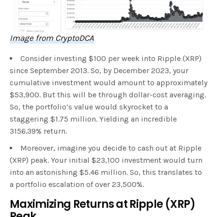
Image from CryptoDCA
Consider investing $100 per week into Ripple (XRP)
since September 2013. So, by December 2023, your
cumulative investment would amount to approximately
$53,900. But this will be through dollar-cost averaging.
So, the portfolio’s value would skyrocket to a
staggering $1.75 million. Yielding an incredible
3156.39% return.
Moreover, imagine you decide to cash out at Ripple
(XRP) peak. Your initial $23,100 investment would turn
into an astonishing $5.46 million. So, this translates to
a portfolio escalation of over 23,500%.
Maximizing Returns at Ripple (XRP)
Peak