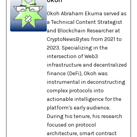
Okoh Abraham Ekuma served as
a Technical Content Strategist
and Blockchain Researcher at
CryptoNewsBytes from 2021 to
2023. Specializing in the
intersection of Web3
infrastructure and decentralized
finance (DeFi), Okoh was
instrumental in deconstructing
complex protocols into
actionable intelligence for the
platform's early audience.
During his tenure, his research
focused on protocol
architecture, smart contract