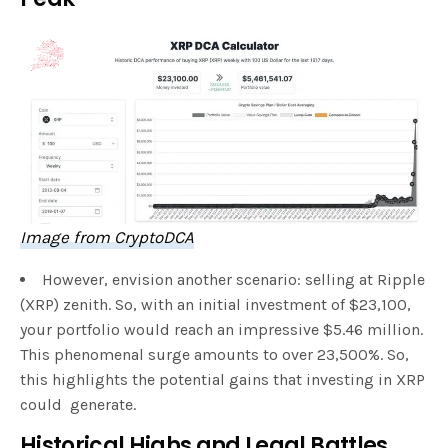
Image from CryptoDCA
However, envision another scenario: selling at Ripple
(XRP) zenith. So, with an initial investment of $23,100,
your portfolio would reach an impressive $5.46 million.
This phenomenal surge amounts to over 23,500%. So,
this highlights the potential gains that investing in XRP
could generate.
Historical Highs and Legal Battles