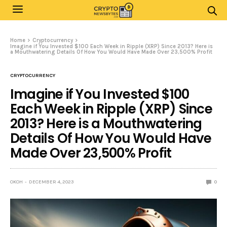
Home
Cryptocurrency
Imagine if You Invested $100 Each Week in Ripple (XRP) Since 2013? Here is
a Mouthwatering Details Of How You Would Have Made Over 23,500% Profit
CRYPTOCURRENCY
Imagine if You Invested $100
Each Week in Ripple (XRP) Since
2013? Here is a Mouthwatering
Details Of How You Would Have
Made Over 23,500% Profit
OKOH
DECEMBER 4, 2023
0