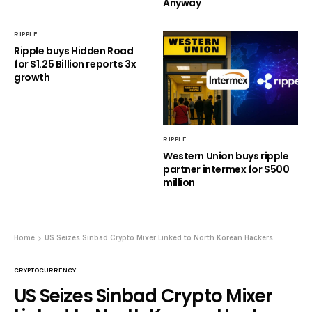
Anyway
RIPPLE
Ripple buys Hidden Road
for $1.25 Billion reports 3x
growth
RIPPLE
Western Union buys ripple
partner intermex for $500
million
Home
US Seizes Sinbad Crypto Mixer Linked to North Korean Hackers
CRYPTOCURRENCY
US Seizes Sinbad Crypto Mixer