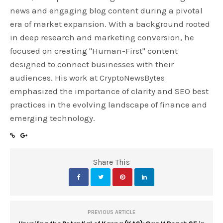
news and engaging blog content during a pivotal
era of market expansion. With a background rooted
in deep research and marketing conversion, he
focused on creating "Human-First" content
designed to connect businesses with their
audiences. His work at CryptoNewsBytes
emphasized the importance of clarity and SEO best
practices in the evolving landscape of finance and
emerging technology.
Share This
PREVIOUS ARTICLE