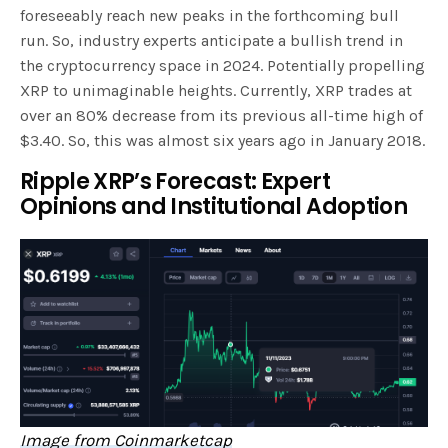
foreseeably reach new peaks in the forthcoming bull
run. So, industry experts anticipate a bullish trend in
the cryptocurrency space in 2024. Potentially propelling
XRP to unimaginable heights. Currently, XRP trades at
over an 80% decrease from its previous all-time high of
$3.40. So, this was almost six years ago in January 2018.
Ripple XRP’s Forecast: Expert
Opinions and Institutional Adoption
Image from Coinmarketcap