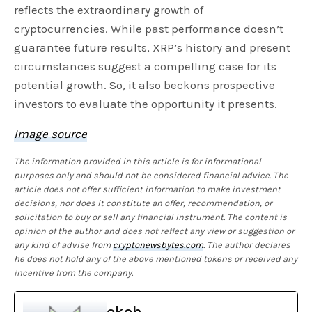
reflects the extraordinary growth of
cryptocurrencies. While past performance doesn’t
guarantee future results, XRP’s history and present
circumstances suggest a compelling case for its
potential growth. So, it also beckons prospective
investors to evaluate the opportunity it presents.
Image source
The information provided in this article is for informational
purposes only and should not be considered financial advice. The
article does not offer sufficient information to make investment
decisions, nor does it constitute an offer, recommendation, or
solicitation to buy or sell any financial instrument. The content is
opinion of the author and does not reflect any view or suggestion or
any kind of advise from
cryptonewsbytes.com
. The author declares
he does not hold any of the above mentioned tokens or received any
incentive from the company.
okoh