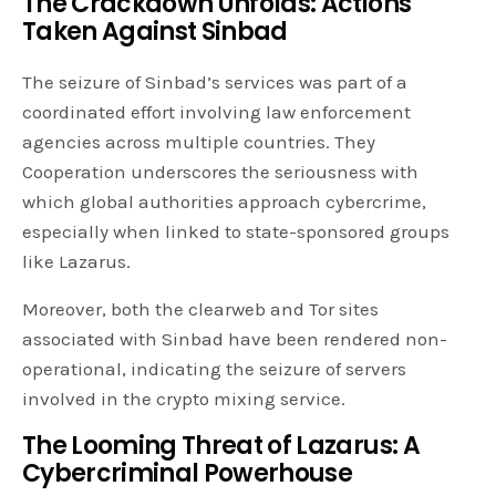
The Crackdown Unfolds: Actions
Taken Against Sinbad
The seizure of Sinbad’s services was part of a
coordinated effort involving law enforcement
agencies across multiple countries. They
Cooperation underscores the seriousness with
which global authorities approach cybercrime,
especially when linked to state-sponsored groups
like Lazarus.
Moreover, both the clearweb and Tor sites
associated with Sinbad have been rendered non-
operational, indicating the seizure of servers
involved in the crypto mixing service.
The Looming Threat of Lazarus: A
Cybercriminal Powerhouse