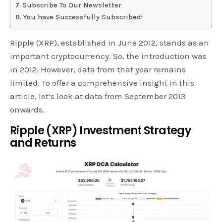
Subscribe To Our Newsletter
You have Successfully Subscribed!
Ripple (XRP), established in June 2012, stands as an
important cryptocurrency. So, the introduction was
in 2012. However, data from that year remains
limited. To offer a comprehensive insight in this
article, let’s look at data from September 2013
onwards.
Ripple (XRP) Investment Strategy
and Returns