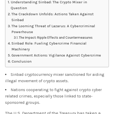
Understanding Sinbad: The Crypto Mixer in
Question
The Crackdown Unfolds: Actions Taken Against
Sinbad
The Looming Threat of Lazarus: A Cybercriminal
Powerhouse
The Impact: Ripple Effects and Countermeasures
Sinbad Role: Fueling Cybercrime Financial
Machinery
Government Actions: Vigilance Against Cybercrime
Conclusion
Sinbad cryptocurrency mixer sanctioned for aiding
illegal movement of crypto assets.
Nations cooperating to fight against crypto cyber
related crimes, especially those linked to state-
sponsored groups.
The U.S. Department of the Treasury has taken a