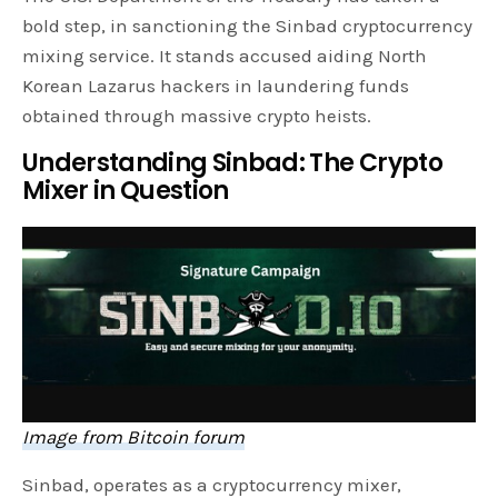
bold step, in sanctioning the Sinbad cryptocurrency
mixing service. It stands accused aiding North
Korean Lazarus hackers in laundering funds
obtained through massive crypto heists.
Understanding Sinbad: The Crypto
Mixer in Question
Image from Bitcoin forum
Sinbad, operates as a cryptocurrency mixer,