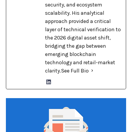
security, and ecosystem
scalability. His analytical
approach provided a critical
layer of technical verification to
the 2026 digital asset shift,
bridging the gap between
emerging blockchain
technology and retail-market
clarity.
See Full Bio