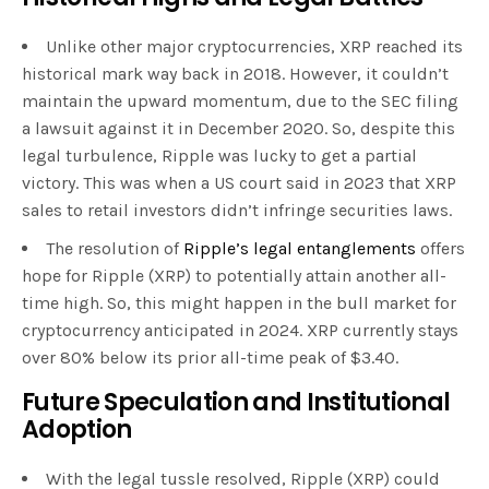
Unlike other major cryptocurrencies, XRP reached its
historical mark way back in 2018. However, it couldn’t
maintain the upward momentum, due to the SEC filing
a lawsuit against it in December 2020. So, despite this
legal turbulence, Ripple was lucky to get a partial
victory. This was when a US court said in 2023 that XRP
sales to retail investors didn’t infringe securities laws.
The resolution of
Ripple’s legal entanglements
offers
hope for Ripple (XRP) to potentially attain another all-
time high. So, this might happen in the bull market for
cryptocurrency anticipated in 2024. XRP currently stays
over 80% below its prior all-time peak of $3.40.
Future Speculation and Institutional
Adoption
With the legal tussle resolved, Ripple (XRP) could