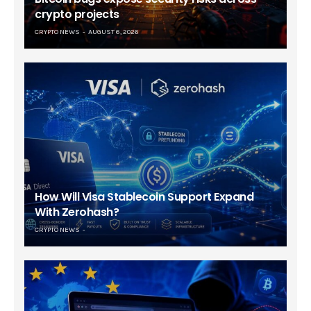
crypto projects
CRYPTO NEWS
AUGUST 6, 2026
How Will Visa Stablecoin Support Expand
With Zerohash?
CRYPTO NEWS