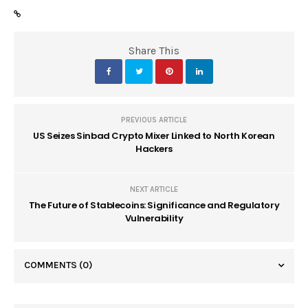
Share This
PREVIOUS ARTICLE
US Seizes Sinbad Crypto Mixer Linked to North Korean
Hackers
NEXT ARTICLE
The Future of Stablecoins: Significance and Regulatory
Vulnerability
COMMENTS
(0)