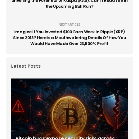
Unveiling the Potential of Kaspa (KAS): Can It Reach $5 in
the Upcoming Bull Run?
NEXT ARTICLE
Imagine if You Invested $100 Each Week in Ripple (XRP)
Since 2013? Here is a Mouthwatering Details Of How You
Would Have Made Over 23,500% Profit
Latest Posts
Bitcoin bugs expose security risks across