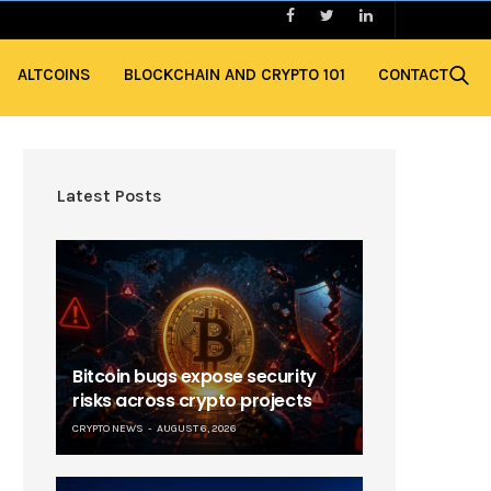
ALTCOINS
BLOCKCHAIN AND CRYPTO 101
CONTACT
Latest Posts
Bitcoin bugs expose security
risks across crypto projects
CRYPTO NEWS
AUGUST 6, 2026