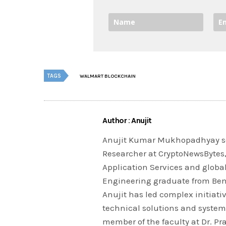
TAGS
WALMART BLOCKCHAIN
Author : Anujit
Anujit Kumar Mukhopadhyay se
Researcher at CryptoNewsBytes, 
Application Services and globa
Engineering graduate from Beng
Anujit has led complex initiativ
technical solutions and system
member of the faculty at Dr. P