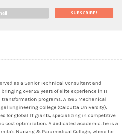
SUBSCRIBE!
rved as a Senior Technical Consultant and
bringing over 22 years of elite experience in IT
l transformation programs. A 1995 Mechanical
al Engineering College (Calcutta University),
es for global IT giants, specializing in competitive
ic cost optimization. A dedicated academic, he is a
ramila's Nursing & Paramedical College, where he