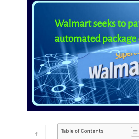
Table of Contents