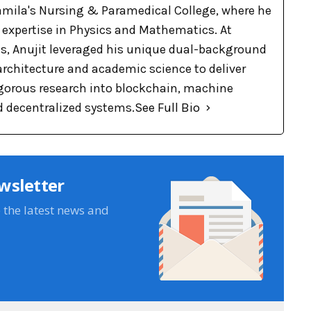
Pramila's Nursing & Paramedical College, where he
p expertise in Physics and Mathematics. At
, Anujit leveraged his unique dual-background
 architecture and academic science to deliver
rigorous research into blockchain, machine
d decentralized systems.
See Full Bio
wsletter
e the latest news and