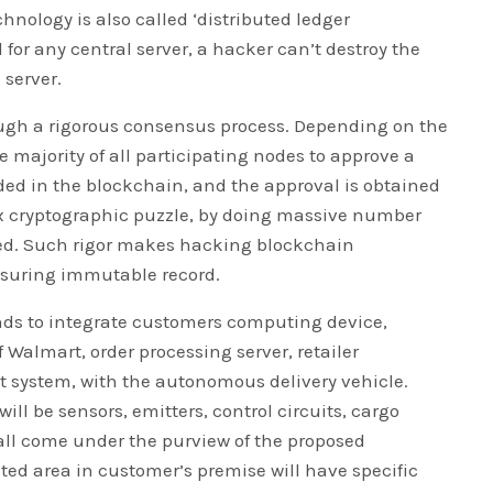
hnology is also called ‘distributed ledger
 for any central server, a hacker can’t destroy the
 server.
ugh a rigorous consensus process. Depending on the
re majority of all participating nodes to approve a
rded in the blockchain, and the approval is obtained
ex cryptographic puzzle, by doing massive number
ed. Such rigor makes hacking blockchain
nsuring immutable record.
ends to integrate customers computing device,
Walmart, order processing server, retailer
system, with the autonomous delivery vehicle.
will be sensors, emitters, control circuits, cargo
 all come under the purview of the proposed
ted area in customer’s premise will have specific