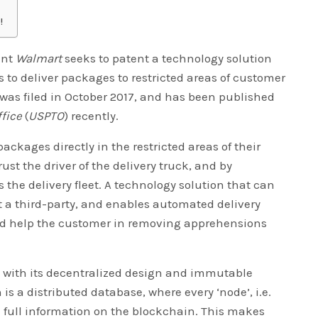
!
ant
Walmart
seeks to patent a technology solution
 to deliver packages to restricted areas of customer
was filed in October 2017, and has been published
fice
(
USPTO
) recently.
ckages directly in the restricted areas of their
rust the driver of the delivery truck, and by
the delivery fleet. A technology solution that can
st a third-party, and enables automated delivery
uld help the customer in removing apprehensions
 with its decentralized design and immutable
is a distributed database, where every ‘node’, i.e.
 full information on the blockchain. This makes