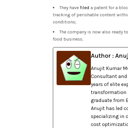
They have
filed
a patent for a blo
tracking of perishable content wit
conditions;
The company is now also ready t
food business.
Author : Anuj
Anujit Kumar Mu
Consultant and 
years of elite e
transformation
graduate from B
Anujit has led c
specializing in
cost optimizati