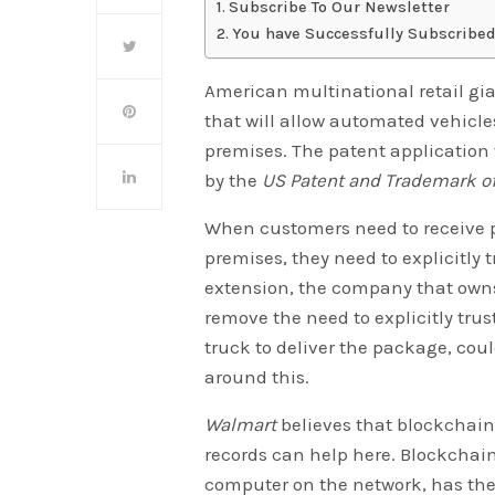
Subscribe To Our Newsletter
You have Successfully Subscribed
American multinational retail gi
that will allow automated vehicles
premises. The patent application 
by the
US Patent and Trademark of
When customers need to receive pa
premises, they need to explicitly t
extension, the company that owns 
remove the need to explicitly tru
truck to deliver the package, co
around this.
Walmart
believes that blockchain
records can help here. Blockchain 
computer on the network, has the