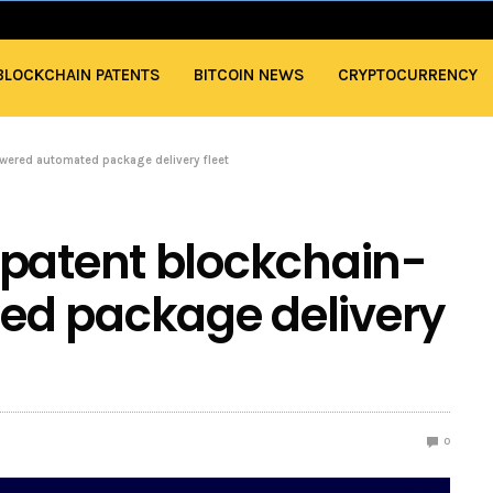
BLOCKCHAIN PATENTS
BITCOIN NEWS
CRYPTOCURRENCY
wered automated package delivery fleet
 patent blockchain-
d package delivery
0