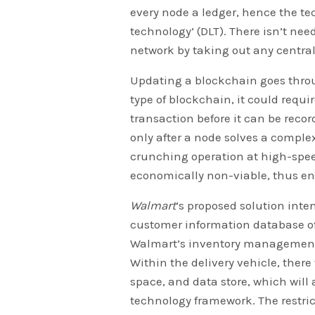
every node a ledger, hence the tec
technology’ (DLT). There isn’t need
network by taking out any central
Updating a blockchain goes thro
type of blockchain, it could requi
transaction before it can be reco
only after a node solves a compl
crunching operation at high-spe
economically non-viable, thus e
Walmart
‘s proposed solution int
customer information database of 
Walmart’s inventory management 
Within the delivery vehicle, there 
space, and data store, which will
technology framework. The restric