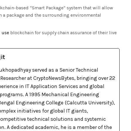
ckchain-based “Smart Package” system that will allow
hin a package and the surrounding environmental
o
use
blockchain for supply chain assurance of their live
it
khopadhyay served as a Senior Technical
Researcher at CryptoNewsBytes, bringing over 22
xperience in IT Application Services and global
 programs. A 1995 Mechanical Engineering
engal Engineering College (Calcutta University),
omplex initiatives for global IT giants,
 competitive technical solutions and systemic
on. A dedicated academic, he is a member of the