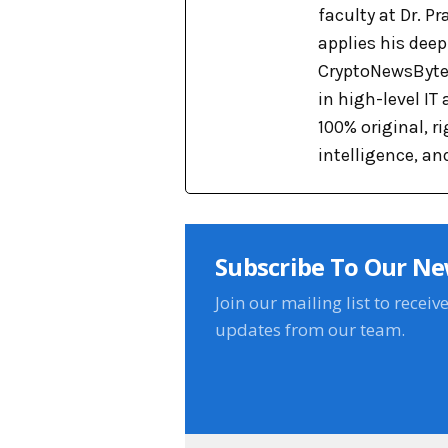
faculty at Dr. 
applies his dee
CryptoNewsBytes
in high-level IT
100% original, 
intelligence, an
Subscribe To Our Ne
Join our mailing list to receiv
updates from our team.