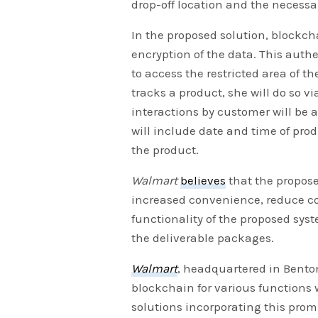
drop-off location and the necessar
In the proposed solution, blockc
encryption of the data. This auth
to access the restricted area of 
tracks a product, she will do so 
interactions by customer will be 
will include date and time of pro
the product.
Walmart
believes
that the propose
increased convenience, reduce cos
functionality of the proposed sy
the deliverable packages.
Walmart
, headquartered in Benton
blockchain for various functions w
solutions incorporating this promi