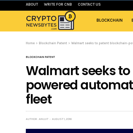
ABOUT
WRITE FOR CNB
CONTACT US
BLOCKCHAIN
Home
Blockchain Patent
Walmart seeks to patent blockchain-po
BLOCKCHAIN PATENT
Walmart seeks to
powered automate
fleet
AUTHOR : ANUJIT
AUGUST 1, 2018