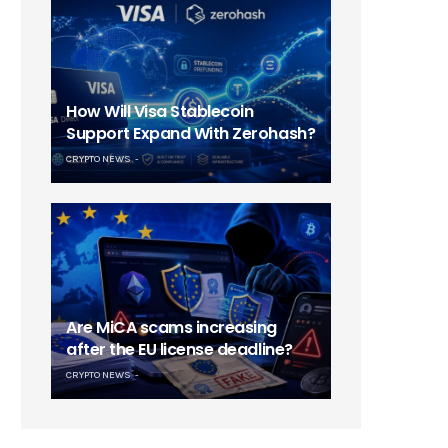
How Will Visa Stablecoin
Support Expand With Zerohash?
CRYPTO NEWS
Are MiCA scams increasing
after the EU license deadline?
CRYPTO NEWS