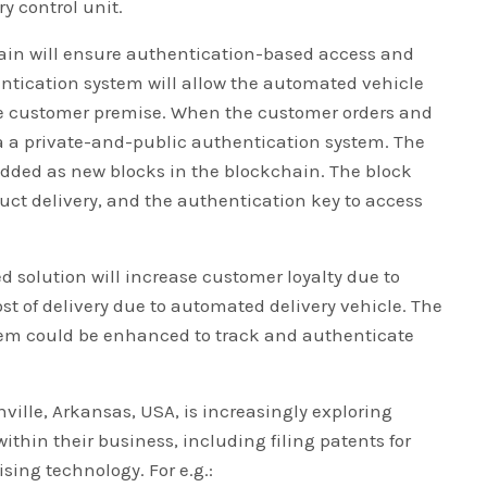
y control unit.
hain will ensure authentication-based access and
entication system will allow the automated vehicle
the customer premise. When the customer orders and
via a private-and-public authentication system. The
added as new blocks in the blockchain. The block
duct delivery, and the authentication key to access
d solution will increase customer loyalty due to
t of delivery due to automated delivery vehicle. The
stem could be enhanced to track and authenticate
ville, Arkansas, USA, is increasingly exploring
ithin their business, including filing patents for
sing technology. For e.g.: