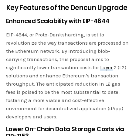
Key Features of the Dencun Upgrade
Enhanced Scalability with EIP-4844
EIP-4844, or Proto-Danksharding, is set to
revolutionize the way transactions are processed on
the Ethereum network. By introducing blob-
carrying transactions, this proposal aims to
significantly lower transaction costs for
Layer
2 (L2)
solutions and enhance Ethereum’s transaction
throughput. The anticipated reduction in L2 gas
fees is poised to be the most substantial to date,
fostering a more viable and cost-effective
environment for decentralized application (dApp)
developers and users.
Lower On-Chain Data Storage Costs via
EIP-1153