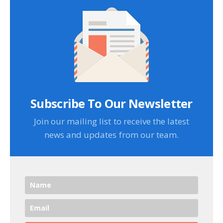
Subscribe To Our Newsletter
Join our mailing list to receive the latest
news and updates from our team.