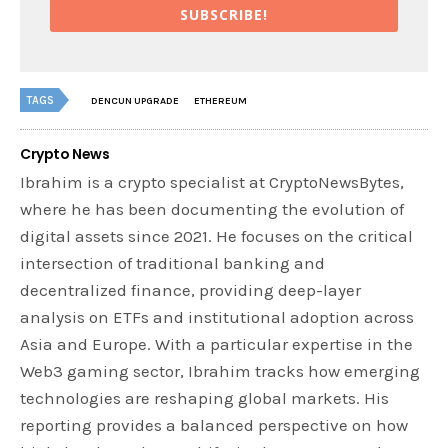
SUBSCRIBE!
TAGS
DENCUN UPGRADE
ETHEREUM
Crypto News
Ibrahim is a crypto specialist at CryptoNewsBytes,
where he has been documenting the evolution of
digital assets since 2021. He focuses on the critical
intersection of traditional banking and
decentralized finance, providing deep-layer
analysis on ETFs and institutional adoption across
Asia and Europe. With a particular expertise in the
Web3 gaming sector, Ibrahim tracks how emerging
technologies are reshaping global markets. His
reporting provides a balanced perspective on how