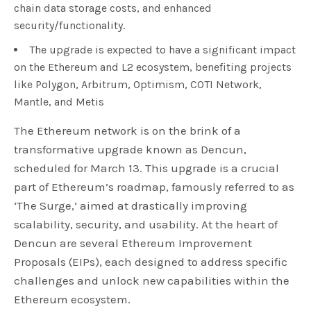
chain data storage costs, and enhanced
security/functionality.
The upgrade is expected to have a significant impact
on the Ethereum and L2 ecosystem, benefiting projects
like Polygon, Arbitrum, Optimism, COTI Network,
Mantle, and Metis
The Ethereum network is on the brink of a
transformative upgrade known as Dencun,
scheduled for March 13. This upgrade is a crucial
part of Ethereum’s roadmap, famously referred to as
‘The Surge,’ aimed at drastically improving
scalability, security, and usability. At the heart of
Dencun are several Ethereum Improvement
Proposals (EIPs), each designed to address specific
challenges and unlock new capabilities within the
Ethereum ecosystem.