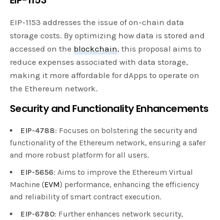
EIP-1153 addresses the issue of on-chain data
storage costs. By optimizing how data is stored and
accessed on the
blockchain
, this proposal aims to
reduce expenses associated with data storage,
making it more affordable for dApps to operate on
the Ethereum network.
Security and Functionality Enhancements
EIP-4788
: Focuses on bolstering the security and
functionality of the Ethereum network, ensuring a safer
and more robust platform for all users.
EIP-5656
: Aims to improve the Ethereum Virtual
Machine (
EVM
) performance, enhancing the efficiency
and reliability of smart contract execution.
EIP-6780
: Further enhances network security,