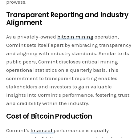
prowess.
Transparent Reporting and Industry
Alignment
As a privately-owned
bitcoin mining
operation,
Cormint sets itself apart by embracing transparency
and aligning with industry standards. Similar to its
public peers, Cormint discloses critical mining
operational statistics on a quarterly basis. This
commitment to transparent reporting enables
stakeholders and investors to gain valuable
insights into Cormint’s performance, fostering trust
and credibility within the industry.
Cost of Bitcoin Production
Cormint’s
financial
performance is equally