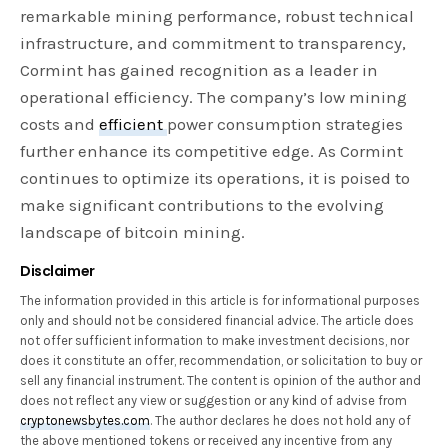
remarkable mining performance, robust technical
infrastructure, and commitment to transparency,
Cormint has gained recognition as a leader in
operational efficiency. The company’s low mining
costs and
efficient
power consumption strategies
further enhance its competitive edge. As Cormint
continues to optimize its operations, it is poised to
make significant contributions to the evolving
landscape of bitcoin mining.
Disclaimer
The information provided in this article is for informational purposes
only and should not be considered financial advice. The article does
not offer sufficient information to make investment decisions, nor
does it constitute an offer, recommendation, or solicitation to buy or
sell any financial instrument. The content is opinion of the author and
does not reflect any view or suggestion or any kind of advise from
cryptonewsbytes.com
. The author declares he does not hold any of
the above mentioned tokens or received any incentive from any