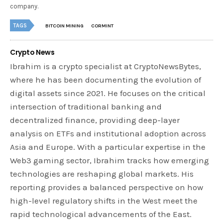
company.
TAGS
BITCOIN MINING
CORMINT
Crypto News
Ibrahim is a crypto specialist at CryptoNewsBytes,
where he has been documenting the evolution of
digital assets since 2021. He focuses on the critical
intersection of traditional banking and
decentralized finance, providing deep-layer
analysis on ETFs and institutional adoption across
Asia and Europe. With a particular expertise in the
Web3 gaming sector, Ibrahim tracks how emerging
technologies are reshaping global markets. His
reporting provides a balanced perspective on how
high-level regulatory shifts in the West meet the
rapid technological advancements of the East.