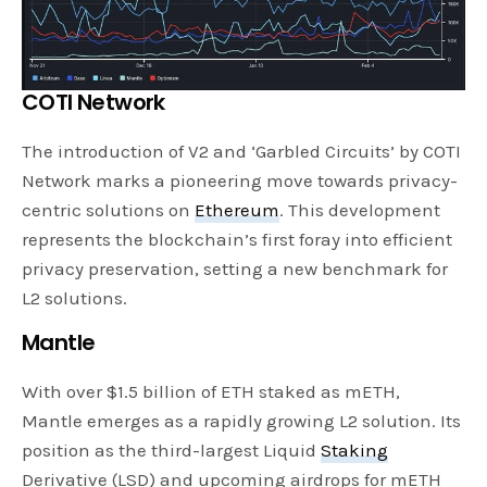
COTI Network
The introduction of V2 and ‘Garbled Circuits’ by COTI
Network marks a pioneering move towards privacy-
centric solutions on
Ethereum
. This development
represents the blockchain’s first foray into efficient
privacy preservation, setting a new benchmark for
L2 solutions.
Mantle
With over $1.5 billion of ETH staked as mETH,
Mantle emerges as a rapidly growing L2 solution. Its
position as the third-largest Liquid
Staking
Derivative (LSD) and upcoming airdrops for mETH