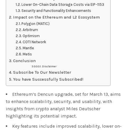
Lower On-Chain Data Storage Costs via EIP-1153
Security and Functionality Enhancements
Impact on the Ethereum and L2 Ecosystem
Polygon (MATIC)
Arbitrum
Optimism
COTI Network
Mantle
Metis
Conclusion
Disclaimer
Subscribe To Our Newsletter
You have Successfully Subscribed!
Ethereum’s Dencun upgrade, set for March 13, aims
to enhance scalability, security, and usability, with
insights from crypto analyst Miles Deutscher
highlighting its potential impact.
Key features include improved scalability, lower on-