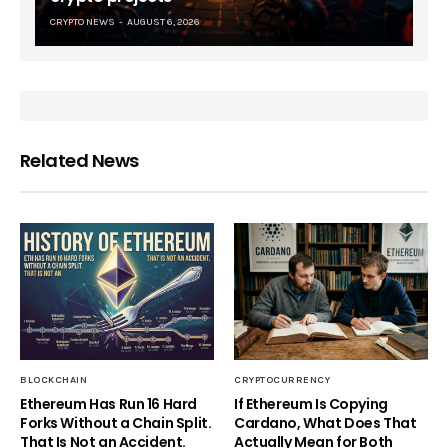
CRYPTO NEWS
AUGUST 6, 2026
Related News
BLOCKCHAIN
CRYPTOCURRENCY
Ethereum Has Run 16 Hard
If Ethereum Is Copying
Forks Without a Chain Split.
Cardano, What Does That
That Is Not an Accident.
Actually Mean for Both