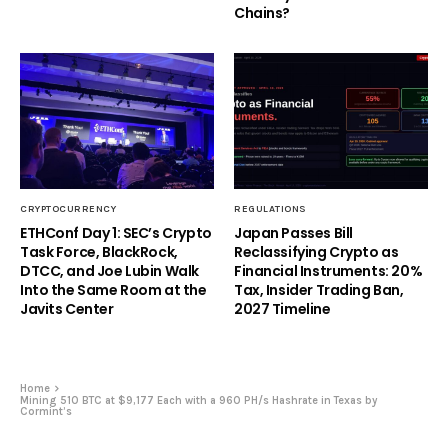
Chains?
CRYPTOCURRENCY
REGULATIONS
ETHConf Day 1: SEC’s Crypto
Japan Passes Bill
Task Force, BlackRock,
Reclassifying Crypto as
DTCC, and Joe Lubin Walk
Financial Instruments: 20%
Into the Same Room at the
Tax, Insider Trading Ban,
Javits Center
2027 Timeline
Home
Mining 510 BTC at $9,177 Each with a 960 PH/s Hashrate in Texas by
Cormint’s