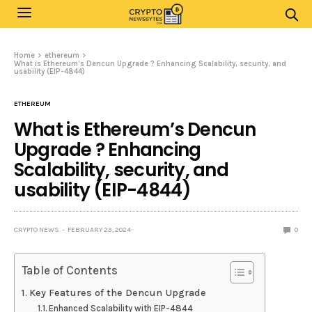
Home
ethereum
What is Ethereum’s Dencun Upgrade ? Enhancing Scalability, security, and
usability (EIP-4844)
ETHEREUM
What is Ethereum’s Dencun
Upgrade ? Enhancing
Scalability, security, and
usability (EIP-4844)
CRYPTO NEWS
FEBRUARY 23, 2024
0
Table of Contents
Key Features of the Dencun Upgrade
Enhanced Scalability with EIP-4844