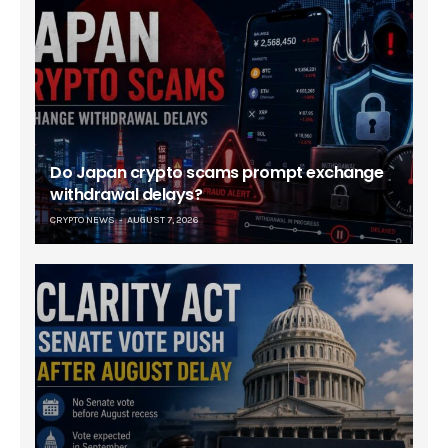
Do Japan crypto scams prompt exchange
withdrawal delays?
CRYPTO NEWS
AUGUST 7, 2026