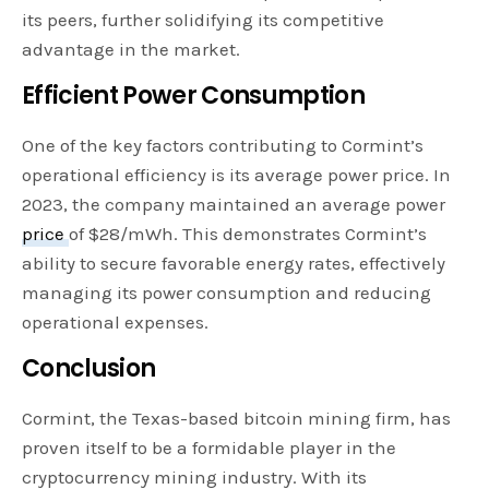
its peers, further solidifying its competitive
advantage in the market.
Efficient Power Consumption
One of the key factors contributing to Cormint’s
operational efficiency is its average power price. In
2023, the company maintained an average power
price
of $28/mWh. This demonstrates Cormint’s
ability to secure favorable energy rates, effectively
managing its power consumption and reducing
operational expenses.
Conclusion
Cormint, the Texas-based bitcoin mining firm, has
proven itself to be a formidable player in the
cryptocurrency mining industry. With its