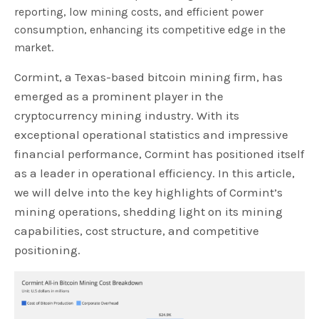
reporting, low mining costs, and efficient power
consumption, enhancing its competitive edge in the
market.
Cormint, a Texas-based bitcoin mining firm, has
emerged as a prominent player in the
cryptocurrency mining industry. With its
exceptional operational statistics and impressive
financial performance, Cormint has positioned itself
as a leader in operational efficiency. In this article,
we will delve into the key highlights of Cormint’s
mining operations, shedding light on its mining
capabilities, cost structure, and competitive
positioning.