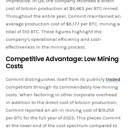
impressive. In Q4, the company recorded a direct
cost of bitcoin production at $9,463 per BTC mined.
Throughout the entire year, Cormint maintained an
average production cost of $9,177 per BTC, mining a
total of 510 BTC. These figures highlight the
company’s operational efficiency and cost-
effectiveness in the mining process.
Competitive Advantage: Low Mining
Costs
Cormint distinguishes itself from its publicly
traded
competitors through its commendably low mining
costs. When factoring in other corporate overhead
in addition to the direct cost of bitcoin production,
Cormint reported an all-in mining cost of $19,255
per BTC for the full year of 2023. This places Cormint
at the lower end of the cost spectrum compared to