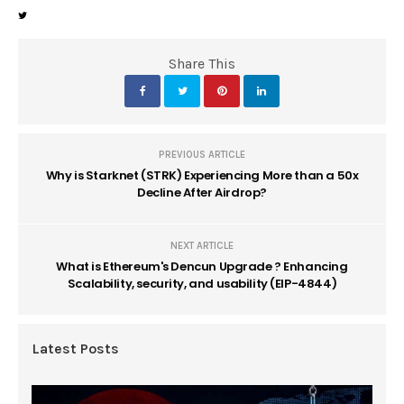
Share This
PREVIOUS ARTICLE
Why is Starknet (STRK) Experiencing More than a 50x
Decline After Airdrop?
NEXT ARTICLE
What is Ethereum's Dencun Upgrade ? Enhancing
Scalability, security, and usability (EIP-4844)
Latest Posts