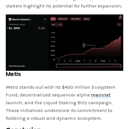
stakers highlight its potential for further expansion.
Metis
Metis stands out with its $400 million Ecosystem
Fund, decentralized sequencer alpha
mainnet
launch, and the Liquid Staking Blitz campaign.
These initiatives underscore its commitment to
fostering a robust and dynamic ecosystem.