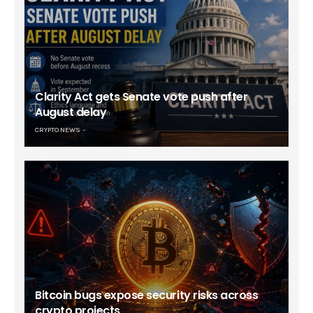
Clarity Act gets Senate vote push after
August delay
CRYPTO NEWS
Bitcoin bugs expose security risks across
crypto projects