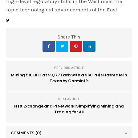
high-level regulatory shifts in the West meet the
rapid technological advancements of the East.
Share This
PREVIOUS ARTICLE
Mining 510 BTC at $9,177 Each with a 960 PH/s Hashrate in
Texas by Cormint's
NEXT ARTICLE
HTX Exchange and Pi Network: Simplifying Mining and
Trading for All
COMMENTS
(0)