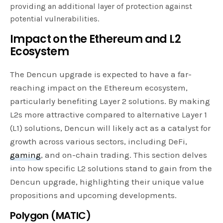
providing an additional layer of protection against
potential vulnerabilities.
Impact on the Ethereum and L2
Ecosystem
The Dencun upgrade is expected to have a far-
reaching impact on the Ethereum ecosystem,
particularly benefiting Layer 2 solutions. By making
L2s more attractive compared to alternative Layer 1
(L1) solutions, Dencun will likely act as a catalyst for
growth across various sectors, including DeFi,
gaming
, and on-chain trading. This section delves
into how specific L2 solutions stand to gain from the
Dencun upgrade, highlighting their unique value
propositions and upcoming developments.
Polygon (MATIC)