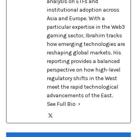
analysis on ETFs and
institutional adoption across
Asia and Europe. With a
particular expertise in the Web3
gaming sector, Ibrahim tracks
how emerging technologies are
reshaping global markets. His
reporting provides a balanced
perspective on how high-level
regulatory shifts in the West
meet the rapid technological
advancements of the East.
See Full Bio