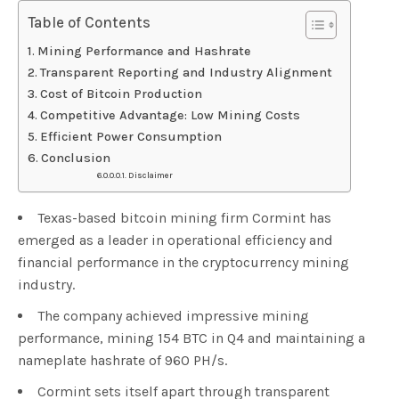
Table of Contents
Mining Performance and Hashrate
Transparent Reporting and Industry Alignment
Cost of Bitcoin Production
Competitive Advantage: Low Mining Costs
Efficient Power Consumption
Conclusion
Disclaimer
Texas-based bitcoin mining firm Cormint has
emerged as a leader in operational efficiency and
financial performance in the cryptocurrency mining
industry.
The company achieved impressive mining
performance, mining 154 BTC in Q4 and maintaining a
nameplate hashrate of 960 PH/s.
Cormint sets itself apart through transparent