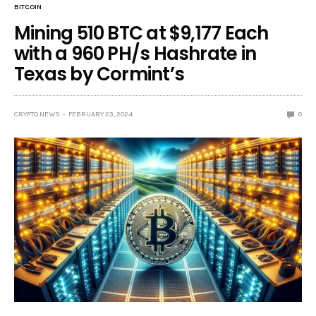
BITCOIN
Mining 510 BTC at $9,177 Each
with a 960 PH/s Hashrate in
Texas by Cormint’s
CRYPTO NEWS
FEBRUARY 23, 2024
0