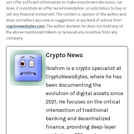
not offer sufficient information to make investment decisions, nor
does it constitute an offer, recommendation, or solicitation to buy or
sell any financial instrument. The content is opinion of the author and
does not reflect any view or suggestion or any kind of advise from
cryptonewsbytes.com
. The author declares he does not hold any of
the above mentioned tokens or received any incentive from any
company.
Crypto News
Ibrahim is a crypto specialist at
CryptoNewsBytes, where he has
been documenting the
evolution of digital assets since
2021. He focuses on the critical
intersection of traditional
banking and decentralized
finance, providing deep-layer