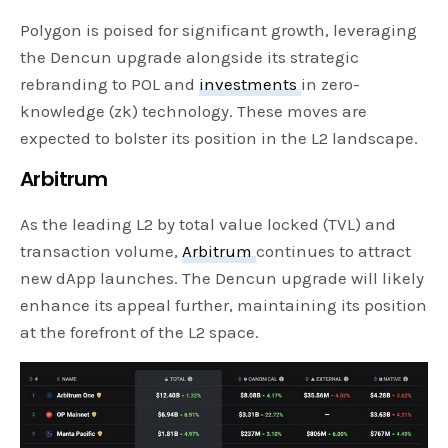
Polygon is poised for significant growth, leveraging
the Dencun upgrade alongside its strategic
rebranding to POL and
investments
in zero-
knowledge (zk) technology. These moves are
expected to bolster its position in the L2 landscape.
Arbitrum
As the leading L2 by total value locked (TVL) and
transaction volume,
Arbitrum
continues to attract
new dApp launches. The Dencun upgrade will likely
enhance its appeal further, maintaining its position
at the forefront of the L2 space.