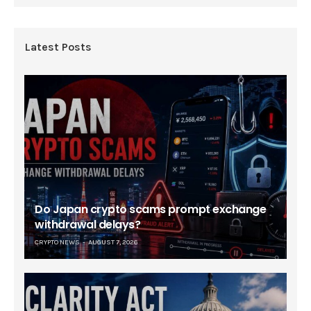
Latest Posts
Do Japan crypto scams prompt exchange
withdrawal delays?
CRYPTO NEWS
AUGUST 7, 2026