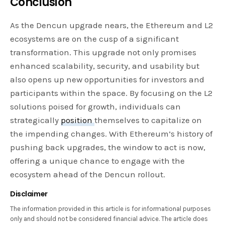
Conclusion
As the Dencun upgrade nears, the Ethereum and L2
ecosystems are on the cusp of a significant
transformation. This upgrade not only promises
enhanced scalability, security, and usability but
also opens up new opportunities for investors and
participants within the space. By focusing on the L2
solutions poised for growth, individuals can
strategically
position
themselves to capitalize on
the impending changes. With Ethereum’s history of
pushing back upgrades, the window to act is now,
offering a unique chance to engage with the
ecosystem ahead of the Dencun rollout.
Disclaimer
The information provided in this article is for informational purposes
only and should not be considered financial advice. The article does