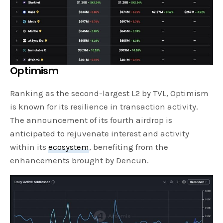
Optimism
Ranking as the second-largest L2 by TVL, Optimism
is known for its resilience in transaction activity.
The announcement of its fourth airdrop is
anticipated to rejuvenate interest and activity
within its
ecosystem
, benefiting from the
enhancements brought by Dencun.