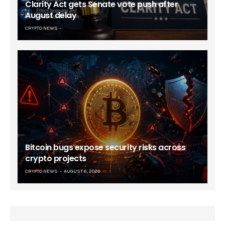
Clarity Act gets Senate vote push after
August delay
CRYPTO NEWS
Bitcoin bugs expose security risks across
crypto projects
CRYPTO NEWS
AUGUST 6, 2026