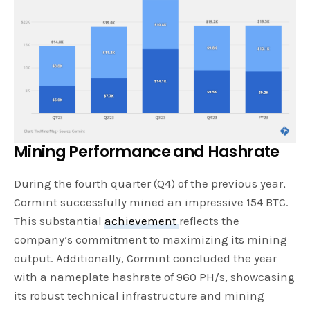
Mining Performance and Hashrate
During the fourth quarter (Q4) of the previous year,
Cormint successfully mined an impressive 154 BTC.
This substantial
achievement
reflects the
company’s commitment to maximizing its mining
output. Additionally, Cormint concluded the year
with a nameplate hashrate of 960 PH/s, showcasing
its robust technical infrastructure and mining