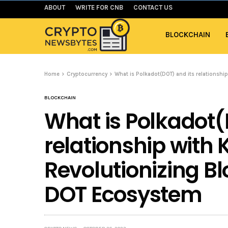
ABOUT
WRITE FOR CNB
CONTACT US
BLOCKCHAIN
Home
Cryptocurrency
What is Polkadot(DOT) and its relationsh
BLOCKCHAIN
What is Polkadot(
relationship wit
Revolutionizing B
DOT Ecosystem