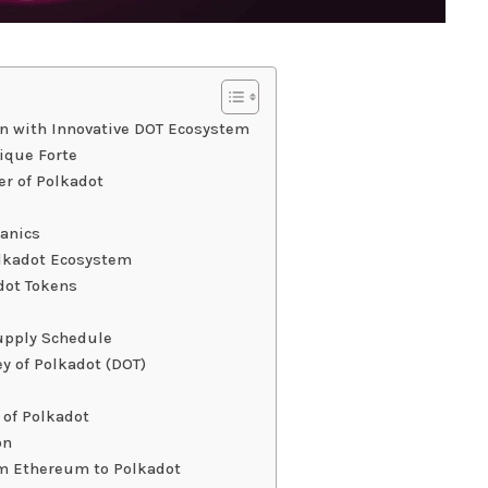
in with Innovative DOT Ecosystem
ique Forte
er of Polkadot
hanics
olkadot Ecosystem
dot Tokens
upply Schedule
y of Polkadot (DOT)
 of Polkadot
on
om Ethereum to Polkadot