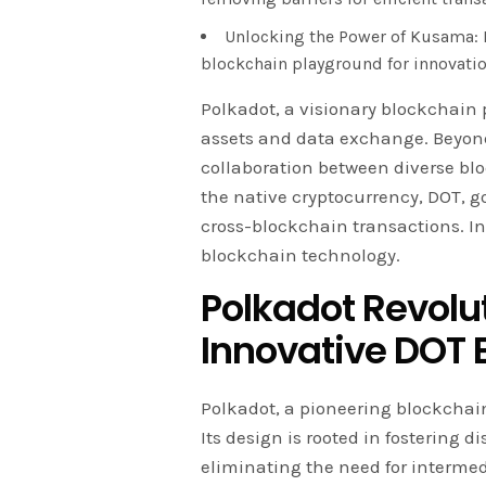
Unlocking the Power of Kusama: K
blockchain playground for innovatio
Polkadot, a visionary blockchain 
assets and data exchange. Beyond
collaboration between diverse bloc
the native cryptocurrency, DOT, g
cross-blockchain transactions. In 
blockchain technology.
Polkadot Revolu
Innovative DOT
Polkadot, a pioneering blockchain
Its design is rooted in fostering
eliminating the need for intermed