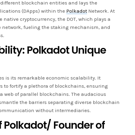
ifferent blockchain entities and lays the
lications (DApps) within the
Polkadot
Network. At
he native cryptocurrency, the DOT, which plays a
he network, fueling the staking mechanism, and
s.
ility: Polkadot Unique
s is its remarkable economic scalability. It
s to fortify a plethora of blockchains, ensuring
 a web of parallel blockchains. The audacious
smantle the barriers separating diverse blockchain
ommunication without intermediaries.
f Polkadot/ Founder of