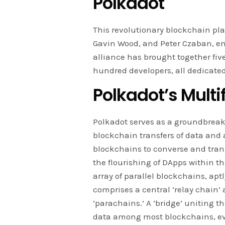
Polkadot
This revolutionary blockchain pla
Gavin Wood, and Peter Czaban, en
alliance has brought together fiv
hundred developers, all dedicate
Polkadot’s Multi
Polkadot serves as a groundbreaki
blockchain transfers of data and
blockchains to converse and trans
the flourishing of DApps within t
array of parallel blockchains, ap
comprises a central ‘relay chain’ 
‘parachains.’ A ‘bridge’ uniting 
data among most blockchains, ev