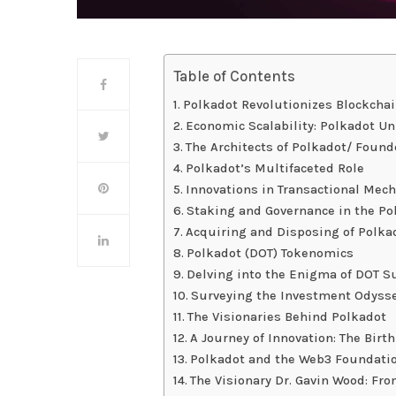
Table of Contents
Polkadot Revolutionizes Blockcha
Economic Scalability: Polkadot Un
The Architects of Polkadot/ Found
Polkadot’s Multifaceted Role
Innovations in Transactional Mec
Staking and Governance in the P
Acquiring and Disposing of Polka
Polkadot (DOT) Tokenomics
Delving into the Enigma of DOT S
Surveying the Investment Odysse
The Visionaries Behind Polkadot
A Journey of Innovation: The Birth
Polkadot and the Web3 Foundati
The Visionary Dr. Gavin Wood: Fr