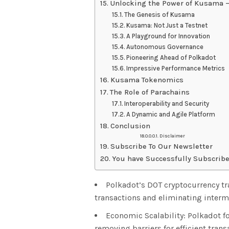
Unlocking the Power of Kusama –
The Genesis of Kusama
Kusama: Not Just a Testnet
A Playground for Innovation
Autonomous Governance
Pioneering Ahead of Polkadot
Impressive Performance Metrics
Kusama Tokenomics
The Role of Parachains
Interoperability and Security
A Dynamic and Agile Platform
Conclusion
Disclaimer
Subscribe To Our Newsletter
You have Successfully Subscribe
Polkadot’s DOT cryptocurrency t
transactions and eliminating interm
Economic Scalability: Polkadot 
removing barriers for efficient trans