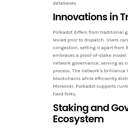
databases.
Innovations in 
Polkadot differs from traditiona
levied prior to dispatch. Users can
congestion, setting it apart from
embraces a proof-of-stake model
network governance, serving as co
process. The network’s brilliance 
blockchains while efficiently dist
Moreover, Polkadot supports run
hard forks.
Staking and Gov
Ecosystem