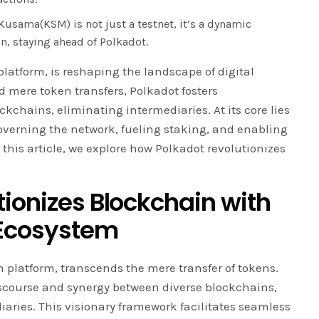
usama(KSM) is not just a testnet, it’s a dynamic
n, staying ahead of Polkadot.
platform, is reshaping the landscape of digital
 mere token transfers, Polkadot fosters
kchains, eliminating intermediaries. At its core lies
overning the network, fueling staking, and enabling
this article, we explore how Polkadot revolutionizes
tionizes Blockchain with
 Ecosystem
 platform, transcends the mere transfer of tokens.
 discourse and synergy between diverse blockchains,
iaries. This visionary framework facilitates seamless