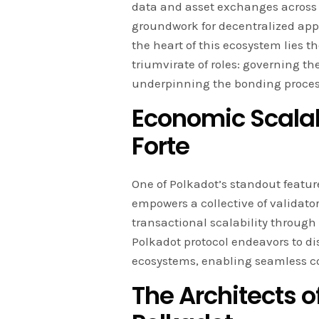
data and asset exchanges across d
groundwork for decentralized app
the heart of this ecosystem lies t
triumvirate of roles: governing t
underpinning the bonding proces
Economic Scalab
Forte
One of Polkadot’s standout feature
empowers a collective of validator
transactional scalability through
Polkadot protocol endeavors to di
ecosystems, enabling seamless c
The Architects o