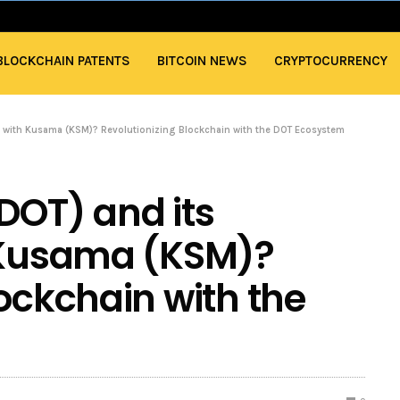
BLOCKCHAIN PATENTS
BITCOIN NEWS
CRYPTOCURRENCY
ip with Kusama (KSM)? Revolutionizing Blockchain with the DOT Ecosystem
DOT) and its
h Kusama (KSM)?
lockchain with the