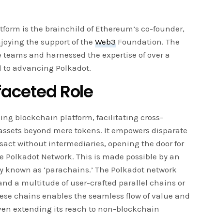
tform is the brainchild of Ethereum’s co-founder,
joying the support of the
Web3
Foundation. The
e teams and harnessed the expertise of over a
d to advancing Polkadot.
faceted Role
ng blockchain platform, facilitating cross-
 assets beyond mere tokens. It empowers disparate
act without intermediaries, opening the door for
he Polkadot Network. This is made possible by an
tly known as ‘parachains.’ The Polkadot network
and a multitude of user-crafted parallel chains or
these chains enables the seamless flow of value and
en extending its reach to non-blockchain