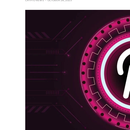
CRYPTO NEWS
OCTOBER 26, 2023