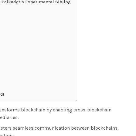
 Polkadot’s Experimental Sibling
d!
ransforms blockchain by enabling cross-blockchain
ediaries.
fosters seamless communication between blockchains,
actions.