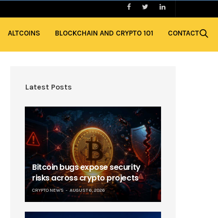
ALTCOINS
BLOCKCHAIN AND CRYPTO 101
CONTACT
Latest Posts
Bitcoin bugs expose security
risks across crypto projects
CRYPTO NEWS
AUGUST 6, 2026