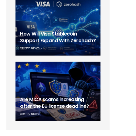
How Will Visa Stablecoin
Support Expand With Zerohash?
CRYPTO NEWS
Are MiCA scams increasing
after the EU license deadline?
CRYPTO NEWS