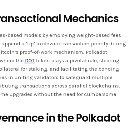
Transactional Mechanics
l gas-based models by employing weight-based fees
 append a ‘tip’ to elevate transaction priority during
 Bitcoin’s proof-of-work mechanism. Polkadot
 where the
DOT
token plays a pivotal role, steering
llateral for staking, and facilitating the bonding
lies in uniting validators to safeguard multiple
ributing transactions across parallel blockchains.
time upgrades without the need for cumbersome
ernance in the Polkadot