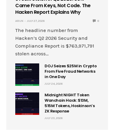
Came From Keys, Not Code. The
Hacken Report Explains Why
ARUN
JULY 27, 2026
0
The headline number from
Hacken’s Q2 2026 Security and
Compliance Report is $763,971,791
stolen across…
DOJ Seizes $25M in Crypto
From Five Fraud Networks
in One Day
JULY 24, 2026
Midnight NIGHT Token
Wanchain Hack: $13M,
515M Tokens, Hoskinson’s
ZK Response
JULY 23, 2026