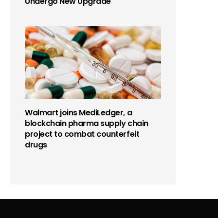
Undergo New Upgrade
Walmart joins MediLedger, a
blockchain pharma supply chain
project to combat counterfeit
drugs