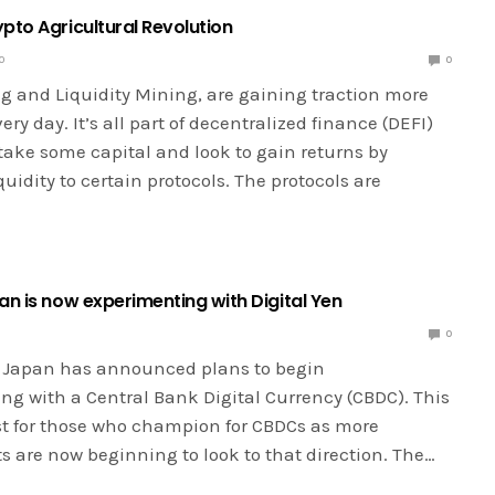
pto Agricultural Revolution
0
0
ng and Liquidity Mining, are gaining traction more
ry day. It’s all part of decentralized finance (DEFI)
take some capital and look to gain returns by
quidity to certain protocols. The protocols are
an is now experimenting with Digital Yen
0
 Japan has announced plans to begin
ng with a Central Bank Digital Currency (CBDC). This
ost for those who champion for CBDCs as more
 are now beginning to look to that direction. The…