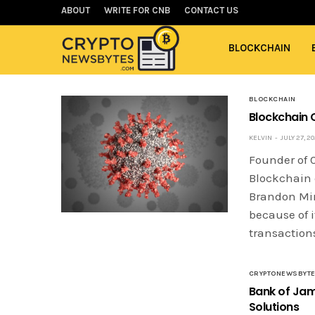
ABOUT
WRITE FOR CNB
CONTACT US
BLOCKCHAIN
BLOCKCHAIN
Blockchain 
KELVIN
JULY 27, 2
Founder of C
Blockchain 
Brandon Min
because of 
transaction
CRYPTONEWSBYT
Bank of Jam
Solutions