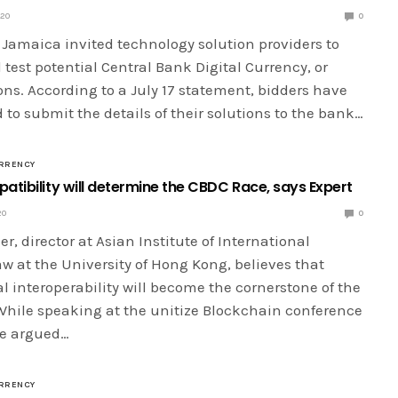
020
0
 Jamaica invited technology solution providers to
test potential Central Bank Digital Currency, or
ns. According to a July 17 statement, bidders have
 to submit the details of their solutions to the bank…
RRENCY
atibility will determine the CBDC Race, says Expert
20
0
r, director at Asian Institute of International
w at the University of Hong Kong, believes that
l interoperability will become the cornerstone of the
While speaking at the unitize Blockchain conference
he argued…
RRENCY