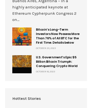
Buenos Aires, Argentina – In a
highly anticipated keynote at
Ethereum Cypherpunk Congress 2
on…
Bitcoin’s Long-Term
Investors Now Possess More
Than 76% of All BTC for the
First Time. Details below
OCTOBER 20, 2023
U.S. Government’s Epic $5
Billion Bitcoin Triumph:
Conquering Crypto World
OCTOBER 18, 2023
Hottest Stories