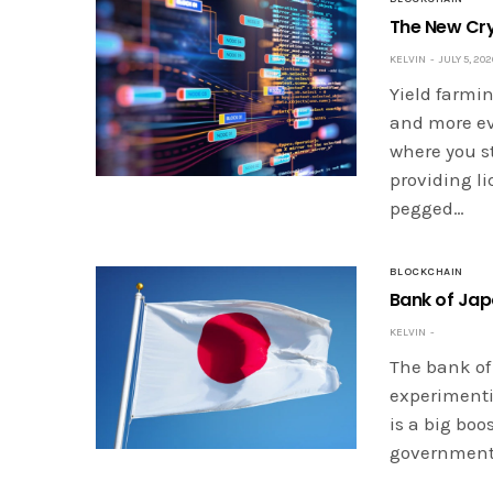
The New Cry
KELVIN
JULY 5, 202
Yield farmi
and more eve
where you s
providing li
pegged…
BLOCKCHAIN
Bank of Jap
KELVIN
The bank of
experimenti
is a big bo
governments