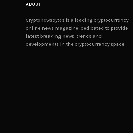
ABOUT
Cryptonewsbytes is a leading cryptocurrency
online news magazine, dedicated to provide
latest breaking news, trends and
developments in the cryptocurrency space.