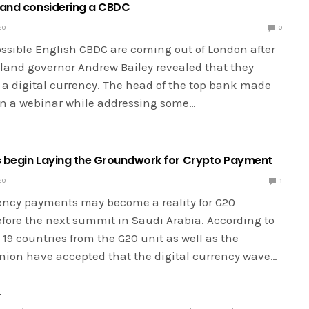
land considering a CBDC
20
0
ossible English CBDC are coming out of London after
land governor Andrew Bailey revealed that they
 a digital currency. The head of the top bank made
 in a webinar while addressing some…
 begin Laying the Groundwork for Crypto Payment
20
1
rency payments may become a reality for G20
ore the next summit in Saudi Arabia. According to
19 countries from the G20 unit as well as the
ion have accepted that the digital currency wave…
Y