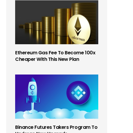
Ethereum Gas Fee To Become 100x
Cheaper With This New Plan
Binance Futures Takers Program To