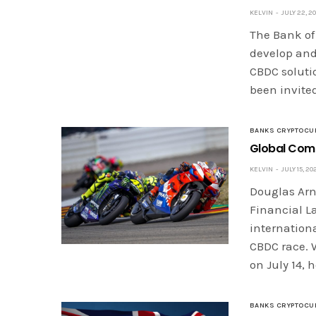
KELVIN
JULY 22, 2
The Bank of
develop and 
CBDC solutio
been invited
BANKS CRYPTOCU
Global Comp
KELVIN
JULY 15, 20
Douglas Arne
Financial La
internationa
CBDC race. 
on July 14, 
BANKS CRYPTOCU