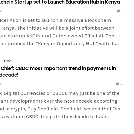
kchain Startup set to Launch Education Hub in Kenya
20
1
cer Akon is set to launch a massive Blockchain
 Kenya. The initiative will be a joint effort between
ain startup AKOIN and Dutch owned Effect.AI. The
been dubbed the “Kenyan Opportunity Hub” with its…
RRENCY
 Chief: CBDC most important trend in payments in
 decade!
20
0
 Digital Currencies or CBDCs may just be one of the
ant developments over the next decade according
ad of crypto, Cuy Sheffield. Sheffield tweeted that “as
 evaluate CBDC, the path they decide to take…