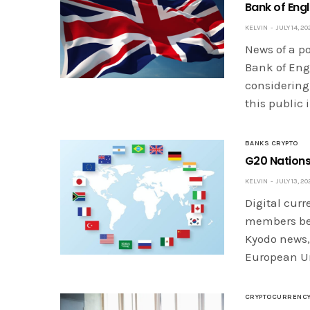
Bank of Eng
KELVIN
JULY 14, 20
News of a p
Bank of Eng
considering
this public
BANKS CRYPTO
G20 Nations
KELVIN
JULY 13, 20
Digital cur
members bef
Kyodo news, 
European Un
CRYPTOCURRENC