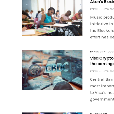
Akon’s Bloc
KELVIN
JULY 9, 20
Music produ
initiative in
his Blockch
effort has 
BANKS CRYPTOCU
Visa Crypto
the coming
KELVIN
JULY 6, 20
Central Bank
most import
to Visa’s he
governments
BLOCKCHAIN