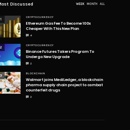
ost Discussed
WEEK
MONTH
ALL
CRYPTOCURRENCY
1
Ethereum Gas Fee To Become 100x
Cheaper With This New Plan
4
CRYPTOCURRENCY
2
Binance Futures Takers Program To
Undergo New Upgrade
2
BLOCKCHAIN
3
Walmart joins MediLedger, a blockchain
pharma supply chain project to combat
counterfeit drugs
2