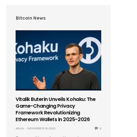
Bitcoin News
Vitalik Buterin Unveils Kohaku: The
Game-Changing Privacy
Framework Revolutionizing
Ethereum Wallets in 2025-2026
ARUN
NOVEMBER 19, 2025
0