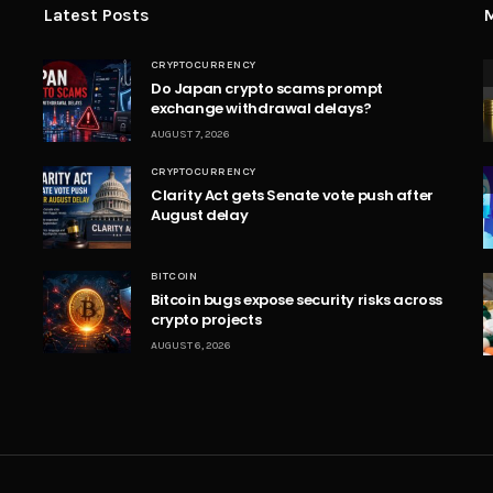
Latest Posts
M
CRYPTOCURRENCY
Do Japan crypto scams prompt
exchange withdrawal delays?
AUGUST 7, 2026
CRYPTOCURRENCY
Clarity Act gets Senate vote push after
August delay
BITCOIN
Bitcoin bugs expose security risks across
crypto projects
AUGUST 6, 2026