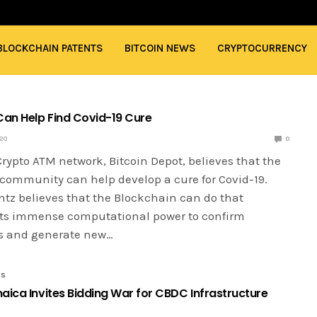
BLOCKCHAIN PATENTS
BITCOIN NEWS
CRYPTOCURRENCY
Can Help Find Covid-19 Cure
020
0
rypto ATM network, Bitcoin Depot, believes that the
community can help develop a cure for Covid-19.
tz believes that the Blockchain can do that
its immense computational power to confirm
s and generate new…
ES
aica Invites Bidding War for CBDC Infrastructure