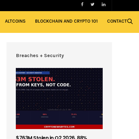
ALTCOINS
BLOCKCHAIN AND CRYPTO 101
CONTACT
Breaches + Security
$763M Stolen in Q2 2026. 88%