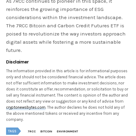
As 7RCC continues to pioneer in this space, it
reinforces the growing importance of ESG
considerations within the investment landscape.
The 7RCC Bitcoin and Carbon Credit Futures ETF is
poised to revolutionize the way investors approach
digital assets while fostering a more sustainable
future.
Disclaimer
The information provided in this article is for informational purposes
only and should not be considered financial advice. The article does
not offer sufficient information to make investment decisions, nor
does it constitute an offer, recommendation, or solicitation to buy or
sell any financial instrument. The content is opinion of the author and
does not reflect any view or suggestion or any kind of advise from
cryptonewsbytes.com
. The author declares he does not hold any of
the above mentioned tokens or received any incentive from any
company.
TAGS
7RCC
BITCOIN
ENVIRONMENT