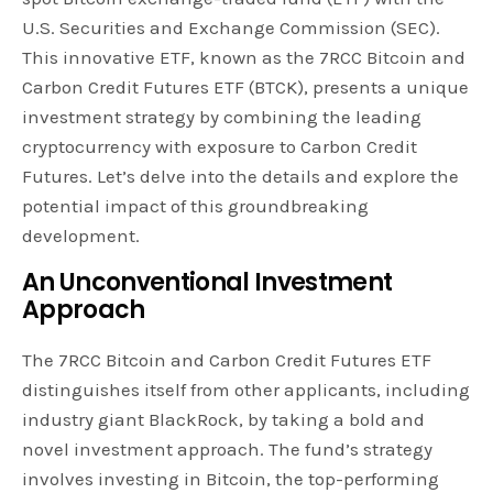
U.S. Securities and Exchange Commission (SEC).
This innovative ETF, known as the 7RCC Bitcoin and
Carbon Credit Futures ETF (BTCK), presents a unique
investment strategy by combining the leading
cryptocurrency with exposure to Carbon Credit
Futures. Let’s delve into the details and explore the
potential impact of this groundbreaking
development.
An Unconventional Investment
Approach
The 7RCC Bitcoin and Carbon Credit Futures ETF
distinguishes itself from other applicants, including
industry giant BlackRock, by taking a bold and
novel investment approach. The fund’s strategy
involves investing in Bitcoin, the top-performing