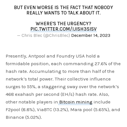
BUT EVEN WORSE IS THE FACT THAT NOBODY
REALLY WANTS TO TALK ABOUT IT.
WHERE'S THE URGENCY?
PIC.TWITTER.COM/IJISH3SISV
— Chris Blec (@ChrisBlec)
December 14, 2023
Presently, Antpool and Foundry USA hold a
formidable position, each commanding 27.6% of the
hash rate. Accumulating to more than half of the
network’s total power. Their collective influence
surges to 55%, a staggering sway over the network’s
468 exahash per second (EH/s) hash rate. Also,
other notable players in
Bitcoin mining
include
F2pool (8.8%), ViaBTC (13.2%), Mara pool (5.65%), and
Binance (5.02%).