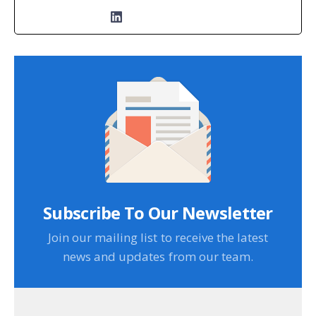
Subscribe To Our Newsletter
Join our mailing list to receive the latest
news and updates from our team.