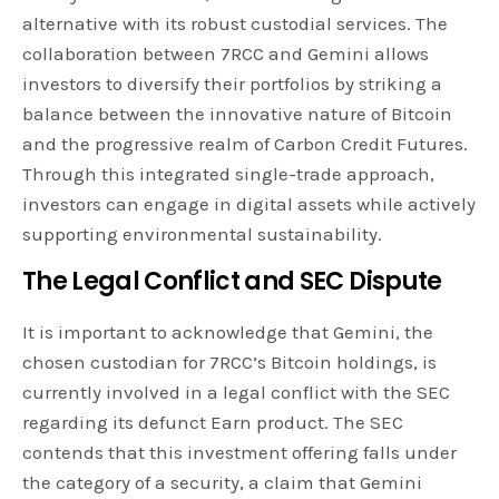
alternative with its robust custodial services. The
collaboration between 7RCC and Gemini allows
investors to diversify their portfolios by striking a
balance between the innovative nature of Bitcoin
and the progressive realm of Carbon Credit Futures.
Through this integrated single-trade approach,
investors can engage in digital assets while actively
supporting environmental sustainability.
The Legal Conflict and SEC Dispute
It is important to acknowledge that Gemini, the
chosen custodian for 7RCC’s Bitcoin holdings, is
currently involved in a legal conflict with the SEC
regarding its defunct Earn product. The SEC
contends that this investment offering falls under
the category of a security, a claim that Gemini