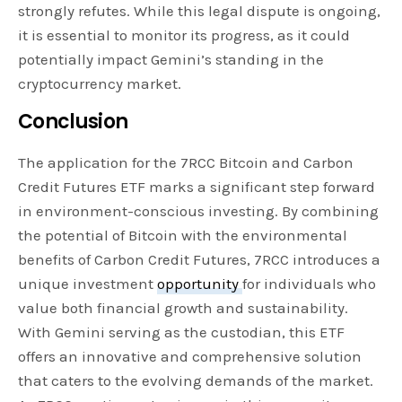
strongly refutes. While this legal dispute is ongoing,
it is essential to monitor its progress, as it could
potentially impact Gemini’s standing in the
cryptocurrency market.
Conclusion
The application for the 7RCC Bitcoin and Carbon
Credit Futures ETF marks a significant step forward
in environment-conscious investing. By combining
the potential of Bitcoin with the environmental
benefits of Carbon Credit Futures, 7RCC introduces a
unique investment
opportunity
for individuals who
value both financial growth and sustainability.
With Gemini serving as the custodian, this ETF
offers an innovative and comprehensive solution
that caters to the evolving demands of the market.