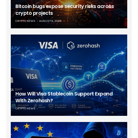
Bitcoin bugs expose security risks across
crypto projects
CRYPTO NEWS
AUGUST 6, 2026
How Will Visa Stablecoin Support Expand
With Zerohash?
CRYPTO NEWS