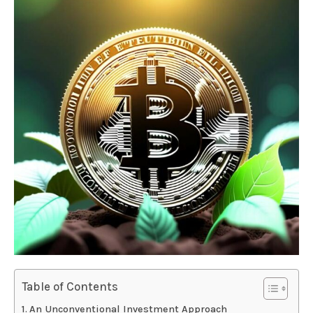
Table of Contents
An Unconventional Investment Approach