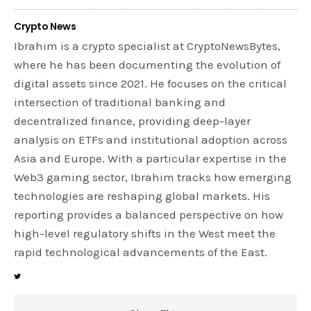
Crypto News
Ibrahim is a crypto specialist at CryptoNewsBytes,
where he has been documenting the evolution of
digital assets since 2021. He focuses on the critical
intersection of traditional banking and
decentralized finance, providing deep-layer
analysis on ETFs and institutional adoption across
Asia and Europe. With a particular expertise in the
Web3 gaming sector, Ibrahim tracks how emerging
technologies are reshaping global markets. His
reporting provides a balanced perspective on how
high-level regulatory shifts in the West meet the
rapid technological advancements of the East.