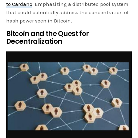
to Cardano
. Emphasizing a distributed pool system
that could potentially address the concentration of
hash power seen in Bitcoin.
Bitcoin and the Quest for
Decentralization