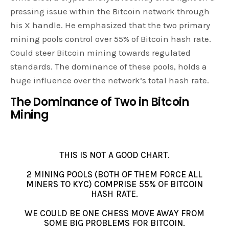
pressing issue within the Bitcoin network through
his X handle. He emphasized that the two primary
mining pools control over 55% of Bitcoin hash rate.
Could steer Bitcoin mining towards regulated
standards. The dominance of these pools, holds a
huge influence over the network’s total hash rate.
The Dominance of Two in Bitcoin
Mining
THIS IS NOT A GOOD CHART.
2 MINING POOLS (BOTH OF THEM FORCE ALL
MINERS TO KYC) COMPRISE 55% OF BITCOIN
HASH RATE.
WE COULD BE ONE CHESS MOVE AWAY FROM
SOME BIG PROBLEMS FOR BITCOIN.