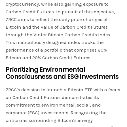
cryptocurrency, while also gaining exposure to
Carbon Credit Futures. In pursuit of this objective,
7RCC aims to reflect the daily price changes of
Bitcoin and the value of Carbon Credit Futures
through the Vinter Bitcoin Carbon Credits Index.
This meticulously designed index tracks the
performance of a portfolio that comprises 80%
Bitcoin and 20% Carbon Credit Futures.
Prioritizing Environmental
Consciousness and ESG Investments
7RCC’s decision to launch a Bitcoin ETF with a focus
on Carbon Credit Futures demonstrates its
commitment to environmental, social, and
corporate (ESG) investments. Recognizing the
criticisms surrounding Bitcoin’s energy