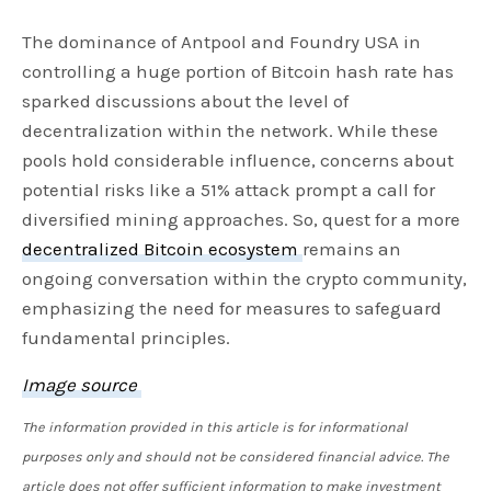
The dominance of Antpool and Foundry USA in
controlling a huge portion of Bitcoin hash rate has
sparked discussions about the level of
decentralization within the network. While these
pools hold considerable influence, concerns about
potential risks like a 51% attack prompt a call for
diversified mining approaches. So, quest for a more
decentralized Bitcoin ecosystem
remains an
ongoing conversation within the crypto community,
emphasizing the need for measures to safeguard
fundamental principles.
Image source
The information provided in this article is for informational
purposes only and should not be considered financial advice. The
article does not offer sufficient information to make investment