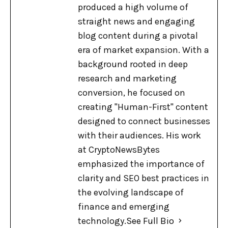
produced a high volume of
straight news and engaging
blog content during a pivotal
era of market expansion. With a
background rooted in deep
research and marketing
conversion, he focused on
creating "Human-First" content
designed to connect businesses
with their audiences. His work
at CryptoNewsBytes
emphasized the importance of
clarity and SEO best practices in
the evolving landscape of
finance and emerging
technology.
See Full Bio