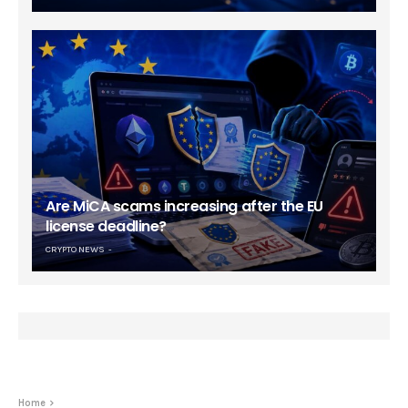
Are MiCA scams increasing after the EU
license deadline?
CRYPTO NEWS
Home