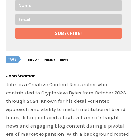
SUBSCRIBE!
TAGS
BITCOIN
MINING
NEWS
John Nnamani
John is a Creative Content Researcher who
contributed to CryptoNewsBytes from October 2023
through 2024. Known for his detail-oriented
approach and ability to match institutional brand
tones, John produced a high volume of straight
news and engaging blog content during a pivotal
era of market expansion. With a background rooted