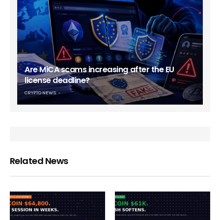
Are MiCA scams increasing after the EU
license deadline?
CRYPTO NEWS
Related News