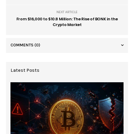
NEXT ARTICLE
From $16,000 to $10.8 Million: The Rise of BONK in the
Crypto Market
COMMENTS
(0)
Latest Posts