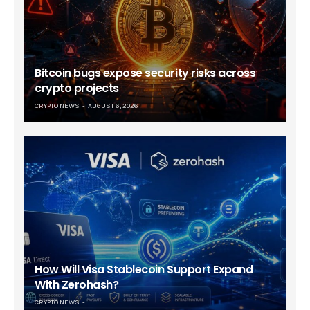
Bitcoin bugs expose security risks across
crypto projects
CRYPTO NEWS
AUGUST 6, 2026
How Will Visa Stablecoin Support Expand
With Zerohash?
CRYPTO NEWS