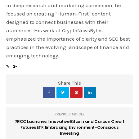
in deep research and marketing conversion, he
focused on creating "Human-First" content
designed to connect businesses with their
audiences. His work at CryptoNewsBytes
emphasized the importance of clarity and SEO best
practices in the evolving landscape of finance and
emerging technology.
Share This
PREVIOUS ARTICLE
7RCC Launches Innovative Bitcoin and Carbon Credit
Futures ETF, Embracing Environment-Conscious
Investing