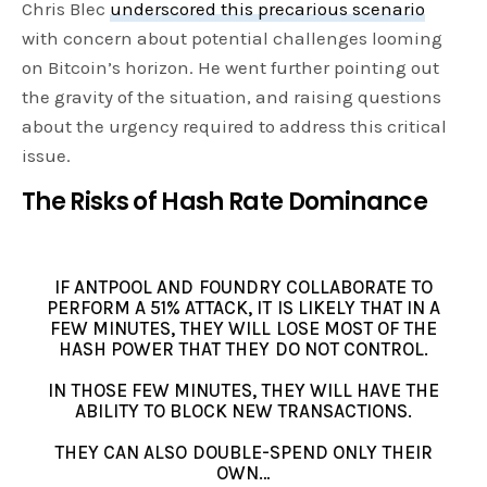
Chris Blec
underscored this precarious scenario
with concern about potential challenges looming
on Bitcoin’s horizon. He went further pointing out
the gravity of the situation, and raising questions
about the urgency required to address this critical
issue.
The Risks of Hash Rate Dominance
IF ANTPOOL AND FOUNDRY COLLABORATE TO
PERFORM A 51% ATTACK, IT IS LIKELY THAT IN A
FEW MINUTES, THEY WILL LOSE MOST OF THE
HASH POWER THAT THEY DO NOT CONTROL.
IN THOSE FEW MINUTES, THEY WILL HAVE THE
ABILITY TO BLOCK NEW TRANSACTIONS.
THEY CAN ALSO DOUBLE-SPEND ONLY THEIR
OWN…