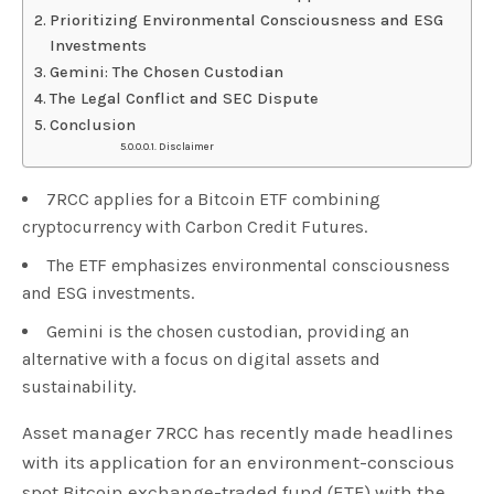
Prioritizing Environmental Consciousness and ESG
Investments
Gemini: The Chosen Custodian
The Legal Conflict and SEC Dispute
Conclusion
Disclaimer
7RCC applies for a Bitcoin ETF combining
cryptocurrency with Carbon Credit Futures.
The ETF emphasizes environmental consciousness
and ESG investments.
Gemini is the chosen custodian, providing an
alternative with a focus on digital assets and
sustainability.
Asset manager 7RCC has recently made headlines
with its application for an environment-conscious
spot Bitcoin exchange-traded fund (ETF) with the