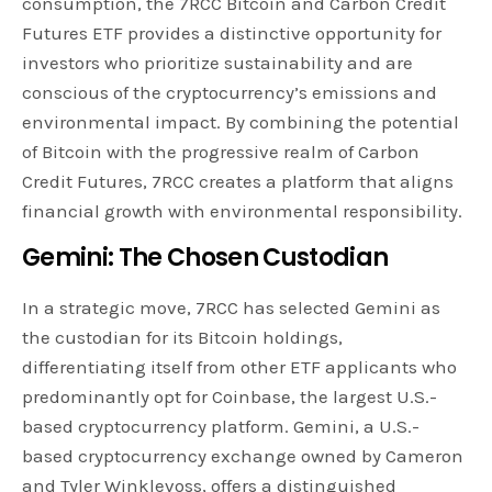
consumption, the 7RCC Bitcoin and Carbon Credit
Futures ETF provides a distinctive opportunity for
investors who prioritize sustainability and are
conscious of the cryptocurrency’s emissions and
environmental impact. By combining the potential
of Bitcoin with the progressive realm of Carbon
Credit Futures, 7RCC creates a platform that aligns
financial growth with environmental responsibility.
Gemini: The Chosen Custodian
In a strategic move, 7RCC has selected Gemini as
the custodian for its Bitcoin holdings,
differentiating itself from other ETF applicants who
predominantly opt for Coinbase, the largest U.S.-
based cryptocurrency platform. Gemini, a U.S.-
based cryptocurrency exchange owned by Cameron
and Tyler Winklevoss, offers a distinguished