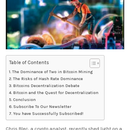
Table of Contents
The Dominance of Two in Bitcoin Mining
The Risks of Hash Rate Dominance
Bitcoins Decentralization Debate
Bitcoin and the Quest for Decentralization
Conclusion
Subscribe To Our Newsletter
You have Successfully Subscribed!
Chris Blec, a crypto analyst, recently shed light on a