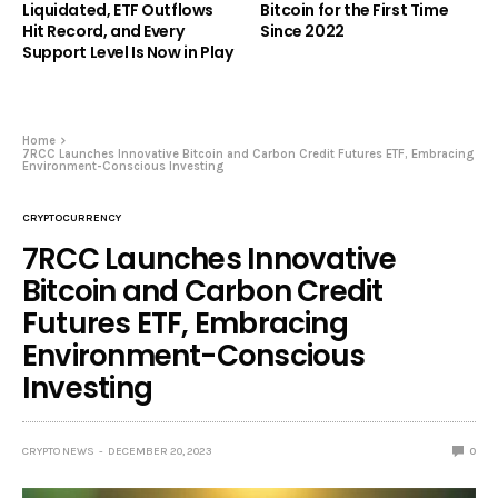
Liquidated, ETF Outflows
Bitcoin for the First Time
Hit Record, and Every
Since 2022
Support Level Is Now in Play
Home
7RCC Launches Innovative Bitcoin and Carbon Credit Futures ETF, Embracing
Environment-Conscious Investing
CRYPTOCURRENCY
7RCC Launches Innovative
Bitcoin and Carbon Credit
Futures ETF, Embracing
Environment-Conscious
Investing
CRYPTO NEWS
DECEMBER 20, 2023
0