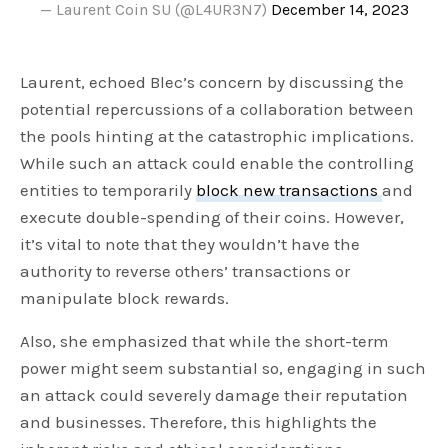
— Laurent Coin SU (@L4UR3N7)
December 14, 2023
Laurent, echoed Blec’s concern by discussing the
potential repercussions of a collaboration between
the pools hinting at the catastrophic implications.
While such an attack could enable the controlling
entities to temporarily
block new transactions
and
execute double-spending of their coins. However,
it’s vital to note that they wouldn’t have the
authority to reverse others’ transactions or
manipulate block rewards.
Also, she emphasized that while the short-term
power might seem substantial so, engaging in such
an attack could severely damage their reputation
and businesses. Therefore, this highlights the