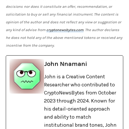
decisions
nor does it constitute an offer, recommendation, or
solicitation to buy or sell any financial instrument. The content is
opinion of the author and does not reflect any view or suggestion or
any kind of advise from
cryptonewsbytes.com
. The author declares
he does not hold any of the above mentioned tokens or received any
incentive from the company.
John Nnamani
John is a Creative Content
Researcher who contributed to
CryptoNewsBytes from October
2023 through 2024. Known for
his detail-oriented approach
and ability to match
institutional brand tones, John