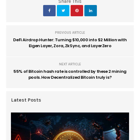
Share This
PREVIOUS ARTICLE
DeFi Airdrop Hunter: Turning $10,000 into $2 Million with
Eigen Layer, Zora, ZkSync, and LayerZero
NEXT ARTICLE
55% of Bitcoin hash rate is controlled by these 2 mining
pools. How Decentralized Bitcoin truly is?
Latest Posts