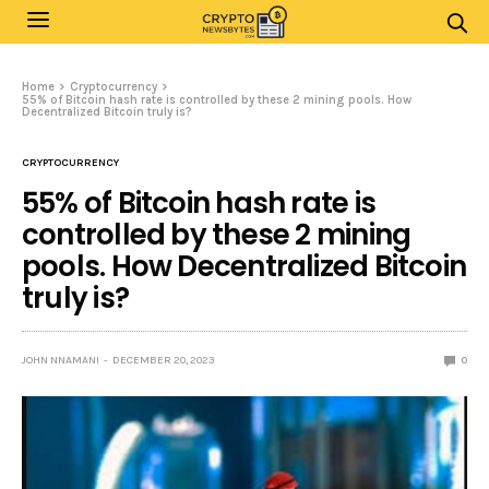
Home
Cryptocurrency
55% of Bitcoin hash rate is controlled by these 2 mining pools. How
Decentralized Bitcoin truly is?
CRYPTOCURRENCY
55% of Bitcoin hash rate is
controlled by these 2 mining
pools. How Decentralized Bitcoin
truly is?
JOHN NNAMANI
DECEMBER 20, 2023
0