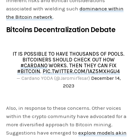
inherent risks and ethical considerations
associated with wielding such
dominance within
the Bitcoin network
.
Bitcoins Decentralization Debate
IT IS POSSIBLE TO HAVE THOUSANDS OF POOLS.
BITCOINERS SHOULD CHECK OUT HOW
#CARDANO
WORKS. THEN THEY CAN FIX
#BITCOIN
.
PIC.TWITTER.COM/1AZ5MXHGU4
— Cardano YODA (@JaromirTesar)
December 14,
2023
Also, in response to these concerns. Other voices
within the crypto community have advocated for a
more diversified approach to Bitcoin mining.
Suggestions have emerged to
explore models akin