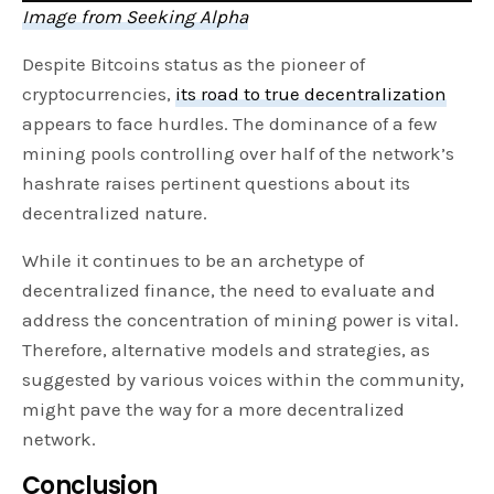
Image from Seeking Alpha
Despite Bitcoins status as the pioneer of
cryptocurrencies,
its road to true decentralization
appears to face hurdles. The dominance of a few
mining pools controlling over half of the network’s
hashrate raises pertinent questions about its
decentralized nature.
While it continues to be an archetype
of
decentralized finance, the need to evaluate and
address the concentration of mining power is vital.
Therefore, alternative models and strategies, as
suggested by various voices within the community,
might pave the way for a more decentralized
network.
Conclusion