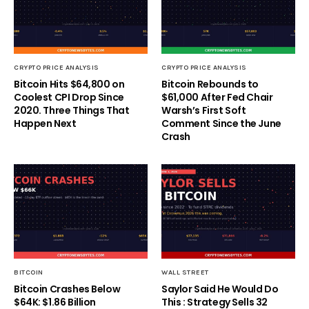
CRYPTO PRICE ANALYSIS
CRYPTO PRICE ANALYSIS
Bitcoin Hits $64,800 on
Bitcoin Rebounds to
Coolest CPI Drop Since
$61,000 After Fed Chair
2020. Three Things That
Warsh’s First Soft
Happen Next
Comment Since the June
Crash
BITCOIN
WALL STREET
Bitcoin Crashes Below
Saylor Said He Would Do
$64K: $1.86 Billion
This : Strategy Sells 32