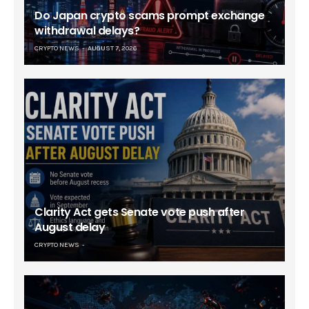
Do Japan crypto scams prompt exchange
withdrawal delays?
CRYPTO NEWS
AUGUST 7, 2026
Clarity Act gets Senate vote push after
August delay
CRYPTO NEWS