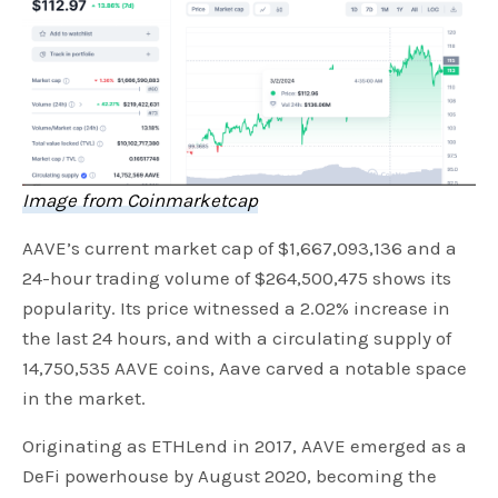
Image from Coinmarketcap
AAVE’s current market cap of $1,667,093,136 and a
24-hour trading volume of $264,500,475 shows its
popularity. Its price witnessed a 2.02% increase in
the last 24 hours, and with a circulating supply of
14,750,535 AAVE coins, Aave carved a notable space
in the market.
Originating as ETHLend in 2017, AAVE emerged as a
DeFi powerhouse by August 2020, becoming the