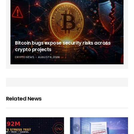
Bitcoin bugs expose security risks across
crypto projects
CRYPTO NEWS
AUGUST 6, 2026
Related News