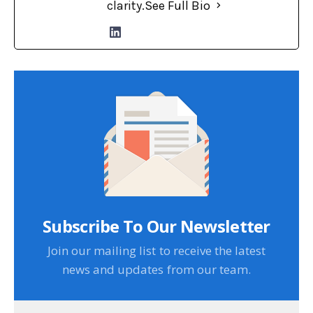
clarity.
See Full Bio
Subscribe To Our Newsletter
Join our mailing list to receive the latest
news and updates from our team.