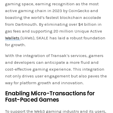
gaming space, earning recognition as the most
active gaming chain in 2023 by CoinGecko and
boasting the world’s fastest blockchain accolade
from Dartmouth. By eliminating over $4 billion in
gas fees and supporting 20 million Unique Active
Wallets
(UAWs), SKALE has laid a robust foundation
for growth.
With the integration of Transak’s services, gamers
and developers can anticipate a more fluid and
cost-effective gaming experience. This integration
not only drives user engagement but also paves the
way for platform growth and innovation.
Enabling Micro-Transactions for
Fast-Paced Games
To support the Web3 gaming industry and its users,