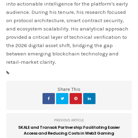
into actionable intelligence for the platform's early
audience. During his tenure, his research focused
on protocol architecture, smart contract security,
and ecosystem scalability. His analytical approach
provided a critical layer of technical verification to
the 2026 digital asset shift, bridging the gap
between emerging blockchain technology and
retail-market clarity.
Share This
PREVIOUS ARTICLE
SKALE and Transak Partnership: Facilitating Easier
Access and Reducing Costs in Web3 Gaming