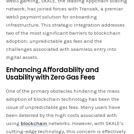
Web3 gaming, SKALE, the leading Appchain scaling
network, has joined forces with Transak, a premier
Web3 payment solution for onboarding
infrastructure. This strategic integration addresses
two of the most significant barriers to blockchain
adoption: unpredictable gas fees and the
challenges associated with seamless entry into
digital assets.
Enhancing Affordability and
Usability with Zero Gas Fees
One of the primary obstacles hindering the mass
adoption of blockchain technology has been the
issue of unpredictable gas fees. Many users have
been deterred by the high costs associated with
using
blockchain
networks. However, with SKALE’s
cutting-edge technology, this concern is effectively