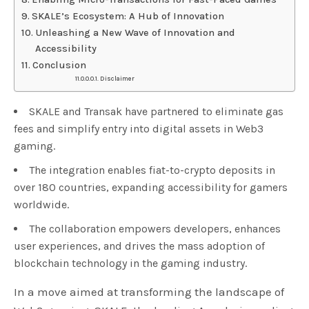
SKALE’s Ecosystem: A Hub of Innovation
Unleashing a New Wave of Innovation and
Accessibility
Conclusion
Disclaimer
SKALE and Transak have partnered to eliminate gas
fees and simplify entry into digital assets in Web3
gaming.
The integration enables fiat-to-crypto deposits in
over 180 countries, expanding accessibility for gamers
worldwide.
The collaboration empowers developers, enhances
user experiences, and drives the mass adoption of
blockchain technology in the gaming industry.
In a move aimed at transforming the landscape of