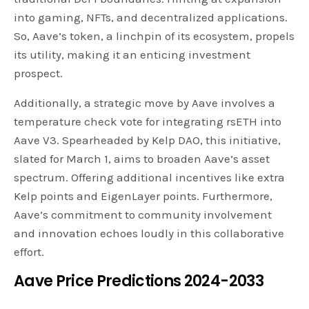
into gaming, NFTs, and decentralized applications.
So, Aave’s token, a linchpin of its ecosystem, propels
its utility, making it an enticing investment
prospect.
Additionally, a strategic move by Aave involves a
temperature check vote for integrating rsETH into
Aave V3. Spearheaded by Kelp DAO, this initiative,
slated for March 1, aims to broaden Aave’s asset
spectrum. Offering additional incentives like extra
Kelp points and EigenLayer points. Furthermore,
Aave’s commitment to community involvement
and innovation echoes loudly in this collaborative
effort.
Aave Price Predictions 2024-2033