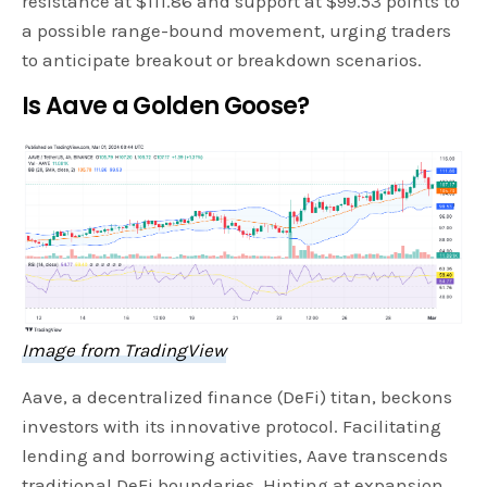
resistance at $111.86 and support at $99.53 points to
a possible range-bound movement, urging traders
to anticipate breakout or breakdown scenarios.
Is Aave a Golden Goose?
Image from TradingView
Aave, a decentralized finance (DeFi) titan, beckons
investors with its innovative protocol. Facilitating
lending and borrowing activities, Aave transcends
traditional DeFi boundaries. Hinting at expansion