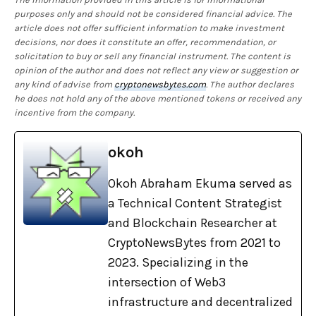
purposes only and should not be considered financial advice. The
article does not offer sufficient information to make investment
decisions, nor does it constitute an offer, recommendation, or
solicitation to buy or sell any financial instrument. The content is
opinion of the author and does not reflect any view or suggestion or
any kind of advise from
cryptonewsbytes.com
. The author declares
he does not hold any of the above mentioned tokens or received any
incentive from the company.
okoh
Okoh Abraham Ekuma served as
a Technical Content Strategist
and Blockchain Researcher at
CryptoNewsBytes from 2021 to
2023. Specializing in the
intersection of Web3
infrastructure and decentralized