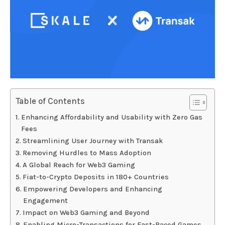
Table of Contents
Enhancing Affordability and Usability with Zero Gas
Fees
Streamlining User Journey with Transak
Removing Hurdles to Mass Adoption
A Global Reach for Web3 Gaming
Fiat-to-Crypto Deposits in 180+ Countries
Empowering Developers and Enhancing
Engagement
Impact on Web3 Gaming and Beyond
Enabling Micro-Transactions for Fast-Paced Games