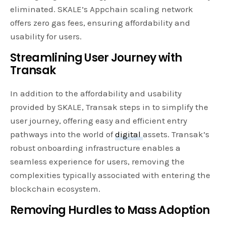
eliminated. SKALE’s Appchain scaling network
offers zero gas fees, ensuring affordability and
usability for users.
Streamlining User Journey with
Transak
In addition to the affordability and usability
provided by SKALE, Transak steps in to simplify the
user journey, offering easy and efficient entry
pathways into the world of
digital
assets. Transak’s
robust onboarding infrastructure enables a
seamless experience for users, removing the
complexities typically associated with entering the
blockchain ecosystem.
Removing Hurdles to Mass Adoption