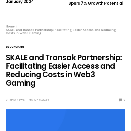
January 2024
Spurs 7% Growth Potential
Home
SKALE and Transak Partnership: Facilitating Easier Access and Reducing
Costs in Web3 Gaming
BLOCKCHAIN
SKALE and Transak Partnership:
Facilitating Easier Access and
Reducing Costs in Web3
Gaming
CRYPTO NEWS
MARCH 6, 2024
0