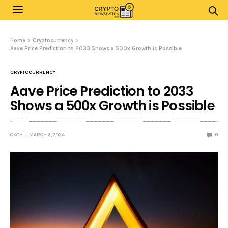
Home
Cryptocurrency
Aave Price Prediction to 2033 Shows a 500x Growth is Possible
CRYPTOCURRENCY
Aave Price Prediction to 2033
Shows a 500x Growth is Possible
OKOH
MARCH 6, 2024
0