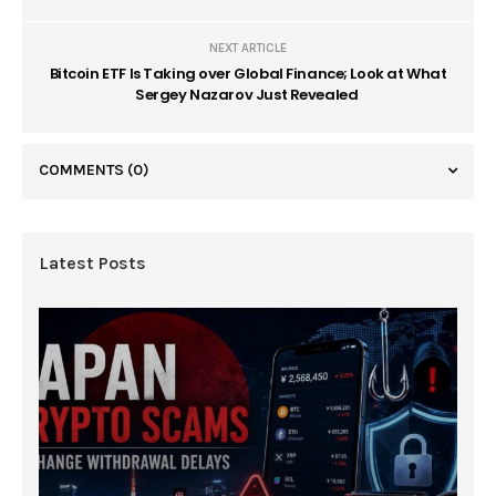
NEXT ARTICLE
Bitcoin ETF Is Taking over Global Finance; Look at What
Sergey Nazarov Just Revealed
COMMENTS
(0)
Latest Posts