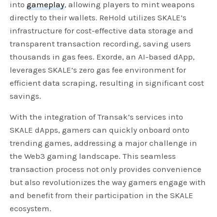
into
gameplay
, allowing players to mint weapons
directly to their wallets. ReHold utilizes SKALE’s
infrastructure for cost-effective data storage and
transparent transaction recording, saving users
thousands in gas fees. Exorde, an AI-based dApp,
leverages SKALE’s zero gas fee environment for
efficient data scraping, resulting in significant cost
savings.
With the integration of Transak’s services into
SKALE dApps, gamers can quickly onboard onto
trending games, addressing a major challenge in
the Web3 gaming landscape. This seamless
transaction process not only provides convenience
but also revolutionizes the way gamers engage with
and benefit from their participation in the SKALE
ecosystem.