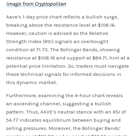
Image from Cryptopolitan
Aave’s 1-day price chart reflects a bullish surge,
breaking above the resistance level at $108.16.
However, caution is advised as the Relative
Strength Index (RSI) signals an overbought
condition at 71.73. The Bollinger Bands, showing
resistance at $108.16 and support at $84.71, hint at a
potential price limitation. So, traders must navigate
these technical signals for informed decisions in
this dynamic market.
Furthermore, examining the 4-hour chart reveals
an ascending channel, suggesting a bullish
pattern. Thus, AAVE’s neutral stance with an RSI of
54.77 indicates equilibrium between buying and
selling pressures. Moreover, the Bollinger Bands’