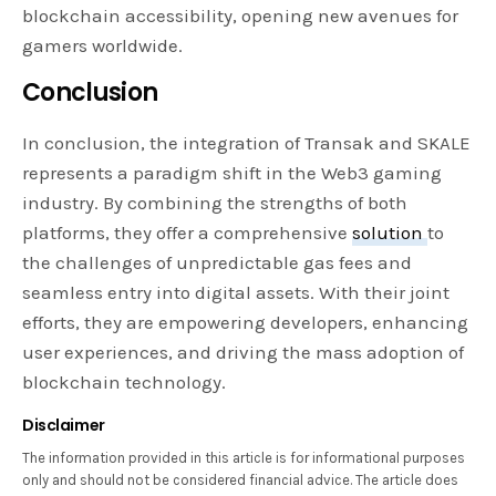
blockchain accessibility, opening new avenues for
gamers worldwide.
Conclusion
In conclusion, the integration of Transak and SKALE
represents a paradigm shift in the Web3 gaming
industry. By combining the strengths of both
platforms, they offer a comprehensive
solution
to
the challenges of unpredictable gas fees and
seamless entry into digital assets. With their joint
efforts, they are empowering developers, enhancing
user experiences, and driving the mass adoption of
blockchain technology.
Disclaimer
The information provided in this article is for informational purposes
only and should not be considered financial advice. The article does