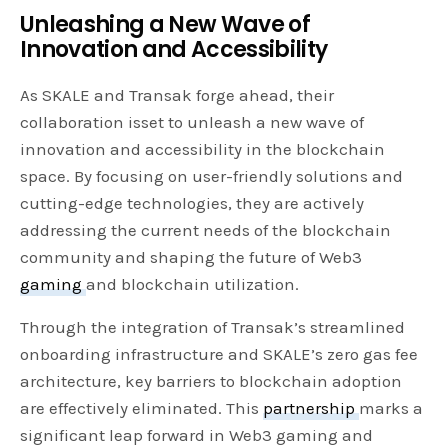
Unleashing a New Wave of
Innovation and Accessibility
As SKALE and Transak forge ahead, their
collaboration isset to unleash a new wave of
innovation and accessibility in the blockchain
space. By focusing on user-friendly solutions and
cutting-edge technologies, they are actively
addressing the current needs of the blockchain
community and shaping the future of Web3
gaming
and blockchain utilization.
Through the integration of Transak’s streamlined
onboarding infrastructure and SKALE’s zero gas fee
architecture, key barriers to blockchain adoption
are effectively eliminated. This
partnership
marks a
significant leap forward in Web3 gaming and