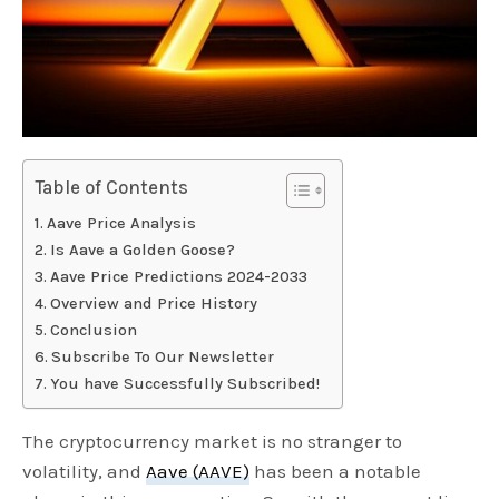
Table of Contents
Aave Price Analysis
Is Aave a Golden Goose?
Aave Price Predictions 2024-2033
Overview and Price History
Conclusion
Subscribe To Our Newsletter
You have Successfully Subscribed!
The cryptocurrency market is no stranger to
volatility, and
Aave (AAVE)
has been a notable