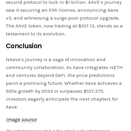
second protocol to lock in $1 billion. AAVE’s journey
saw it securing an EMI license, announcing Aave
v3, and witnessing a surge post-protocol upgrade.
The AAVE token, now trading at $107.13, stands as a
testament to its evolution.
Conclusion
NAave’s journey is a saga of innovation and
community collaboration. As Aave integrates rsETH
and ventures beyond DeFi, the price predictions
paint a promising future. Whether Aave achieves a
500x growth by 2033 or surpasses $107,375,
investors eagerly anticipate the next chapters for
Aave.
Image source
The information provided in this article is for informational