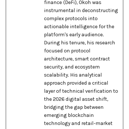
finance (DeFi), Okoh was
instrumental in deconstructing
complex protocols into
actionable intelligence for the
platform's early audience.
During his tenure, his research
focused on protocol
architecture, smart contract
security, and ecosystem
scalability. His analytical
approach provided a critical
layer of technical verification to
the 2026 digital asset shift,
bridging the gap between
emerging blockchain
technology and retail-market