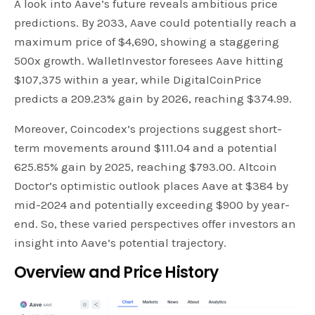
A look into Aave’s future reveals ambitious price
predictions. By 2033, Aave could potentially reach a
maximum price of $4,690, showing a staggering
500x growth. WalletInvestor foresees Aave hitting
$107,375 within a year, while DigitalCoinPrice
predicts a 209.23% gain by 2026, reaching $374.99.
Moreover, Coincodex’s projections suggest short-
term movements around $111.04 and a potential
625.85% gain by 2025, reaching $793.00. Altcoin
Doctor’s optimistic outlook places Aave at $384 by
mid-2024 and potentially exceeding $900 by year-
end. So, these varied perspectives offer investors an
insight into Aave’s potential trajectory.
Overview and Price History