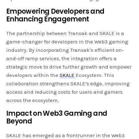
Empowering Developers and
Enhancing Engagement
The partnership between Transak and SKALE is a
game-changer for developers in the Web3 gaming
industry. By incorporating Transak’s efficient on-
and-off ramp services, the integration offers a
strategic move to drive further growth and empower
developers within the
SKALE
Ecosystem. This
collaboration strengthens SKALE’s edge, improving
access and reducing costs for users and gamers
across the ecosystem.
Impact on Web3 Gaming and
Beyond
SKALE has emerged as a frontrunner in the Web3