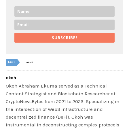
SUBSCRIBE!
TAGS
AAVE
okoh
Okoh Abraham Ekuma served as a Technical
Content Strategist and Blockchain Researcher at
CryptoNewsBytes from 2021 to 2023. Specializing in
the intersection of Web3 infrastructure and
decentralized finance (DeFi), Okoh was
instrumental in deconstructing complex protocols