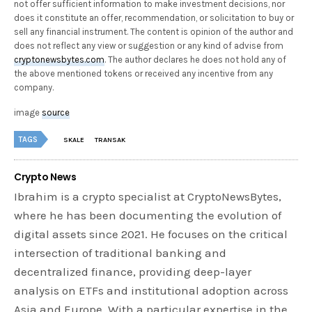
not offer sufficient information to make investment decisions, nor
does it constitute an offer, recommendation, or solicitation to buy or
sell any financial instrument. The content is opinion of the author and
does not reflect any view or suggestion or any kind of advise from
cryptonewsbytes.com
. The author declares he does not hold any of
the above mentioned tokens or received any incentive from any
company.
image
source
TAGS
SKALE
TRANSAK
Crypto News
Ibrahim is a crypto specialist at CryptoNewsBytes,
where he has been documenting the evolution of
digital assets since 2021. He focuses on the critical
intersection of traditional banking and
decentralized finance, providing deep-layer
analysis on ETFs and institutional adoption across
Asia and Europe. With a particular expertise in the