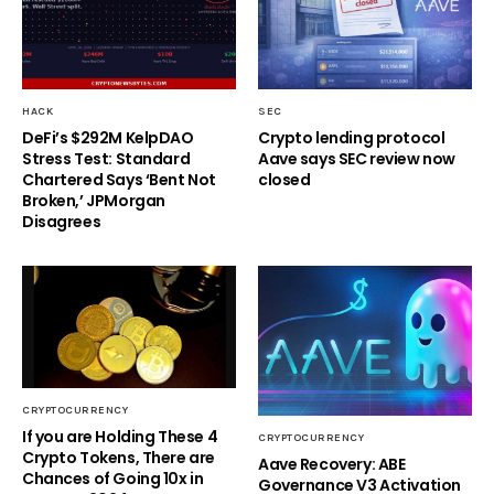
HACK
SEC
DeFi’s $292M KelpDAO
Crypto lending protocol
Stress Test: Standard
Aave says SEC review now
Chartered Says ‘Bent Not
closed
Broken,’ JPMorgan
Disagrees
CRYPTOCURRENCY
If you are Holding These 4
CRYPTOCURRENCY
Crypto Tokens, There are
Aave Recovery: ABE
Chances of Going 10x in
Governance V3 Activation