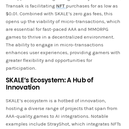
Transak is facilitating
NFT
purchases for as low as
$0.01. Combined with SKALE’s zero gas fees, this
opens up the viability of micro-transactions, which
are essential for fast-paced AAA and MMORPG
games to thrive in a decentralized environment.
The ability to engage in micro-transactions
enhances user experiences, providing gamers with
greater flexibility and opportunities for
participation.
SKALE’s Ecosystem: A Hub of
Innovation
SKALE’s ecosystem is a hotbed of innovation,
hosting a diverse range of projects that span from
AAA-quality games to AI integrations. Notable
examples include StrayShot, which integrates NFTs