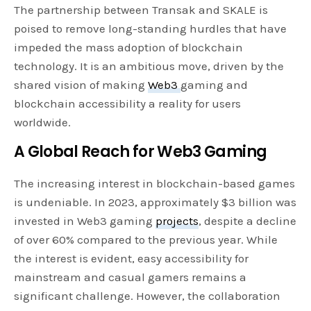
The partnership between Transak and SKALE is
poised to remove long-standing hurdles that have
impeded the mass adoption of blockchain
technology. It is an ambitious move, driven by the
shared vision of making
Web3
gaming and
blockchain accessibility a reality for users
worldwide.
A Global Reach for Web3 Gaming
The increasing interest in blockchain-based games
is undeniable. In 2023, approximately $3 billion was
invested in Web3 gaming
projects
, despite a decline
of over 60% compared to the previous year. While
the interest is evident, easy accessibility for
mainstream and casual gamers remains a
significant challenge. However, the collaboration