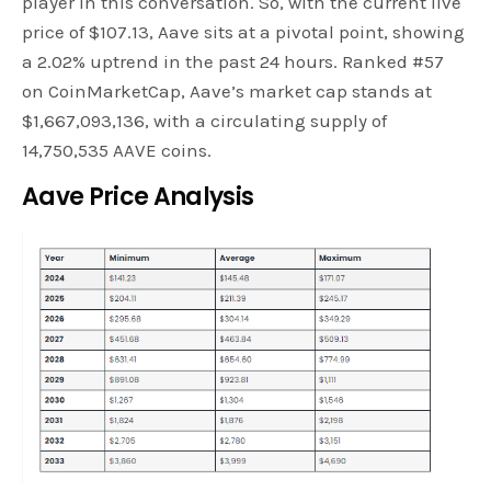
player in this conversation. So, with the current live
price of $107.13, Aave sits at a pivotal point, showing
a 2.02% uptrend in the past 24 hours. Ranked #57
on CoinMarketCap, Aave’s market cap stands at
$1,667,093,136, with a circulating supply of
14,750,535 AAVE coins.
Aave Price Analysis