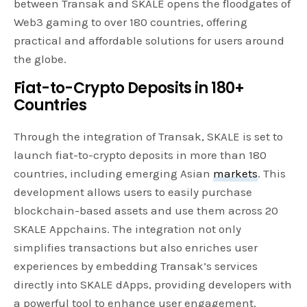
between Transak and SKALE opens the floodgates of
Web3 gaming to over 180 countries, offering
practical and affordable solutions for users around
the globe.
Fiat-to-Crypto Deposits in 180+
Countries
Through the integration of Transak, SKALE is set to
launch fiat-to-crypto deposits in more than 180
countries, including emerging Asian
markets
. This
development allows users to easily purchase
blockchain-based assets and use them across 20
SKALE Appchains. The integration not only
simplifies transactions but also enriches user
experiences by embedding Transak’s services
directly into SKALE dApps, providing developers with
a powerful tool to enhance user engagement.