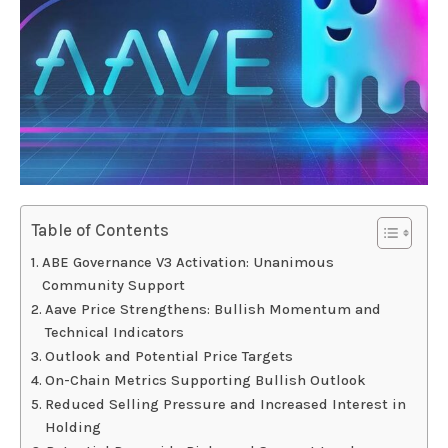
Table of Contents
ABE Governance V3 Activation: Unanimous
Community Support
Aave Price Strengthens: Bullish Momentum and
Technical Indicators
Outlook and Potential Price Targets
On-Chain Metrics Supporting Bullish Outlook
Reduced Selling Pressure and Increased Interest in
Holding