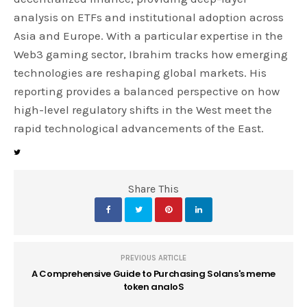
analysis on ETFs and institutional adoption across
Asia and Europe. With a particular expertise in the
Web3 gaming sector, Ibrahim tracks how emerging
technologies are reshaping global markets. His
reporting provides a balanced perspective on how
high-level regulatory shifts in the West meet the
rapid technological advancements of the East.
Share This
PREVIOUS ARTICLE
A Comprehensive Guide to Purchasing Solans's meme
token analoS