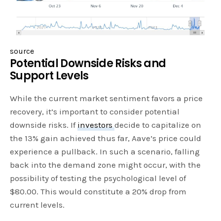
source
Potential Downside Risks and
Support Levels
While the current market sentiment favors a price
recovery, it’s important to consider potential
downside risks. If
investors
decide to capitalize on
the 13% gain achieved thus far, Aave’s price could
experience a pullback. In such a scenario, falling
back into the demand zone might occur, with the
possibility of testing the psychological level of
$80.00. This would constitute a 20% drop from
current levels.