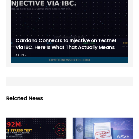
Cardano Connects to Injective on Testnet
Via IBC. Here Is What That Actually Means
ARUN
Related News