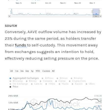
source
Conversely, AAVE outflow volume has increased by
23% during the same period, as holders transfer
their
funds
to self-custody. This movement away
from exchanges suggests an intention to hold,
effectively reducing selling pressure on the price.