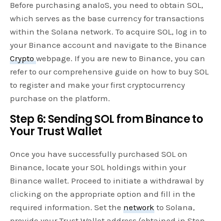
Before purchasing analoS, you need to obtain SOL,
which serves as the base currency for transactions
within the Solana network. To acquire SOL, log in to
your Binance account and navigate to the Binance
Crypto
webpage. If you are new to Binance, you can
refer to our comprehensive guide on how to buy SOL
to register and make your first cryptocurrency
purchase on the platform.
Step 6: Sending SOL from Binance to
Your Trust Wallet
Once you have successfully purchased SOL on
Binance, locate your SOL holdings within your
Binance wallet. Proceed to initiate a withdrawal by
clicking on the appropriate option and fill in the
required information. Set the
network
to Solana,
provide your Trust Wallet address (obtained in Step