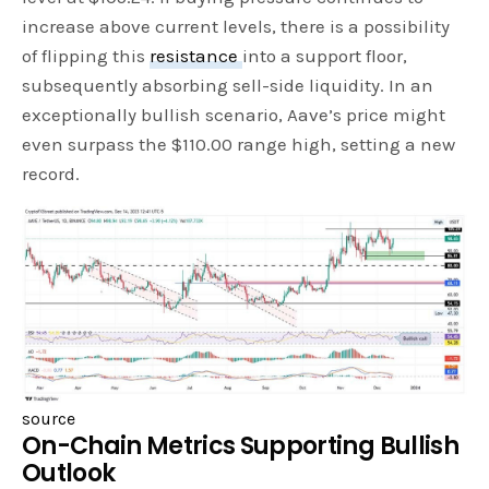
increase above current levels, there is a possibility
of flipping this
resistance
into a support floor,
subsequently absorbing sell-side liquidity. In an
exceptionally bullish scenario, Aave’s price might
even surpass the $110.00 range high, setting a new
record.
source
On-Chain Metrics Supporting Bullish
Outlook