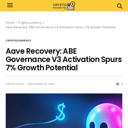
Home
Cryptocurrency
Aave Recovery: ABE Governance V3 Activation Spurs 7% Growth Potential
CRYPTOCURRENCY
Aave Recovery: ABE
Governance V3 Activation Spurs
7% Growth Potential
CRYPTO NEWS
DECEMBER 26, 2023
0