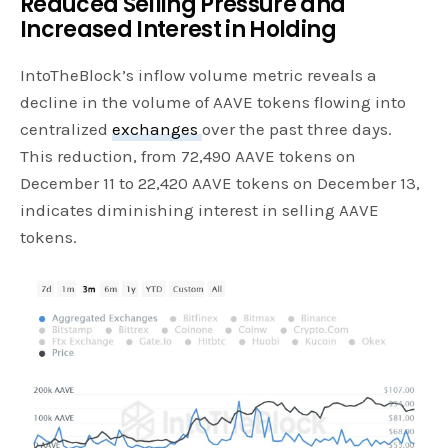
Reduced Selling Pressure and
Increased Interest in Holding
IntoTheBlock’s inflow volume metric reveals a
decline in the volume of AAVE tokens flowing into
centralized
exchanges
over the past three days.
This reduction, from 72,490 AAVE tokens on
December 11 to 22,420 AAVE tokens on December 13,
indicates diminishing interest in selling AAVE
tokens.