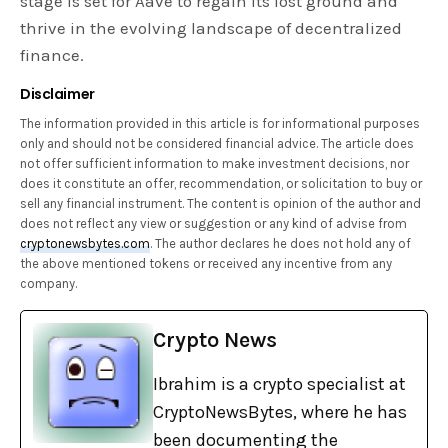
stage is set for Aave to regain its lost ground and
thrive in the evolving landscape of decentralized
finance.
Disclaimer
The information provided in this article is for informational purposes
only and should not be considered financial advice. The article does
not offer sufficient information to make investment decisions, nor
does it constitute an offer, recommendation, or solicitation to buy or
sell any financial instrument. The content is opinion of the author and
does not reflect any view or suggestion or any kind of advise from
cryptonewsbytes.com
. The author declares he does not hold any of
the above mentioned tokens or received any incentive from any
company.
Crypto News
Ibrahim is a crypto specialist at
CryptoNewsBytes, where he has
been documenting the