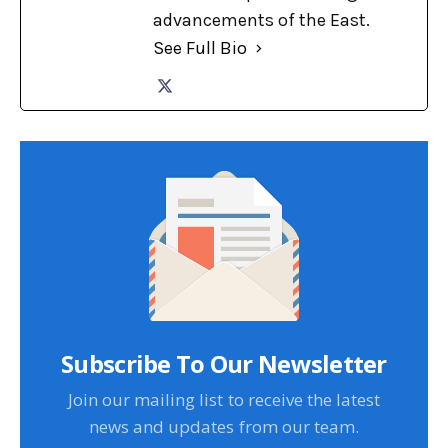
advancements of the East.
See Full Bio
Subscribe To Our Newsletter
Join our mailing list to receive the latest
news and updates from our team.