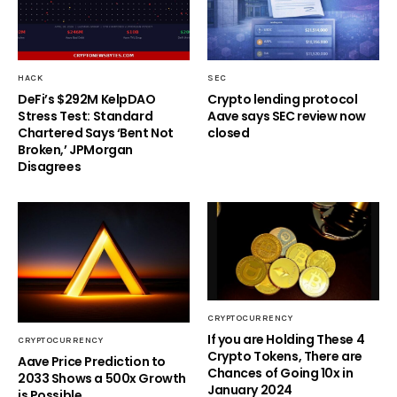
HACK
SEC
DeFi’s $292M KelpDAO
Crypto lending protocol
Stress Test: Standard
Aave says SEC review now
Chartered Says ‘Bent Not
closed
Broken,’ JPMorgan
Disagrees
CRYPTOCURRENCY
If you are Holding These 4
CRYPTOCURRENCY
Crypto Tokens, There are
Aave Price Prediction to
Chances of Going 10x in
2033 Shows a 500x Growth
January 2024
is Possible