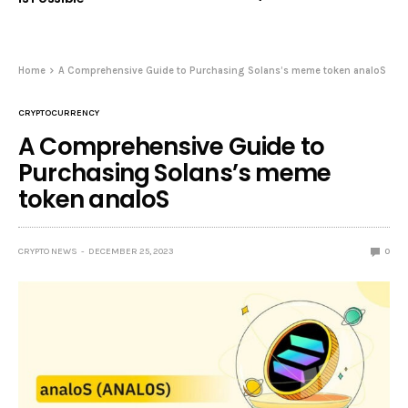
Home
A Comprehensive Guide to Purchasing Solans’s meme token analoS
CRYPTOCURRENCY
A Comprehensive Guide to
Purchasing Solans’s meme
token analoS
CRYPTO NEWS
DECEMBER 25, 2023
0