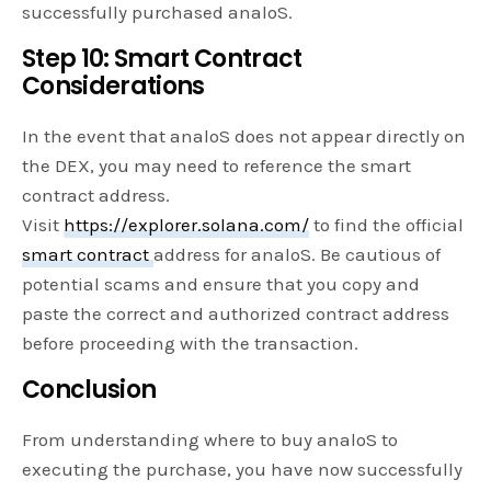
successfully purchased analoS.
Step 10: Smart Contract
Considerations
In the event that analoS does not appear directly on
the DEX, you may need to reference the smart
contract address.
Visit
https://explorer.solana.com/
to find the official
smart contract
address for analoS. Be cautious of
potential scams and ensure that you copy and
paste the correct and authorized contract address
before proceeding with the transaction.
Conclusion
From understanding where to buy analoS to
executing the purchase, you have now successfully