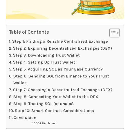
Table of Contents
Step 1: Finding a Reliable Centralized Exchange
Step 2: Exploring Decentralized Exchanges (DEX)
Step 3: Downloading Trust Wallet
Step 4: Setting Up Trust Wallet
Step 5: Acquiring SOL as Your Base Currency
Step 6: Sending SOL from Binance to Your Trust
Wallet
Step 7: Choosing a Decentralized Exchange (DEX)
Step 8: Connecting Your Wallet to the DEX
Step 9: Trading SOL for analoS
Step 10: Smart Contract Considerations
Conclusion
Disclaimer