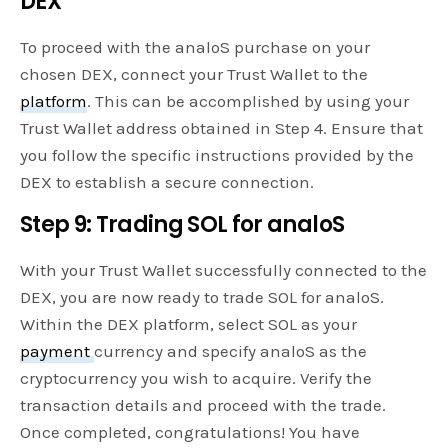
DEX
To proceed with the analoS purchase on your
chosen DEX, connect your Trust Wallet to the
platform
. This can be accomplished by using your
Trust Wallet address obtained in Step 4. Ensure that
you follow the specific instructions provided by the
DEX to establish a secure connection.
Step 9: Trading SOL for analoS
With your Trust Wallet successfully connected to the
DEX, you are now ready to trade SOL for analoS.
Within the DEX platform, select SOL as your
payment
currency and specify analoS as the
cryptocurrency you wish to acquire. Verify the
transaction details and proceed with the trade.
Once completed, congratulations! You have