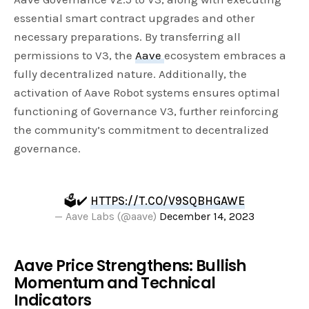
essential smart contract upgrades and other
necessary preparations. By transferring all
permissions to V3, the
Aave
ecosystem embraces a
fully decentralized nature. Additionally, the
activation of Aave Robot systems ensures optimal
functioning of Governance V3, further reinforcing
the community’s commitment to decentralized
governance.
🗳️✔️
HTTPS://T.CO/V9SQBHGAWE
— Aave Labs (@aave)
December 14, 2023
Aave Price Strengthens: Bullish
Momentum and Technical
Indicators