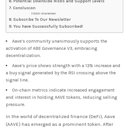
Potential Downside Risks and Support Levels
Conclusion
Disclaimer
Subscribe To Our Newsletter
You have Successfully Subscribed!
Aave’s community unanimously supports the
activation of ABE Governance V3, embracing
decentralization.
Aave’s price shows strength with a 13% increase and
a buy signal generated by the RSI crossing above the
signal line.
On-chain metrics indicate increased engagement
and interest in holding AAVE tokens, reducing selling
pressure.
In the world of decentralized finance (DeFi), Aave
(AAVE) has emerged as a prominent token. After