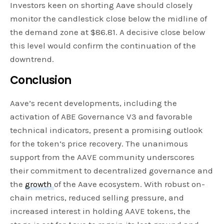
Investors keen on shorting Aave should closely
monitor the candlestick close below the midline of
the demand zone at $86.81. A decisive close below
this level would confirm the continuation of the
downtrend.
Conclusion
Aave’s recent developments, including the
activation of ABE Governance V3 and favorable
technical indicators, present a promising outlook
for the token’s price recovery. The unanimous
support from the AAVE community underscores
their commitment to decentralized governance and
the
growth
of the Aave ecosystem. With robust on-
chain metrics, reduced selling pressure, and
increased interest in holding AAVE tokens, the