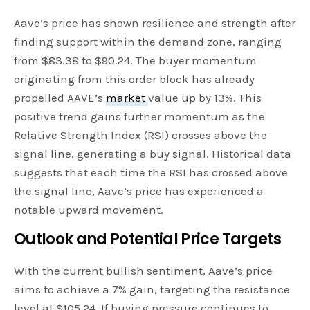
Aave’s price has shown resilience and strength after
finding support within the demand zone, ranging
from $83.38 to $90.24. The buyer momentum
originating from this order block has already
propelled AAVE’s
market
value up by 13%. This
positive trend gains further momentum as the
Relative Strength Index (RSI) crosses above the
signal line, generating a buy signal. Historical data
suggests that each time the RSI has crossed above
the signal line, Aave’s price has experienced a
notable upward movement.
Outlook and Potential Price Targets
With the current bullish sentiment, Aave’s price
aims to achieve a 7% gain, targeting the resistance
level at $105.24. If buying pressure continues to