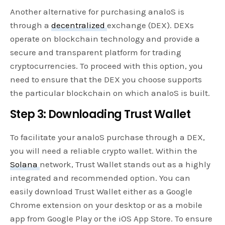
Another alternative for purchasing analoS is
through a
decentralized
exchange (DEX). DEXs
operate on blockchain technology and provide a
secure and transparent platform for trading
cryptocurrencies. To proceed with this option, you
need to ensure that the DEX you choose supports
the particular blockchain on which analoS is built.
Step 3: Downloading Trust Wallet
To facilitate your analoS purchase through a DEX,
you will need a reliable crypto wallet. Within the
Solana
network, Trust Wallet stands out as a highly
integrated and recommended option. You can
easily download Trust Wallet either as a Google
Chrome extension on your desktop or as a mobile
app from Google Play or the iOS App Store. To ensure