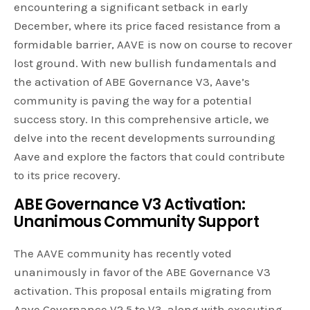
encountering a significant setback in early
December, where its price faced resistance from a
formidable barrier, AAVE is now on course to recover
lost ground. With new bullish fundamentals and
the activation of ABE Governance V3, Aave’s
community is paving the way for a potential
success story. In this comprehensive article, we
delve into the recent developments surrounding
Aave and explore the factors that could contribute
to its price recovery.
ABE Governance V3 Activation:
Unanimous Community Support
The AAVE community has recently voted
unanimously in favor of the ABE Governance V3
activation. This proposal entails migrating from
Aave Governance V2.5 to V3, along with executing