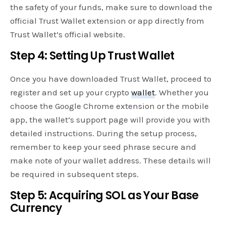
the safety of your funds, make sure to download the
official Trust Wallet extension or app directly from
Trust Wallet’s official website.
Step 4: Setting Up Trust Wallet
Once you have downloaded Trust Wallet, proceed to
register and set up your crypto
wallet
. Whether you
choose the Google Chrome extension or the mobile
app, the wallet’s support page will provide you with
detailed instructions. During the setup process,
remember to keep your seed phrase secure and
make note of your wallet address. These details will
be required in subsequent steps.
Step 5: Acquiring SOL as Your Base
Currency