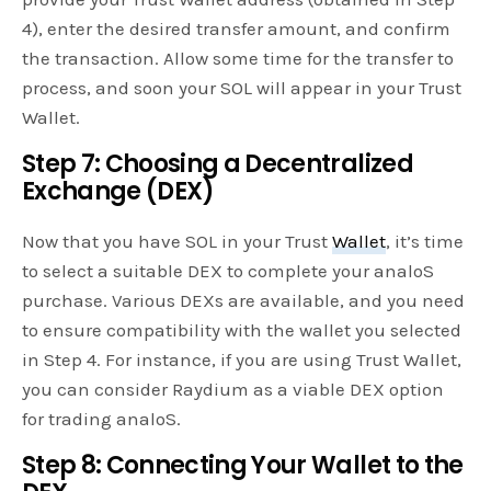
4), enter the desired transfer amount, and confirm
the transaction. Allow some time for the transfer to
process, and soon your SOL will appear in your Trust
Wallet.
Step 7: Choosing a Decentralized
Exchange (DEX)
Now that you have SOL in your Trust
Wallet
, it’s time
to select a suitable DEX to complete your analoS
purchase. Various DEXs are available, and you need
to ensure compatibility with the wallet you selected
in Step 4. For instance, if you are using Trust Wallet,
you can consider Raydium as a viable DEX option
for trading analoS.
Step 8: Connecting Your Wallet to the