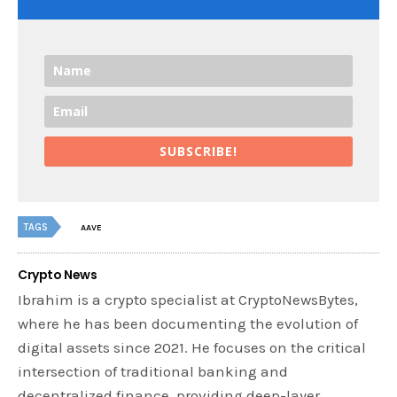
SUBSCRIBE!
TAGS
AAVE
Crypto News
Ibrahim is a crypto specialist at CryptoNewsBytes,
where he has been documenting the evolution of
digital assets since 2021. He focuses on the critical
intersection of traditional banking and
decentralized finance, providing deep-layer