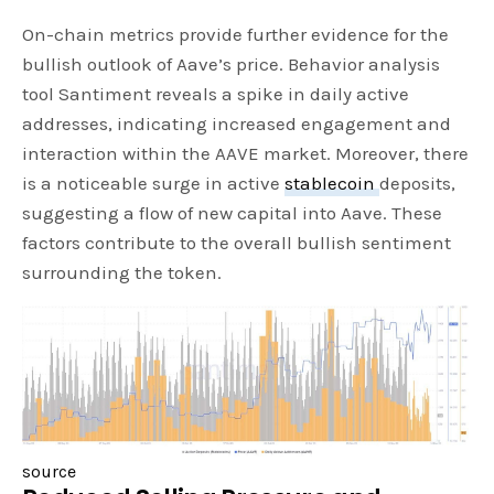
On-chain metrics provide further evidence for the
bullish outlook of Aave’s price. Behavior analysis
tool Santiment reveals a spike in daily active
addresses, indicating increased engagement and
interaction within the AAVE market. Moreover, there
is a noticeable surge in active
stablecoin
deposits,
suggesting a flow of new capital into Aave. These
factors contribute to the overall bullish sentiment
surrounding the token.
source