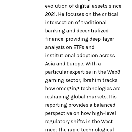
evolution of digital assets since
2021. He focuses on the critical
intersection of traditional
banking and decentralized
finance, providing deep-layer
analysis on ETFs and
institutional adoption across
Asia and Europe. With a
particular expertise in the Web3
gaming sector, Ibrahim tracks
how emerging technologies are
reshaping global markets. His
reporting provides a balanced
perspective on how high-level
regulatory shifts in the West
meet the rapid technological