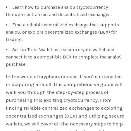
Learn how to purchase analoS cryptocurrency
through centralized and decentralized exchanges.
Find a reliable centralized exchange that supports
analoS, or explore decentralized exchanges (DEX) for
trading.
Set up Trust Wallet as a secure crypto wallet and
connect it to a compatible DEX to complete the analoS
purchase.
In the world of cryptocurrencies, If you’re interested
in acquiring analoS, this comprehensive guide will
walk you through the step-by-step process of
purchasing this exciting cryptocurrency. From
finding reliable centralized exchanges to exploring
decentralized exchanges (DEX) and utilizing secure
wallets, we will cover all the necessary steps to help