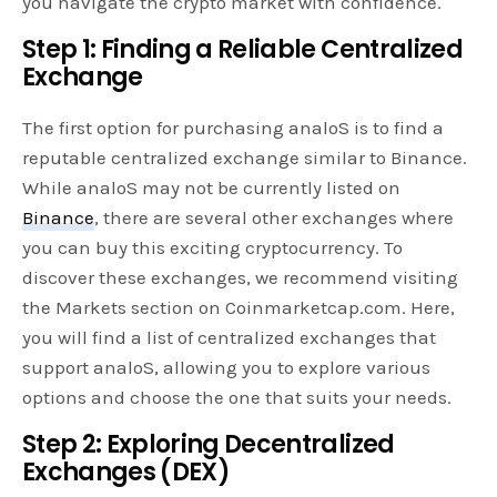
you navigate the crypto market with confidence.
Step 1: Finding a Reliable Centralized
Exchange
The first option for purchasing analoS is to find a
reputable centralized exchange similar to Binance.
While analoS may not be currently listed on
Binance
, there are several other exchanges where
you can buy this exciting cryptocurrency. To
discover these exchanges, we recommend visiting
the Markets section on Coinmarketcap.com. Here,
you will find a list of centralized exchanges that
support analoS, allowing you to explore various
options and choose the one that suits your needs.
Step 2: Exploring Decentralized
Exchanges (DEX)