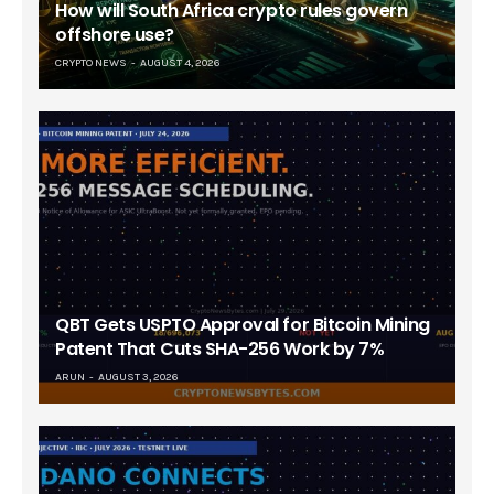
How will South Africa crypto rules govern
offshore use?
CRYPTO NEWS
AUGUST 4, 2026
QBT Gets USPTO Approval for Bitcoin Mining
Patent That Cuts SHA-256 Work by 7%
ARUN
AUGUST 3, 2026