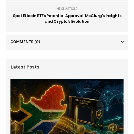
NEXT ARTICLE
Spot Bitcoin ETFs Potential Approval: McClurg's Insights
and Crypto's Evolution
COMMENTS
(0)
Latest Posts