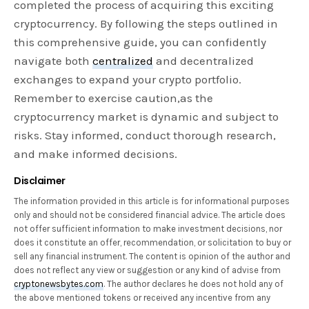
completed the process of acquiring this exciting
cryptocurrency. By following the steps outlined in
this comprehensive guide, you can confidently
navigate both
centralized
and decentralized
exchanges to expand your crypto portfolio.
Remember to exercise caution,as the
cryptocurrency market is dynamic and subject to
risks. Stay informed, conduct thorough research,
and make informed decisions.
Disclaimer
The information provided in this article is for informational purposes
only and should not be considered financial advice. The article does
not offer sufficient information to make investment decisions, nor
does it constitute an offer, recommendation, or solicitation to buy or
sell any financial instrument. The content is opinion of the author and
does not reflect any view or suggestion or any kind of advise from
cryptonewsbytes.com
. The author declares he does not hold any of
the above mentioned tokens or received any incentive from any