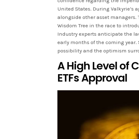
confidence regarding the impendin
United States. During Valkyrie’s 
alongside other asset managers. 
Wisdom Tree in the race to intro
Industry experts anticipate the la
early months of the coming year. 
possibility and the optimism surr
A High Level of 
ETFs Approval