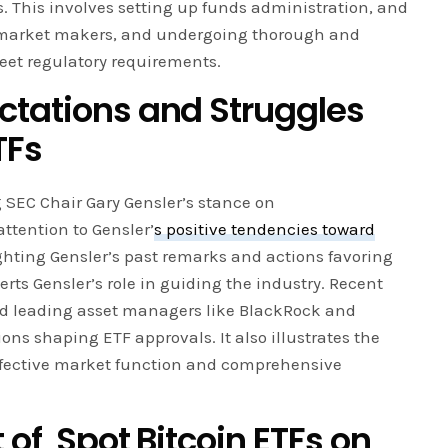
. This involves setting up funds administration, and
 market makers, and undergoing thorough and
eet regulatory requirements.
ctations and Struggles
TF
s
SEC Chair Gary Gensler’s stance on
ttention to Gensler’
s positive tendencies toward
hting Gensler’s past remarks and actions favoring
rts Gensler’s role in guiding the industry. Recent
nd leading asset managers like BlackRock and
ons shaping ETF approvals. It also illustrates the
fective market function and comprehensive
 of
Spot Bitcoin ETF
s
on