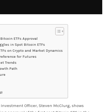
 Bitcoin ETFs Approval
gles in Spot Bitcoin ETFs
 ETFs on Crypto and Market Dynamics
reference for Futures
ket Trends
rowth Path
ture
d!
Investment Officer, Steven McClurg, shows