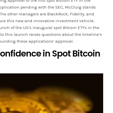
g approval of the first spot Bitcoin ETF in the
application pending with the SEC, McClurg stands
The other managers are BlackRock, Fidelity, and
duce this new and innovative investment vehicle.
unch of the US’s inaugural spot Bitcoin ETFs in the
So this launch raises questions about the timeline’s
ounding these applications’ approval.
Confidence in Spot Bitcoin