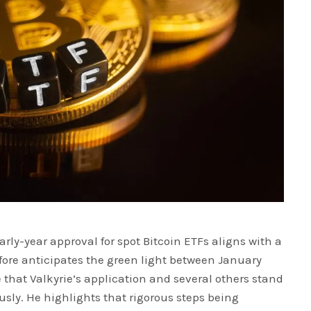
arly-year approval for spot Bitcoin ETFs aligns with a
efore anticipates the green light between January
that Valkyrie’s application and several others stand
sly. He highlights that rigorous steps being