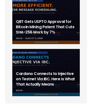
QBT Gets USPTO Approval for
Bitcoin Mining Patent That Cuts
SHA-256 Work by 7%
ARUN
AUGUST 3, 2026
Cardano Connects to Injective
on Testnet Via IBC. Here Is What
That Actually Means
ARUN