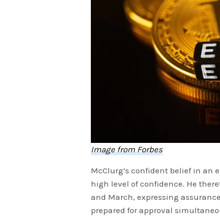
Image from Forbes
McClurg’s confident belief in an e
high level of confidence. He ther
and March, expressing assurance 
prepared for approval simultaneou