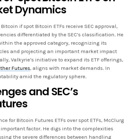
ket Dynamics
Bitcoin if spot Bitcoin ETFs receive SEC approval,
encies differentiated by the SEC’s classification. He
ithin the approved category, recognizing its
cles and projecting an important market impact
ly, Valkyrie’s initiative to expand its ETF offerings,
ther Futures
, aligns with market demands. In
aptability amid the regulatory sphere.
enges and SEC’s
utures
nce for Bitcoin Futures ETFs over spot ETFs, McClurg
 important factor. He digs into the complexities
essing the severe differences between handling