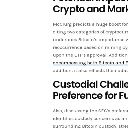
Crypto and Mar
McClurg predicts a huge boost for 
citing two categories of cryptocurr
underlines Bitcoin’s importance w
reoccurrence based on mining cy
upon the ETF’s approval. Additional
encompassing both Bitcoin and E
addition, it also reflects their ad
Custodial Chall
Preference for F
Also, discussing the SEC’s prefere
identifies custody concerns as an
surrounding Bitcoin custody, str