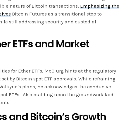
sible nature of Bitcoin transactions.
Emphasizing the
eives
Bitcoin Futures as a transitional step to
hile still addressing security and custodial
her ETFs and Market
ties for Ether ETFs, McClurg hints at the regulatory
 set by Bitcoin spot ETF approvals. While refraining
 Valkyrie’s plans, he acknowledges the conducive
pot ETFs. Also building upon the groundwork laid
ents.
 and Bitcoin’s Growth