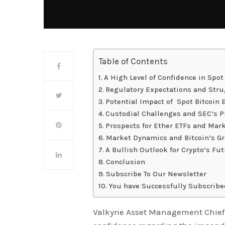
Table of Contents
A High Level of Confidence in Spot
Regulatory Expectations and Strug
Potential Impact of Spot Bitcoin
Custodial Challenges and SEC’s P
Prospects for Ether ETFs and Mar
Market Dynamics and Bitcoin’s G
A Bullish Outlook for Crypto’s Fu
Conclusion
Subscribe To Our Newsletter
You have Successfully Subscribe
Valkyrie Asset Management Chief 