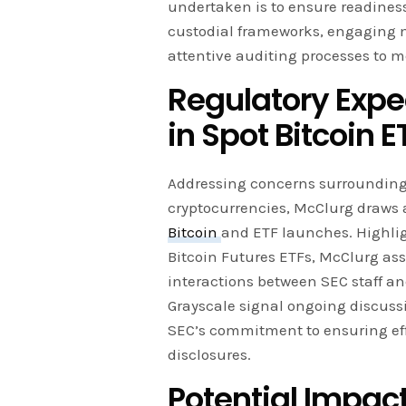
undertaken is to ensure readiness
custodial frameworks, engaging
attentive auditing processes to m
Regulatory Expe
in Spot Bitcoin E
Addressing concerns surrounding 
cryptocurrencies, McClurg draws a
Bitcoin
and ETF launches. Highlig
Bitcoin Futures ETFs, McClurg asse
interactions between SEC staff a
Grayscale signal ongoing discussi
SEC’s commitment to ensuring ef
disclosures.
Potential Impact