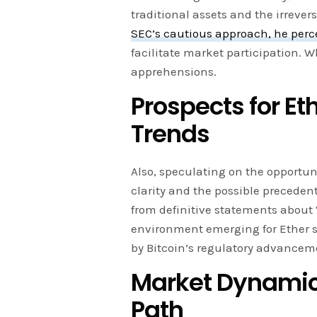
traditional assets and the irrever
SEC’s cautious approach, he perc
facilitate market participation. W
apprehensions.
Prospects for Et
Trends
Also, speculating on the opportuni
clarity and the possible precedent
from definitive statements about
environment emerging for Ether s
by Bitcoin’s regulatory advancem
Market Dynamics
Path