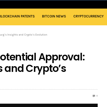
BLOCKCHAIN PATENTS
BITCOIN NEWS
CRYPTOCURRENCY
lurg’s Insights and Crypto’s Evolution
Potential Approval:
s and Crypto’s
0