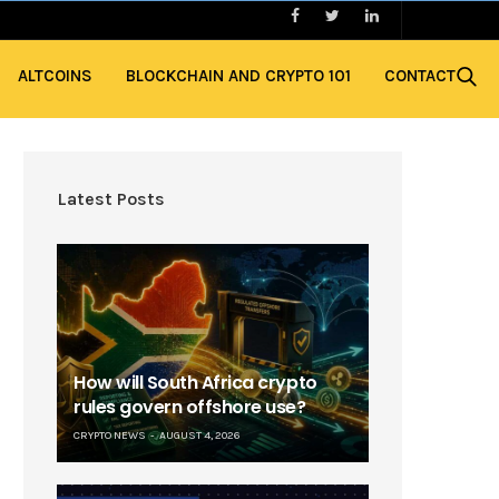
ALTCOINS
BLOCKCHAIN AND CRYPTO 101
CONTACT
Latest Posts
How will South Africa crypto
rules govern offshore use?
CRYPTO NEWS
AUGUST 4, 2026