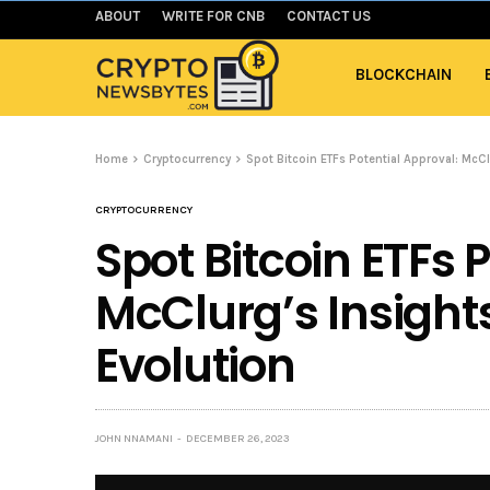
ABOUT
WRITE FOR CNB
CONTACT US
BLOCKCHAIN
Home
Cryptocurrency
Spot Bitcoin ETFs Potential Approval: McC
CRYPTOCURRENCY
Spot Bitcoin ETFs 
McClurg’s Insight
Evolution
JOHN NNAMANI
DECEMBER 26, 2023