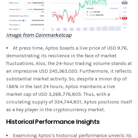
Image from Coinmarketcap
At press time, Aptos boasts a live price of USD 9.76,
demonstrating its resilience in the face of market
fluctuations. Also, the 24-hour trading volume stands at
an impressive USD 245,363,020. Furthermore, it reflects
substantial market activity. So, despite a minor dip of
1.86% in the last 24 hours, Aptos maintains a live
market cap of USD 3,268,776,805. Thus, with a
circulating supply of 334,744,801, Aptos positions itself
as a key player in the cryptocurrency market.
Historical Performance Insights
Examining Aptos’s historical performance unveils its