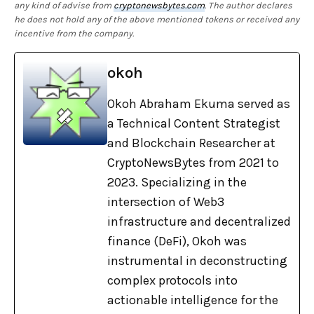
any kind of advise from
cryptonewsbytes.com
. The author declares
he does not hold any of the above mentioned tokens or received any
incentive from the company.
okoh
Okoh Abraham Ekuma served as
a Technical Content Strategist
and Blockchain Researcher at
CryptoNewsBytes from 2021 to
2023. Specializing in the
intersection of Web3
infrastructure and decentralized
finance (DeFi), Okoh was
instrumental in deconstructing
complex protocols into
actionable intelligence for the