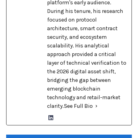
platform's early audience.
During his tenure, his research
focused on protocol
architecture, smart contract
security, and ecosystem
scalability. His analytical
approach provided a critical
layer of technical verification to
the 2026 digital asset shift,
bridging the gap between
emerging blockchain
technology and retail-market
clarity.
See Full Bio