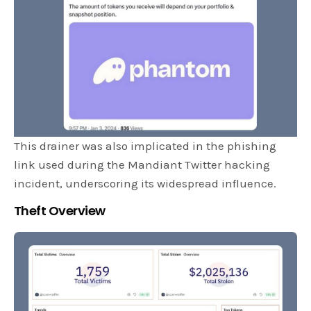
This drainer was also implicated in the phishing
link used during the Mandiant Twitter hacking
incident, underscoring its widespread influence.
Theft Overview