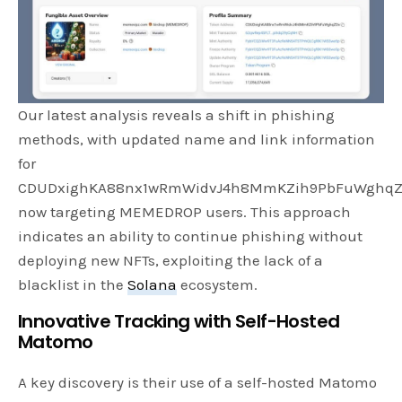
Our latest analysis reveals a shift in phishing
methods, with updated name and link information
for
CDUDxighKA88nx1wRmWidvJ4h8MmKZih9PbFuWghqZ
now targeting MEMEDROP users. This approach
indicates an ability to continue phishing without
deploying new NFTs, exploiting the lack of a
blacklist in the
Solana
ecosystem.
Innovative Tracking with Self-Hosted
Matomo
A key discovery is their use of a self-hosted Matomo