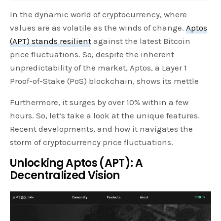
In the dynamic world of cryptocurrency, where
values are as volatile as the winds of change.
Aptos
(APT) stands resilient
against the latest Bitcoin
price fluctuations. So, despite the inherent
unpredictability of the market, Aptos, a Layer 1
Proof-of-Stake (PoS) blockchain, shows its mettle
Furthermore, it surges by over 10% within a few
hours. So, let’s take a look at the unique features.
Recent developments, and how it navigates the
storm of cryptocurrency price fluctuations.
Unlocking Aptos (APT): A
Decentralized Vision