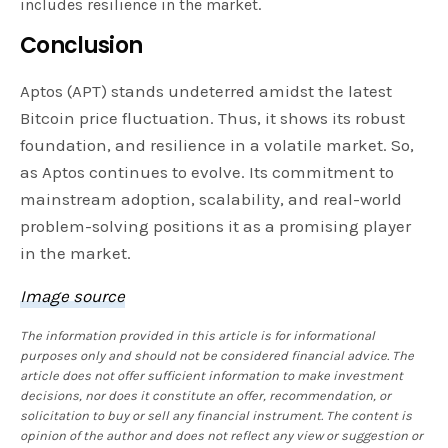
includes resilience in the market.
Conclusion
Aptos (APT) stands undeterred amidst the latest
Bitcoin price fluctuation. Thus, it shows its robust
foundation, and resilience in a volatile market. So,
as Aptos continues to evolve. Its commitment to
mainstream adoption, scalability, and real-world
problem-solving positions it as a promising player
in the market.
Image source
The information provided in this article is for informational
purposes only and should not be considered financial advice. The
article does not offer sufficient information to make investment
decisions, nor does it constitute an offer, recommendation, or
solicitation to buy or sell any financial instrument. The content is
opinion of the author and does not reflect any view or suggestion or