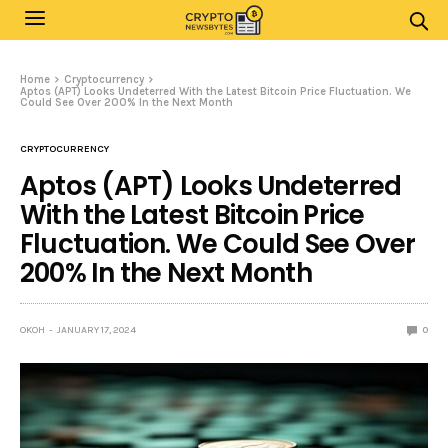
Home
Cryptocurrency
Aptos (APT) Looks Undeterred With the Latest Bitcoin Price Fluctuation. We
Could See Over 200% In the Next Month
CRYPTOCURRENCY
Aptos (APT) Looks Undeterred
With the Latest Bitcoin Price
Fluctuation. We Could See Over
200% In the Next Month
OKOH
JANUARY 17, 2024
0