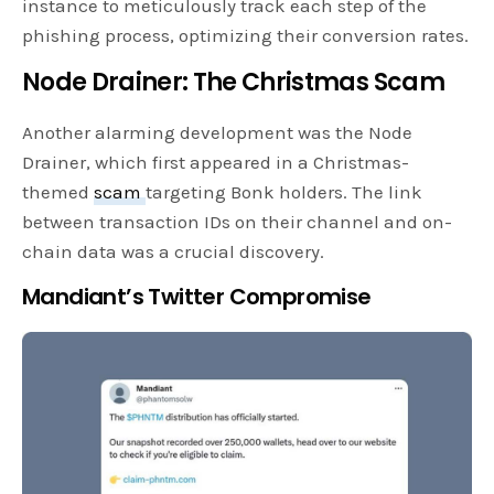
instance to meticulously track each step of the
phishing process, optimizing their conversion rates.
Node Drainer: The Christmas Scam
Another alarming development was the Node
Drainer, which first appeared in a Christmas-
themed
scam
targeting Bonk holders. The link
between transaction IDs on their channel and on-
chain data was a crucial discovery.
Mandiant’s Twitter Compromise