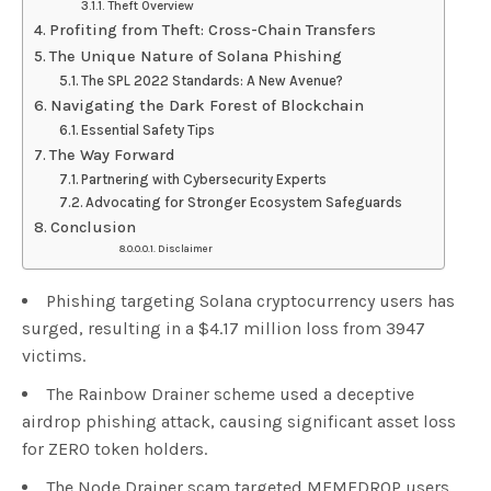
Theft Overview
Profiting from Theft: Cross-Chain Transfers
The Unique Nature of Solana Phishing
The SPL 2022 Standards: A New Avenue?
Navigating the Dark Forest of Blockchain
Essential Safety Tips
The Way Forward
Partnering with Cybersecurity Experts
Advocating for Stronger Ecosystem Safeguards
Conclusion
Disclaimer
Phishing targeting Solana cryptocurrency users has
surged, resulting in a $4.17 million loss from 3947
victims.
The Rainbow Drainer scheme used a deceptive
airdrop phishing attack, causing significant asset loss
for ZERO token holders.
The Node Drainer scam targeted MEMEDROP users