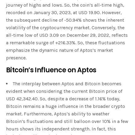
journey of highs and lows. So, the coin’s all-time high,
recorded on January 30, 2023, at USD 19.90. However,
the subsequent decline of -50.94% shows the inherent
volatility of the cryptocurrency market. Conversely, the
all-time low of USD 3.09 on December 29, 2022, reflects
a remarkable surge of +216.33%. So, these fluctuations
emphasize the dynamic nature of Aptos’s market
presence.
Bitcoin’s Influence on Aptos
The interplay between Aptos and Bitcoin becomes
evident when considering the current Bitcoin price of
USD 42,342.40. So, despite a decrease of 1.16% today,
Bitcoin remains a huge influence in the broader crypto
market. Furthermore, Aptos’s ability to weather
Bitcoin’s fluctuations and still balloon over 10% in a few
hours shows its independent strength. In fact, this