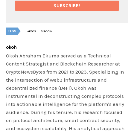
SUBSCRIBE!
TAGS
APTOS
BITCOIN
okoh
Okoh Abraham Ekuma served as a Technical
Content Strategist and Blockchain Researcher at
CryptoNewsBytes from 2021 to 2023. Specializing in
the intersection of Web3 infrastructure and
decentralized finance (DeFi), Okoh was
instrumental in deconstructing complex protocols
into actionable intelligence for the platform's early
audience. During his tenure, his research focused
on protocol architecture, smart contract security,
and ecosystem scalability. His analytical approach