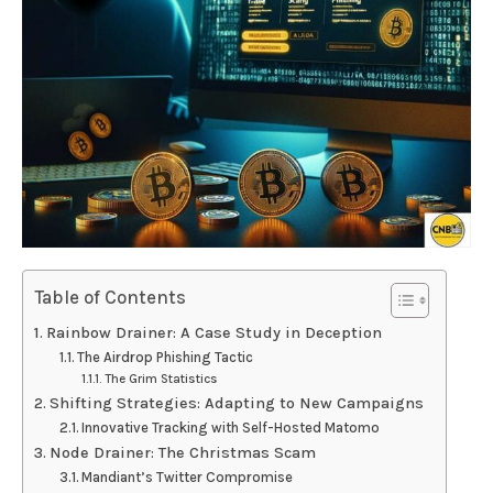
Table of Contents
Rainbow Drainer: A Case Study in Deception
The Airdrop Phishing Tactic
The Grim Statistics
Shifting Strategies: Adapting to New Campaigns
Innovative Tracking with Self-Hosted Matomo
Node Drainer: The Christmas Scam
Mandiant’s Twitter Compromise