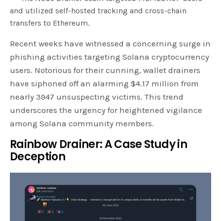
and utilized self-hosted tracking and cross-chain
transfers to Ethereum.
Recent weeks have witnessed a concerning surge in
phishing activities targeting Solana cryptocurrency
users. Notorious for their cunning, wallet drainers
have siphoned off an alarming $4.17 million from
nearly 3947 unsuspecting victims. This trend
underscores the urgency for heightened vigilance
among Solana community members.
Rainbow Drainer: A Case Study in
Deception