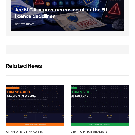
Are MiCA scams increasing after the EU
license deadline?
CRYPTO NEWS
Related News
CRYPTO PRICE ANALYSIS
CRYPTO PRICE ANALYSIS