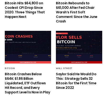
Bitcoin Hits $64,800 on
Bitcoin Rebounds to
Coolest CPI Drop Since
$61,000 After Fed Chair
2020. Three Things That
Warsh’s First Soft
Happen Next
Comment Since the June
Crash
BITCOIN
WALL STREET
Bitcoin Crashes Below
Saylor Said He Would Do
$64K: $1.86 Billion
This : Strategy Sells 32
Liquidated, ETF Outflows
Bitcoin for the First Time
Hit Record, and Every
Since 2022
Support Level Is Now in Play