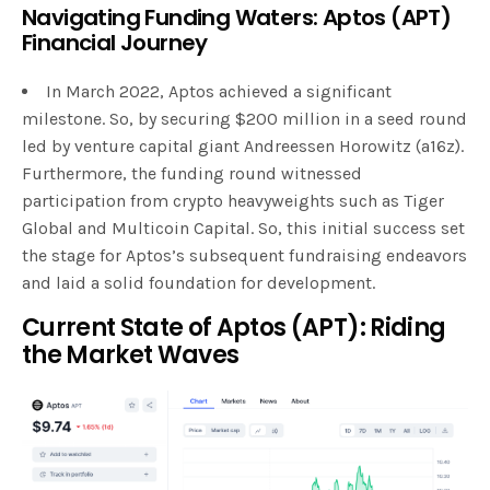
Navigating Funding Waters: Aptos (APT)
Financial Journey
In March 2022, Aptos achieved a significant
milestone. So, by securing $200 million in a seed round
led by venture capital giant Andreessen Horowitz (a16z).
Furthermore, the funding round witnessed
participation from crypto heavyweights such as Tiger
Global and Multicoin Capital. So, this initial success set
the stage for Aptos’s subsequent fundraising endeavors
and laid a solid foundation for development.
Current State of Aptos (APT): Riding
the Market Waves