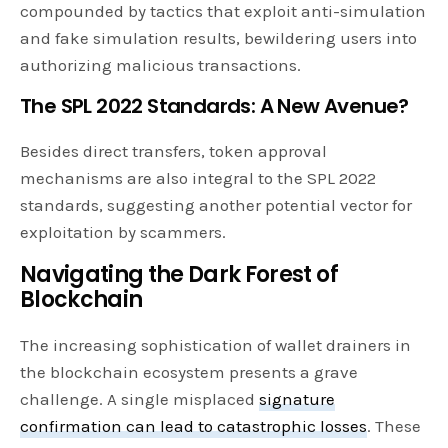
compounded by tactics that exploit anti-simulation
and fake simulation results, bewildering users into
authorizing malicious transactions.
The SPL 2022 Standards: A New Avenue?
Besides direct transfers, token approval
mechanisms are also integral to the SPL 2022
standards, suggesting another potential vector for
exploitation by scammers.
Navigating the Dark Forest of
Blockchain
The increasing sophistication of wallet drainers in
the blockchain ecosystem presents a grave
challenge. A single misplaced
signature
confirmation can lead to catastrophic losses
. These