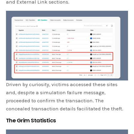
and External Link sections.
Driven by curiosity, victims accessed these sites
and, despite a simulation failure message,
proceeded to confirm the transaction. The
concealed transaction details facilitated the theft.
The Grim Statistics