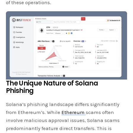
of these operations.
The Unique Nature of Solana
Phishing
Solana’s phishing landscape differs significantly
from Ethereum’s. While
Ethereum
scams often
involve malicious approval issues, Solana scams
predominantly feature direct transfers. This is