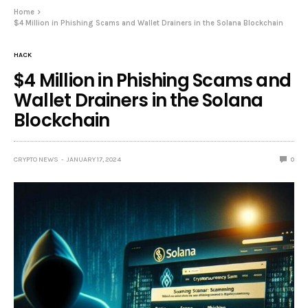
Home
$4 Million in Phishing Scams and Wallet Drainers in the Solana Blockchain
HACK
$4 Million in Phishing Scams and
Wallet Drainers in the Solana
Blockchain
CRYPTO NEWS
JANUARY 17, 2024
0