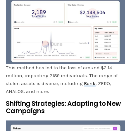
This method has led to the loss of around $2.14
million, impacting 2189 individuals. The range of
stolen assets is diverse, including
Bonk
, ZERO,
ANALOS, and more.
Shifting Strategies: Adapting to New
Campaigns