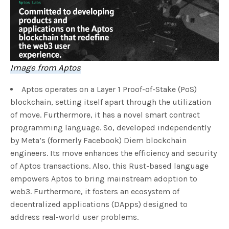
Image from Aptos
Aptos operates on a Layer 1 Proof-of-Stake (PoS)
blockchain, setting itself apart through the utilization
of move. Furthermore, it has a novel smart contract
programming language. So, developed independently
by Meta’s (formerly Facebook) Diem blockchain
engineers. Its move enhances the efficiency and security
of Aptos transactions. Also, this Rust-based language
empowers Aptos to bring mainstream adoption to
web3. Furthermore, it fosters an ecosystem of
decentralized applications (DApps) designed to
address real-world user problems.