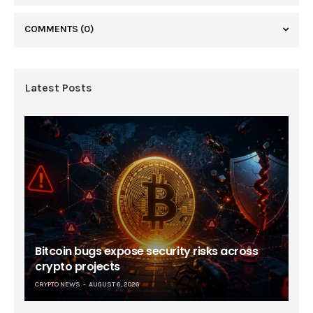
COMMENTS
(0)
Latest Posts
Bitcoin bugs expose security risks across
crypto projects
CRYPTO NEWS
AUGUST 6, 2026