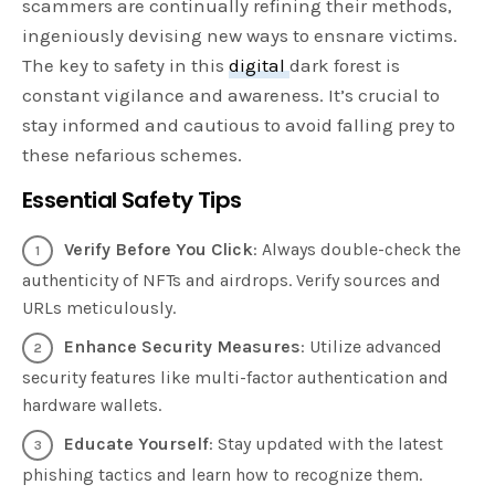
scammers are continually refining their methods,
ingeniously devising new ways to ensnare victims.
The key to safety in this
digital
dark forest is
constant vigilance and awareness. It’s crucial to
stay informed and cautious to avoid falling prey to
these nefarious schemes.
Essential Safety Tips
Verify Before You Click
: Always double-check the
authenticity of NFTs and airdrops. Verify sources and
URLs meticulously.
Enhance Security Measures
: Utilize advanced
security features like multi-factor authentication and
hardware wallets.
Educate Yourself
: Stay updated with the latest
phishing tactics and learn how to recognize them.