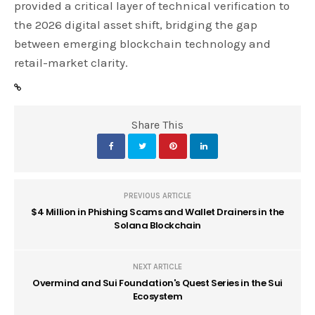
provided a critical layer of technical verification to
the 2026 digital asset shift, bridging the gap
between emerging blockchain technology and
retail-market clarity.
Share This
PREVIOUS ARTICLE
$4 Million in Phishing Scams and Wallet Drainers in the
Solana Blockchain
NEXT ARTICLE
Overmind and Sui Foundation's Quest Series in the Sui
Ecosystem