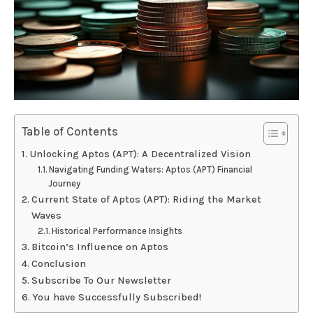
Table of Contents
Unlocking Aptos (APT): A Decentralized Vision
Navigating Funding Waters: Aptos (APT) Financial
Journey
Current State of Aptos (APT): Riding the Market
Waves
Historical Performance Insights
Bitcoin’s Influence on Aptos
Conclusion
Subscribe To Our Newsletter
You have Successfully Subscribed!