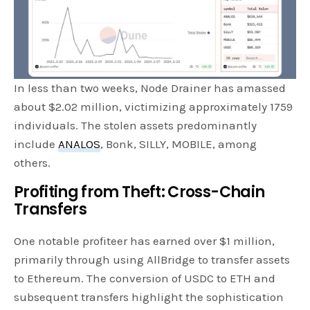
In less than two weeks, Node Drainer has amassed
about $2.02 million, victimizing approximately 1759
individuals. The stolen assets predominantly
include
ANALOS
, Bonk, SILLY, MOBILE, among
others.
Profiting from Theft: Cross-Chain
Transfers
One notable profiteer has earned over $1 million,
primarily through using AllBridge to transfer assets
to Ethereum. The conversion of USDC to ETH and
subsequent transfers highlight the sophistication