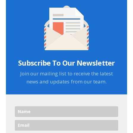
Subscribe To Our Newsletter
Join our mailing list to receive the latest
news and updates from our team.