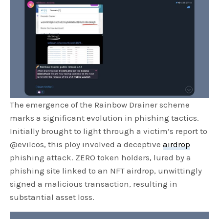
The emergence of the Rainbow Drainer scheme
marks a significant evolution in phishing tactics.
Initially brought to light through a victim’s report to
@evilcos, this ploy involved a deceptive
airdrop
phishing attack. ZERO token holders, lured by a
phishing site linked to an NFT airdrop, unwittingly
signed a malicious transaction, resulting in
substantial asset loss.