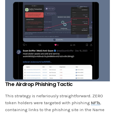
The Airdrop Phishing Tactic
This strategy is nefariously straightforward. ZERO
token holders were targeted with phishing
NFTs
,
containing links to the phishing site in the Name