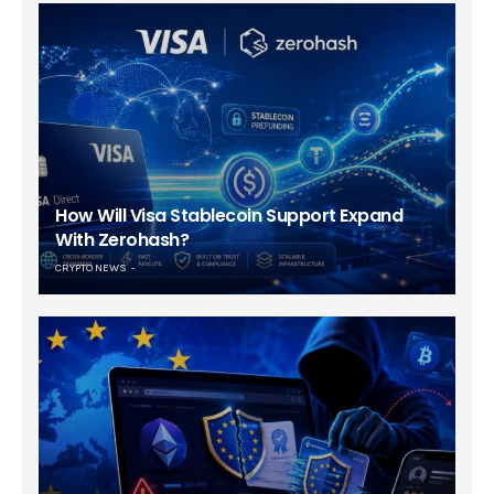
How Will Visa Stablecoin Support Expand
With Zerohash?
CRYPTO NEWS