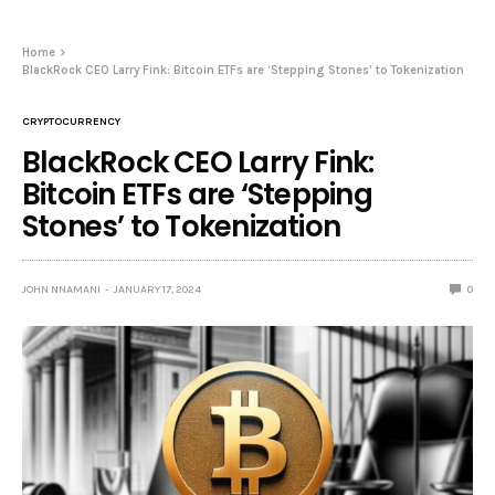
Home
BlackRock CEO Larry Fink: Bitcoin ETFs are ‘Stepping Stones’ to Tokenization
CRYPTOCURRENCY
BlackRock CEO Larry Fink:
Bitcoin ETFs are ‘Stepping
Stones’ to Tokenization
JOHN NNAMANI
JANUARY 17, 2024
0