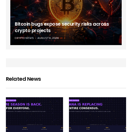
Bitcoin bugs expose security risks across
crypto projects
CRYPTO NEWS
AUGUST 6, 2026
Related News