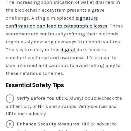
The increasing sophistication of wallet drainers in
the blockchain ecosystem presents a grave
challenge. A single misplaced
signature
confirmation can lead to catastrophic losses
. These
scammers are continually refining their methods,
ingeniously devising new ways to ensnare victims.
The key to safety in this
digital
dark forest is
constant vigilance and awareness. It’s crucial to
stay informed and cautious to avoid falling prey to
these nefarious schemes.
Essential Safety Tips
Verify Before You Click
: Always double-check the
authenticity of NFTs and airdrops. Verify sources and
URLs meticulously.
Enhance Security Measures
: Utilize advanced