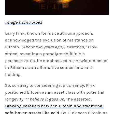
Image from Forbes
Larry Fink, known for his cautious approach,
acknowledged the evolution of his stance on
Bitcoin.
“About two years ago, I switched,”
Fink
stated, revealing a paradigm shift in his
perspective. So, he emphasized his newfound belief
in Bitcoin as an alternative source for wealth
holding.
So, contrary to considering it a currency, Fink
positioned Bitcoin as an asset class with potential
longevity.
“I believe it goes up,”
he asserted.
Drawing parallels between Bitcoin and traditional
safe-haven assets like gold
. So, Fink sees Bitcoin as