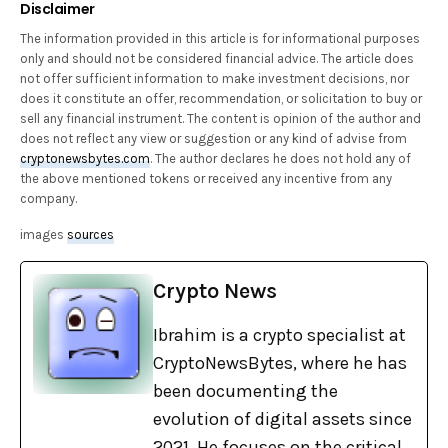
Disclaimer
The information provided in this article is for informational purposes
only and should not be considered financial advice. The article does
not offer sufficient information to make investment decisions, nor
does it constitute an offer, recommendation, or solicitation to buy or
sell any financial instrument. The content is opinion of the author and
does not reflect any view or suggestion or any kind of advise from
cryptonewsbytes.com
. The author declares he does not hold any of
the above mentioned tokens or received any incentive from any
company.
images
sources
Crypto News
Ibrahim is a crypto specialist at
CryptoNewsBytes, where he has
been documenting the
evolution of digital assets since
2021. He focuses on the critical