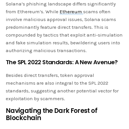
Solana’s phishing landscape differs significantly
from Ethereum’s. While
Ethereum
scams often
involve malicious approval issues, Solana scams
predominantly feature direct transfers. This is
compounded by tactics that exploit anti-simulation
and fake simulation results, bewildering users into
authorizing malicious transactions.
The SPL 2022 Standards: A New Avenue?
Besides direct transfers, token approval
mechanisms are also integral to the SPL 2022
standards, suggesting another potential vector for
exploitation by scammers.
Navigating the Dark Forest of
Blockchain