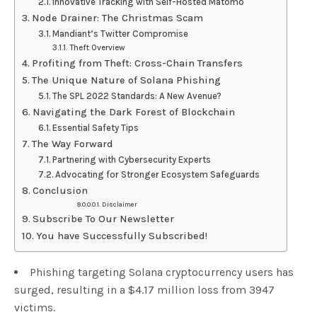
Innovative Tracking with Self-Hosted Matomo
Node Drainer: The Christmas Scam
Mandiant’s Twitter Compromise
Theft Overview
Profiting from Theft: Cross-Chain Transfers
The Unique Nature of Solana Phishing
The SPL 2022 Standards: A New Avenue?
Navigating the Dark Forest of Blockchain
Essential Safety Tips
The Way Forward
Partnering with Cybersecurity Experts
Advocating for Stronger Ecosystem Safeguards
Conclusion
Disclaimer
Subscribe To Our Newsletter
You have Successfully Subscribed!
Phishing targeting Solana cryptocurrency users has
surged, resulting in a $4.17 million loss from 3947
victims.