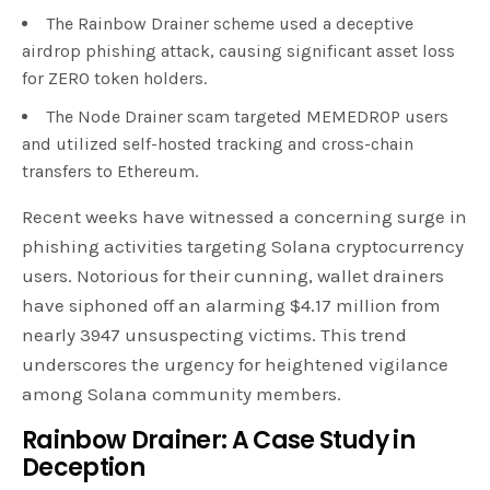
The Rainbow Drainer scheme used a deceptive
airdrop phishing attack, causing significant asset loss
for ZERO token holders.
The Node Drainer scam targeted MEMEDROP users
and utilized self-hosted tracking and cross-chain
transfers to Ethereum.
Recent weeks have witnessed a concerning surge in
phishing activities targeting Solana cryptocurrency
users. Notorious for their cunning, wallet drainers
have siphoned off an alarming $4.17 million from
nearly 3947 unsuspecting victims. This trend
underscores the urgency for heightened vigilance
among Solana community members.
Rainbow Drainer: A Case Study in
Deception