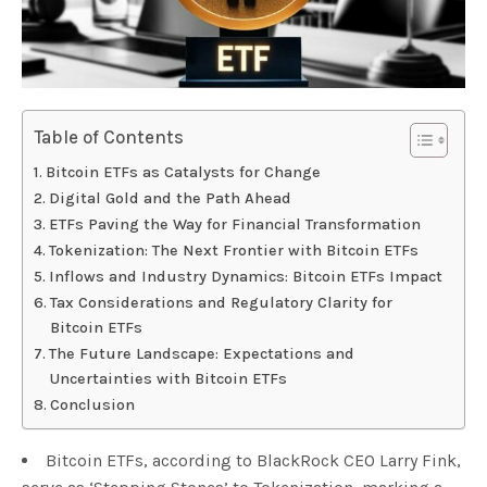
Table of Contents
Bitcoin ETFs as Catalysts for Change
Digital Gold and the Path Ahead
ETFs Paving the Way for Financial Transformation
Tokenization: The Next Frontier with Bitcoin ETFs
Inflows and Industry Dynamics: Bitcoin ETFs Impact
Tax Considerations and Regulatory Clarity for
Bitcoin ETFs
The Future Landscape: Expectations and
Uncertainties with Bitcoin ETFs
Conclusion
Bitcoin ETFs, according to BlackRock CEO Larry Fink,