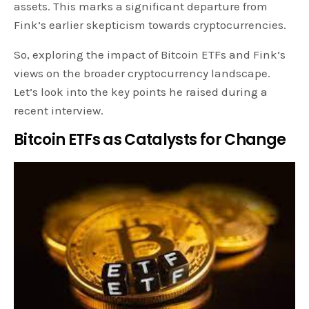
assets. This marks a significant departure from
Fink’s earlier skepticism towards cryptocurrencies.
So, exploring the impact of Bitcoin ETFs and Fink’s
views on the broader cryptocurrency landscape.
Let’s look into the key points he raised during a
recent interview.
Bitcoin ETFs as Catalysts for Change