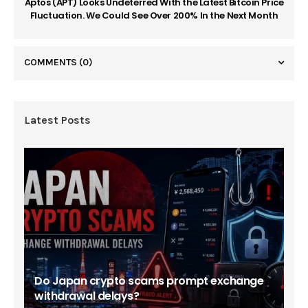
Aptos (APT) Looks Undeterred With the Latest Bitcoin Price
Fluctuation. We Could See Over 200% In the Next Month
COMMENTS
(0)
Latest Posts
Do Japan crypto scams prompt exchange
withdrawal delays?