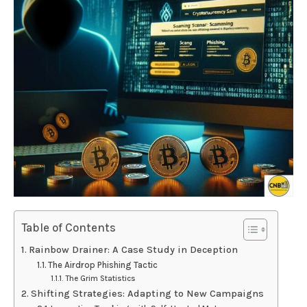
Table of Contents
Rainbow Drainer: A Case Study in Deception
The Airdrop Phishing Tactic
The Grim Statistics
Shifting Strategies: Adapting to New Campaigns