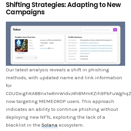
Shifting Strategies: Adapting to New
Campaigns
Our latest analysis reveals a shift in phishing
methods, with updated name and link information
for
CDUDxighKA88nx1wRmWidvJ4h8MmKZih9PbFuWghqZ
now targeting MEMEDROP users. This approach
indicates an ability to continue phishing without
deploying new NFTs, exploiting the lack of a
blacklist in the
Solana
ecosystem.