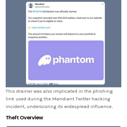
This drainer was also implicated in the phishing
link used during the Mandiant Twitter hacking
incident, underscoring its widespread influence.
Theft Overview