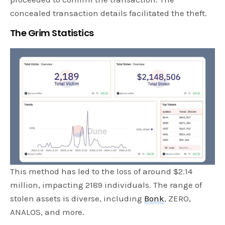
concealed transaction details facilitated the theft.
The Grim Statistics
This method has led to the loss of around $2.14
million, impacting 2189 individuals. The range of
stolen assets is diverse, including
Bonk
, ZERO,
ANALOS, and more.