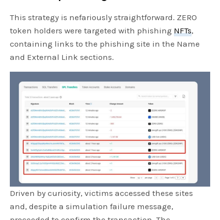
This strategy is nefariously straightforward. ZERO
token holders were targeted with phishing
NFTs
,
containing links to the phishing site in the Name
and External Link sections.
Driven by curiosity, victims accessed these sites
and, despite a simulation failure message,
proceeded to confirm the transaction. The