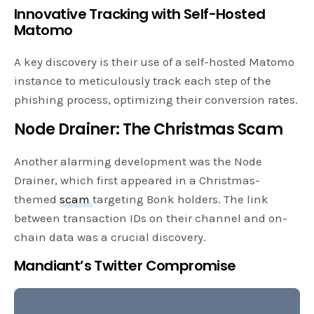
Innovative Tracking with Self-Hosted
Matomo
A key discovery is their use of a self-hosted Matomo
instance to meticulously track each step of the
phishing process, optimizing their conversion rates.
Node Drainer: The Christmas Scam
Another alarming development was the Node
Drainer, which first appeared in a Christmas-
themed
scam
targeting Bonk holders. The link
between transaction IDs on their channel and on-
chain data was a crucial discovery.
Mandiant’s Twitter Compromise