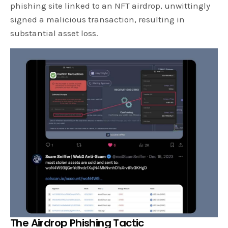
phishing site linked to an NFT airdrop, unwittingly
signed a malicious transaction, resulting in
substantial asset loss.
The Airdrop Phishing Tactic