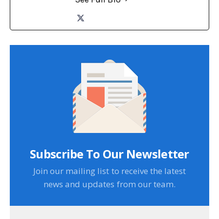
Subscribe To Our Newsletter
Join our mailing list to receive the latest
news and updates from our team.