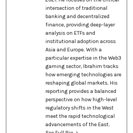
intersection of traditional
banking and decentralized
finance, providing deep-layer
analysis on ETFs and
institutional adoption across
Asia and Europe. With a
particular expertise in the Web3
gaming sector, Ibrahim tracks
how emerging technologies are
reshaping global markets. His
reporting provides a balanced
perspective on how high-level
regulatory shifts in the West
meet the rapid technological
advancements of the East.
See Full Bio