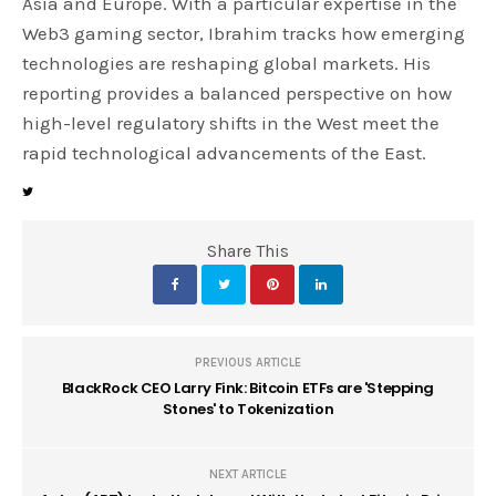
Asia and Europe. With a particular expertise in the
Web3 gaming sector, Ibrahim tracks how emerging
technologies are reshaping global markets. His
reporting provides a balanced perspective on how
high-level regulatory shifts in the West meet the
rapid technological advancements of the East.
Share This
PREVIOUS ARTICLE
BlackRock CEO Larry Fink: Bitcoin ETFs are 'Stepping
Stones' to Tokenization
NEXT ARTICLE