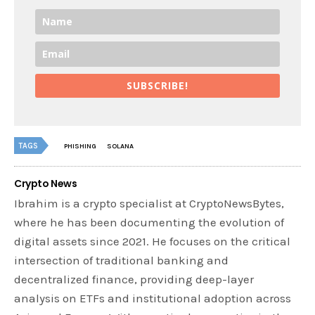
SUBSCRIBE!
TAGS
PHISHING
SOLANA
Crypto News
Ibrahim is a crypto specialist at CryptoNewsBytes,
where he has been documenting the evolution of
digital assets since 2021. He focuses on the critical
intersection of traditional banking and
decentralized finance, providing deep-layer
analysis on ETFs and institutional adoption across