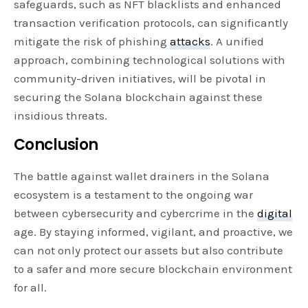
safeguards, such as NFT blacklists and enhanced
transaction verification protocols, can significantly
mitigate the risk of phishing
attacks
. A unified
approach, combining technological solutions with
community-driven initiatives, will be pivotal in
securing the Solana blockchain against these
insidious threats.
Conclusion
The battle against wallet drainers in the Solana
ecosystem is a testament to the ongoing war
between cybersecurity and cybercrime in the
digital
age. By staying informed, vigilant, and proactive, we
can not only protect our assets but also contribute
to a safer and more secure blockchain environment
for all.