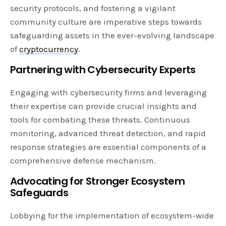
security protocols, and fostering a vigilant
community culture are imperative steps towards
safeguarding assets in the ever-evolving landscape
of
cryptocurrency
.
Partnering with Cybersecurity Experts
Engaging with cybersecurity firms and leveraging
their expertise can provide crucial insights and
tools for combating these threats. Continuous
monitoring, advanced threat detection, and rapid
response strategies are essential components of a
comprehensive defense mechanism.
Advocating for Stronger Ecosystem
Safeguards
Lobbying for the implementation of ecosystem-wide