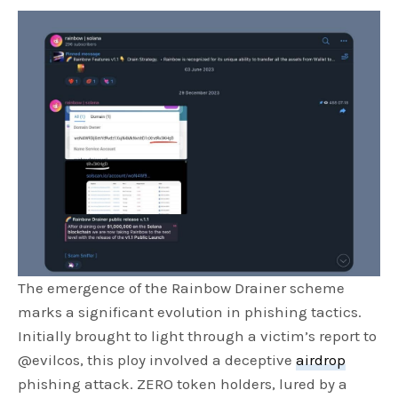
The emergence of the Rainbow Drainer scheme
marks a significant evolution in phishing tactics.
Initially brought to light through a victim’s report to
@evilcos, this ploy involved a deceptive
airdrop
phishing attack. ZERO token holders, lured by a