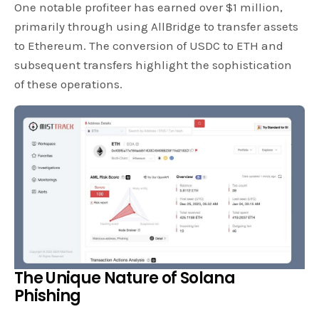
One notable profiteer has earned over $1 million,
primarily through using AllBridge to transfer assets
to Ethereum. The conversion of USDC to ETH and
subsequent transfers highlight the sophistication
of these operations.
The Unique Nature of Solana
Phishing