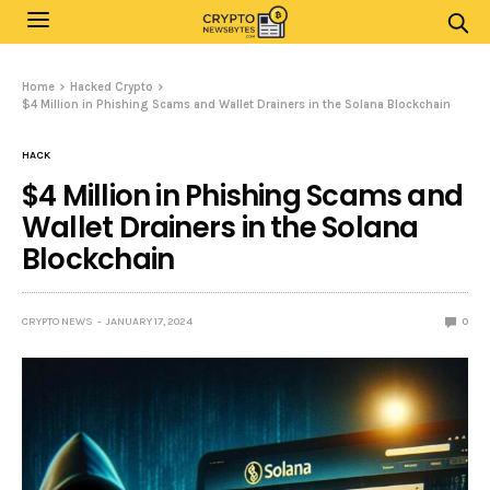
Home
Hacked Crypto
$4 Million in Phishing Scams and Wallet Drainers in the Solana Blockchain
HACK
$4 Million in Phishing Scams and
Wallet Drainers in the Solana
Blockchain
CRYPTO NEWS
JANUARY 17, 2024
0