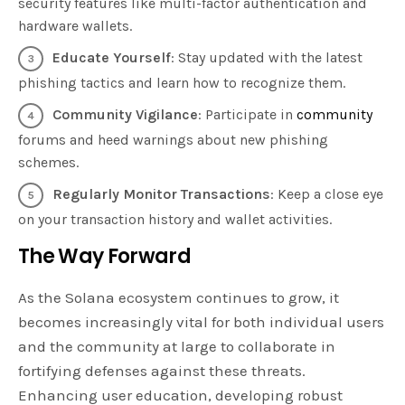
security features like multi-factor authentication and
hardware wallets.
Educate Yourself
: Stay updated with the latest
phishing tactics and learn how to recognize them.
Community Vigilance
: Participate in
community
forums and heed warnings about new phishing
schemes.
Regularly Monitor Transactions
: Keep a close eye
on your transaction history and wallet activities.
The Way Forward
As the Solana ecosystem continues to grow, it
becomes increasingly vital for both individual users
and the community at large to collaborate in
fortifying defenses against these threats.
Enhancing user education, developing robust