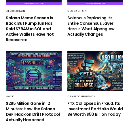
BLOCKCHAIN
BLOCKCHAIN
Solana Meme Season Is
Solana Is Replacing Its
Back. But Pump.fun Has
Entire Consensus Layer.
Sold $794M in SOL and
Here Is What Alpenglow
Active Wallets Have Not
Actually Changes
Recovered
HACK
CRYPTOCURRENCY
$285 Million Gone in 12
FTX Collapsed in Fraud. Its
Minutes: How the Solana
Investment Portfolio Would
DeFi Hack on Drift Protocol
Be Worth $50 Billion Today
Actually Happened