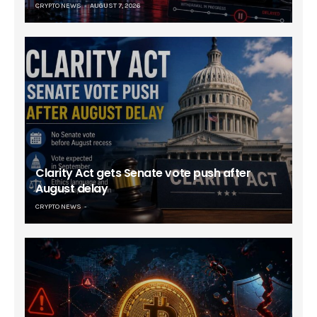
CRYPTO NEWS
AUGUST 7, 2026
Clarity Act gets Senate vote push after
August delay
CRYPTO NEWS