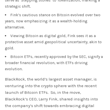
serve as ‘Stepping Stones’ to Tokenization, marking a
strategic shift.
Fink’s cautious stance on Bitcoin evolved over two
years, now emphasizing it as a wealth-holding
alternative.
Viewing Bitcoin as digital gold, Fink sees it as a
protective asset amid geopolitical uncertainty, akin to
gold.
Bitcoin ETFs, recently approved by the SEC, signify a
broader financial revolution, with ETFs driving
evolution.
BlackRock, the world’s largest asset manager, is
venturing into the crypto sphere with the recent
launch of Bitcoin ETFs. So, in the move,
BlackRock’s CEO, Larry Fink, shared insights into
the company’s shift towards embracing digital