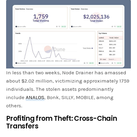
In less than two weeks, Node Drainer has amassed
about $2.02 million, victimizing approximately 1759
individuals. The stolen assets predominantly
include
ANALOS
, Bonk, SILLY, MOBILE, among
others.
Profiting from Theft: Cross-Chain
Transfers